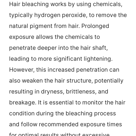
Hair bleaching works by using chemicals,
typically hydrogen peroxide, to remove the
natural pigment from hair. Prolonged
exposure allows the chemicals to
penetrate deeper into the hair shaft,
leading to more significant lightening.
However, this increased penetration can
also weaken the hair structure, potentially
resulting in dryness, brittleness, and
breakage. It is essential to monitor the hair
condition during the bleaching process
and follow recommended exposure times
for optimal results without excessive