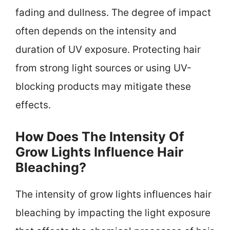
fading and dullness. The degree of impact
often depends on the intensity and
duration of UV exposure. Protecting hair
from strong light sources or using UV-
blocking products may mitigate these
effects.
How Does The Intensity Of
Grow Lights Influence Hair
Bleaching?
The intensity of grow lights influences hair
bleaching by impacting the light exposure