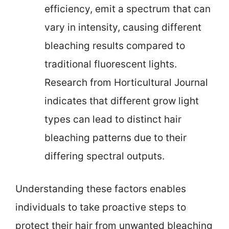
efficiency, emit a spectrum that can
vary in intensity, causing different
bleaching results compared to
traditional fluorescent lights.
Research from Horticultural Journal
indicates that different grow light
types can lead to distinct hair
bleaching patterns due to their
differing spectral outputs.
Understanding these factors enables
individuals to take proactive steps to
protect their hair from unwanted bleaching