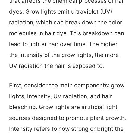
that affects the chemical processes of hair
dyes. Grow lights emit ultraviolet (UV)
radiation, which can break down the color
molecules in hair dye. This breakdown can
lead to lighter hair over time. The higher
the intensity of the grow lights, the more
UV radiation the hair is exposed to.
First, consider the main components: grow
lights, intensity, UV radiation, and hair
bleaching. Grow lights are artificial light
sources designed to promote plant growth.
Intensity refers to how strong or bright the