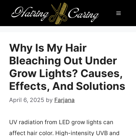
Skip
Menu
to
content
Why Is My Hair
Bleaching Out Under
Grow Lights? Causes,
Effects, And Solutions
April 6, 2025
by
Farjana
UV radiation from LED grow lights can
affect hair color. High-intensity UVB and