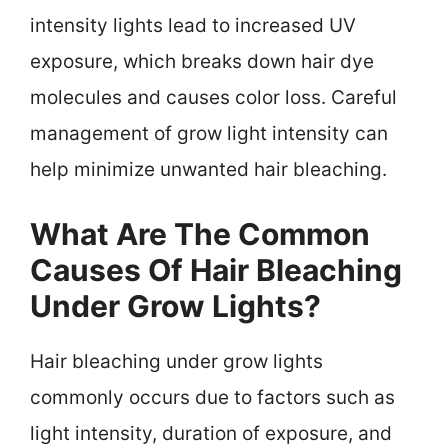
intensity lights lead to increased UV
exposure, which breaks down hair dye
molecules and causes color loss. Careful
management of grow light intensity can
help minimize unwanted hair bleaching.
What Are The Common
Causes Of Hair Bleaching
Under Grow Lights?
Hair bleaching under grow lights
commonly occurs due to factors such as
light intensity, duration of exposure, and