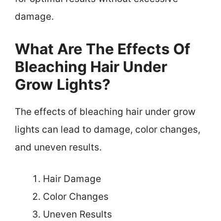
damage.
What Are The Effects Of
Bleaching Hair Under
Grow Lights?
The effects of bleaching hair under grow
lights can lead to damage, color changes,
and uneven results.
Hair Damage
Color Changes
Uneven Results