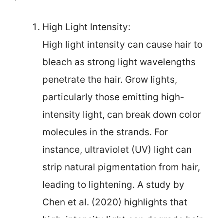
High Light Intensity:
High light intensity can cause hair to
bleach as strong light wavelengths
penetrate the hair. Grow lights,
particularly those emitting high-
intensity light, can break down color
molecules in the strands. For
instance, ultraviolet (UV) light can
strip natural pigmentation from hair,
leading to lightening. A study by
Chen et al. (2020) highlights that