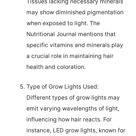
Tissues lacking necessary minerals
may show diminished pigmentation
when exposed to light. The
Nutritional Journal mentions that
specific vitamins and minerals play
a crucial role in maintaining hair
health and coloration.
Type of Grow Lights Used:
Different types of grow lights may
emit varying wavelengths of light,
influencing how hair reacts. For
instance, LED grow lights, known for