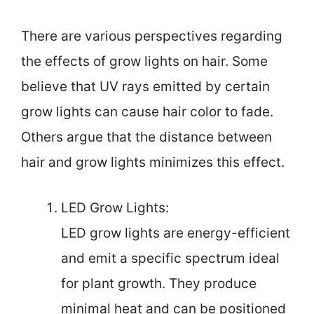
There are various perspectives regarding
the effects of grow lights on hair. Some
believe that UV rays emitted by certain
grow lights can cause hair color to fade.
Others argue that the distance between
hair and grow lights minimizes this effect.
LED Grow Lights:
LED grow lights are energy-efficient
and emit a specific spectrum ideal
for plant growth. They produce
minimal heat and can be positioned