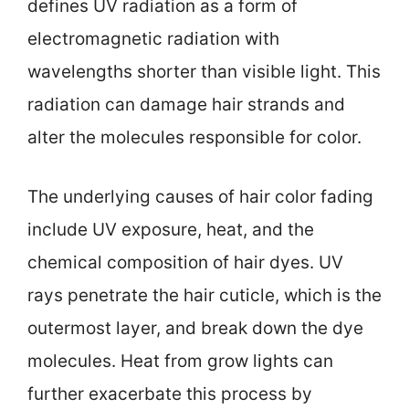
defines UV radiation as a form of
electromagnetic radiation with
wavelengths shorter than visible light. This
radiation can damage hair strands and
alter the molecules responsible for color.
The underlying causes of hair color fading
include UV exposure, heat, and the
chemical composition of hair dyes. UV
rays penetrate the hair cuticle, which is the
outermost layer, and break down the dye
molecules. Heat from grow lights can
further exacerbate this process by