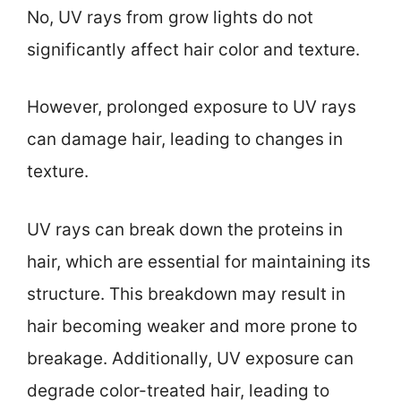
No, UV rays from grow lights do not
significantly affect hair color and texture.
However, prolonged exposure to UV rays
can damage hair, leading to changes in
texture.
UV rays can break down the proteins in
hair, which are essential for maintaining its
structure. This breakdown may result in
hair becoming weaker and more prone to
breakage. Additionally, UV exposure can
degrade color-treated hair, leading to