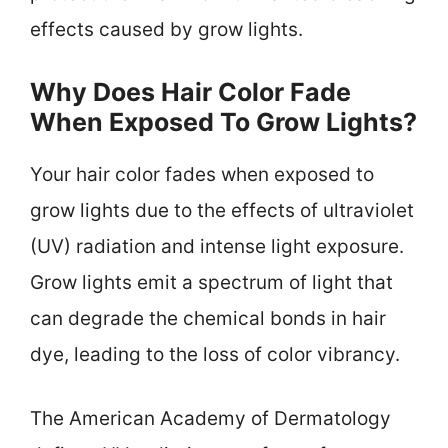
effects caused by grow lights.
Why Does Hair Color Fade
When Exposed To Grow Lights?
Your hair color fades when exposed to
grow lights due to the effects of ultraviolet
(UV) radiation and intense light exposure.
Grow lights emit a spectrum of light that
can degrade the chemical bonds in hair
dye, leading to the loss of color vibrancy.
The American Academy of Dermatology