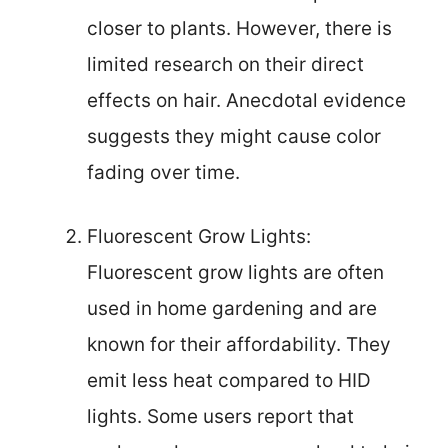
closer to plants. However, there is
limited research on their direct
effects on hair. Anecdotal evidence
suggests they might cause color
fading over time.
Fluorescent Grow Lights:
Fluorescent grow lights are often
used in home gardening and are
known for their affordability. They
emit less heat compared to HID
lights. Some users report that