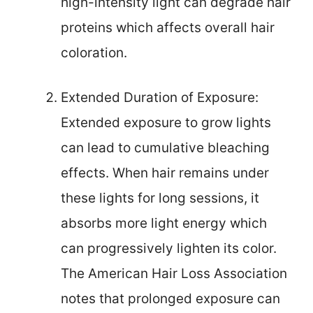
high-intensity light can degrade hair
proteins which affects overall hair
coloration.
Extended Duration of Exposure:
Extended exposure to grow lights
can lead to cumulative bleaching
effects. When hair remains under
these lights for long sessions, it
absorbs more light energy which
can progressively lighten its color.
The American Hair Loss Association
notes that prolonged exposure can