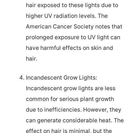
hair exposed to these lights due to
higher UV radiation levels. The
American Cancer Society notes that
prolonged exposure to UV light can
have harmful effects on skin and
hair.
Incandescent Grow Lights:
Incandescent grow lights are less
common for serious plant growth
due to inefficiencies. However, they
can generate considerable heat. The
effect on hair is minimal, but the