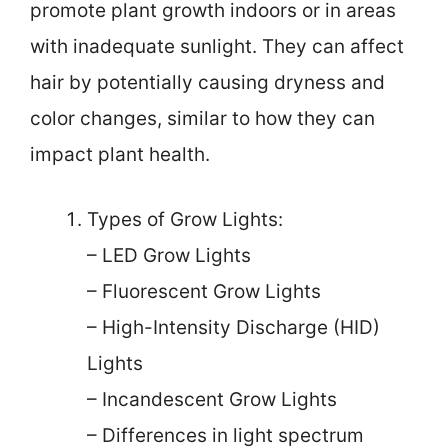
promote plant growth indoors or in areas
with inadequate sunlight. They can affect
hair by potentially causing dryness and
color changes, similar to how they can
impact plant health.
Types of Grow Lights:
– LED Grow Lights
– Fluorescent Grow Lights
– High-Intensity Discharge (HID)
Lights
– Incandescent Grow Lights
– Differences in light spectrum