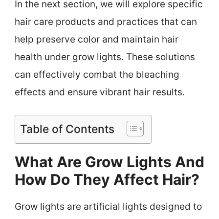
In the next section, we will explore specific
hair care products and practices that can
help preserve color and maintain hair
health under grow lights. These solutions
can effectively combat the bleaching
effects and ensure vibrant hair results.
Table of Contents
What Are Grow Lights And
How Do They Affect Hair?
Grow lights are artificial lights designed to