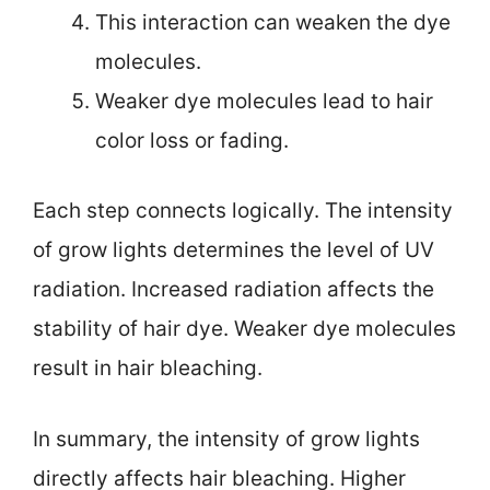
This interaction can weaken the dye
molecules.
Weaker dye molecules lead to hair
color loss or fading.
Each step connects logically. The intensity
of grow lights determines the level of UV
radiation. Increased radiation affects the
stability of hair dye. Weaker dye molecules
result in hair bleaching.
In summary, the intensity of grow lights
directly affects hair bleaching. Higher