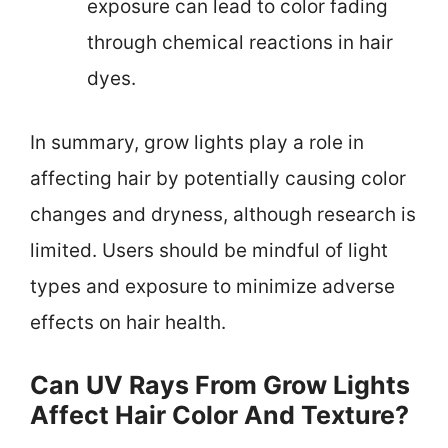
exposure can lead to color fading
through chemical reactions in hair
dyes.
In summary, grow lights play a role in
affecting hair by potentially causing color
changes and dryness, although research is
limited. Users should be mindful of light
types and exposure to minimize adverse
effects on hair health.
Can UV Rays From Grow Lights
Affect Hair Color And Texture?