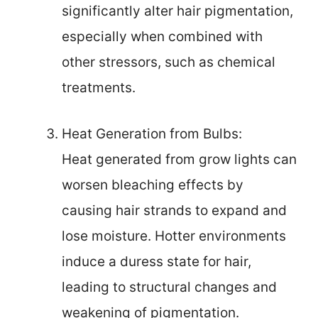
significantly alter hair pigmentation,
especially when combined with
other stressors, such as chemical
treatments.
Heat Generation from Bulbs:
Heat generated from grow lights can
worsen bleaching effects by
causing hair strands to expand and
lose moisture. Hotter environments
induce a duress state for hair,
leading to structural changes and
weakening of pigmentation.