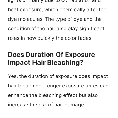
lights primarily due to UV radiation and
heat exposure, which chemically alter the
dye molecules. The type of dye and the
condition of the hair also play significant
roles in how quickly the color fades.
Does Duration Of Exposure
Impact Hair Bleaching?
Yes, the duration of exposure does impact
hair bleaching. Longer exposure times can
enhance the bleaching effect but also
increase the risk of hair damage.