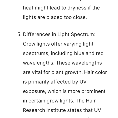
heat might lead to dryness if the
lights are placed too close.
Differences in Light Spectrum:
Grow lights offer varying light
spectrums, including blue and red
wavelengths. These wavelengths
are vital for plant growth. Hair color
is primarily affected by UV
exposure, which is more prominent
in certain grow lights. The Hair
Research Institute states that UV