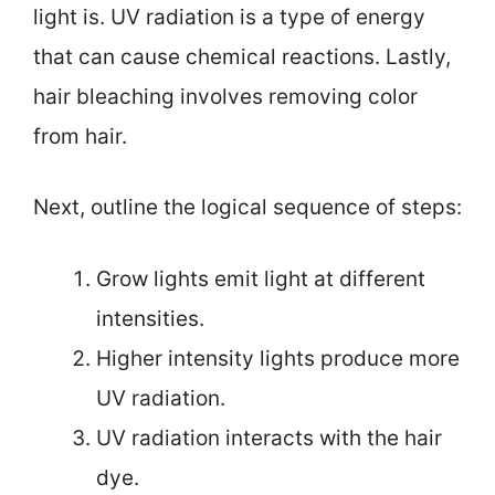
light is. UV radiation is a type of energy
that can cause chemical reactions. Lastly,
hair bleaching involves removing color
from hair.
Next, outline the logical sequence of steps:
Grow lights emit light at different
intensities.
Higher intensity lights produce more
UV radiation.
UV radiation interacts with the hair
dye.