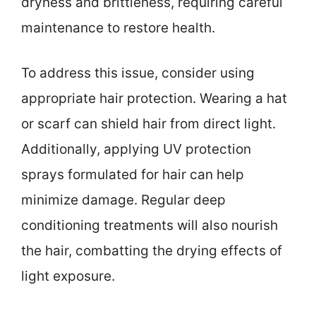
dryness and brittleness, requiring careful
maintenance to restore health.
To address this issue, consider using
appropriate hair protection. Wearing a hat
or scarf can shield hair from direct light.
Additionally, applying UV protection
sprays formulated for hair can help
minimize damage. Regular deep
conditioning treatments will also nourish
the hair, combatting the drying effects of
light exposure.