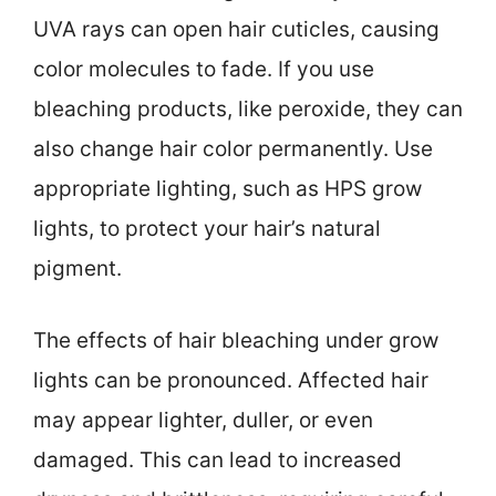
UVA rays can open hair cuticles, causing
color molecules to fade. If you use
bleaching products, like peroxide, they can
also change hair color permanently. Use
appropriate lighting, such as HPS grow
lights, to protect your hair’s natural
pigment.
The effects of hair bleaching under grow
lights can be pronounced. Affected hair
may appear lighter, duller, or even
damaged. This can lead to increased