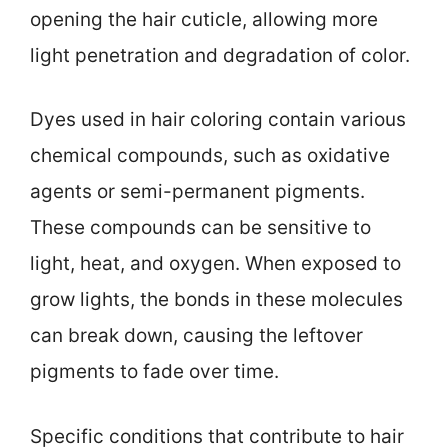
opening the hair cuticle, allowing more
light penetration and degradation of color.
Dyes used in hair coloring contain various
chemical compounds, such as oxidative
agents or semi-permanent pigments.
These compounds can be sensitive to
light, heat, and oxygen. When exposed to
grow lights, the bonds in these molecules
can break down, causing the leftover
pigments to fade over time.
Specific conditions that contribute to hair