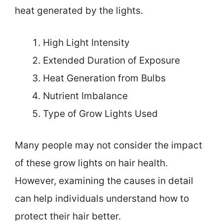
heat generated by the lights.
High Light Intensity
Extended Duration of Exposure
Heat Generation from Bulbs
Nutrient Imbalance
Type of Grow Lights Used
Many people may not consider the impact
of these grow lights on hair health.
However, examining the causes in detail
can help individuals understand how to
protect their hair better.