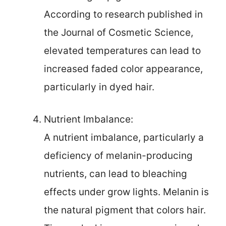
According to research published in
the Journal of Cosmetic Science,
elevated temperatures can lead to
increased faded color appearance,
particularly in dyed hair.
Nutrient Imbalance:
A nutrient imbalance, particularly a
deficiency of melanin-producing
nutrients, can lead to bleaching
effects under grow lights. Melanin is
the natural pigment that colors hair.