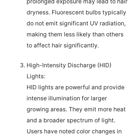
prolonged exposure may lead to hair
dryness. Fluorescent bulbs typically
do not emit significant UV radiation,
making them less likely than others
to affect hair significantly.
High-Intensity Discharge (HID)
Lights:
HID lights are powerful and provide
intense illumination for larger
growing areas. They emit more heat
and a broader spectrum of light.
Users have noted color changes in