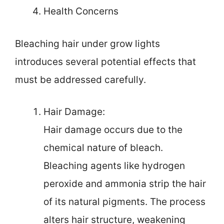
Health Concerns
Bleaching hair under grow lights
introduces several potential effects that
must be addressed carefully.
Hair Damage:
Hair damage occurs due to the
chemical nature of bleach.
Bleaching agents like hydrogen
peroxide and ammonia strip the hair
of its natural pigments. The process
alters hair structure, weakening