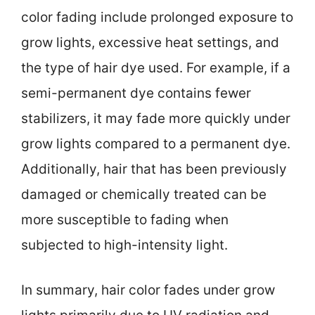
color fading include prolonged exposure to
grow lights, excessive heat settings, and
the type of hair dye used. For example, if a
semi-permanent dye contains fewer
stabilizers, it may fade more quickly under
grow lights compared to a permanent dye.
Additionally, hair that has been previously
damaged or chemically treated can be
more susceptible to fading when
subjected to high-intensity light.
In summary, hair color fades under grow