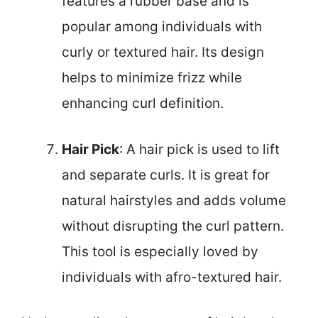
features a rubber base and is
popular among individuals with
curly or textured hair. Its design
helps to minimize frizz while
enhancing curl definition.
Hair Pick
: A hair pick is used to lift
and separate curls. It is great for
natural hairstyles and adds volume
without disrupting the curl pattern.
This tool is especially loved by
individuals with afro-textured hair.