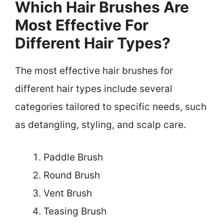
Which Hair Brushes Are
Most Effective For
Different Hair Types?
The most effective hair brushes for
different hair types include several
categories tailored to specific needs, such
as detangling, styling, and scalp care.
Paddle Brush
Round Brush
Vent Brush
Teasing Brush