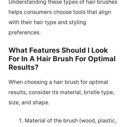
Understanding these types of hair brushes
helps consumers choose tools that align
with their hair type and styling
preferences.
What Features Should I Look
For In A Hair Brush For Optimal
Results?
When choosing a hair brush for optimal
results, consider its material, bristle type,
size, and shape.
Material of the brush (wood, plastic,