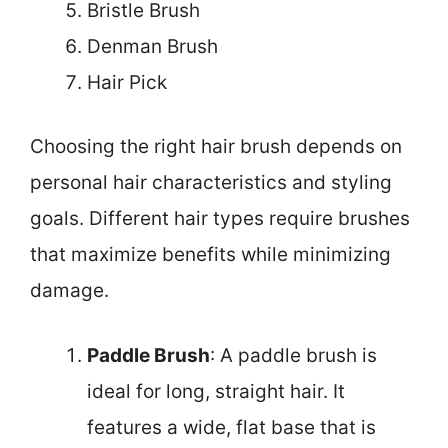
Bristle Brush
Denman Brush
Hair Pick
Choosing the right hair brush depends on
personal hair characteristics and styling
goals. Different hair types require brushes
that maximize benefits while minimizing
damage.
Paddle Brush
: A paddle brush is
ideal for long, straight hair. It
features a wide, flat base that is