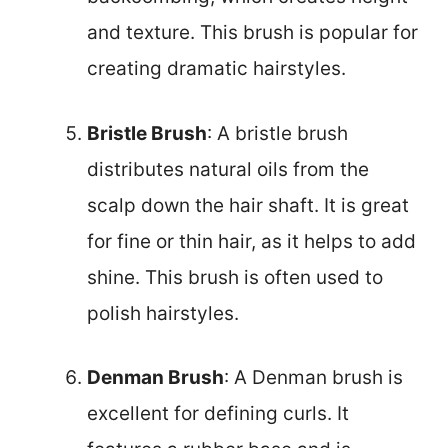
and texture. This brush is popular for
creating dramatic hairstyles.
Bristle Brush
: A bristle brush
distributes natural oils from the
scalp down the hair shaft. It is great
for fine or thin hair, as it helps to add
shine. This brush is often used to
polish hairstyles.
Denman Brush
: A Denman brush is
excellent for defining curls. It