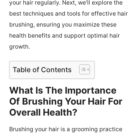
your hair regularly. Next, we’ll explore the
best techniques and tools for effective hair
brushing, ensuring you maximize these
health benefits and support optimal hair
growth.
Table of Contents
What Is The Importance
Of Brushing Your Hair For
Overall Health?
Brushing your hair is a grooming practice