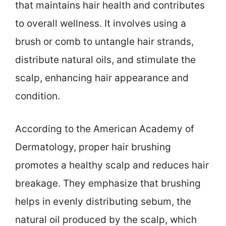
that maintains hair health and contributes
to overall wellness. It involves using a
brush or comb to untangle hair strands,
distribute natural oils, and stimulate the
scalp, enhancing hair appearance and
condition.
According to the American Academy of
Dermatology, proper hair brushing
promotes a healthy scalp and reduces hair
breakage. They emphasize that brushing
helps in evenly distributing sebum, the
natural oil produced by the scalp, which