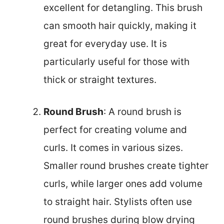
excellent for detangling. This brush
can smooth hair quickly, making it
great for everyday use. It is
particularly useful for those with
thick or straight textures.
Round Brush
: A round brush is
perfect for creating volume and
curls. It comes in various sizes.
Smaller round brushes create tighter
curls, while larger ones add volume
to straight hair. Stylists often use
round brushes during blow drying