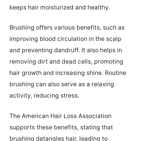
keeps hair moisturized and healthy.
Brushing offers various benefits, such as
improving blood circulation in the scalp
and preventing dandruff. It also helps in
removing dirt and dead cells, promoting
hair growth and increasing shine. Routine
brushing can also serve as a relaxing
activity, reducing stress.
The American Hair Loss Association
supports these benefits, stating that
brushing detangles hair, leading to