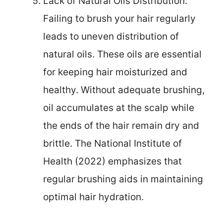
Lack of Natural Oils Distribution:
Failing to brush your hair regularly
leads to uneven distribution of
natural oils. These oils are essential
for keeping hair moisturized and
healthy. Without adequate brushing,
oil accumulates at the scalp while
the ends of the hair remain dry and
brittle. The National Institute of
Health (2022) emphasizes that
regular brushing aids in maintaining
optimal hair hydration.