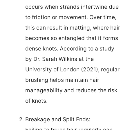
occurs when strands intertwine due
to friction or movement. Over time,
this can result in matting, where hair
becomes so entangled that it forms
dense knots. According to a study
by Dr. Sarah Wilkins at the
University of London (2021), regular
brushing helps maintain hair
manageability and reduces the risk
of knots.
Breakage and Split Ends:
Failing to brush hair regularly can