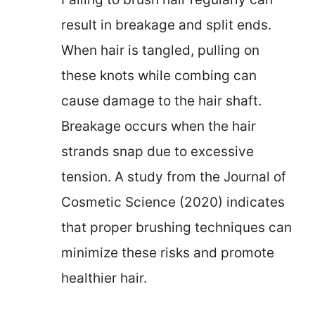
result in breakage and split ends.
When hair is tangled, pulling on
these knots while combing can
cause damage to the hair shaft.
Breakage occurs when the hair
strands snap due to excessive
tension. A study from the Journal of
Cosmetic Science (2020) indicates
that proper brushing techniques can
minimize these risks and promote
healthier hair.