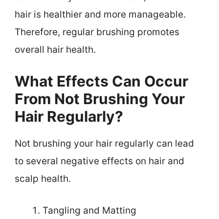
hair is healthier and more manageable.
Therefore, regular brushing promotes
overall hair health.
What Effects Can Occur
From Not Brushing Your
Hair Regularly?
Not brushing your hair regularly can lead
to several negative effects on hair and
scalp health.
Tangling and Matting