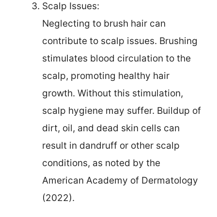
Scalp Issues:
Neglecting to brush hair can
contribute to scalp issues. Brushing
stimulates blood circulation to the
scalp, promoting healthy hair
growth. Without this stimulation,
scalp hygiene may suffer. Buildup of
dirt, oil, and dead skin cells can
result in dandruff or other scalp
conditions, as noted by the
American Academy of Dermatology
(2022).