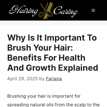
Skip
Menu
to
content
Why Is It Important To
Brush Your Hair:
Benefits For Health
And Growth Explained
April 29, 2025
by
Farjana
Brushing your hair is important for
spreading natural oils from the scalp to the