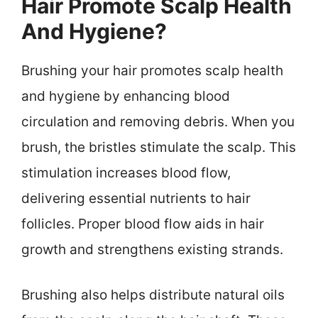
Hair Promote Scalp Health
And Hygiene?
Brushing your hair promotes scalp health
and hygiene by enhancing blood
circulation and removing debris. When you
brush, the bristles stimulate the scalp. This
stimulation increases blood flow,
delivering essential nutrients to hair
follicles. Proper blood flow aids in hair
growth and strengthens existing strands.
Brushing also helps distribute natural oils