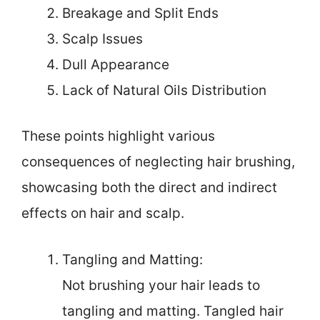
Breakage and Split Ends
Scalp Issues
Dull Appearance
Lack of Natural Oils Distribution
These points highlight various
consequences of neglecting hair brushing,
showcasing both the direct and indirect
effects on hair and scalp.
Tangling and Matting:
Not brushing your hair leads to
tangling and matting. Tangled hair