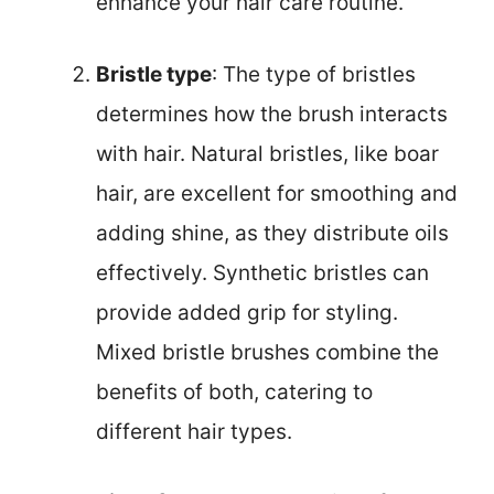
enhance your hair care routine.
Bristle type
: The type of bristles
determines how the brush interacts
with hair. Natural bristles, like boar
hair, are excellent for smoothing and
adding shine, as they distribute oils
effectively. Synthetic bristles can
provide added grip for styling.
Mixed bristle brushes combine the
benefits of both, catering to
different hair types.