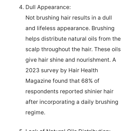
Dull Appearance:
Not brushing hair results in a dull
and lifeless appearance. Brushing
helps distribute natural oils from the
scalp throughout the hair. These oils
give hair shine and nourishment. A
2023 survey by Hair Health
Magazine found that 68% of
respondents reported shinier hair
after incorporating a daily brushing
regime.