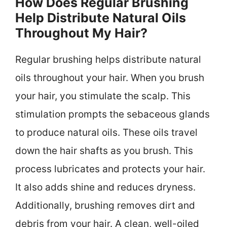
How Does Regular Brushing
Help Distribute Natural Oils
Throughout My Hair?
Regular brushing helps distribute natural
oils throughout your hair. When you brush
your hair, you stimulate the scalp. This
stimulation prompts the sebaceous glands
to produce natural oils. These oils travel
down the hair shafts as you brush. This
process lubricates and protects your hair.
It also adds shine and reduces dryness.
Additionally, brushing removes dirt and
debris from your hair. A clean, well-oiled