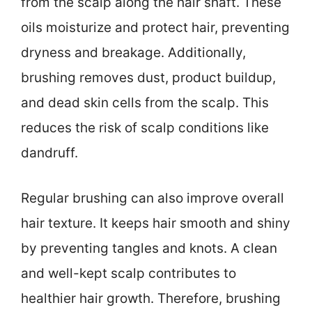
from the scalp along the hair shaft. These
oils moisturize and protect hair, preventing
dryness and breakage. Additionally,
brushing removes dust, product buildup,
and dead skin cells from the scalp. This
reduces the risk of scalp conditions like
dandruff.
Regular brushing can also improve overall
hair texture. It keeps hair smooth and shiny
by preventing tangles and knots. A clean
and well-kept scalp contributes to
healthier hair growth. Therefore, brushing