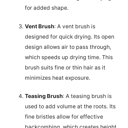
for added shape.
Vent Brush
: A vent brush is
designed for quick drying. Its open
design allows air to pass through,
which speeds up drying time. This
brush suits fine or thin hair as it
minimizes heat exposure.
Teasing Brush
: A teasing brush is
used to add volume at the roots. Its
fine bristles allow for effective
backcombing, which creates height