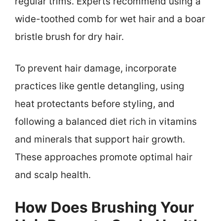
regular trims. Experts recommend using a
wide-toothed comb for wet hair and a boar
bristle brush for dry hair.
To prevent hair damage, incorporate
practices like gentle detangling, using
heat protectants before styling, and
following a balanced diet rich in vitamins
and minerals that support hair growth.
These approaches promote optimal hair
and scalp health.
How Does Brushing Your