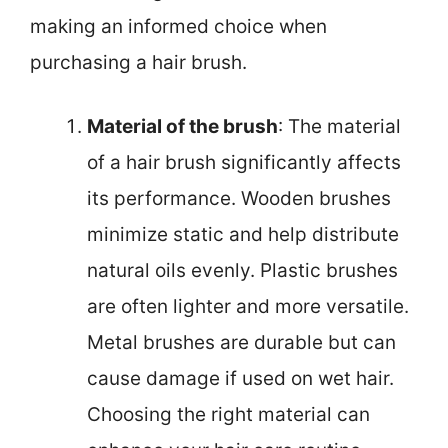
making an informed choice when
purchasing a hair brush.
Material of the brush
: The material
of a hair brush significantly affects
its performance. Wooden brushes
minimize static and help distribute
natural oils evenly. Plastic brushes
are often lighter and more versatile.
Metal brushes are durable but can
cause damage if used on wet hair.
Choosing the right material can