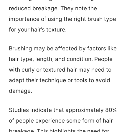
reduced breakage. They note the
importance of using the right brush type
for your hair’s texture.
Brushing may be affected by factors like
hair type, length, and condition. People
with curly or textured hair may need to
adapt their technique or tools to avoid
damage.
Studies indicate that approximately 80%
of people experience some form of hair
breakage. This highlights the need for