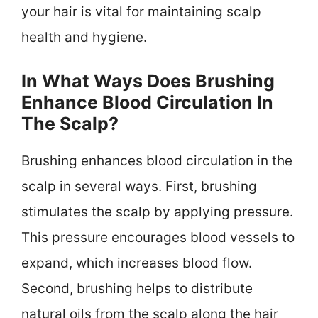
your hair is vital for maintaining scalp
health and hygiene.
In What Ways Does Brushing
Enhance Blood Circulation In
The Scalp?
Brushing enhances blood circulation in the
scalp in several ways. First, brushing
stimulates the scalp by applying pressure.
This pressure encourages blood vessels to
expand, which increases blood flow.
Second, brushing helps to distribute
natural oils from the scalp along the hair