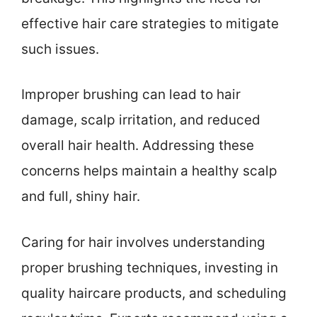
effective hair care strategies to mitigate
such issues.
Improper brushing can lead to hair
damage, scalp irritation, and reduced
overall hair health. Addressing these
concerns helps maintain a healthy scalp
and full, shiny hair.
Caring for hair involves understanding
proper brushing techniques, investing in
quality haircare products, and scheduling