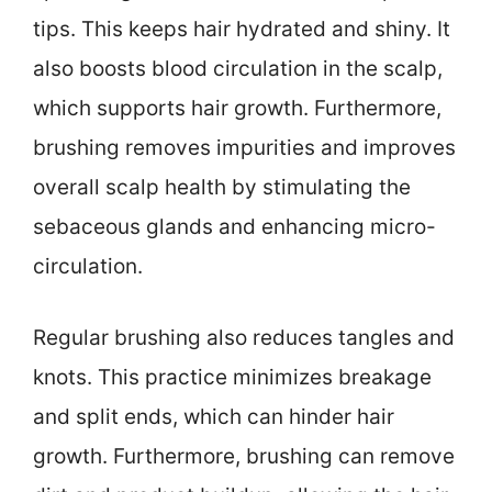
tips. This keeps hair hydrated and shiny. It
also boosts blood circulation in the scalp,
which supports hair growth. Furthermore,
brushing removes impurities and improves
overall scalp health by stimulating the
sebaceous glands and enhancing micro-
circulation.
Regular brushing also reduces tangles and
knots. This practice minimizes breakage
and split ends, which can hinder hair
growth. Furthermore, brushing can remove