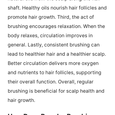
shaft. Healthy oils nourish hair follicles and
promote hair growth. Third, the act of
brushing encourages relaxation. When the
body relaxes, circulation improves in
general. Lastly, consistent brushing can
lead to healthier hair and a healthier scalp.
Better circulation delivers more oxygen
and nutrients to hair follicles, supporting
their overall function. Overall, regular
brushing is beneficial for scalp health and
hair growth.