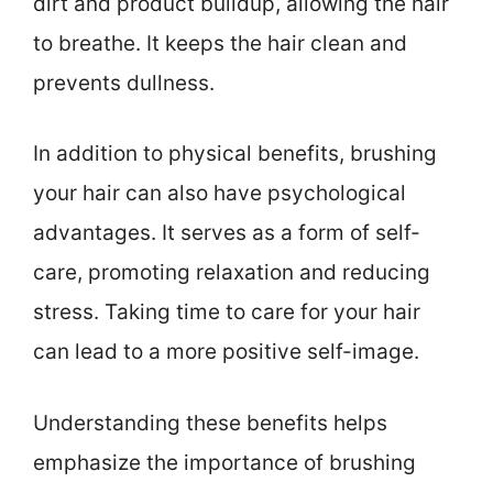
dirt and product buildup, allowing the hair
to breathe. It keeps the hair clean and
prevents dullness.
In addition to physical benefits, brushing
your hair can also have psychological
advantages. It serves as a form of self-
care, promoting relaxation and reducing
stress. Taking time to care for your hair
can lead to a more positive self-image.
Understanding these benefits helps
emphasize the importance of brushing