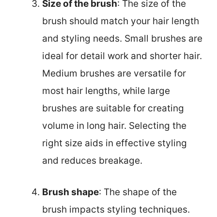
Size of the brush
: The size of the
brush should match your hair length
and styling needs. Small brushes are
ideal for detail work and shorter hair.
Medium brushes are versatile for
most hair lengths, while large
brushes are suitable for creating
volume in long hair. Selecting the
right size aids in effective styling
and reduces breakage.
Brush shape
: The shape of the
brush impacts styling techniques.