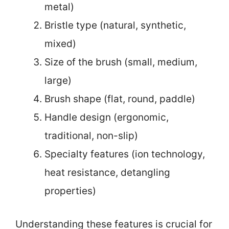
metal)
Bristle type (natural, synthetic,
mixed)
Size of the brush (small, medium,
large)
Brush shape (flat, round, paddle)
Handle design (ergonomic,
traditional, non-slip)
Specialty features (ion technology,
heat resistance, detangling
properties)
Understanding these features is crucial for