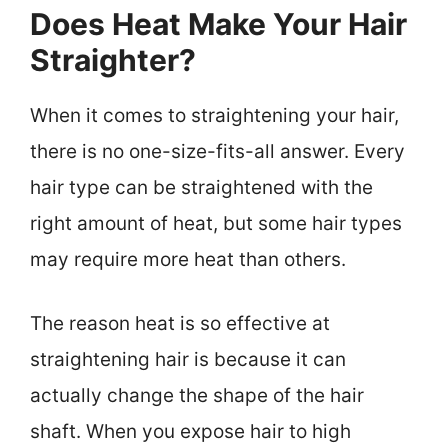
Does Heat Make Your Hair
Straighter?
When it comes to straightening your hair,
there is no one-size-fits-all answer. Every
hair type can be straightened with the
right amount of heat, but some hair types
may require more heat than others.
The reason heat is so effective at
straightening hair is because it can
actually change the shape of the hair
shaft. When you expose hair to high