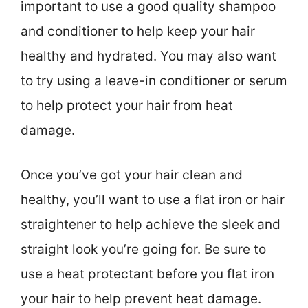
important to use a good quality shampoo
and conditioner to help keep your hair
healthy and hydrated. You may also want
to try using a leave-in conditioner or serum
to help protect your hair from heat
damage.
Once you’ve got your hair clean and
healthy, you’ll want to use a flat iron or hair
straightener to help achieve the sleek and
straight look you’re going for. Be sure to
use a heat protectant before you flat iron
your hair to help prevent heat damage.