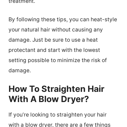
treatment.
By following these tips, you can heat-style
your natural hair without causing any
damage. Just be sure to use a heat
protectant and start with the lowest
setting possible to minimize the risk of
damage.
How To Straighten Hair
With A Blow Dryer?
If you’re looking to straighten your hair
with a blow dryer, there are a few things