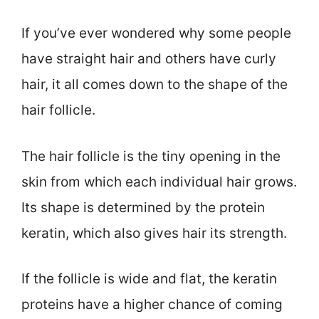
If you’ve ever wondered why some people
have straight hair and others have curly
hair, it all comes down to the shape of the
hair follicle.
The hair follicle is the tiny opening in the
skin from which each individual hair grows.
Its shape is determined by the protein
keratin, which also gives hair its strength.
If the follicle is wide and flat, the keratin
proteins have a higher chance of coming