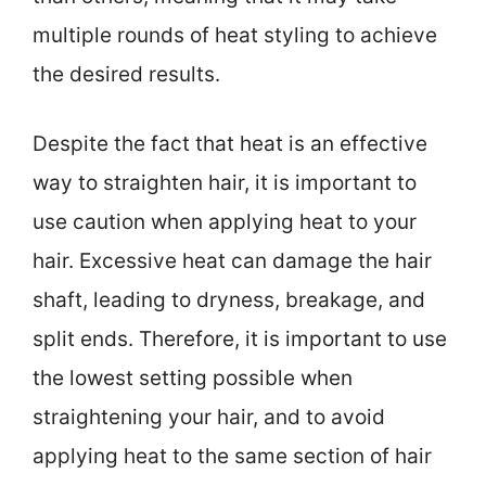
multiple rounds of heat styling to achieve
the desired results.
Despite the fact that heat is an effective
way to straighten hair, it is important to
use caution when applying heat to your
hair. Excessive heat can damage the hair
shaft, leading to dryness, breakage, and
split ends. Therefore, it is important to use
the lowest setting possible when
straightening your hair, and to avoid
applying heat to the same section of hair