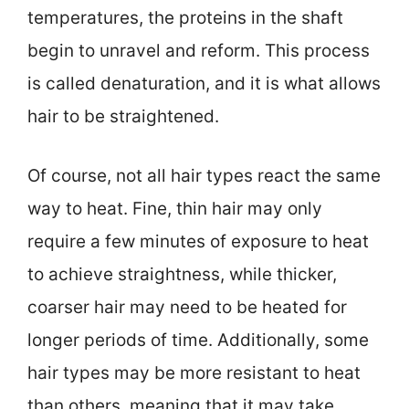
temperatures, the proteins in the shaft
begin to unravel and reform. This process
is called denaturation, and it is what allows
hair to be straightened.
Of course, not all hair types react the same
way to heat. Fine, thin hair may only
require a few minutes of exposure to heat
to achieve straightness, while thicker,
coarser hair may need to be heated for
longer periods of time. Additionally, some
hair types may be more resistant to heat
than others, meaning that it may take