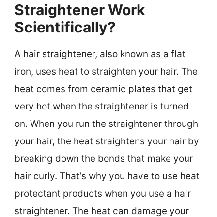
Straightener Work
Scientifically?
A hair straightener, also known as a flat
iron, uses heat to straighten your hair. The
heat comes from ceramic plates that get
very hot when the straightener is turned
on. When you run the straightener through
your hair, the heat straightens your hair by
breaking down the bonds that make your
hair curly. That’s why you have to use heat
protectant products when you use a hair
straightener. The heat can damage your