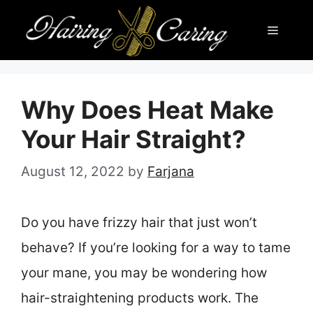
Skip
Menu
to
content
Why Does Heat Make
Your Hair Straight?
August 12, 2022
by
Farjana
Do you have frizzy hair that just won’t
behave? If you’re looking for a way to tame
your mane, you may be wondering how
hair-straightening products work. The