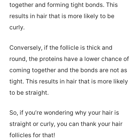
together and forming tight bonds. This
results in hair that is more likely to be
curly.
Conversely, if the follicle is thick and
round, the proteins have a lower chance of
coming together and the bonds are not as
tight. This results in hair that is more likely
to be straight.
So, if you’re wondering why your hair is
straight or curly, you can thank your hair
follicles for that!