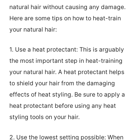
natural hair without causing any damage.
Here are some tips on how to heat-train
your natural hair:
1. Use a heat protectant: This is arguably
the most important step in heat-training
your natural hair. A heat protectant helps
to shield your hair from the damaging
effects of heat styling. Be sure to apply a
heat protectant before using any heat
styling tools on your hair.
2. Use the lowest setting possible: When