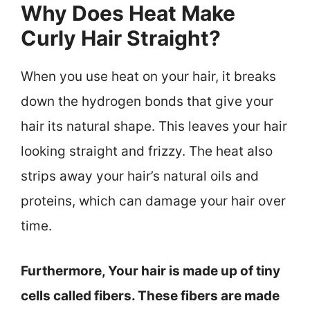
Why Does Heat Make
Curly Hair Straight?
When you use heat on your hair, it breaks
down the hydrogen bonds that give your
hair its natural shape. This leaves your hair
looking straight and frizzy. The heat also
strips away your hair’s natural oils and
proteins, which can damage your hair over
time.
Furthermore, Your hair is made up of tiny
cells called fibers. These fibers are made