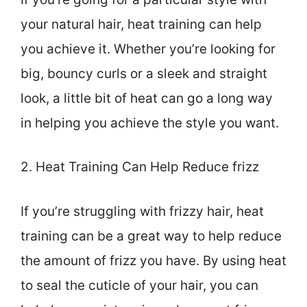
your natural hair, heat training can help
you achieve it. Whether you’re looking for
big, bouncy curls or a sleek and straight
look, a little bit of heat can go a long way
in helping you achieve the style you want.
2. Heat Training Can Help Reduce frizz
If you’re struggling with frizzy hair, heat
training can be a great way to help reduce
the amount of frizz you have. By using heat
to seal the cuticle of your hair, you can