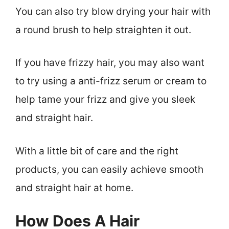
You can also try blow drying your hair with
a round brush to help straighten it out.
If you have frizzy hair, you may also want
to try using a anti-frizz serum or cream to
help tame your frizz and give you sleek
and straight hair.
With a little bit of care and the right
products, you can easily achieve smooth
and straight hair at home.
How Does A Hair