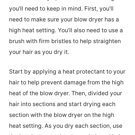
you’ll need to keep in mind. First, you’ll
need to make sure your blow dryer has a
high heat setting. You’ll also need to use a
brush with firm bristles to help straighten
your hair as you dry it.
Start by applying a heat protectant to your
hair to help prevent damage from the high
heat of the blow dryer. Then, divided your
hair into sections and start drying each
section with the blow dryer on the high
heat setting. As you dry each section, use