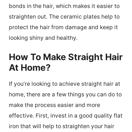
bonds in the hair, which makes it easier to
straighten out. The ceramic plates help to
protect the hair from damage and keep it
looking shiny and healthy.
How To Make Straight Hair
At Home?
If you’re looking to achieve straight hair at
home, there are a few things you can do to
make the process easier and more
effective. First, invest in a good quality flat
iron that will help to straighten your hair