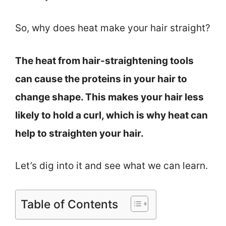
So, why does heat make your hair straight?
The heat from hair-straightening tools
can cause the proteins in your hair to
change shape. This makes your hair less
likely to hold a curl, which is why heat can
help to straighten your hair.
Let’s dig into it and see what we can learn.
Table of Contents