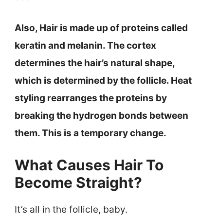
Also, Hair is made up of proteins called
keratin and melanin. The cortex
determines the hair’s natural shape,
which is determined by the follicle. Heat
styling rearranges the proteins by
breaking the hydrogen bonds between
them. This is a temporary change.
What Causes Hair To
Become Straight?
It’s all in the follicle, baby.