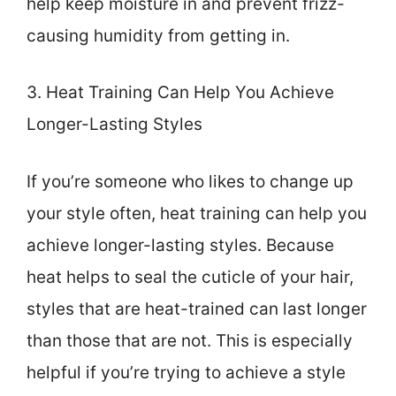
help keep moisture in and prevent frizz-
causing humidity from getting in.
3. Heat Training Can Help You Achieve
Longer-Lasting Styles
If you’re someone who likes to change up
your style often, heat training can help you
achieve longer-lasting styles. Because
heat helps to seal the cuticle of your hair,
styles that are heat-trained can last longer
than those that are not. This is especially
helpful if you’re trying to achieve a style