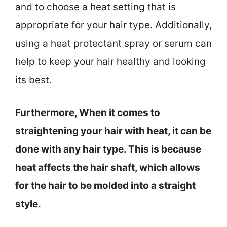
and to choose a heat setting that is
appropriate for your hair type. Additionally,
using a heat protectant spray or serum can
help to keep your hair healthy and looking
its best.
Furthermore, When it comes to
straightening your hair with heat, it can be
done with any hair type. This is because
heat affects the hair shaft, which allows
for the hair to be molded into a straight
style.