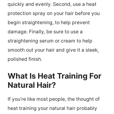
quickly and evenly. Second, use a heat
protection spray on your hair before you
begin straightening, to help prevent
damage. Finally, be sure to use a
straightening serum or cream to help
smooth out your hair and give it a sleek,
polished finish.
What Is Heat Training For
Natural Hair?
If you’re like most people, the thought of
heat training your natural hair probably