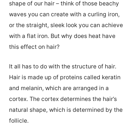
shape of our hair – think of those beachy
waves you can create with a curling iron,
or the straight, sleek look you can achieve
with a flat iron. But why does heat have
this effect on hair?
It all has to do with the structure of hair.
Hair is made up of proteins called keratin
and melanin, which are arranged in a
cortex. The cortex determines the hair’s
natural shape, which is determined by the
follicle.