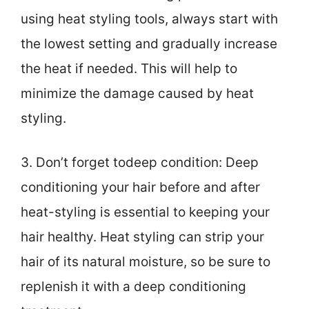
using heat styling tools, always start with
the lowest setting and gradually increase
the heat if needed. This will help to
minimize the damage caused by heat
styling.
3. Don’t forget todeep condition: Deep
conditioning your hair before and after
heat-styling is essential to keeping your
hair healthy. Heat styling can strip your
hair of its natural moisture, so be sure to
replenish it with a deep conditioning