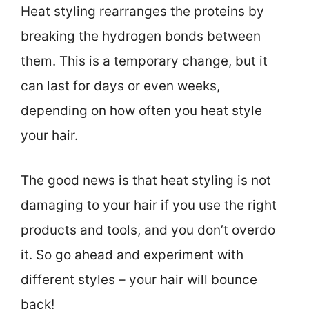
Heat styling rearranges the proteins by
breaking the hydrogen bonds between
them. This is a temporary change, but it
can last for days or even weeks,
depending on how often you heat style
your hair.
The good news is that heat styling is not
damaging to your hair if you use the right
products and tools, and you don’t overdo
it. So go ahead and experiment with
different styles – your hair will bounce
back!