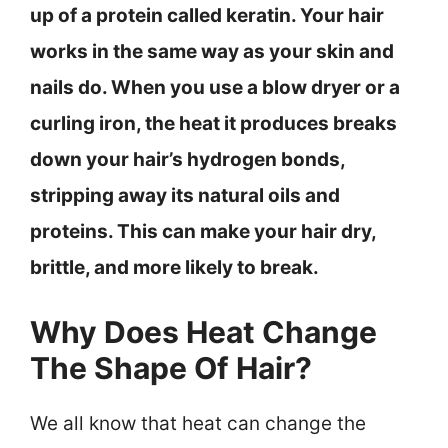
up of a protein called keratin. Your hair
works in the same way as your skin and
nails do. When you use a blow dryer or a
curling iron, the heat it produces breaks
down your hair’s hydrogen bonds,
stripping away its natural oils and
proteins. This can make your hair dry,
brittle, and more likely to break.
Why Does Heat Change
The Shape Of Hair?
We all know that heat can change the