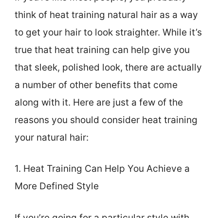
think of heat training natural hair as a way
to get your hair to look straighter. While it’s
true that heat training can help give you
that sleek, polished look, there are actually
a number of other benefits that come
along with it. Here are just a few of the
reasons you should consider heat training
your natural hair:
1. Heat Training Can Help You Achieve a
More Defined Style
If you’re going for a particular style with