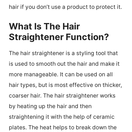
hair if you don’t use a product to protect it.
What Is The Hair
Straightener Function?
The hair straightener is a styling tool that
is used to smooth out the hair and make it
more manageable. It can be used on all
hair types, but is most effective on thicker,
coarser hair. The hair straightener works
by heating up the hair and then
straightening it with the help of ceramic
plates. The heat helps to break down the