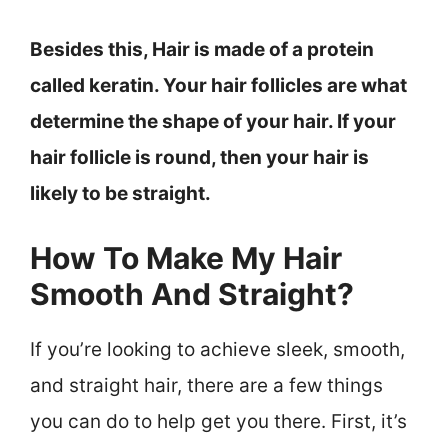
Besides this, Hair is made of a protein
called keratin. Your hair follicles are what
determine the shape of your hair. If your
hair follicle is round, then your hair is
likely to be straight.
How To Make My Hair
Smooth And Straight?
If you’re looking to achieve sleek, smooth,
and straight hair, there are a few things
you can do to help get you there. First, it’s