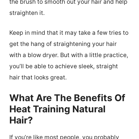
the brush to smooth out your hair and help
straighten it.
Keep in mind that it may take a few tries to
get the hang of straightening your hair
with a blow dryer. But with a little practice,
you’ll be able to achieve sleek, straight
hair that looks great.
What Are The Benefits Of
Heat Training Natural
Hair?
If you’re like most people, you probably