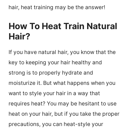
hair, heat training may be the answer!
How To Heat Train Natural
Hair?
If you have natural hair, you know that the
key to keeping your hair healthy and
strong is to properly hydrate and
moisturize it. But what happens when you
want to style your hair in a way that
requires heat? You may be hesitant to use
heat on your hair, but if you take the proper
precautions, you can heat-style your