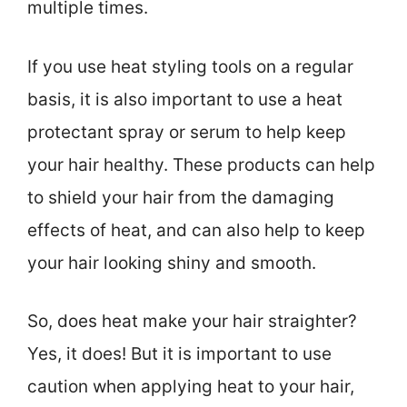
multiple times.
If you use heat styling tools on a regular
basis, it is also important to use a heat
protectant spray or serum to help keep
your hair healthy. These products can help
to shield your hair from the damaging
effects of heat, and can also help to keep
your hair looking shiny and smooth.
So, does heat make your hair straighter?
Yes, it does! But it is important to use
caution when applying heat to your hair,