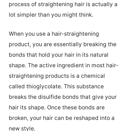
process of straightening hair is actually a
lot simpler than you might think.
When you use a hair-straightening
product, you are essentially breaking the
bonds that hold your hair in its natural
shape. The active ingredient in most hair-
straightening products is a chemical
called thioglycolate. This substance
breaks the disulfide bonds that give your
hair its shape. Once these bonds are
broken, your hair can be reshaped into a
new style.