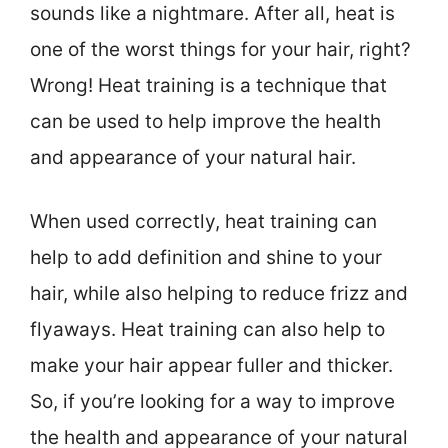
sounds like a nightmare. After all, heat is
one of the worst things for your hair, right?
Wrong! Heat training is a technique that
can be used to help improve the health
and appearance of your natural hair.
When used correctly, heat training can
help to add definition and shine to your
hair, while also helping to reduce frizz and
flyaways. Heat training can also help to
make your hair appear fuller and thicker.
So, if you’re looking for a way to improve
the health and appearance of your natural