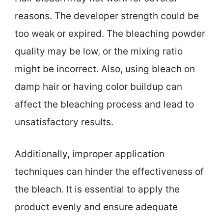
reasons. The developer strength could be
too weak or expired. The bleaching powder
quality may be low, or the mixing ratio
might be incorrect. Also, using bleach on
damp hair or having color buildup can
affect the bleaching process and lead to
unsatisfactory results.
Additionally, improper application
techniques can hinder the effectiveness of
the bleach. It is essential to apply the
product evenly and ensure adequate