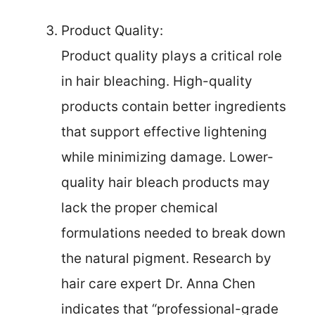
Product Quality:
Product quality plays a critical role
in hair bleaching. High-quality
products contain better ingredients
that support effective lightening
while minimizing damage. Lower-
quality hair bleach products may
lack the proper chemical
formulations needed to break down
the natural pigment. Research by
hair care expert Dr. Anna Chen
indicates that “professional-grade