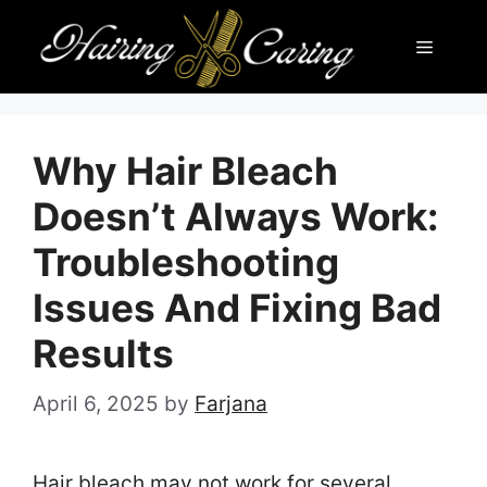
Skip
Menu
to
content
Why Hair Bleach
Doesn’t Always Work:
Troubleshooting
Issues And Fixing Bad
Results
April 6, 2025
by
Farjana
Hair bleach may not work for several