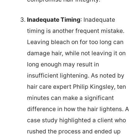
Inadequate Timing
: Inadequate
timing is another frequent mistake.
Leaving bleach on for too long can
damage hair, while not leaving it on
long enough may result in
insufficient lightening. As noted by
hair care expert Philip Kingsley, ten
minutes can make a significant
difference in how the hair lightens. A
case study highlighted a client who
rushed the process and ended up