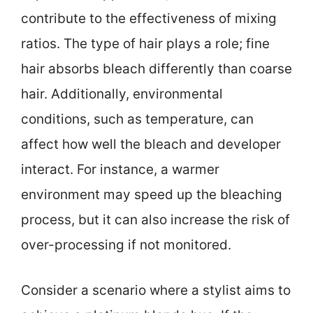
contribute to the effectiveness of mixing
ratios. The type of hair plays a role; fine
hair absorbs bleach differently than coarse
hair. Additionally, environmental
conditions, such as temperature, can
affect how well the bleach and developer
interact. For instance, a warmer
environment may speed up the bleaching
process, but it can also increase the risk of
over-processing if not monitored.
Consider a scenario where a stylist aims to