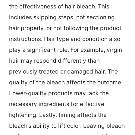
the effectiveness of hair bleach. This
includes skipping steps, not sectioning
hair properly, or not following the product
instructions. Hair type and condition also
play a significant role. For example, virgin
hair may respond differently than
previously treated or damaged hair. The
quality of the bleach affects the outcome.
Lower-quality products may lack the
necessary ingredients for effective
lightening. Lastly, timing affects the
bleach’s ability to lift color. Leaving bleach