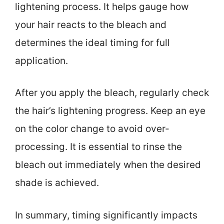
lightening process. It helps gauge how
your hair reacts to the bleach and
determines the ideal timing for full
application.
After you apply the bleach, regularly check
the hair’s lightening progress. Keep an eye
on the color change to avoid over-
processing. It is essential to rinse the
bleach out immediately when the desired
shade is achieved.
In summary, timing significantly impacts