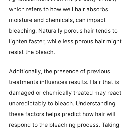
which refers to how well hair absorbs
moisture and chemicals, can impact
bleaching. Naturally porous hair tends to
lighten faster, while less porous hair might
resist the bleach.
Additionally, the presence of previous
treatments influences results. Hair that is
damaged or chemically treated may react
unpredictably to bleach. Understanding
these factors helps predict how hair will
respond to the bleaching process. Taking