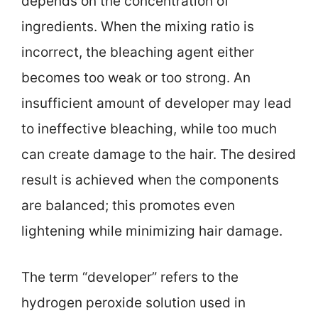
depends on the concentration of
ingredients. When the mixing ratio is
incorrect, the bleaching agent either
becomes too weak or too strong. An
insufficient amount of developer may lead
to ineffective bleaching, while too much
can create damage to the hair. The desired
result is achieved when the components
are balanced; this promotes even
lightening while minimizing hair damage.
The term “developer” refers to the
hydrogen peroxide solution used in