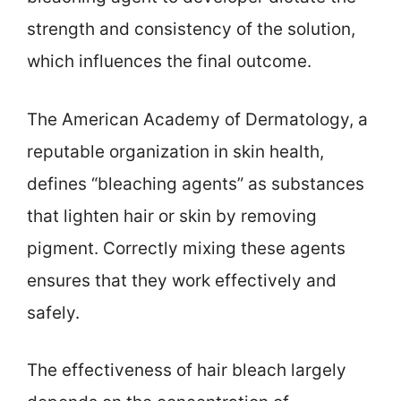
strength and consistency of the solution,
which influences the final outcome.
The American Academy of Dermatology, a
reputable organization in skin health,
defines “bleaching agents” as substances
that lighten hair or skin by removing
pigment. Correctly mixing these agents
ensures that they work effectively and
safely.
The effectiveness of hair bleach largely