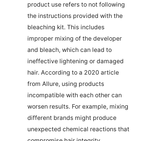
product use refers to not following
the instructions provided with the
bleaching kit. This includes
improper mixing of the developer
and bleach, which can lead to
ineffective lightening or damaged
hair. According to a 2020 article
from Allure, using products
incompatible with each other can
worsen results. For example, mixing
different brands might produce
unexpected chemical reactions that
compromise hair integrity.