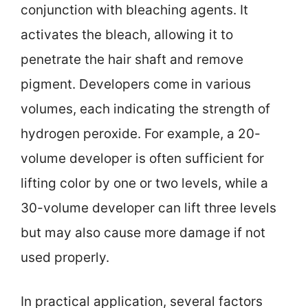
conjunction with bleaching agents. It
activates the bleach, allowing it to
penetrate the hair shaft and remove
pigment. Developers come in various
volumes, each indicating the strength of
hydrogen peroxide. For example, a 20-
volume developer is often sufficient for
lifting color by one or two levels, while a
30-volume developer can lift three levels
but may also cause more damage if not
used properly.
In practical application, several factors