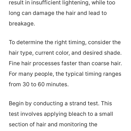
result in insufficient lightening, while too
long can damage the hair and lead to
breakage.
To determine the right timing, consider the
hair type, current color, and desired shade.
Fine hair processes faster than coarse hair.
For many people, the typical timing ranges
from 30 to 60 minutes.
Begin by conducting a strand test. This
test involves applying bleach to a small
section of hair and monitoring the