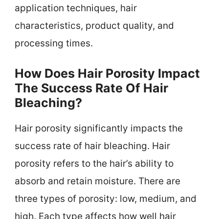
application techniques, hair
characteristics, product quality, and
processing times.
How Does Hair Porosity Impact
The Success Rate Of Hair
Bleaching?
Hair porosity significantly impacts the
success rate of hair bleaching. Hair
porosity refers to the hair’s ability to
absorb and retain moisture. There are
three types of porosity: low, medium, and
high. Each type affects how well hair