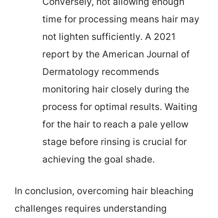
Conversely, not allowing enough
time for processing means hair may
not lighten sufficiently. A 2021
report by the American Journal of
Dermatology recommends
monitoring hair closely during the
process for optimal results. Waiting
for the hair to reach a pale yellow
stage before rinsing is crucial for
achieving the goal shade.
In conclusion, overcoming hair bleaching
challenges requires understanding