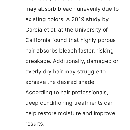
may absorb bleach unevenly due to
existing colors. A 2019 study by
Garcia et al. at the University of
California found that highly porous
hair absorbs bleach faster, risking
breakage. Additionally, damaged or
overly dry hair may struggle to
achieve the desired shade.
According to hair professionals,
deep conditioning treatments can
help restore moisture and improve
results.