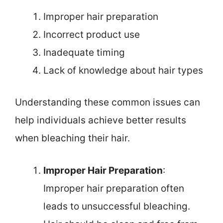
Improper hair preparation
Incorrect product use
Inadequate timing
Lack of knowledge about hair types
Understanding these common issues can
help individuals achieve better results
when bleaching their hair.
Improper Hair Preparation
:
Improper hair preparation often
leads to unsuccessful bleaching.