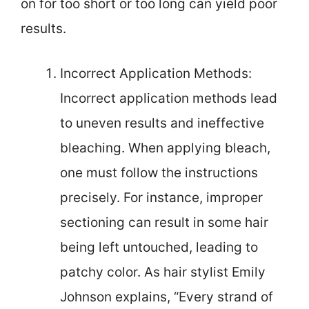
on for too short or too long can yield poor
results.
Incorrect Application Methods:
Incorrect application methods lead
to uneven results and ineffective
bleaching. When applying bleach,
one must follow the instructions
precisely. For instance, improper
sectioning can result in some hair
being left untouched, leading to
patchy color. As hair stylist Emily
Johnson explains, “Every strand of