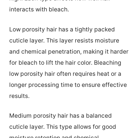
interacts with bleach.
Low porosity hair has a tightly packed
cuticle layer. This layer resists moisture
and chemical penetration, making it harder
for bleach to lift the hair color. Bleaching
low porosity hair often requires heat or a
longer processing time to ensure effective
results.
Medium porosity hair has a balanced
cuticle layer. This type allows for good
moisture retention and chemical