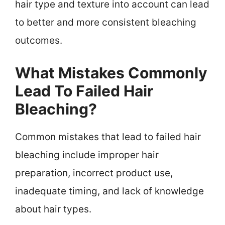
hair type and texture into account can lead
to better and more consistent bleaching
outcomes.
What Mistakes Commonly
Lead To Failed Hair
Bleaching?
Common mistakes that lead to failed hair
bleaching include improper hair
preparation, incorrect product use,
inadequate timing, and lack of knowledge
about hair types.