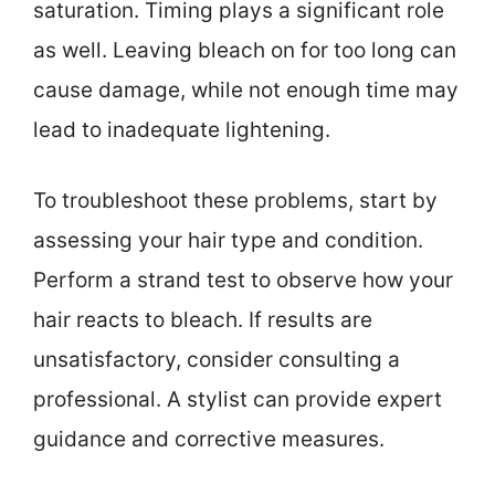
saturation. Timing plays a significant role
as well. Leaving bleach on for too long can
cause damage, while not enough time may
lead to inadequate lightening.
To troubleshoot these problems, start by
assessing your hair type and condition.
Perform a strand test to observe how your
hair reacts to bleach. If results are
unsatisfactory, consider consulting a
professional. A stylist can provide expert
guidance and corrective measures.