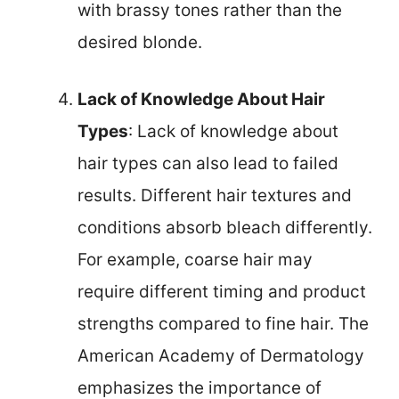
with brassy tones rather than the
desired blonde.
Lack of Knowledge About Hair
Types
: Lack of knowledge about
hair types can also lead to failed
results. Different hair textures and
conditions absorb bleach differently.
For example, coarse hair may
require different timing and product
strengths compared to fine hair. The
American Academy of Dermatology
emphasizes the importance of