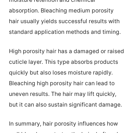
absorption. Bleaching medium porosity
hair usually yields successful results with
standard application methods and timing.
High porosity hair has a damaged or raised
cuticle layer. This type absorbs products
quickly but also loses moisture rapidly.
Bleaching high porosity hair can lead to
uneven results. The hair may lift quickly,
but it can also sustain significant damage.
In summary, hair porosity influences how