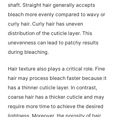
shaft. Straight hair generally accepts
bleach more evenly compared to wavy or
curly hair. Curly hair has uneven
distribution of the cuticle layer. This
unevenness can lead to patchy results
during bleaching.
Hair texture also plays a critical role. Fine
hair may process bleach faster because it
has a thinner cuticle layer. In contrast,
coarse hair has a thicker cuticle and may
require more time to achieve the desired
lightness. Moreover, the porosity of hair,