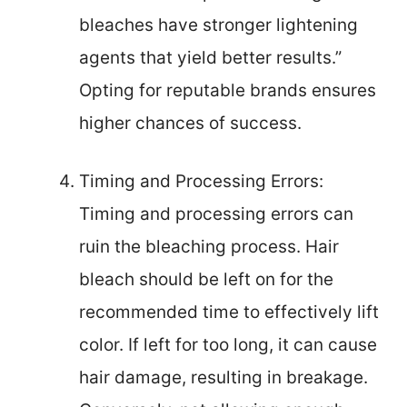
bleaches have stronger lightening
agents that yield better results.”
Opting for reputable brands ensures
higher chances of success.
Timing and Processing Errors:
Timing and processing errors can
ruin the bleaching process. Hair
bleach should be left on for the
recommended time to effectively lift
color. If left for too long, it can cause
hair damage, resulting in breakage.