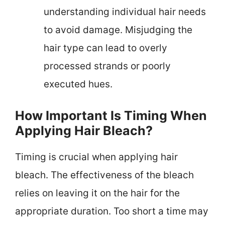
understanding individual hair needs
to avoid damage. Misjudging the
hair type can lead to overly
processed strands or poorly
executed hues.
How Important Is Timing When
Applying Hair Bleach?
Timing is crucial when applying hair
bleach. The effectiveness of the bleach
relies on leaving it on the hair for the
appropriate duration. Too short a time may