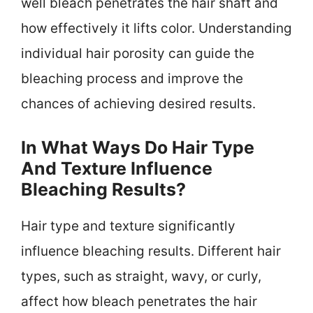
well bleach penetrates the hair shaft and
how effectively it lifts color. Understanding
individual hair porosity can guide the
bleaching process and improve the
chances of achieving desired results.
In What Ways Do Hair Type
And Texture Influence
Bleaching Results?
Hair type and texture significantly
influence bleaching results. Different hair
types, such as straight, wavy, or curly,
affect how bleach penetrates the hair