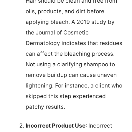
Hair should be clean and free from
oils, products, and dirt before
applying bleach. A 2019 study by
the Journal of Cosmetic
Dermatology indicates that residues
can affect the bleaching process.
Not using a clarifying shampoo to
remove buildup can cause uneven
lightening. For instance, a client who
skipped this step experienced
patchy results.
Incorrect Product Use
: Incorrect