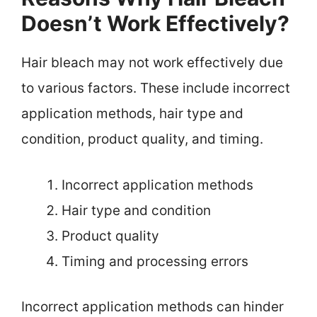
Doesn’t Work Effectively?
Hair bleach may not work effectively due
to various factors. These include incorrect
application methods, hair type and
condition, product quality, and timing.
Incorrect application methods
Hair type and condition
Product quality
Timing and processing errors
Incorrect application methods can hinder