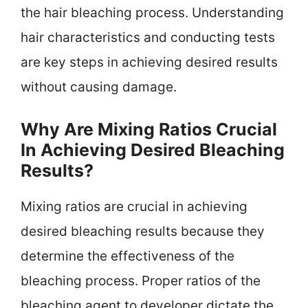
the hair bleaching process. Understanding
hair characteristics and conducting tests
are key steps in achieving desired results
without causing damage.
Why Are Mixing Ratios Crucial
In Achieving Desired Bleaching
Results?
Mixing ratios are crucial in achieving
desired bleaching results because they
determine the effectiveness of the
bleaching process. Proper ratios of the
bleaching agent to developer dictate the