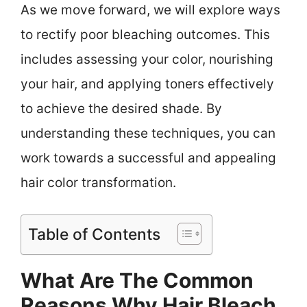
As we move forward, we will explore ways
to rectify poor bleaching outcomes. This
includes assessing your color, nourishing
your hair, and applying toners effectively
to achieve the desired shade. By
understanding these techniques, you can
work towards a successful and appealing
hair color transformation.
Table of Contents
What Are The Common
Reasons Why Hair Bleach