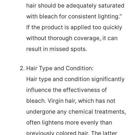
hair should be adequately saturated
with bleach for consistent lighting.”
If the product is applied too quickly
without thorough coverage, it can
result in missed spots.
Hair Type and Condition:
Hair type and condition significantly
influence the effectiveness of
bleach. Virgin hair, which has not
undergone any chemical treatments,
often lightens more evenly than
previously colored hair. The latter