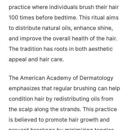
practice where individuals brush their hair
100 times before bedtime. This ritual aims
to distribute natural oils, enhance shine,
and improve the overall health of the hair.
The tradition has roots in both aesthetic
appeal and hair care.
The American Academy of Dermatology
emphasizes that regular brushing can help
condition hair by redistributing oils from
the scalp along the strands. This practice
is believed to promote hair growth and