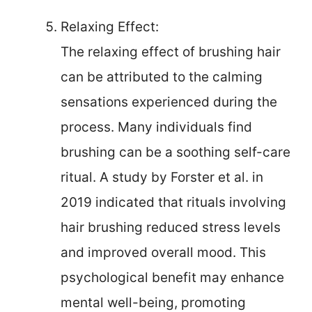
Relaxing Effect:
The relaxing effect of brushing hair
can be attributed to the calming
sensations experienced during the
process. Many individuals find
brushing can be a soothing self-care
ritual. A study by Forster et al. in
2019 indicated that rituals involving
hair brushing reduced stress levels
and improved overall mood. This
psychological benefit may enhance
mental well-being, promoting