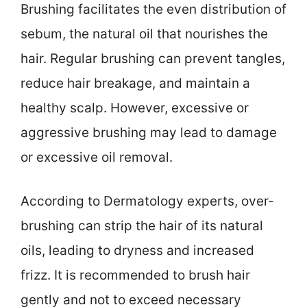
Brushing facilitates the even distribution of
sebum, the natural oil that nourishes the
hair. Regular brushing can prevent tangles,
reduce hair breakage, and maintain a
healthy scalp. However, excessive or
aggressive brushing may lead to damage
or excessive oil removal.
According to Dermatology experts, over-
brushing can strip the hair of its natural
oils, leading to dryness and increased
frizz. It is recommended to brush hair
gently and not to exceed necessary