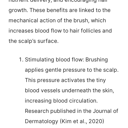
growth. These benefits are linked to the
mechanical action of the brush, which
increases blood flow to hair follicles and
the scalp’s surface.
Stimulating blood flow: Brushing
applies gentle pressure to the scalp.
This pressure activates the tiny
blood vessels underneath the skin,
increasing blood circulation.
Research published in the Journal of
Dermatology (Kim et al., 2020)