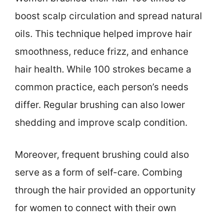
boost scalp circulation and spread natural
oils. This technique helped improve hair
smoothness, reduce frizz, and enhance
hair health. While 100 strokes became a
common practice, each person’s needs
differ. Regular brushing can also lower
shedding and improve scalp condition.
Moreover, frequent brushing could also
serve as a form of self-care. Combing
through the hair provided an opportunity
for women to connect with their own