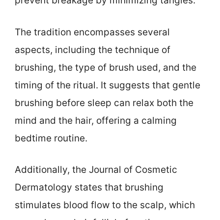
prevent breakage by minimizing tangles.
The tradition encompasses several
aspects, including the technique of
brushing, the type of brush used, and the
timing of the ritual. It suggests that gentle
brushing before sleep can relax both the
mind and the hair, offering a calming
bedtime routine.
Additionally, the Journal of Cosmetic
Dermatology states that brushing
stimulates blood flow to the scalp, which