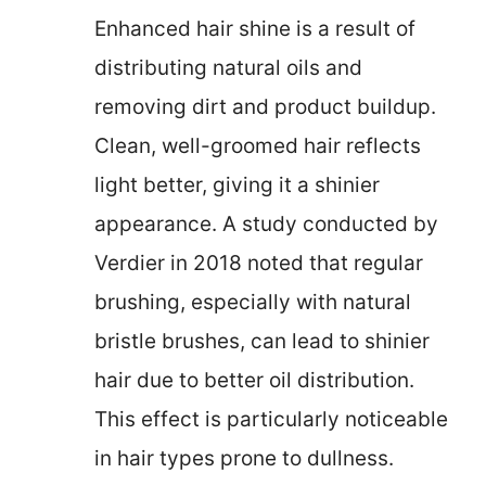
Enhanced hair shine is a result of
distributing natural oils and
removing dirt and product buildup.
Clean, well-groomed hair reflects
light better, giving it a shinier
appearance. A study conducted by
Verdier in 2018 noted that regular
brushing, especially with natural
bristle brushes, can lead to shinier
hair due to better oil distribution.
This effect is particularly noticeable
in hair types prone to dullness.