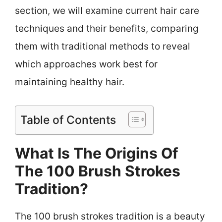
section, we will examine current hair care
techniques and their benefits, comparing
them with traditional methods to reveal
which approaches work best for
maintaining healthy hair.
Table of Contents
What Is The Origins Of
The 100 Brush Strokes
Tradition?
The 100 brush strokes tradition is a beauty