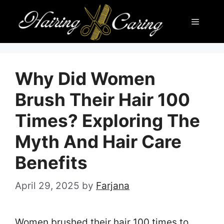
Skip
Menu
to
content
Why Did Women
Brush Their Hair 100
Times? Exploring The
Myth And Hair Care
Benefits
April 29, 2025
by
Farjana
Women brushed their hair 100 times to