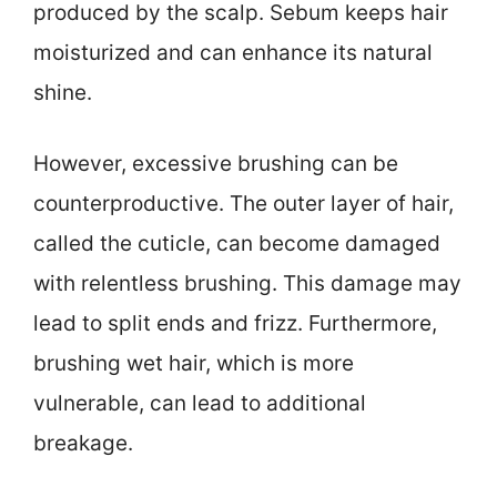
produced by the scalp. Sebum keeps hair
moisturized and can enhance its natural
shine.
However, excessive brushing can be
counterproductive. The outer layer of hair,
called the cuticle, can become damaged
with relentless brushing. This damage may
lead to split ends and frizz. Furthermore,
brushing wet hair, which is more
vulnerable, can lead to additional
breakage.