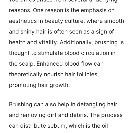
reasons. One reason is the emphasis on
aesthetics in beauty culture, where smooth
and shiny hair is often seen as a sign of
health and vitality. Additionally, brushing is
thought to stimulate blood circulation in
the scalp. Enhanced blood flow can
theoretically nourish hair follicles,
promoting hair growth.
Brushing can also help in detangling hair
and removing dirt and debris. The process
can distribute sebum, which is the oil