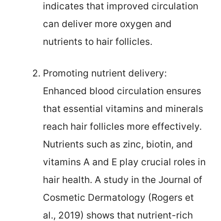
indicates that improved circulation
can deliver more oxygen and
nutrients to hair follicles.
Promoting nutrient delivery:
Enhanced blood circulation ensures
that essential vitamins and minerals
reach hair follicles more effectively.
Nutrients such as zinc, biotin, and
vitamins A and E play crucial roles in
hair health. A study in the Journal of
Cosmetic Dermatology (Rogers et
al., 2019) shows that nutrient-rich