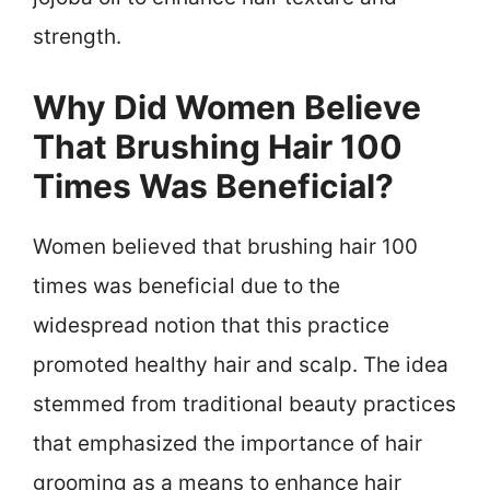
strength.
Why Did Women Believe
That Brushing Hair 100
Times Was Beneficial?
Women believed that brushing hair 100
times was beneficial due to the
widespread notion that this practice
promoted healthy hair and scalp. The idea
stemmed from traditional beauty practices
that emphasized the importance of hair
grooming as a means to enhance hair