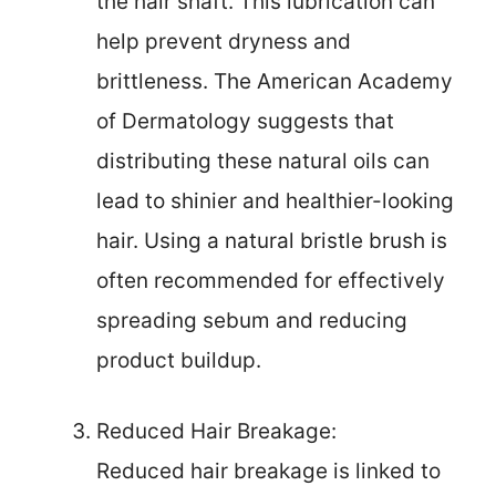
the hair shaft. This lubrication can
help prevent dryness and
brittleness. The American Academy
of Dermatology suggests that
distributing these natural oils can
lead to shinier and healthier-looking
hair. Using a natural bristle brush is
often recommended for effectively
spreading sebum and reducing
product buildup.
Reduced Hair Breakage:
Reduced hair breakage is linked to