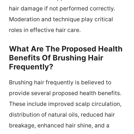
hair damage if not performed correctly.
Moderation and technique play critical
roles in effective hair care.
What Are The Proposed Health
Benefits Of Brushing Hair
Frequently?
Brushing hair frequently is believed to
provide several proposed health benefits.
These include improved scalp circulation,
distribution of natural oils, reduced hair
breakage, enhanced hair shine, and a