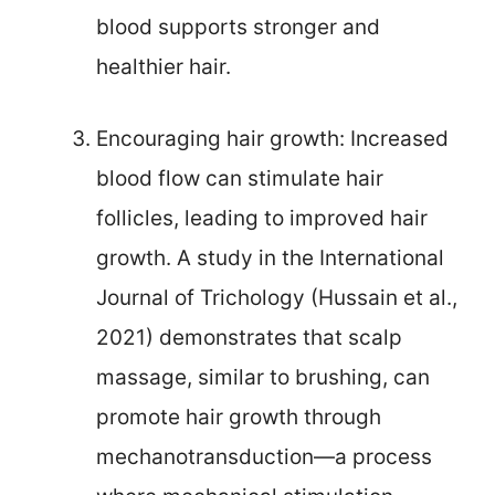
blood supports stronger and
healthier hair.
Encouraging hair growth: Increased
blood flow can stimulate hair
follicles, leading to improved hair
growth. A study in the International
Journal of Trichology (Hussain et al.,
2021) demonstrates that scalp
massage, similar to brushing, can
promote hair growth through
mechanotransduction—a process