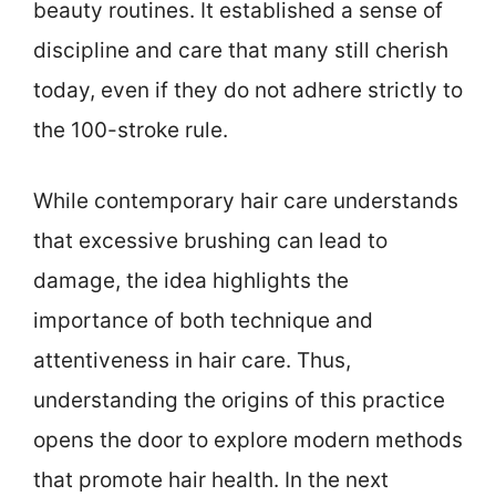
beauty routines. It established a sense of
discipline and care that many still cherish
today, even if they do not adhere strictly to
the 100-stroke rule.
While contemporary hair care understands
that excessive brushing can lead to
damage, the idea highlights the
importance of both technique and
attentiveness in hair care. Thus,
understanding the origins of this practice
opens the door to explore modern methods
that promote hair health. In the next