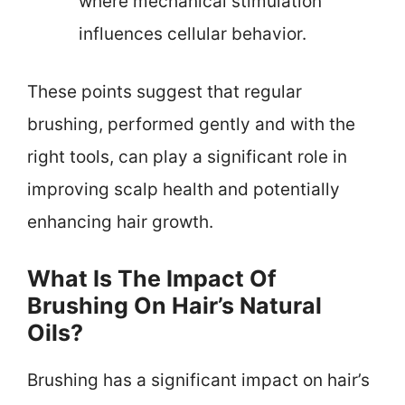
where mechanical stimulation
influences cellular behavior.
These points suggest that regular
brushing, performed gently and with the
right tools, can play a significant role in
improving scalp health and potentially
enhancing hair growth.
What Is The Impact Of
Brushing On Hair’s Natural
Oils?
Brushing has a significant impact on hair’s