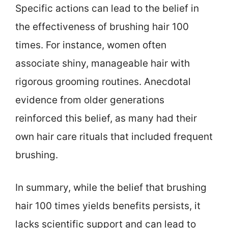
Specific actions can lead to the belief in
the effectiveness of brushing hair 100
times. For instance, women often
associate shiny, manageable hair with
rigorous grooming routines. Anecdotal
evidence from older generations
reinforced this belief, as many had their
own hair care rituals that included frequent
brushing.
In summary, while the belief that brushing
hair 100 times yields benefits persists, it
lacks scientific support and can lead to