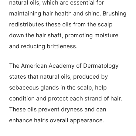
natural oils, which are essential for
maintaining hair health and shine. Brushing
redistributes these oils from the scalp
down the hair shaft, promoting moisture
and reducing brittleness.
The American Academy of Dermatology
states that natural oils, produced by
sebaceous glands in the scalp, help
condition and protect each strand of hair.
These oils prevent dryness and can
enhance hair’s overall appearance.