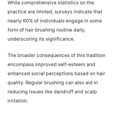
While comprehensive statistics on the
practice are limited, surveys indicate that
nearly 60% of individuals engage in some
form of hair brushing routine daily,
underscoring its significance.
The broader consequences of this tradition
encompass improved self-esteem and
enhanced social perceptions based on hair
quality. Regular brushing can also aid in
reducing issues like dandruff and scalp
irritation.