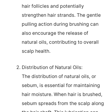
hair follicles and potentially
strengthen hair strands. The gentle
pulling action during brushing can
also encourage the release of
natural oils, contributing to overall
scalp health.
Distribution of Natural Oils:
The distribution of natural oils, or
sebum, is essential for maintaining
hair moisture. When hair is brushed,
sebum spreads from the scalp along