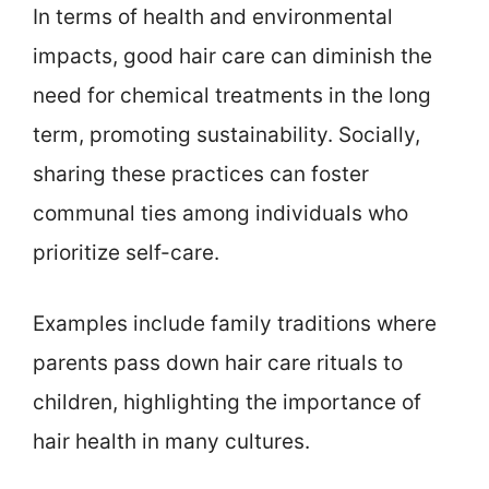
In terms of health and environmental
impacts, good hair care can diminish the
need for chemical treatments in the long
term, promoting sustainability. Socially,
sharing these practices can foster
communal ties among individuals who
prioritize self-care.
Examples include family traditions where
parents pass down hair care rituals to
children, highlighting the importance of
hair health in many cultures.