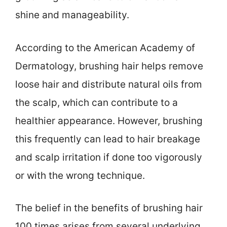
shine and manageability.
According to the American Academy of
Dermatology, brushing hair helps remove
loose hair and distribute natural oils from
the scalp, which can contribute to a
healthier appearance. However, brushing
this frequently can lead to hair breakage
and scalp irritation if done too vigorously
or with the wrong technique.
The belief in the benefits of brushing hair
100 times arises from several underlying