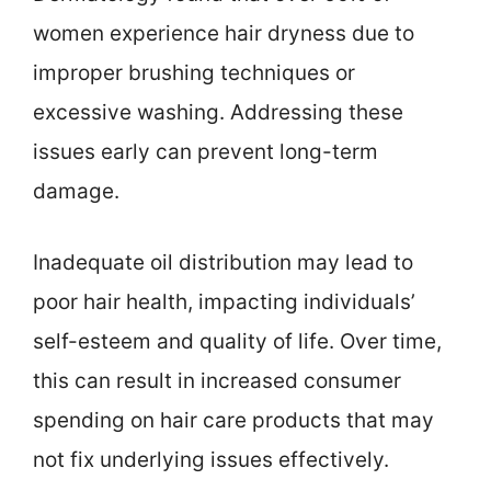
women experience hair dryness due to
improper brushing techniques or
excessive washing. Addressing these
issues early can prevent long-term
damage.
Inadequate oil distribution may lead to
poor hair health, impacting individuals’
self-esteem and quality of life. Over time,
this can result in increased consumer
spending on hair care products that may
not fix underlying issues effectively.