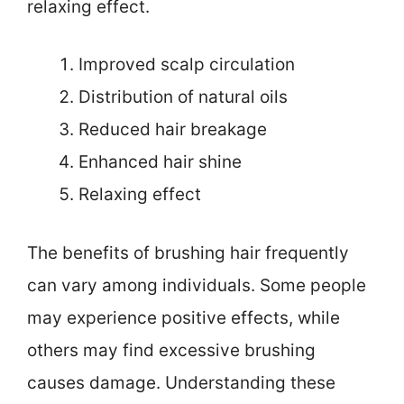
relaxing effect.
Improved scalp circulation
Distribution of natural oils
Reduced hair breakage
Enhanced hair shine
Relaxing effect
The benefits of brushing hair frequently
can vary among individuals. Some people
may experience positive effects, while
others may find excessive brushing
causes damage. Understanding these