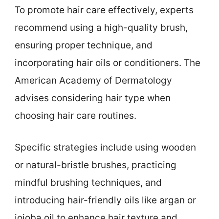
To promote hair care effectively, experts
recommend using a high-quality brush,
ensuring proper technique, and
incorporating hair oils or conditioners. The
American Academy of Dermatology
advises considering hair type when
choosing hair care routines.
Specific strategies include using wooden
or natural-bristle brushes, practicing
mindful brushing techniques, and
introducing hair-friendly oils like argan or
jojoba oil to enhance hair texture and