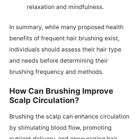
relaxation and mindfulness.
In summary, while many proposed health
benefits of frequent hair brushing exist,
individuals should assess their hair type
and needs before determining their
brushing frequency and methods.
How Can Brushing Improve
Scalp Circulation?
Brushing the scalp can enhance circulation
by stimulating blood flow, promoting
nutrient delivery, and encouraging hair