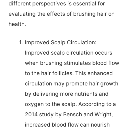
different perspectives is essential for
evaluating the effects of brushing hair on
health.
Improved Scalp Circulation:
Improved scalp circulation occurs
when brushing stimulates blood flow
to the hair follicles. This enhanced
circulation may promote hair growth
by delivering more nutrients and
oxygen to the scalp. According to a
2014 study by Bensch and Wright,
increased blood flow can nourish