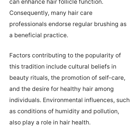
can enhance hair follicle function.
Consequently, many hair care
professionals endorse regular brushing as
a beneficial practice.
Factors contributing to the popularity of
this tradition include cultural beliefs in
beauty rituals, the promotion of self-care,
and the desire for healthy hair among
individuals. Environmental influences, such
as conditions of humidity and pollution,
also play a role in hair health.