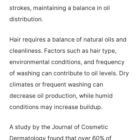
strokes, maintaining a balance in oil
distribution.
Hair requires a balance of natural oils and
cleanliness. Factors such as hair type,
environmental conditions, and frequency
of washing can contribute to oil levels. Dry
climates or frequent washing can
decrease oil production, while humid
conditions may increase buildup.
A study by the Journal of Cosmetic
Dermatology found that over 60% of