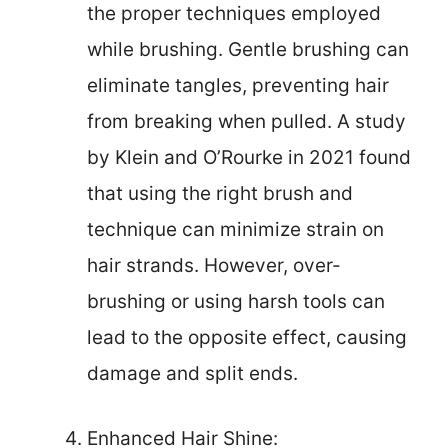
the proper techniques employed
while brushing. Gentle brushing can
eliminate tangles, preventing hair
from breaking when pulled. A study
by Klein and O’Rourke in 2021 found
that using the right brush and
technique can minimize strain on
hair strands. However, over-
brushing or using harsh tools can
lead to the opposite effect, causing
damage and split ends.
Enhanced Hair Shine: