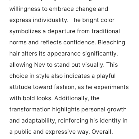
willingness to embrace change and
express individuality. The bright color
symbolizes a departure from traditional
norms and reflects confidence. Bleaching
hair alters its appearance significantly,
allowing Nev to stand out visually. This
choice in style also indicates a playful
attitude toward fashion, as he experiments
with bold looks. Additionally, the
transformation highlights personal growth
and adaptability, reinforcing his identity in
a public and expressive way. Overall,