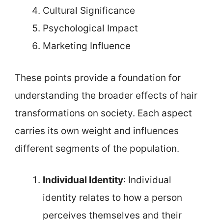
Cultural Significance
Psychological Impact
Marketing Influence
These points provide a foundation for
understanding the broader effects of hair
transformations on society. Each aspect
carries its own weight and influences
different segments of the population.
Individual Identity
: Individual
identity relates to how a person
perceives themselves and their