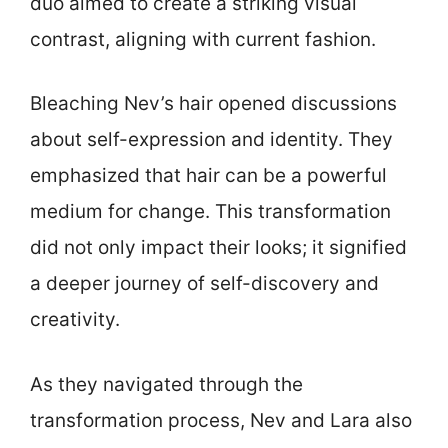
duo aimed to create a striking visual
contrast, aligning with current fashion.
Bleaching Nev’s hair opened discussions
about self-expression and identity. They
emphasized that hair can be a powerful
medium for change. This transformation
did not only impact their looks; it signified
a deeper journey of self-discovery and
creativity.
As they navigated through the
transformation process, Nev and Lara also