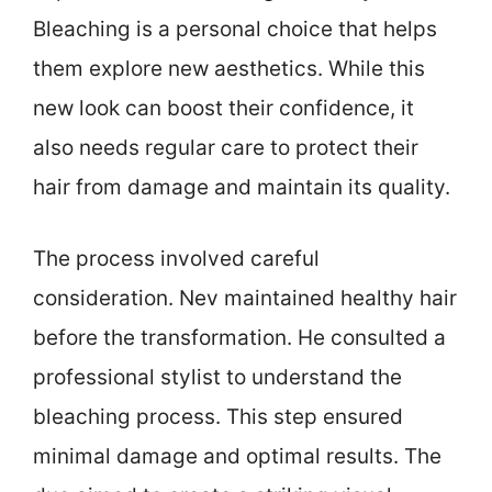
Bleaching is a personal choice that helps
them explore new aesthetics. While this
new look can boost their confidence, it
also needs regular care to protect their
hair from damage and maintain its quality.
The process involved careful
consideration. Nev maintained healthy hair
before the transformation. He consulted a
professional stylist to understand the
bleaching process. This step ensured
minimal damage and optimal results. The