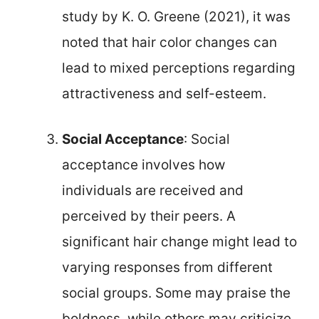
study by K. O. Greene (2021), it was
noted that hair color changes can
lead to mixed perceptions regarding
attractiveness and self-esteem.
Social Acceptance
: Social
acceptance involves how
individuals are received and
perceived by their peers. A
significant hair change might lead to
varying responses from different
social groups. Some may praise the
boldness, while others may criticize