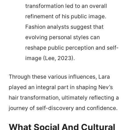
transformation led to an overall
refinement of his public image.
Fashion analysts suggest that
evolving personal styles can
reshape public perception and self-
image (Lee, 2023).
Through these various influences, Lara
played an integral part in shaping Nev’s
hair transformation, ultimately reflecting a
journey of self-discovery and confidence.
What Social And Cultural