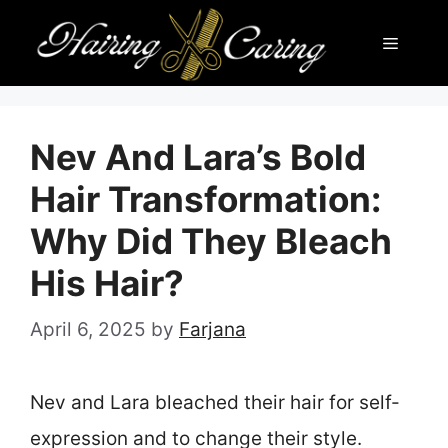
Skip
Menu
to
content
Nev And Lara’s Bold
Hair Transformation:
Why Did They Bleach
His Hair?
April 6, 2025
by
Farjana
Nev and Lara bleached their hair for self-
expression and to change their style.