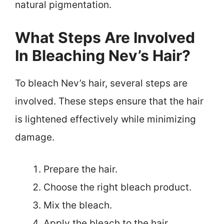
natural pigmentation.
What Steps Are Involved
In Bleaching Nev’s Hair?
To bleach Nev’s hair, several steps are
involved. These steps ensure that the hair
is lightened effectively while minimizing
damage.
Prepare the hair.
Choose the right bleach product.
Mix the bleach.
Apply the bleach to the hair.