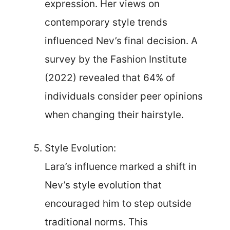
expression. Her views on
contemporary style trends
influenced Nev’s final decision. A
survey by the Fashion Institute
(2022) revealed that 64% of
individuals consider peer opinions
when changing their hairstyle.
Style Evolution:
Lara’s influence marked a shift in
Nev’s style evolution that
encouraged him to step outside
traditional norms. This