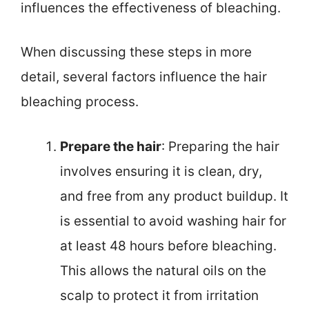
influences the effectiveness of bleaching.
When discussing these steps in more
detail, several factors influence the hair
bleaching process.
Prepare the hair
: Preparing the hair
involves ensuring it is clean, dry,
and free from any product buildup. It
is essential to avoid washing hair for
at least 48 hours before bleaching.
This allows the natural oils on the
scalp to protect it from irritation