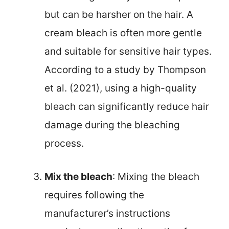
but can be harsher on the hair. A
cream bleach is often more gentle
and suitable for sensitive hair types.
According to a study by Thompson
et al. (2021), using a high-quality
bleach can significantly reduce hair
damage during the bleaching
process.
Mix the bleach
: Mixing the bleach
requires following the
manufacturer’s instructions