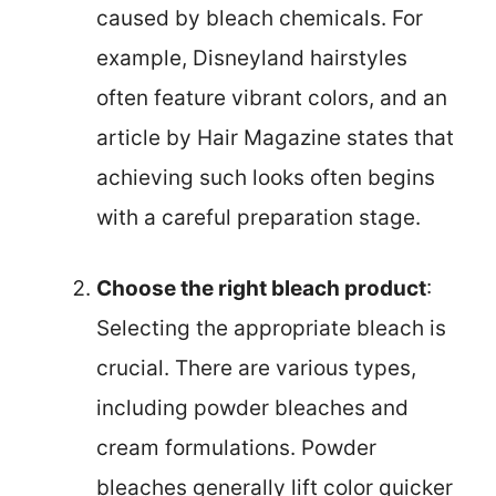
caused by bleach chemicals. For
example, Disneyland hairstyles
often feature vibrant colors, and an
article by Hair Magazine states that
achieving such looks often begins
with a careful preparation stage.
Choose the right bleach product
:
Selecting the appropriate bleach is
crucial. There are various types,
including powder bleaches and
cream formulations. Powder
bleaches generally lift color quicker