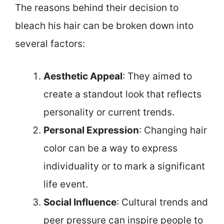
The reasons behind their decision to
bleach his hair can be broken down into
several factors:
Aesthetic Appeal
: They aimed to
create a standout look that reflects
personality or current trends.
Personal Expression
: Changing hair
color can be a way to express
individuality or to mark a significant
life event.
Social Influence
: Cultural trends and
peer pressure can inspire people to