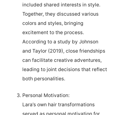
included shared interests in style.
Together, they discussed various
colors and styles, bringing
excitement to the process.
According to a study by Johnson
and Taylor (2019), close friendships
can facilitate creative adventures,
leading to joint decisions that reflect
both personalities.
Personal Motivation:
Lara’s own hair transformations
served as personal motivation for