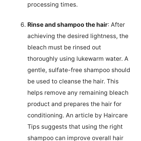
processing times.
Rinse and shampoo the hair
: After
achieving the desired lightness, the
bleach must be rinsed out
thoroughly using lukewarm water. A
gentle, sulfate-free shampoo should
be used to cleanse the hair. This
helps remove any remaining bleach
product and prepares the hair for
conditioning. An article by Haircare
Tips suggests that using the right
shampoo can improve overall hair