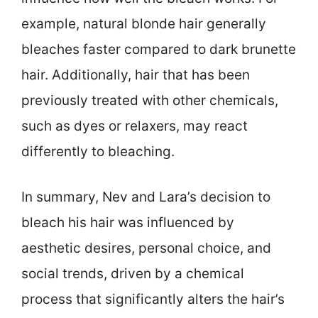
example, natural blonde hair generally
bleaches faster compared to dark brunette
hair. Additionally, hair that has been
previously treated with other chemicals,
such as dyes or relaxers, may react
differently to bleaching.
In summary, Nev and Lara’s decision to
bleach his hair was influenced by
aesthetic desires, personal choice, and
social trends, driven by a chemical
process that significantly alters the hair’s