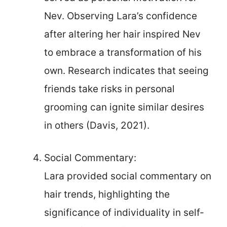
Nev. Observing Lara’s confidence
after altering her hair inspired Nev
to embrace a transformation of his
own. Research indicates that seeing
friends take risks in personal
grooming can ignite similar desires
in others (Davis, 2021).
Social Commentary:
Lara provided social commentary on
hair trends, highlighting the
significance of individuality in self-