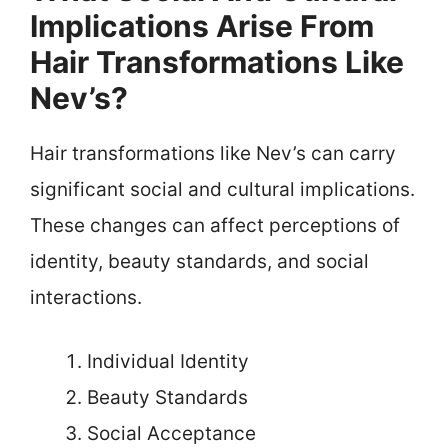
Implications Arise From
Hair Transformations Like
Nev’s?
Hair transformations like Nev’s can carry
significant social and cultural implications.
These changes can affect perceptions of
identity, beauty standards, and social
interactions.
Individual Identity
Beauty Standards
Social Acceptance