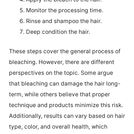
Monitor the processing time.
Rinse and shampoo the hair.
Deep condition the hair.
These steps cover the general process of
bleaching. However, there are different
perspectives on the topic. Some argue
that bleaching can damage the hair long-
term, while others believe that proper
technique and products minimize this risk.
Additionally, results can vary based on hair
type, color, and overall health, which