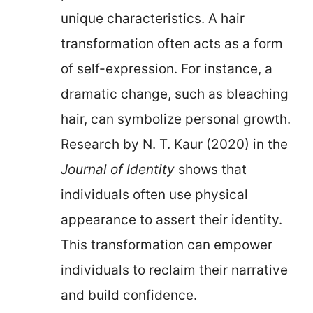
unique characteristics. A hair
transformation often acts as a form
of self-expression. For instance, a
dramatic change, such as bleaching
hair, can symbolize personal growth.
Research by N. T. Kaur (2020) in the
Journal of Identity
shows that
individuals often use physical
appearance to assert their identity.
This transformation can empower
individuals to reclaim their narrative
and build confidence.