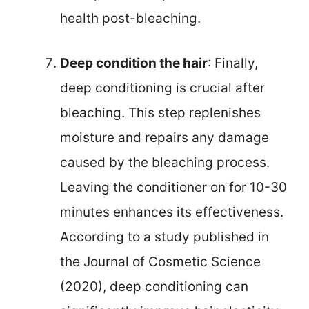
health post-bleaching.
Deep condition the hair
: Finally,
deep conditioning is crucial after
bleaching. This step replenishes
moisture and repairs any damage
caused by the bleaching process.
Leaving the conditioner on for 10-30
minutes enhances its effectiveness.
According to a study published in
the Journal of Cosmetic Science
(2020), deep conditioning can