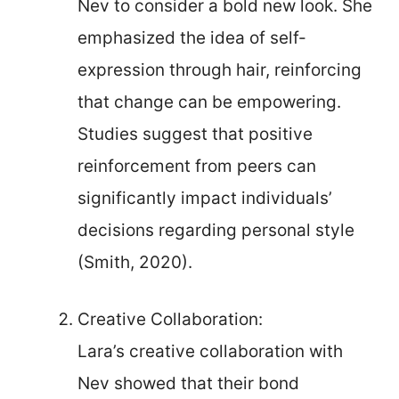
Nev to consider a bold new look. She
emphasized the idea of self-
expression through hair, reinforcing
that change can be empowering.
Studies suggest that positive
reinforcement from peers can
significantly impact individuals’
decisions regarding personal style
(Smith, 2020).
Creative Collaboration:
Lara’s creative collaboration with
Nev showed that their bond