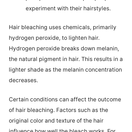
experiment with their hairstyles.
Hair bleaching uses chemicals, primarily
hydrogen peroxide, to lighten hair.
Hydrogen peroxide breaks down melanin,
the natural pigment in hair. This results in a
lighter shade as the melanin concentration
decreases.
Certain conditions can affect the outcome
of hair bleaching. Factors such as the
original color and texture of the hair
influence how well the bleach works. For