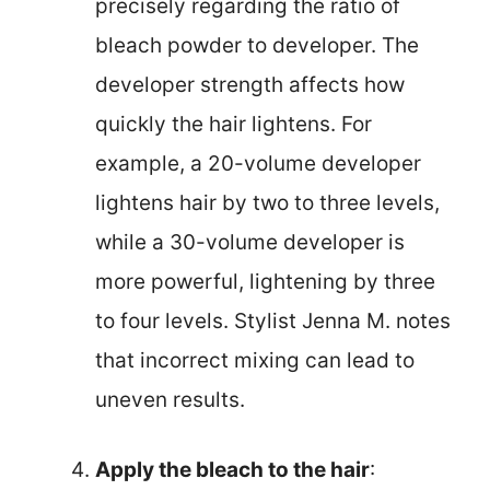
precisely regarding the ratio of
bleach powder to developer. The
developer strength affects how
quickly the hair lightens. For
example, a 20-volume developer
lightens hair by two to three levels,
while a 30-volume developer is
more powerful, lightening by three
to four levels. Stylist Jenna M. notes
that incorrect mixing can lead to
uneven results.
Apply the bleach to the hair
: