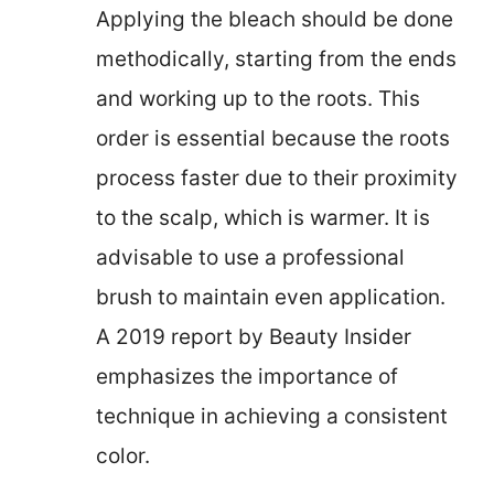
Applying the bleach should be done
methodically, starting from the ends
and working up to the roots. This
order is essential because the roots
process faster due to their proximity
to the scalp, which is warmer. It is
advisable to use a professional
brush to maintain even application.
A 2019 report by Beauty Insider
emphasizes the importance of
technique in achieving a consistent
color.