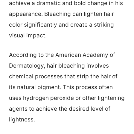
achieve a dramatic and bold change in his
appearance. Bleaching can lighten hair
color significantly and create a striking
visual impact.
According to the American Academy of
Dermatology, hair bleaching involves
chemical processes that strip the hair of
its natural pigment. This process often
uses hydrogen peroxide or other lightening
agents to achieve the desired level of
lightness.