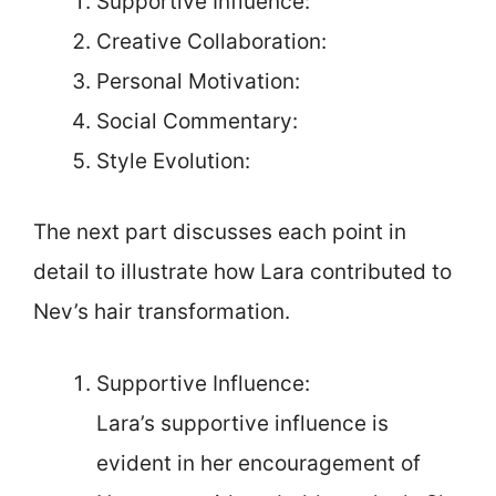
Supportive Influence:
Creative Collaboration:
Personal Motivation:
Social Commentary:
Style Evolution:
The next part discusses each point in
detail to illustrate how Lara contributed to
Nev’s hair transformation.
Supportive Influence:
Lara’s supportive influence is
evident in her encouragement of