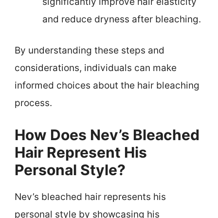
significantly improve hair elasticity
and reduce dryness after bleaching.
By understanding these steps and
considerations, individuals can make
informed choices about the hair bleaching
process.
How Does Nev’s Bleached
Hair Represent His
Personal Style?
Nev’s bleached hair represents his
personal style by showcasing his