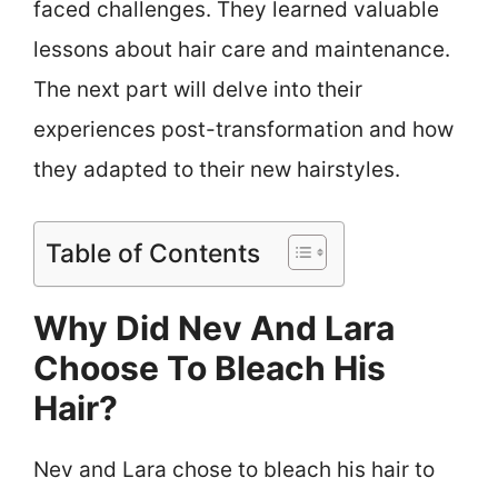
faced challenges. They learned valuable
lessons about hair care and maintenance.
The next part will delve into their
experiences post-transformation and how
they adapted to their new hairstyles.
Table of Contents
Why Did Nev And Lara
Choose To Bleach His
Hair?
Nev and Lara chose to bleach his hair to