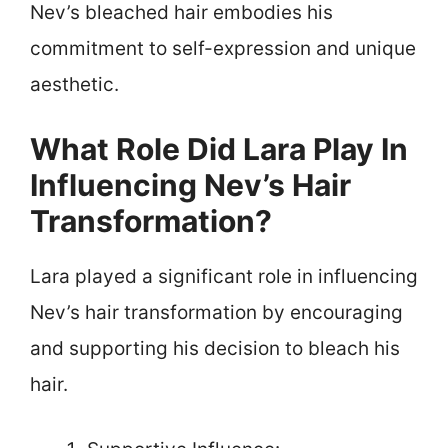
Nev’s bleached hair embodies his
commitment to self-expression and unique
aesthetic.
What Role Did Lara Play In
Influencing Nev’s Hair
Transformation?
Lara played a significant role in influencing
Nev’s hair transformation by encouraging
and supporting his decision to bleach his
hair.