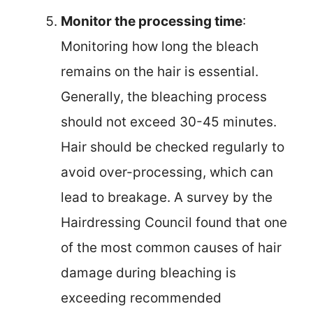
Monitor the processing time
:
Monitoring how long the bleach
remains on the hair is essential.
Generally, the bleaching process
should not exceed 30-45 minutes.
Hair should be checked regularly to
avoid over-processing, which can
lead to breakage. A survey by the
Hairdressing Council found that one
of the most common causes of hair
damage during bleaching is
exceeding recommended