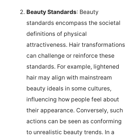
Beauty Standards
: Beauty
standards encompass the societal
definitions of physical
attractiveness. Hair transformations
can challenge or reinforce these
standards. For example, lightened
hair may align with mainstream
beauty ideals in some cultures,
influencing how people feel about
their appearance. Conversely, such
actions can be seen as conforming
to unrealistic beauty trends. In a