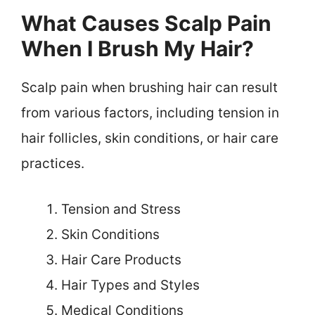
What Causes Scalp Pain
When I Brush My Hair?
Scalp pain when brushing hair can result
from various factors, including tension in
hair follicles, skin conditions, or hair care
practices.
Tension and Stress
Skin Conditions
Hair Care Products
Hair Types and Styles
Medical Conditions