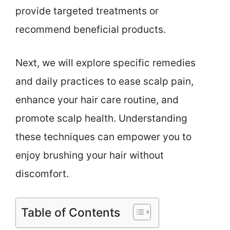
provide targeted treatments or
recommend beneficial products.
Next, we will explore specific remedies
and daily practices to ease scalp pain,
enhance your hair care routine, and
promote scalp health. Understanding
these techniques can empower you to
enjoy brushing your hair without
discomfort.
Table of Contents