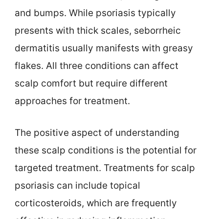
and bumps. While psoriasis typically
presents with thick scales, seborrheic
dermatitis usually manifests with greasy
flakes. All three conditions can affect
scalp comfort but require different
approaches for treatment.
The positive aspect of understanding
these scalp conditions is the potential for
targeted treatment. Treatments for scalp
psoriasis can include topical
corticosteroids, which are frequently