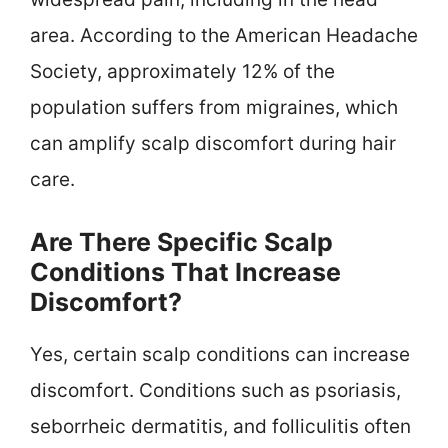
area. According to the American Headache
Society, approximately 12% of the
population suffers from migraines, which
can amplify scalp discomfort during hair
care.
Are There Specific Scalp
Conditions That Increase
Discomfort?
Yes, certain scalp conditions can increase
discomfort. Conditions such as psoriasis,
seborrheic dermatitis, and folliculitis often