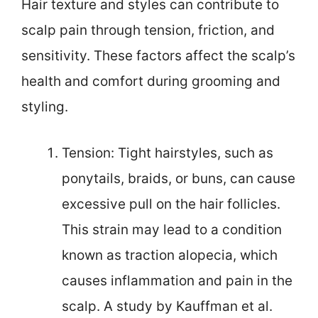
Hair texture and styles can contribute to
scalp pain through tension, friction, and
sensitivity. These factors affect the scalp’s
health and comfort during grooming and
styling.
Tension: Tight hairstyles, such as
ponytails, braids, or buns, can cause
excessive pull on the hair follicles.
This strain may lead to a condition
known as traction alopecia, which
causes inflammation and pain in the
scalp. A study by Kauffman et al.