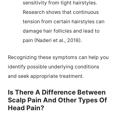
sensitivity from tight hairstyles.
Research shows that continuous
tension from certain hairstyles can
damage hair follicles and lead to
pain (Naderi et al., 2018).
Recognizing these symptoms can help you
identify possible underlying conditions
and seek appropriate treatment.
Is There A Difference Between
Scalp Pain And Other Types Of
Head Pain?