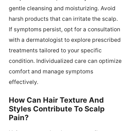
gentle cleansing and moisturizing. Avoid
harsh products that can irritate the scalp.
If symptoms persist, opt for a consultation
with a dermatologist to explore prescribed
treatments tailored to your specific
condition. Individualized care can optimize
comfort and manage symptoms
effectively.
How Can Hair Texture And
Styles Contribute To Scalp
Pain?