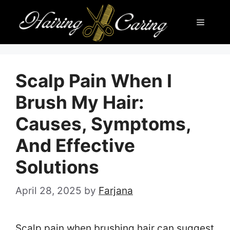
Skip
Menu
to
content
Scalp Pain When I
Brush My Hair:
Causes, Symptoms,
And Effective
Solutions
April 28, 2025
by
Farjana
Scalp pain when brushing hair can suggest