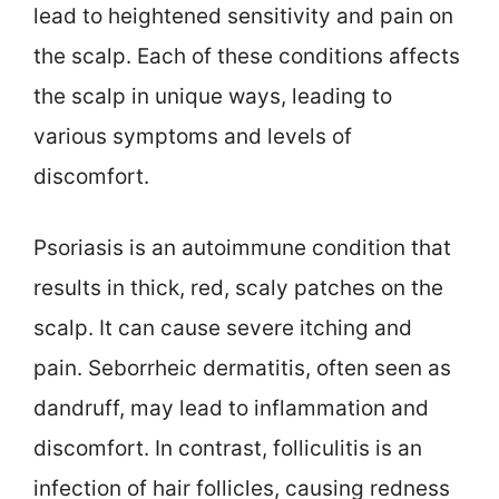
lead to heightened sensitivity and pain on
the scalp. Each of these conditions affects
the scalp in unique ways, leading to
various symptoms and levels of
discomfort.
Psoriasis is an autoimmune condition that
results in thick, red, scaly patches on the
scalp. It can cause severe itching and
pain. Seborrheic dermatitis, often seen as
dandruff, may lead to inflammation and
discomfort. In contrast, folliculitis is an
infection of hair follicles, causing redness