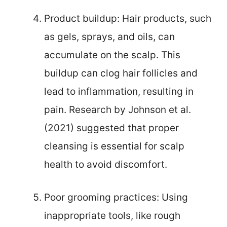
Product buildup: Hair products, such
as gels, sprays, and oils, can
accumulate on the scalp. This
buildup can clog hair follicles and
lead to inflammation, resulting in
pain. Research by Johnson et al.
(2021) suggested that proper
cleansing is essential for scalp
health to avoid discomfort.
Poor grooming practices: Using
inappropriate tools, like rough