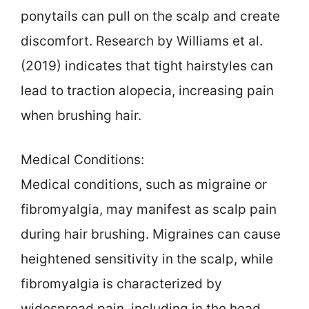
ponytails can pull on the scalp and create
discomfort. Research by Williams et al.
(2019) indicates that tight hairstyles can
lead to traction alopecia, increasing pain
when brushing hair.
Medical Conditions:
Medical conditions, such as migraine or
fibromyalgia, may manifest as scalp pain
during hair brushing. Migraines can cause
heightened sensitivity in the scalp, while
fibromyalgia is characterized by
widespread pain, including in the head