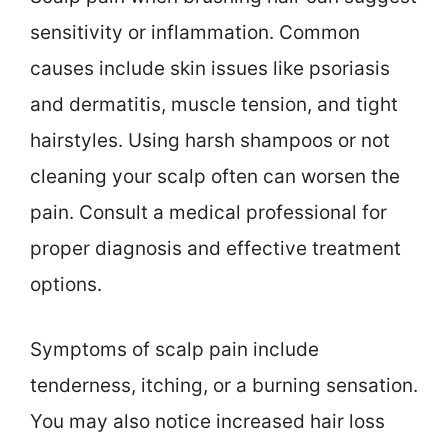
sensitivity or inflammation. Common
causes include skin issues like psoriasis
and dermatitis, muscle tension, and tight
hairstyles. Using harsh shampoos or not
cleaning your scalp often can worsen the
pain. Consult a medical professional for
proper diagnosis and effective treatment
options.
Symptoms of scalp pain include
tenderness, itching, or a burning sensation.
You may also notice increased hair loss