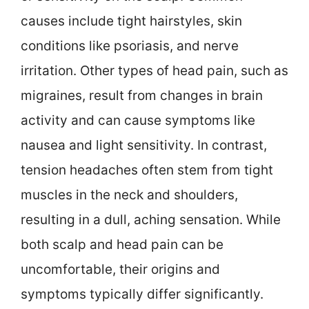
causes include tight hairstyles, skin
conditions like psoriasis, and nerve
irritation. Other types of head pain, such as
migraines, result from changes in brain
activity and can cause symptoms like
nausea and light sensitivity. In contrast,
tension headaches often stem from tight
muscles in the neck and shoulders,
resulting in a dull, aching sensation. While
both scalp and head pain can be
uncomfortable, their origins and
symptoms typically differ significantly.