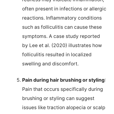
often present in infections or allergic
reactions. Inflammatory conditions
such as folliculitis can cause these
symptoms. A case study reported
by Lee et al. (2020) illustrates how
folliculitis resulted in localized
swelling and discomfort.
Pain during hair brushing or styling
:
Pain that occurs specifically during
brushing or styling can suggest
issues like traction alopecia or scalp