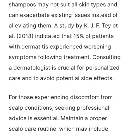
shampoos may not suit all skin types and
can exacerbate existing issues instead of
alleviating them. A study by K. J. F. Tey et
al. (2018) indicated that 15% of patients
with dermatitis experienced worsening
symptoms following treatment. Consulting
a dermatologist is crucial for personalized
care and to avoid potential side effects.
For those experiencing discomfort from
scalp conditions, seeking professional
advice is essential. Maintain a proper
scalp care routine, which may include