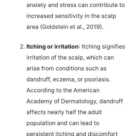
anxiety and stress can contribute to
increased sensitivity in the scalp
area (Goldstein et al., 2019).
Itching or irritation
: Itching signifies
irritation of the scalp, which can
arise from conditions such as
dandruff, eczema, or psoriasis.
According to the American
Academy of Dermatology, dandruff
affects nearly half the adult
population and can lead to
persistent itching and discomfort