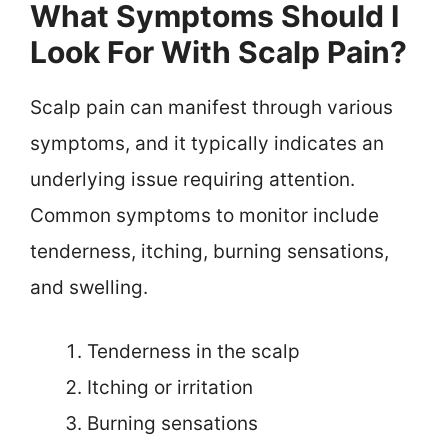
What Symptoms Should I
Look For With Scalp Pain?
Scalp pain can manifest through various
symptoms, and it typically indicates an
underlying issue requiring attention.
Common symptoms to monitor include
tenderness, itching, burning sensations,
and swelling.
Tenderness in the scalp
Itching or irritation
Burning sensations