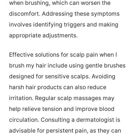
when brushing, which can worsen the
discomfort. Addressing these symptoms
involves identifying triggers and making
appropriate adjustments.
Effective solutions for scalp pain when I
brush my hair include using gentle brushes
designed for sensitive scalps. Avoiding
harsh hair products can also reduce
irritation. Regular scalp massages may
help relieve tension and improve blood
circulation. Consulting a dermatologist is
advisable for persistent pain, as they can