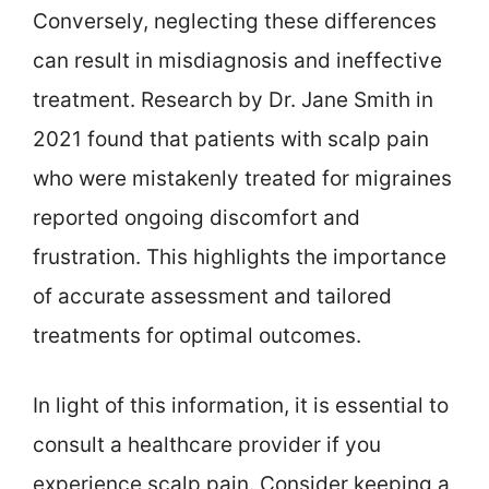
Conversely, neglecting these differences
can result in misdiagnosis and ineffective
treatment. Research by Dr. Jane Smith in
2021 found that patients with scalp pain
who were mistakenly treated for migraines
reported ongoing discomfort and
frustration. This highlights the importance
of accurate assessment and tailored
treatments for optimal outcomes.
In light of this information, it is essential to
consult a healthcare provider if you
experience scalp pain. Consider keeping a