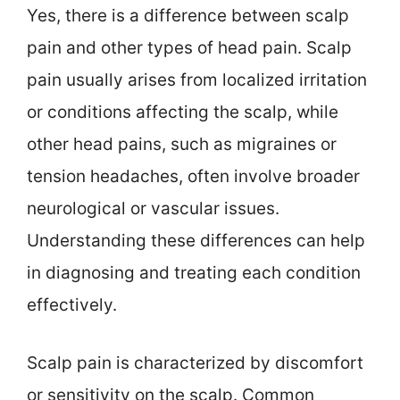
Yes, there is a difference between scalp
pain and other types of head pain. Scalp
pain usually arises from localized irritation
or conditions affecting the scalp, while
other head pains, such as migraines or
tension headaches, often involve broader
neurological or vascular issues.
Understanding these differences can help
in diagnosing and treating each condition
effectively.
Scalp pain is characterized by discomfort
or sensitivity on the scalp. Common