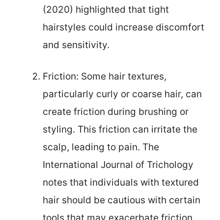
(2020) highlighted that tight
hairstyles could increase discomfort
and sensitivity.
Friction: Some hair textures,
particularly curly or coarse hair, can
create friction during brushing or
styling. This friction can irritate the
scalp, leading to pain. The
International Journal of Trichology
notes that individuals with textured
hair should be cautious with certain
tools that may exacerbate friction.