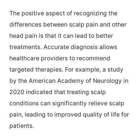
The positive aspect of recognizing the
differences between scalp pain and other
head pain is that it can lead to better
treatments. Accurate diagnosis allows
healthcare providers to recommend
targeted therapies. For example, a study
by the American Academy of Neurology in
2020 indicated that treating scalp
conditions can significantly relieve scalp
pain, leading to improved quality of life for
patients.