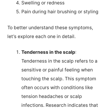
Swelling or redness
Pain during hair brushing or styling
To better understand these symptoms,
let’s explore each one in detail.
Tenderness in the scalp
:
Tenderness in the scalp refers to a
sensitive or painful feeling when
touching the scalp. This symptom
often occurs with conditions like
tension headaches or scalp
infections. Research indicates that