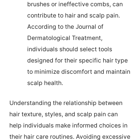
brushes or ineffective combs, can
contribute to hair and scalp pain.
According to the Journal of
Dermatological Treatment,
individuals should select tools
designed for their specific hair type
to minimize discomfort and maintain
scalp health.
Understanding the relationship between
hair texture, styles, and scalp pain can
help individuals make informed choices in
their hair care routines. Avoiding excessive