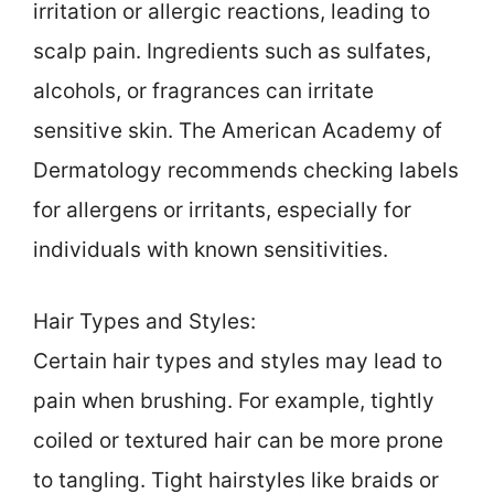
irritation or allergic reactions, leading to
scalp pain. Ingredients such as sulfates,
alcohols, or fragrances can irritate
sensitive skin. The American Academy of
Dermatology recommends checking labels
for allergens or irritants, especially for
individuals with known sensitivities.
Hair Types and Styles:
Certain hair types and styles may lead to
pain when brushing. For example, tightly
coiled or textured hair can be more prone
to tangling. Tight hairstyles like braids or