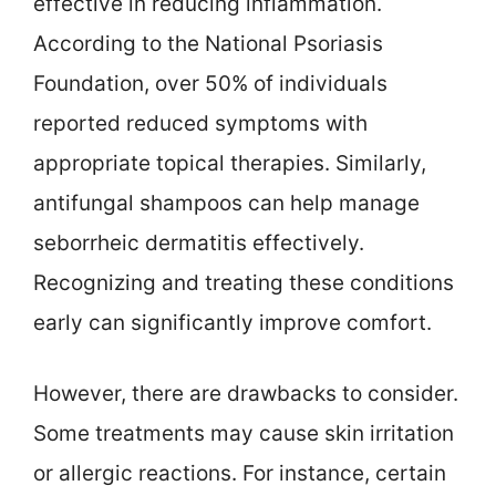
effective in reducing inflammation.
According to the National Psoriasis
Foundation, over 50% of individuals
reported reduced symptoms with
appropriate topical therapies. Similarly,
antifungal shampoos can help manage
seborrheic dermatitis effectively.
Recognizing and treating these conditions
early can significantly improve comfort.
However, there are drawbacks to consider.
Some treatments may cause skin irritation
or allergic reactions. For instance, certain