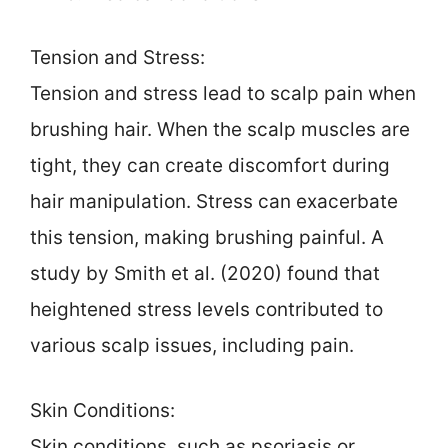
Tension and Stress:
Tension and stress lead to scalp pain when
brushing hair. When the scalp muscles are
tight, they can create discomfort during
hair manipulation. Stress can exacerbate
this tension, making brushing painful. A
study by Smith et al. (2020) found that
heightened stress levels contributed to
various scalp issues, including pain.
Skin Conditions:
Skin conditions, such as psoriasis or