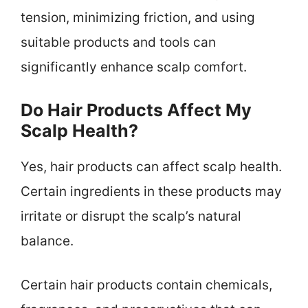
tension, minimizing friction, and using
suitable products and tools can
significantly enhance scalp comfort.
Do Hair Products Affect My
Scalp Health?
Yes, hair products can affect scalp health.
Certain ingredients in these products may
irritate or disrupt the scalp’s natural
balance.
Certain hair products contain chemicals,