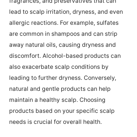
fragrances, and preservatives that can
lead to scalp irritation, dryness, and even
allergic reactions. For example, sulfates
are common in shampoos and can strip
away natural oils, causing dryness and
discomfort. Alcohol-based products can
also exacerbate scalp conditions by
leading to further dryness. Conversely,
natural and gentle products can help
maintain a healthy scalp. Choosing
products based on your specific scalp
needs is crucial for overall health.