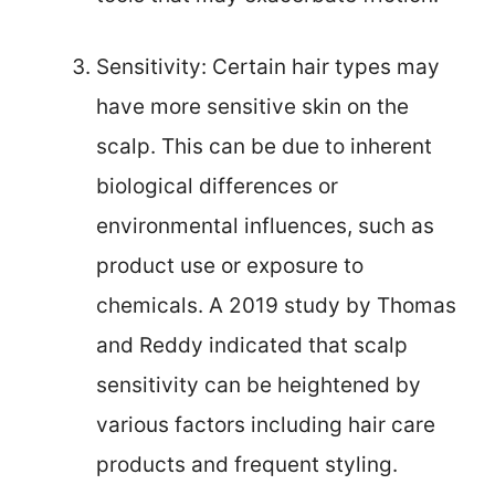
Sensitivity: Certain hair types may
have more sensitive skin on the
scalp. This can be due to inherent
biological differences or
environmental influences, such as
product use or exposure to
chemicals. A 2019 study by Thomas
and Reddy indicated that scalp
sensitivity can be heightened by
various factors including hair care
products and frequent styling.