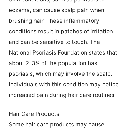
eczema, can cause scalp pain when
brushing hair. These inflammatory
conditions result in patches of irritation
and can be sensitive to touch. The
National Psoriasis Foundation states that
about 2-3% of the population has
psoriasis, which may involve the scalp.
Individuals with this condition may notice
increased pain during hair care routines.
Hair Care Products:
Some hair care products may cause