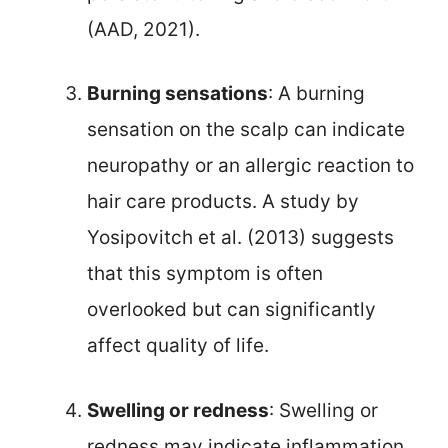
(AAD, 2021).
Burning sensations
: A burning
sensation on the scalp can indicate
neuropathy or an allergic reaction to
hair care products. A study by
Yosipovitch et al. (2013) suggests
that this symptom is often
overlooked but can significantly
affect quality of life.
Swelling or redness
: Swelling or
redness may indicate inflammation,