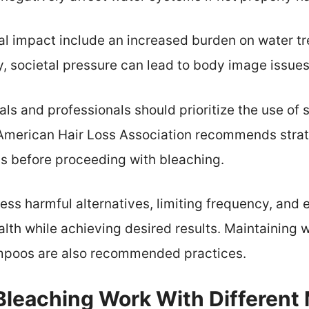
 impact include an increased burden on water tre
ly, societal pressure can lead to body image issue
uals and professionals should prioritize the use of
American Hair Loss Association recommends strat
als before proceeding with bleaching.
less harmful alternatives, limiting frequency, and 
alth while achieving desired results. Maintaining 
hampoos are also recommended practices.
leaching Work With Different 