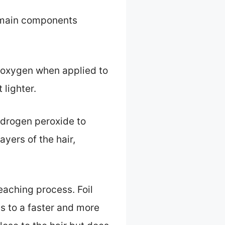
e main components
s oxygen when applied to
 lighter.
hydrogen peroxide to
ayers of the hair,
leaching process. Foil
ds to a faster and more