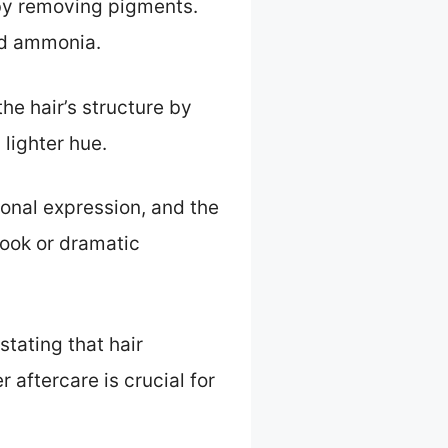
r by removing pigments.
nd ammonia.
e hair’s structure by
 lighter hue.
sonal expression, and the
look or dramatic
stating that hair
 aftercare is crucial for