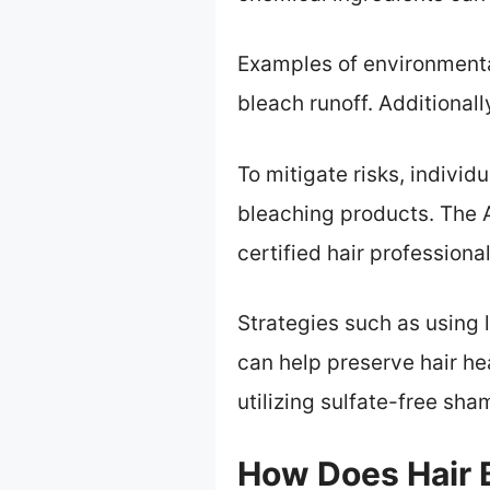
Examples of environmental
bleach runoff. Additional
To mitigate risks, individ
bleaching products. The 
certified hair profession
Strategies such as using 
can help preserve hair he
utilizing sulfate-free s
How Does Hair B