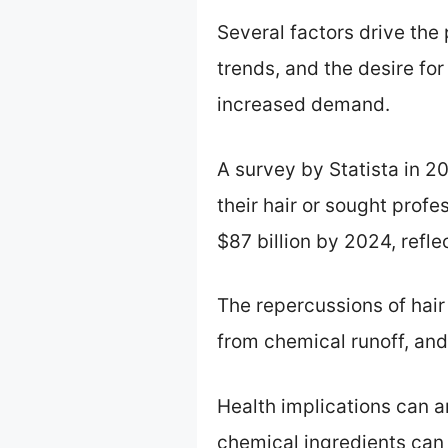
Several factors drive the 
trends, and the desire for 
increased demand.
A survey by Statista in 
their hair or sought profe
$87 billion by 2024, refle
The repercussions of hair
from chemical runoff, and
Health implications can ar
chemical ingredients can 