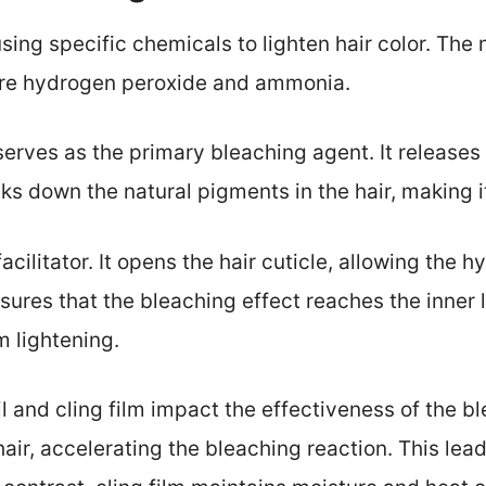
sing specific chemicals to lighten hair color. Th
 are hydrogen peroxide and ammonia.
serves as the primary bleaching agent. It release
ks down the natural pigments in the hair, making it
cilitator. It opens the hair cuticle, allowing the 
ures that the bleaching effect reaches the inner l
m lightening.
oil and cling film impact the effectiveness of the b
hair, accelerating the bleaching reaction. This lea