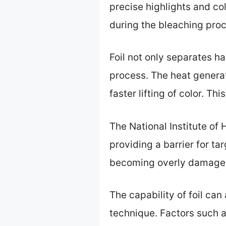
precise highlights and col
during the bleaching pro
Foil not only separates h
process. The heat genera
faster lifting of color. Th
The National Institute of 
providing a barrier for ta
becoming overly damaged
The capability of foil ca
technique. Factors such as