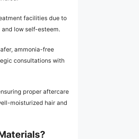
atment facilities due to
s and low self-esteem.
 safer, ammonia-free
egic consultations with
ensuring proper aftercare
well-moisturized hair and
Materials?