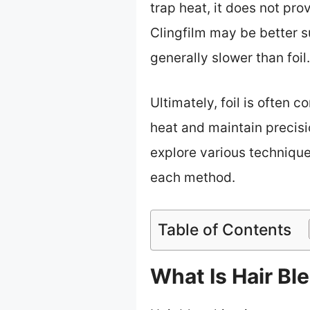
trap heat, it does not pro
Clingfilm may be better su
generally slower than foil.
Ultimately, foil is often c
heat and maintain precisi
explore various technique
each method.
Table of Contents
What Is Hair Bl