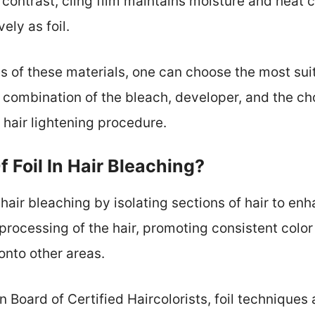
 contrast, cling film maintains moisture and heat c
ely as foil.
s of these materials, one can choose the most suit
e combination of the bleach, developer, and the ch
 hair lightening procedure.
 Foil In Hair Bleaching?
n hair bleaching by isolating sections of hair to en
 processing of the hair, promoting consistent color
onto other areas.
Board of Certified Haircolorists, foil techniques 