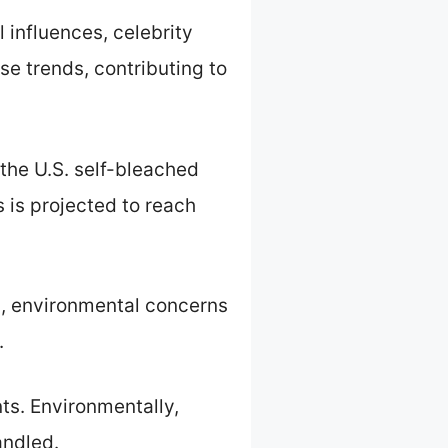
l influences, celebrity
ese trends, contributing to
the U.S. self-bleached
s is projected to reach
h, environmental concerns
.
nts. Environmentally,
andled.