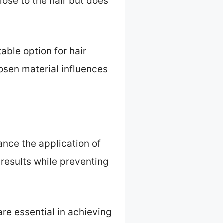
lose to the hair but does
able option for hair
osen material influences
hance the application of
 results while preventing
are essential in achieving