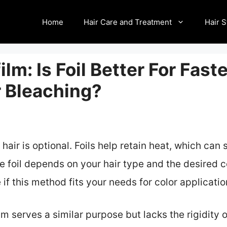
Home
Hair Care and Treatment
Hair S
film: Is Foil Better For Fast
r Bleaching?
 hair is optional. Foils help retain heat, which can
e foil depends on your hair type and the desired c
if this method fits your needs for color applicatio
m serves a similar purpose but lacks the rigidity of