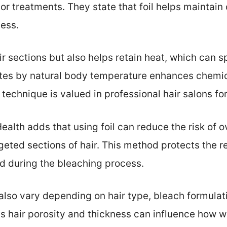
or treatments. They state that foil helps maintain 
cess.
air sections but also helps retain heat, which can 
tes by natural body temperature enhances chemica
is technique is valued in professional hair salons fo
Health adds that using foil can reduce the risk of
rgeted sections of hair. This method protects the 
 during the bleaching process.
n also vary depending on hair type, bleach formulat
 hair porosity and thickness can influence how wel