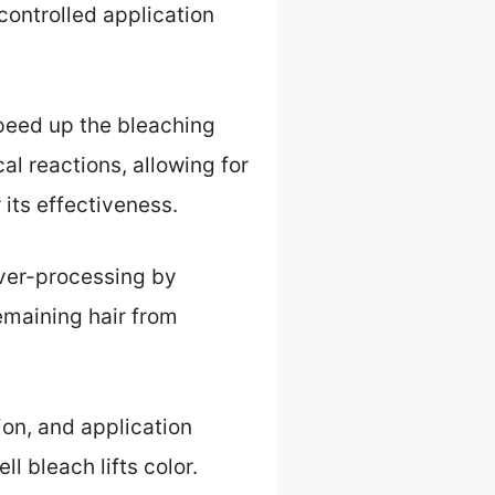
controlled application
speed up the bleaching
l reactions, allowing for
r its effectiveness.
 over-processing by
remaining hair from
ion, and application
l bleach lifts color.