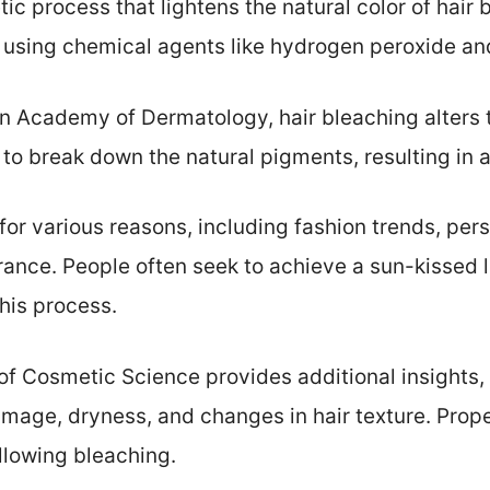
tic process that lightens the natural color of hai
ed using chemical agents like hydrogen peroxide a
 Academy of Dermatology, hair bleaching alters th
 to break down the natural pigments, resulting in a
 for various reasons, including fashion trends, per
arance. People often seek to achieve a sun-kissed 
his process.
of Cosmetic Science provides additional insights, 
mage, dryness, and changes in hair texture. Proper
ollowing bleaching.