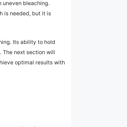
in uneven bleaching.
 is needed, but it is
ing. Its ability to hold
 The next section will
hieve optimal results with