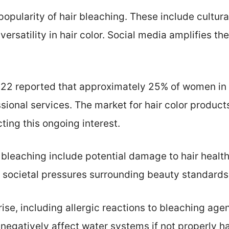
popularity of hair bleaching. These include cultura
versatility in hair color. Social media amplifies th
2022 reported that approximately 25% of women in 
ssional services. The market for hair color product
cting this ongoing interest.
 bleaching include potential damage to hair healt
 societal pressures surrounding beauty standards
ise, including allergic reactions to bleaching age
negatively affect water systems if not properly h