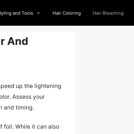
tyling and Tools
Hair Coloring
Hair Bleaching
er And
 speed up the lightening
olor. Assess your
n and timing.
 foil. While it can also