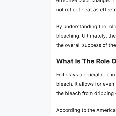
effective color change. In
not reflect heat as effectiv
By understanding the role
bleaching. Ultimately, th
the overall success of the
What Is The Role Of
Foil plays a crucial role i
bleach. It allows for even
the bleach from dripping 
According to the American 