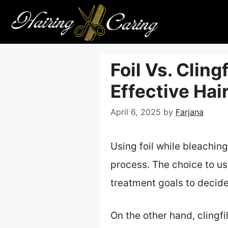
Skip
to
content
Foil Vs. Cling
Effective Hai
April 6, 2025
by
Farjana
Using foil while bleaching
process. The choice to us
treatment goals to decide 
On the other hand, clingfil