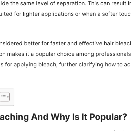
vide the same level of separation. This can result 
ited for lighter applications or when a softer touch
onsidered better for faster and effective hair bleach
on makes it a popular choice among professionals.
s for applying bleach, further clarifying how to ac
eaching And Why Is It Popular?