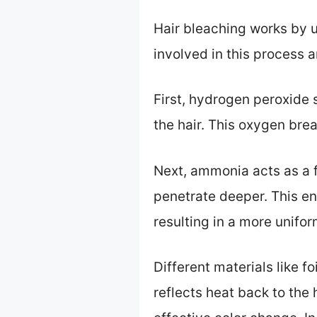
Hair bleaching works by u
involved in this process
First, hydrogen peroxide 
the hair. This oxygen brea
Next, ammonia acts as a fa
penetrate deeper. This ens
resulting in a more unifor
Different materials like f
reflects heat back to the 