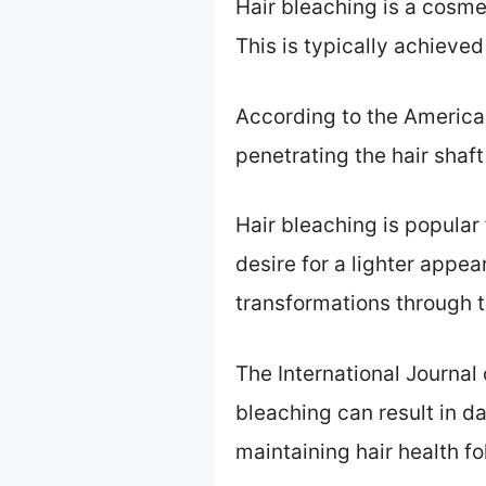
Hair bleaching is a cosme
This is typically achiev
According to the American
penetrating the hair shaft
Hair bleaching is popular
desire for a lighter appe
transformations through t
The International Journal 
bleaching can result in da
maintaining hair health f