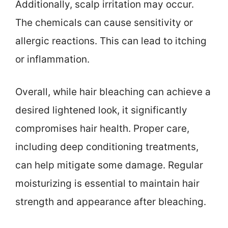
Additionally, scalp irritation may occur.
The chemicals can cause sensitivity or
allergic reactions. This can lead to itching
or inflammation.
Overall, while hair bleaching can achieve a
desired lightened look, it significantly
compromises hair health. Proper care,
including deep conditioning treatments,
can help mitigate some damage. Regular
moisturizing is essential to maintain hair
strength and appearance after bleaching.