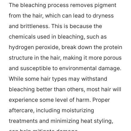
The bleaching process removes pigment
from the hair, which can lead to dryness
and brittleness. This is because the
chemicals used in bleaching, such as
hydrogen peroxide, break down the protein
structure in the hair, making it more porous
and susceptible to environmental damage.
While some hair types may withstand
bleaching better than others, most hair will
experience some level of harm. Proper
aftercare, including moisturizing
treatments and minimizing heat styling,