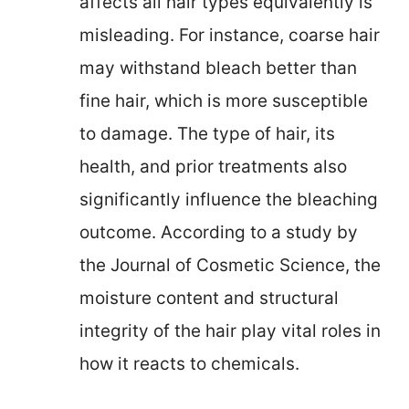
affects all hair types equivalently is
misleading. For instance, coarse hair
may withstand bleach better than
fine hair, which is more susceptible
to damage. The type of hair, its
health, and prior treatments also
significantly influence the bleaching
outcome. According to a study by
the Journal of Cosmetic Science, the
moisture content and structural
integrity of the hair play vital roles in
how it reacts to chemicals.