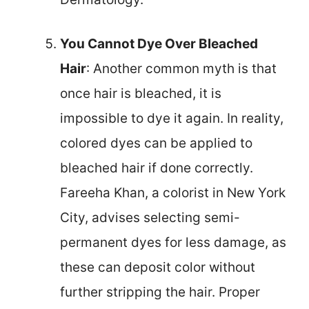
You Cannot Dye Over Bleached
Hair
: Another common myth is that
once hair is bleached, it is
impossible to dye it again. In reality,
colored dyes can be applied to
bleached hair if done correctly.
Fareeha Khan, a colorist in New York
City, advises selecting semi-
permanent dyes for less damage, as
these can deposit color without
further stripping the hair. Proper