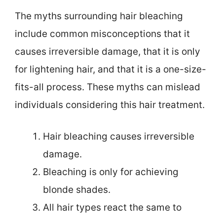
The myths surrounding hair bleaching
include common misconceptions that it
causes irreversible damage, that it is only
for lightening hair, and that it is a one-size-
fits-all process. These myths can mislead
individuals considering this hair treatment.
Hair bleaching causes irreversible
damage.
Bleaching is only for achieving
blonde shades.
All hair types react the same to