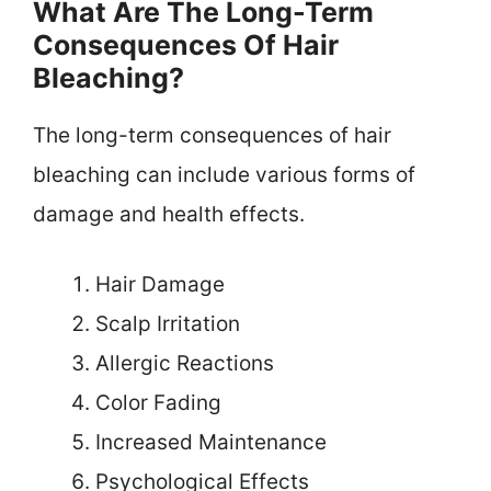
What Are The Long-Term
Consequences Of Hair
Bleaching?
The long-term consequences of hair
bleaching can include various forms of
damage and health effects.
Hair Damage
Scalp Irritation
Allergic Reactions
Color Fading
Increased Maintenance
Psychological Effects