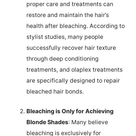
proper care and treatments can
restore and maintain the hair’s
health after bleaching. According to
stylist studies, many people
successfully recover hair texture
through deep conditioning
treatments, and olaplex treatments
are specifically designed to repair
bleached hair bonds.
Bleaching is Only for Achieving
Blonde Shades
: Many believe
bleaching is exclusively for