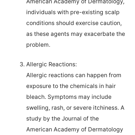
American Academy of Dermatology,
individuals with pre-existing scalp
conditions should exercise caution,
as these agents may exacerbate the
problem.
Allergic Reactions:
Allergic reactions can happen from
exposure to the chemicals in hair
bleach. Symptoms may include
swelling, rash, or severe itchiness. A
study by the Journal of the
American Academy of Dermatology