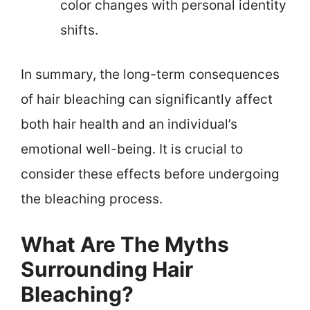
color changes with personal identity
shifts.
In summary, the long-term consequences
of hair bleaching can significantly affect
both hair health and an individual’s
emotional well-being. It is crucial to
consider these effects before undergoing
the bleaching process.
What Are The Myths
Surrounding Hair
Bleaching?