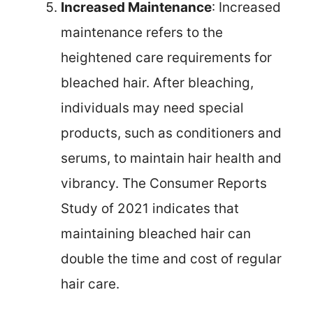
Increased Maintenance
: Increased
maintenance refers to the
heightened care requirements for
bleached hair. After bleaching,
individuals may need special
products, such as conditioners and
serums, to maintain hair health and
vibrancy. The Consumer Reports
Study of 2021 indicates that
maintaining bleached hair can
double the time and cost of regular
hair care.