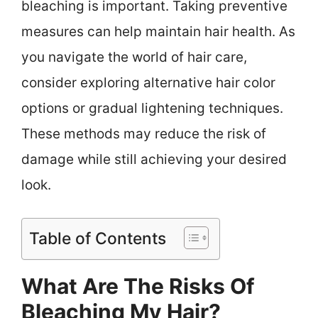
bleaching is important. Taking preventive
measures can help maintain hair health. As
you navigate the world of hair care,
consider exploring alternative hair color
options or gradual lightening techniques.
These methods may reduce the risk of
damage while still achieving your desired
look.
Table of Contents
What Are The Risks Of
Bleaching My Hair?