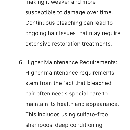
making it weaker and more
susceptible to damage over time.
Continuous bleaching can lead to
ongoing hair issues that may require
extensive restoration treatments.
Higher Maintenance Requirements:
Higher maintenance requirements
stem from the fact that bleached
hair often needs special care to
maintain its health and appearance.
This includes using sulfate-free
shampoos, deep conditioning