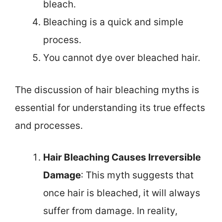
bleach.
Bleaching is a quick and simple
process.
You cannot dye over bleached hair.
The discussion of hair bleaching myths is
essential for understanding its true effects
and processes.
Hair Bleaching Causes Irreversible
Damage
: This myth suggests that
once hair is bleached, it will always
suffer from damage. In reality,