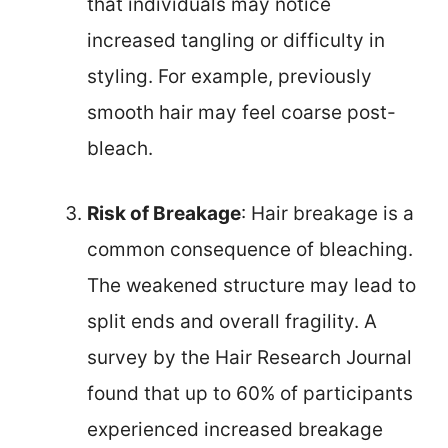
that individuals may notice
increased tangling or difficulty in
styling. For example, previously
smooth hair may feel coarse post-
bleach.
Risk of Breakage
: Hair breakage is a
common consequence of bleaching.
The weakened structure may lead to
split ends and overall fragility. A
survey by the Hair Research Journal
found that up to 60% of participants
experienced increased breakage