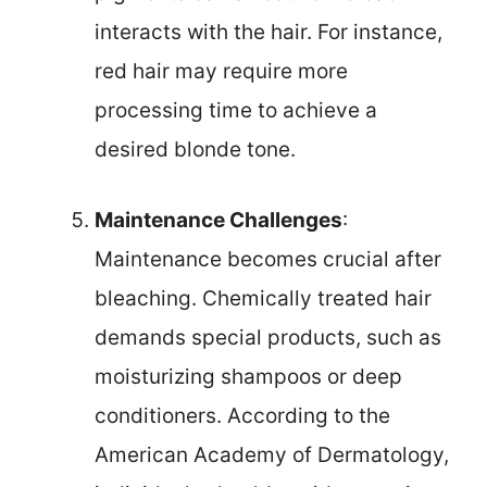
interacts with the hair. For instance,
red hair may require more
processing time to achieve a
desired blonde tone.
Maintenance Challenges
:
Maintenance becomes crucial after
bleaching. Chemically treated hair
demands special products, such as
moisturizing shampoos or deep
conditioners. According to the
American Academy of Dermatology,