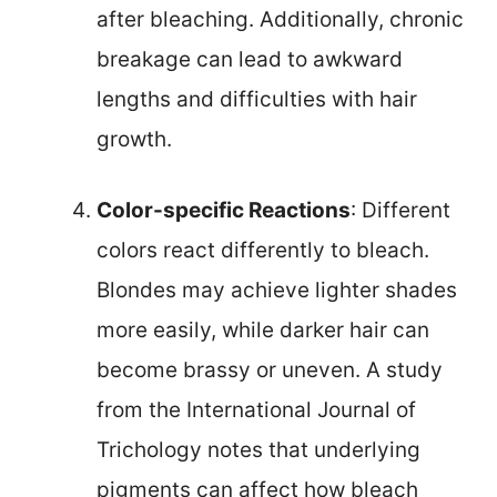
after bleaching. Additionally, chronic
breakage can lead to awkward
lengths and difficulties with hair
growth.
Color-specific Reactions
: Different
colors react differently to bleach.
Blondes may achieve lighter shades
more easily, while darker hair can
become brassy or uneven. A study
from the International Journal of
Trichology notes that underlying
pigments can affect how bleach