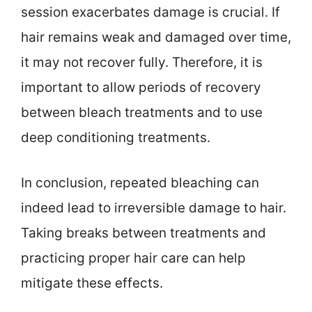
session exacerbates damage is crucial. If
hair remains weak and damaged over time,
it may not recover fully. Therefore, it is
important to allow periods of recovery
between bleach treatments and to use
deep conditioning treatments.
In conclusion, repeated bleaching can
indeed lead to irreversible damage to hair.
Taking breaks between treatments and
practicing proper hair care can help
mitigate these effects.