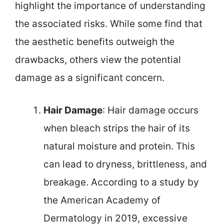
highlight the importance of understanding
the associated risks. While some find that
the aesthetic benefits outweigh the
drawbacks, others view the potential
damage as a significant concern.
Hair Damage
: Hair damage occurs
when bleach strips the hair of its
natural moisture and protein. This
can lead to dryness, brittleness, and
breakage. According to a study by
the American Academy of
Dermatology in 2019, excessive