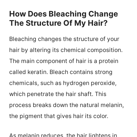
How Does Bleaching Change
The Structure Of My Hair?
Bleaching changes the structure of your
hair by altering its chemical composition.
The main component of hair is a protein
called keratin. Bleach contains strong
chemicals, such as hydrogen peroxide,
which penetrate the hair shaft. This
process breaks down the natural melanin,
the pigment that gives hair its color.
As melanin reduces, the hair lightens in