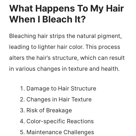
What Happens To My Hair
When I Bleach It?
Bleaching hair strips the natural pigment,
leading to lighter hair color. This process
alters the hair’s structure, which can result
in various changes in texture and health.
Damage to Hair Structure
Changes in Hair Texture
Risk of Breakage
Color-specific Reactions
Maintenance Challenges