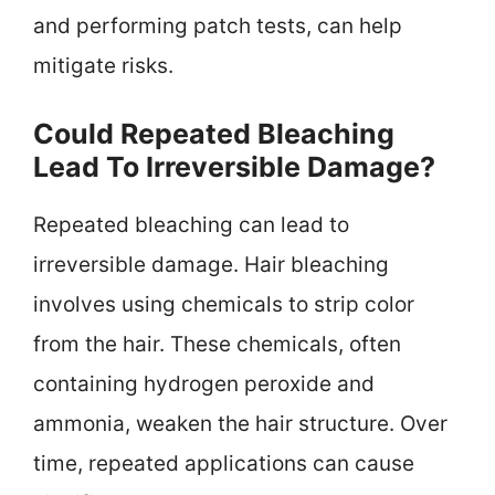
and performing patch tests, can help
mitigate risks.
Could Repeated Bleaching
Lead To Irreversible Damage?
Repeated bleaching can lead to
irreversible damage. Hair bleaching
involves using chemicals to strip color
from the hair. These chemicals, often
containing hydrogen peroxide and
ammonia, weaken the hair structure. Over
time, repeated applications can cause