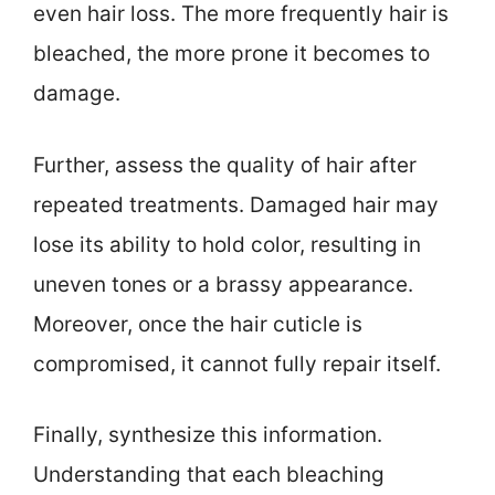
even hair loss. The more frequently hair is
bleached, the more prone it becomes to
damage.
Further, assess the quality of hair after
repeated treatments. Damaged hair may
lose its ability to hold color, resulting in
uneven tones or a brassy appearance.
Moreover, once the hair cuticle is
compromised, it cannot fully repair itself.
Finally, synthesize this information.
Understanding that each bleaching