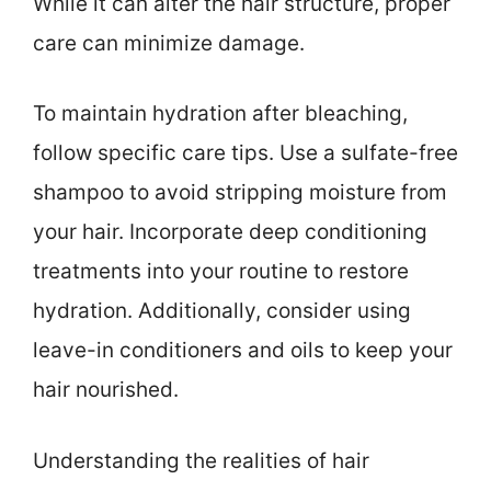
While it can alter the hair structure, proper
care can minimize damage.
To maintain hydration after bleaching,
follow specific care tips. Use a sulfate-free
shampoo to avoid stripping moisture from
your hair. Incorporate deep conditioning
treatments into your routine to restore
hydration. Additionally, consider using
leave-in conditioners and oils to keep your
hair nourished.
Understanding the realities of hair