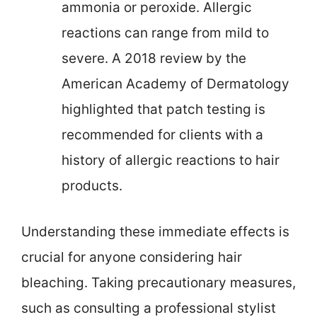
ammonia or peroxide. Allergic
reactions can range from mild to
severe. A 2018 review by the
American Academy of Dermatology
highlighted that patch testing is
recommended for clients with a
history of allergic reactions to hair
products.
Understanding these immediate effects is
crucial for anyone considering hair
bleaching. Taking precautionary measures,
such as consulting a professional stylist