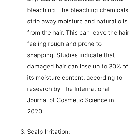
bleaching. The bleaching chemicals
strip away moisture and natural oils
from the hair. This can leave the hair
feeling rough and prone to
snapping. Studies indicate that
damaged hair can lose up to 30% of
its moisture content, according to
research by The International
Journal of Cosmetic Science in
2020.
Scalp Irritation: