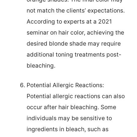
not match the clients’ expectations.
According to experts at a 2021
seminar on hair color, achieving the
desired blonde shade may require
additional toning treatments post-
bleaching.
Potential Allergic Reactions:
Potential allergic reactions can also
occur after hair bleaching. Some
individuals may be sensitive to
ingredients in bleach, such as