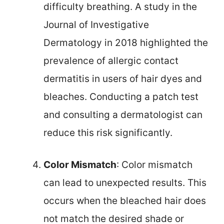
difficulty breathing. A study in the
Journal of Investigative
Dermatology in 2018 highlighted the
prevalence of allergic contact
dermatitis in users of hair dyes and
bleaches. Conducting a patch test
and consulting a dermatologist can
reduce this risk significantly.
Color Mismatch
: Color mismatch
can lead to unexpected results. This
occurs when the bleached hair does
not match the desired shade or