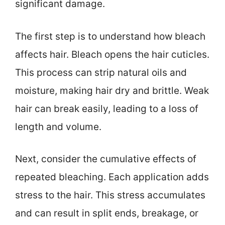
significant damage.
The first step is to understand how bleach
affects hair. Bleach opens the hair cuticles.
This process can strip natural oils and
moisture, making hair dry and brittle. Weak
hair can break easily, leading to a loss of
length and volume.
Next, consider the cumulative effects of
repeated bleaching. Each application adds
stress to the hair. This stress accumulates
and can result in split ends, breakage, or