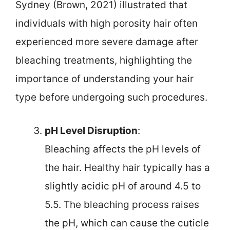
Sydney (Brown, 2021) illustrated that
individuals with high porosity hair often
experienced more severe damage after
bleaching treatments, highlighting the
importance of understanding your hair
type before undergoing such procedures.
pH Level Disruption
:
Bleaching affects the pH levels of
the hair. Healthy hair typically has a
slightly acidic pH of around 4.5 to
5.5. The bleaching process raises
the pH, which can cause the cuticle