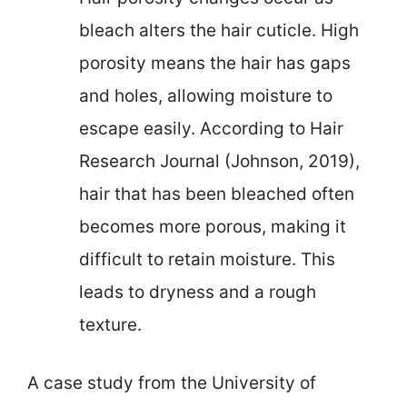
bleach alters the hair cuticle. High
porosity means the hair has gaps
and holes, allowing moisture to
escape easily. According to Hair
Research Journal (Johnson, 2019),
hair that has been bleached often
becomes more porous, making it
difficult to retain moisture. This
leads to dryness and a rough
texture.
A case study from the University of