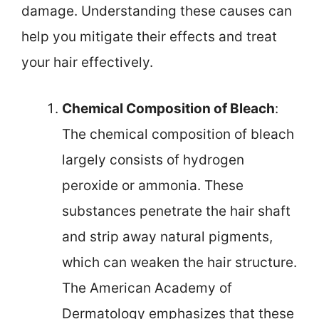
damage. Understanding these causes can
help you mitigate their effects and treat
your hair effectively.
Chemical Composition of Bleach
:
The chemical composition of bleach
largely consists of hydrogen
peroxide or ammonia. These
substances penetrate the hair shaft
and strip away natural pigments,
which can weaken the hair structure.
The American Academy of
Dermatology emphasizes that these