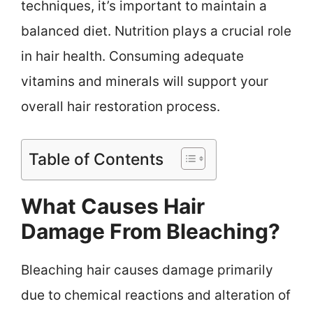
techniques, it’s important to maintain a
balanced diet. Nutrition plays a crucial role
in hair health. Consuming adequate
vitamins and minerals will support your
overall hair restoration process.
Table of Contents
What Causes Hair
Damage From Bleaching?
Bleaching hair causes damage primarily
due to chemical reactions and alteration of