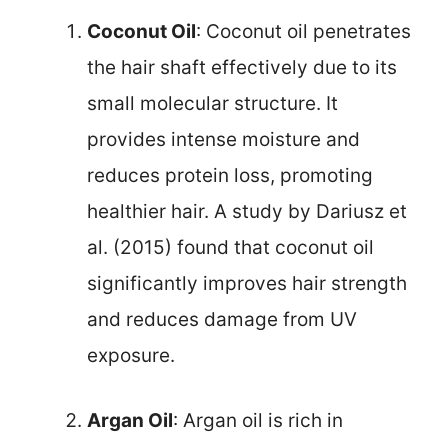
Coconut Oil
: Coconut oil penetrates
the hair shaft effectively due to its
small molecular structure. It
provides intense moisture and
reduces protein loss, promoting
healthier hair. A study by Dariusz et
al. (2015) found that coconut oil
significantly improves hair strength
and reduces damage from UV
exposure.
Argan Oil
: Argan oil is rich in