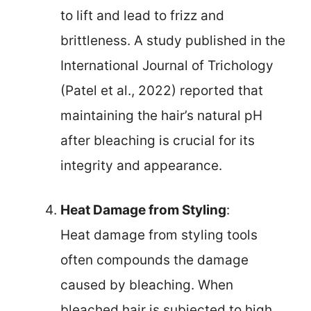
to lift and lead to frizz and
brittleness. A study published in the
International Journal of Trichology
(Patel et al., 2022) reported that
maintaining the hair’s natural pH
after bleaching is crucial for its
integrity and appearance.
Heat Damage from Styling
:
Heat damage from styling tools
often compounds the damage
caused by bleaching. When
bleached hair is subjected to high