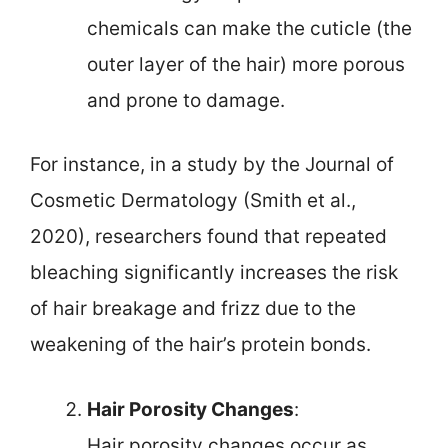
chemicals can make the cuticle (the
outer layer of the hair) more porous
and prone to damage.
For instance, in a study by the Journal of
Cosmetic Dermatology (Smith et al.,
2020), researchers found that repeated
bleaching significantly increases the risk
of hair breakage and frizz due to the
weakening of the hair’s protein bonds.
Hair Porosity Changes
:
Hair porosity changes occur as