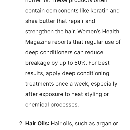
nutrients. These products often
contain components like keratin and
shea butter that repair and
strengthen the hair. Women’s Health
Magazine reports that regular use of
deep conditioners can reduce
breakage by up to 50%. For best
results, apply deep conditioning
treatments once a week, especially
after exposure to heat styling or
chemical processes.
Hair Oils
: Hair oils, such as argan or