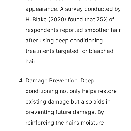
appearance. A survey conducted by
H. Blake (2020) found that 75% of
respondents reported smoother hair
after using deep conditioning
treatments targeted for bleached
hair.
Damage Prevention: Deep
conditioning not only helps restore
existing damage but also aids in
preventing future damage. By
reinforcing the hair’s moisture