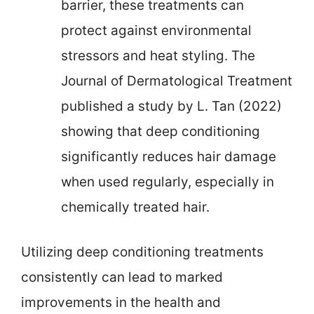
barrier, these treatments can
protect against environmental
stressors and heat styling. The
Journal of Dermatological Treatment
published a study by L. Tan (2022)
showing that deep conditioning
significantly reduces hair damage
when used regularly, especially in
chemically treated hair.
Utilizing deep conditioning treatments
consistently can lead to marked
improvements in the health and