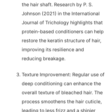
the hair shaft. Research by P. S.
Johnson (2021) in the International
Journal of Trichology highlights that
protein-based conditioners can help
restore the keratin structure of hair,
improving its resilience and
reducing breakage.
Texture Improvement: Regular use of
deep conditioning can enhance the
overall texture of bleached hair. The
process smoothens the hair cuticle,
leading to less frizz and a shinier