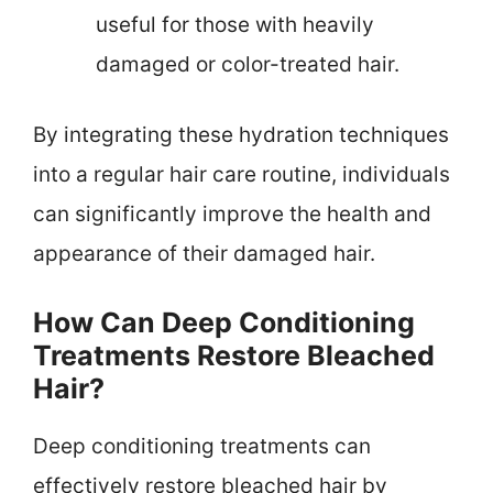
useful for those with heavily
damaged or color-treated hair.
By integrating these hydration techniques
into a regular hair care routine, individuals
can significantly improve the health and
appearance of their damaged hair.
How Can Deep Conditioning
Treatments Restore Bleached
Hair?
Deep conditioning treatments can
effectively restore bleached hair by