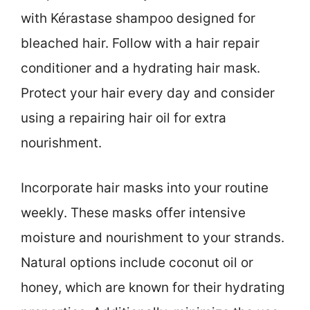
with Kérastase shampoo designed for
bleached hair. Follow with a hair repair
conditioner and a hydrating hair mask.
Protect your hair every day and consider
using a repairing hair oil for extra
nourishment.
Incorporate hair masks into your routine
weekly. These masks offer intensive
moisture and nourishment to your strands.
Natural options include coconut oil or
honey, which are known for their hydrating