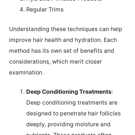
Regular Trims
Understanding these techniques can help
improve hair health and hydration. Each
method has its own set of benefits and
considerations, which merit closer
examination.
Deep Conditioning Treatments
:
Deep conditioning treatments are
designed to penetrate hair follicles
deeply, providing moisture and