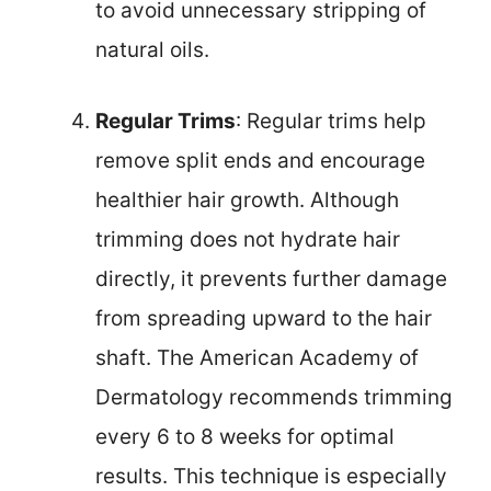
to avoid unnecessary stripping of
natural oils.
Regular Trims
: Regular trims help
remove split ends and encourage
healthier hair growth. Although
trimming does not hydrate hair
directly, it prevents further damage
from spreading upward to the hair
shaft. The American Academy of
Dermatology recommends trimming
every 6 to 8 weeks for optimal
results. This technique is especially