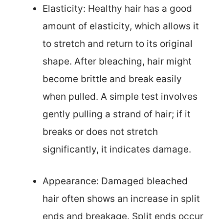
Elasticity: Healthy hair has a good
amount of elasticity, which allows it
to stretch and return to its original
shape. After bleaching, hair might
become brittle and break easily
when pulled. A simple test involves
gently pulling a strand of hair; if it
breaks or does not stretch
significantly, it indicates damage.
Appearance: Damaged bleached
hair often shows an increase in split
ends and breakage. Split ends occur