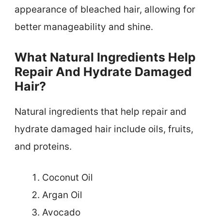
appearance of bleached hair, allowing for
better manageability and shine.
What Natural Ingredients Help
Repair And Hydrate Damaged
Hair?
Natural ingredients that help repair and
hydrate damaged hair include oils, fruits,
and proteins.
Coconut Oil
Argan Oil
Avocado