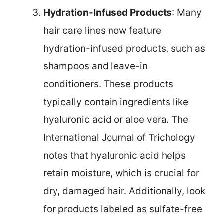
Hydration-Infused Products
: Many
hair care lines now feature
hydration-infused products, such as
shampoos and leave-in
conditioners. These products
typically contain ingredients like
hyaluronic acid or aloe vera. The
International Journal of Trichology
notes that hyaluronic acid helps
retain moisture, which is crucial for
dry, damaged hair. Additionally, look
for products labeled as sulfate-free