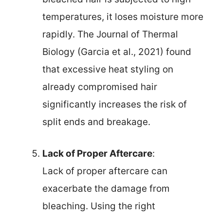
temperatures, it loses moisture more
rapidly. The Journal of Thermal
Biology (Garcia et al., 2021) found
that excessive heat styling on
already compromised hair
significantly increases the risk of
split ends and breakage.
Lack of Proper Aftercare
:
Lack of proper aftercare can
exacerbate the damage from
bleaching. Using the right