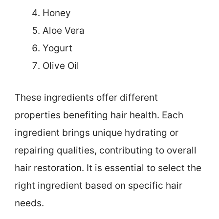
Honey
Aloe Vera
Yogurt
Olive Oil
These ingredients offer different
properties benefiting hair health. Each
ingredient brings unique hydrating or
repairing qualities, contributing to overall
hair restoration. It is essential to select the
right ingredient based on specific hair
needs.