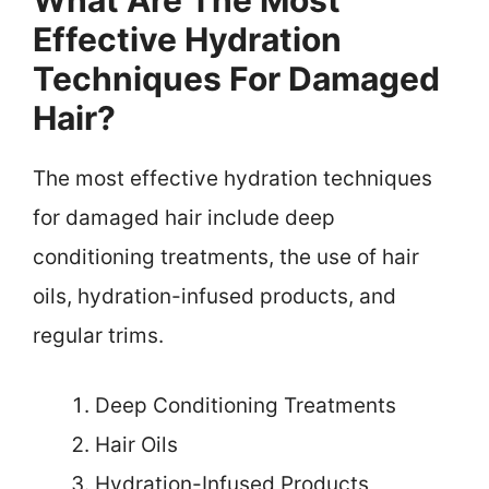
Effective Hydration
Techniques For Damaged
Hair?
The most effective hydration techniques
for damaged hair include deep
conditioning treatments, the use of hair
oils, hydration-infused products, and
regular trims.
Deep Conditioning Treatments
Hair Oils
Hydration-Infused Products