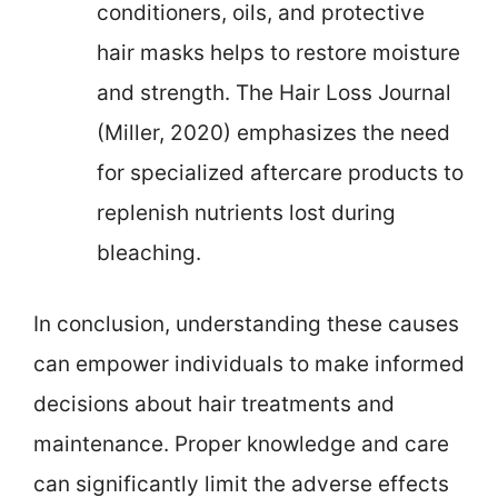
conditioners, oils, and protective
hair masks helps to restore moisture
and strength. The Hair Loss Journal
(Miller, 2020) emphasizes the need
for specialized aftercare products to
replenish nutrients lost during
bleaching.
In conclusion, understanding these causes
can empower individuals to make informed
decisions about hair treatments and
maintenance. Proper knowledge and care
can significantly limit the adverse effects