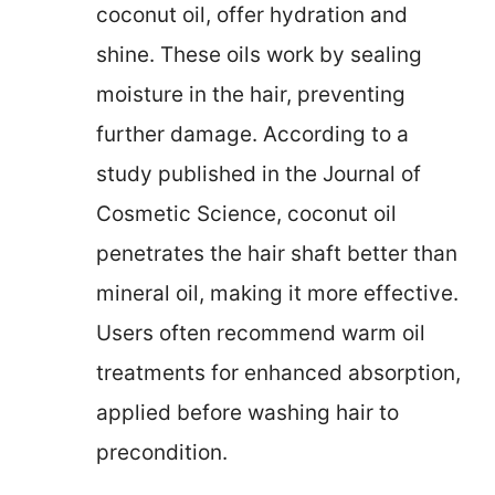
coconut oil, offer hydration and
shine. These oils work by sealing
moisture in the hair, preventing
further damage. According to a
study published in the Journal of
Cosmetic Science, coconut oil
penetrates the hair shaft better than
mineral oil, making it more effective.
Users often recommend warm oil
treatments for enhanced absorption,
applied before washing hair to
precondition.