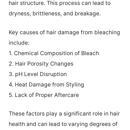
hair structure. This process can lead to
dryness, brittleness, and breakage.
Key causes of hair damage from bleaching
include:
1. Chemical Composition of Bleach
2. Hair Porosity Changes
3. pH Level Disruption
4. Heat Damage from Styling
5. Lack of Proper Aftercare
These factors play a significant role in hair
health and can lead to varying degrees of