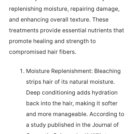
replenishing moisture, repairing damage,
and enhancing overall texture. These
treatments provide essential nutrients that
promote healing and strength to
compromised hair fibers.
Moisture Replenishment: Bleaching
strips hair of its natural moisture.
Deep conditioning adds hydration
back into the hair, making it softer
and more manageable. According to
a study published in the Journal of