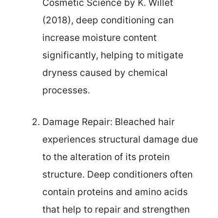
Cosmetic Science by K. Willet
(2018), deep conditioning can
increase moisture content
significantly, helping to mitigate
dryness caused by chemical
processes.
Damage Repair: Bleached hair
experiences structural damage due
to the alteration of its protein
structure. Deep conditioners often
contain proteins and amino acids
that help to repair and strengthen