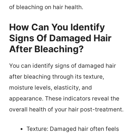
of bleaching on hair health.
How Can You Identify
Signs Of Damaged Hair
After Bleaching?
You can identify signs of damaged hair
after bleaching through its texture,
moisture levels, elasticity, and
appearance. These indicators reveal the
overall health of your hair post-treatment.
Texture: Damaged hair often feels