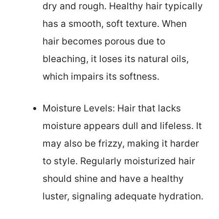
dry and rough. Healthy hair typically
has a smooth, soft texture. When
hair becomes porous due to
bleaching, it loses its natural oils,
which impairs its softness.
Moisture Levels: Hair that lacks
moisture appears dull and lifeless. It
may also be frizzy, making it harder
to style. Regularly moisturized hair
should shine and have a healthy
luster, signaling adequate hydration.