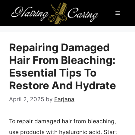
Skip
Menu
to
content
Repairing Damaged
Hair From Bleaching:
Essential Tips To
Restore And Hydrate
April 2, 2025
by
Farjana
To repair damaged hair from bleaching,
use products with hyaluronic acid. Start