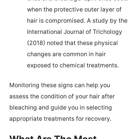
when the protective outer layer of
hair is compromised. A study by the
International Journal of Trichology
(2018) noted that these physical
changes are common in hair
exposed to chemical treatments.
Monitoring these signs can help you
assess the condition of your hair after
bleaching and guide you in selecting
appropriate treatments for recovery.
What Are The Most