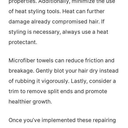
properties. Additionally, minimize the use
of heat styling tools. Heat can further
damage already compromised hair. If
styling is necessary, always use a heat
protectant.
Microfiber towels can reduce friction and
breakage. Gently blot your hair dry instead
of rubbing it vigorously. Lastly, consider a
trim to remove split ends and promote
healthier growth.
Once you’ve implemented these repairing