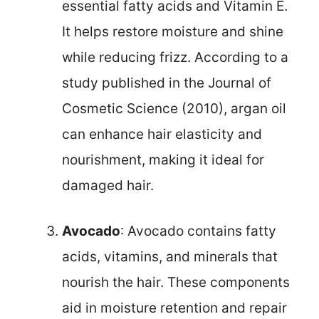
essential fatty acids and Vitamin E.
It helps restore moisture and shine
while reducing frizz. According to a
study published in the Journal of
Cosmetic Science (2010), argan oil
can enhance hair elasticity and
nourishment, making it ideal for
damaged hair.
Avocado
: Avocado contains fatty
acids, vitamins, and minerals that
nourish the hair. These components
aid in moisture retention and repair