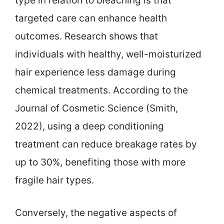
type in relation to bleaching is that
targeted care can enhance health
outcomes. Research shows that
individuals with healthy, well-moisturized
hair experience less damage during
chemical treatments. According to the
Journal of Cosmetic Science (Smith,
2022), using a deep conditioning
treatment can reduce breakage rates by
up to 30%, benefiting those with more
fragile hair types.
Conversely, the negative aspects of