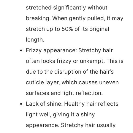
stretched significantly without
breaking. When gently pulled, it may
stretch up to 50% of its original
length.
Frizzy appearance: Stretchy hair
often looks frizzy or unkempt. This is
due to the disruption of the hair’s
cuticle layer, which causes uneven
surfaces and light reflection.
Lack of shine: Healthy hair reflects
light well, giving it a shiny
appearance. Stretchy hair usually