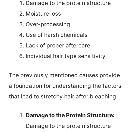
Damage to the protein structure
Moisture loss
Over-processing
Use of harsh chemicals
Lack of proper aftercare
Individual hair type sensitivity
The previously mentioned causes provide
a foundation for understanding the factors
that lead to stretchy hair after bleaching.
Damage to the Protein Structure
:
Damage to the protein structure