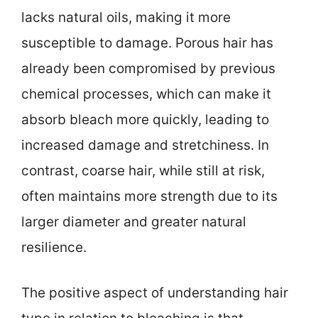
lacks natural oils, making it more
susceptible to damage. Porous hair has
already been compromised by previous
chemical processes, which can make it
absorb bleach more quickly, leading to
increased damage and stretchiness. In
contrast, coarse hair, while still at risk,
often maintains more strength due to its
larger diameter and greater natural
resilience.
The positive aspect of understanding hair