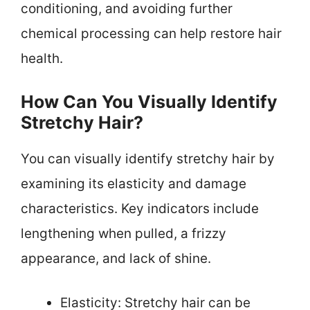
conditioning, and avoiding further
chemical processing can help restore hair
health.
How Can You Visually Identify
Stretchy Hair?
You can visually identify stretchy hair by
examining its elasticity and damage
characteristics. Key indicators include
lengthening when pulled, a frizzy
appearance, and lack of shine.
Elasticity: Stretchy hair can be