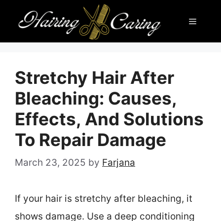
Skip
Menu
to
content
Stretchy Hair After
Bleaching: Causes,
Effects, And Solutions
To Repair Damage
March 23, 2025
by
Farjana
If your hair is stretchy after bleaching, it
shows damage. Use a deep conditioning