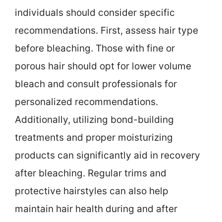
individuals should consider specific
recommendations. First, assess hair type
before bleaching. Those with fine or
porous hair should opt for lower volume
bleach and consult professionals for
personalized recommendations.
Additionally, utilizing bond-building
treatments and proper moisturizing
products can significantly aid in recovery
after bleaching. Regular trims and
protective hairstyles can also help
maintain hair health during and after