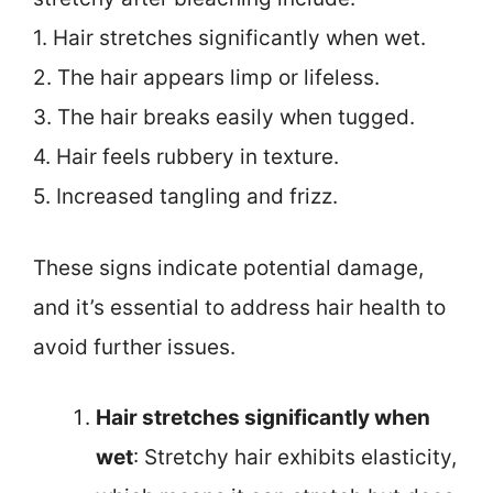
1. Hair stretches significantly when wet.
2. The hair appears limp or lifeless.
3. The hair breaks easily when tugged.
4. Hair feels rubbery in texture.
5. Increased tangling and frizz.
These signs indicate potential damage,
and it’s essential to address hair health to
avoid further issues.
Hair stretches significantly when
wet
: Stretchy hair exhibits elasticity,