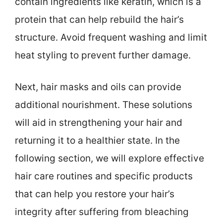
contain ingredients like keratin, which is a
protein that can help rebuild the hair’s
structure. Avoid frequent washing and limit
heat styling to prevent further damage.
Next, hair masks and oils can provide
additional nourishment. These solutions
will aid in strengthening your hair and
returning it to a healthier state. In the
following section, we will explore effective
hair care routines and specific products
that can help you restore your hair’s
integrity after suffering from bleaching