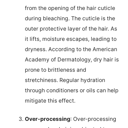
from the opening of the hair cuticle
during bleaching. The cuticle is the
outer protective layer of the hair. As
it lifts, moisture escapes, leading to
dryness. According to the American
Academy of Dermatology, dry hair is
prone to brittleness and
stretchiness. Regular hydration
through conditioners or oils can help
mitigate this effect.
Over-processing
: Over-processing