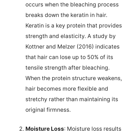
occurs when the bleaching process
breaks down the keratin in hair.
Keratin is a key protein that provides
strength and elasticity. A study by
Kottner and Melzer (2016) indicates
that hair can lose up to 50% of its
tensile strength after bleaching.
When the protein structure weakens,
hair becomes more flexible and
stretchy rather than maintaining its
original firmness.
Moisture Loss
: Moisture loss results