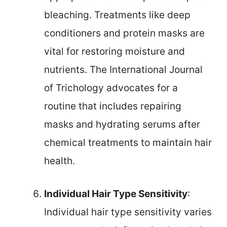
bleaching. Treatments like deep
conditioners and protein masks are
vital for restoring moisture and
nutrients. The International Journal
of Trichology advocates for a
routine that includes repairing
masks and hydrating serums after
chemical treatments to maintain hair
health.
Individual Hair Type Sensitivity
:
Individual hair type sensitivity varies