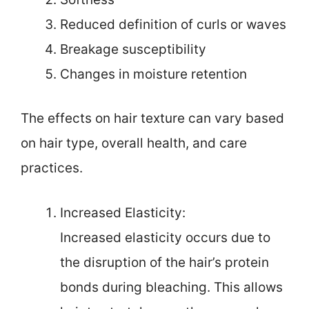
Reduced definition of curls or waves
Breakage susceptibility
Changes in moisture retention
The effects on hair texture can vary based
on hair type, overall health, and care
practices.
Increased Elasticity:
Increased elasticity occurs due to
the disruption of the hair’s protein
bonds during bleaching. This allows