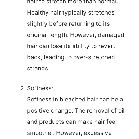
hair to stretch more than normal.
Healthy hair typically stretches
slightly before returning to its
original length. However, damaged
hair can lose its ability to revert
back, leading to over-stretched
strands.
Softness:
Softness in bleached hair can be a
positive change. The removal of oil
and products can make hair feel
smoother. However, excessive