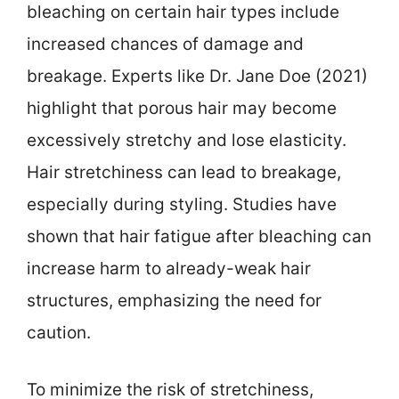
bleaching on certain hair types include
increased chances of damage and
breakage. Experts like Dr. Jane Doe (2021)
highlight that porous hair may become
excessively stretchy and lose elasticity.
Hair stretchiness can lead to breakage,
especially during styling. Studies have
shown that hair fatigue after bleaching can
increase harm to already-weak hair
structures, emphasizing the need for
caution.
To minimize the risk of stretchiness,