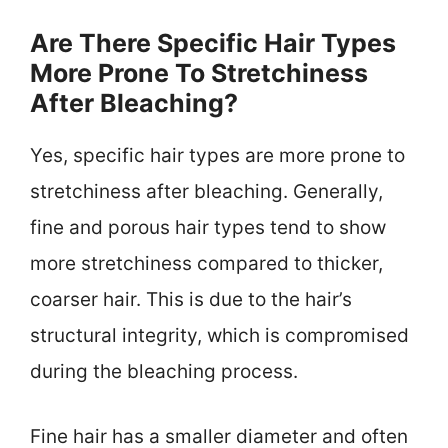
Are There Specific Hair Types
More Prone To Stretchiness
After Bleaching?
Yes, specific hair types are more prone to
stretchiness after bleaching. Generally,
fine and porous hair types tend to show
more stretchiness compared to thicker,
coarser hair. This is due to the hair’s
structural integrity, which is compromised
during the bleaching process.
Fine hair has a smaller diameter and often