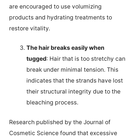
are encouraged to use volumizing
products and hydrating treatments to
restore vitality.
The hair breaks easily when
tugged
: Hair that is too stretchy can
break under minimal tension. This
indicates that the strands have lost
their structural integrity due to the
bleaching process.
Research published by the Journal of
Cosmetic Science found that excessive