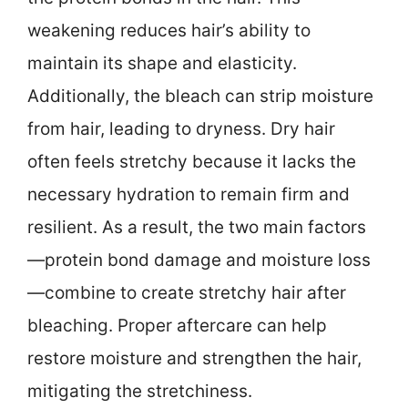
weakening reduces hair’s ability to
maintain its shape and elasticity.
Additionally, the bleach can strip moisture
from hair, leading to dryness. Dry hair
often feels stretchy because it lacks the
necessary hydration to remain firm and
resilient. As a result, the two main factors
—protein bond damage and moisture loss
—combine to create stretchy hair after
bleaching. Proper aftercare can help
restore moisture and strengthen the hair,
mitigating the stretchiness.