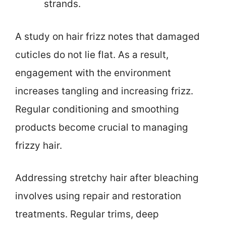
strands.
A study on hair frizz notes that damaged
cuticles do not lie flat. As a result,
engagement with the environment
increases tangling and increasing frizz.
Regular conditioning and smoothing
products become crucial to managing
frizzy hair.
Addressing stretchy hair after bleaching
involves using repair and restoration
treatments. Regular trims, deep