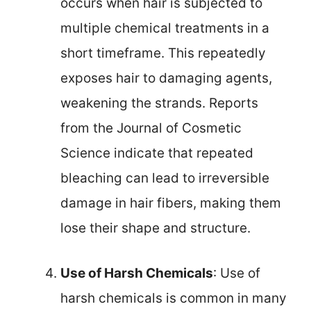
occurs when hair is subjected to
multiple chemical treatments in a
short timeframe. This repeatedly
exposes hair to damaging agents,
weakening the strands. Reports
from the Journal of Cosmetic
Science indicate that repeated
bleaching can lead to irreversible
damage in hair fibers, making them
lose their shape and structure.
Use of Harsh Chemicals
: Use of
harsh chemicals is common in many