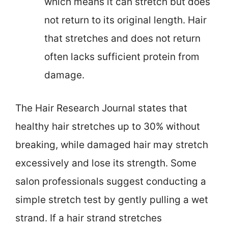
which means it can stretch but does
not return to its original length. Hair
that stretches and does not return
often lacks sufficient protein from
damage.
The Hair Research Journal states that
healthy hair stretches up to 30% without
breaking, while damaged hair may stretch
excessively and lose its strength. Some
salon professionals suggest conducting a
simple stretch test by gently pulling a wet
strand. If a hair strand stretches