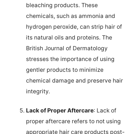
bleaching products. These
chemicals, such as ammonia and
hydrogen peroxide, can strip hair of
its natural oils and proteins. The
British Journal of Dermatology
stresses the importance of using
gentler products to minimize
chemical damage and preserve hair
integrity.
Lack of Proper Aftercare
: Lack of
proper aftercare refers to not using
appropriate hair care products post-