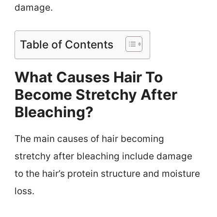
damage.
Table of Contents
What Causes Hair To
Become Stretchy After
Bleaching?
The main causes of hair becoming
stretchy after bleaching include damage
to the hair’s protein structure and moisture
loss.