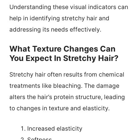
Understanding these visual indicators can
help in identifying stretchy hair and
addressing its needs effectively.
What Texture Changes Can
You Expect In Stretchy Hair?
Stretchy hair often results from chemical
treatments like bleaching. The damage
alters the hair’s protein structure, leading
to changes in texture and elasticity.
Increased elasticity
Softness