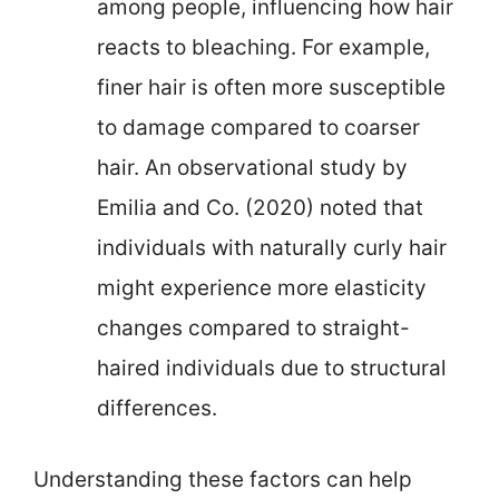
among people, influencing how hair
reacts to bleaching. For example,
finer hair is often more susceptible
to damage compared to coarser
hair. An observational study by
Emilia and Co. (2020) noted that
individuals with naturally curly hair
might experience more elasticity
changes compared to straight-
haired individuals due to structural
differences.
Understanding these factors can help