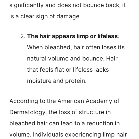
significantly and does not bounce back, it
is a clear sign of damage.
The hair appears limp or lifeless
:
When bleached, hair often loses its
natural volume and bounce. Hair
that feels flat or lifeless lacks
moisture and protein.
According to the American Academy of
Dermatology, the loss of structure in
bleached hair can lead to a reduction in
volume. Individuals experiencing limp hair