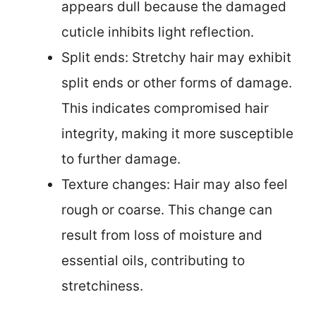
appears dull because the damaged
cuticle inhibits light reflection.
Split ends: Stretchy hair may exhibit
split ends or other forms of damage.
This indicates compromised hair
integrity, making it more susceptible
to further damage.
Texture changes: Hair may also feel
rough or coarse. This change can
result from loss of moisture and
essential oils, contributing to
stretchiness.