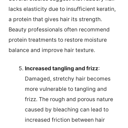
lacks elasticity due to insufficient keratin,
a protein that gives hair its strength.
Beauty professionals often recommend
protein treatments to restore moisture
balance and improve hair texture.
Increased tangling and frizz
:
Damaged, stretchy hair becomes
more vulnerable to tangling and
frizz. The rough and porous nature
caused by bleaching can lead to
increased friction between hair