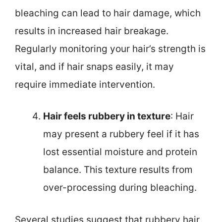
bleaching can lead to hair damage, which
results in increased hair breakage.
Regularly monitoring your hair’s strength is
vital, and if hair snaps easily, it may
require immediate intervention.
Hair feels rubbery in texture
: Hair
may present a rubbery feel if it has
lost essential moisture and protein
balance. This texture results from
over-processing during bleaching.
Several studies suggest that rubbery hair