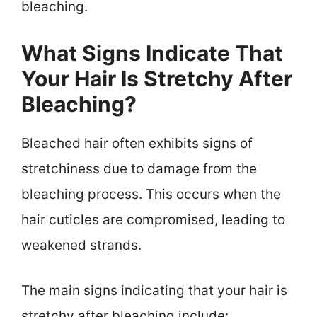
bleaching.
What Signs Indicate That
Your Hair Is Stretchy After
Bleaching?
Bleached hair often exhibits signs of
stretchiness due to damage from the
bleaching process. This occurs when the
hair cuticles are compromised, leading to
weakened strands.
The main signs indicating that your hair is
stretchy after bleaching include: