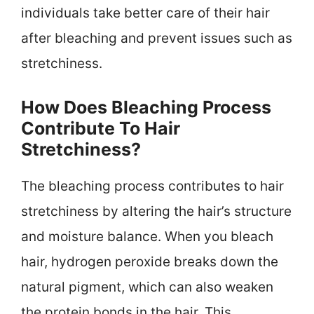
individuals take better care of their hair
after bleaching and prevent issues such as
stretchiness.
How Does Bleaching Process
Contribute To Hair
Stretchiness?
The bleaching process contributes to hair
stretchiness by altering the hair’s structure
and moisture balance. When you bleach
hair, hydrogen peroxide breaks down the
natural pigment, which can also weaken
the protein bonds in the hair. This