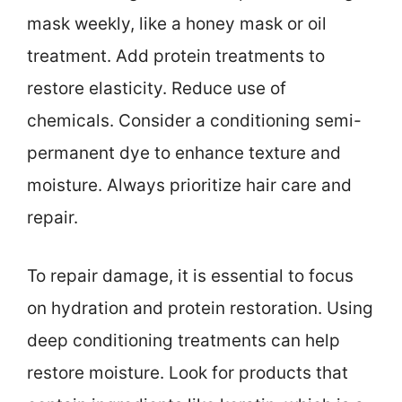
mask weekly, like a honey mask or oil
treatment. Add protein treatments to
restore elasticity. Reduce use of
chemicals. Consider a conditioning semi-
permanent dye to enhance texture and
moisture. Always prioritize hair care and
repair.
To repair damage, it is essential to focus
on hydration and protein restoration. Using
deep conditioning treatments can help
restore moisture. Look for products that