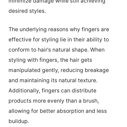
minimize damage while still achieving
desired styles.
The underlying reasons why fingers are
effective for styling lie in their ability to
conform to hair’s natural shape. When
styling with fingers, the hair gets
manipulated gently, reducing breakage
and maintaining its natural texture.
Additionally, fingers can distribute
products more evenly than a brush,
allowing for better absorption and less
buildup.