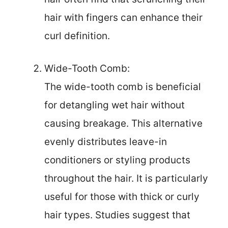
hair with fingers can enhance their
curl definition.
Wide-Tooth Comb:
The wide-tooth comb is beneficial
for detangling wet hair without
causing breakage. This alternative
evenly distributes leave-in
conditioners or styling products
throughout the hair. It is particularly
useful for those with thick or curly
hair types. Studies suggest that