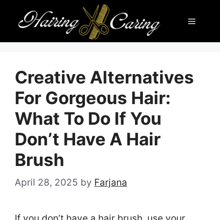
Skip
Menu
to
content
Creative Alternatives
For Gorgeous Hair:
What To Do If You
Don’t Have A Hair
Brush
April 28, 2025
by
Farjana
If you don’t have a hair brush, use your