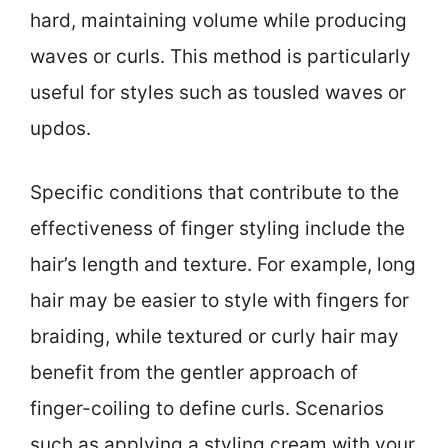
hard, maintaining volume while producing
waves or curls. This method is particularly
useful for styles such as tousled waves or
updos.
Specific conditions that contribute to the
effectiveness of finger styling include the
hair’s length and texture. For example, long
hair may be easier to style with fingers for
braiding, while textured or curly hair may
benefit from the gentler approach of
finger-coiling to define curls. Scenarios
such as applying a styling cream with your