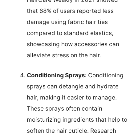
that 68% of users reported less
damage using fabric hair ties
compared to standard elastics,
showcasing how accessories can
alleviate stress on the hair.
Conditioning Sprays
: Conditioning
sprays can detangle and hydrate
hair, making it easier to manage.
These sprays often contain
moisturizing ingredients that help to
soften the hair cuticle. Research