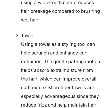
using a wide-tooth comb reduces
hair breakage compared to brushing
wet hair.
Towel:
Using a towel as a styling tool can
help scrunch and enhance curl
definition. The gentle patting motion
helps absorb extra moisture from
the hair, which can improve overall
curl texture. Microfiber towels are
especially advantageous since they
reduce frizz and help maintain hair