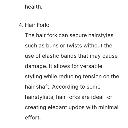
health.
Hair Fork:
The hair fork can secure hairstyles
such as buns or twists without the
use of elastic bands that may cause
damage. It allows for versatile
styling while reducing tension on the
hair shaft. According to some
hairstylists, hair forks are ideal for
creating elegant updos with minimal
effort.