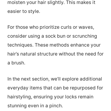
moisten your hair slightly. This makes it
easier to style.
For those who prioritize curls or waves,
consider using a sock bun or scrunching
techniques. These methods enhance your
hair’s natural structure without the need for
a brush.
In the next section, we’ll explore additional
everyday items that can be repurposed for
hairstyling, ensuring your locks remain
stunning even in a pinch.