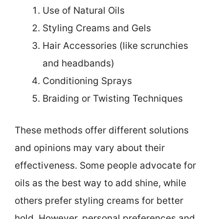
Use of Natural Oils
Styling Creams and Gels
Hair Accessories (like scrunchies
and headbands)
Conditioning Sprays
Braiding or Twisting Techniques
These methods offer different solutions
and opinions may vary about their
effectiveness. Some people advocate for
oils as the best way to add shine, while
others prefer styling creams for better
hold. However, personal preferences and