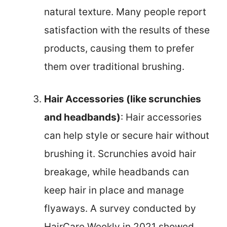
natural texture. Many people report
satisfaction with the results of these
products, causing them to prefer
them over traditional brushing.
Hair Accessories (like scrunchies
and headbands)
: Hair accessories
can help style or secure hair without
brushing it. Scrunchies avoid hair
breakage, while headbands can
keep hair in place and manage
flyaways. A survey conducted by
HairCare Weekly in 2021 showed