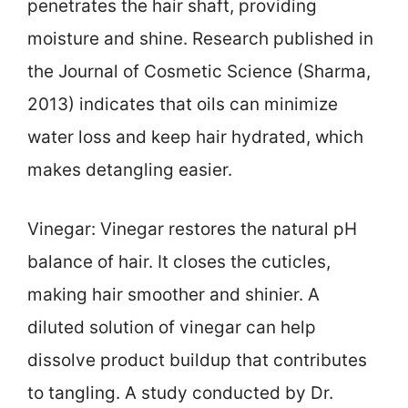
penetrates the hair shaft, providing
moisture and shine. Research published in
the Journal of Cosmetic Science (Sharma,
2013) indicates that oils can minimize
water loss and keep hair hydrated, which
makes detangling easier.
Vinegar: Vinegar restores the natural pH
balance of hair. It closes the cuticles,
making hair smoother and shinier. A
diluted solution of vinegar can help
dissolve product buildup that contributes
to tangling. A study conducted by Dr.