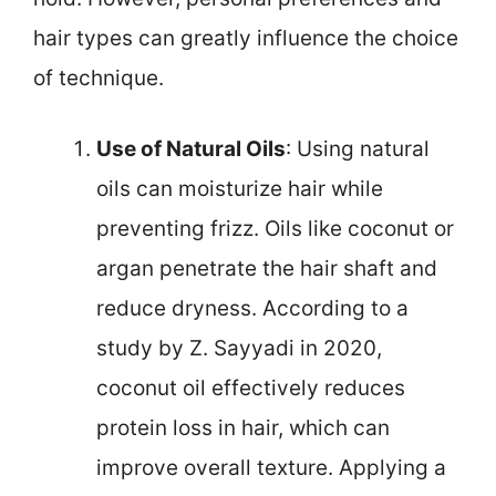
hair types can greatly influence the choice
of technique.
Use of Natural Oils
: Using natural
oils can moisturize hair while
preventing frizz. Oils like coconut or
argan penetrate the hair shaft and
reduce dryness. According to a
study by Z. Sayyadi in 2020,
coconut oil effectively reduces
protein loss in hair, which can
improve overall texture. Applying a