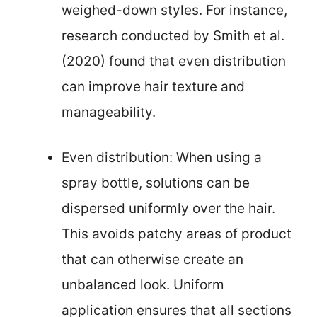
weighed-down styles. For instance,
research conducted by Smith et al.
(2020) found that even distribution
can improve hair texture and
manageability.
Even distribution: When using a
spray bottle, solutions can be
dispersed uniformly over the hair.
This avoids patchy areas of product
that can otherwise create an
unbalanced look. Uniform
application ensures that all sections