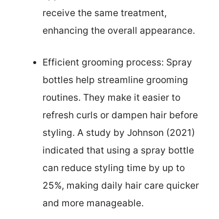
receive the same treatment,
enhancing the overall appearance.
Efficient grooming process: Spray
bottles help streamline grooming
routines. They make it easier to
refresh curls or dampen hair before
styling. A study by Johnson (2021)
indicated that using a spray bottle
can reduce styling time by up to
25%, making daily hair care quicker
and more manageable.