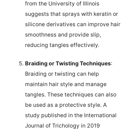
from the University of Illinois
suggests that sprays with keratin or
silicone derivatives can improve hair
smoothness and provide slip,
reducing tangles effectively.
Braiding or Twisting Techniques
:
Braiding or twisting can help
maintain hair style and manage
tangles. These techniques can also
be used as a protective style. A
study published in the International
Journal of Trichology in 2019