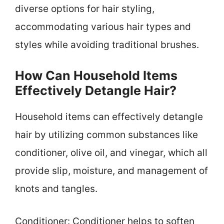
diverse options for hair styling,
accommodating various hair types and
styles while avoiding traditional brushes.
How Can Household Items
Effectively Detangle Hair?
Household items can effectively detangle
hair by utilizing common substances like
conditioner, olive oil, and vinegar, which all
provide slip, moisture, and management of
knots and tangles.
Conditioner: Conditioner helps to soften