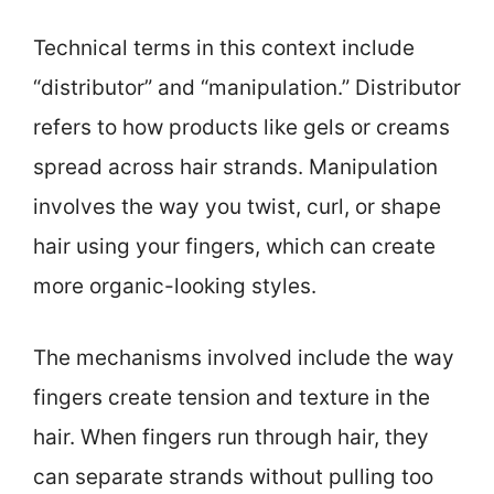
Technical terms in this context include
“distributor” and “manipulation.” Distributor
refers to how products like gels or creams
spread across hair strands. Manipulation
involves the way you twist, curl, or shape
hair using your fingers, which can create
more organic-looking styles.
The mechanisms involved include the way
fingers create tension and texture in the
hair. When fingers run through hair, they
can separate strands without pulling too