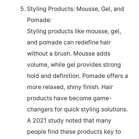
Styling Products: Mousse, Gel, and
Pomade:
Styling products like mousse, gel,
and pomade can redefine hair
without a brush. Mousse adds
volume, while gel provides strong
hold and definition. Pomade offers a
more relaxed, shiny finish. Hair
products have become game-
changers for quick styling solutions.
A 2021 study noted that many
people find these products key to