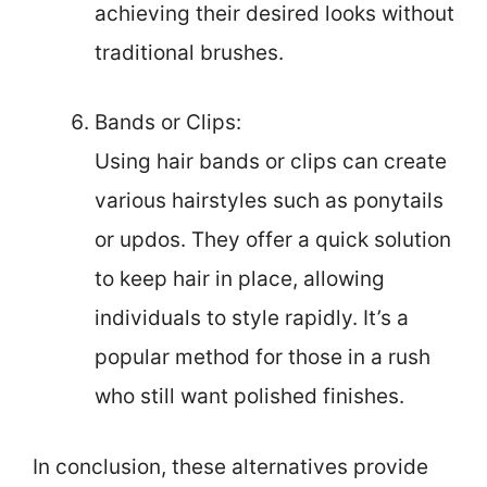
achieving their desired looks without
traditional brushes.
Bands or Clips:
Using hair bands or clips can create
various hairstyles such as ponytails
or updos. They offer a quick solution
to keep hair in place, allowing
individuals to style rapidly. It’s a
popular method for those in a rush
who still want polished finishes.
In conclusion, these alternatives provide