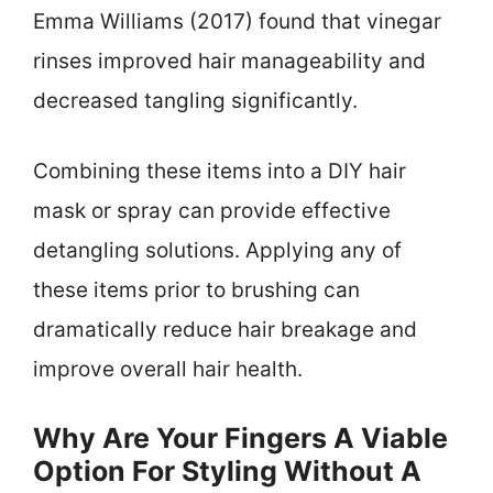
Emma Williams (2017) found that vinegar
rinses improved hair manageability and
decreased tangling significantly.
Combining these items into a DIY hair
mask or spray can provide effective
detangling solutions. Applying any of
these items prior to brushing can
dramatically reduce hair breakage and
improve overall hair health.
Why Are Your Fingers A Viable
Option For Styling Without A