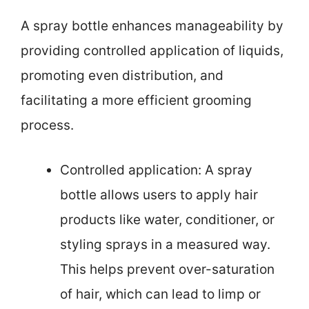
A spray bottle enhances manageability by
providing controlled application of liquids,
promoting even distribution, and
facilitating a more efficient grooming
process.
Controlled application: A spray
bottle allows users to apply hair
products like water, conditioner, or
styling sprays in a measured way.
This helps prevent over-saturation
of hair, which can lead to limp or