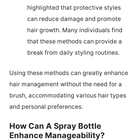
highlighted that protective styles
can reduce damage and promote
hair growth. Many individuals find
that these methods can provide a
break from daily styling routines.
Using these methods can greatly enhance
hair management without the need for a
brush, accommodating various hair types
and personal preferences.
How Can A Spray Bottle
Enhance Manageability?