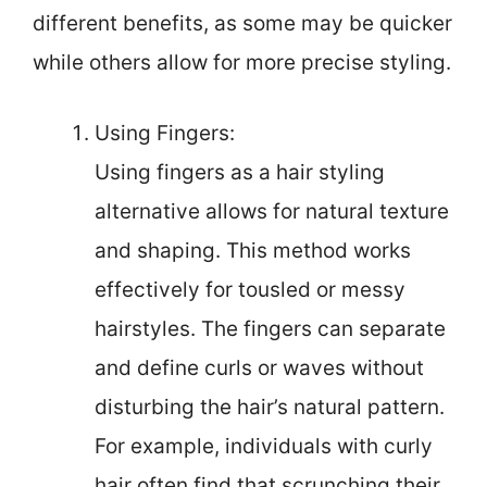
different benefits, as some may be quicker
while others allow for more precise styling.
Using Fingers:
Using fingers as a hair styling
alternative allows for natural texture
and shaping. This method works
effectively for tousled or messy
hairstyles. The fingers can separate
and define curls or waves without
disturbing the hair’s natural pattern.
For example, individuals with curly
hair often find that scrunching their