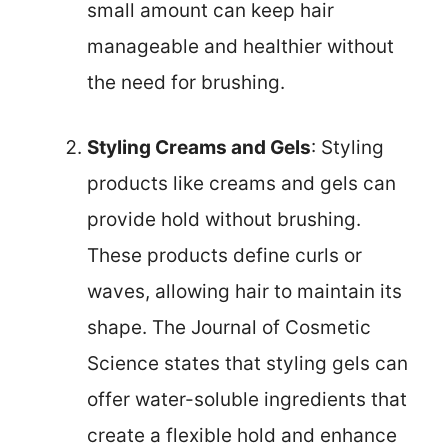
small amount can keep hair
manageable and healthier without
the need for brushing.
Styling Creams and Gels
: Styling
products like creams and gels can
provide hold without brushing.
These products define curls or
waves, allowing hair to maintain its
shape. The Journal of Cosmetic
Science states that styling gels can
offer water-soluble ingredients that
create a flexible hold and enhance