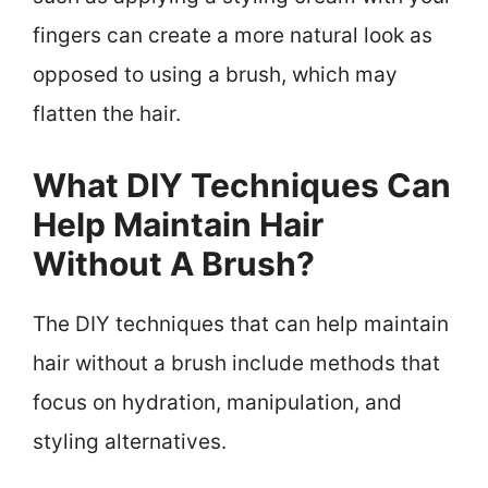
fingers can create a more natural look as
opposed to using a brush, which may
flatten the hair.
What DIY Techniques Can
Help Maintain Hair
Without A Brush?
The DIY techniques that can help maintain
hair without a brush include methods that
focus on hydration, manipulation, and
styling alternatives.