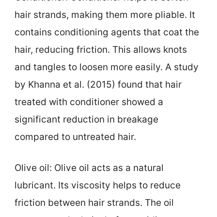
hair strands, making them more pliable. It
contains conditioning agents that coat the
hair, reducing friction. This allows knots
and tangles to loosen more easily. A study
by Khanna et al. (2015) found that hair
treated with conditioner showed a
significant reduction in breakage
compared to untreated hair.
Olive oil: Olive oil acts as a natural
lubricant. Its viscosity helps to reduce
friction between hair strands. The oil