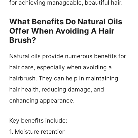
for achieving manageable, beautiful hair.
What Benefits Do Natural Oils
Offer When Avoiding A Hair
Brush?
Natural oils provide numerous benefits for
hair care, especially when avoiding a
hairbrush. They can help in maintaining
hair health, reducing damage, and
enhancing appearance.
Key benefits include:
1. Moisture retention