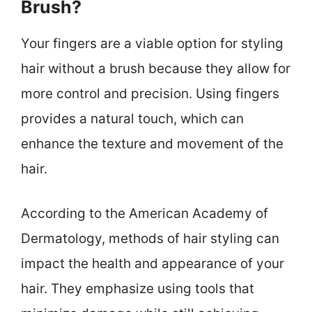
Brush?
Your fingers are a viable option for styling
hair without a brush because they allow for
more control and precision. Using fingers
provides a natural touch, which can
enhance the texture and movement of the
hair.
According to the American Academy of
Dermatology, methods of hair styling can
impact the health and appearance of your
hair. They emphasize using tools that