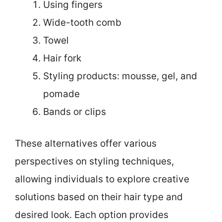
Using fingers
Wide-tooth comb
Towel
Hair fork
Styling products: mousse, gel, and
pomade
Bands or clips
These alternatives offer various
perspectives on styling techniques,
allowing individuals to explore creative
solutions based on their hair type and
desired look. Each option provides