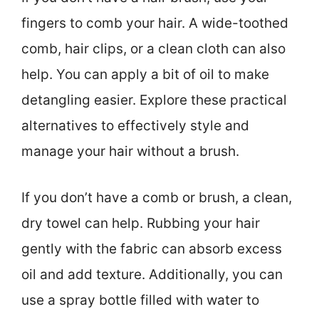
fingers to comb your hair. A wide-toothed
comb, hair clips, or a clean cloth can also
help. You can apply a bit of oil to make
detangling easier. Explore these practical
alternatives to effectively style and
manage your hair without a brush.
If you don’t have a comb or brush, a clean,
dry towel can help. Rubbing your hair
gently with the fabric can absorb excess
oil and add texture. Additionally, you can
use a spray bottle filled with water to