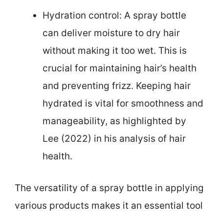
Hydration control: A spray bottle
can deliver moisture to dry hair
without making it too wet. This is
crucial for maintaining hair’s health
and preventing frizz. Keeping hair
hydrated is vital for smoothness and
manageability, as highlighted by
Lee (2022) in his analysis of hair
health.
The versatility of a spray bottle in applying
various products makes it an essential tool