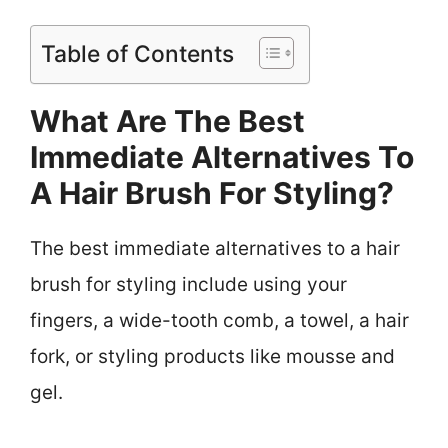
Table of Contents
What Are The Best
Immediate Alternatives To
A Hair Brush For Styling?
The best immediate alternatives to a hair
brush for styling include using your
fingers, a wide-tooth comb, a towel, a hair
fork, or styling products like mousse and
gel.