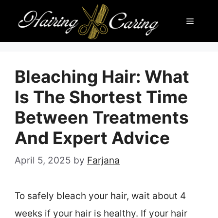
Skip
Menu
to
content
Bleaching Hair: What
Is The Shortest Time
Between Treatments
And Expert Advice
April 5, 2025
by
Farjana
To safely bleach your hair, wait about 4
weeks if your hair is healthy. If your hair