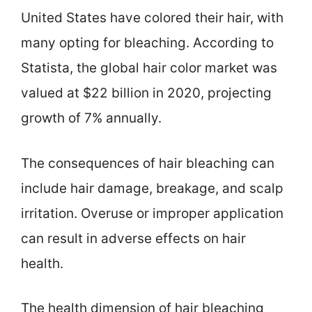
United States have colored their hair, with
many opting for bleaching. According to
Statista, the global hair color market was
valued at $22 billion in 2020, projecting
growth of 7% annually.
The consequences of hair bleaching can
include hair damage, breakage, and scalp
irritation. Overuse or improper application
can result in adverse effects on hair
health.
The health dimension of hair bleaching