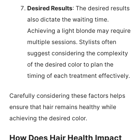
Desired Results
: The desired results
also dictate the waiting time.
Achieving a light blonde may require
multiple sessions. Stylists often
suggest considering the complexity
of the desired color to plan the
timing of each treatment effectively.
Carefully considering these factors helps
ensure that hair remains healthy while
achieving the desired color.
How Does Hair Health Impact