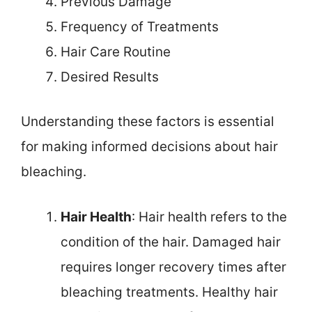
Previous Damage
Frequency of Treatments
Hair Care Routine
Desired Results
Understanding these factors is essential
for making informed decisions about hair
bleaching.
Hair Health
: Hair health refers to the
condition of the hair. Damaged hair
requires longer recovery times after
bleaching treatments. Healthy hair