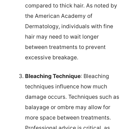
compared to thick hair. As noted by
the American Academy of
Dermatology, individuals with fine
hair may need to wait longer
between treatments to prevent
excessive breakage.
Bleaching Technique
: Bleaching
techniques influence how much
damage occurs. Techniques such as
balayage or ombre may allow for
more space between treatments.
Professional advice is critical, as