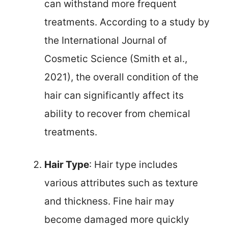
can withstand more frequent
treatments. According to a study by
the International Journal of
Cosmetic Science (Smith et al.,
2021), the overall condition of the
hair can significantly affect its
ability to recover from chemical
treatments.
Hair Type
: Hair type includes
various attributes such as texture
and thickness. Fine hair may
become damaged more quickly