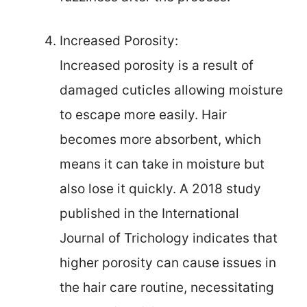
Increased Porosity:
Increased porosity is a result of
damaged cuticles allowing moisture
to escape more easily. Hair
becomes more absorbent, which
means it can take in moisture but
also lose it quickly. A 2018 study
published in the International
Journal of Trichology indicates that
higher porosity can cause issues in
the hair care routine, necessitating