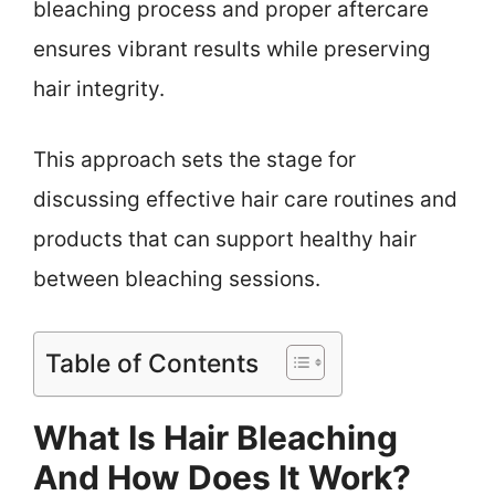
bleaching process and proper aftercare
ensures vibrant results while preserving
hair integrity.
This approach sets the stage for
discussing effective hair care routines and
products that can support healthy hair
between bleaching sessions.
Table of Contents
What Is Hair Bleaching
And How Does It Work?