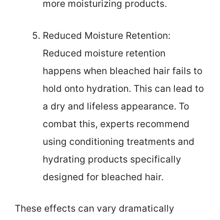
more moisturizing products.
Reduced Moisture Retention:
Reduced moisture retention
happens when bleached hair fails to
hold onto hydration. This can lead to
a dry and lifeless appearance. To
combat this, experts recommend
using conditioning treatments and
hydrating products specifically
designed for bleached hair.
These effects can vary dramatically