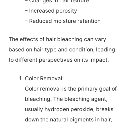
– Changes in hair texture
– Increased porosity
– Reduced moisture retention
The effects of hair bleaching can vary
based on hair type and condition, leading
to different perspectives on its impact.
Color Removal:
Color removal is the primary goal of
bleaching. The bleaching agent,
usually hydrogen peroxide, breaks
down the natural pigments in hair,