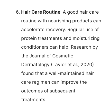
Hair Care Routine
: A good hair care
routine with nourishing products can
accelerate recovery. Regular use of
protein treatments and moisturizing
conditioners can help. Research by
the Journal of Cosmetic
Dermatology (Taylor et al., 2020)
found that a well-maintained hair
care regimen can improve the
outcomes of subsequent
treatments.