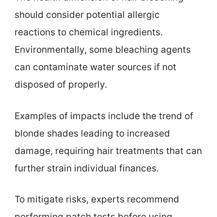
should consider potential allergic
reactions to chemical ingredients.
Environmentally, some bleaching agents
can contaminate water sources if not
disposed of properly.
Examples of impacts include the trend of
blonde shades leading to increased
damage, requiring hair treatments that can
further strain individual finances.
To mitigate risks, experts recommend
performing patch tests before using