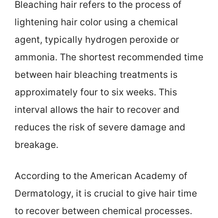
Bleaching hair refers to the process of
lightening hair color using a chemical
agent, typically hydrogen peroxide or
ammonia. The shortest recommended time
between hair bleaching treatments is
approximately four to six weeks. This
interval allows the hair to recover and
reduces the risk of severe damage and
breakage.
According to the American Academy of
Dermatology, it is crucial to give hair time
to recover between chemical processes.