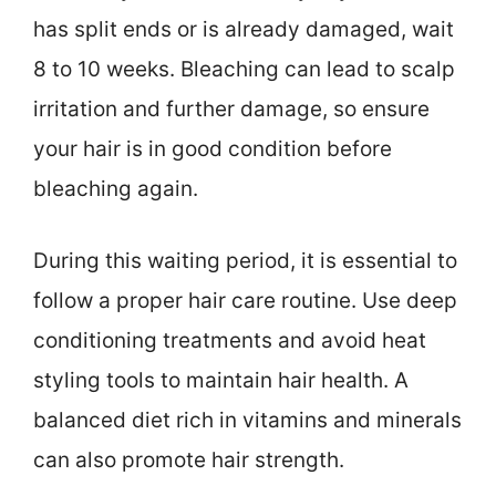
has split ends or is already damaged, wait
8 to 10 weeks. Bleaching can lead to scalp
irritation and further damage, so ensure
your hair is in good condition before
bleaching again.
During this waiting period, it is essential to
follow a proper hair care routine. Use deep
conditioning treatments and avoid heat
styling tools to maintain hair health. A
balanced diet rich in vitamins and minerals
can also promote hair strength.