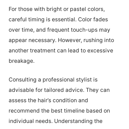
For those with bright or pastel colors,
careful timing is essential. Color fades
over time, and frequent touch-ups may
appear necessary. However, rushing into
another treatment can lead to excessive
breakage.
Consulting a professional stylist is
advisable for tailored advice. They can
assess the hair’s condition and
recommend the best timeline based on
individual needs. Understanding the