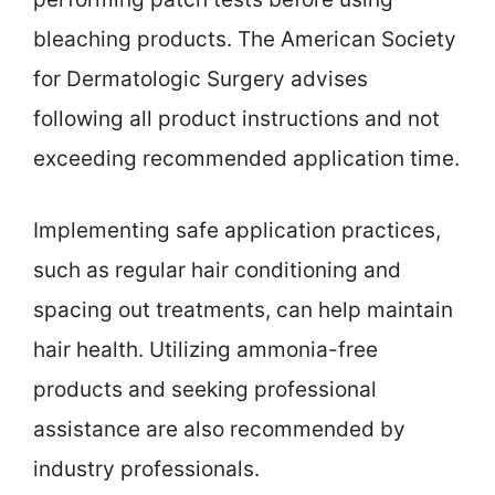
bleaching products. The American Society
for Dermatologic Surgery advises
following all product instructions and not
exceeding recommended application time.
Implementing safe application practices,
such as regular hair conditioning and
spacing out treatments, can help maintain
hair health. Utilizing ammonia-free
products and seeking professional
assistance are also recommended by
industry professionals.