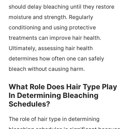
should delay bleaching until they restore
moisture and strength. Regularly
conditioning and using protective
treatments can improve hair health.
Ultimately, assessing hair health
determines how often one can safely
bleach without causing harm.
What Role Does Hair Type Play
In Determining Bleaching
Schedules?
The role of hair type in determining