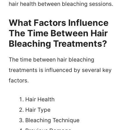
hair health between bleaching sessions.
What Factors Influence
The Time Between Hair
Bleaching Treatments?
The time between hair bleaching
treatments is influenced by several key
factors.
Hair Health
Hair Type
Bleaching Technique