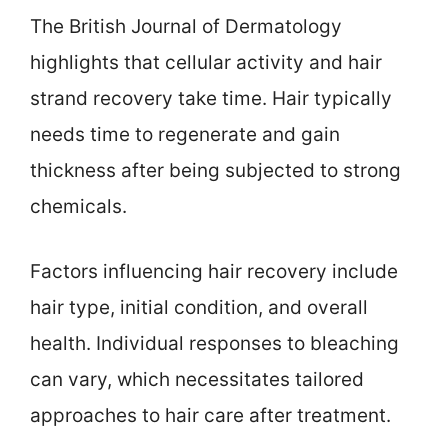
The British Journal of Dermatology
highlights that cellular activity and hair
strand recovery take time. Hair typically
needs time to regenerate and gain
thickness after being subjected to strong
chemicals.
Factors influencing hair recovery include
hair type, initial condition, and overall
health. Individual responses to bleaching
can vary, which necessitates tailored
approaches to hair care after treatment.