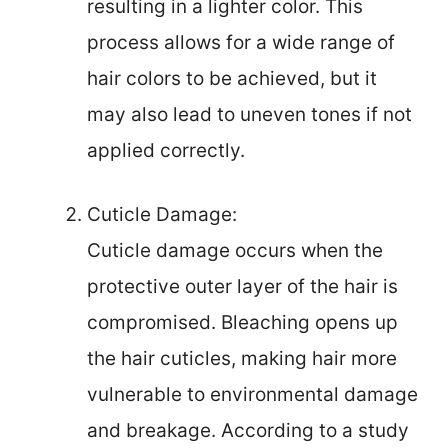
resulting in a lighter color. This
process allows for a wide range of
hair colors to be achieved, but it
may also lead to uneven tones if not
applied correctly.
Cuticle Damage:
Cuticle damage occurs when the
protective outer layer of the hair is
compromised. Bleaching opens up
the hair cuticles, making hair more
vulnerable to environmental damage
and breakage. According to a study