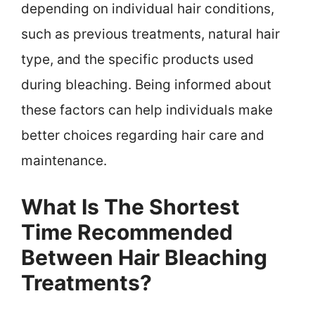
depending on individual hair conditions,
such as previous treatments, natural hair
type, and the specific products used
during bleaching. Being informed about
these factors can help individuals make
better choices regarding hair care and
maintenance.
What Is The Shortest
Time Recommended
Between Hair Bleaching
Treatments?