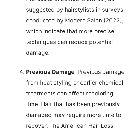
suggested by hairstylists in surveys
conducted by Modern Salon (2022),
which indicate that more precise
techniques can reduce potential
damage.
Previous Damage
: Previous damage
from heat styling or earlier chemical
treatments can affect recoloring
time. Hair that has been previously
damaged may require more time to
recover. The American Hair Loss