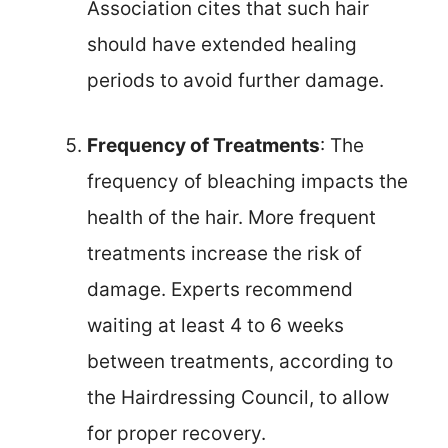
Association cites that such hair
should have extended healing
periods to avoid further damage.
Frequency of Treatments
: The
frequency of bleaching impacts the
health of the hair. More frequent
treatments increase the risk of
damage. Experts recommend
waiting at least 4 to 6 weeks
between treatments, according to
the Hairdressing Council, to allow
for proper recovery.