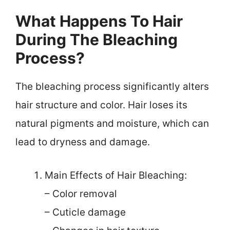
What Happens To Hair
During The Bleaching
Process?
The bleaching process significantly alters
hair structure and color. Hair loses its
natural pigments and moisture, which can
lead to dryness and damage.
Main Effects of Hair Bleaching:
– Color removal
– Cuticle damage