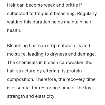
Hair can become weak and brittle if
subjected to frequent bleaching. Regularly
waiting this duration helps maintain hair
health.
Bleaching hair can strip natural oils and
moisture, leading to dryness and damage.
The chemicals in bleach can weaken the
hair structure by altering its protein
composition. Therefore, the recovery time
is essential for restoring some of the lost
strength and elasticity.