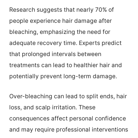
Research suggests that nearly 70% of
people experience hair damage after
bleaching, emphasizing the need for
adequate recovery time. Experts predict
that prolonged intervals between
treatments can lead to healthier hair and
potentially prevent long-term damage.
Over-bleaching can lead to split ends, hair
loss, and scalp irritation. These
consequences affect personal confidence
and may require professional interventions