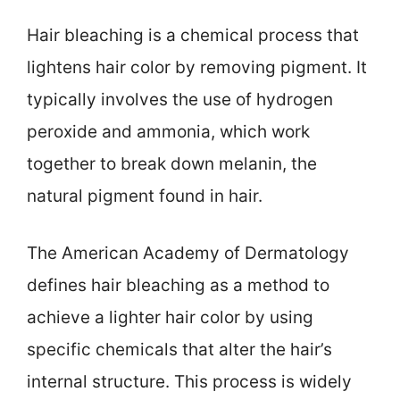
Hair bleaching is a chemical process that
lightens hair color by removing pigment. It
typically involves the use of hydrogen
peroxide and ammonia, which work
together to break down melanin, the
natural pigment found in hair.
The American Academy of Dermatology
defines hair bleaching as a method to
achieve a lighter hair color by using
specific chemicals that alter the hair’s
internal structure. This process is widely