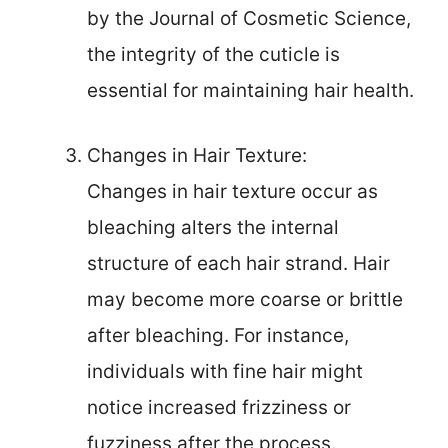
by the Journal of Cosmetic Science,
the integrity of the cuticle is
essential for maintaining hair health.
Changes in Hair Texture:
Changes in hair texture occur as
bleaching alters the internal
structure of each hair strand. Hair
may become more coarse or brittle
after bleaching. For instance,
individuals with fine hair might
notice increased frizziness or
fuzziness after the process.