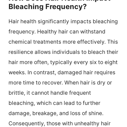
Bleaching Frequency?
Hair health significantly impacts bleaching
frequency. Healthy hair can withstand
chemical treatments more effectively. This
resilience allows individuals to bleach their
hair more often, typically every six to eight
weeks. In contrast, damaged hair requires
more time to recover. When hair is dry or
brittle, it cannot handle frequent
bleaching, which can lead to further
damage, breakage, and loss of shine.
Consequently, those with unhealthy hair