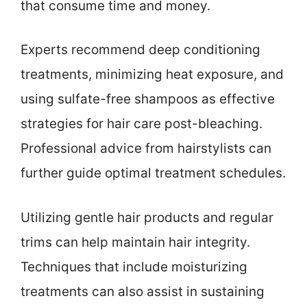
that consume time and money.
Experts recommend deep conditioning
treatments, minimizing heat exposure, and
using sulfate-free shampoos as effective
strategies for hair care post-bleaching.
Professional advice from hairstylists can
further guide optimal treatment schedules.
Utilizing gentle hair products and regular
trims can help maintain hair integrity.
Techniques that include moisturizing
treatments can also assist in sustaining