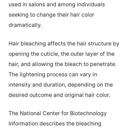
used in salons and among individuals
seeking to change their hair color
dramatically.
Hair bleaching affects the hair structure by
opening the cuticle, the outer layer of the
hair, and allowing the bleach to penetrate.
The lightening process can vary in
intensity and duration, depending on the
desired outcome and original hair color.
The National Center for Biotechnology
Information describes the bleaching