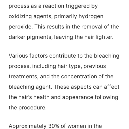
process as a reaction triggered by
oxidizing agents, primarily hydrogen
peroxide. This results in the removal of the
darker pigments, leaving the hair lighter.
Various factors contribute to the bleaching
process, including hair type, previous
treatments, and the concentration of the
bleaching agent. These aspects can affect
the hair’s health and appearance following
the procedure.
Approximately 30% of women in the