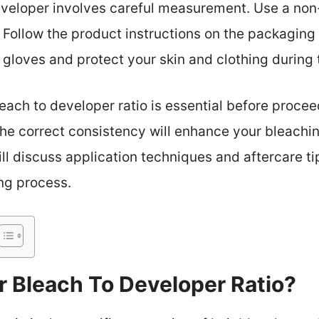
eveloper involves careful measurement. Use a non
. Follow the product instructions on the packaging 
gloves and protect your skin and clothing during 
each to developer ratio is essential before procee
he correct consistency will enhance your bleachi
ill discuss application techniques and aftercare ti
ing process.
r Bleach To Developer Ratio?