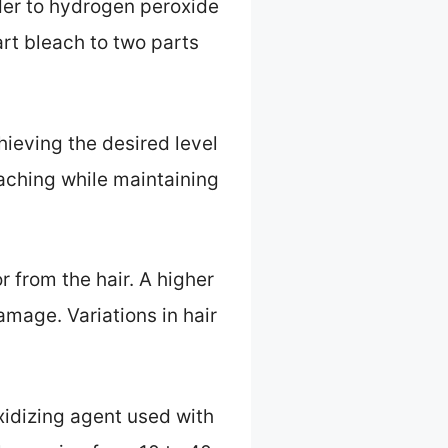
wder to hydrogen peroxide
rt bleach to two parts
chieving the desired level
eaching while maintaining
or from the hair. A higher
amage. Variations in hair
idizing agent used with