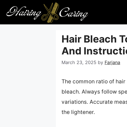
Skip
to
content
Hair Bleach T
And Instruct
March 23, 2025
by
Farjana
The common ratio of hair 
bleach. Always follow spe
variations. Accurate meas
the lightener.