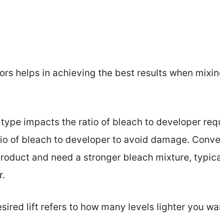
rs helps in achieving the best results when mixin
r type impacts the ratio of bleach to developer requ
tio of bleach to developer to avoid damage. Conver
duct and need a stronger bleach mixture, typicall
r.
esired lift refers to how many levels lighter you w