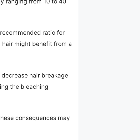
y ranging from 10 to 40
e recommended ratio for
t hair might benefit from a
an decrease hair breakage
ing the bleaching
. These consequences may