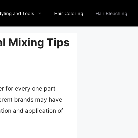
tyling and Tools
Hair Coloring
Hair Bleaching
al Mixing Tips
r for every one part
fferent brands may have
tion and application of