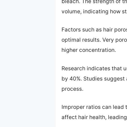
bleach. The strength of 
volume, indicating how stro
Factors such as hair poro
optimal results. Very poro
higher concentration.
Research indicates that u
by 40%. Studies suggest 
process.
Improper ratios can lead
affect hair health, leadin