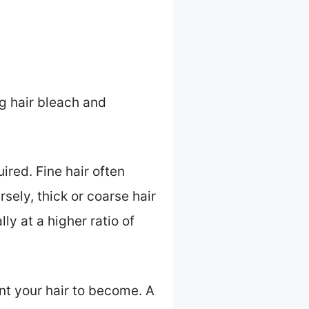
g hair bleach and
ired. Fine hair often
sely, thick or coarse hair
y at a higher ratio of
ant your hair to become. A