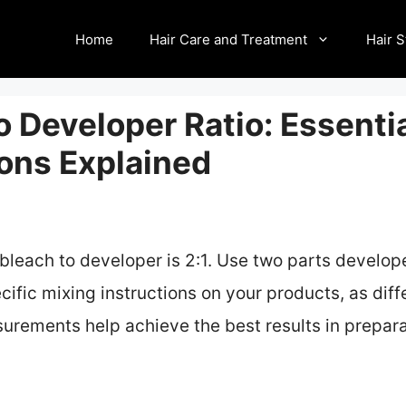
Home
Hair Care and Treatment
Hair S
o Developer Ratio: Essenti
ions Explained
bleach to developer is 2:1. Use two parts develope
cific mixing instructions on your products, as di
urements help achieve the best results in prepara