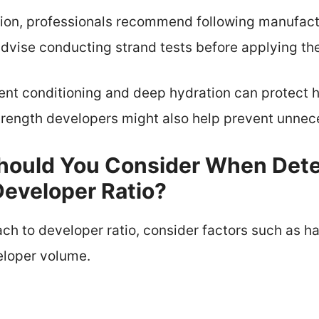
tion, professionals recommend following manufactu
 advise conducting strand tests before applying th
nt conditioning and deep hydration can protect h
 strength developers might also help prevent unn
hould You Consider When Det
Developer Ratio?
ch to developer ratio, consider factors such as hair
eloper volume.