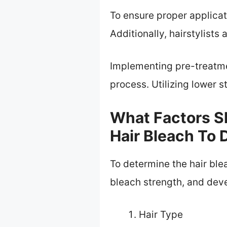
To ensure proper applica
Additionally, hairstylists
Implementing pre-treatme
process. Utilizing lower
What Factors S
Hair Bleach To 
To determine the hair blea
bleach strength, and dev
Hair Type