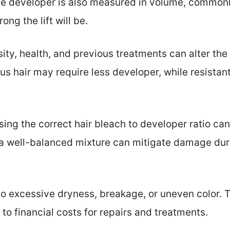
the developer is also measured in volume, commonl
ng the lift will be.
sity, health, and previous treatments can alter th
us hair may require less developer, while resistan
sing the correct hair bleach to developer ratio c
a well-balanced mixture can mitigate damage dur
 to excessive dryness, breakage, or uneven color
g to financial costs for repairs and treatments.