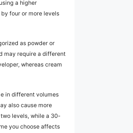
 using a higher
 by four or more levels
gorized as powder or
 may require a different
eveloper, whereas cream
le in different volumes
 may also cause more
two levels, while a 30-
lume you choose affects