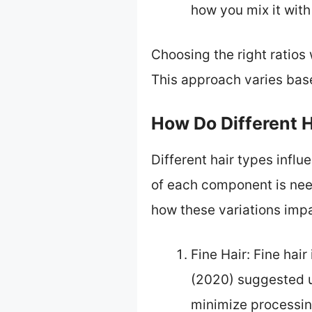
how you mix it with
Choosing the right ratios
This approach varies bas
How Do Different H
Different hair types infl
of each component is need
how these variations impa
Fine Hair: Fine hai
(2020) suggested u
minimize processing 