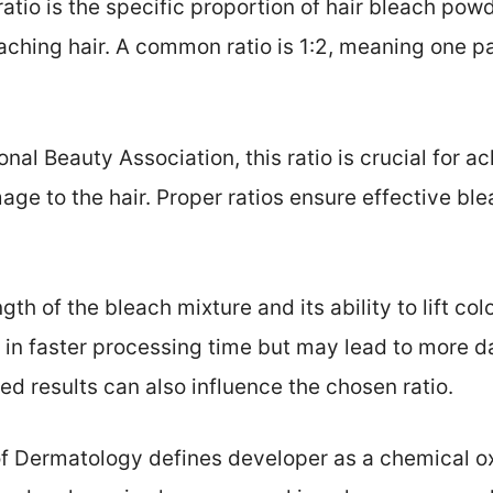
ratio is the specific proportion of hair bleach po
ching hair. A common ratio is 1:2, meaning one pa
nal Beauty Association, this ratio is crucial for a
mage to the hair. Proper ratios ensure effective bl
gth of the bleach mixture and its ability to lift col
t in faster processing time but may lead to more d
ed results can also influence the chosen ratio.
Dermatology defines developer as a chemical ox