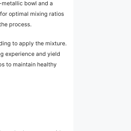
-metallic bowl and a
for optimal mixing ratios
the process.
ding to apply the mixture.
ng experience and yield
ps to maintain healthy