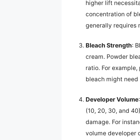
higher lift necessi
concentration of bl
generally requires
Bleach Strength
: 
cream. Powder blea
ratio. For example,
bleach might need a
Developer Volume
(10, 20, 30, and 40
damage. For instanc
volume developer ca