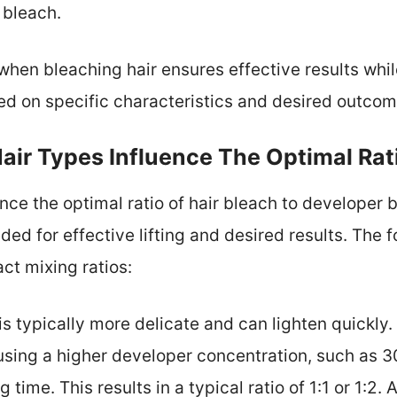
 bleach.
 when bleaching hair ensures effective results wh
ed on specific characteristics and desired outcom
air Types Influence The Optimal Rat
uence the optimal ratio of hair bleach to develope
ed for effective lifting and desired results. The f
ct mixing ratios:
r is typically more delicate and can lighten quickl
sing a higher developer concentration, such as 3
time. This results in a typical ratio of 1:1 or 1:2.