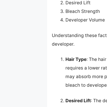
Desired Lift
Bleach Strength
Developer Volume
Understanding these facto
developer.
Hair Type
: The hai
requires a lower ra
may absorb more pro
bleach to develope
Desired Lift
: The d