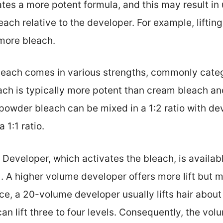
tates a more potent formula, and this may result in
each relative to the developer. For example, lifting
 more bleach.
Bleach comes in various strengths, commonly cate
ch is typically more potent than cream bleach and
 powder bleach can be mixed in a 1:2 ratio with d
 1:1 ratio.
: Developer, which activates the bleach, is availab
). A higher volume developer offers more lift but
e, a 20-volume developer usually lifts hair about 
n lift three to four levels. Consequently, the vo