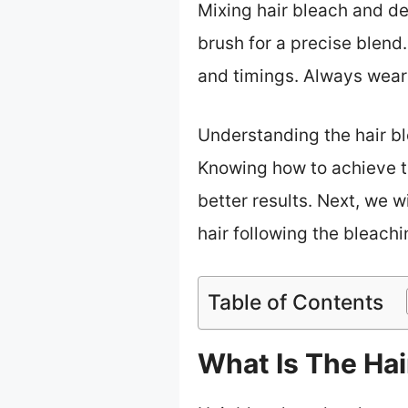
Mixing hair bleach and d
brush for a precise blend
and timings. Always wear 
Understanding the hair bl
Knowing how to achieve t
better results. Next, we w
hair following the bleach
Table of Contents
What Is The Hai