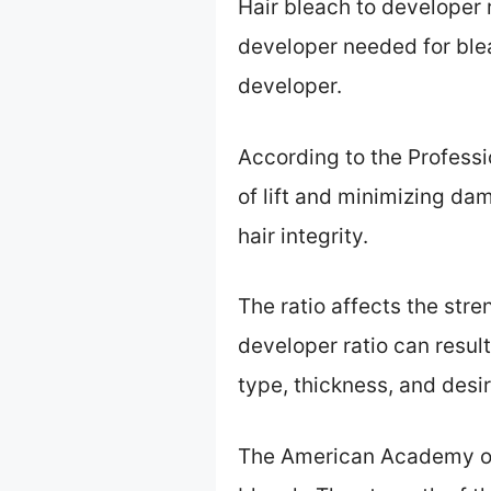
Hair bleach to developer 
developer needed for blea
developer.
According to the Professio
of lift and minimizing da
hair integrity.
The ratio affects the stren
developer ratio can resul
type, thickness, and desir
The American Academy of 