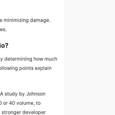
ile minimizing damage.
es.
io?
r by determining how much
ollowing points explain
y. A study by Johnson
0 or 40 volume, to
 A stronger developer