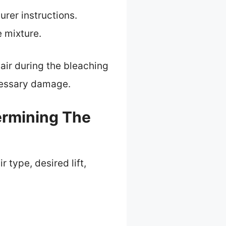
rer instructions.
e mixture.
air during the bleaching
ecessary damage.
ermining The
 type, desired lift,