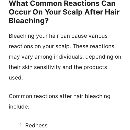
What Common Reactions Can
Occur On Your Scalp After Hair
Bleaching?
Bleaching your hair can cause various
reactions on your scalp. These reactions
may vary among individuals, depending on
their skin sensitivity and the products
used.
Common reactions after hair bleaching
include:
Redness