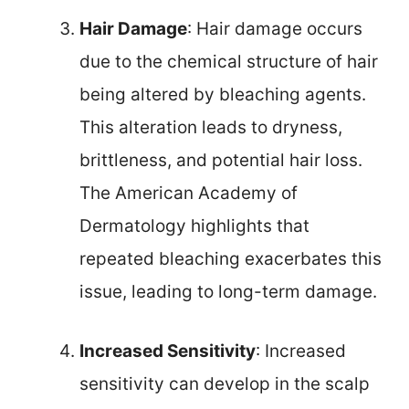
Hair Damage
: Hair damage occurs
due to the chemical structure of hair
being altered by bleaching agents.
This alteration leads to dryness,
brittleness, and potential hair loss.
The American Academy of
Dermatology highlights that
repeated bleaching exacerbates this
issue, leading to long-term damage.
Increased Sensitivity
: Increased
sensitivity can develop in the scalp