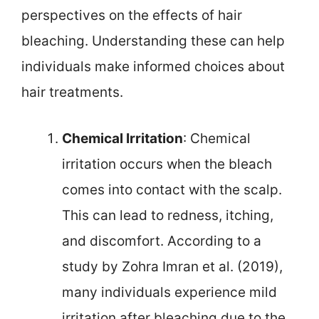
perspectives on the effects of hair
bleaching. Understanding these can help
individuals make informed choices about
hair treatments.
Chemical Irritation
: Chemical
irritation occurs when the bleach
comes into contact with the scalp.
This can lead to redness, itching,
and discomfort. According to a
study by Zohra Imran et al. (2019),
many individuals experience mild
irritation after bleaching due to the