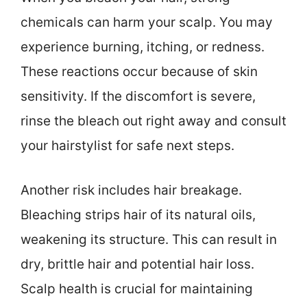
chemicals can harm your scalp. You may
experience burning, itching, or redness.
These reactions occur because of skin
sensitivity. If the discomfort is severe,
rinse the bleach out right away and consult
your hairstylist for safe next steps.
Another risk includes hair breakage.
Bleaching strips hair of its natural oils,
weakening its structure. This can result in
dry, brittle hair and potential hair loss.
Scalp health is crucial for maintaining