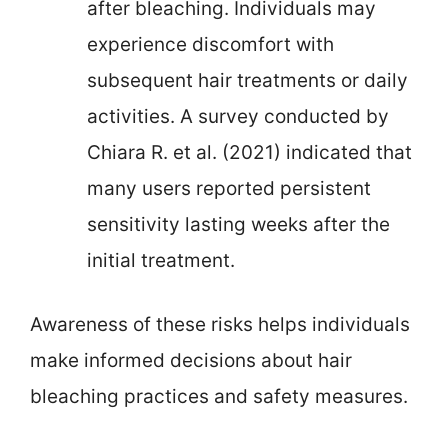
after bleaching. Individuals may
experience discomfort with
subsequent hair treatments or daily
activities. A survey conducted by
Chiara R. et al. (2021) indicated that
many users reported persistent
sensitivity lasting weeks after the
initial treatment.
Awareness of these risks helps individuals
make informed decisions about hair
bleaching practices and safety measures.