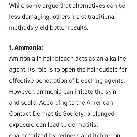
While some argue that alternatives can be
less damaging, others insist traditional
methods yield better results.
1. Ammonia:
Ammonia in hair bleach acts as an alkaline
agent. Its role is to open the hair cuticle for
effective penetration of bleaching agents.
However, ammonia can irritate the skin
and scalp. According to the American
Contact Dermatitis Society, prolonged
exposure can lead to dermatitis,
characterized by redness and itching on