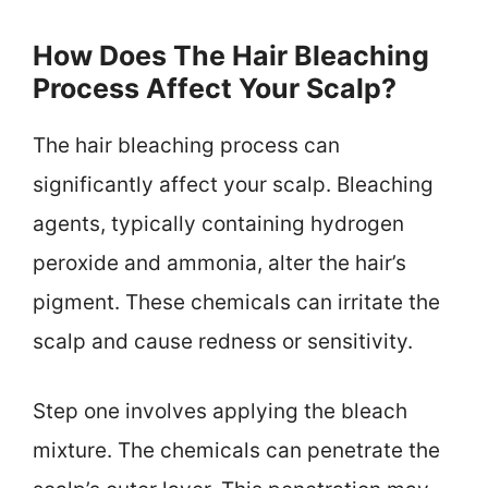
How Does The Hair Bleaching
Process Affect Your Scalp?
The hair bleaching process can
significantly affect your scalp. Bleaching
agents, typically containing hydrogen
peroxide and ammonia, alter the hair’s
pigment. These chemicals can irritate the
scalp and cause redness or sensitivity.
Step one involves applying the bleach
mixture. The chemicals can penetrate the