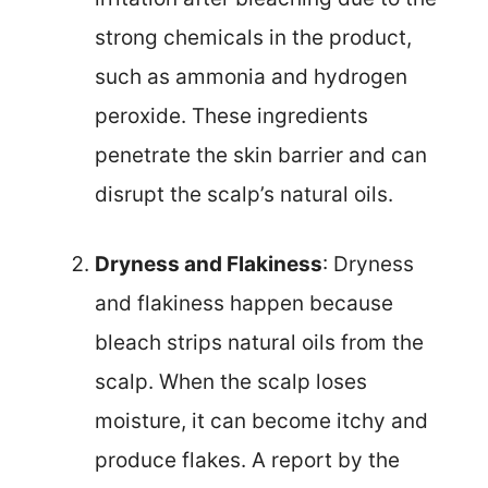
strong chemicals in the product,
such as ammonia and hydrogen
peroxide. These ingredients
penetrate the skin barrier and can
disrupt the scalp’s natural oils.
Dryness and Flakiness
: Dryness
and flakiness happen because
bleach strips natural oils from the
scalp. When the scalp loses
moisture, it can become itchy and
produce flakes. A report by the