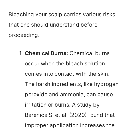
Bleaching your scalp carries various risks
that one should understand before
proceeding.
Chemical Burns
: Chemical burns
occur when the bleach solution
comes into contact with the skin.
The harsh ingredients, like hydrogen
peroxide and ammonia, can cause
irritation or burns. A study by
Berenice S. et al. (2020) found that
improper application increases the