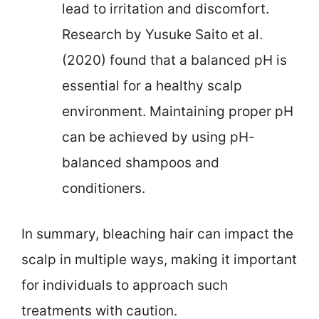
lead to irritation and discomfort.
Research by Yusuke Saito et al.
(2020) found that a balanced pH is
essential for a healthy scalp
environment. Maintaining proper pH
can be achieved by using pH-
balanced shampoos and
conditioners.
In summary, bleaching hair can impact the
scalp in multiple ways, making it important
for individuals to approach such
treatments with caution.