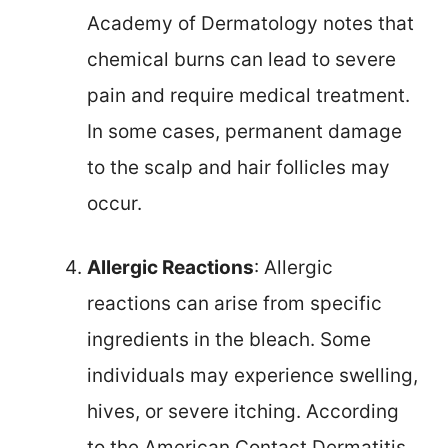
Academy of Dermatology notes that
chemical burns can lead to severe
pain and require medical treatment.
In some cases, permanent damage
to the scalp and hair follicles may
occur.
Allergic Reactions
: Allergic
reactions can arise from specific
ingredients in the bleach. Some
individuals may experience swelling,
hives, or severe itching. According
to the American Contact Dermatitis