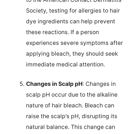
Society, testing for allergies to hair
dye ingredients can help prevent
these reactions. If a person
experiences severe symptoms after
applying bleach, they should seek
immediate medical attention.
Changes in Scalp pH
: Changes in
scalp pH occur due to the alkaline
nature of hair bleach. Bleach can
raise the scalp’s pH, disrupting its
natural balance. This change can