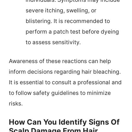
severe itching, swelling, or
blistering. It is recommended to
perform a patch test before dyeing
to assess sensitivity.
Awareness of these reactions can help
inform decisions regarding hair bleaching.
It is essential to consult a professional and
to follow safety guidelines to minimize
risks.
How Can You Identify Signs Of
Scalp Damage From Hair