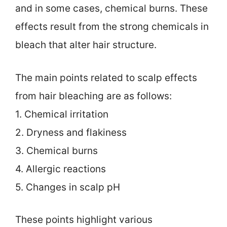
and in some cases, chemical burns. These
effects result from the strong chemicals in
bleach that alter hair structure.
The main points related to scalp effects
from hair bleaching are as follows:
1. Chemical irritation
2. Dryness and flakiness
3. Chemical burns
4. Allergic reactions
5. Changes in scalp pH
These points highlight various