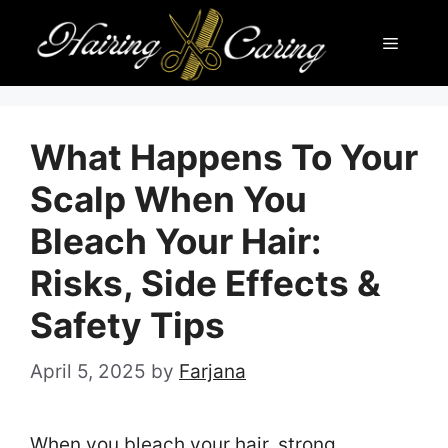
Skip
Menu
to
content
What Happens To Your
Scalp When You
Bleach Your Hair:
Risks, Side Effects &
Safety Tips
April 5, 2025
by
Farjana
When you bleach your hair, strong