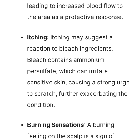
leading to increased blood flow to
the area as a protective response.
Itching
: Itching may suggest a
reaction to bleach ingredients.
Bleach contains ammonium
persulfate, which can irritate
sensitive skin, causing a strong urge
to scratch, further exacerbating the
condition.
Burning Sensations
: A burning
feeling on the scalp is a sign of