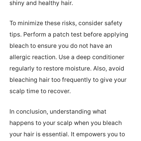
shiny and healthy hair.
To minimize these risks, consider safety
tips. Perform a patch test before applying
bleach to ensure you do not have an
allergic reaction. Use a deep conditioner
regularly to restore moisture. Also, avoid
bleaching hair too frequently to give your
scalp time to recover.
In conclusion, understanding what
happens to your scalp when you bleach
your hair is essential. It empowers you to