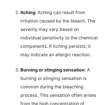
Itching
: Itching can result from
irritation caused by the bleach. The
severity may vary based on
individual sensitivity to the chemical
components. If itching persists, it
may indicate an allergic reaction.
Burning or stinging sensation
: A
burning or stinging sensation is
common during the bleaching
process. This sensation often arises
from the high concentration of