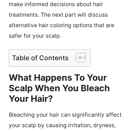
make informed decisions about hair
treatments. The next part will discuss
alternative hair coloring options that are
safer for your scalp.
Table of Contents
What Happens To Your
Scalp When You Bleach
Your Hair?
Bleaching your hair can significantly affect
your scalp by causing irritation, dryness,