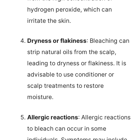
hydrogen peroxide, which can
irritate the skin.
Dryness or flakiness
: Bleaching can
strip natural oils from the scalp,
leading to dryness or flakiness. It is
advisable to use conditioner or
scalp treatments to restore
moisture.
Allergic reactions
: Allergic reactions
to bleach can occur in some
individuals. Symptoms may include