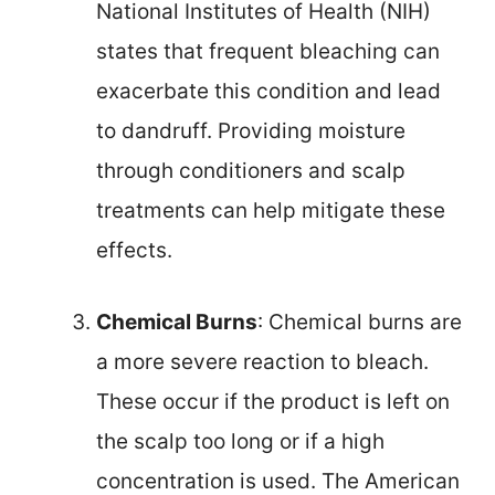
National Institutes of Health (NIH)
states that frequent bleaching can
exacerbate this condition and lead
to dandruff. Providing moisture
through conditioners and scalp
treatments can help mitigate these
effects.
Chemical Burns
: Chemical burns are
a more severe reaction to bleach.
These occur if the product is left on
the scalp too long or if a high
concentration is used. The American