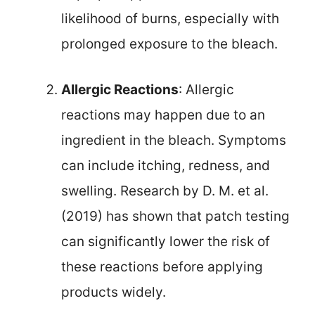
likelihood of burns, especially with
prolonged exposure to the bleach.
Allergic Reactions
: Allergic
reactions may happen due to an
ingredient in the bleach. Symptoms
can include itching, redness, and
swelling. Research by D. M. et al.
(2019) has shown that patch testing
can significantly lower the risk of
these reactions before applying
products widely.