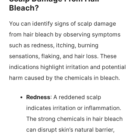
Bleach?
You can identify signs of scalp damage
from hair bleach by observing symptoms
such as redness, itching, burning
sensations, flaking, and hair loss. These
indications highlight irritation and potential
harm caused by the chemicals in bleach.
Redness
: A reddened scalp
indicates irritation or inflammation.
The strong chemicals in hair bleach
can disrupt skin’s natural barrier,