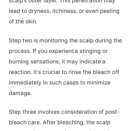
scalp’s outer layer. This penetration may
lead to dryness, itchiness, or even peeling
of the skin.
Step two is monitoring the scalp during the
process. If you experience stinging or
burning sensations, it may indicate a
reaction. It’s crucial to rinse the bleach off
immediately in such cases to minimize
damage.
Step three involves consideration of post-
bleach care. After bleaching, the scalp