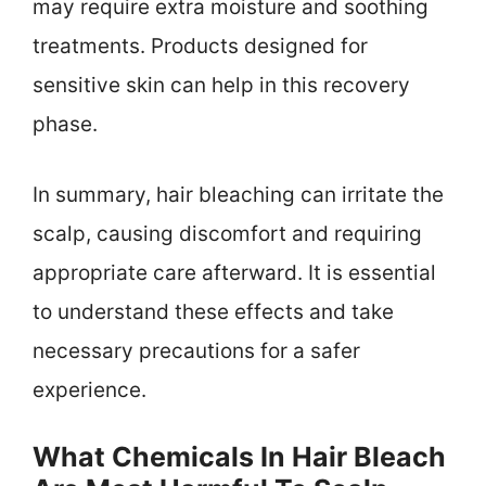
may require extra moisture and soothing
treatments. Products designed for
sensitive skin can help in this recovery
phase.
In summary, hair bleaching can irritate the
scalp, causing discomfort and requiring
appropriate care afterward. It is essential
to understand these effects and take
necessary precautions for a safer
experience.
What Chemicals In Hair Bleach