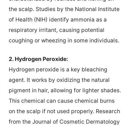
the scalp. Studies by the National Institute
of Health (NIH) identify ammonia as a
respiratory irritant, causing potential
coughing or wheezing in some individuals.
2. Hydrogen Peroxide:
Hydrogen peroxide is a key bleaching
agent. It works by oxidizing the natural
pigment in hair, allowing for lighter shades.
This chemical can cause chemical burns
on the scalp if not used properly. Research
from the Journal of Cosmetic Dermatology