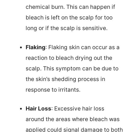
chemical burn. This can happen if
bleach is left on the scalp for too
long or if the scalp is sensitive.
Flaking
: Flaking skin can occur as a
reaction to bleach drying out the
scalp. This symptom can be due to
the skin’s shedding process in
response to irritants.
Hair Loss
: Excessive hair loss
around the areas where bleach was
applied could signal damage to both