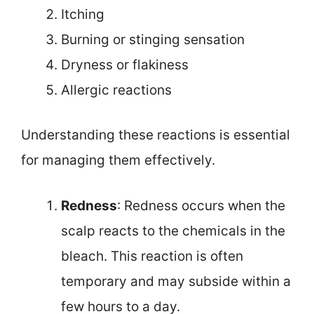
Itching
Burning or stinging sensation
Dryness or flakiness
Allergic reactions
Understanding these reactions is essential
for managing them effectively.
Redness
: Redness occurs when the
scalp reacts to the chemicals in the
bleach. This reaction is often
temporary and may subside within a
few hours to a day.