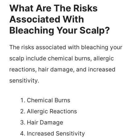
What Are The Risks
Associated With
Bleaching Your Scalp?
The risks associated with bleaching your
scalp include chemical burns, allergic
reactions, hair damage, and increased
sensitivity.
Chemical Burns
Allergic Reactions
Hair Damage
Increased Sensitivity