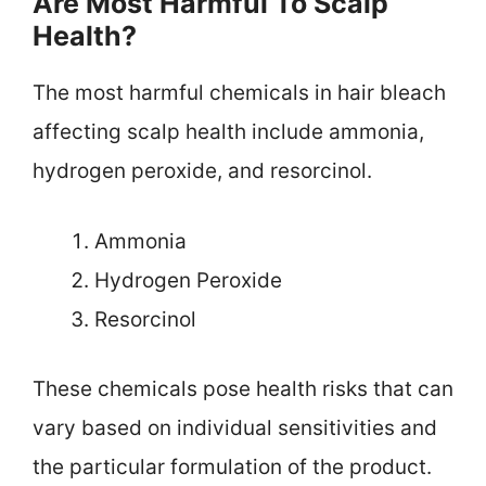
Are Most Harmful To Scalp
Health?
The most harmful chemicals in hair bleach
affecting scalp health include ammonia,
hydrogen peroxide, and resorcinol.
Ammonia
Hydrogen Peroxide
Resorcinol
These chemicals pose health risks that can
vary based on individual sensitivities and
the particular formulation of the product.