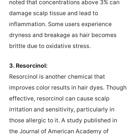
noted that concentrations above 3% can
damage scalp tissue and lead to
inflammation. Some users experience
dryness and breakage as hair becomes
brittle due to oxidative stress.
3. Resorcinol:
Resorcinol is another chemical that
improves color results in hair dyes. Though
effective, resorcinol can cause scalp
irritation and sensitivity, particularly in
those allergic to it. A study published in
the Journal of American Academy of