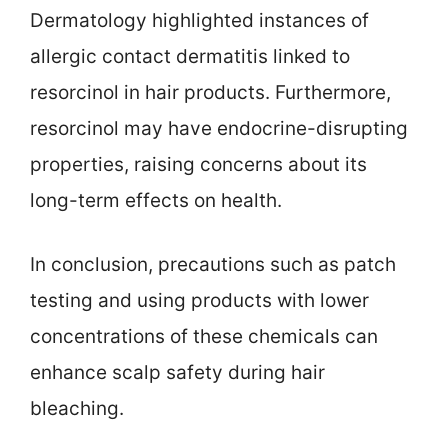
Dermatology highlighted instances of
allergic contact dermatitis linked to
resorcinol in hair products. Furthermore,
resorcinol may have endocrine-disrupting
properties, raising concerns about its
long-term effects on health.
In conclusion, precautions such as patch
testing and using products with lower
concentrations of these chemicals can
enhance scalp safety during hair
bleaching.