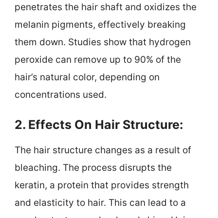
penetrates the hair shaft and oxidizes the
melanin pigments, effectively breaking
them down. Studies show that hydrogen
peroxide can remove up to 90% of the
hair’s natural color, depending on
concentrations used.
2. Effects On Hair Structure:
The hair structure changes as a result of
bleaching. The process disrupts the
keratin, a protein that provides strength
and elasticity to hair. This can lead to a