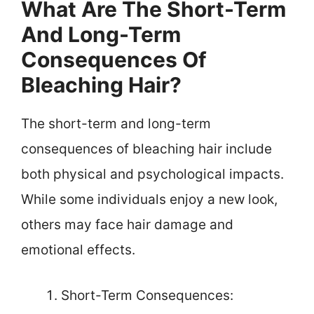
What Are The Short-Term
And Long-Term
Consequences Of
Bleaching Hair?
The short-term and long-term
consequences of bleaching hair include
both physical and psychological impacts.
While some individuals enjoy a new look,
others may face hair damage and
emotional effects.
Short-Term Consequences: