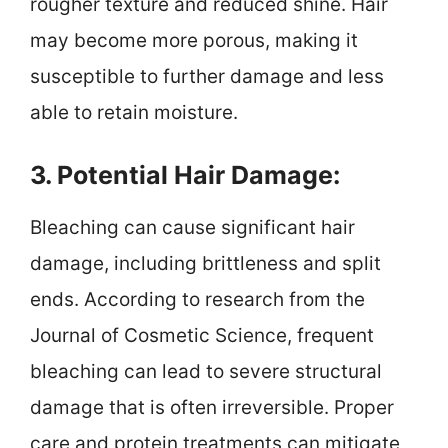
rougher texture and reduced shine. Hair
may become more porous, making it
susceptible to further damage and less
able to retain moisture.
3. Potential Hair Damage:
Bleaching can cause significant hair
damage, including brittleness and split
ends. According to research from the
Journal of Cosmetic Science, frequent
bleaching can lead to severe structural
damage that is often irreversible. Proper
care and protein treatments can mitigate