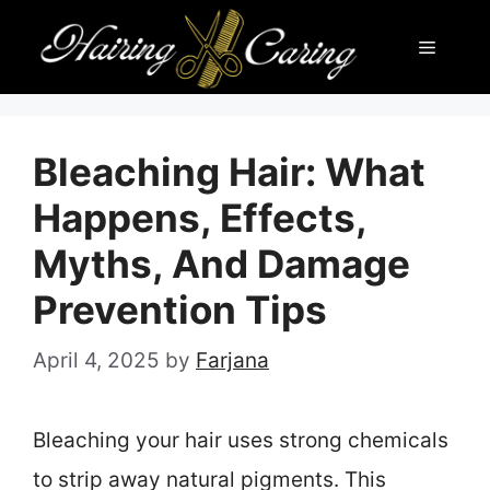
Skip
Menu
to
content
Bleaching Hair: What
Happens, Effects,
Myths, And Damage
Prevention Tips
April 4, 2025
by
Farjana
Bleaching your hair uses strong chemicals
to strip away natural pigments. This