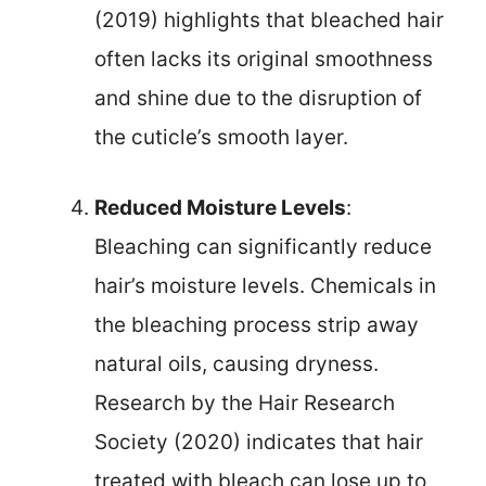
(2019) highlights that bleached hair
often lacks its original smoothness
and shine due to the disruption of
the cuticle’s smooth layer.
Reduced Moisture Levels
:
Bleaching can significantly reduce
hair’s moisture levels. Chemicals in
the bleaching process strip away
natural oils, causing dryness.
Research by the Hair Research
Society (2020) indicates that hair
treated with bleach can lose up to