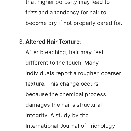
that higher porosity may lead to
frizz and a tendency for hair to
become dry if not properly cared for.
Altered Hair Texture
:
After bleaching, hair may feel
different to the touch. Many
individuals report a rougher, coarser
texture. This change occurs
because the chemical process
damages the hair’s structural
integrity. A study by the
International Journal of Trichology