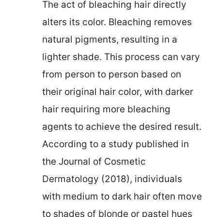
The act of bleaching hair directly
alters its color. Bleaching removes
natural pigments, resulting in a
lighter shade. This process can vary
from person to person based on
their original hair color, with darker
hair requiring more bleaching
agents to achieve the desired result.
According to a study published in
the Journal of Cosmetic
Dermatology (2018), individuals
with medium to dark hair often move
to shades of blonde or pastel hues