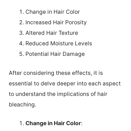
Change in Hair Color
Increased Hair Porosity
Altered Hair Texture
Reduced Moisture Levels
Potential Hair Damage
After considering these effects, it is
essential to delve deeper into each aspect
to understand the implications of hair
bleaching.
Change in Hair Color
: