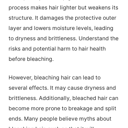
process makes hair lighter but weakens its
structure. It damages the protective outer
layer and lowers moisture levels, leading
to dryness and brittleness. Understand the
risks and potential harm to hair health
before bleaching.
However, bleaching hair can lead to
several effects. It may cause dryness and
brittleness. Additionally, bleached hair can
become more prone to breakage and split
ends. Many people believe myths about