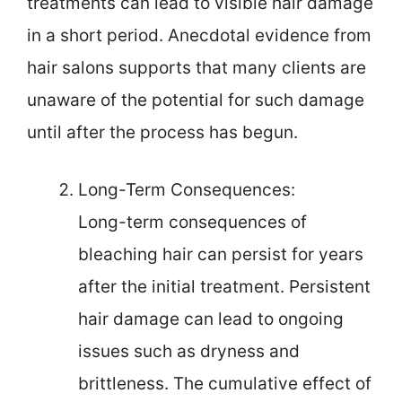
treatments can lead to visible hair damage
in a short period. Anecdotal evidence from
hair salons supports that many clients are
unaware of the potential for such damage
until after the process has begun.
Long-Term Consequences:
Long-term consequences of
bleaching hair can persist for years
after the initial treatment. Persistent
hair damage can lead to ongoing
issues such as dryness and
brittleness. The cumulative effect of