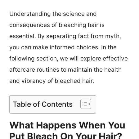
Understanding the science and
consequences of bleaching hair is
essential. By separating fact from myth,
you can make informed choices. In the
following section, we will explore effective
aftercare routines to maintain the health
and vibrancy of bleached hair.
Table of Contents
What Happens When You
Put Bleach On Your Hair?