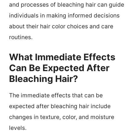
and processes of bleaching hair can guide
individuals in making informed decisions
about their hair color choices and care
routines.
What Immediate Effects
Can Be Expected After
Bleaching Hair?
The immediate effects that can be
expected after bleaching hair include
changes in texture, color, and moisture
levels.