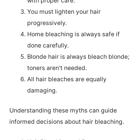
with proper care.
You must lighten your hair
progressively.
Home bleaching is always safe if
done carefully.
Blonde hair is always bleach blonde;
toners aren’t needed.
All hair bleaches are equally
damaging.
Understanding these myths can guide
informed decisions about hair bleaching.