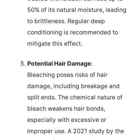
50% of its natural moisture, leading
to brittleness. Regular deep
conditioning is recommended to
mitigate this effect.
Potential Hair Damage
:
Bleaching poses risks of hair
damage, including breakage and
split ends. The chemical nature of
bleach weakens hair bonds,
especially with excessive or
improper use. A 2021 study by the