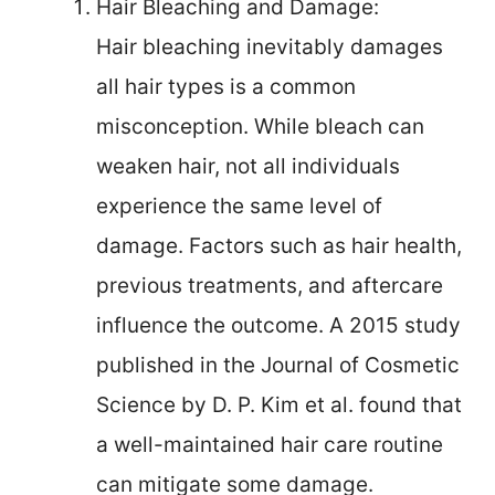
Hair Bleaching and Damage:
Hair bleaching inevitably damages
all hair types is a common
misconception. While bleach can
weaken hair, not all individuals
experience the same level of
damage. Factors such as hair health,
previous treatments, and aftercare
influence the outcome. A 2015 study
published in the Journal of Cosmetic
Science by D. P. Kim et al. found that
a well-maintained hair care routine
can mitigate some damage.