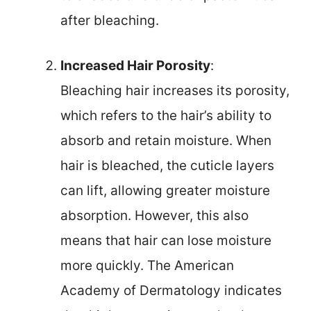
after bleaching.
Increased Hair Porosity
:
Bleaching hair increases its porosity,
which refers to the hair’s ability to
absorb and retain moisture. When
hair is bleached, the cuticle layers
can lift, allowing greater moisture
absorption. However, this also
means that hair can lose moisture
more quickly. The American
Academy of Dermatology indicates