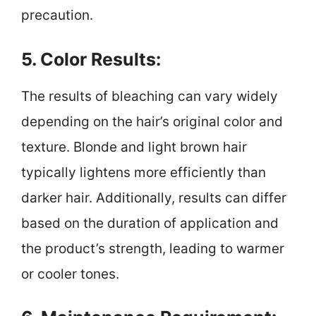
precaution.
5. Color Results:
The results of bleaching can vary widely
depending on the hair’s original color and
texture. Blonde and light brown hair
typically lightens more efficiently than
darker hair. Additionally, results can differ
based on the duration of application and
the product’s strength, leading to warmer
or cooler tones.