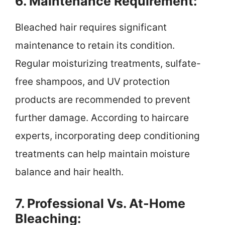
6. Maintenance Requirement:
Bleached hair requires significant
maintenance to retain its condition.
Regular moisturizing treatments, sulfate-
free shampoos, and UV protection
products are recommended to prevent
further damage. According to haircare
experts, incorporating deep conditioning
treatments can help maintain moisture
balance and hair health.
7. Professional Vs. At-Home
Bleaching: