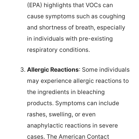
(EPA) highlights that VOCs can
cause symptoms such as coughing
and shortness of breath, especially
in individuals with pre-existing
respiratory conditions.
Allergic Reactions
: Some individuals
may experience allergic reactions to
the ingredients in bleaching
products. Symptoms can include
rashes, swelling, or even
anaphylactic reactions in severe
cases. The American Contact