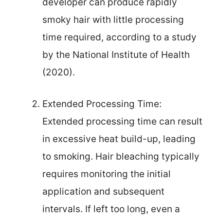
developer can produce rapidly
smoky hair with little processing
time required, according to a study
by the National Institute of Health
(2020).
Extended Processing Time:
Extended processing time can result
in excessive heat build-up, leading
to smoking. Hair bleaching typically
requires monitoring the initial
application and subsequent
intervals. If left too long, even a