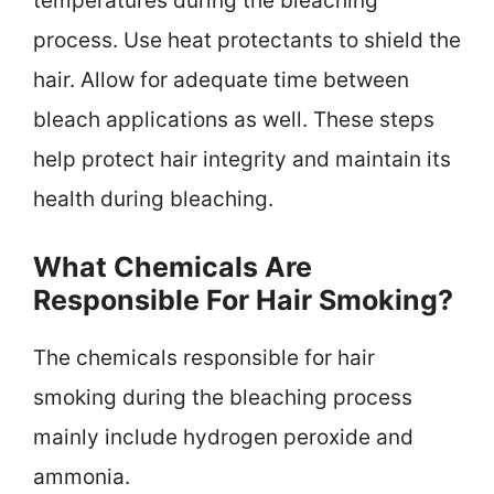
temperatures during the bleaching
process. Use heat protectants to shield the
hair. Allow for adequate time between
bleach applications as well. These steps
help protect hair integrity and maintain its
health during bleaching.
What Chemicals Are
Responsible For Hair Smoking?
The chemicals responsible for hair
smoking during the bleaching process
mainly include hydrogen peroxide and
ammonia.