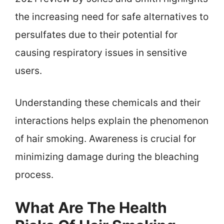
the increasing need for safe alternatives to
persulfates due to their potential for
causing respiratory issues in sensitive
users.
Understanding these chemicals and their
interactions helps explain the phenomenon
of hair smoking. Awareness is crucial for
minimizing damage during the bleaching
process.
What Are The Health