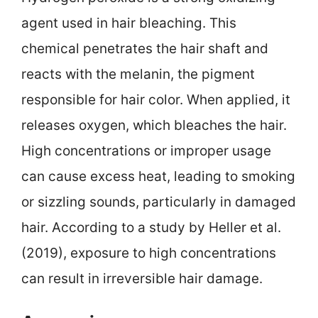
agent used in hair bleaching. This
chemical penetrates the hair shaft and
reacts with the melanin, the pigment
responsible for hair color. When applied, it
releases oxygen, which bleaches the hair.
High concentrations or improper usage
can cause excess heat, leading to smoking
or sizzling sounds, particularly in damaged
hair. According to a study by Heller et al.
(2019), exposure to high concentrations
can result in irreversible hair damage.