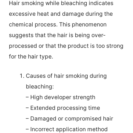
Hair smoking while bleaching indicates
excessive heat and damage during the
chemical process. This phenomenon
suggests that the hair is being over-
processed or that the product is too strong
for the hair type.
Causes of hair smoking during
bleaching:
– High developer strength
– Extended processing time
– Damaged or compromised hair
– Incorrect application method