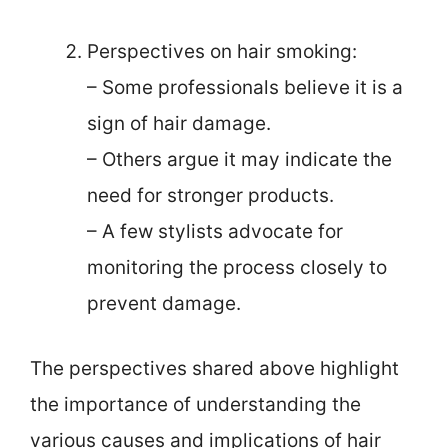
Perspectives on hair smoking:
– Some professionals believe it is a
sign of hair damage.
– Others argue it may indicate the
need for stronger products.
– A few stylists advocate for
monitoring the process closely to
prevent damage.
The perspectives shared above highlight
the importance of understanding the
various causes and implications of hair