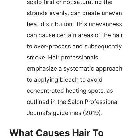
scalp first or not saturating the
strands evenly, can create uneven
heat distribution. This unevenness
can cause certain areas of the hair
to over-process and subsequently
smoke. Hair professionals
emphasize a systematic approach
to applying bleach to avoid
concentrated heating spots, as
outlined in the Salon Professional
Journal’s guidelines (2019).
What Causes Hair To