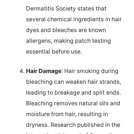
Dermatitis Society states that
several chemical ingredients in hair
dyes and bleaches are known
allergens, making patch testing
essential before use.
Hair Damage
: Hair smoking during
bleaching can weaken hair strands,
leading to breakage and split ends.
Bleaching removes natural oils and
moisture from hair, resulting in
dryness. Research published in the