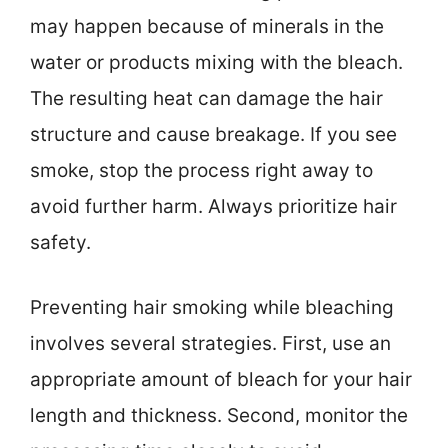
may happen because of minerals in the
water or products mixing with the bleach.
The resulting heat can damage the hair
structure and cause breakage. If you see
smoke, stop the process right away to
avoid further harm. Always prioritize hair
safety.
Preventing hair smoking while bleaching
involves several strategies. First, use an
appropriate amount of bleach for your hair
length and thickness. Second, monitor the