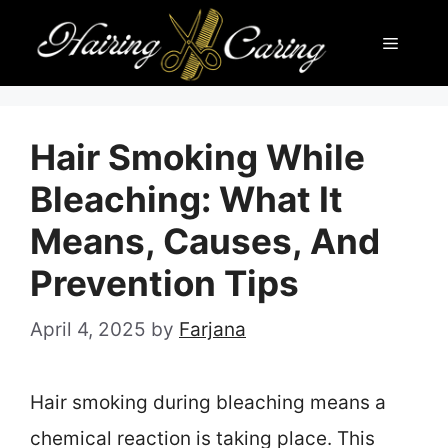
Skip
Menu
to
content
Hair Smoking While
Bleaching: What It
Means, Causes, And
Prevention Tips
April 4, 2025
by
Farjana
Hair smoking during bleaching means a
chemical reaction is taking place. This