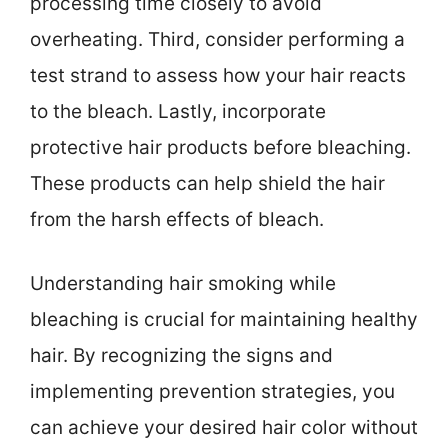
processing time closely to avoid
overheating. Third, consider performing a
test strand to assess how your hair reacts
to the bleach. Lastly, incorporate
protective hair products before bleaching.
These products can help shield the hair
from the harsh effects of bleach.
Understanding hair smoking while
bleaching is crucial for maintaining healthy
hair. By recognizing the signs and
implementing prevention strategies, you
can achieve your desired hair color without