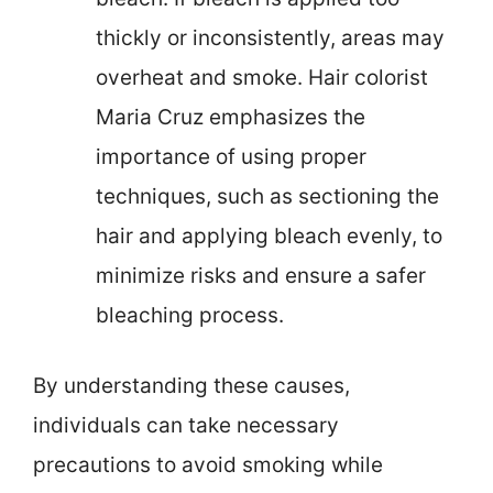
thickly or inconsistently, areas may
overheat and smoke. Hair colorist
Maria Cruz emphasizes the
importance of using proper
techniques, such as sectioning the
hair and applying bleach evenly, to
minimize risks and ensure a safer
bleaching process.
By understanding these causes,
individuals can take necessary
precautions to avoid smoking while