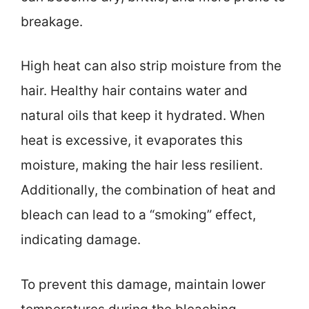
breakage.
High heat can also strip moisture from the
hair. Healthy hair contains water and
natural oils that keep it hydrated. When
heat is excessive, it evaporates this
moisture, making the hair less resilient.
Additionally, the combination of heat and
bleach can lead to a “smoking” effect,
indicating damage.
To prevent this damage, maintain lower