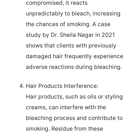
compromised, it reacts
unpredictably to bleach, increasing
the chances of smoking. A case
study by Dr. Sheila Nagar in 2021
shows that clients with previously
damaged hair frequently experience
adverse reactions during bleaching.
Hair Products Interference:
Hair products, such as oils or styling
creams, can interfere with the
bleaching process and contribute to
smoking. Residue from these