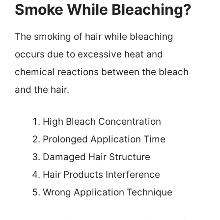
Smoke While Bleaching?
The smoking of hair while bleaching
occurs due to excessive heat and
chemical reactions between the bleach
and the hair.
High Bleach Concentration
Prolonged Application Time
Damaged Hair Structure
Hair Products Interference
Wrong Application Technique