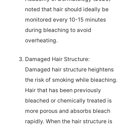
noted that hair should ideally be
monitored every 10-15 minutes
during bleaching to avoid
overheating.
Damaged Hair Structure:
Damaged hair structure heightens
the risk of smoking while bleaching.
Hair that has been previously
bleached or chemically treated is
more porous and absorbs bleach
rapidly. When the hair structure is