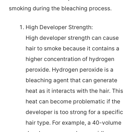
smoking during the bleaching process.
High Developer Strength:
High developer strength can cause
hair to smoke because it contains a
higher concentration of hydrogen
peroxide. Hydrogen peroxide is a
bleaching agent that can generate
heat as it interacts with the hair. This
heat can become problematic if the
developer is too strong for a specific
hair type. For example, a 40-volume