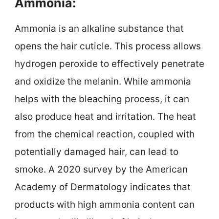
Ammonia:
Ammonia is an alkaline substance that
opens the hair cuticle. This process allows
hydrogen peroxide to effectively penetrate
and oxidize the melanin. While ammonia
helps with the bleaching process, it can
also produce heat and irritation. The heat
from the chemical reaction, coupled with
potentially damaged hair, can lead to
smoke. A 2020 survey by the American
Academy of Dermatology indicates that
products with high ammonia content can