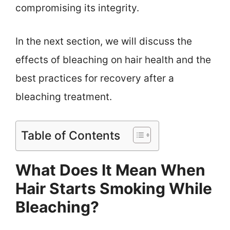
compromising its integrity.
In the next section, we will discuss the
effects of bleaching on hair health and the
best practices for recovery after a
bleaching treatment.
Table of Contents
What Does It Mean When
Hair Starts Smoking While
Bleaching?