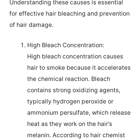
Understanding these causes is essential
for effective hair bleaching and prevention
of hair damage.
High Bleach Concentration:
High bleach concentration causes
hair to smoke because it accelerates
the chemical reaction. Bleach
contains strong oxidizing agents,
typically hydrogen peroxide or
ammonium persulfate, which release
heat as they work on the hair’s
melanin. According to hair chemist