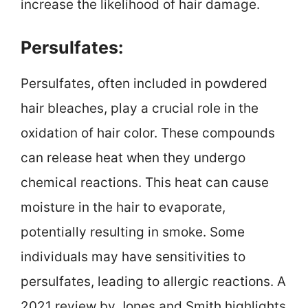
increase the likelihood of hair damage.
Persulfates:
Persulfates, often included in powdered
hair bleaches, play a crucial role in the
oxidation of hair color. These compounds
can release heat when they undergo
chemical reactions. This heat can cause
moisture in the hair to evaporate,
potentially resulting in smoke. Some
individuals may have sensitivities to
persulfates, leading to allergic reactions. A
2021 review by Jones and Smith highlights