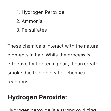
Hydrogen Peroxide
Ammonia
Persulfates
These chemicals interact with the natural
pigments in hair. While the process is
effective for lightening hair, it can create
smoke due to high heat or chemical
reactions.
Hydrogen Peroxide:
Hydrogen peroxide is a strong oxidizing