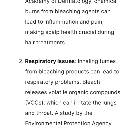
Academy of Dermatology, chemical
burns from bleaching agents can
lead to inflammation and pain,
making scalp health crucial during
hair treatments.
Respiratory Issues
: Inhaling fumes
from bleaching products can lead to
respiratory problems. Bleach
releases volatile organic compounds
(VOCs), which can irritate the lungs
and throat. A study by the
Environmental Protection Agency