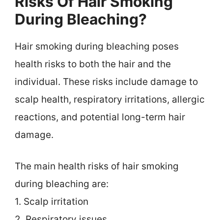
Risks Of Hair Smoking
During Bleaching?
Hair smoking during bleaching poses
health risks to both the hair and the
individual. These risks include damage to
scalp health, respiratory irritations, allergic
reactions, and potential long-term hair
damage.
The main health risks of hair smoking
during bleaching are:
1. Scalp irritation
2. Respiratory issues