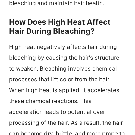
bleaching and maintain hair health.
How Does High Heat Affect
Hair During Bleaching?
High heat negatively affects hair during
bleaching by causing the hair’s structure
to weaken. Bleaching involves chemical
processes that lift color from the hair.
When high heat is applied, it accelerates
these chemical reactions. This
acceleration leads to potential over-
processing of the hair. As a result, the hair
can become dry, brittle, and more prone to