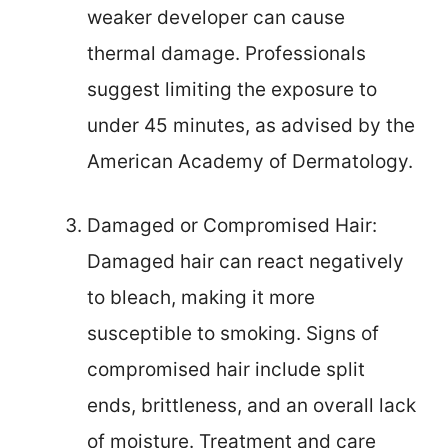
weaker developer can cause
thermal damage. Professionals
suggest limiting the exposure to
under 45 minutes, as advised by the
American Academy of Dermatology.
Damaged or Compromised Hair:
Damaged hair can react negatively
to bleach, making it more
susceptible to smoking. Signs of
compromised hair include split
ends, brittleness, and an overall lack
of moisture. Treatment and care