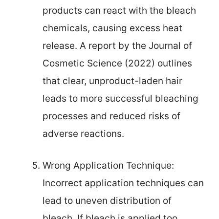
products can react with the bleach
chemicals, causing excess heat
release. A report by the Journal of
Cosmetic Science (2022) outlines
that clear, unproduct-laden hair
leads to more successful bleaching
processes and reduced risks of
adverse reactions.
Wrong Application Technique:
Incorrect application techniques can
lead to uneven distribution of
bleach. If bleach is applied too