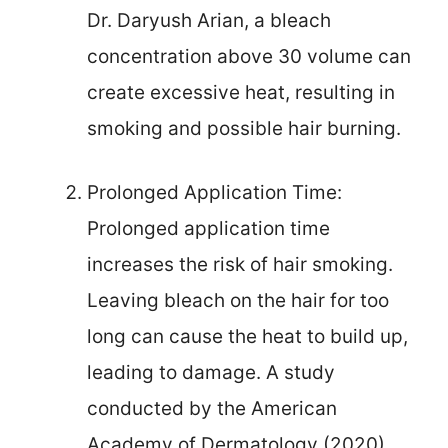
Dr. Daryush Arian, a bleach
concentration above 30 volume can
create excessive heat, resulting in
smoking and possible hair burning.
Prolonged Application Time:
Prolonged application time
increases the risk of hair smoking.
Leaving bleach on the hair for too
long can cause the heat to build up,
leading to damage. A study
conducted by the American
Academy of Dermatology (2020)