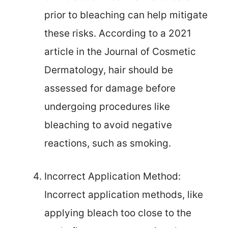
prior to bleaching can help mitigate
these risks. According to a 2021
article in the Journal of Cosmetic
Dermatology, hair should be
assessed for damage before
undergoing procedures like
bleaching to avoid negative
reactions, such as smoking.
Incorrect Application Method:
Incorrect application methods, like
applying bleach too close to the