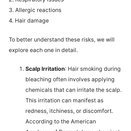
3. Allergic reactions
4. Hair damage
To better understand these risks, we will
explore each one in detail.
Scalp Irritation
: Hair smoking during
bleaching often involves applying
chemicals that can irritate the scalp.
This irritation can manifest as
redness, itchiness, or discomfort.
According to the American