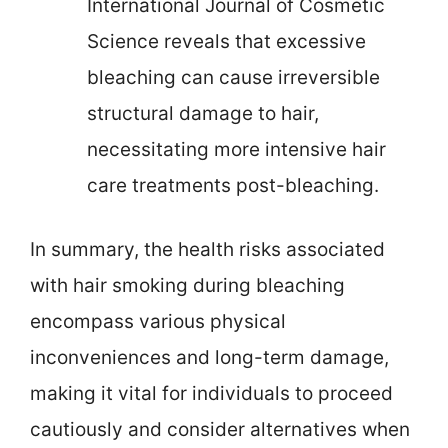
International Journal of Cosmetic
Science reveals that excessive
bleaching can cause irreversible
structural damage to hair,
necessitating more intensive hair
care treatments post-bleaching.
In summary, the health risks associated
with hair smoking during bleaching
encompass various physical
inconveniences and long-term damage,
making it vital for individuals to proceed
cautiously and consider alternatives when