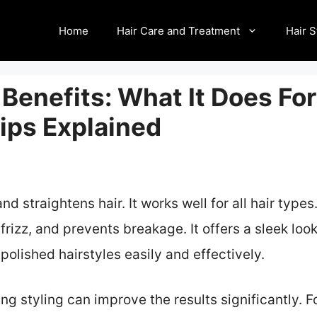
Home
Hair Care and Treatment
Hair S
Benefits: What It Does For
ips Explained
 straightens hair. It works well for all hair types
frizz, and prevents breakage. It offers a sleek loo
polished hairstyles easily and effectively.
ng styling can improve the results significantly.