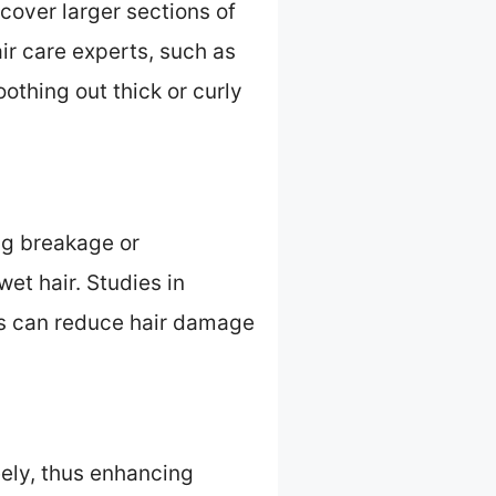
 cover larger sections of
air care experts, such as
oothing out thick or curly
ing breakage or
et hair. Studies in
es can reduce hair damage
reely, thus enhancing