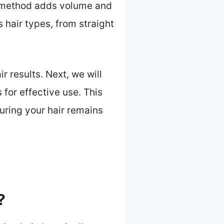
is method adds volume and
 hair types, from straight
r results. Next, we will
 for effective use. This
uring your hair remains
?