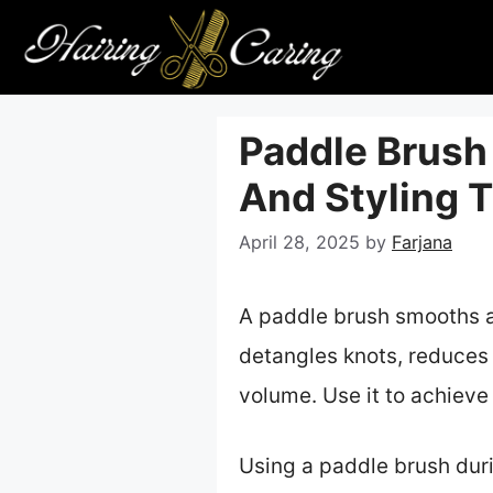
Skip
to
content
Paddle Brush 
And Styling T
April 28, 2025
by
Farjana
A paddle brush smooths and
detangles knots, reduces 
volume. Use it to achieve 
Using a paddle brush duri