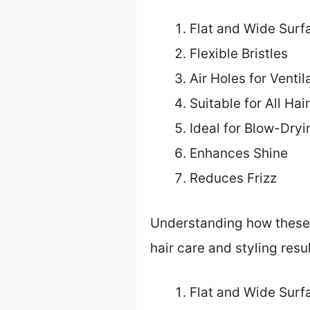
Flat and Wide Surf
Flexible Bristles
Air Holes for Ventil
Suitable for All Hai
Ideal for Blow-Dryi
Enhances Shine
Reduces Frizz
Understanding how these f
hair care and styling resul
Flat and Wide Surf