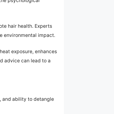
 the psychological
te hair health. Experts
e environmental impact.
g heat exposure, enhances
d advice can lead to a
, and ability to detangle