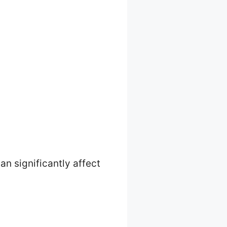
an significantly affect