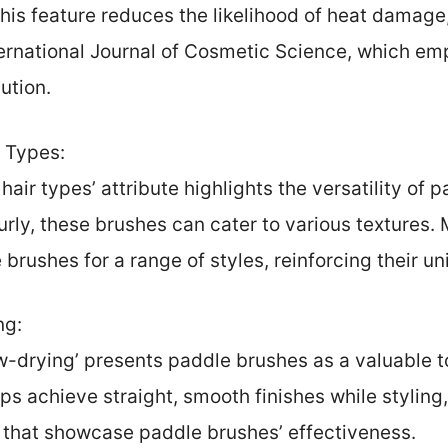
This feature reduces the likelihood of heat damage,
ternational Journal of Cosmetic Science, which e
ution.
r Types:
l hair types’ attribute highlights the versatility o
curly, these brushes can cater to various textures. 
ushes for a range of styles, reinforcing their un
ng:
ow-drying’ presents paddle brushes as a valuable to
ps achieve straight, smooth finishes while styling
ne that showcase paddle brushes’ effectiveness.