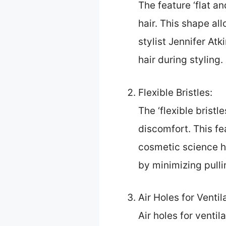
The feature ‘flat an
hair. This shape all
stylist Jennifer Atk
hair during styling.
Flexible Bristles:
The ‘flexible brist
discomfort. This fe
cosmetic science h
by minimizing pulli
Air Holes for Ventil
Air holes for ventil