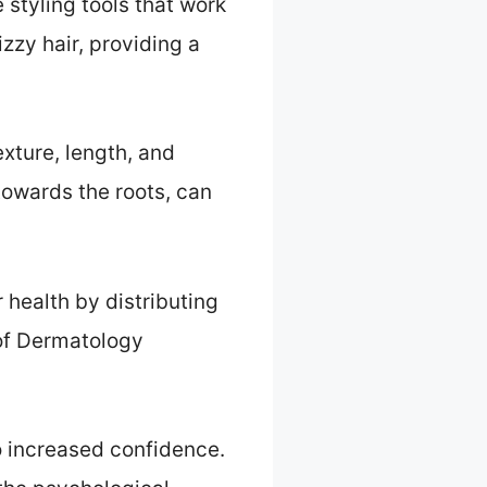
styling tools that work
izzy hair, providing a
exture, length, and
towards the roots, can
health by distributing
 of Dermatology
 increased confidence.