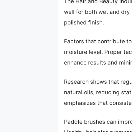
The Hair and Beauty Indus
well for both wet and dry h
polished finish.
Factors that contribute to
moisture level. Proper te
enhance results and min
Research shows that regul
natural oils, reducing s
emphasizes that consistent
Paddle brushes can impro