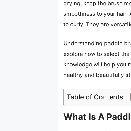
drying, keep the brush mo
smoothness to your hair. 
to curly. They are versatil
Understanding paddle brush
explore how to select the 
knowledge will help you m
healthy and beautifully st
Table of Contents
What Is A Padd