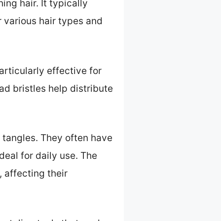
ng hair. It typically
r various hair types and
ticularly effective for
d bristles help distribute
 tangles. They often have
eal for daily use. The
 affecting their