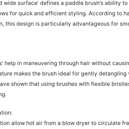
d wide surface’ defines a paddle brush’s ability to
ows for quick and efficient styling. According to h
in, this design is particularly advantageous for sm
les’ help in maneuvering through hair without caus
ature makes the brush ideal for gently detangling w
ave shown that using brushes with flexible bristl
ng.
ation:
ation allow hot air from a blow dryer to circulate f