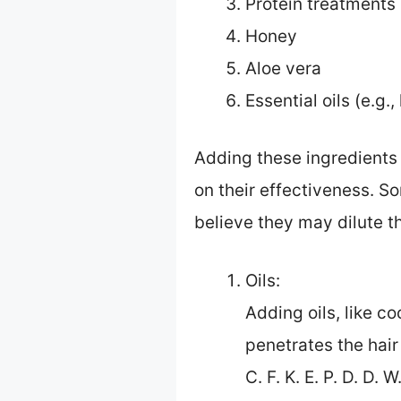
Protein treatments 
Honey
Aloe vera
Essential oils (e.g.,
Adding these ingredients
on their effectiveness. S
believe they may dilute t
Oils:
Adding oils, like co
penetrates the hair
C. F. K. E. P. D. D.