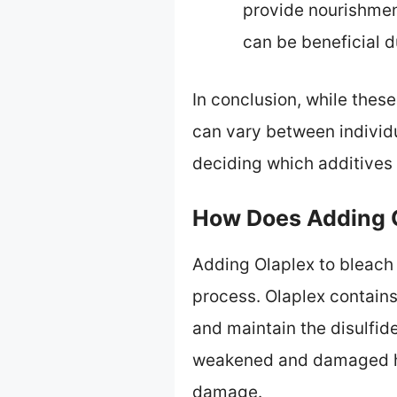
provide nourishmen
can be beneficial d
In conclusion, while these
can vary between individ
deciding which additives 
How Does Adding O
Adding Olaplex to bleach
process. Olaplex contains
and maintain the disulfid
weakened and damaged hai
damage.