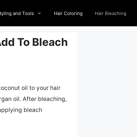
tyling and Tools
Hair Coloring
Hair Bleaching
Add To Bleach
oconut oil to your hair
gan oil. After bleaching,
 applying bleach