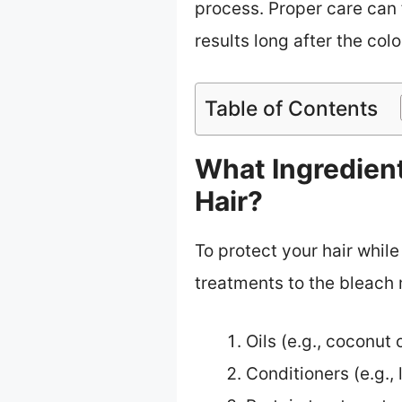
process. Proper care can 
results long after the col
Table of Contents
What Ingredien
Hair?
To protect your hair while
treatments to the bleach 
Oils (e.g., coconut o
Conditioners (e.g.,