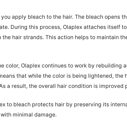
ou apply bleach to the hair. The bleach opens the
te. During this process, Olaplex attaches itself t
he hair strands. This action helps to maintain the
the color, Olaplex continues to work by rebuilding 
s means that while the color is being lightened, the 
s a result, the overall hair condition is improved
 to bleach protects hair by preserving its interna
r with minimal damage.