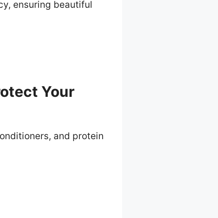
y, ensuring beautiful
otect Your
conditioners, and protein