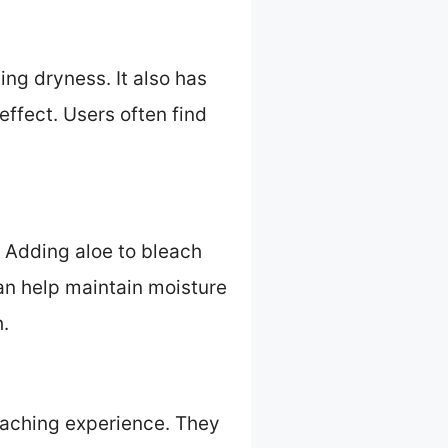
ng dryness. It also has
ffect. Users often find
. Adding aloe to bleach
can help maintain moisture
h.
leaching experience. They