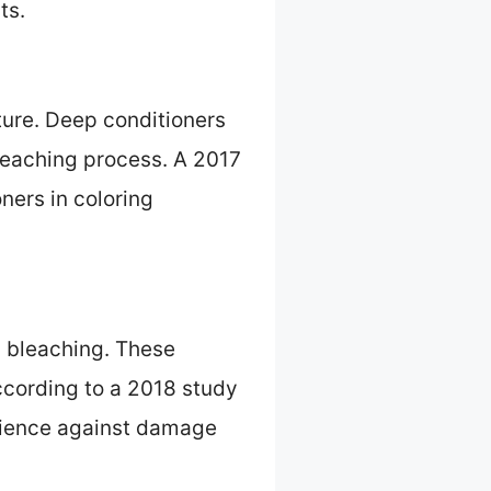
ts.
ture. Deep conditioners
bleaching process. A 2017
ners in coloring
ng bleaching. These
According to a 2018 study
silience against damage