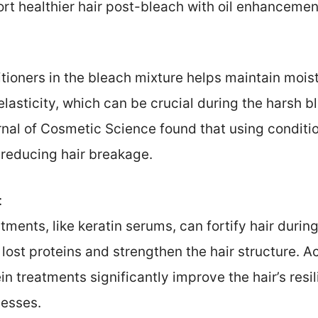
rt healthier hair post-bleach with oil enhancemen
tioners in the bleach mixture helps maintain mois
lasticity, which can be crucial during the harsh 
nal of Cosmetic Science found that using conditio
 reducing hair breakage.
:
tments, like keratin serums, can fortify hair duri
lost proteins and strengthen the hair structure. 
otein treatments significantly improve the hair’s re
esses.