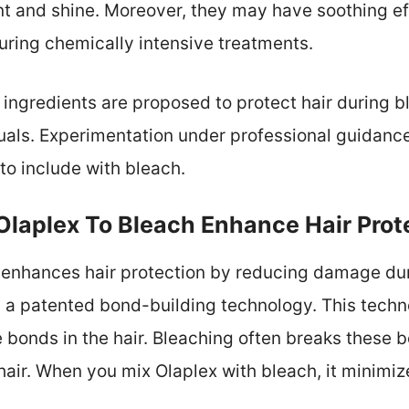
t and shine. Moreover, they may have soothing ef
uring chemically intensive treatments.
 ingredients are proposed to protect hair during b
uals. Experimentation under professional guidanc
to include with bleach.
laplex To Bleach Enhance Hair Prot
 enhances hair protection by reducing damage dur
 a patented bond-building technology. This techn
e bonds in the hair. Bleaching often breaks these b
r. When you mix Olaplex with bleach, it minimizes