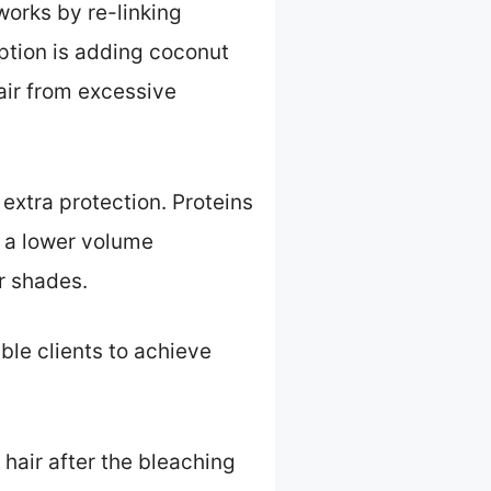
works by re-linking
option is adding coconut
hair from excessive
extra protection. Proteins
g a lower volume
er shades.
ble clients to achieve
 hair after the bleaching