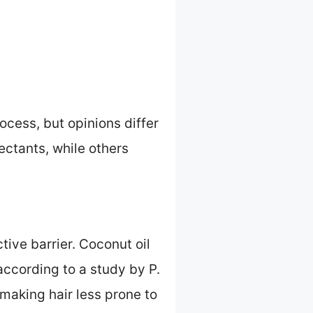
cess, but opinions differ
ectants, while others
ctive barrier. Coconut oil
according to a study by P.
, making hair less prone to