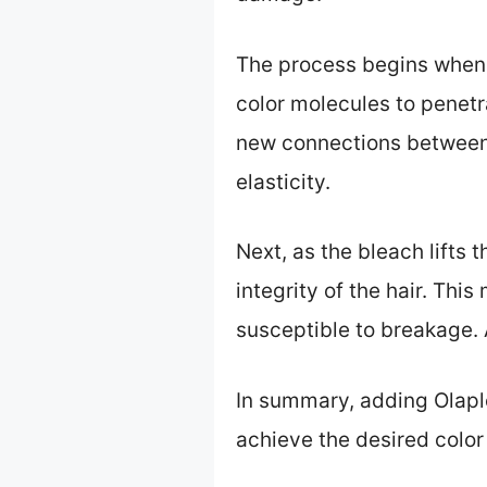
The process begins when y
color molecules to penetra
new connections between t
elasticity.
Next, as the bleach lifts 
integrity of the hair. Thi
susceptible to breakage. A
In summary, adding Olaplex
achieve the desired colo