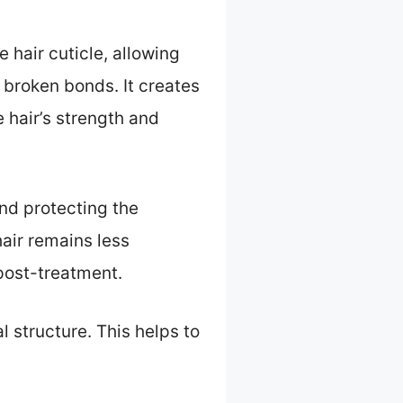
 hair cuticle, allowing
o broken bonds. It creates
 hair’s strength and
and protecting the
hair remains less
 post-treatment.
l structure. This helps to