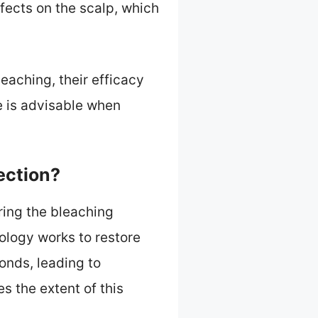
fects on the scalp, which
leaching, their efficacy
e is advisable when
ection?
ing the bleaching
ology works to restore
onds, leading to
 the extent of this