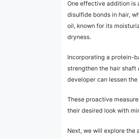
One effective addition is
disulfide bonds in hair, w
oil, known for its moistur
dryness.
Incorporating a protein-b
strengthen the hair shaft
developer can lessen the h
These proactive measures 
their desired look with m
Next, we will explore the 