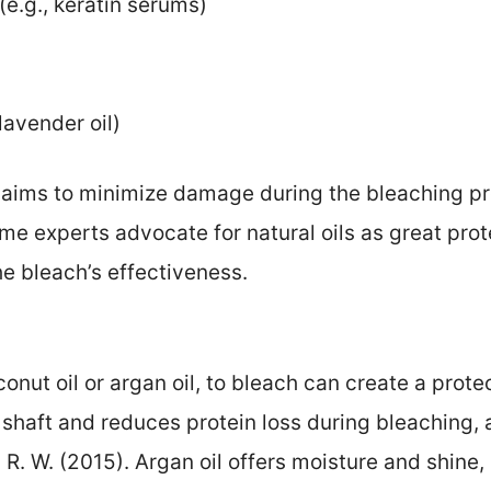
(e.g., keratin serums)
 lavender oil)
 aims to minimize damage during the bleaching pro
ome experts advocate for natural oils as great prot
he bleach’s effectiveness.
conut oil or argan oil, to bleach can create a prote
 shaft and reduces protein loss during bleaching, 
 W. R. W. (2015). Argan oil offers moisture and shine