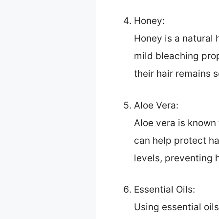
Honey:
Honey is a natural 
mild bleaching prop
their hair remains
Aloe Vera:
Aloe vera is known 
can help protect ha
levels, preventing 
Essential Oils:
Using essential oil