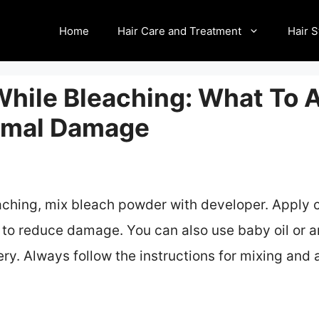
Home
Hair Care and Treatment
Hair S
While Bleaching: What To 
nimal Damage
eaching, mix bleach powder with developer. Apply c
 to reduce damage. You can also use baby oil or ar
ery. Always follow the instructions for mixing and