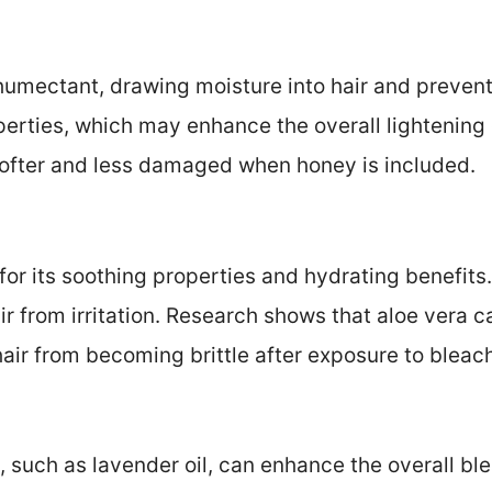
humectant, drawing moisture into hair and preventi
erties, which may enhance the overall lightening e
 softer and less damaged when honey is included.
for its soothing properties and hydrating benefits
ir from irritation. Research shows that aloe vera 
hair from becoming brittle after exposure to bleac
s, such as lavender oil, can enhance the overall b