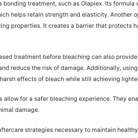
 a bonding treatment, such as Olaplex. Its formula 
hich helps retain strength and elasticity. Another 
izing properties. It creates a barrier that protects 
ased treatment before bleaching can also provide 
 and reduce the risk of damage. Additionally, usin
arsh effects of bleach while still achieving light
allow for a safer bleaching experience. They ena
inimal damage.
aftercare strategies necessary to maintain healthy