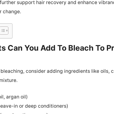
further support hair recovery and enhance vibranc
or change.
ts Can You Add To Bleach To Pr
 bleaching, consider adding ingredients like oils, 
mixture.
il, argan oil)
 leave-in or deep conditioners)