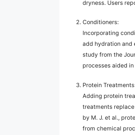
dryness. Users repo
Conditioners:
Incorporating condi
add hydration and e
study from the Jour
processes aided in
Protein Treatments
Adding protein trea
treatments replace 
by M. J. et al., pr
from chemical proc