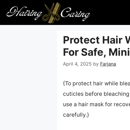
Skip
to
content
Protect Hair 
For Safe, Mi
April 4, 2025
by
Farjana
{To protect hair while bl
cuticles before bleaching
use a hair mask for recov
carefully.}