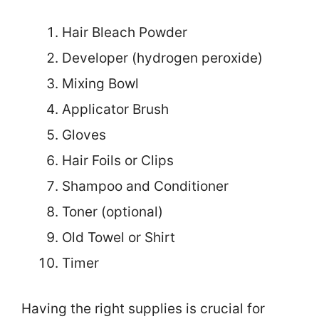
Hair Bleach Powder
Developer (hydrogen peroxide)
Mixing Bowl
Applicator Brush
Gloves
Hair Foils or Clips
Shampoo and Conditioner
Toner (optional)
Old Towel or Shirt
Timer
Having the right supplies is crucial for