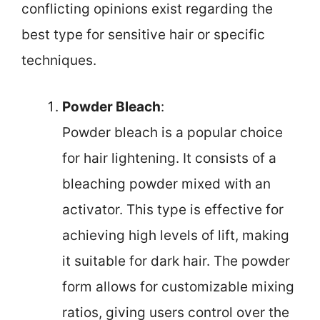
conflicting opinions exist regarding the
best type for sensitive hair or specific
techniques.
Powder Bleach
:
Powder bleach is a popular choice
for hair lightening. It consists of a
bleaching powder mixed with an
activator. This type is effective for
achieving high levels of lift, making
it suitable for dark hair. The powder
form allows for customizable mixing
ratios, giving users control over the