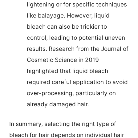
lightening or for specific techniques
like balayage. However, liquid
bleach can also be trickier to
control, leading to potential uneven
results. Research from the Journal of
Cosmetic Science in 2019
highlighted that liquid bleach
required careful application to avoid
over-processing, particularly on
already damaged hair.
In summary, selecting the right type of
bleach for hair depends on individual hair