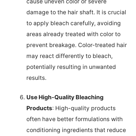
cause uneven color or severe
damage to the hair shaft. It is crucial
to apply bleach carefully, avoiding
areas already treated with color to
prevent breakage. Color-treated hair
may react differently to bleach,
potentially resulting in unwanted
results.
Use High-Quality Bleaching
Products
: High-quality products
often have better formulations with
conditioning ingredients that reduce