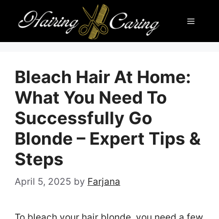
Skip
Menu
to
content
Bleach Hair At Home:
What You Need To
Successfully Go
Blonde – Expert Tips &
Steps
April 5, 2025
by
Farjana
To bleach your hair blonde, you need a few