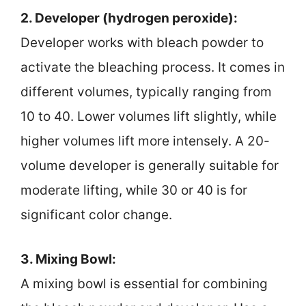
2. Developer (hydrogen peroxide):
Developer works with bleach powder to
activate the bleaching process. It comes in
different volumes, typically ranging from
10 to 40. Lower volumes lift slightly, while
higher volumes lift more intensely. A 20-
volume developer is generally suitable for
moderate lifting, while 30 or 40 is for
significant color change.
3. Mixing Bowl:
A mixing bowl is essential for combining