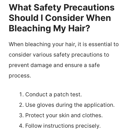
What Safety Precautions
Should I Consider When
Bleaching My Hair?
When bleaching your hair, it is essential to
consider various safety precautions to
prevent damage and ensure a safe
process.
Conduct a patch test.
Use gloves during the application.
Protect your skin and clothes.
Follow instructions precisely.