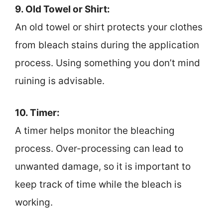
9. Old Towel or Shirt:
An old towel or shirt protects your clothes
from bleach stains during the application
process. Using something you don’t mind
ruining is advisable.
10. Timer:
A timer helps monitor the bleaching
process. Over-processing can lead to
unwanted damage, so it is important to
keep track of time while the bleach is
working.