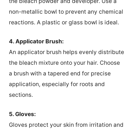
the bleach powder and developer. Use a
non-metallic bowl to prevent any chemical
reactions. A plastic or glass bowl is ideal.
4. Applicator Brush:
An applicator brush helps evenly distribute
the bleach mixture onto your hair. Choose
a brush with a tapered end for precise
application, especially for roots and
sections.
5. Gloves:
Gloves protect your skin from irritation and