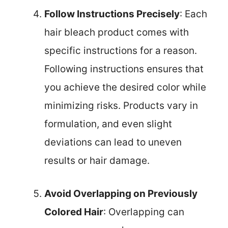
Follow Instructions Precisely
: Each
hair bleach product comes with
specific instructions for a reason.
Following instructions ensures that
you achieve the desired color while
minimizing risks. Products vary in
formulation, and even slight
deviations can lead to uneven
results or hair damage.
Avoid Overlapping on Previously
Colored Hair
: Overlapping can