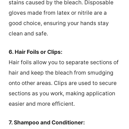
stains caused by the bleach. Disposable
gloves made from latex or nitrile are a
good choice, ensuring your hands stay
clean and safe.
6. Hair Foils or Clips:
Hair foils allow you to separate sections of
hair and keep the bleach from smudging
onto other areas. Clips are used to secure
sections as you work, making application
easier and more efficient.
7. Shampoo and Conditioner: