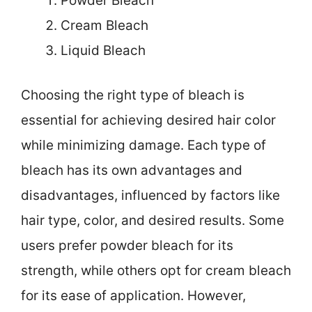
Powder Bleach
Cream Bleach
Liquid Bleach
Choosing the right type of bleach is
essential for achieving desired hair color
while minimizing damage. Each type of
bleach has its own advantages and
disadvantages, influenced by factors like
hair type, color, and desired results. Some
users prefer powder bleach for its
strength, while others opt for cream bleach
for its ease of application. However,