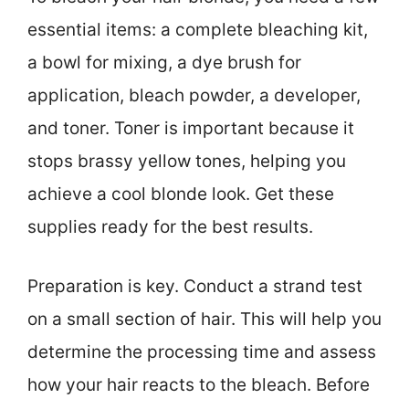
essential items: a complete bleaching kit,
a bowl for mixing, a dye brush for
application, bleach powder, a developer,
and toner. Toner is important because it
stops brassy yellow tones, helping you
achieve a cool blonde look. Get these
supplies ready for the best results.
Preparation is key. Conduct a strand test
on a small section of hair. This will help you
determine the processing time and assess
how your hair reacts to the bleach. Before