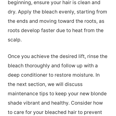
beginning, ensure your hair is clean and
dry. Apply the bleach evenly, starting from
the ends and moving toward the roots, as
roots develop faster due to heat from the
scalp.
Once you achieve the desired lift, rinse the
bleach thoroughly and follow up with a
deep conditioner to restore moisture. In
the next section, we will discuss
maintenance tips to keep your new blonde
shade vibrant and healthy. Consider how
to care for your bleached hair to prevent