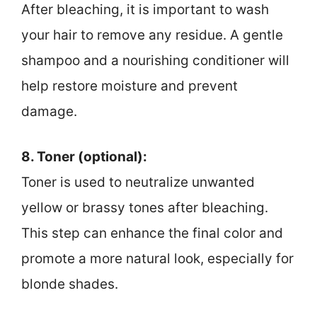
After bleaching, it is important to wash
your hair to remove any residue. A gentle
shampoo and a nourishing conditioner will
help restore moisture and prevent
damage.
8. Toner (optional):
Toner is used to neutralize unwanted
yellow or brassy tones after bleaching.
This step can enhance the final color and
promote a more natural look, especially for
blonde shades.