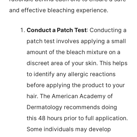
and effective bleaching experience.
Conduct a Patch Test
: Conducting a
patch test involves applying a small
amount of the bleach mixture on a
discreet area of your skin. This helps
to identify any allergic reactions
before applying the product to your
hair. The American Academy of
Dermatology recommends doing
this 48 hours prior to full application.
Some individuals may develop