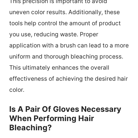
This precision is important to avoid
uneven color results. Additionally, these
tools help control the amount of product
you use, reducing waste. Proper
application with a brush can lead to a more
uniform and thorough bleaching process.
This ultimately enhances the overall
effectiveness of achieving the desired hair
color.
Is A Pair Of Gloves Necessary
When Performing Hair
Bleaching?