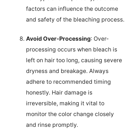
factors can influence the outcome
and safety of the bleaching process.
Avoid Over-Processing
: Over-
processing occurs when bleach is
left on hair too long, causing severe
dryness and breakage. Always
adhere to recommended timing
honestly. Hair damage is
irreversible, making it vital to
monitor the color change closely
and rinse promptly.