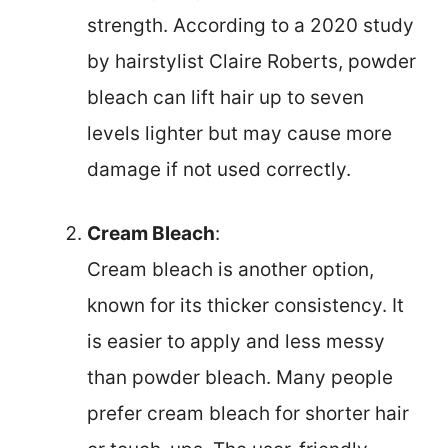
strength. According to a 2020 study
by hairstylist Claire Roberts, powder
bleach can lift hair up to seven
levels lighter but may cause more
damage if not used correctly.
Cream Bleach
:
Cream bleach is another option,
known for its thicker consistency. It
is easier to apply and less messy
than powder bleach. Many people
prefer cream bleach for shorter hair