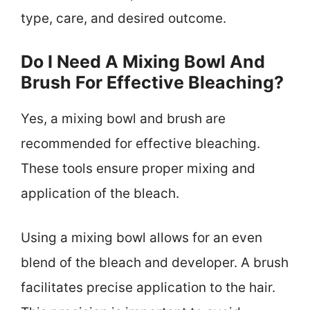
type, care, and desired outcome.
Do I Need A Mixing Bowl And
Brush For Effective Bleaching?
Yes, a mixing bowl and brush are
recommended for effective bleaching.
These tools ensure proper mixing and
application of the bleach.
Using a mixing bowl allows for an even
blend of the bleach and developer. A brush
facilitates precise application to the hair.