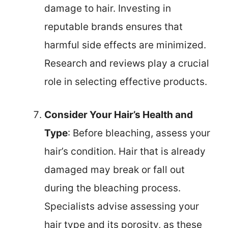
damage to hair. Investing in
reputable brands ensures that
harmful side effects are minimized.
Research and reviews play a crucial
role in selecting effective products.
Consider Your Hair’s Health and
Type
: Before bleaching, assess your
hair’s condition. Hair that is already
damaged may break or fall out
during the bleaching process.
Specialists advise assessing your
hair type and its porosity, as these