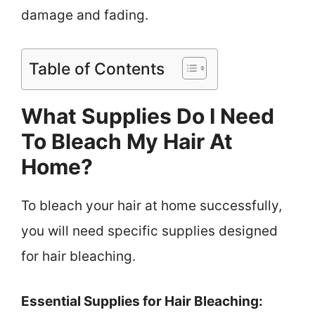
damage and fading.
Table of Contents
What Supplies Do I Need
To Bleach My Hair At
Home?
To bleach your hair at home successfully,
you will need specific supplies designed
for hair bleaching.
Essential Supplies for Hair Bleaching: