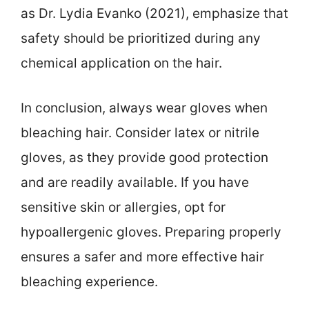
as Dr. Lydia Evanko (2021), emphasize that
safety should be prioritized during any
chemical application on the hair.
In conclusion, always wear gloves when
bleaching hair. Consider latex or nitrile
gloves, as they provide good protection
and are readily available. If you have
sensitive skin or allergies, opt for
hypoallergenic gloves. Preparing properly
ensures a safer and more effective hair
bleaching experience.