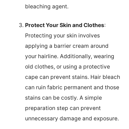
bleaching agent.
Protect Your Skin and Clothes
:
Protecting your skin involves
applying a barrier cream around
your hairline. Additionally, wearing
old clothes, or using a protective
cape can prevent stains. Hair bleach
can ruin fabric permanent and those
stains can be costly. A simple
preparation step can prevent
unnecessary damage and exposure.