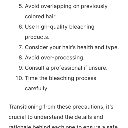
Avoid overlapping on previously
colored hair.
Use high-quality bleaching
products.
Consider your hair’s health and type.
Avoid over-processing.
Consult a professional if unsure.
Time the bleaching process
carefully.
Transitioning from these precautions, it’s
crucial to understand the details and
rationale behind each one to ensure a safe