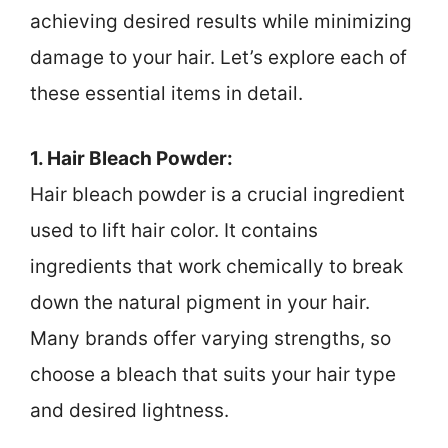
achieving desired results while minimizing
damage to your hair. Let’s explore each of
these essential items in detail.
1. Hair Bleach Powder:
Hair bleach powder is a crucial ingredient
used to lift hair color. It contains
ingredients that work chemically to break
down the natural pigment in your hair.
Many brands offer varying strengths, so
choose a bleach that suits your hair type
and desired lightness.