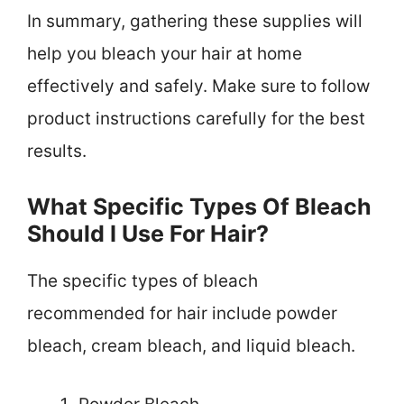
In summary, gathering these supplies will
help you bleach your hair at home
effectively and safely. Make sure to follow
product instructions carefully for the best
results.
What Specific Types Of Bleach
Should I Use For Hair?
The specific types of bleach
recommended for hair include powder
bleach, cream bleach, and liquid bleach.