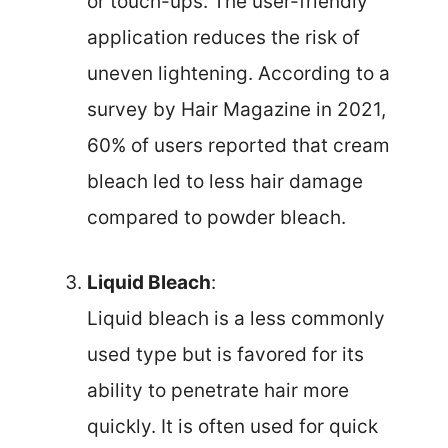
or touch-ups. The user-friendly
application reduces the risk of
uneven lightening. According to a
survey by Hair Magazine in 2021,
60% of users reported that cream
bleach led to less hair damage
compared to powder bleach.
Liquid Bleach
:
Liquid bleach is a less commonly
used type but is favored for its
ability to penetrate hair more
quickly. It is often used for quick