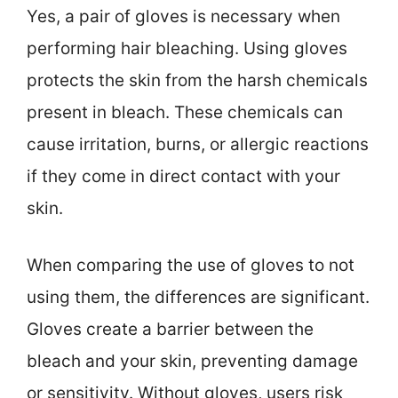
Yes, a pair of gloves is necessary when
performing hair bleaching. Using gloves
protects the skin from the harsh chemicals
present in bleach. These chemicals can
cause irritation, burns, or allergic reactions
if they come in direct contact with your
skin.
When comparing the use of gloves to not
using them, the differences are significant.
Gloves create a barrier between the
bleach and your skin, preventing damage
or sensitivity. Without gloves, users risk