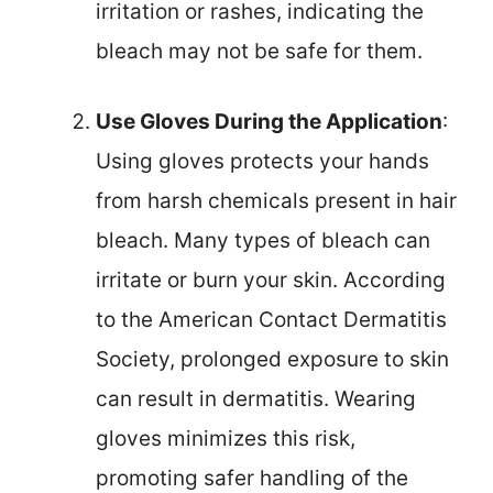
irritation or rashes, indicating the
bleach may not be safe for them.
Use Gloves During the Application
:
Using gloves protects your hands
from harsh chemicals present in hair
bleach. Many types of bleach can
irritate or burn your skin. According
to the American Contact Dermatitis
Society, prolonged exposure to skin
can result in dermatitis. Wearing
gloves minimizes this risk,
promoting safer handling of the