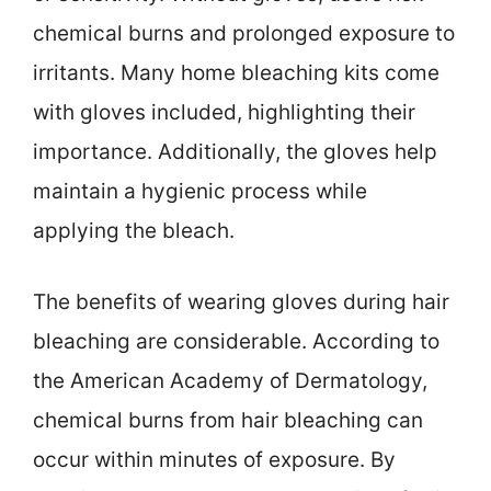
chemical burns and prolonged exposure to
irritants. Many home bleaching kits come
with gloves included, highlighting their
importance. Additionally, the gloves help
maintain a hygienic process while
applying the bleach.
The benefits of wearing gloves during hair
bleaching are considerable. According to
the American Academy of Dermatology,
chemical burns from hair bleaching can
occur within minutes of exposure. By