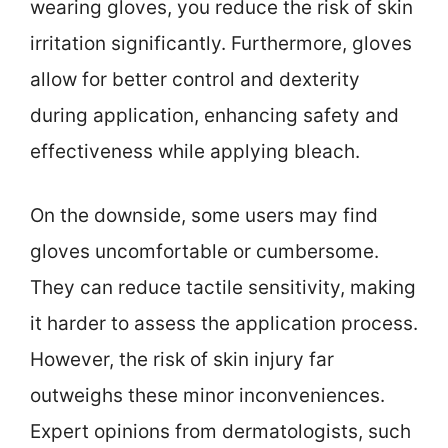
wearing gloves, you reduce the risk of skin
irritation significantly. Furthermore, gloves
allow for better control and dexterity
during application, enhancing safety and
effectiveness while applying bleach.
On the downside, some users may find
gloves uncomfortable or cumbersome.
They can reduce tactile sensitivity, making
it harder to assess the application process.
However, the risk of skin injury far
outweighs these minor inconveniences.
Expert opinions from dermatologists, such