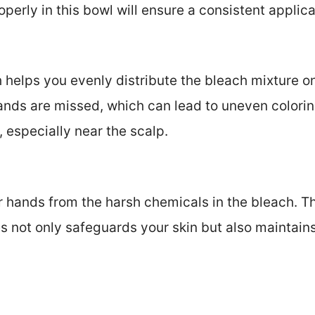
operly in this bowl will ensure a consistent applica
 helps you evenly distribute the bleach mixture on
ands are missed, which can lead to uneven coloring
, especially near the scalp.
 hands from the harsh chemicals in the bleach. Th
s not only safeguards your skin but also maintains 