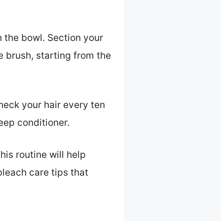
n the bowl. Section your
e brush, starting from the
heck your hair every ten
eep conditioner.
his routine will help
bleach care tips that