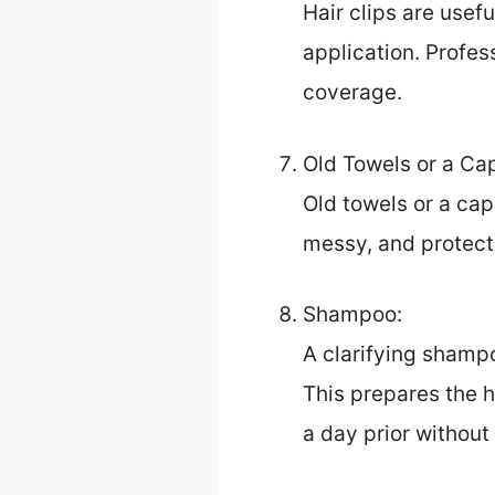
Hair clips are usef
application. Profes
coverage.
Old Towels or a Ca
Old towels or a cap
messy, and protecti
Shampoo:
A clarifying shampo
This prepares the h
a day prior without