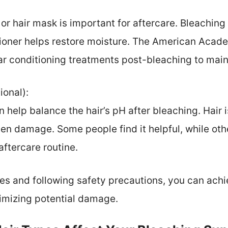
or hair mask is important for aftercare. Bleaching 
tioner helps restore moisture. The American Aca
 conditioning treatments post-bleaching to maint
ional):
 help balance the hair’s pH after bleaching. Hair i
sen damage. Some people find it helpful, while othe
aftercare routine.
es and following safety precautions, you can ach
nimizing potential damage.