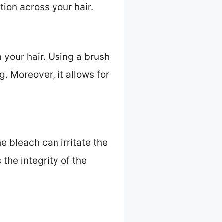
tion across your hair.
 your hair. Using a brush
. Moreover, it allows for
e bleach can irritate the
the integrity of the