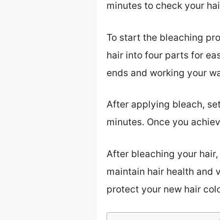
minutes to check your hair
To start the bleaching pr
hair into four parts for e
ends and working your w
After applying bleach, se
minutes. Once you achieve
After bleaching your hair, 
maintain hair health and v
protect your new hair col