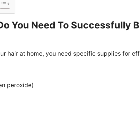
Do You Need To Successfully B
r hair at home, you need specific supplies for eff
en peroxide)