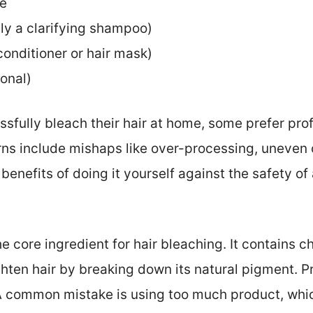
pe
y a clarifying shampoo)
onditioner or hair mask)
ional)
fully bleach their hair at home, some prefer prof
rns include mishaps like over-processing, uneven c
e benefits of doing it yourself against the safety o
e core ingredient for hair bleaching. It contains c
ighten hair by breaking down its natural pigment. 
 A common mistake is using too much product, wh