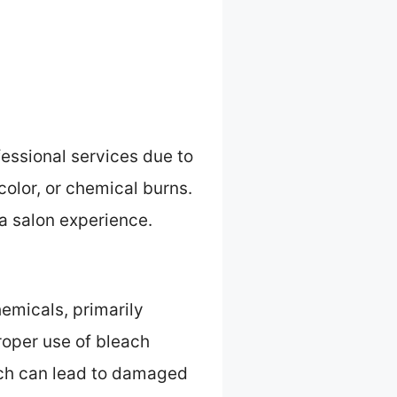
essional services due to
olor, or chemical burns.
f a salon experience.
hemicals, primarily
Proper use of bleach
ich can lead to damaged