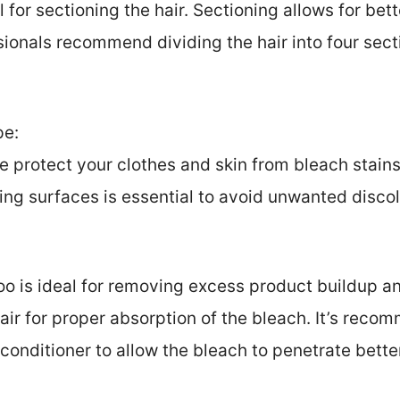
ul for sectioning the hair. Sectioning allows for be
sionals recommend dividing the hair into four sec
pe:
e protect your clothes and skin from bleach stain
ng surfaces is essential to avoid unwanted discol
o is ideal for removing excess product buildup an
air for proper absorption of the bleach. It’s rec
 conditioner to allow the bleach to penetrate bette