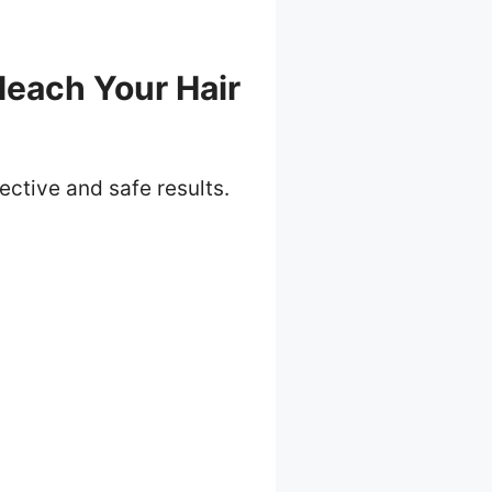
leach Your Hair
ective and safe results.