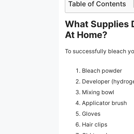
Table of Contents
What Supplies 
At Home?
To successfully bleach you
Bleach powder
Developer (hydrog
Mixing bowl
Applicator brush
Gloves
Hair clips