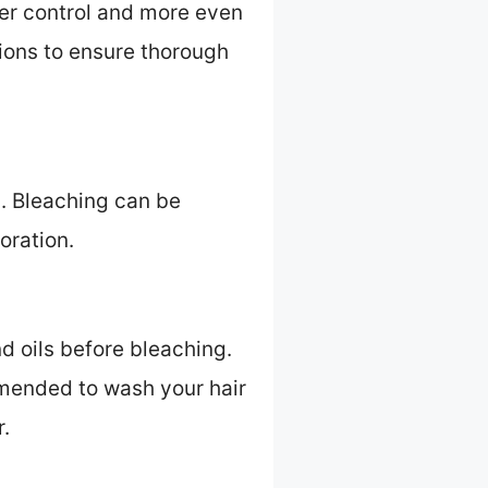
tter control and more even
tions to ensure thorough
s. Bleaching can be
oration.
d oils before bleaching.
ommended to wash your hair
r.