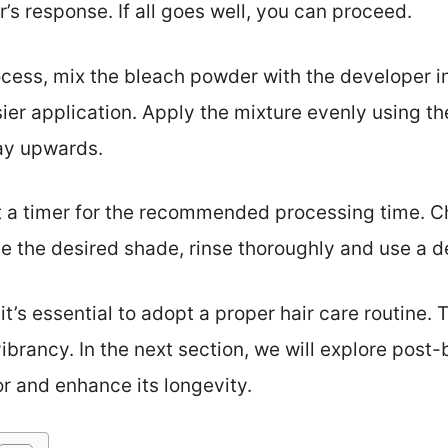
’s response. If all goes well, you can proceed.
ocess, mix the bleach powder with the developer i
asier application. Apply the mixture evenly using th
ay upwards.
t a timer for the recommended processing time. C
 the desired shade, rinse thoroughly and use a d
it’s essential to adopt a proper hair care routine. T
ibrancy. In the next section, we will explore post-
or and enhance its longevity.