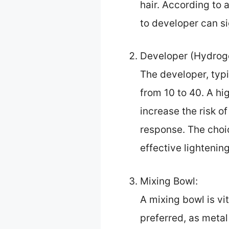
hair. According to 
to developer can s
Developer (Hydroge
The developer, typi
from 10 to 40. A h
increase the risk o
response. The choic
effective lightenin
Mixing Bowl:
A mixing bowl is vi
preferred, as metal