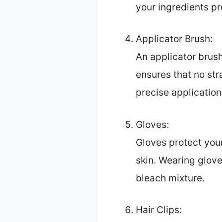
your ingredients pr
Applicator Brush:
An applicator brush
ensures that no str
precise application
Gloves:
Gloves protect your
skin. Wearing glove
bleach mixture.
Hair Clips: