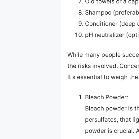
Old towels or a ca
Shampoo (preferabl
Conditioner (deep c
pH neutralizer (opt
While many people success
the risks involved. Conce
It’s essential to weigh th
Bleach Powder:
Bleach powder is th
persulfates, that l
powder is crucial.