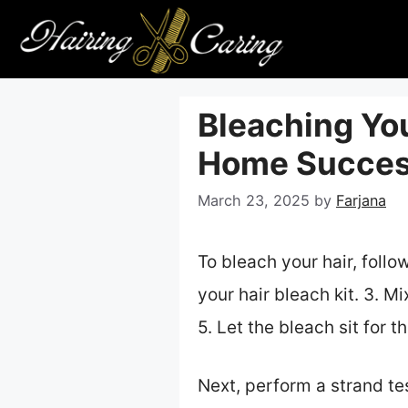
Skip
to
content
Bleaching You
Home Succe
March 23, 2025
by
Farjana
To bleach your hair, follo
your hair bleach kit. 3. M
5. Let the bleach sit for 
Next, perform a strand tes