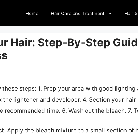
Home
Hair Care and Treatment
Hair S
r Hair: Step-By-Step Guid
ss
w these steps: 1. Prep your area with good lighting 
ix the lightener and developer. 4. Section your hai
the recommended time. 6. Wash out the bleach. 7. To
t. Apply the bleach mixture to a small section of h