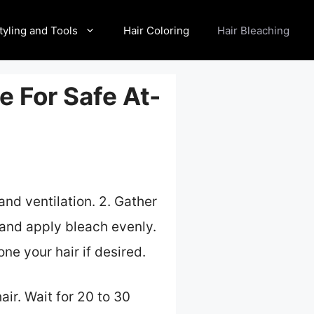
tyling and Tools
Hair Coloring
Hair Bleaching
e For Safe At-
and ventilation. 2. Gather
r and apply bleach evenly.
ne your hair if desired.
air. Wait for 20 to 30