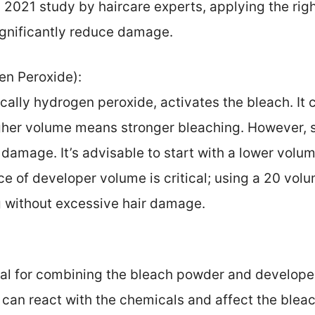
a 2021 study by haircare experts, applying the rig
ignificantly reduce damage.
n Peroxide):
cally hydrogen peroxide, activates the bleach. It
igher volume means stronger bleaching. However, 
f damage. It’s advisable to start with a lower volum
e of developer volume is critical; using a 20 vol
g without excessive hair damage.
tal for combining the bleach powder and developer
 can react with the chemicals and affect the blea