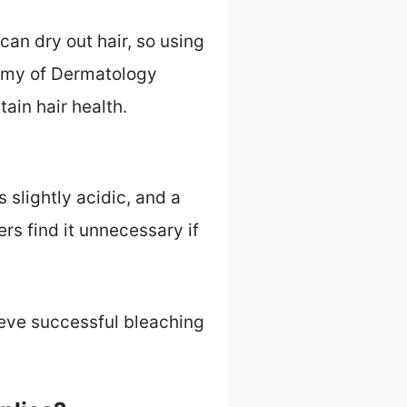
can dry out hair, so using
demy of Dermatology
ain hair health.
s slightly acidic, and a
rs find it unnecessary if
ieve successful bleaching