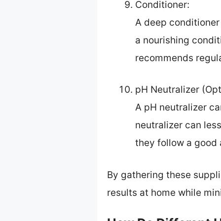
Conditioner:
A deep conditioner 
a nourishing condi
recommends regular
pH Neutralizer (Opt
A pH neutralizer can
neutralizer can les
they follow a good 
By gathering these suppli
results at home while mi