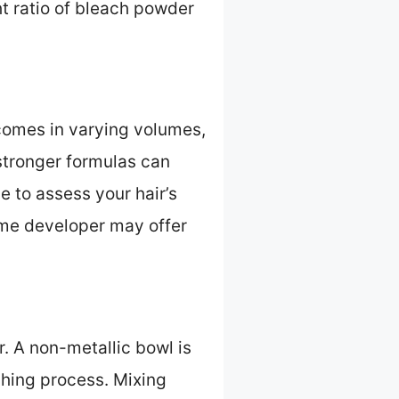
ht ratio of bleach powder
 comes in varying volumes,
stronger formulas can
e to assess your hair’s
ume developer may offer
. A non-metallic bowl is
ching process. Mixing