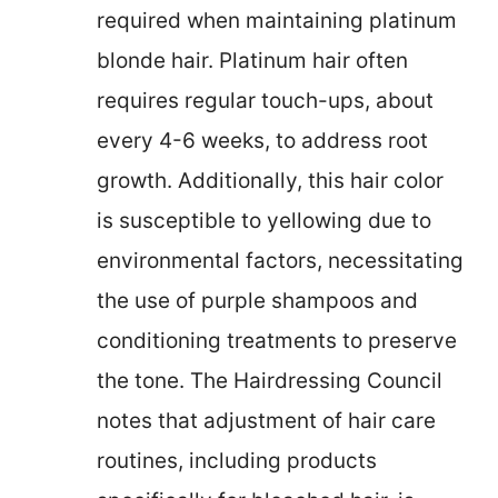
required when maintaining platinum
blonde hair. Platinum hair often
requires regular touch-ups, about
every 4-6 weeks, to address root
growth. Additionally, this hair color
is susceptible to yellowing due to
environmental factors, necessitating
the use of purple shampoos and
conditioning treatments to preserve
the tone. The Hairdressing Council
notes that adjustment of hair care
routines, including products