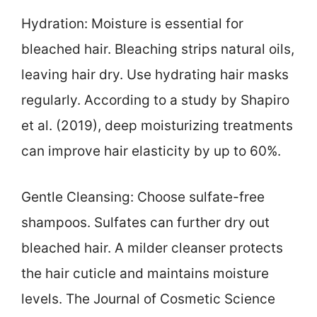
Hydration: Moisture is essential for
bleached hair. Bleaching strips natural oils,
leaving hair dry. Use hydrating hair masks
regularly. According to a study by Shapiro
et al. (2019), deep moisturizing treatments
can improve hair elasticity by up to 60%.
Gentle Cleansing: Choose sulfate-free
shampoos. Sulfates can further dry out
bleached hair. A milder cleanser protects
the hair cuticle and maintains moisture
levels. The Journal of Cosmetic Science