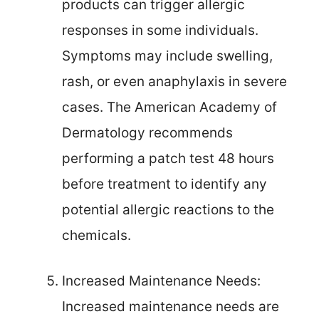
products can trigger allergic
responses in some individuals.
Symptoms may include swelling,
rash, or even anaphylaxis in severe
cases. The American Academy of
Dermatology recommends
performing a patch test 48 hours
before treatment to identify any
potential allergic reactions to the
chemicals.
Increased Maintenance Needs:
Increased maintenance needs are