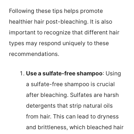
Following these tips helps promote
healthier hair post-bleaching. It is also
important to recognize that different hair
types may respond uniquely to these
recommendations.
Use a sulfate-free shampoo
: Using
a sulfate-free shampoo is crucial
after bleaching. Sulfates are harsh
detergents that strip natural oils
from hair. This can lead to dryness
and brittleness, which bleached hair