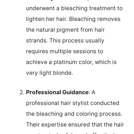
underwent a bleaching treatment to
lighten her hair. Bleaching removes
the natural pigment from hair
strands. This process usually
requires multiple sessions to
achieve a platinum color, which is
very light blonde.
Professional Guidance
: A
professional hair stylist conducted
the bleaching and coloring process.
Their expertise ensured that the hair