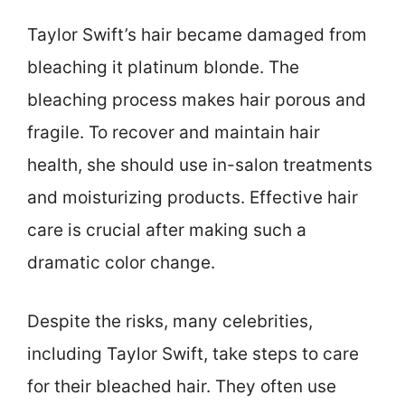
Taylor Swift’s hair became damaged from
bleaching it platinum blonde. The
bleaching process makes hair porous and
fragile. To recover and maintain hair
health, she should use in-salon treatments
and moisturizing products. Effective hair
care is crucial after making such a
dramatic color change.
Despite the risks, many celebrities,
including Taylor Swift, take steps to care
for their bleached hair. They often use