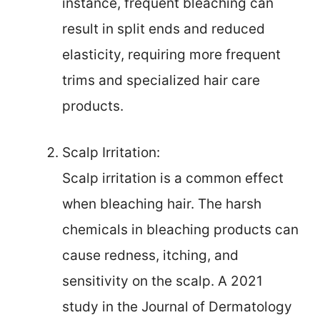
instance, frequent bleaching can
result in split ends and reduced
elasticity, requiring more frequent
trims and specialized hair care
products.
Scalp Irritation:
Scalp irritation is a common effect
when bleaching hair. The harsh
chemicals in bleaching products can
cause redness, itching, and
sensitivity on the scalp. A 2021
study in the Journal of Dermatology