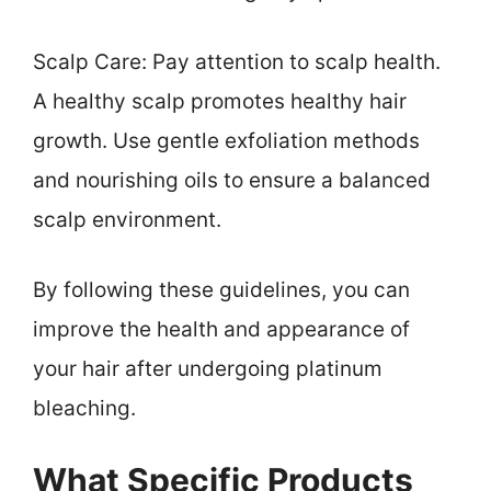
Scalp Care: Pay attention to scalp health.
A healthy scalp promotes healthy hair
growth. Use gentle exfoliation methods
and nourishing oils to ensure a balanced
scalp environment.
By following these guidelines, you can
improve the health and appearance of
your hair after undergoing platinum
bleaching.
What Specific Products