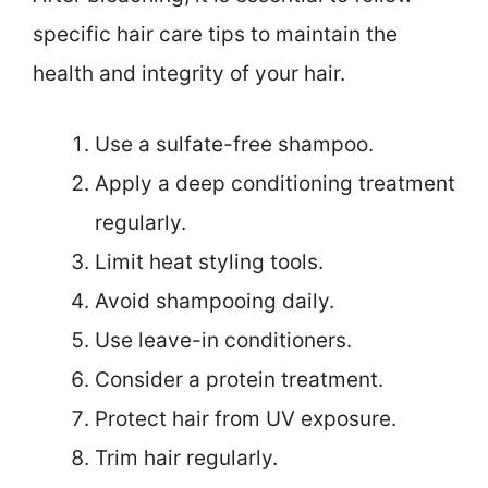
specific hair care tips to maintain the
health and integrity of your hair.
Use a sulfate-free shampoo.
Apply a deep conditioning treatment
regularly.
Limit heat styling tools.
Avoid shampooing daily.
Use leave-in conditioners.
Consider a protein treatment.
Protect hair from UV exposure.
Trim hair regularly.