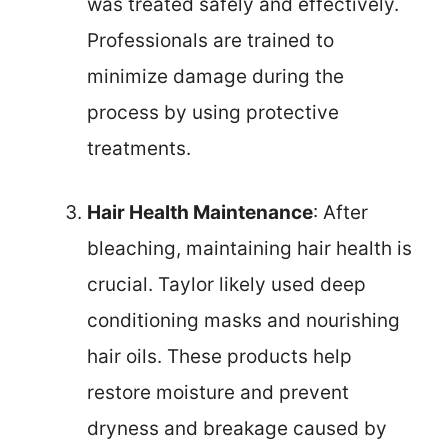
was treated safely and effectively.
Professionals are trained to
minimize damage during the
process by using protective
treatments.
Hair Health Maintenance
: After
bleaching, maintaining hair health is
crucial. Taylor likely used deep
conditioning masks and nourishing
hair oils. These products help
restore moisture and prevent
dryness and breakage caused by