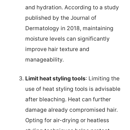
and hydration. According to a study
published by the Journal of
Dermatology in 2018, maintaining
moisture levels can significantly
improve hair texture and
manageability.
Limit heat styling tools
: Limiting the
use of heat styling tools is advisable
after bleaching. Heat can further
damage already compromised hair.
Opting for air-drying or heatless