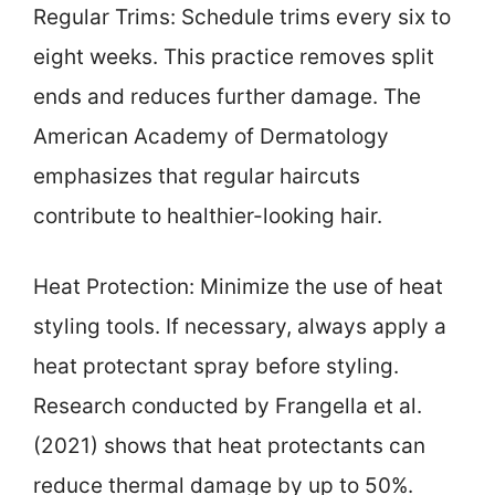
Regular Trims: Schedule trims every six to
eight weeks. This practice removes split
ends and reduces further damage. The
American Academy of Dermatology
emphasizes that regular haircuts
contribute to healthier-looking hair.
Heat Protection: Minimize the use of heat
styling tools. If necessary, always apply a
heat protectant spray before styling.
Research conducted by Frangella et al.
(2021) shows that heat protectants can
reduce thermal damage by up to 50%.