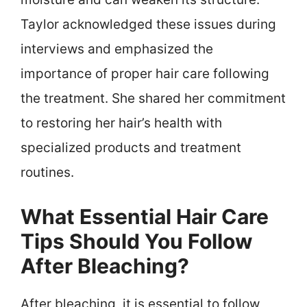
Taylor acknowledged these issues during
interviews and emphasized the
importance of proper hair care following
the treatment. She shared her commitment
to restoring her hair’s health with
specialized products and treatment
routines.
What Essential Hair Care
Tips Should You Follow
After Bleaching?
After bleaching, it is essential to follow