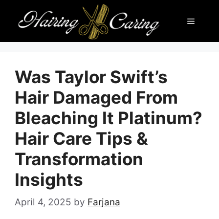
Skip
Menu
to
content
Was Taylor Swift’s
Hair Damaged From
Bleaching It Platinum?
Hair Care Tips &
Transformation
Insights
April 4, 2025
by
Farjana