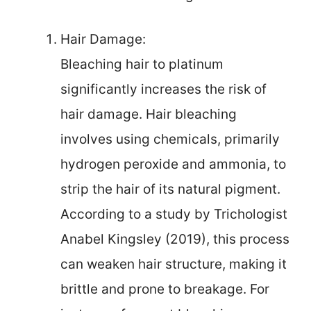
Hair Damage:
Bleaching hair to platinum
significantly increases the risk of
hair damage. Hair bleaching
involves using chemicals, primarily
hydrogen peroxide and ammonia, to
strip the hair of its natural pigment.
According to a study by Trichologist
Anabel Kingsley (2019), this process
can weaken hair structure, making it
brittle and prone to breakage. For