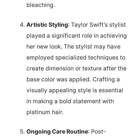
bleaching.
Artistic Styling
: Taylor Swift’s stylist
played a significant role in achieving
her new look. The stylist may have
employed specialized techniques to
create dimension or texture after the
base color was applied. Crafting a
visually appealing style is essential
in making a bold statement with
platinum hair.
Ongoing Care Routine
: Post-