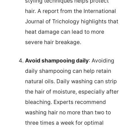
styling techniques helps protect
hair. A report from the International
Journal of Trichology highlights that
heat damage can lead to more
severe hair breakage.
Avoid shampooing daily
: Avoiding
daily shampooing can help retain
natural oils. Daily washing can strip
the hair of moisture, especially after
bleaching. Experts recommend
washing hair no more than two to
three times a week for optimal