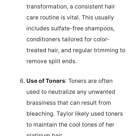
transformation, a consistent hair
care routine is vital. This usually
includes sulfate-free shampoos,
conditioners tailored for color-
treated hair, and regular trimming to
remove split ends.
Use of Toners
: Toners are often
used to neutralize any unwanted
brassiness that can result from
bleaching. Taylor likely used toners
to maintain the cool tones of her
platinum hair.