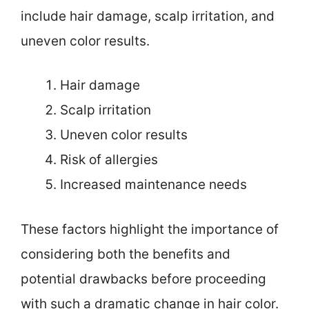
include hair damage, scalp irritation, and
uneven color results.
Hair damage
Scalp irritation
Uneven color results
Risk of allergies
Increased maintenance needs
These factors highlight the importance of
considering both the benefits and
potential drawbacks before proceeding
with such a dramatic change in hair color.