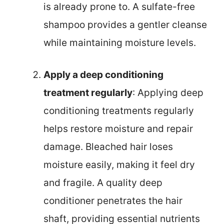
is already prone to. A sulfate-free
shampoo provides a gentler cleanse
while maintaining moisture levels.
Apply a deep conditioning
treatment regularly
: Applying deep
conditioning treatments regularly
helps restore moisture and repair
damage. Bleached hair loses
moisture easily, making it feel dry
and fragile. A quality deep
conditioner penetrates the hair
shaft, providing essential nutrients