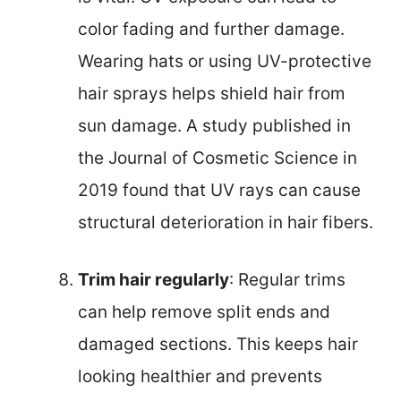
color fading and further damage.
Wearing hats or using UV-protective
hair sprays helps shield hair from
sun damage. A study published in
the Journal of Cosmetic Science in
2019 found that UV rays can cause
structural deterioration in hair fibers.
Trim hair regularly
: Regular trims
can help remove split ends and
damaged sections. This keeps hair
looking healthier and prevents