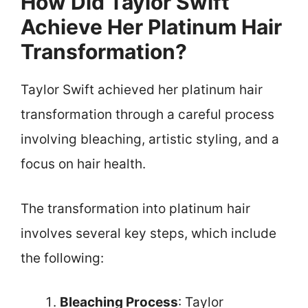
How Did Taylor Swift
Achieve Her Platinum Hair
Transformation?
Taylor Swift achieved her platinum hair
transformation through a careful process
involving bleaching, artistic styling, and a
focus on hair health.
The transformation into platinum hair
involves several key steps, which include
the following:
Bleaching Process
: Taylor