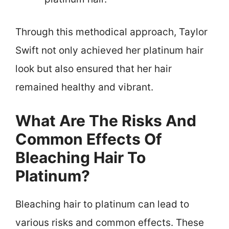
Through this methodical approach, Taylor
Swift not only achieved her platinum hair
look but also ensured that her hair
remained healthy and vibrant.
What Are The Risks And
Common Effects Of
Bleaching Hair To
Platinum?
Bleaching hair to platinum can lead to
various risks and common effects. These