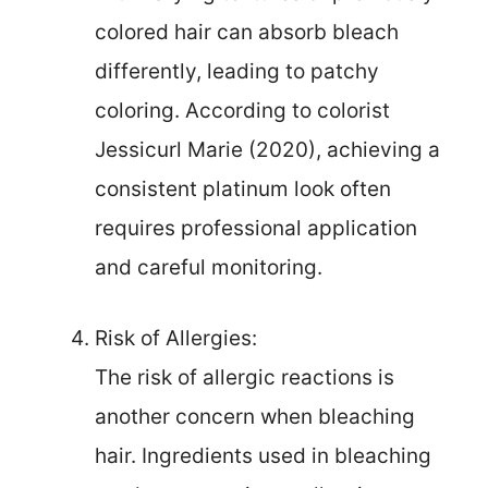
colored hair can absorb bleach
differently, leading to patchy
coloring. According to colorist
Jessicurl Marie (2020), achieving a
consistent platinum look often
requires professional application
and careful monitoring.
Risk of Allergies:
The risk of allergic reactions is
another concern when bleaching
hair. Ingredients used in bleaching