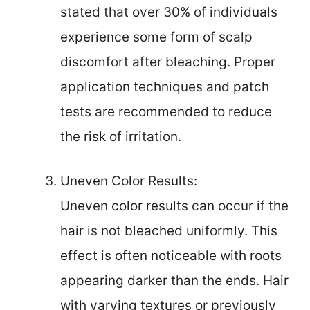
stated that over 30% of individuals
experience some form of scalp
discomfort after bleaching. Proper
application techniques and patch
tests are recommended to reduce
the risk of irritation.
Uneven Color Results:
Uneven color results can occur if the
hair is not bleached uniformly. This
effect is often noticeable with roots
appearing darker than the ends. Hair
with varying textures or previously