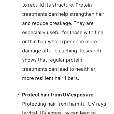
to rebuild its structure. Protein
treatments can help strengthen hair
and reduce breakage. They are
especially useful for those with fine
or thin hair who experience more
damage after bleaching. Research
shows that regular protein
treatments can lead to healthier,
more resilient hair fibers.
Protect hair from UV exposure
:
Protecting hair from harmful UV rays
is vital. UV exposure can lead to