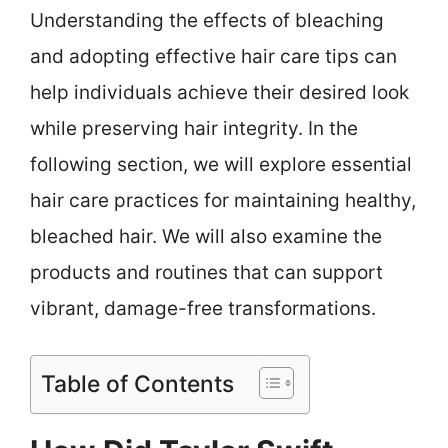
Understanding the effects of bleaching
and adopting effective hair care tips can
help individuals achieve their desired look
while preserving hair integrity. In the
following section, we will explore essential
hair care practices for maintaining healthy,
bleached hair. We will also examine the
products and routines that can support
vibrant, damage-free transformations.
Table of Contents