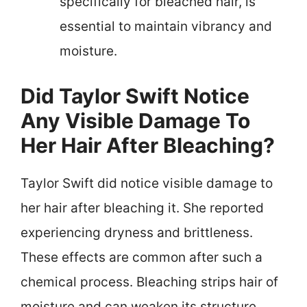
specifically for bleached hair, is
essential to maintain vibrancy and
moisture.
Did Taylor Swift Notice
Any Visible Damage To
Her Hair After Bleaching?
Taylor Swift did notice visible damage to
her hair after bleaching it. She reported
experiencing dryness and brittleness.
These effects are common after such a
chemical process. Bleaching strips hair of
moisture and can weaken its structure.