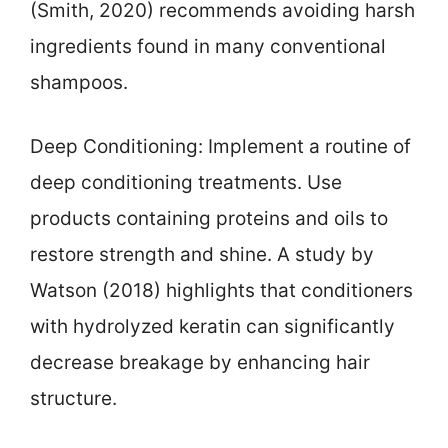
(Smith, 2020) recommends avoiding harsh
ingredients found in many conventional
shampoos.
Deep Conditioning: Implement a routine of
deep conditioning treatments. Use
products containing proteins and oils to
restore strength and shine. A study by
Watson (2018) highlights that conditioners
with hydrolyzed keratin can significantly
decrease breakage by enhancing hair
structure.