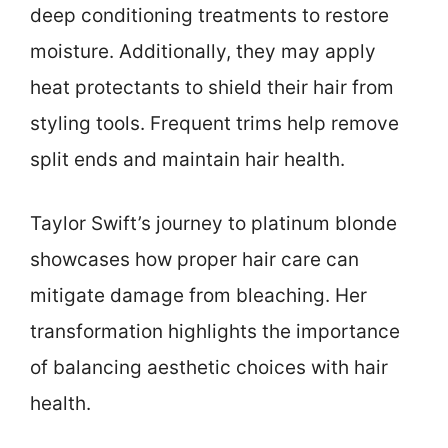
deep conditioning treatments to restore
moisture. Additionally, they may apply
heat protectants to shield their hair from
styling tools. Frequent trims help remove
split ends and maintain hair health.
Taylor Swift’s journey to platinum blonde
showcases how proper hair care can
mitigate damage from bleaching. Her
transformation highlights the importance
of balancing aesthetic choices with hair
health.