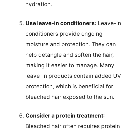
hydration.
Use leave-in conditioners
: Leave-in
conditioners provide ongoing
moisture and protection. They can
help detangle and soften the hair,
making it easier to manage. Many
leave-in products contain added UV
protection, which is beneficial for
bleached hair exposed to the sun.
Consider a protein treatment
:
Bleached hair often requires protein