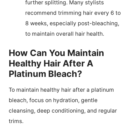
further splitting. Many stylists
recommend trimming hair every 6 to
8 weeks, especially post-bleaching,
to maintain overall hair health.
How Can You Maintain
Healthy Hair After A
Platinum Bleach?
To maintain healthy hair after a platinum
bleach, focus on hydration, gentle
cleansing, deep conditioning, and regular
trims.