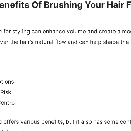
nefits Of Brushing Your Hair 
d for styling can enhance volume and create a mode
over the hair’s natural flow and can help shape the 
ptions
Risk
Control
 offers various benefits, but it also has some conf