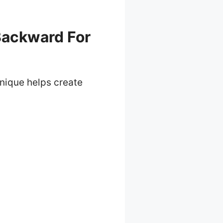
Backward For
hnique helps create