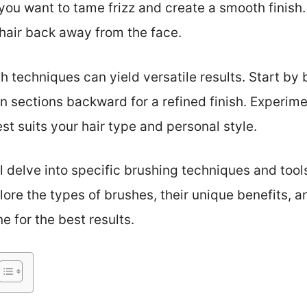
 you want to tame frizz and create a smooth finish.
 hair back away from the face.
 techniques can yield versatile results. Start by 
 sections backward for a refined finish. Experim
st suits your hair type and personal style.
ll delve into specific brushing techniques and too
plore the types of brushes, their unique benefits, 
e for the best results.