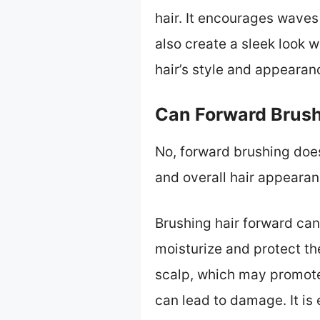
hair. It encourages waves 
also create a sleek look 
hair’s style and appearan
Can Forward Brush
No, forward brushing does 
and overall hair appearan
Brushing hair forward can 
moisturize and protect the
scalp, which may promote
can lead to damage. It is