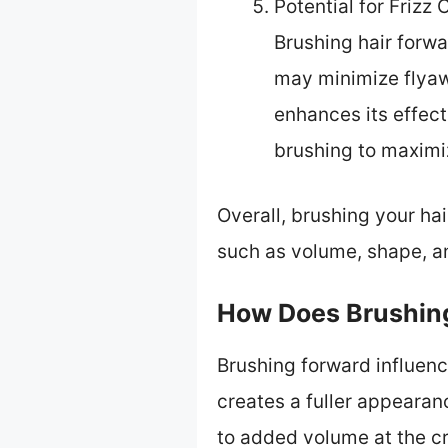
Potential for Frizz 
Brushing hair forwar
may minimize flyawa
enhances its effec
brushing to maximiz
Overall, brushing your ha
such as volume, shape, an
How Does Brushing
Brushing forward influenc
creates a fuller appearanc
to added volume at the cr