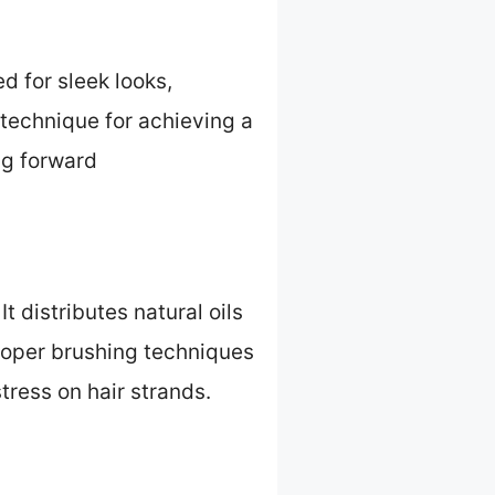
d for sleek looks,
 technique for achieving a
ing forward
 distributes natural oils
Proper brushing techniques
ress on hair strands.