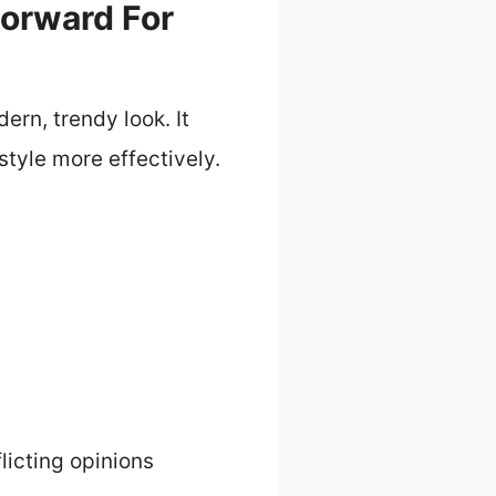
Forward For
rn, trendy look. It
style more effectively.
licting opinions