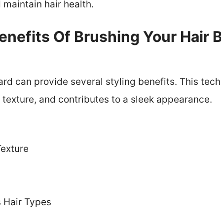
maintain hair health.
nefits Of Brushing Your Hair 
rd can provide several styling benefits. This tec
texture, and contributes to a sleek appearance.
exture
s
s Hair Types