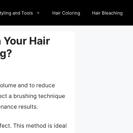
tyling and Tools
Hair Coloring
Hair Bleaching
 Your Hair
ng?
 volume and to reduce
lect a brushing technique
enance results.
ect. This method is ideal