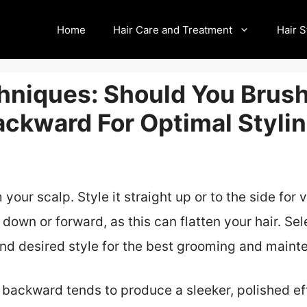
Home
Hair Care and Treatment
Hair S
hniques: Should You Brush
ackward For Optimal Styli
your scalp. Style it straight up or to the side for
down or forward, as this can flatten your hair. Se
 and desired style for the best grooming and maint
 backward tends to produce a sleeker, polished eff