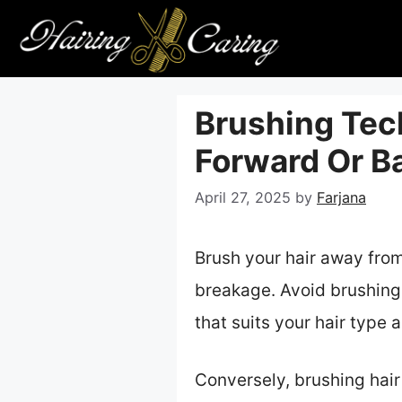
Skip
to
content
Brushing Tec
Forward Or B
April 27, 2025
by
Farjana
Brush your hair away from 
breakage. Avoid brushing 
that suits your hair type
Conversely, brushing hair