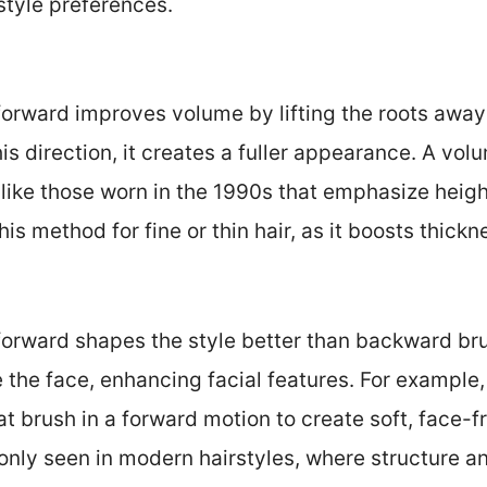
style preferences.
 forward improves volume by lifting the roots awa
his direction, it creates a fuller appearance. A vol
s like those worn in the 1990s that emphasize heigh
s method for fine or thin hair, as it boosts thickn
forward shapes the style better than backward bru
e the face, enhancing facial features. For example,
at brush in a forward motion to create soft, face-f
nly seen in modern hairstyles, where structure an