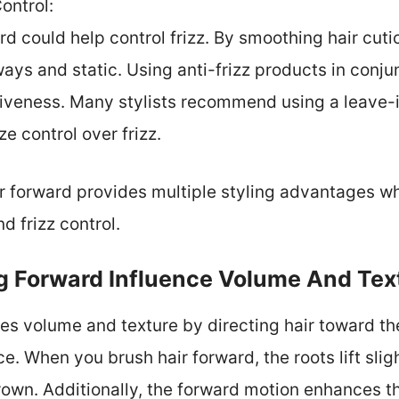
Control:
d could help control frizz. By smoothing hair cuticl
ys and static. Using anti-frizz products in conju
tiveness. Many stylists recommend using a leave-
e control over frizz.
ir forward provides multiple styling advantages w
d frizz control.
 Forward Influence Volume And Tex
es volume and texture by directing hair toward th
e. When you brush hair forward, the roots lift slight
own. Additionally, the forward motion enhances the