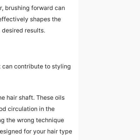
ir, brushing forward can
effectively shapes the
 desired results.
 can contribute to styling
e hair shaft. These oils
od circulation in the
ng the wrong technique
esigned for your hair type