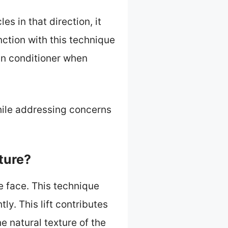
es in that direction, it
nction with this technique
in conditioner when
hile addressing concerns
ture?
e face. This technique
ly. This lift contributes
 natural texture of the