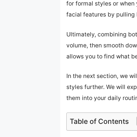
for formal styles or when
facial features by pulling
Ultimately, combining both
volume, then smooth down
allows you to find what be
In the next section, we wi
styles further. We will ex
them into your daily routin
Table of Contents