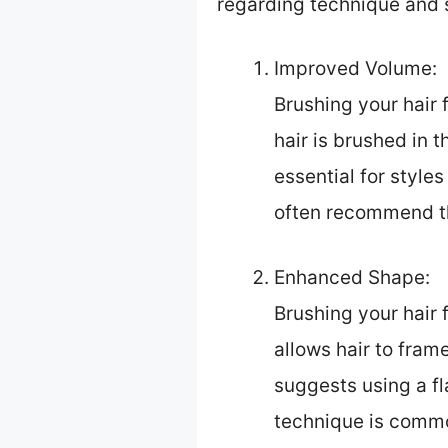
regarding technique and 
Improved Volume:
Brushing your hair
hair is brushed in t
essential for style
often recommend thi
Enhanced Shape:
Brushing your hair 
allows hair to fram
suggests using a fl
technique is commo