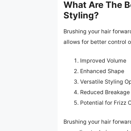
What Are The Be
Styling?
Brushing your hair forwar
allows for better control 
Improved Volume
Enhanced Shape
Versatile Styling O
Reduced Breakage 
Potential for Frizz 
Brushing your hair forward