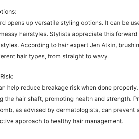
ptions:
rd opens up versatile styling options. It can be use
messy hairstyles. Stylists appreciate this forward
l styles. According to hair expert Jen Atkin, brush
rent hair types, from straight to wavy.
Risk:
n help reduce breakage risk when done properly. It
g the hair shaft, promoting health and strength. 
omb, as advised by dermatologists, can prevent st
active approach to healthy hair management.