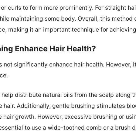
or curls to form more prominently. For straight ha
while maintaining some body. Overall, this method 
ce, making it an important technique for achieving
ing Enhance Hair Health?
not significantly enhance hair health. However, it
ce.
help distribute natural oils from the scalp along th
 hair. Additionally, gentle brushing stimulates blo
 hair growth. However, excessive brushing or usi
 essential to use a wide-toothed comb or a brush d