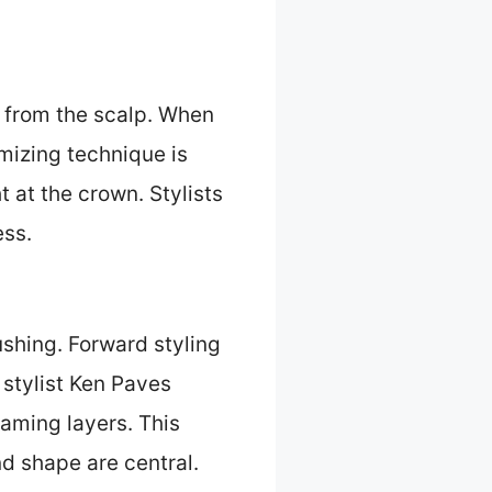
y from the scalp. When
umizing technique is
t at the crown. Stylists
ess.
shing. Forward styling
 stylist Ken Paves
raming layers. This
d shape are central.