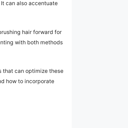
 It can also accentuate
brushing hair forward for
enting with both methods
ls that can optimize these
and how to incorporate