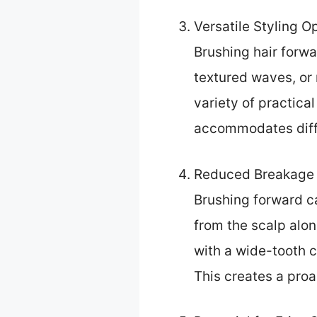
Versatile Styling O
Brushing hair forwa
textured waves, or 
variety of practica
accommodates diffe
Reduced Breakage 
Brushing forward ca
from the scalp alon
with a wide-tooth c
This creates a pro