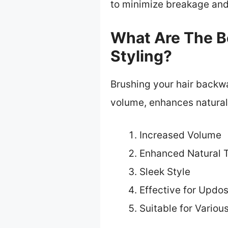
to minimize breakage and 
What Are The Be
Styling?
Brushing your hair backwa
volume, enhances natural 
Increased Volume
Enhanced Natural T
Sleek Style
Effective for Updo
Suitable for Variou