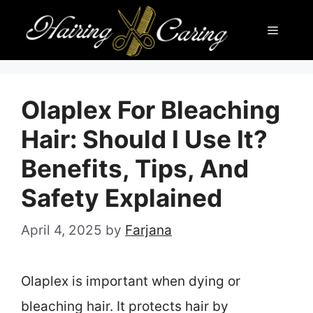
Skip
Menu
to
content
Olaplex For Bleaching
Hair: Should I Use It?
Benefits, Tips, And
Safety Explained
April 4, 2025
by
Farjana
Olaplex is important when dying or
bleaching hair. It protects hair by