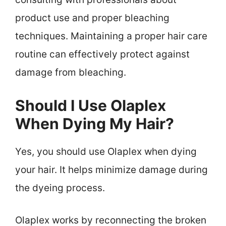
product use and proper bleaching
techniques. Maintaining a proper hair care
routine can effectively protect against
damage from bleaching.
Should I Use Olaplex
When Dying My Hair?
Yes, you should use Olaplex when dying
your hair. It helps minimize damage during
the dyeing process.
Olaplex works by reconnecting the broken