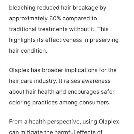
bleaching reduced hair breakage by
approximately 60% compared to
traditional treatments without it. This
highlights its effectiveness in preserving
hair condition.
Olaplex has broader implications for the
hair care industry. It raises awareness
about hair health and encourages safer
coloring practices among consumers.
From a health perspective, using Olaplex
can mitigate the harmful effects of