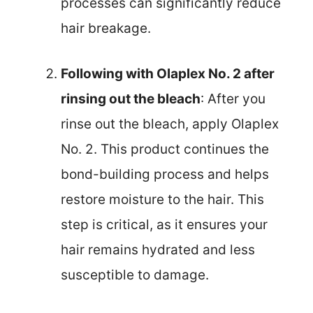
processes can significantly reduce
hair breakage.
Following with Olaplex No. 2 after
rinsing out the bleach
: After you
rinse out the bleach, apply Olaplex
No. 2. This product continues the
bond-building process and helps
restore moisture to the hair. This
step is critical, as it ensures your
hair remains hydrated and less
susceptible to damage.