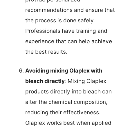
recommendations and ensure that
the process is done safely.
Professionals have training and
experience that can help achieve
the best results.
Avoiding mixing Olaplex with
bleach directly
: Mixing Olaplex
products directly into bleach can
alter the chemical composition,
reducing their effectiveness.
Olaplex works best when applied