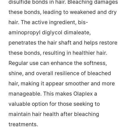
disulfide bonds in hair. Bleaching damages
these bonds, leading to weakened and dry
hair. The active ingredient, bis-
aminopropyl diglycol dimaleate,
penetrates the hair shaft and helps restore
these bonds, resulting in healthier hair.
Regular use can enhance the softness,
shine, and overall resilience of bleached
hair, making it appear smoother and more
manageable. This makes Olaplex a
valuable option for those seeking to
maintain hair health after bleaching
treatments.