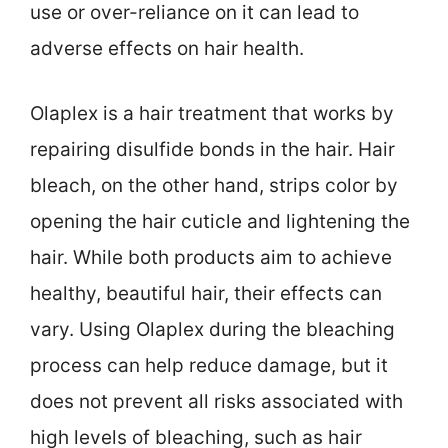
use or over-reliance on it can lead to
adverse effects on hair health.
Olaplex is a hair treatment that works by
repairing disulfide bonds in the hair. Hair
bleach, on the other hand, strips color by
opening the hair cuticle and lightening the
hair. While both products aim to achieve
healthy, beautiful hair, their effects can
vary. Using Olaplex during the bleaching
process can help reduce damage, but it
does not prevent all risks associated with
high levels of bleaching, such as hair