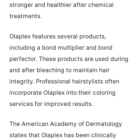
stronger and healthier after chemical
treatments.
Olaplex features several products,
including a bond multiplier and bond
perfector. These products are used during
and after bleaching to maintain hair
integrity. Professional hairstylists often
incorporate Olaplex into their coloring
services for improved results.
The American Academy of Dermatology
states that Olaplex has been clinically