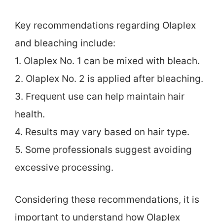
Key recommendations regarding Olaplex
and bleaching include:
1. Olaplex No. 1 can be mixed with bleach.
2. Olaplex No. 2 is applied after bleaching.
3. Frequent use can help maintain hair
health.
4. Results may vary based on hair type.
5. Some professionals suggest avoiding
excessive processing.
Considering these recommendations, it is
important to understand how Olaplex