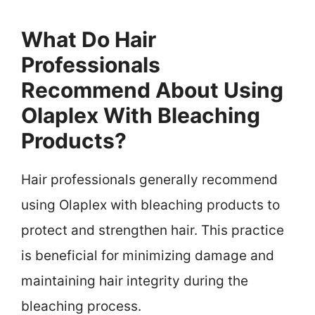
What Do Hair
Professionals
Recommend About Using
Olaplex With Bleaching
Products?
Hair professionals generally recommend
using Olaplex with bleaching products to
protect and strengthen hair. This practice
is beneficial for minimizing damage and
maintaining hair integrity during the
bleaching process.