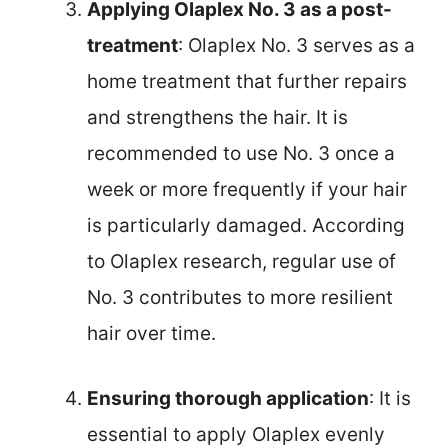
Applying Olaplex No. 3 as a post-
treatment
: Olaplex No. 3 serves as a
home treatment that further repairs
and strengthens the hair. It is
recommended to use No. 3 once a
week or more frequently if your hair
is particularly damaged. According
to Olaplex research, regular use of
No. 3 contributes to more resilient
hair over time.
Ensuring thorough application
: It is
essential to apply Olaplex evenly