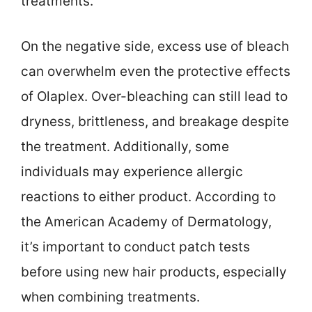
treatments.
On the negative side, excess use of bleach
can overwhelm even the protective effects
of Olaplex. Over-bleaching can still lead to
dryness, brittleness, and breakage despite
the treatment. Additionally, some
individuals may experience allergic
reactions to either product. According to
the American Academy of Dermatology,
it’s important to conduct patch tests
before using new hair products, especially
when combining treatments.