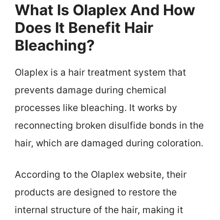
What Is Olaplex And How
Does It Benefit Hair
Bleaching?
Olaplex is a hair treatment system that
prevents damage during chemical
processes like bleaching. It works by
reconnecting broken disulfide bonds in the
hair, which are damaged during coloration.
According to the Olaplex website, their
products are designed to restore the
internal structure of the hair, making it