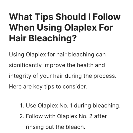
What Tips Should I Follow
When Using Olaplex For
Hair Bleaching?
Using Olaplex for hair bleaching can
significantly improve the health and
integrity of your hair during the process.
Here are key tips to consider.
Use Olaplex No. 1 during bleaching.
Follow with Olaplex No. 2 after
rinsing out the bleach.