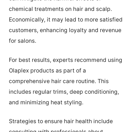
chemical treatments on hair and scalp.
Economically, it may lead to more satisfied
customers, enhancing loyalty and revenue
for salons.
For best results, experts recommend using
Olaplex products as part of a
comprehensive hair care routine. This
includes regular trims, deep conditioning,
and minimizing heat styling.
Strategies to ensure hair health include
consulting with professionals about