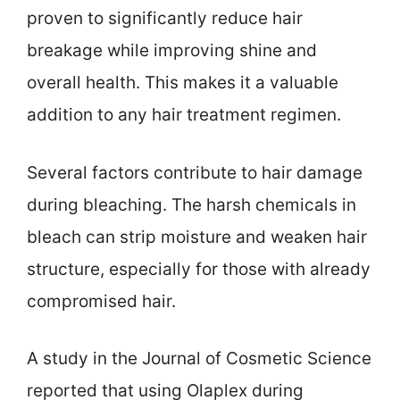
proven to significantly reduce hair
breakage while improving shine and
overall health. This makes it a valuable
addition to any hair treatment regimen.
Several factors contribute to hair damage
during bleaching. The harsh chemicals in
bleach can strip moisture and weaken hair
structure, especially for those with already
compromised hair.
A study in the Journal of Cosmetic Science
reported that using Olaplex during