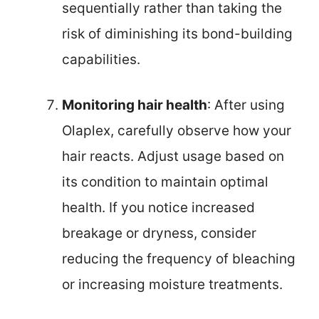
sequentially rather than taking the
risk of diminishing its bond-building
capabilities.
Monitoring hair health
: After using
Olaplex, carefully observe how your
hair reacts. Adjust usage based on
its condition to maintain optimal
health. If you notice increased
breakage or dryness, consider
reducing the frequency of bleaching
or increasing moisture treatments.