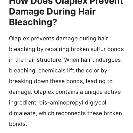
How Does Olaplex Prevent
Damage During Hair
Bleaching?
Olaplex prevents damage during hair
bleaching by repairing broken sulfur bonds
in the hair structure. When hair undergoes
bleaching, chemicals lift the color by
breaking down these bonds, leading to
damage. Olaplex contains a unique active
ingredient, bis-aminopropyl diglycol
dimaleate, which reconnects these broken
bonds.