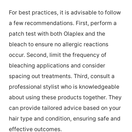
For best practices, it is advisable to follow
a few recommendations. First, perform a
patch test with both Olaplex and the
bleach to ensure no allergic reactions
occur. Second, limit the frequency of
bleaching applications and consider
spacing out treatments. Third, consult a
professional stylist who is knowledgeable
about using these products together. They
can provide tailored advice based on your
hair type and condition, ensuring safe and
effective outcomes.