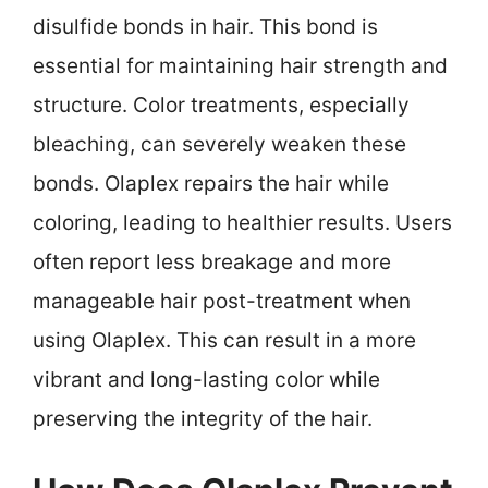
disulfide bonds in hair. This bond is
essential for maintaining hair strength and
structure. Color treatments, especially
bleaching, can severely weaken these
bonds. Olaplex repairs the hair while
coloring, leading to healthier results. Users
often report less breakage and more
manageable hair post-treatment when
using Olaplex. This can result in a more
vibrant and long-lasting color while
preserving the integrity of the hair.