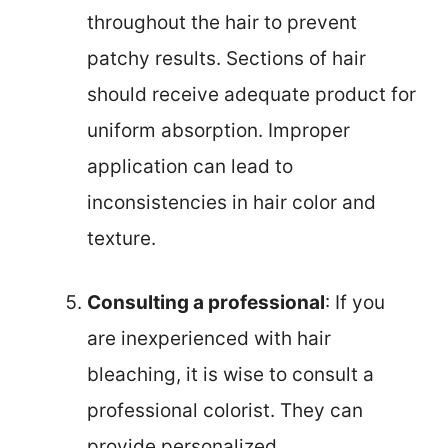
throughout the hair to prevent
patchy results. Sections of hair
should receive adequate product for
uniform absorption. Improper
application can lead to
inconsistencies in hair color and
texture.
Consulting a professional
: If you
are inexperienced with hair
bleaching, it is wise to consult a
professional colorist. They can
provide personalized