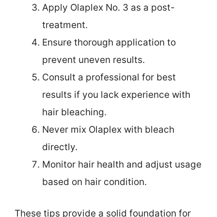
Apply Olaplex No. 3 as a post-
treatment.
Ensure thorough application to
prevent uneven results.
Consult a professional for best
results if you lack experience with
hair bleaching.
Never mix Olaplex with bleach
directly.
Monitor hair health and adjust usage
based on hair condition.
These tips provide a solid foundation for