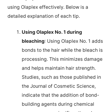
using Olaplex effectively. Below is a
detailed explanation of each tip.
Using Olaplex No. 1 during
bleaching
: Using Olaplex No. 1 adds
bonds to the hair while the bleach is
processing. This minimizes damage
and helps maintain hair strength.
Studies, such as those published in
the Journal of Cosmetic Science,
indicate that the addition of bond-
building agents during chemical