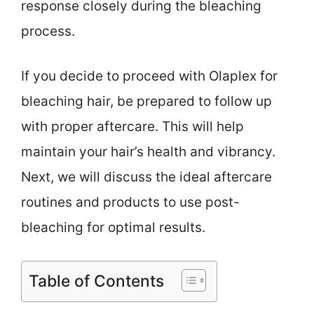
response closely during the bleaching
process.
If you decide to proceed with Olaplex for
bleaching hair, be prepared to follow up
with proper aftercare. This will help
maintain your hair’s health and vibrancy.
Next, we will discuss the ideal aftercare
routines and products to use post-
bleaching for optimal results.
Table of Contents