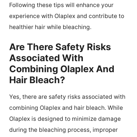
Following these tips will enhance your
experience with Olaplex and contribute to
healthier hair while bleaching.
Are There Safety Risks
Associated With
Combining Olaplex And
Hair Bleach?
Yes, there are safety risks associated with
combining Olaplex and hair bleach. While
Olaplex is designed to minimize damage
during the bleaching process, improper