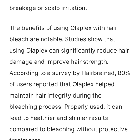
breakage or scalp irritation.
The benefits of using Olaplex with hair
bleach are notable. Studies show that
using Olaplex can significantly reduce hair
damage and improve hair strength.
According to a survey by Hairbrained, 80%
of users reported that Olaplex helped
maintain hair integrity during the
bleaching process. Properly used, it can
lead to healthier and shinier results
compared to bleaching without protective