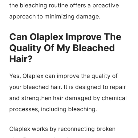
the bleaching routine offers a proactive
approach to minimizing damage.
Can Olaplex Improve The
Quality Of My Bleached
Hair?
Yes, Olaplex can improve the quality of
your bleached hair. It is designed to repair
and strengthen hair damaged by chemical
processes, including bleaching.
Olaplex works by reconnecting broken