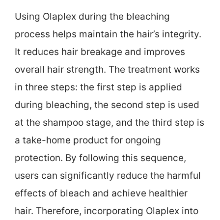
Using Olaplex during the bleaching
process helps maintain the hair’s integrity.
It reduces hair breakage and improves
overall hair strength. The treatment works
in three steps: the first step is applied
during bleaching, the second step is used
at the shampoo stage, and the third step is
a take-home product for ongoing
protection. By following this sequence,
users can significantly reduce the harmful
effects of bleach and achieve healthier
hair. Therefore, incorporating Olaplex into