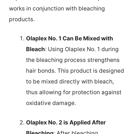
works in conjunction with bleaching
products.
Olaplex No. 1 Can Be Mixed with
Bleach
: Using Olaplex No. 1 during
the bleaching process strengthens
hair bonds. This product is designed
to be mixed directly with bleach,
thus allowing for protection against
oxidative damage.
Olaplex No. 2 is Applied After
Bleaching
: After bleaching,