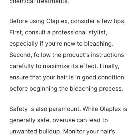
chemical treatments.
Before using Olaplex, consider a few tips.
First, consult a professional stylist,
especially if you’re new to bleaching.
Second, follow the product’s instructions
carefully to maximize its effect. Finally,
ensure that your hair is in good condition
before beginning the bleaching process.
Safety is also paramount. While Olaplex is
generally safe, overuse can lead to
unwanted buildup. Monitor your hair’s