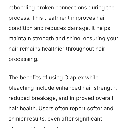
rebonding broken connections during the
process. This treatment improves hair
condition and reduces damage. It helps
maintain strength and shine, ensuring your
hair remains healthier throughout hair
processing.
The benefits of using Olaplex while
bleaching include enhanced hair strength,
reduced breakage, and improved overall
hair health. Users often report softer and
shinier results, even after significant