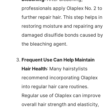
professionals apply Olaplex No. 2 to
further repair hair. This step helps in
restoring moisture and repairing any
damaged disulfide bonds caused by
the bleaching agent.
Frequent Use Can Help Maintain
Hair Health
: Many hairstylists
recommend incorporating Olaplex
into regular hair care routines.
Regular use of Olaplex can improve
overall hair strength and elasticity,