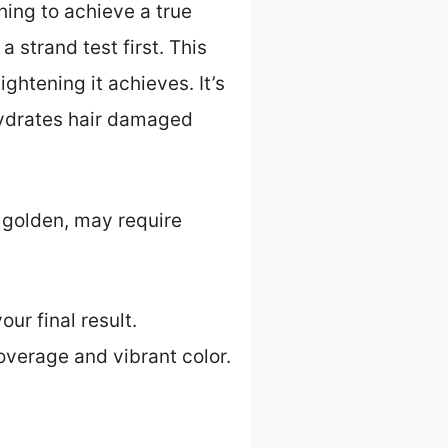
hing to achieve a true
strand test first. This
ghtening it achieves. It’s
 hydrates hair damaged
 golden, may require
ur final result.
overage and vibrant color.