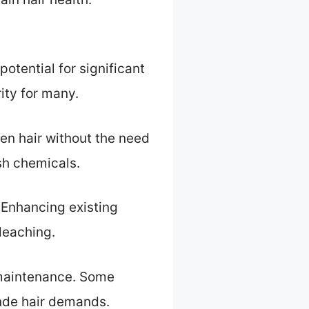
otential for significant
rity for many.
en hair without the need
sh chemicals.
. Enhancing existing
leaching.
 maintenance. Some
onde hair demands.