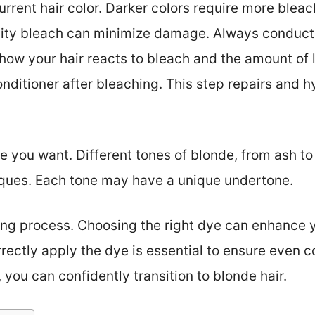
urrent hair color. Darker colors require more bleac
ity bleach can minimize damage. Always conduct a 
ow your hair reacts to bleach and the amount of li
conditioner after bleaching. This step repairs and
 you want. Different tones of blonde, from ash to
iques. Each tone may have a unique undertone.
ing process. Choosing the right dye can enhance yo
ectly apply the dye is essential to ensure even c
 you can confidently transition to blonde hair.