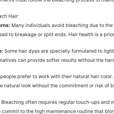
ach Hair:
rns:
Many individuals avoid bleaching due to the p
ad to breakage or split ends. Hair health is a prio
e:
Some hair dyes are specially formulated to light
rnatives can provide softer results without the har
eople prefer to work with their natural hair color
re natural look without the commitment or risk of b
Bleaching often requires regular touch-ups and
to commit to the high maintenance routine that bl