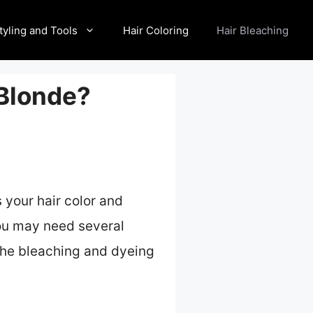
tyling and Tools
Hair Coloring
Hair Bleaching
 Blonde?
 your hair color and
 you may need several
 the bleaching and dyeing