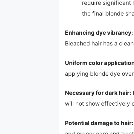
require significant
the final blonde sh
Enhancing dye vibrancy:
Bleached hair has a clean 
Uniform color application
applying blonde dye over 
Necessary for dark hair:
I
will not show effectively 
Potential damage to hair:
and proper care and treat