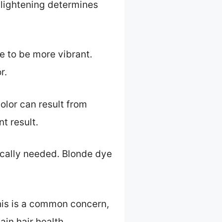
f lightening determines
e to be more vibrant.
r.
olor can result from
t result.
pically needed. Blonde dye
is is a common concern,
in hair health.