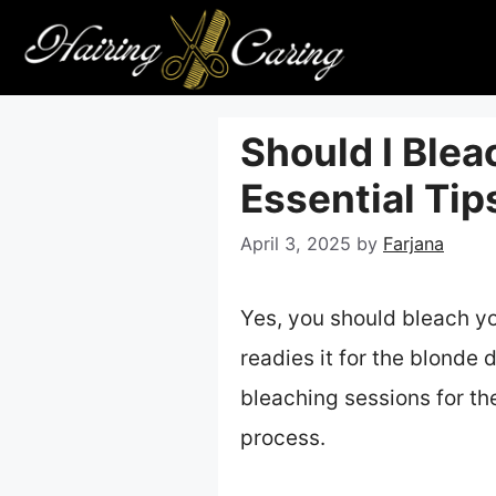
Skip
to
content
Should I Blea
Essential Ti
April 3, 2025
by
Farjana
Yes, you should bleach yo
readies it for the blonde 
bleaching sessions for th
process.