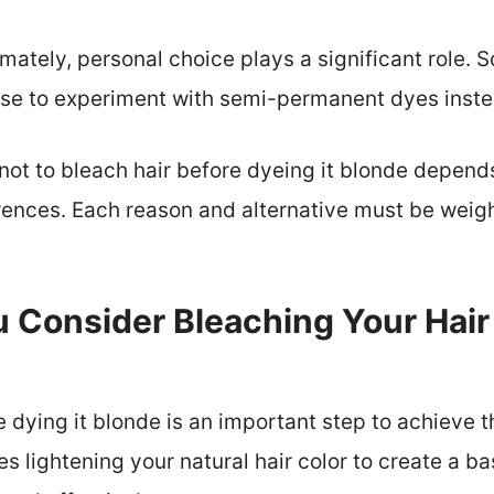
mately, personal choice plays a significant role.
oose to experiment with semi-permanent dyes inste
 not to bleach hair before dyeing it blonde depend
ences. Each reason and alternative must be weig
Consider Bleaching Your Hair 
e dying it blonde is an important step to achieve 
es lightening your natural hair color to create a b