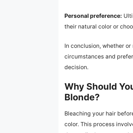
Personal preference:
Ulti
their natural color or ch
In conclusion, whether or
circumstances and prefer
decision.
Why Should You 
Blonde?
Bleaching your hair befor
color. This process involv