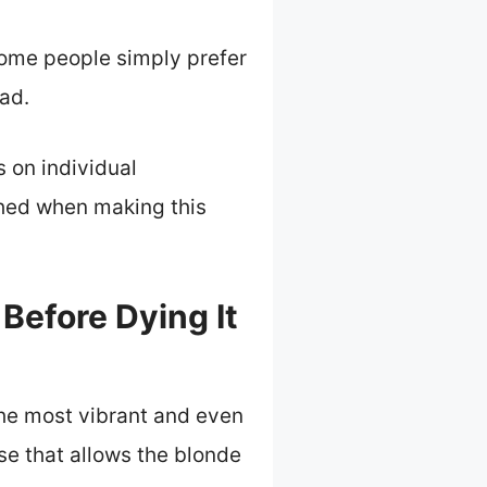
 Some people simply prefer
ad.
s on individual
hed when making this
Before Dying It
the most vibrant and even
ase that allows the blonde