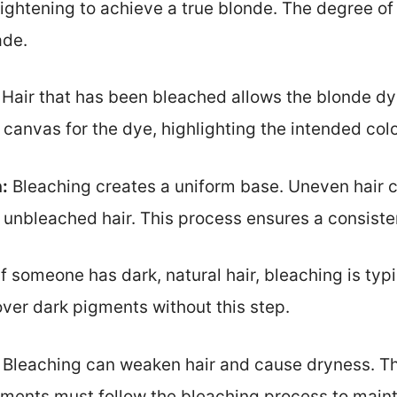
 lightening to achieve a true blonde. The degree o
ade.
Hair that has been bleached allows the blonde dy
canvas for the dye, highlighting the intended colo
:
Bleaching creates a uniform base. Uneven hair c
unbleached hair. This process ensures a consisten
f someone has dark, natural hair, bleaching is ty
over dark pigments without this step.
Bleaching can weaken hair and cause dryness. Th
ments must follow the bleaching process to mainta