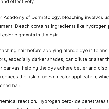
 and effectively.
n Academy of Dermatology, bleaching involves us
gment. Bleach contains ingredients like hydrogen
 color pigments in the hair.
eaching hair before applying blonde dye is to en
lors, especially darker shades, can dilute or alter t
er canvas, helping the dye adhere better and displa
s reduces the risk of uneven color application, wh
ched hair.
 chemical reaction. Hydrogen peroxide penetrates t