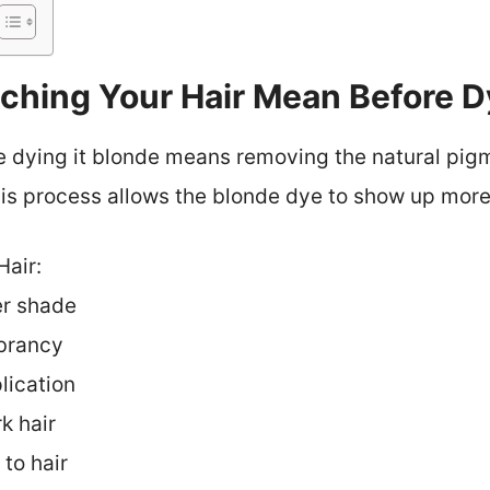
hing Your Hair Mean Before Dy
e dying it blonde means removing the natural pigm
his process allows the blonde dye to show up more
Hair:
er shade
brancy
lication
k hair
to hair