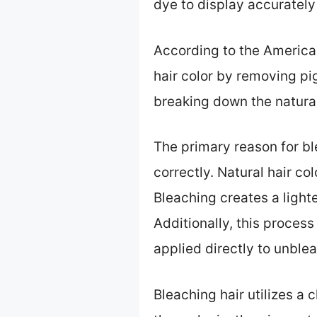
dye to display accurately
According to the America
hair color by removing pi
breaking down the natural
The primary reason for bl
correctly. Natural hair co
Bleaching creates a light
Additionally, this proces
applied directly to unblea
Bleaching hair utilizes a