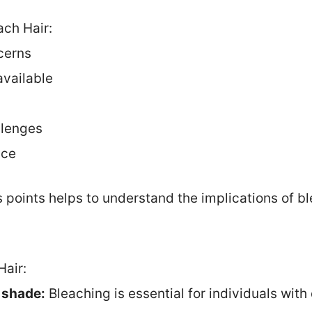
ach Hair:
cerns
available
s
llenges
nce
 points helps to understand the implications of b
Hair:
r shade:
Bleaching is essential for individuals with