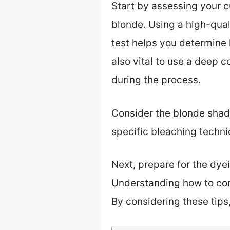
Start by assessing your c
blonde. Using a high-qual
test helps you determine h
also vital to use a deep 
during the process.
Consider the blonde shade
specific bleaching techn
Next, prepare for the dye
Understanding how to corr
By considering these tips,