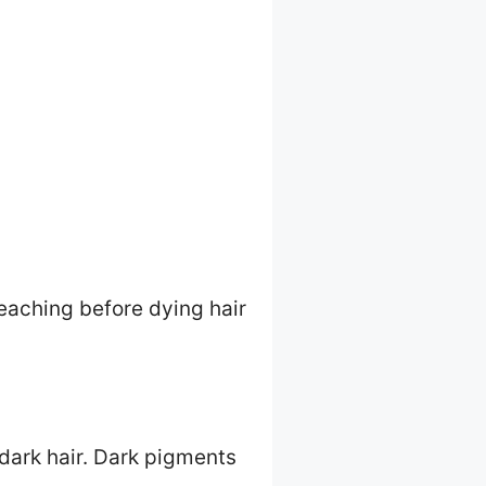
leaching before dying hair
 dark hair. Dark pigments