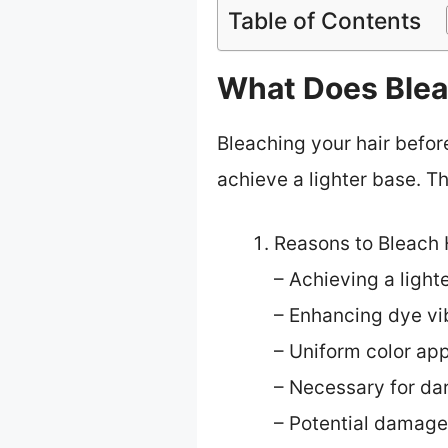
Table of Contents
What Does Bleac
Bleaching your hair befor
achieve a lighter base. T
Reasons to Bleach 
– Achieving a light
– Enhancing dye vi
– Uniform color app
– Necessary for dar
– Potential damage 