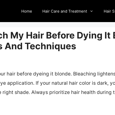
Home
Hair Care and Treatment
Hair S
ch My Hair Before Dying It
ps And Techniques
ur hair before dyeing it blonde. Bleaching lightens
dye application. If your natural hair color is dark,
e right shade. Always prioritize hair health during