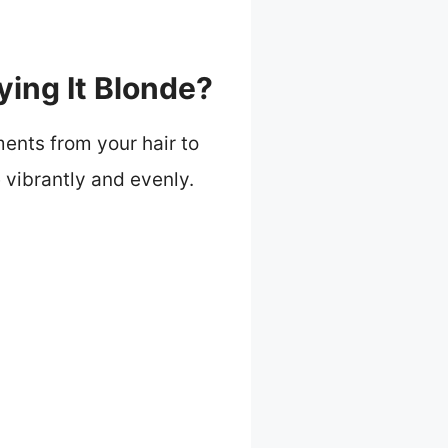
ing It Blonde?
ents from your hair to
 vibrantly and evenly.