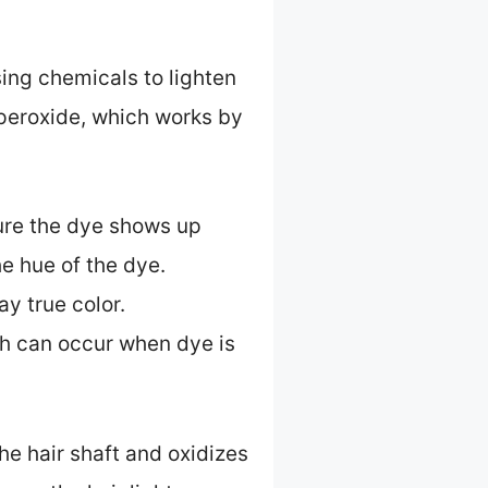
ing chemicals to lighten
 peroxide, which works by
sure the dye shows up
he hue of the dye.
y true color.
ich can occur when dye is
he hair shaft and oxidizes