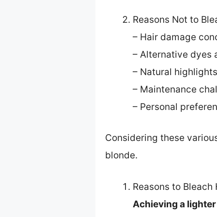
Reasons Not to Ble
– Hair damage con
– Alternative dyes 
– Natural highlight
– Maintenance cha
– Personal prefere
Considering these various
blonde.
Reasons to Bleach 
Achieving a lighte