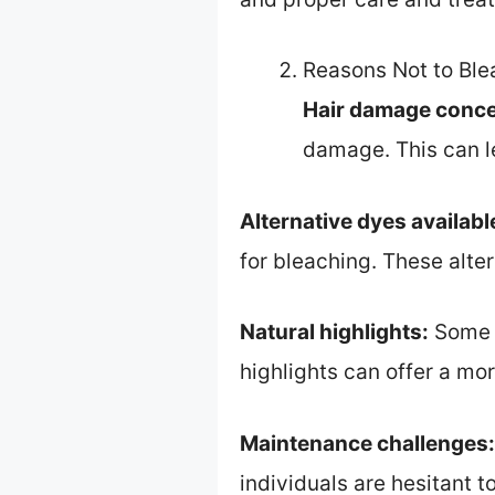
Reasons Not to Ble
Hair damage conce
damage. This can le
Alternative dyes availabl
for bleaching. These alte
Natural highlights:
Some p
highlights can offer a mo
Maintenance challenges:
individuals are hesitant 