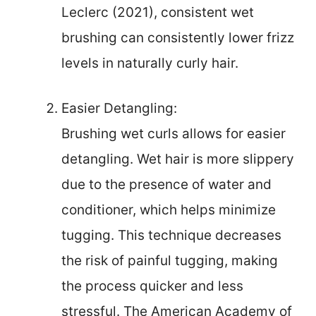
Leclerc (2021), consistent wet
brushing can consistently lower frizz
levels in naturally curly hair.
Easier Detangling:
Brushing wet curls allows for easier
detangling. Wet hair is more slippery
due to the presence of water and
conditioner, which helps minimize
tugging. This technique decreases
the risk of painful tugging, making
the process quicker and less
stressful. The American Academy of