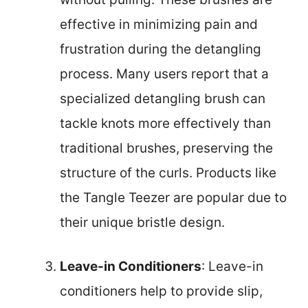
effective in minimizing pain and
frustration during the detangling
process. Many users report that a
specialized detangling brush can
tackle knots more effectively than
traditional brushes, preserving the
structure of the curls. Products like
the Tangle Teezer are popular due to
their unique bristle design.
Leave-in Conditioners
: Leave-in
conditioners help to provide slip,