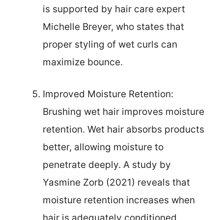
is supported by hair care expert
Michelle Breyer, who states that
proper styling of wet curls can
maximize bounce.
Improved Moisture Retention:
Brushing wet hair improves moisture
retention. Wet hair absorbs products
better, allowing moisture to
penetrate deeply. A study by
Yasmine Zorb (2021) reveals that
moisture retention increases when
hair is adequately conditioned