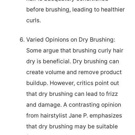
before brushing, leading to healthier
curls.
Varied Opinions on Dry Brushing:
Some argue that brushing curly hair
dry is beneficial. Dry brushing can
create volume and remove product
buildup. However, critics point out
that dry brushing can lead to frizz
and damage. A contrasting opinion
from hairstylist Jane P. emphasizes
that dry brushing may be suitable