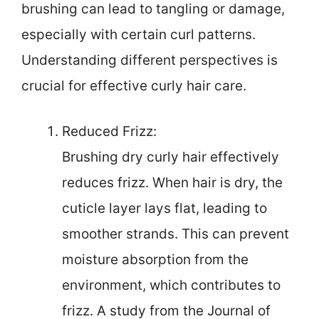
brushing can lead to tangling or damage,
especially with certain curl patterns.
Understanding different perspectives is
crucial for effective curly hair care.
Reduced Frizz:
Brushing dry curly hair effectively
reduces frizz. When hair is dry, the
cuticle layer lays flat, leading to
smoother strands. This can prevent
moisture absorption from the
environment, which contributes to
frizz. A study from the Journal of