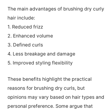
The main advantages of brushing dry curly
hair include:
1. Reduced frizz
2. Enhanced volume
3. Defined curls
4. Less breakage and damage
5. Improved styling flexibility
These benefits highlight the practical
reasons for brushing dry curls, but
opinions may vary based on hair types and
personal preference. Some argue that