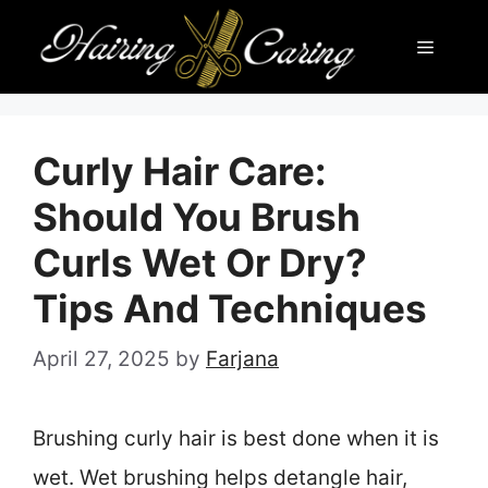
Skip
Menu
to
content
Curly Hair Care:
Should You Brush
Curls Wet Or Dry?
Tips And Techniques
April 27, 2025
by
Farjana
Brushing curly hair is best done when it is
wet. Wet brushing helps detangle hair,