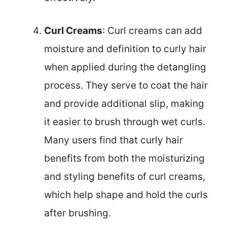
Curl Creams
: Curl creams can add
moisture and definition to curly hair
when applied during the detangling
process. They serve to coat the hair
and provide additional slip, making
it easier to brush through wet curls.
Many users find that curly hair
benefits from both the moisturizing
and styling benefits of curl creams,
which help shape and hold the curls
after brushing.