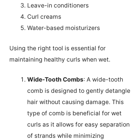
Leave-in conditioners
Curl creams
Water-based moisturizers
Using the right tool is essential for
maintaining healthy curls when wet.
Wide-Tooth Combs
: A wide-tooth
comb is designed to gently detangle
hair without causing damage. This
type of comb is beneficial for wet
curls as it allows for easy separation
of strands while minimizing