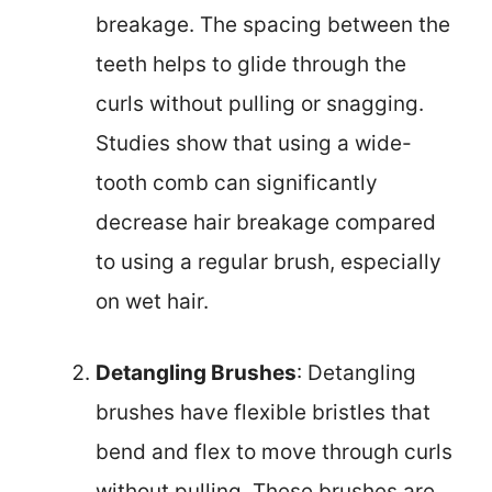
breakage. The spacing between the
teeth helps to glide through the
curls without pulling or snagging.
Studies show that using a wide-
tooth comb can significantly
decrease hair breakage compared
to using a regular brush, especially
on wet hair.
Detangling Brushes
: Detangling
brushes have flexible bristles that
bend and flex to move through curls
without pulling. These brushes are