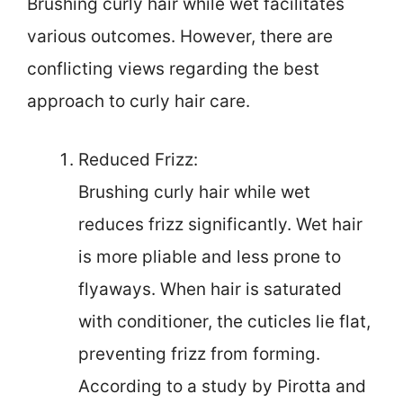
Brushing curly hair while wet facilitates
various outcomes. However, there are
conflicting views regarding the best
approach to curly hair care.
Reduced Frizz:
Brushing curly hair while wet
reduces frizz significantly. Wet hair
is more pliable and less prone to
flyaways. When hair is saturated
with conditioner, the cuticles lie flat,
preventing frizz from forming.
According to a study by Pirotta and