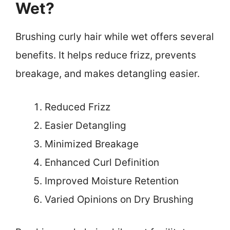
Wet?
Brushing curly hair while wet offers several
benefits. It helps reduce frizz, prevents
breakage, and makes detangling easier.
Reduced Frizz
Easier Detangling
Minimized Breakage
Enhanced Curl Definition
Improved Moisture Retention
Varied Opinions on Dry Brushing