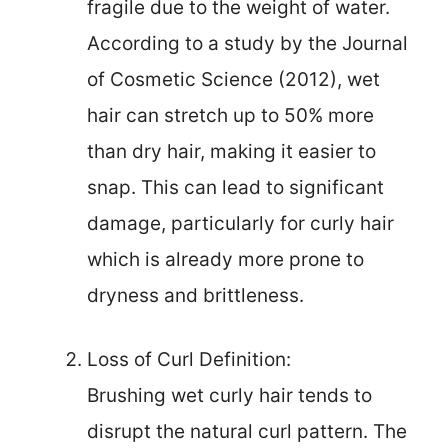
fragile due to the weight of water.
According to a study by the Journal
of Cosmetic Science (2012), wet
hair can stretch up to 50% more
than dry hair, making it easier to
snap. This can lead to significant
damage, particularly for curly hair
which is already more prone to
dryness and brittleness.
Loss of Curl Definition:
Brushing wet curly hair tends to
disrupt the natural curl pattern. The