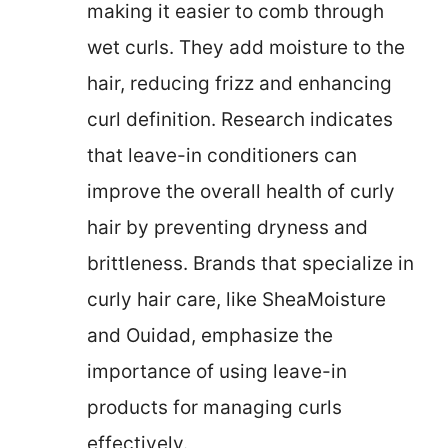
making it easier to comb through
wet curls. They add moisture to the
hair, reducing frizz and enhancing
curl definition. Research indicates
that leave-in conditioners can
improve the overall health of curly
hair by preventing dryness and
brittleness. Brands that specialize in
curly hair care, like SheaMoisture
and Ouidad, emphasize the
importance of using leave-in
products for managing curls
effectively.