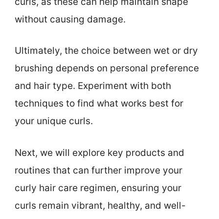
curls, as these can help maintain shape
without causing damage.
Ultimately, the choice between wet or dry
brushing depends on personal preference
and hair type. Experiment with both
techniques to find what works best for
your unique curls.
Next, we will explore key products and
routines that can further improve your
curly hair care regimen, ensuring your
curls remain vibrant, healthy, and well-