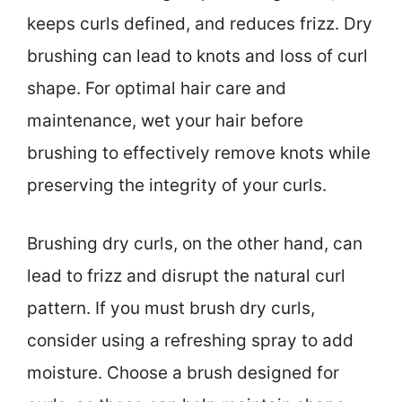
keeps curls defined, and reduces frizz. Dry
brushing can lead to knots and loss of curl
shape. For optimal hair care and
maintenance, wet your hair before
brushing to effectively remove knots while
preserving the integrity of your curls.
Brushing dry curls, on the other hand, can
lead to frizz and disrupt the natural curl
pattern. If you must brush dry curls,
consider using a refreshing spray to add
moisture. Choose a brush designed for