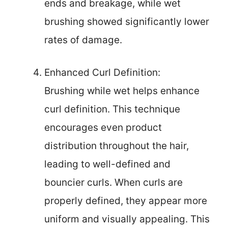
ends and breakage, while wet
brushing showed significantly lower
rates of damage.
Enhanced Curl Definition:
Brushing while wet helps enhance
curl definition. This technique
encourages even product
distribution throughout the hair,
leading to well-defined and
bouncier curls. When curls are
properly defined, they appear more
uniform and visually appealing. This