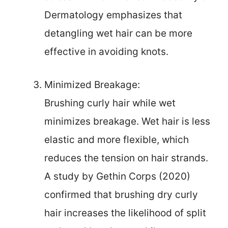
Dermatology emphasizes that
detangling wet hair can be more
effective in avoiding knots.
Minimized Breakage:
Brushing curly hair while wet
minimizes breakage. Wet hair is less
elastic and more flexible, which
reduces the tension on hair strands.
A study by Gethin Corps (2020)
confirmed that brushing dry curly
hair increases the likelihood of split