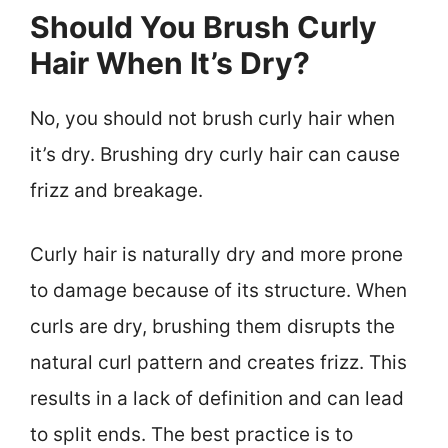
Should You Brush Curly
Hair When It’s Dry?
No, you should not brush curly hair when
it’s dry. Brushing dry curly hair can cause
frizz and breakage.
Curly hair is naturally dry and more prone
to damage because of its structure. When
curls are dry, brushing them disrupts the
natural curl pattern and creates frizz. This
results in a lack of definition and can lead
to split ends. The best practice is to