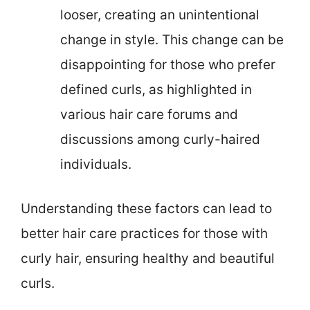
looser, creating an unintentional
change in style. This change can be
disappointing for those who prefer
defined curls, as highlighted in
various hair care forums and
discussions among curly-haired
individuals.
Understanding these factors can lead to
better hair care practices for those with
curly hair, ensuring healthy and beautiful
curls.