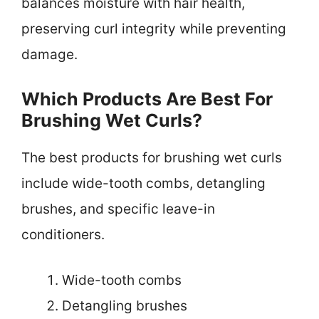
balances moisture with hair health,
preserving curl integrity while preventing
damage.
Which Products Are Best For
Brushing Wet Curls?
The best products for brushing wet curls
include wide-tooth combs, detangling
brushes, and specific leave-in
conditioners.
Wide-tooth combs
Detangling brushes