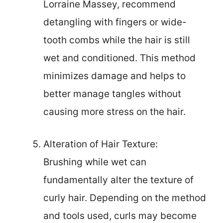
Lorraine Massey, recommend
detangling with fingers or wide-
tooth combs while the hair is still
wet and conditioned. This method
minimizes damage and helps to
better manage tangles without
causing more stress on the hair.
Alteration of Hair Texture:
Brushing while wet can
fundamentally alter the texture of
curly hair. Depending on the method
and tools used, curls may become