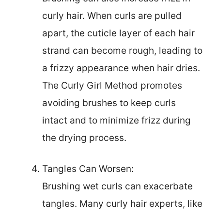
curly hair. When curls are pulled
apart, the cuticle layer of each hair
strand can become rough, leading to
a frizzy appearance when hair dries.
The Curly Girl Method promotes
avoiding brushes to keep curls
intact and to minimize frizz during
the drying process.
Tangles Can Worsen:
Brushing wet curls can exacerbate
tangles. Many curly hair experts, like