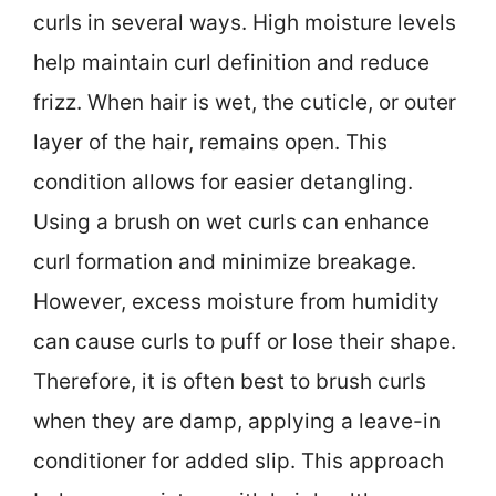
curls in several ways. High moisture levels
help maintain curl definition and reduce
frizz. When hair is wet, the cuticle, or outer
layer of the hair, remains open. This
condition allows for easier detangling.
Using a brush on wet curls can enhance
curl formation and minimize breakage.
However, excess moisture from humidity
can cause curls to puff or lose their shape.
Therefore, it is often best to brush curls
when they are damp, applying a leave-in
conditioner for added slip. This approach