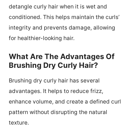
detangle curly hair when it is wet and
conditioned. This helps maintain the curls’
integrity and prevents damage, allowing
for healthier-looking hair.
What Are The Advantages Of
Brushing Dry Curly Hair?
Brushing dry curly hair has several
advantages. It helps to reduce frizz,
enhance volume, and create a defined curl
pattern without disrupting the natural
texture.