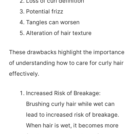
Loss of curl definition
Potential frizz
Tangles can worsen
Alteration of hair texture
These drawbacks highlight the importance
of understanding how to care for curly hair
effectively.
Increased Risk of Breakage:
Brushing curly hair while wet can
lead to increased risk of breakage.
When hair is wet, it becomes more