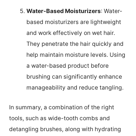
Water-Based Moisturizers
: Water-
based moisturizers are lightweight
and work effectively on wet hair.
They penetrate the hair quickly and
help maintain moisture levels. Using
a water-based product before
brushing can significantly enhance
manageability and reduce tangling.
In summary, a combination of the right
tools, such as wide-tooth combs and
detangling brushes, along with hydrating