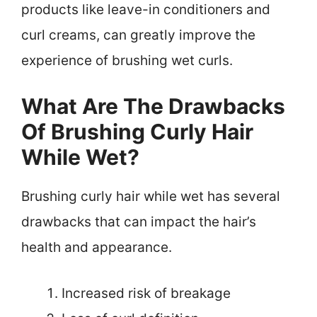
products like leave-in conditioners and
curl creams, can greatly improve the
experience of brushing wet curls.
What Are The Drawbacks
Of Brushing Curly Hair
While Wet?
Brushing curly hair while wet has several
drawbacks that can impact the hair’s
health and appearance.
Increased risk of breakage