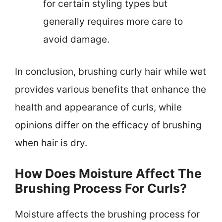
for certain styling types but
generally requires more care to
avoid damage.
In conclusion, brushing curly hair while wet
provides various benefits that enhance the
health and appearance of curls, while
opinions differ on the efficacy of brushing
when hair is dry.
How Does Moisture Affect The
Brushing Process For Curls?
Moisture affects the brushing process for