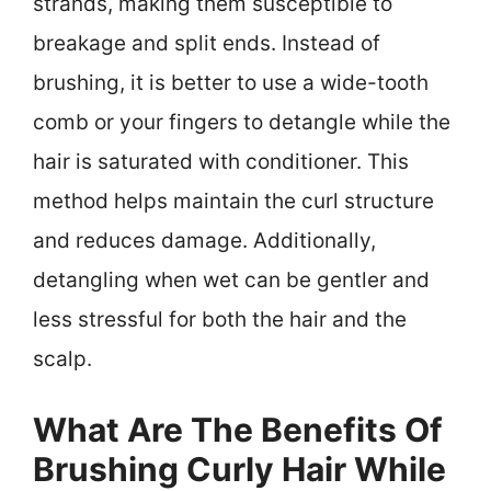
strands, making them susceptible to
breakage and split ends. Instead of
brushing, it is better to use a wide-tooth
comb or your fingers to detangle while the
hair is saturated with conditioner. This
method helps maintain the curl structure
and reduces damage. Additionally,
detangling when wet can be gentler and
less stressful for both the hair and the
scalp.
What Are The Benefits Of
Brushing Curly Hair While