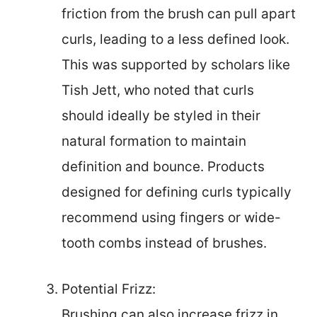
friction from the brush can pull apart
curls, leading to a less defined look.
This was supported by scholars like
Tish Jett, who noted that curls
should ideally be styled in their
natural formation to maintain
definition and bounce. Products
designed for defining curls typically
recommend using fingers or wide-
tooth combs instead of brushes.
Potential Frizz:
Brushing can also increase frizz in