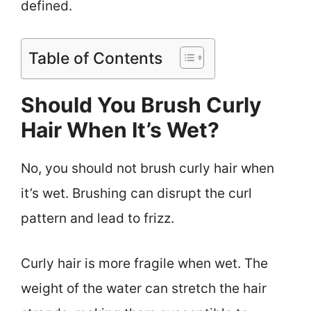
defined.
Table of Contents
Should You Brush Curly
Hair When It’s Wet?
No, you should not brush curly hair when
it’s wet. Brushing can disrupt the curl
pattern and lead to frizz.
Curly hair is more fragile when wet. The
weight of the water can stretch the hair