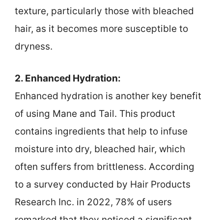
texture, particularly those with bleached
hair, as it becomes more susceptible to
dryness.
2. Enhanced Hydration:
Enhanced hydration is another key benefit
of using Mane and Tail. This product
contains ingredients that help to infuse
moisture into dry, bleached hair, which
often suffers from brittleness. According
to a survey conducted by Hair Products
Research Inc. in 2022, 78% of users
remarked that they noticed a significant