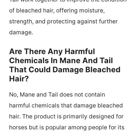
of bleached hair, offering moisture,
strength, and protecting against further
damage.
Are There Any Harmful
Chemicals In Mane And Tail
That Could Damage Bleached
Hair?
No, Mane and Tail does not contain
harmful chemicals that damage bleached
hair. The product is primarily designed for
horses but is popular among people for its