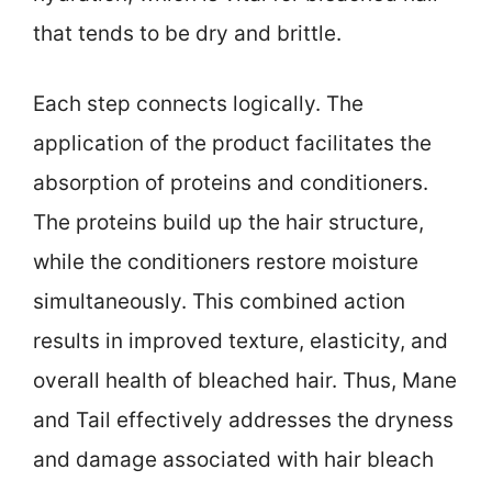
that tends to be dry and brittle.
Each step connects logically. The
application of the product facilitates the
absorption of proteins and conditioners.
The proteins build up the hair structure,
while the conditioners restore moisture
simultaneously. This combined action
results in improved texture, elasticity, and
overall health of bleached hair. Thus, Mane
and Tail effectively addresses the dryness
and damage associated with hair bleach