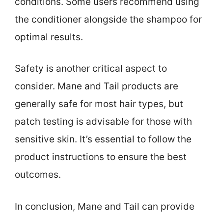
conditions. Some users recommend using
the conditioner alongside the shampoo for
optimal results.
Safety is another critical aspect to
consider. Mane and Tail products are
generally safe for most hair types, but
patch testing is advisable for those with
sensitive skin. It’s essential to follow the
product instructions to ensure the best
outcomes.
In conclusion, Mane and Tail can provide