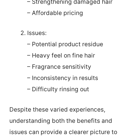
– Strengthening damaged hair
– Affordable pricing
Issues:
– Potential product residue
– Heavy feel on fine hair
– Fragrance sensitivity
– Inconsistency in results
– Difficulty rinsing out
Despite these varied experiences,
understanding both the benefits and
issues can provide a clearer picture to