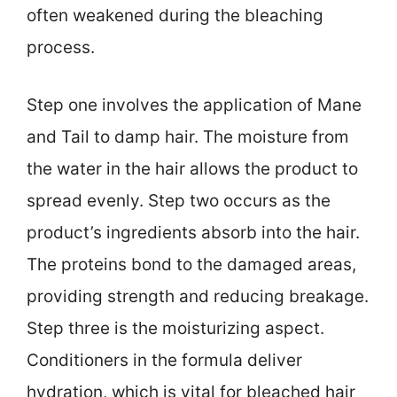
often weakened during the bleaching
process.
Step one involves the application of Mane
and Tail to damp hair. The moisture from
the water in the hair allows the product to
spread evenly. Step two occurs as the
product’s ingredients absorb into the hair.
The proteins bond to the damaged areas,
providing strength and reducing breakage.
Step three is the moisturizing aspect.
Conditioners in the formula deliver
hydration, which is vital for bleached hair