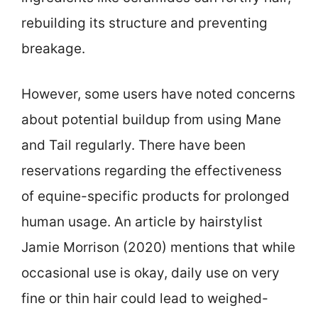
rebuilding its structure and preventing
breakage.
However, some users have noted concerns
about potential buildup from using Mane
and Tail regularly. There have been
reservations regarding the effectiveness
of equine-specific products for prolonged
human usage. An article by hairstylist
Jamie Morrison (2020) mentions that while
occasional use is okay, daily use on very
fine or thin hair could lead to weighed-