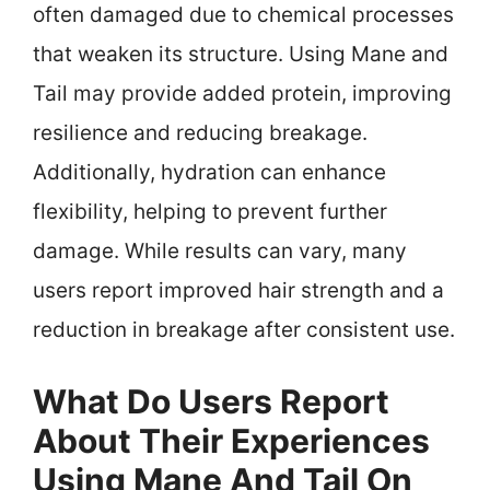
often damaged due to chemical processes
that weaken its structure. Using Mane and
Tail may provide added protein, improving
resilience and reducing breakage.
Additionally, hydration can enhance
flexibility, helping to prevent further
damage. While results can vary, many
users report improved hair strength and a
reduction in breakage after consistent use.
What Do Users Report
About Their Experiences
Using Mane And Tail On