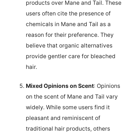
products over Mane and Tail. These
users often cite the presence of
chemicals in Mane and Tail as a
reason for their preference. They
believe that organic alternatives
provide gentler care for bleached
hair.
Mixed Opinions on Scent
: Opinions
on the scent of Mane and Tail vary
widely. While some users find it
pleasant and reminiscent of
traditional hair products, others