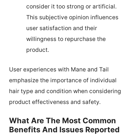
consider it too strong or artificial.
This subjective opinion influences
user satisfaction and their
willingness to repurchase the
product.
User experiences with Mane and Tail
emphasize the importance of individual
hair type and condition when considering
product effectiveness and safety.
What Are The Most Common
Benefits And Issues Reported