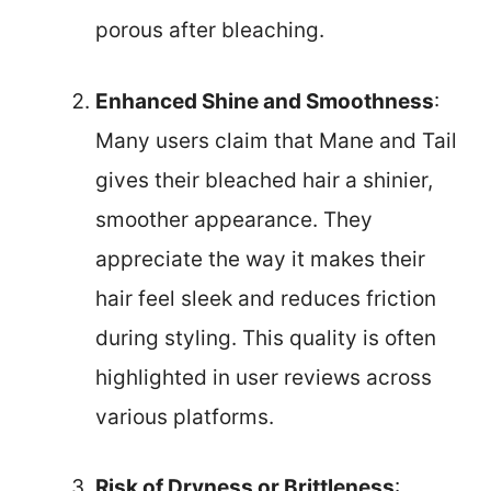
porous after bleaching.
Enhanced Shine and Smoothness
:
Many users claim that Mane and Tail
gives their bleached hair a shinier,
smoother appearance. They
appreciate the way it makes their
hair feel sleek and reduces friction
during styling. This quality is often
highlighted in user reviews across
various platforms.
Risk of Dryness or Brittleness
: