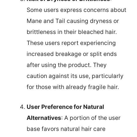
Some users express concerns about
Mane and Tail causing dryness or
brittleness in their bleached hair.
These users report experiencing
increased breakage or split ends
after using the product. They
caution against its use, particularly
for those with already fragile hair.
User Preference for Natural
Alternatives
: A portion of the user
base favors natural hair care