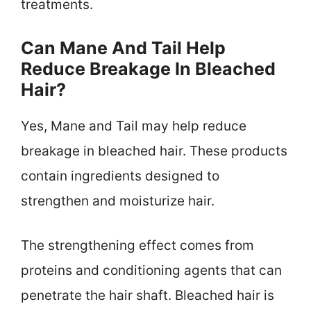
treatments.
Can Mane And Tail Help
Reduce Breakage In Bleached
Hair?
Yes, Mane and Tail may help reduce
breakage in bleached hair. These products
contain ingredients designed to
strengthen and moisturize hair.
The strengthening effect comes from
proteins and conditioning agents that can
penetrate the hair shaft. Bleached hair is