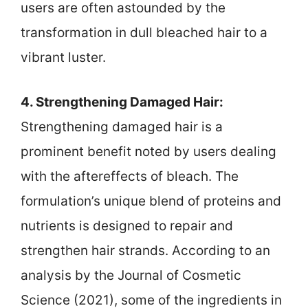
users are often astounded by the
transformation in dull bleached hair to a
vibrant luster.
4. Strengthening Damaged Hair:
Strengthening damaged hair is a
prominent benefit noted by users dealing
with the aftereffects of bleach. The
formulation’s unique blend of proteins and
nutrients is designed to repair and
strengthen hair strands. According to an
analysis by the Journal of Cosmetic
Science (2021), some of the ingredients in