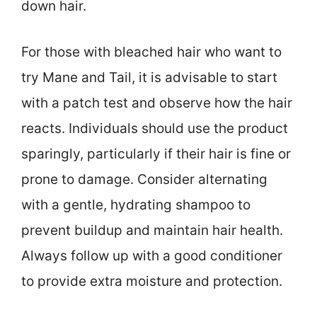
down hair.
For those with bleached hair who want to
try Mane and Tail, it is advisable to start
with a patch test and observe how the hair
reacts. Individuals should use the product
sparingly, particularly if their hair is fine or
prone to damage. Consider alternating
with a gentle, hydrating shampoo to
prevent buildup and maintain hair health.
Always follow up with a good conditioner
to provide extra moisture and protection.