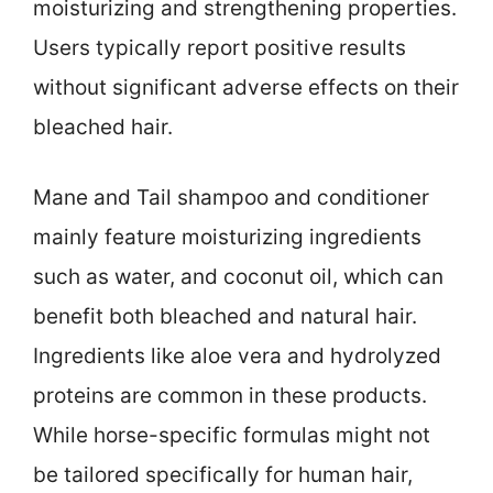
moisturizing and strengthening properties.
Users typically report positive results
without significant adverse effects on their
bleached hair.
Mane and Tail shampoo and conditioner
mainly feature moisturizing ingredients
such as water, and coconut oil, which can
benefit both bleached and natural hair.
Ingredients like aloe vera and hydrolyzed
proteins are common in these products.
While horse-specific formulas might not
be tailored specifically for human hair,