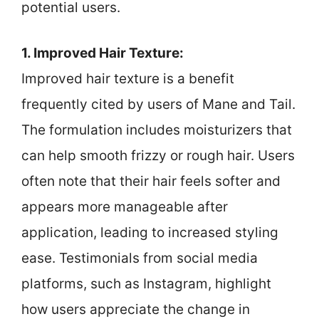
potential users.
1. Improved Hair Texture:
Improved hair texture is a benefit
frequently cited by users of Mane and Tail.
The formulation includes moisturizers that
can help smooth frizzy or rough hair. Users
often note that their hair feels softer and
appears more manageable after
application, leading to increased styling
ease. Testimonials from social media
platforms, such as Instagram, highlight
how users appreciate the change in