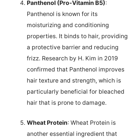
Panthenol (Pro-Vitamin B5)
:
Panthenol is known for its
moisturizing and conditioning
properties. It binds to hair, providing
a protective barrier and reducing
frizz. Research by H. Kim in 2019
confirmed that Panthenol improves
hair texture and strength, which is
particularly beneficial for bleached
hair that is prone to damage.
Wheat Protein
: Wheat Protein is
another essential ingredient that