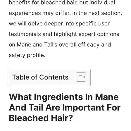
benefits for bleached hair, but individual
experiences may differ. In the next section,
we will delve deeper into specific user
testimonials and highlight expert opinions
on Mane and Tail’s overall efficacy and
safety profile.
Table of Contents
What Ingredients In Mane
And Tail Are Important For
Bleached Hair?