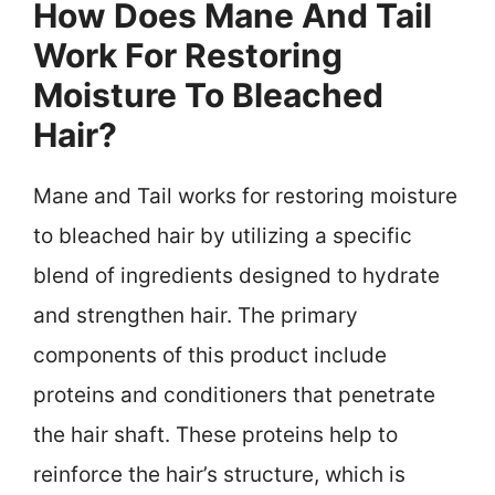
How Does Mane And Tail
Work For Restoring
Moisture To Bleached
Hair?
Mane and Tail works for restoring moisture
to bleached hair by utilizing a specific
blend of ingredients designed to hydrate
and strengthen hair. The primary
components of this product include
proteins and conditioners that penetrate
the hair shaft. These proteins help to
reinforce the hair’s structure, which is