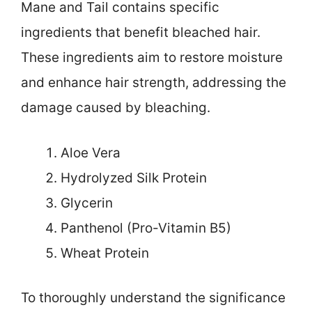
Mane and Tail contains specific
ingredients that benefit bleached hair.
These ingredients aim to restore moisture
and enhance hair strength, addressing the
damage caused by bleaching.
Aloe Vera
Hydrolyzed Silk Protein
Glycerin
Panthenol (Pro-Vitamin B5)
Wheat Protein
To thoroughly understand the significance