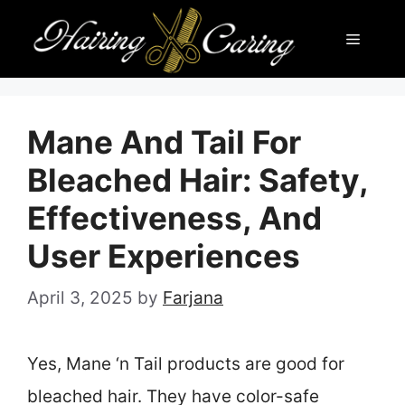
Skip
Menu
to
content
Mane And Tail For
Bleached Hair: Safety,
Effectiveness, And
User Experiences
April 3, 2025
by
Farjana
Yes, Mane ‘n Tail products are good for
bleached hair. They have color-safe