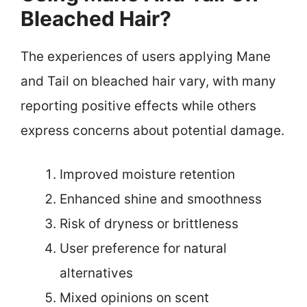
Bleached Hair?
The experiences of users applying Mane
and Tail on bleached hair vary, with many
reporting positive effects while others
express concerns about potential damage.
Improved moisture retention
Enhanced shine and smoothness
Risk of dryness or brittleness
User preference for natural
alternatives
Mixed opinions on scent