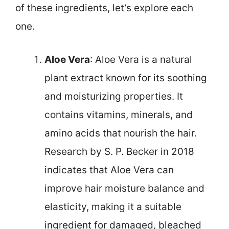
of these ingredients, let’s explore each
one.
Aloe Vera
: Aloe Vera is a natural
plant extract known for its soothing
and moisturizing properties. It
contains vitamins, minerals, and
amino acids that nourish the hair.
Research by S. P. Becker in 2018
indicates that Aloe Vera can
improve hair moisture balance and
elasticity, making it a suitable
ingredient for damaged, bleached