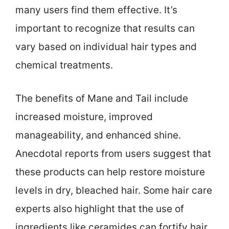
many users find them effective. It’s
important to recognize that results can
vary based on individual hair types and
chemical treatments.
The benefits of Mane and Tail include
increased moisture, improved
manageability, and enhanced shine.
Anecdotal reports from users suggest that
these products can help restore moisture
levels in dry, bleached hair. Some hair care
experts also highlight that the use of
ingredients like ceramides can fortify hair,