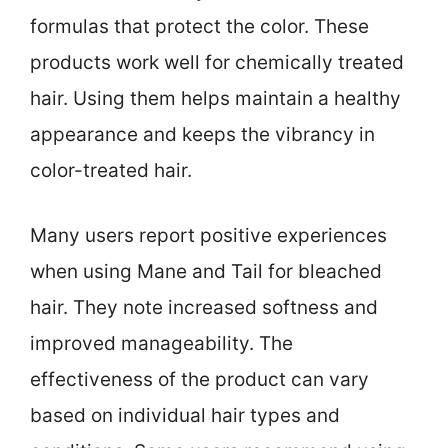
formulas that protect the color. These
products work well for chemically treated
hair. Using them helps maintain a healthy
appearance and keeps the vibrancy in
color-treated hair.
Many users report positive experiences
when using Mane and Tail for bleached
hair. They note increased softness and
improved manageability. The
effectiveness of the product can vary
based on individual hair types and