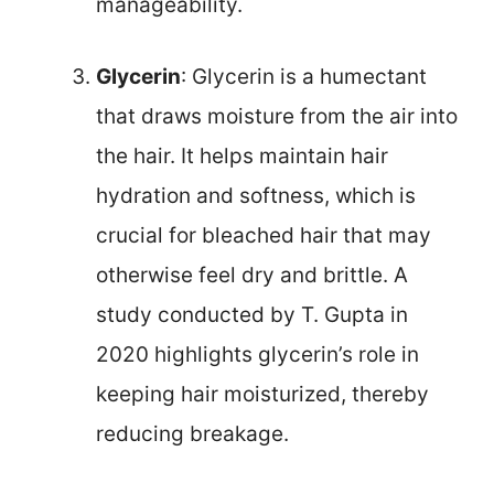
manageability.
Glycerin
: Glycerin is a humectant
that draws moisture from the air into
the hair. It helps maintain hair
hydration and softness, which is
crucial for bleached hair that may
otherwise feel dry and brittle. A
study conducted by T. Gupta in
2020 highlights glycerin’s role in
keeping hair moisturized, thereby
reducing breakage.