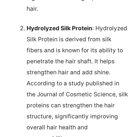
hair.
Hydrolyzed Silk Protein
: Hydrolyzed
Silk Protein is derived from silk
fibers and is known for its ability to
penetrate the hair shaft. It helps
strengthen hair and add shine.
According to a study published in
the Journal of Cosmetic Science, silk
proteins can strengthen the hair
structure, significantly improving
overall hair health and