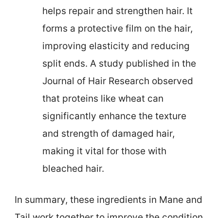
helps repair and strengthen hair. It
forms a protective film on the hair,
improving elasticity and reducing
split ends. A study published in the
Journal of Hair Research observed
that proteins like wheat can
significantly enhance the texture
and strength of damaged hair,
making it vital for those with
bleached hair.
In summary, these ingredients in Mane and
Tail work together to improve the condition