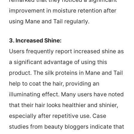
improvement in moisture retention after
using Mane and Tail regularly.
3. Increased Shine:
Users frequently report increased shine as
a significant advantage of using this
product. The silk proteins in Mane and Tail
help to coat the hair, providing an
illuminating effect. Many users have noted
that their hair looks healthier and shinier,
especially after repetitive use. Case
studies from beauty bloggers indicate that