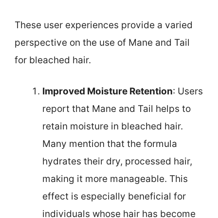
These user experiences provide a varied
perspective on the use of Mane and Tail
for bleached hair.
Improved Moisture Retention
: Users
report that Mane and Tail helps to
retain moisture in bleached hair.
Many mention that the formula
hydrates their dry, processed hair,
making it more manageable. This
effect is especially beneficial for
individuals whose hair has become