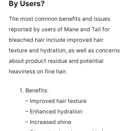
By Users?
The most common benefits and issues
reported by users of Mane and Tail for
bleached hair include improved hair
texture and hydration, as well as concerns
about product residue and potential
heaviness on fine hair.
Benefits:
– Improved hair texture
– Enhanced hydration
– Increased shine