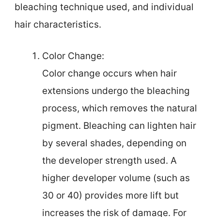
bleaching technique used, and individual
hair characteristics.
Color Change:
Color change occurs when hair
extensions undergo the bleaching
process, which removes the natural
pigment. Bleaching can lighten hair
by several shades, depending on
the developer strength used. A
higher developer volume (such as
30 or 40) provides more lift but
increases the risk of damage. For