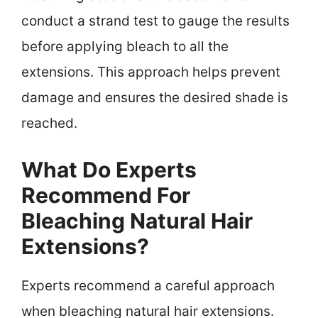
conduct a strand test to gauge the results
before applying bleach to all the
extensions. This approach helps prevent
damage and ensures the desired shade is
reached.
What Do Experts
Recommend For
Bleaching Natural Hair
Extensions?
Experts recommend a careful approach
when bleaching natural hair extensions.