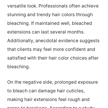
versatile look. Professionals often achieve
stunning and trendy hair colors through
bleaching. If maintained well, bleached
extensions can last several months.
Additionally, anecdotal evidence suggests
that clients may feel more confident and
satisfied with their hair color choices after
bleaching.
On the negative side, prolonged exposure
to bleach can damage hair cuticles,
making hair extensions feel rough and