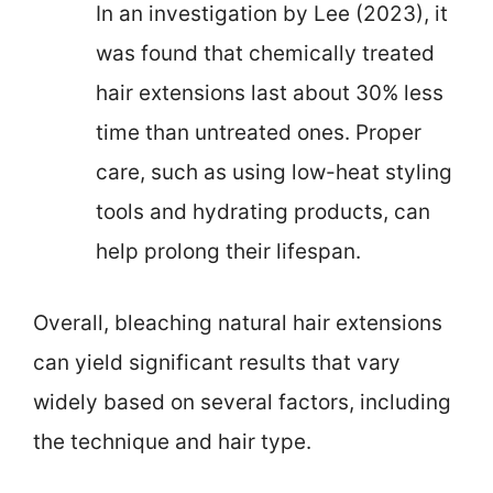
In an investigation by Lee (2023), it
was found that chemically treated
hair extensions last about 30% less
time than untreated ones. Proper
care, such as using low-heat styling
tools and hydrating products, can
help prolong their lifespan.
Overall, bleaching natural hair extensions
can yield significant results that vary
widely based on several factors, including
the technique and hair type.