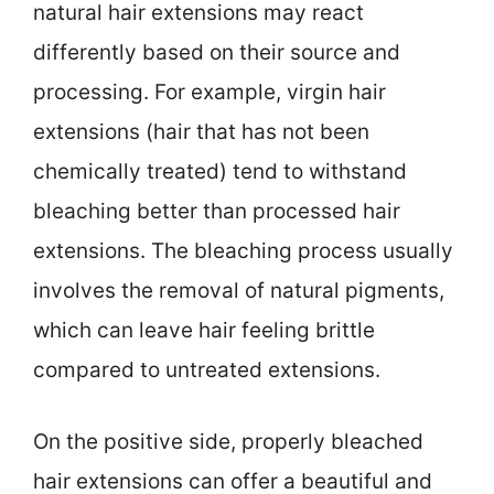
natural hair extensions may react
differently based on their source and
processing. For example, virgin hair
extensions (hair that has not been
chemically treated) tend to withstand
bleaching better than processed hair
extensions. The bleaching process usually
involves the removal of natural pigments,
which can leave hair feeling brittle
compared to untreated extensions.
On the positive side, properly bleached
hair extensions can offer a beautiful and