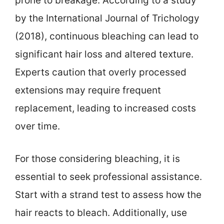
prone to breakage. According to a study
by the International Journal of Trichology
(2018), continuous bleaching can lead to
significant hair loss and altered texture.
Experts caution that overly processed
extensions may require frequent
replacement, leading to increased costs
over time.
For those considering bleaching, it is
essential to seek professional assistance.
Start with a strand test to assess how the
hair reacts to bleach. Additionally, use