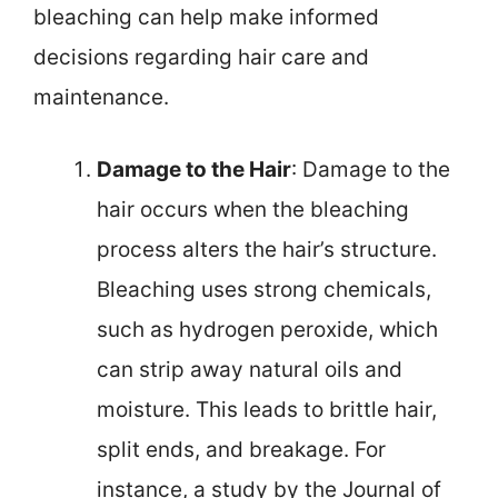
bleaching can help make informed
decisions regarding hair care and
maintenance.
Damage to the Hair
: Damage to the
hair occurs when the bleaching
process alters the hair’s structure.
Bleaching uses strong chemicals,
such as hydrogen peroxide, which
can strip away natural oils and
moisture. This leads to brittle hair,
split ends, and breakage. For
instance, a study by the Journal of