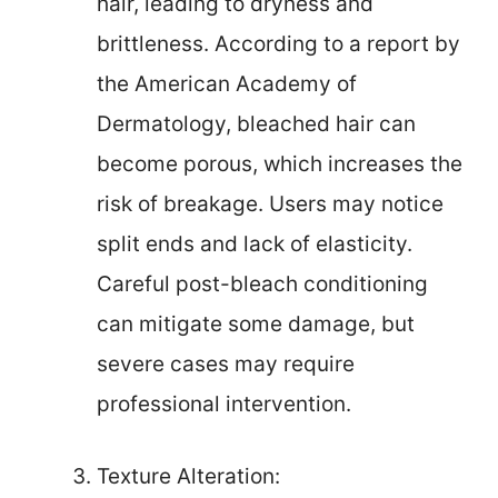
hair, leading to dryness and
brittleness. According to a report by
the American Academy of
Dermatology, bleached hair can
become porous, which increases the
risk of breakage. Users may notice
split ends and lack of elasticity.
Careful post-bleach conditioning
can mitigate some damage, but
severe cases may require
professional intervention.
Texture Alteration: