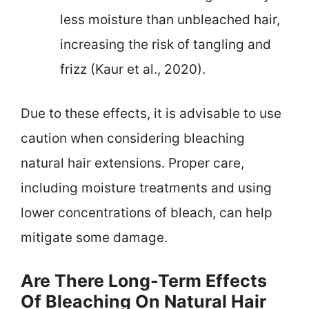
less moisture than unbleached hair,
increasing the risk of tangling and
frizz (Kaur et al., 2020).
Due to these effects, it is advisable to use
caution when considering bleaching
natural hair extensions. Proper care,
including moisture treatments and using
lower concentrations of bleach, can help
mitigate some damage.
Are There Long-Term Effects
Of Bleaching On Natural Hair