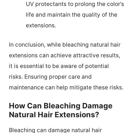
UV protectants to prolong the color’s
life and maintain the quality of the
extensions.
In conclusion, while bleaching natural hair
extensions can achieve attractive results,
it is essential to be aware of potential
risks. Ensuring proper care and
maintenance can help mitigate these risks.
How Can Bleaching Damage
Natural Hair Extensions?
Bleaching can damage natural hair