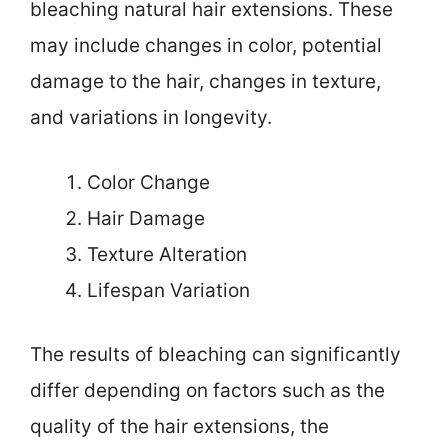
bleaching natural hair extensions. These
may include changes in color, potential
damage to the hair, changes in texture,
and variations in longevity.
Color Change
Hair Damage
Texture Alteration
Lifespan Variation
The results of bleaching can significantly
differ depending on factors such as the
quality of the hair extensions, the