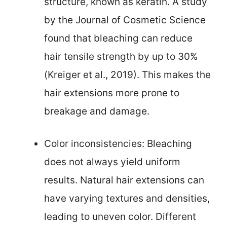
structure, known as keratin. A study
by the Journal of Cosmetic Science
found that bleaching can reduce
hair tensile strength by up to 30%
(Kreiger et al., 2019). This makes the
hair extensions more prone to
breakage and damage.
Color inconsistencies: Bleaching
does not always yield uniform
results. Natural hair extensions can
have varying textures and densities,
leading to uneven color. Different