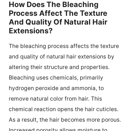
How Does The Bleaching
Process Affect The Texture
And Quality Of Natural Hair
Extensions?
The bleaching process affects the texture
and quality of natural hair extensions by
altering their structure and properties.
Bleaching uses chemicals, primarily
hydrogen peroxide and ammonia, to
remove natural color from hair. This
chemical reaction opens the hair cuticles.
As a result, the hair becomes more porous.
Increased porosity allows moisture to