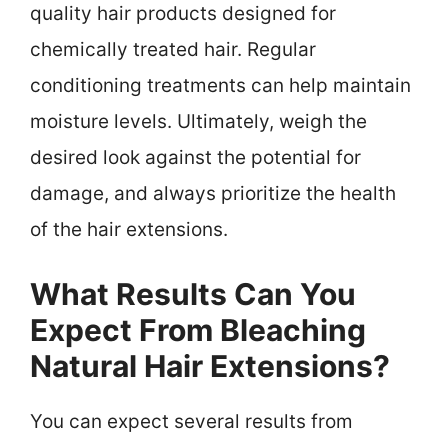
quality hair products designed for
chemically treated hair. Regular
conditioning treatments can help maintain
moisture levels. Ultimately, weigh the
desired look against the potential for
damage, and always prioritize the health
of the hair extensions.
What Results Can You
Expect From Bleaching
Natural Hair Extensions?
You can expect several results from