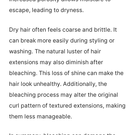
escape, leading to dryness.
Dry hair often feels coarse and brittle. It
can break more easily during styling or
washing. The natural luster of hair
extensions may also diminish after
bleaching. This loss of shine can make the
hair look unhealthy. Additionally, the
bleaching process may alter the original
curl pattern of textured extensions, making
them less manageable.