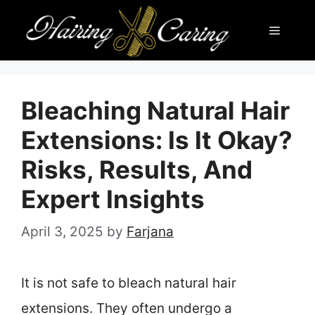
Skip
Menu
to
content
Bleaching Natural Hair
Extensions: Is It Okay?
Risks, Results, And
Expert Insights
April 3, 2025
by
Farjana
It is not safe to bleach natural hair
extensions. They often undergo a