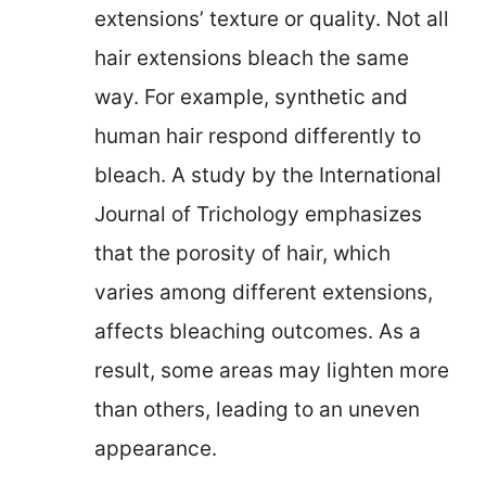
extensions’ texture or quality. Not all
hair extensions bleach the same
way. For example, synthetic and
human hair respond differently to
bleach. A study by the International
Journal of Trichology emphasizes
that the porosity of hair, which
varies among different extensions,
affects bleaching outcomes. As a
result, some areas may lighten more
than others, leading to an uneven
appearance.