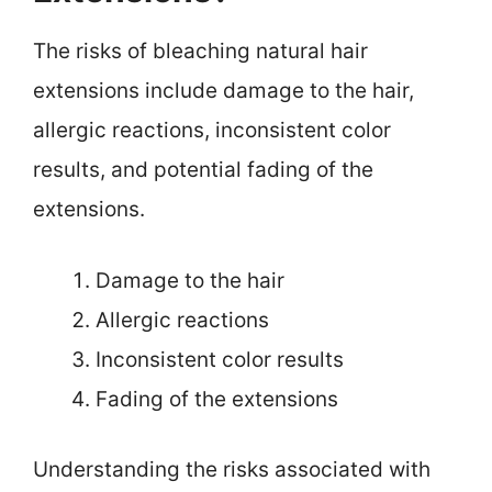
The risks of bleaching natural hair
extensions include damage to the hair,
allergic reactions, inconsistent color
results, and potential fading of the
extensions.
Damage to the hair
Allergic reactions
Inconsistent color results
Fading of the extensions
Understanding the risks associated with