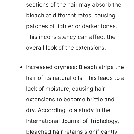
sections of the hair may absorb the
bleach at different rates, causing
patches of lighter or darker tones.
This inconsistency can affect the
overall look of the extensions.
Increased dryness: Bleach strips the
hair of its natural oils. This leads to a
lack of moisture, causing hair
extensions to become brittle and
dry. According to a study in the
International Journal of Trichology,
bleached hair retains significantly