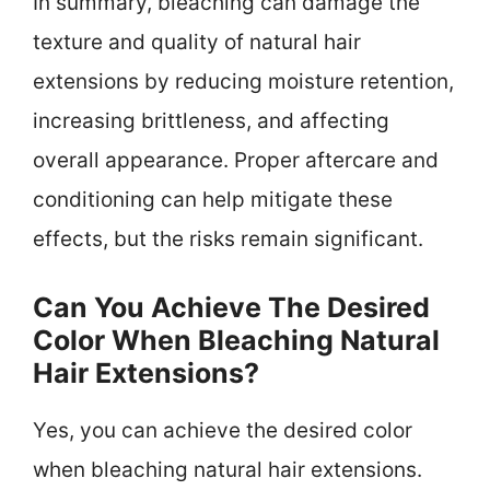
In summary, bleaching can damage the
texture and quality of natural hair
extensions by reducing moisture retention,
increasing brittleness, and affecting
overall appearance. Proper aftercare and
conditioning can help mitigate these
effects, but the risks remain significant.
Can You Achieve The Desired
Color When Bleaching Natural
Hair Extensions?
Yes, you can achieve the desired color
when bleaching natural hair extensions.