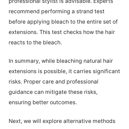
professional stylist is advisable. Experts
recommend performing a strand test
before applying bleach to the entire set of
extensions. This test checks how the hair
reacts to the bleach.
In summary, while bleaching natural hair
extensions is possible, it carries significant
risks. Proper care and professional
guidance can mitigate these risks,
ensuring better outcomes.
Next, we will explore alternative methods