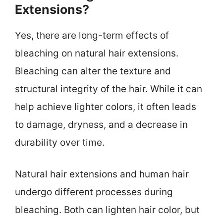
Extensions?
Yes, there are long-term effects of
bleaching on natural hair extensions.
Bleaching can alter the texture and
structural integrity of the hair. While it can
help achieve lighter colors, it often leads
to damage, dryness, and a decrease in
durability over time.
Natural hair extensions and human hair
undergo different processes during
bleaching. Both can lighten hair color, but