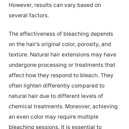
However, results can vary based on
several factors.
The effectiveness of bleaching depends
on the hair’s original color, porosity, and
texture. Natural hair extensions may have
undergone processing or treatments that
affect how they respond to bleach. They
often lighten differently compared to
natural hair due to different levels of
chemical treatments. Moreover, achieving
an even color may require multiple
bleaching sessions. It is essential to