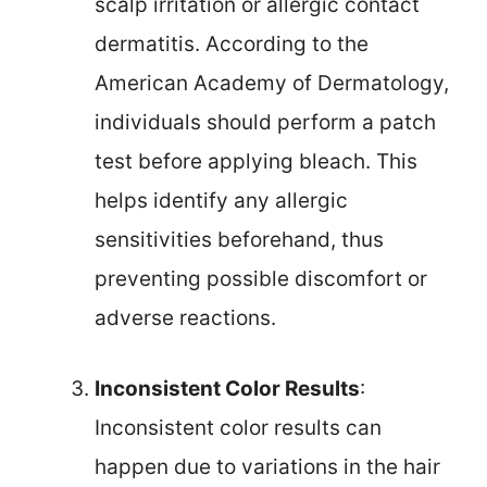
scalp irritation or allergic contact
dermatitis. According to the
American Academy of Dermatology,
individuals should perform a patch
test before applying bleach. This
helps identify any allergic
sensitivities beforehand, thus
preventing possible discomfort or
adverse reactions.
Inconsistent Color Results
:
Inconsistent color results can
happen due to variations in the hair