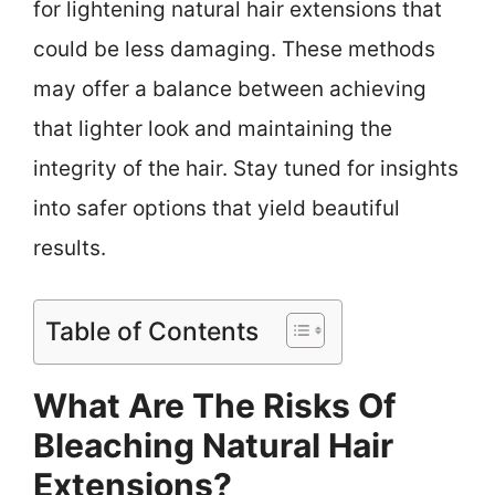
for lightening natural hair extensions that
could be less damaging. These methods
may offer a balance between achieving
that lighter look and maintaining the
integrity of the hair. Stay tuned for insights
into safer options that yield beautiful
results.
Table of Contents
What Are The Risks Of
Bleaching Natural Hair
Extensions?