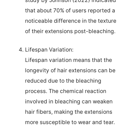
study by Johnson (2022) indicated
that about 70% of users reported a
noticeable difference in the texture
of their extensions post-bleaching.
Lifespan Variation:
Lifespan variation means that the
longevity of hair extensions can be
reduced due to the bleaching
process. The chemical reaction
involved in bleaching can weaken
hair fibers, making the extensions
more susceptible to wear and tear.