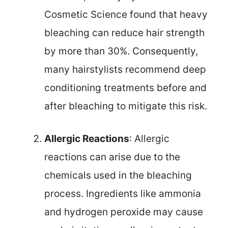
Cosmetic Science found that heavy
bleaching can reduce hair strength
by more than 30%. Consequently,
many hairstylists recommend deep
conditioning treatments before and
after bleaching to mitigate this risk.
Allergic Reactions
: Allergic
reactions can arise due to the
chemicals used in the bleaching
process. Ingredients like ammonia
and hydrogen peroxide may cause