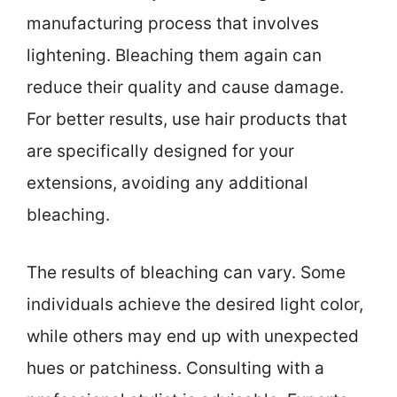
manufacturing process that involves
lightening. Bleaching them again can
reduce their quality and cause damage.
For better results, use hair products that
are specifically designed for your
extensions, avoiding any additional
bleaching.
The results of bleaching can vary. Some
individuals achieve the desired light color,
while others may end up with unexpected
hues or patchiness. Consulting with a