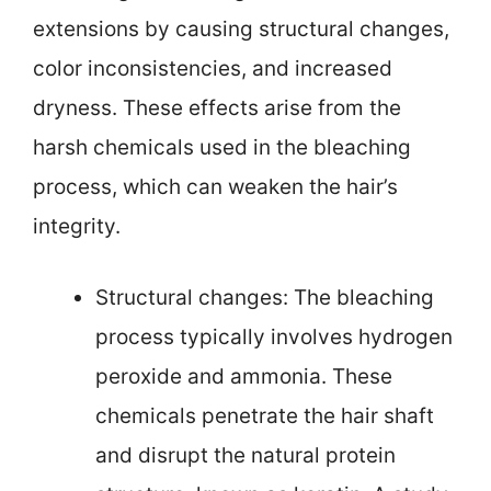
extensions by causing structural changes,
color inconsistencies, and increased
dryness. These effects arise from the
harsh chemicals used in the bleaching
process, which can weaken the hair’s
integrity.
Structural changes: The bleaching
process typically involves hydrogen
peroxide and ammonia. These
chemicals penetrate the hair shaft
and disrupt the natural protein