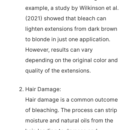
example, a study by Wilkinson et al.
(2021) showed that bleach can
lighten extensions from dark brown
to blonde in just one application.
However, results can vary
depending on the original color and
quality of the extensions.
Hair Damage:
Hair damage is a common outcome
of bleaching. The process can strip
moisture and natural oils from the