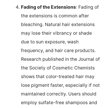
Fading of the Extensions
: Fading of
the extensions is common after
bleaching. Natural hair extensions
may lose their vibrancy or shade
due to sun exposure, wash
frequency, and hair care products.
Research published in the Journal of
the Society of Cosmetic Chemists
shows that color-treated hair may
lose pigment faster, especially if not
maintained correctly. Users should
employ sulfate-free shampoos and