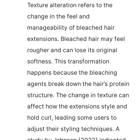
Texture alteration refers to the
change in the feel and
manageability of bleached hair
extensions. Bleached hair may feel
rougher and can lose its original
softness. This transformation
happens because the bleaching
agents break down the hair’s protein
structure. The change in texture can
affect how the extensions style and
hold curl, leading some users to
adjust their styling techniques. A