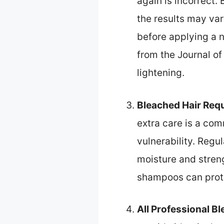
again is incorrect.
the results may va
before applying a n
from the Journal of
lightening.
Bleached Hair Requ
extra care is a com
vulnerability. Regu
moisture and stren
shampoos can prote
All Professional B