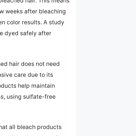
nbleached hair. This means
ew weeks after bleaching
n color results. A study
e dyed safely after
hed hair does not need
sive care due to its
roducts help maintain
, using sulfate-free
hat all bleach products