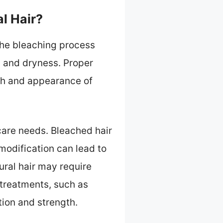
l Hair?
 The bleaching process
ty and dryness. Proper
lth and appearance of
 care needs. Bleached hair
modification can lead to
ural hair may require
 treatments, such as
tion and strength.