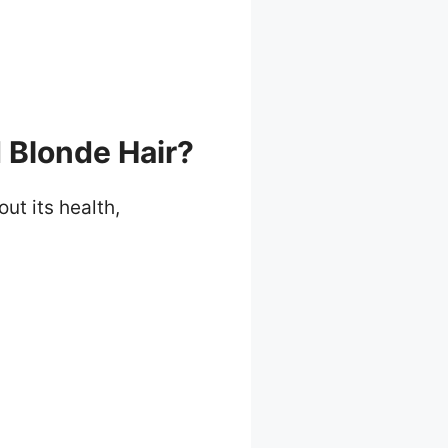
Blonde Hair?
t its health,