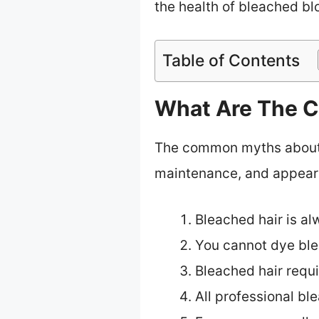
the health of bleached bl
Table of Contents
What Are The C
The common myths about b
maintenance, and appear
Bleached hair is al
You cannot dye ble
Bleached hair requi
All professional bl