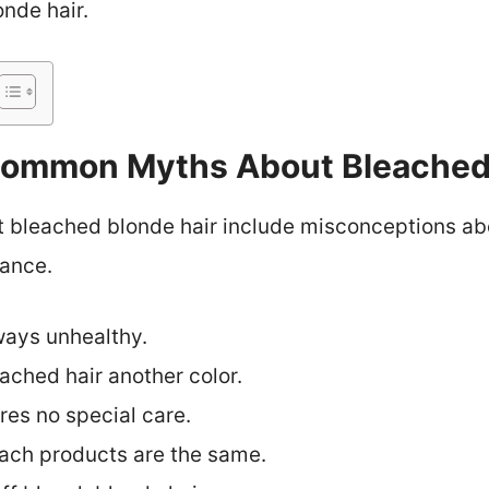
onde hair.
ommon Myths About Bleached 
leached blonde hair include misconceptions abou
ance.
ways unhealthy.
ached hair another color.
res no special care.
each products are the same.