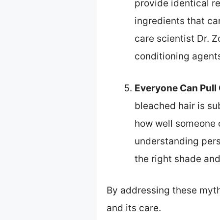
provide identical r
ingredients that ca
care scientist Dr.
conditioning agent
Everyone Can Pull 
bleached hair is sub
how well someone ca
understanding perso
the right shade and
By addressing these myth
and its care.