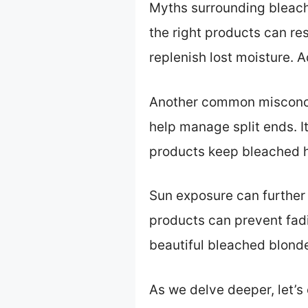
Myths surrounding bleached
the right products can re
replenish lost moisture. A
Another common misconcep
help manage split ends. I
products keep bleached ha
Sun exposure can further
products can prevent fad
beautiful bleached blonde
As we delve deeper, let’