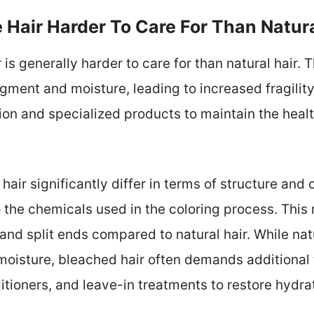
 Hair Harder To Care For Than Natura
is generally harder to care for than natural hair.
 pigment and moisture, leading to increased fragili
ion and specialized products to maintain the hea
hair significantly differ in terms of structure and
o the chemicals used in the coloring process. This 
and split ends compared to natural hair. While nat
moisture, bleached hair often demands additional
tioners, and leave-in treatments to restore hydra