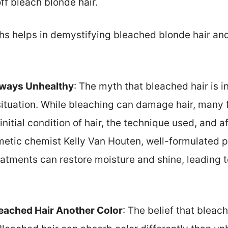
ff bleach blonde hair.
s helps in demystifying bleached blonde hair an
lways Unhealthy
: The myth that bleached hair is 
situation. While bleaching can damage hair, many f
initial condition of hair, the technique used, and 
etic chemist Kelly Van Houten, well-formulated p
atments can restore moisture and shine, leading t
eached Hair Another Color
: The belief that blea