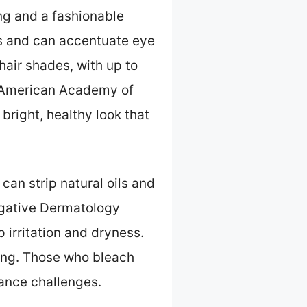
ing and a fashionable
es and can accentuate eye
hair shades, with up to
e (American Academy of
right, healthy look that
an strip natural oils and
tigative Dermatology
p irritation and dryness.
ing. Those who bleach
nance challenges.