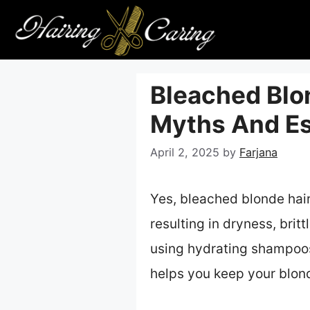
Skip
to
content
Bleached Blon
Myths And Es
April 2, 2025
by
Farjana
Yes, bleached blonde hai
resulting in dryness, britt
using hydrating shampoos,
helps you keep your blond