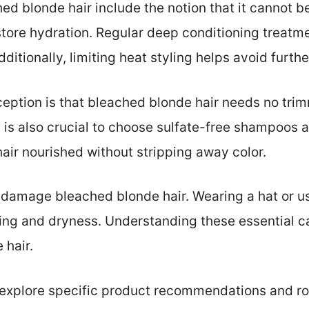
 blonde hair include the notion that it cannot be 
store hydration. Regular deep conditioning treatme
dditionally, limiting heat styling helps avoid furt
tion is that bleached blonde hair needs no trim
t is also crucial to choose sulfate-free shampoos 
ir nourished without stripping away color.
 damage bleached blonde hair. Wearing a hat or u
ing and dryness. Understanding these essential ca
 hair.
s explore specific product recommendations and r