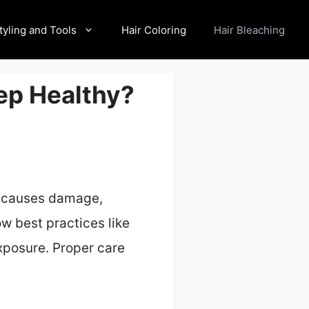
tyling and Tools
Hair Coloring
Hair Bleaching
eep Healthy?
ss causes damage,
low best practices like
xposure. Proper care