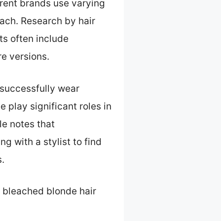
ferent brands use varying
each. Research by hair
ts often include
e versions.
 successfully wear
e play significant roles in
le notes that
 with a stylist to find
.
 bleached blonde hair