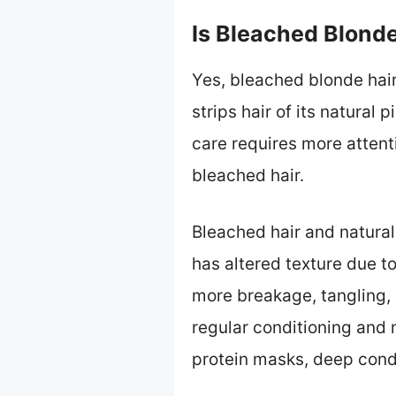
Is Bleached Blonde
Yes, bleached blonde hair 
strips hair of its natural
care requires more attent
bleached hair.
Bleached hair and natural 
has altered texture due t
more breakage, tangling, 
regular conditioning and 
protein masks, deep condi