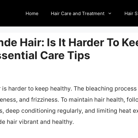
Home
Hair Care and Treatment
Hair S
de Hair: Is It Harder To K
sential Care Tips
r is harder to keep healthy. The bleaching proce
leness, and frizziness. To maintain hair health, fol
 deep conditioning regularly, and limiting heat e
e hair vibrant and healthy.