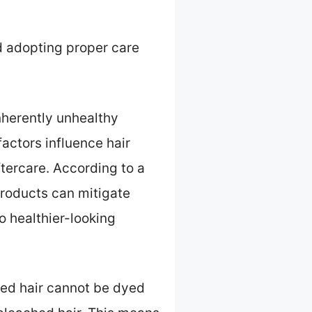
d adopting proper care
inherently unhealthy
actors influence hair
aftercare. According to a
roducts can mitigate
o healthier-looking
ched hair cannot be dyed