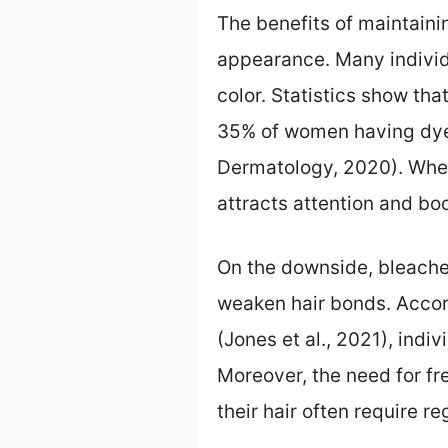
The benefits of maintainin
appearance. Many individu
color. Statistics show tha
35% of women having dyed 
Dermatology, 2020). When 
attracts attention and bo
On the downside, bleached
weaken hair bonds. Accord
(Jones et al., 2021), indiv
Moreover, the need for f
their hair often require r