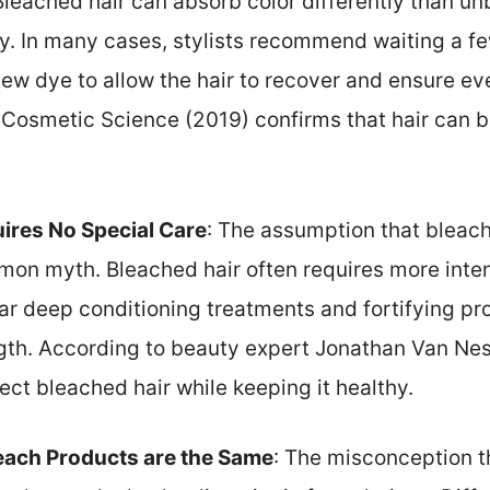
 Bleached hair can absorb color differently than u
ry. In many cases, stylists recommend waiting a f
ew dye to allow the hair to recover and ensure eve
 Cosmetic Science (2019) confirms that hair can b
ires No Special Care
: The assumption that bleac
mon myth. Bleached hair often requires more inten
lar deep conditioning treatments and fortifying p
gth. According to beauty expert Jonathan Van Ness
ct bleached hair while keeping it healthy.
leach Products are the Same
: The misconception t