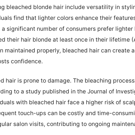
g bleached blonde hair include versatility in styl
als find that lighter colors enhance their featur
t a significant number of consumers prefer lighter 
their hair blonde at least once in their lifetim
maintained properly, bleached hair can create a b
osts confidence.
 hair is prone to damage. The bleaching process c
ing to a study published in the Journal of Inves
iduals with bleached hair face a higher risk of scal
requent touch-ups can be costly and time-consum
egular salon visits, contributing to ongoing mainte