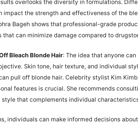
esults overlooks the diversity in formulations. Dif
n impact the strength and effectiveness of the bl
 Zohra Bageh shows that professional-grade produc
s that can minimize damage compared to drugstor
Off Bleach Blonde Hair
: The idea that anyone can
jective. Skin tone, hair texture, and individual styl
n pull off blonde hair. Celebrity stylist Kim Kimb
nal features is crucial. She recommends consulting
 style that complements individual characteristics
s, individuals can make informed decisions about