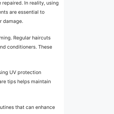
repaired. In reality, using
nts are essential to
her damage.
ming. Regular haircuts
and conditioners. These
sing UV protection
re tips helps maintain
outines that can enhance