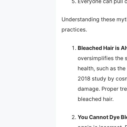
Everyone can pull o
Understanding these myth
practices.
Bleached Hair is A
oversimplifies the 
health, such as the 
2018 study by cosm
damage. Proper tre
bleached hair.
You Cannot Dye Bl