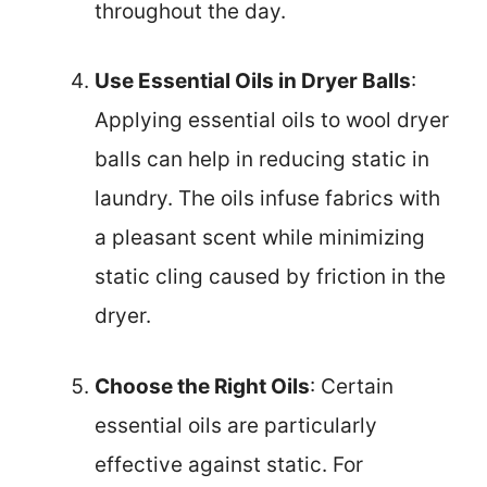
throughout the day.
Use Essential Oils in Dryer Balls
:
Applying essential oils to wool dryer
balls can help in reducing static in
laundry. The oils infuse fabrics with
a pleasant scent while minimizing
static cling caused by friction in the
dryer.
Choose the Right Oils
: Certain
essential oils are particularly
effective against static. For