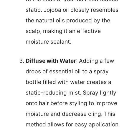
static. Jojoba oil closely resembles
the natural oils produced by the
scalp, making it an effective
moisture sealant.
Diffuse with Water
: Adding a few
drops of essential oil to a spray
bottle filled with water creates a
static-reducing mist. Spray lightly
onto hair before styling to improve
moisture and decrease cling. This
method allows for easy application