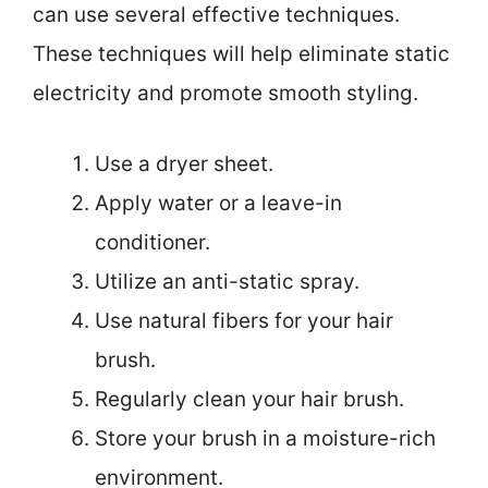
can use several effective techniques.
These techniques will help eliminate static
electricity and promote smooth styling.
Use a dryer sheet.
Apply water or a leave-in
conditioner.
Utilize an anti-static spray.
Use natural fibers for your hair
brush.
Regularly clean your hair brush.
Store your brush in a moisture-rich
environment.