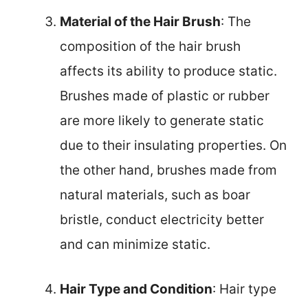
Material of the Hair Brush
: The
composition of the hair brush
affects its ability to produce static.
Brushes made of plastic or rubber
are more likely to generate static
due to their insulating properties. On
the other hand, brushes made from
natural materials, such as boar
bristle, conduct electricity better
and can minimize static.
Hair Type and Condition
: Hair type