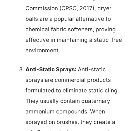
Commission (CPSC, 2017), dryer
balls are a popular alternative to
chemical fabric softeners, proving
effective in maintaining a static-free
environment.
Anti-Static Sprays
: Anti-static
sprays are commercial products
formulated to eliminate static cling.
They usually contain quaternary
ammonium compounds. When
sprayed on brushes, they create a