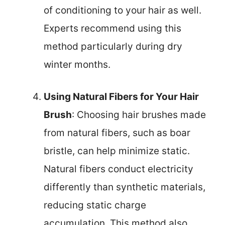
of conditioning to your hair as well.
Experts recommend using this
method particularly during dry
winter months.
Using Natural Fibers for Your Hair
Brush
: Choosing hair brushes made
from natural fibers, such as boar
bristle, can help minimize static.
Natural fibers conduct electricity
differently than synthetic materials,
reducing static charge
accumulation. This method also