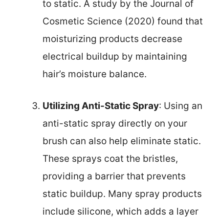
to static. A study by the Journal of
Cosmetic Science (2020) found that
moisturizing products decrease
electrical buildup by maintaining
hair’s moisture balance.
Utilizing Anti-Static Spray
: Using an
anti-static spray directly on your
brush can also help eliminate static.
These sprays coat the bristles,
providing a barrier that prevents
static buildup. Many spray products
include silicone, which adds a layer