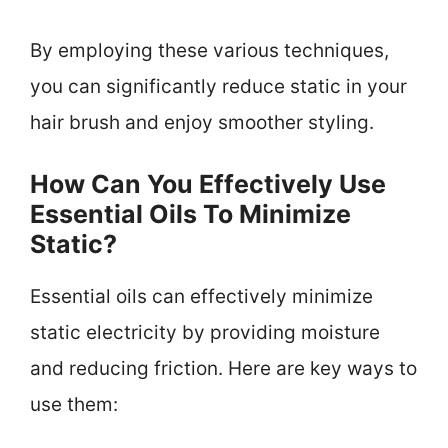
By employing these various techniques,
you can significantly reduce static in your
hair brush and enjoy smoother styling.
How Can You Effectively Use
Essential Oils To Minimize
Static?
Essential oils can effectively minimize
static electricity by providing moisture
and reducing friction. Here are key ways to
use them: