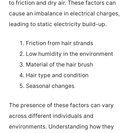
to friction and dry air. These factors can
cause an imbalance in electrical charges,
leading to static electricity build-up.
Friction from hair strands
Low humidity in the environment
Material of the hair brush
Hair type and condition
Seasonal changes
The presence of these factors can vary
across different individuals and
environments. Understanding how they