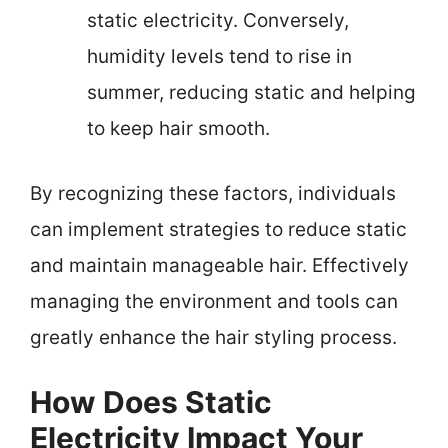
static electricity. Conversely,
humidity levels tend to rise in
summer, reducing static and helping
to keep hair smooth.
By recognizing these factors, individuals
can implement strategies to reduce static
and maintain manageable hair. Effectively
managing the environment and tools can
greatly enhance the hair styling process.
How Does Static
Electricity Impact Your