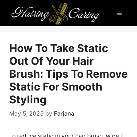
Skip
Menu
to
content
How To Take Static
Out Of Your Hair
Brush: Tips To Remove
Static For Smooth
Styling
May 5, 2025
by
Farjana
To reduce static in your hair brush, wipe it