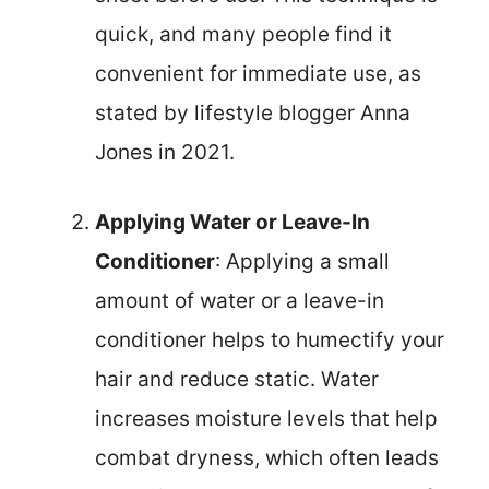
quick, and many people find it
convenient for immediate use, as
stated by lifestyle blogger Anna
Jones in 2021.
Applying Water or Leave-In
Conditioner
: Applying a small
amount of water or a leave-in
conditioner helps to humectify your
hair and reduce static. Water
increases moisture levels that help
combat dryness, which often leads