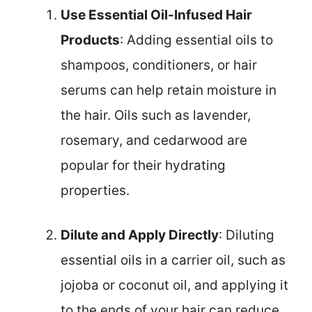
Use Essential Oil-Infused Hair
Products
: Adding essential oils to
shampoos, conditioners, or hair
serums can help retain moisture in
the hair. Oils such as lavender,
rosemary, and cedarwood are
popular for their hydrating
properties.
Dilute and Apply Directly
: Diluting
essential oils in a carrier oil, such as
jojoba or coconut oil, and applying it
to the ends of your hair can reduce