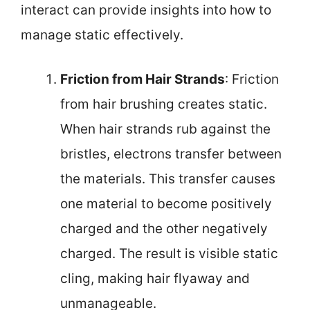
interact can provide insights into how to
manage static effectively.
Friction from Hair Strands
: Friction
from hair brushing creates static.
When hair strands rub against the
bristles, electrons transfer between
the materials. This transfer causes
one material to become positively
charged and the other negatively
charged. The result is visible static
cling, making hair flyaway and
unmanageable.