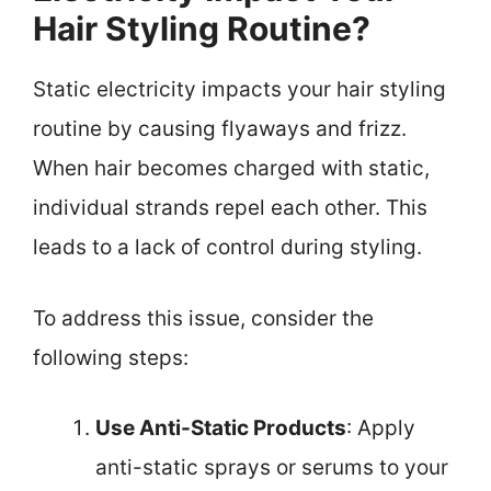
Hair Styling Routine?
Static electricity impacts your hair styling
routine by causing flyaways and frizz.
When hair becomes charged with static,
individual strands repel each other. This
leads to a lack of control during styling.
To address this issue, consider the
following steps:
Use Anti-Static Products
: Apply
anti-static sprays or serums to your