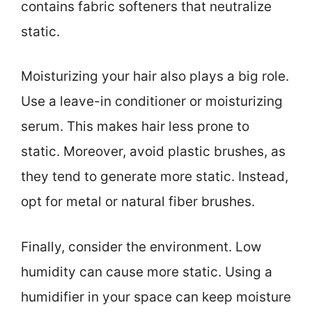
contains fabric softeners that neutralize
static.
Moisturizing your hair also plays a big role.
Use a leave-in conditioner or moisturizing
serum. This makes hair less prone to
static. Moreover, avoid plastic brushes, as
they tend to generate more static. Instead,
opt for metal or natural fiber brushes.
Finally, consider the environment. Low
humidity can cause more static. Using a
humidifier in your space can keep moisture