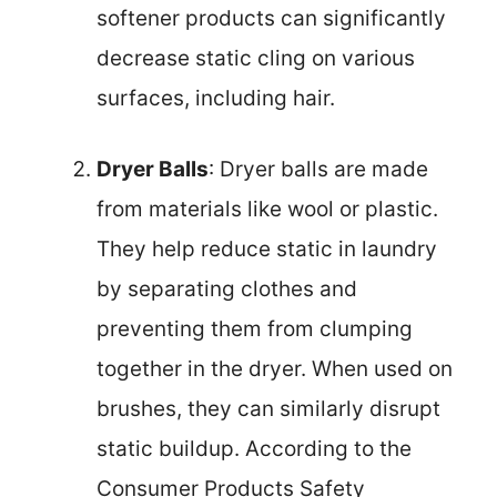
softener products can significantly
decrease static cling on various
surfaces, including hair.
Dryer Balls
: Dryer balls are made
from materials like wool or plastic.
They help reduce static in laundry
by separating clothes and
preventing them from clumping
together in the dryer. When used on
brushes, they can similarly disrupt
static buildup. According to the
Consumer Products Safety