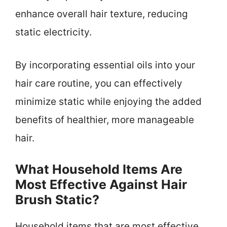
enhance overall hair texture, reducing
static electricity.
By incorporating essential oils into your
hair care routine, you can effectively
minimize static while enjoying the added
benefits of healthier, more manageable
hair.
What Household Items Are
Most Effective Against Hair
Brush Static?
Household items that are most effective