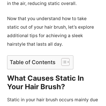
in the air, reducing static overall.
Now that you understand how to take
static out of your hair brush, let’s explore
additional tips for achieving a sleek
hairstyle that lasts all day.
Table of Contents
What Causes Static In
Your Hair Brush?
Static in your hair brush occurs mainly due