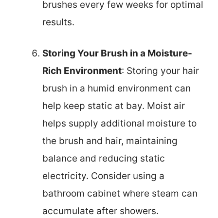
brushes every few weeks for optimal
results.
Storing Your Brush in a Moisture-
Rich Environment
: Storing your hair
brush in a humid environment can
help keep static at bay. Moist air
helps supply additional moisture to
the brush and hair, maintaining
balance and reducing static
electricity. Consider using a
bathroom cabinet where steam can
accumulate after showers.