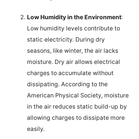
Low Humidity in the Environment
:
Low humidity levels contribute to
static electricity. During dry
seasons, like winter, the air lacks
moisture. Dry air allows electrical
charges to accumulate without
dissipating. According to the
American Physical Society, moisture
in the air reduces static build-up by
allowing charges to dissipate more
easily.