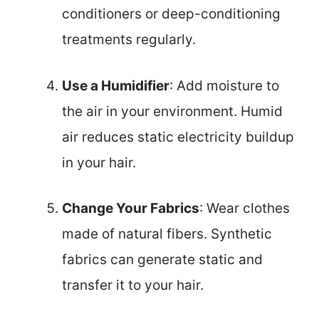
conditioners or deep-conditioning
treatments regularly.
Use a Humidifier
: Add moisture to
the air in your environment. Humid
air reduces static electricity buildup
in your hair.
Change Your Fabrics
: Wear clothes
made of natural fibers. Synthetic
fabrics can generate static and
transfer it to your hair.