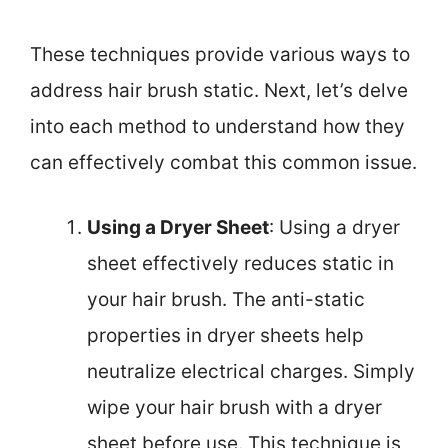
These techniques provide various ways to
address hair brush static. Next, let’s delve
into each method to understand how they
can effectively combat this common issue.
Using a Dryer Sheet
: Using a dryer
sheet effectively reduces static in
your hair brush. The anti-static
properties in dryer sheets help
neutralize electrical charges. Simply
wipe your hair brush with a dryer
sheet before use. This technique is