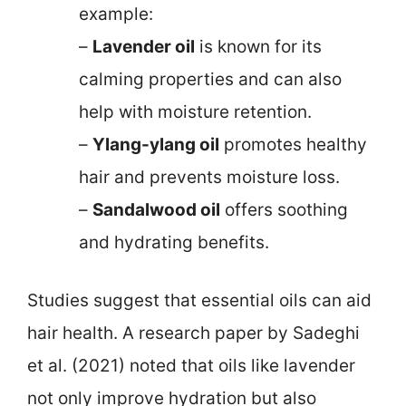
example:
–
Lavender oil
is known for its
calming properties and can also
help with moisture retention.
–
Ylang-ylang oil
promotes healthy
hair and prevents moisture loss.
–
Sandalwood oil
offers soothing
and hydrating benefits.
Studies suggest that essential oils can aid
hair health. A research paper by Sadeghi
et al. (2021) noted that oils like lavender
not only improve hydration but also