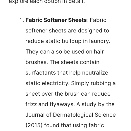
explore each option in detail.
Fabric Softener Sheets
: Fabric
softener sheets are designed to
reduce static buildup in laundry.
They can also be used on hair
brushes. The sheets contain
surfactants that help neutralize
static electricity. Simply rubbing a
sheet over the brush can reduce
frizz and flyaways. A study by the
Journal of Dermatological Science
(2015) found that using fabric