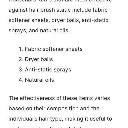
against hair brush static include fabric
softener sheets, dryer balls, anti-static
sprays, and natural oils.
Fabric softener sheets
Dryer balls
Anti-static sprays
Natural oils
The effectiveness of these items varies
based on their composition and the
individual’s hair type, making it useful to