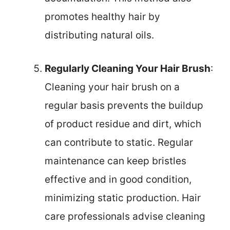
promotes healthy hair by
distributing natural oils.
Regularly Cleaning Your Hair Brush
:
Cleaning your hair brush on a
regular basis prevents the buildup
of product residue and dirt, which
can contribute to static. Regular
maintenance can keep bristles
effective and in good condition,
minimizing static production. Hair
care professionals advise cleaning