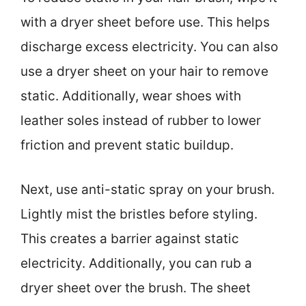
with a dryer sheet before use. This helps
discharge excess electricity. You can also
use a dryer sheet on your hair to remove
static. Additionally, wear shoes with
leather soles instead of rubber to lower
friction and prevent static buildup.
Next, use anti-static spray on your brush.
Lightly mist the bristles before styling.
This creates a barrier against static
electricity. Additionally, you can rub a
dryer sheet over the brush. The sheet