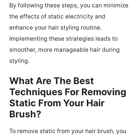
By following these steps, you can minimize
the effects of static electricity and
enhance your hair styling routine.
Implementing these strategies leads to
smoother, more manageable hair during
styling.
What Are The Best
Techniques For Removing
Static From Your Hair
Brush?
To remove static from your hair brush, you