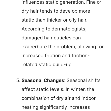
influences static generation. Fine or
dry hair tends to develop more
static than thicker or oily hair.
According to dermatologists,
damaged hair cuticles can
exacerbate the problem, allowing for
increased friction and friction-
related static build-up.
Seasonal Changes
: Seasonal shifts
affect static levels. In winter, the
combination of dry air and indoor
heating significantly increases