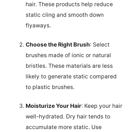
hair. These products help reduce
static cling and smooth down
flyaways.
Choose the Right Brush
: Select
brushes made of ionic or natural
bristles. These materials are less
likely to generate static compared
to plastic brushes.
Moisturize Your Hair
: Keep your hair
well-hydrated. Dry hair tends to
accumulate more static. Use