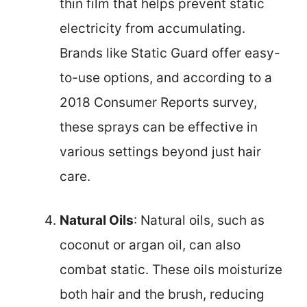
thin film that helps prevent static
electricity from accumulating.
Brands like Static Guard offer easy-
to-use options, and according to a
2018 Consumer Reports survey,
these sprays can be effective in
various settings beyond just hair
care.
Natural Oils
: Natural oils, such as
coconut or argan oil, can also
combat static. These oils moisturize
both hair and the brush, reducing