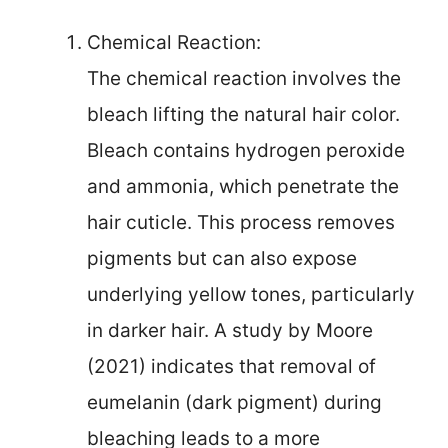
Chemical Reaction:
The chemical reaction involves the
bleach lifting the natural hair color.
Bleach contains hydrogen peroxide
and ammonia, which penetrate the
hair cuticle. This process removes
pigments but can also expose
underlying yellow tones, particularly
in darker hair. A study by Moore
(2021) indicates that removal of
eumelanin (dark pigment) during
bleaching leads to a more