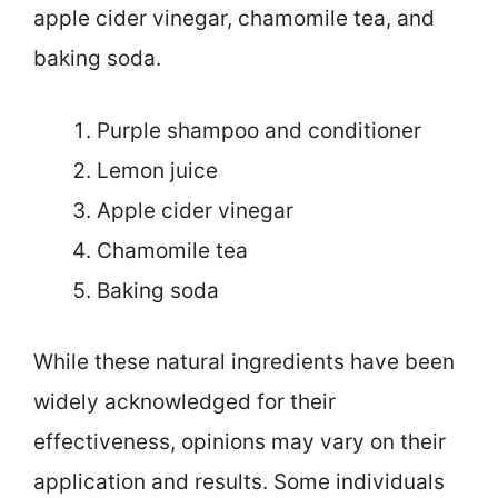
apple cider vinegar, chamomile tea, and
baking soda.
Purple shampoo and conditioner
Lemon juice
Apple cider vinegar
Chamomile tea
Baking soda
While these natural ingredients have been
widely acknowledged for their
effectiveness, opinions may vary on their
application and results. Some individuals