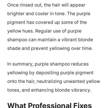
Once rinsed out, the hair will appear
brighter and cooler in tone. The purple
pigment has covered up some of the
yellow hues. Regular use of purple
shampoo can maintain a vibrant blonde
shade and prevent yellowing over time.
In summary, purple shampoo reduces
yellowing by depositing purple pigment
onto the hair, neutralizing unwanted yellow
tones, and enhancing blonde vibrancy.
What Professional Fixes