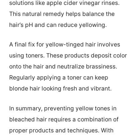
solutions like apple cider vinegar rinses.
This natural remedy helps balance the
hair’s pH and can reduce yellowing.
A final fix for yellow-tinged hair involves
using toners. These products deposit color
onto the hair and neutralize brassiness.
Regularly applying a toner can keep
blonde hair looking fresh and vibrant.
In summary, preventing yellow tones in
bleached hair requires a combination of
proper products and techniques. With