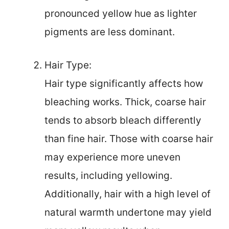
pronounced yellow hue as lighter
pigments are less dominant.
Hair Type:
Hair type significantly affects how
bleaching works. Thick, coarse hair
tends to absorb bleach differently
than fine hair. Those with coarse hair
may experience more uneven
results, including yellowing.
Additionally, hair with a high level of
natural warmth undertone may yield