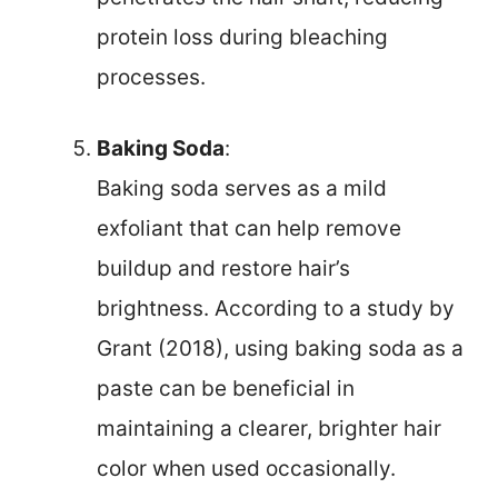
protein loss during bleaching
processes.
Baking Soda
:
Baking soda serves as a mild
exfoliant that can help remove
buildup and restore hair’s
brightness. According to a study by
Grant (2018), using baking soda as a
paste can be beneficial in
maintaining a clearer, brighter hair
color when used occasionally.