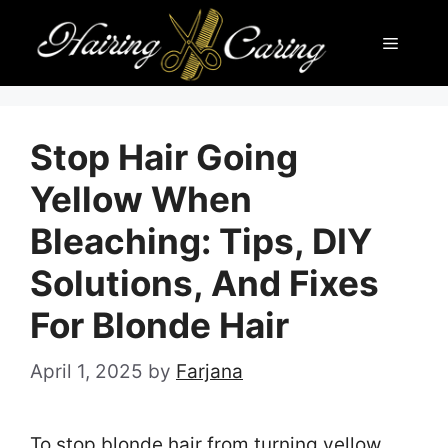
Skip
Menu
to
content
Stop Hair Going
Yellow When
Bleaching: Tips, DIY
Solutions, And Fixes
For Blonde Hair
April 1, 2025
by
Farjana
To stop blonde hair from turning yellow,