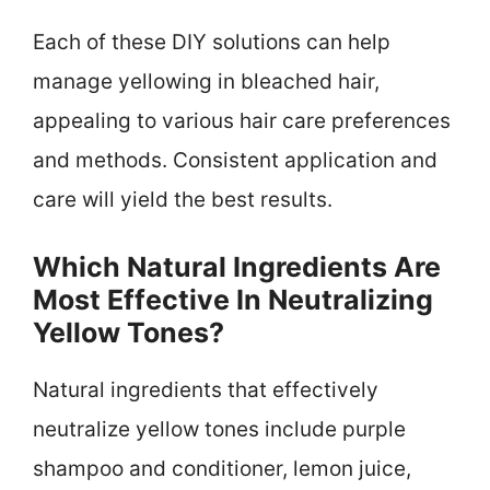
Each of these DIY solutions can help
manage yellowing in bleached hair,
appealing to various hair care preferences
and methods. Consistent application and
care will yield the best results.
Which Natural Ingredients Are
Most Effective In Neutralizing
Yellow Tones?
Natural ingredients that effectively
neutralize yellow tones include purple
shampoo and conditioner, lemon juice,