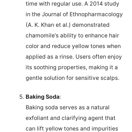
time with regular use. A 2014 study
in the Journal of Ethnopharmacology
(A. K. Khan et al.) demonstrated
chamomile’s ability to enhance hair
color and reduce yellow tones when
applied as a rinse. Users often enjoy
its soothing properties, making it a
gentle solution for sensitive scalps.
Baking Soda
:
Baking soda serves as a natural
exfoliant and clarifying agent that
can lift yellow tones and impurities