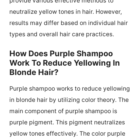
provide various effective methods to
neutralize yellow tones in hair. However,
results may differ based on individual hair
types and overall hair care practices.
How Does Purple Shampoo
Work To Reduce Yellowing In
Blonde Hair?
Purple shampoo works to reduce yellowing
in blonde hair by utilizing color theory. The
main component of purple shampoo is
purple pigment. This pigment neutralizes
yellow tones effectively. The color purple