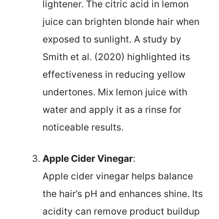
lightener. The citric acid in lemon
juice can brighten blonde hair when
exposed to sunlight. A study by
Smith et al. (2020) highlighted its
effectiveness in reducing yellow
undertones. Mix lemon juice with
water and apply it as a rinse for
noticeable results.
Apple Cider Vinegar
:
Apple cider vinegar helps balance
the hair’s pH and enhances shine. Its
acidity can remove product buildup