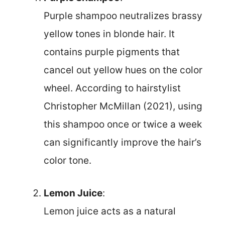
Purple shampoo neutralizes brassy
yellow tones in blonde hair. It
contains purple pigments that
cancel out yellow hues on the color
wheel. According to hairstylist
Christopher McMillan (2021), using
this shampoo once or twice a week
can significantly improve the hair’s
color tone.
Lemon Juice
:
Lemon juice acts as a natural