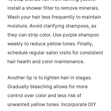
install a shower filter to remove minerals.
Wash your hair less frequently to maintain
moisture. Avoid clarifying shampoos, as
they can strip color. Use purple shampoo
weekly to reduce yellow tones. Finally,
schedule regular salon visits for consistent
hair health and color maintenance.
Another tip is to lighten hair in stages.
Gradually bleaching allows for more
control over color and less risk of
unwanted yellow tones. Incorporate DIY