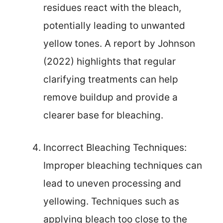
residues react with the bleach,
potentially leading to unwanted
yellow tones. A report by Johnson
(2022) highlights that regular
clarifying treatments can help
remove buildup and provide a
clearer base for bleaching.
Incorrect Bleaching Techniques:
Improper bleaching techniques can
lead to uneven processing and
yellowing. Techniques such as
applying bleach too close to the