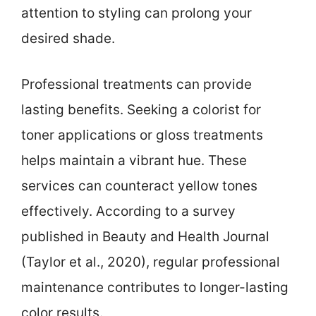
attention to styling can prolong your
desired shade.
Professional treatments can provide
lasting benefits. Seeking a colorist for
toner applications or gloss treatments
helps maintain a vibrant hue. These
services can counteract yellow tones
effectively. According to a survey
published in Beauty and Health Journal
(Taylor et al., 2020), regular professional
maintenance contributes to longer-lasting
color results.