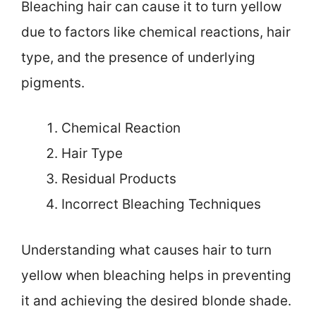
Bleaching hair can cause it to turn yellow
due to factors like chemical reactions, hair
type, and the presence of underlying
pigments.
Chemical Reaction
Hair Type
Residual Products
Incorrect Bleaching Techniques
Understanding what causes hair to turn
yellow when bleaching helps in preventing
it and achieving the desired blonde shade.