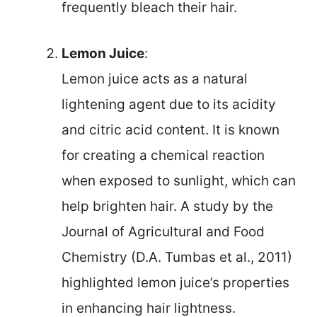
frequently bleach their hair.
Lemon Juice
:
Lemon juice acts as a natural
lightening agent due to its acidity
and citric acid content. It is known
for creating a chemical reaction
when exposed to sunlight, which can
help brighten hair. A study by the
Journal of Agricultural and Food
Chemistry (D.A. Tumbas et al., 2011)
highlighted lemon juice’s properties
in enhancing hair lightness.