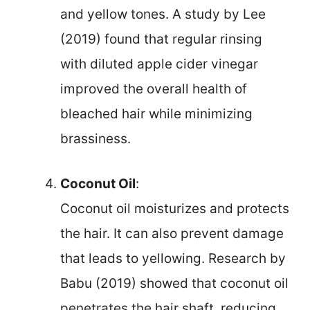
and yellow tones. A study by Lee
(2019) found that regular rinsing
with diluted apple cider vinegar
improved the overall health of
bleached hair while minimizing
brassiness.
Coconut Oil
:
Coconut oil moisturizes and protects
the hair. It can also prevent damage
that leads to yellowing. Research by
Babu (2019) showed that coconut oil
penetrates the hair shaft, reducing