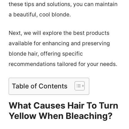
these tips and solutions, you can maintain
a beautiful, cool blonde.
Next, we will explore the best products
available for enhancing and preserving
blonde hair, offering specific
recommendations tailored for your needs.
Table of Contents
What Causes Hair To Turn
Yellow When Bleaching?