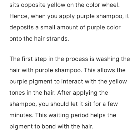
sits opposite yellow on the color wheel.
Hence, when you apply purple shampoo, it
deposits a small amount of purple color
onto the hair strands.
The first step in the process is washing the
hair with purple shampoo. This allows the
purple pigment to interact with the yellow
tones in the hair. After applying the
shampoo, you should let it sit for a few
minutes. This waiting period helps the
pigment to bond with the hair.