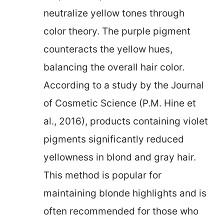
neutralize yellow tones through
color theory. The purple pigment
counteracts the yellow hues,
balancing the overall hair color.
According to a study by the Journal
of Cosmetic Science (P.M. Hine et
al., 2016), products containing violet
pigments significantly reduced
yellowness in blond and gray hair.
This method is popular for
maintaining blonde highlights and is
often recommended for those who