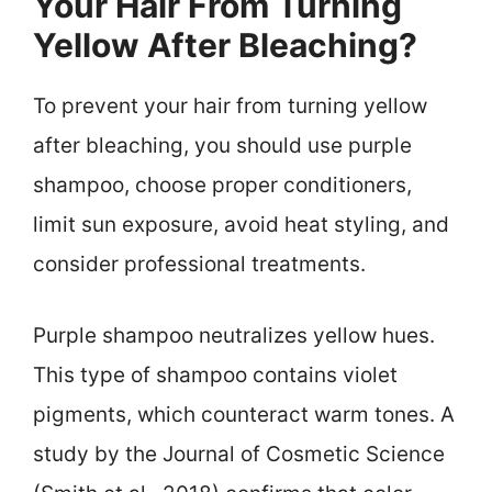
Your Hair From Turning
Yellow After Bleaching?
To prevent your hair from turning yellow
after bleaching, you should use purple
shampoo, choose proper conditioners,
limit sun exposure, avoid heat styling, and
consider professional treatments.
Purple shampoo neutralizes yellow hues.
This type of shampoo contains violet
pigments, which counteract warm tones. A
study by the Journal of Cosmetic Science