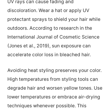
UV rays can cause fading and
discoloration. Wear a hat or apply UV
protectant sprays to shield your hair while
outdoors. According to research in the
International Journal of Cosmetic Science
(Jones et al., 2019), sun exposure can
accelerate color loss in bleached hair.
Avoiding heat styling preserves your color.
High temperatures from styling tools can
degrade hair and worsen yellow tones. Use
lower temperatures or embrace air-drying
techniques whenever possible. This