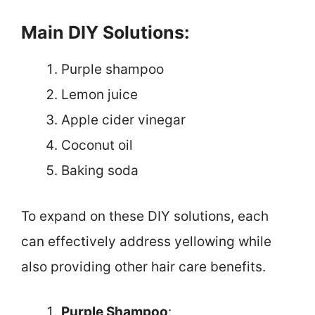
Main DIY Solutions:
Purple shampoo
Lemon juice
Apple cider vinegar
Coconut oil
Baking soda
To expand on these DIY solutions, each
can effectively address yellowing while
also providing other hair care benefits.
Purple Shampoo
: