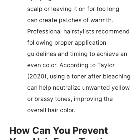
scalp or leaving it on for too long
can create patches of warmth.
Professional hairstylists recommend
following proper application
guidelines and timing to achieve an
even color. According to Taylor
(2020), using a toner after bleaching
can help neutralize unwanted yellow
or brassy tones, improving the
overall hair color.
How Can You Prevent