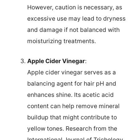
However, caution is necessary, as
excessive use may lead to dryness
and damage if not balanced with
moisturizing treatments.
Apple Cider Vinegar
:
Apple cider vinegar serves as a
balancing agent for hair pH and
enhances shine. Its acetic acid
content can help remove mineral
buildup that might contribute to
yellow tones. Research from the
International Journal of Trichology