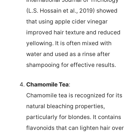
(L.S. Hossain et al., 2019) showed
that using apple cider vinegar
improved hair texture and reduced
yellowing. It is often mixed with
water and used as a rinse after
shampooing for effective results.
Chamomile Tea
:
Chamomile tea is recognized for its
natural bleaching properties,
particularly for blondes. It contains
flavonoids that can lighten hair over