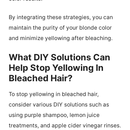
By integrating these strategies, you can
maintain the purity of your blonde color
and minimize yellowing after bleaching.
What DIY Solutions Can
Help Stop Yellowing In
Bleached Hair?
To stop yellowing in bleached hair,
consider various DIY solutions such as
using purple shampoo, lemon juice
treatments, and apple cider vinegar rinses.