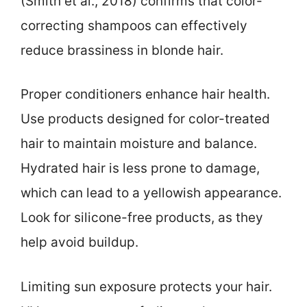
(Smith et al., 2018) confirms that color-
correcting shampoos can effectively
reduce brassiness in blonde hair.
Proper conditioners enhance hair health.
Use products designed for color-treated
hair to maintain moisture and balance.
Hydrated hair is less prone to damage,
which can lead to a yellowish appearance.
Look for silicone-free products, as they
help avoid buildup.
Limiting sun exposure protects your hair.