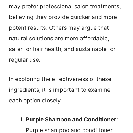
may prefer professional salon treatments,
believing they provide quicker and more
potent results. Others may argue that
natural solutions are more affordable,
safer for hair health, and sustainable for
regular use.
In exploring the effectiveness of these
ingredients, it is important to examine
each option closely.
Purple Shampoo and Conditioner
:
Purple shampoo and conditioner