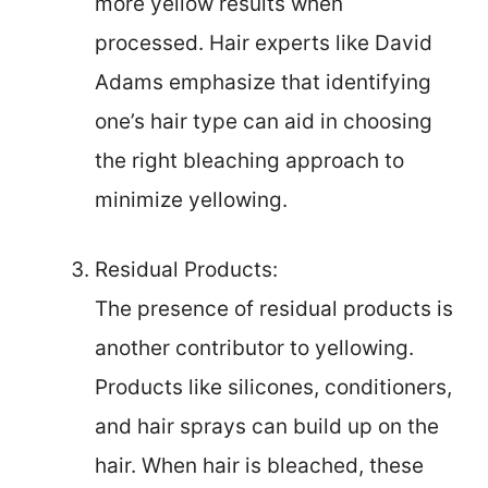
more yellow results when
processed. Hair experts like David
Adams emphasize that identifying
one’s hair type can aid in choosing
the right bleaching approach to
minimize yellowing.
Residual Products:
The presence of residual products is
another contributor to yellowing.
Products like silicones, conditioners,
and hair sprays can build up on the
hair. When hair is bleached, these