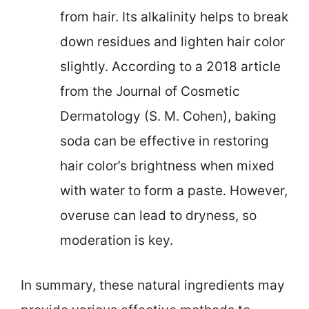
from hair. Its alkalinity helps to break
down residues and lighten hair color
slightly. According to a 2018 article
from the Journal of Cosmetic
Dermatology (S. M. Cohen), baking
soda can be effective in restoring
hair color’s brightness when mixed
with water to form a paste. However,
overuse can lead to dryness, so
moderation is key.
In summary, these natural ingredients may