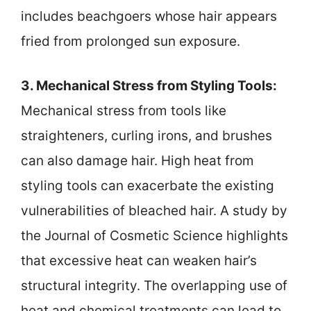
includes beachgoers whose hair appears
fried from prolonged sun exposure.
3. Mechanical Stress from Styling Tools:
Mechanical stress from tools like
straighteners, curling irons, and brushes
can also damage hair. High heat from
styling tools can exacerbate the existing
vulnerabilities of bleached hair. A study by
the Journal of Cosmetic Science highlights
that excessive heat can weaken hair’s
structural integrity. The overlapping use of
heat and chemical treatments can lead to