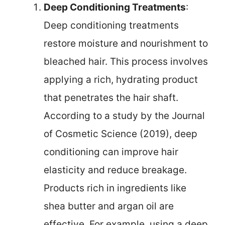
Deep Conditioning Treatments
:
Deep conditioning treatments
restore moisture and nourishment to
bleached hair. This process involves
applying a rich, hydrating product
that penetrates the hair shaft.
According to a study by the Journal
of Cosmetic Science (2019), deep
conditioning can improve hair
elasticity and reduce breakage.
Products rich in ingredients like
shea butter and argan oil are
effective. For example, using a deep