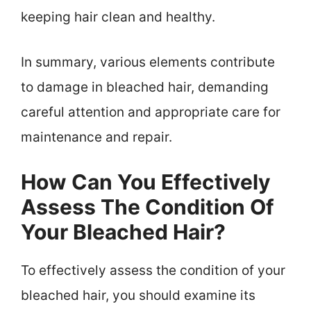
keeping hair clean and healthy.
In summary, various elements contribute
to damage in bleached hair, demanding
careful attention and appropriate care for
maintenance and repair.
How Can You Effectively
Assess The Condition Of
Your Bleached Hair?
To effectively assess the condition of your
bleached hair, you should examine its