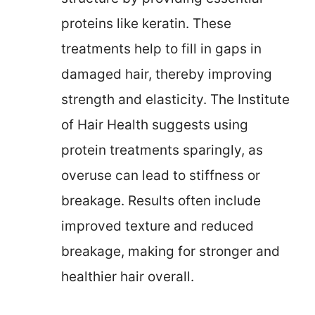
proteins like keratin. These
treatments help to fill in gaps in
damaged hair, thereby improving
strength and elasticity. The Institute
of Hair Health suggests using
protein treatments sparingly, as
overuse can lead to stiffness or
breakage. Results often include
improved texture and reduced
breakage, making for stronger and
healthier hair overall.