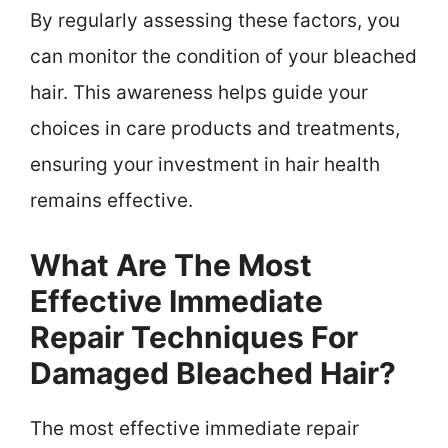
By regularly assessing these factors, you
can monitor the condition of your bleached
hair. This awareness helps guide your
choices in care products and treatments,
ensuring your investment in hair health
remains effective.
What Are The Most
Effective Immediate
Repair Techniques For
Damaged Bleached Hair?
The most effective immediate repair