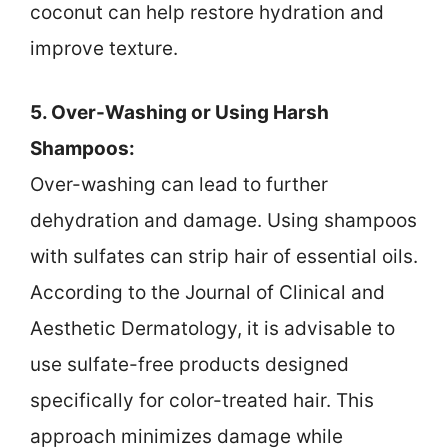
coconut can help restore hydration and
improve texture.
5. Over-Washing or Using Harsh
Shampoos:
Over-washing can lead to further
dehydration and damage. Using shampoos
with sulfates can strip hair of essential oils.
According to the Journal of Clinical and
Aesthetic Dermatology, it is advisable to
use sulfate-free products designed
specifically for color-treated hair. This
approach minimizes damage while