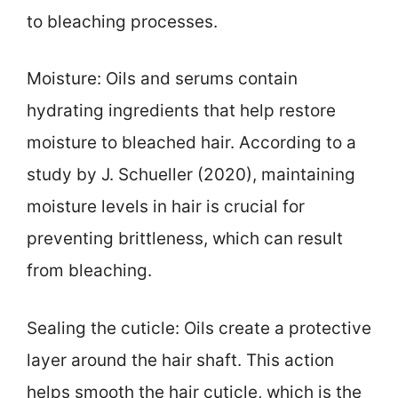
to bleaching processes.
Moisture: Oils and serums contain
hydrating ingredients that help restore
moisture to bleached hair. According to a
study by J. Schueller (2020), maintaining
moisture levels in hair is crucial for
preventing brittleness, which can result
from bleaching.
Sealing the cuticle: Oils create a protective
layer around the hair shaft. This action
helps smooth the hair cuticle, which is the