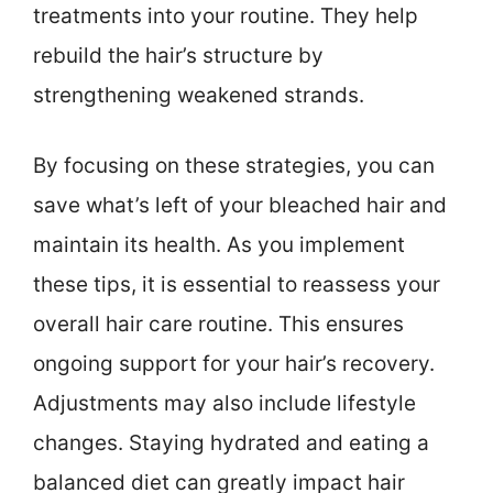
treatments into your routine. They help
rebuild the hair’s structure by
strengthening weakened strands.
By focusing on these strategies, you can
save what’s left of your bleached hair and
maintain its health. As you implement
these tips, it is essential to reassess your
overall hair care routine. This ensures
ongoing support for your hair’s recovery.
Adjustments may also include lifestyle
changes. Staying hydrated and eating a
balanced diet can greatly impact hair