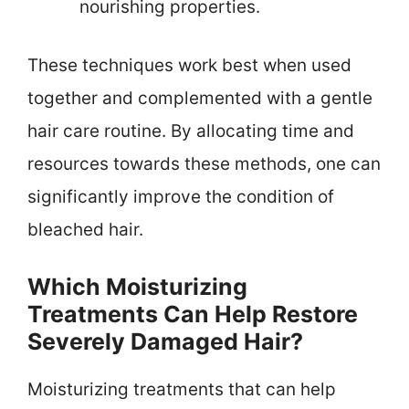
nourishing properties.
These techniques work best when used
together and complemented with a gentle
hair care routine. By allocating time and
resources towards these methods, one can
significantly improve the condition of
bleached hair.
Which Moisturizing
Treatments Can Help Restore
Severely Damaged Hair?
Moisturizing treatments that can help