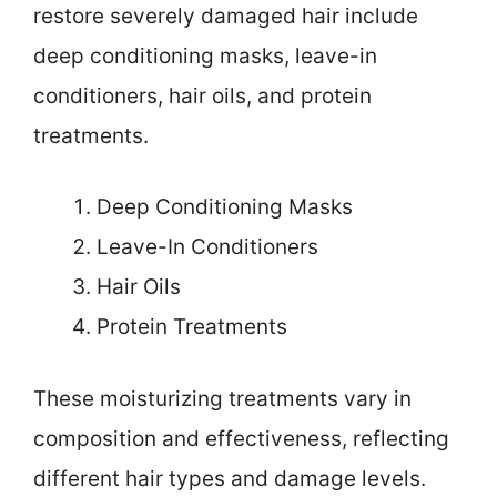
restore severely damaged hair include
deep conditioning masks, leave-in
conditioners, hair oils, and protein
treatments.
Deep Conditioning Masks
Leave-In Conditioners
Hair Oils
Protein Treatments
These moisturizing treatments vary in
composition and effectiveness, reflecting
different hair types and damage levels.