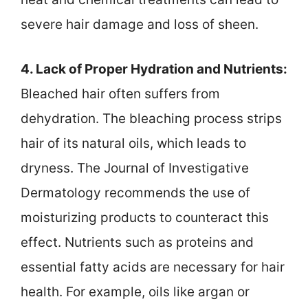
severe hair damage and loss of sheen.
4. Lack of Proper Hydration and Nutrients:
Bleached hair often suffers from
dehydration. The bleaching process strips
hair of its natural oils, which leads to
dryness. The Journal of Investigative
Dermatology recommends the use of
moisturizing products to counteract this
effect. Nutrients such as proteins and
essential fatty acids are necessary for hair
health. For example, oils like argan or