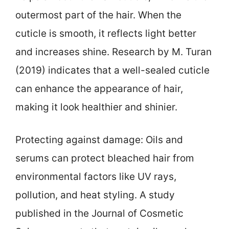
outermost part of the hair. When the
cuticle is smooth, it reflects light better
and increases shine. Research by M. Turan
(2019) indicates that a well-sealed cuticle
can enhance the appearance of hair,
making it look healthier and shinier.
Protecting against damage: Oils and
serums can protect bleached hair from
environmental factors like UV rays,
pollution, and heat styling. A study
published in the Journal of Cosmetic