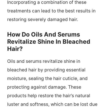
Incorporating a combination of these
treatments can lead to the best results in
restoring severely damaged hair.
How Do Oils And Serums
Revitalize Shine In Bleached
Hair?
Oils and serums revitalize shine in
bleached hair by providing essential
moisture, sealing the hair cuticle, and
protecting against damage. These
products help restore the hair’s natural
luster and softness, which can be lost due