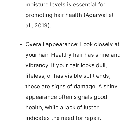
moisture levels is essential for
promoting hair health (Agarwal et
al., 2019).
Overall appearance: Look closely at
your hair. Healthy hair has shine and
vibrancy. If your hair looks dull,
lifeless, or has visible split ends,
these are signs of damage. A shiny
appearance often signals good
health, while a lack of luster
indicates the need for repair.