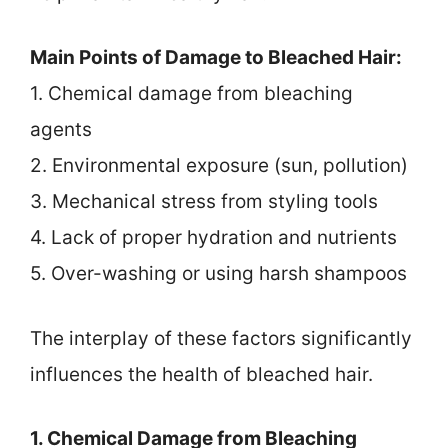
Main Points of Damage to Bleached Hair:
1. Chemical damage from bleaching
agents
2. Environmental exposure (sun, pollution)
3. Mechanical stress from styling tools
4. Lack of proper hydration and nutrients
5. Over-washing or using harsh shampoos
The interplay of these factors significantly
influences the health of bleached hair.
1. Chemical Damage from Bleaching