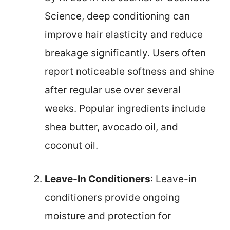
Science, deep conditioning can
improve hair elasticity and reduce
breakage significantly. Users often
report noticeable softness and shine
after regular use over several
weeks. Popular ingredients include
shea butter, avocado oil, and
coconut oil.
Leave-In Conditioners
: Leave-in
conditioners provide ongoing
moisture and protection for