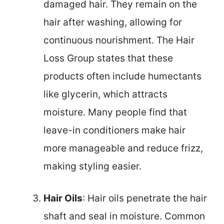
damaged hair. They remain on the
hair after washing, allowing for
continuous nourishment. The Hair
Loss Group states that these
products often include humectants
like glycerin, which attracts
moisture. Many people find that
leave-in conditioners make hair
more manageable and reduce frizz,
making styling easier.
Hair Oils
: Hair oils penetrate the hair
shaft and seal in moisture. Common