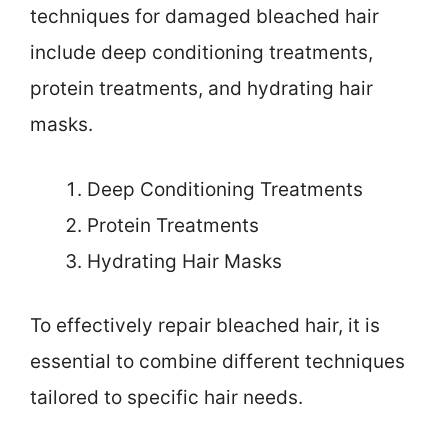
techniques for damaged bleached hair
include deep conditioning treatments,
protein treatments, and hydrating hair
masks.
Deep Conditioning Treatments
Protein Treatments
Hydrating Hair Masks
To effectively repair bleached hair, it is
essential to combine different techniques
tailored to specific hair needs.