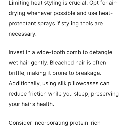
Limiting heat styling is crucial. Opt for air-
drying whenever possible and use heat-
protectant sprays if styling tools are
necessary.
Invest in a wide-tooth comb to detangle
wet hair gently. Bleached hair is often
brittle, making it prone to breakage.
Additionally, using silk pillowcases can
reduce friction while you sleep, preserving
your hair’s health.
Consider incorporating protein-rich