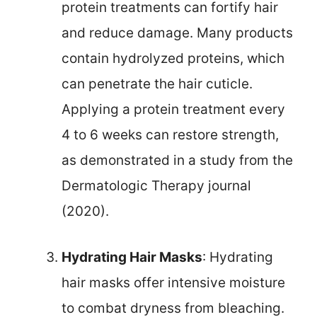
protein treatments can fortify hair
and reduce damage. Many products
contain hydrolyzed proteins, which
can penetrate the hair cuticle.
Applying a protein treatment every
4 to 6 weeks can restore strength,
as demonstrated in a study from the
Dermatologic Therapy journal
(2020).
Hydrating Hair Masks
: Hydrating
hair masks offer intensive moisture
to combat dryness from bleaching.