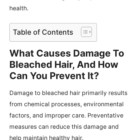
health.
Table of Contents
What Causes Damage To
Bleached Hair, And How
Can You Prevent It?
Damage to bleached hair primarily results
from chemical processes, environmental
factors, and improper care. Preventative
measures can reduce this damage and
help maintain healthy hair.