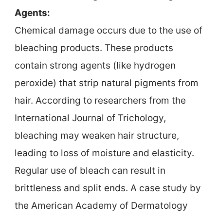
Agents:
Chemical damage occurs due to the use of
bleaching products. These products
contain strong agents (like hydrogen
peroxide) that strip natural pigments from
hair. According to researchers from the
International Journal of Trichology,
bleaching may weaken hair structure,
leading to loss of moisture and elasticity.
Regular use of bleach can result in
brittleness and split ends. A case study by
the American Academy of Dermatology