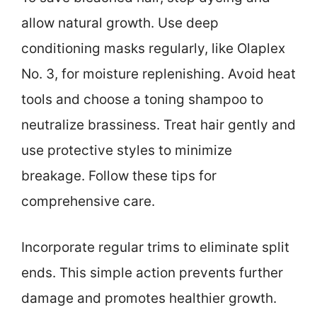
allow natural growth. Use deep
conditioning masks regularly, like Olaplex
No. 3, for moisture replenishing. Avoid heat
tools and choose a toning shampoo to
neutralize brassiness. Treat hair gently and
use protective styles to minimize
breakage. Follow these tips for
comprehensive care.
Incorporate regular trims to eliminate split
ends. This simple action prevents further
damage and promotes healthier growth.