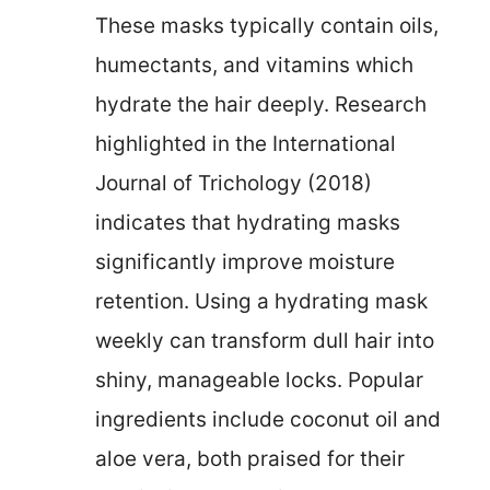
These masks typically contain oils,
humectants, and vitamins which
hydrate the hair deeply. Research
highlighted in the International
Journal of Trichology (2018)
indicates that hydrating masks
significantly improve moisture
retention. Using a hydrating mask
weekly can transform dull hair into
shiny, manageable locks. Popular
ingredients include coconut oil and
aloe vera, both praised for their