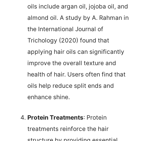
oils include argan oil, jojoba oil, and
almond oil. A study by A. Rahman in
the International Journal of
Trichology (2020) found that
applying hair oils can significantly
improve the overall texture and
health of hair. Users often find that
oils help reduce split ends and
enhance shine.
Protein Treatments
: Protein
treatments reinforce the hair
structure by providing essential