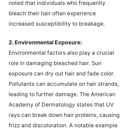
noted that individuals who frequently
bleach their hair often experience
increased susceptibility to breakage.
2. Environmental Exposure:
Environmental factors also play a crucial
role in damaging bleached hair. Sun
exposure can dry out hair and fade color.
Pollutants can accumulate on hair strands,
leading to further damage. The American
Academy of Dermatology states that UV
rays can break down hair proteins, causing
frizz and discoloration. A notable example