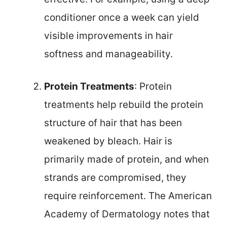
conditioner once a week can yield
visible improvements in hair
softness and manageability.
Protein Treatments
: Protein
treatments help rebuild the protein
structure of hair that has been
weakened by bleach. Hair is
primarily made of protein, and when
strands are compromised, they
require reinforcement. The American
Academy of Dermatology notes that