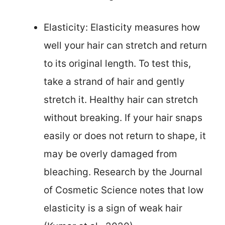
Elasticity: Elasticity measures how
well your hair can stretch and return
to its original length. To test this,
take a strand of hair and gently
stretch it. Healthy hair can stretch
without breaking. If your hair snaps
easily or does not return to shape, it
may be overly damaged from
bleaching. Research by the Journal
of Cosmetic Science notes that low
elasticity is a sign of weak hair