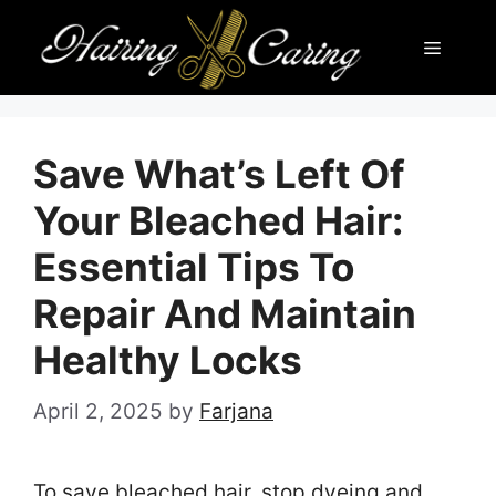
Skip
Menu
to
content
Save What’s Left Of
Your Bleached Hair:
Essential Tips To
Repair And Maintain
Healthy Locks
April 2, 2025
by
Farjana
To save bleached hair, stop dyeing and