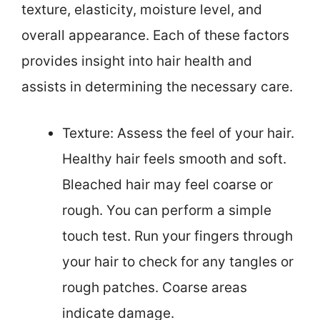
texture, elasticity, moisture level, and
overall appearance. Each of these factors
provides insight into hair health and
assists in determining the necessary care.
Texture: Assess the feel of your hair.
Healthy hair feels smooth and soft.
Bleached hair may feel coarse or
rough. You can perform a simple
touch test. Run your fingers through
your hair to check for any tangles or
rough patches. Coarse areas
indicate damage.