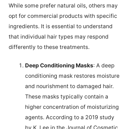
While some prefer natural oils, others may
opt for commercial products with specific
ingredients. It is essential to understand
that individual hair types may respond
differently to these treatments.
Deep Conditioning Masks
: A deep
conditioning mask restores moisture
and nourishment to damaged hair.
These masks typically contain a
higher concentration of moisturizing
agents. According to a 2019 study
by K. Lee in the Journal of Cosmetic