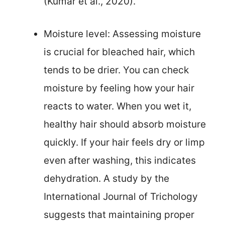
(Kumar et al., 2020).
Moisture level: Assessing moisture
is crucial for bleached hair, which
tends to be drier. You can check
moisture by feeling how your hair
reacts to water. When you wet it,
healthy hair should absorb moisture
quickly. If your hair feels dry or limp
even after washing, this indicates
dehydration. A study by the
International Journal of Trichology
suggests that maintaining proper