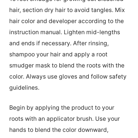
hair, section dry hair to avoid tangles. Mix
hair color and developer according to the
instruction manual. Lighten mid-lengths
and ends if necessary. After rinsing,
shampoo your hair and apply a root
smudger mask to blend the roots with the
color. Always use gloves and follow safety
guidelines.
Begin by applying the product to your
roots with an applicator brush. Use your
hands to blend the color downward,