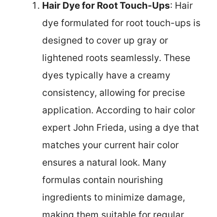
Hair Dye for Root Touch-Ups
: Hair
dye formulated for root touch-ups is
designed to cover up gray or
lightened roots seamlessly. These
dyes typically have a creamy
consistency, allowing for precise
application. According to hair color
expert John Frieda, using a dye that
matches your current hair color
ensures a natural look. Many
formulas contain nourishing
ingredients to minimize damage,
making them suitable for regular