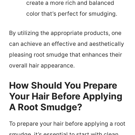
create a more rich and balanced
color that’s perfect for smudging.
By utilizing the appropriate products, one
can achieve an effective and aesthetically
pleasing root smudge that enhances their
overall hair appearance.
How Should You Prepare
Your Hair Before Applying
A Root Smudge?
To prepare your hair before applying a root
smudge, it’s essential to start with clean,