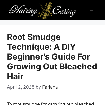
Skip
Menu
to
content
Root Smudge
Technique: A DIY
Beginner’s Guide For
Growing Out Bleached
Hair
April 2, 2025
by
Farjana
To root smudge for growing out bleached