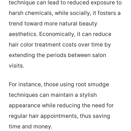
technique can lead to reduced exposure to
harsh chemicals, while socially, it fosters a
trend toward more natural beauty
aesthetics. Economically, it can reduce
hair color treatment costs over time by
extending the periods between salon
visits.
For instance, those using root smudge
techniques can maintain a stylish
appearance while reducing the need for
regular hair appointments, thus saving
time and money.