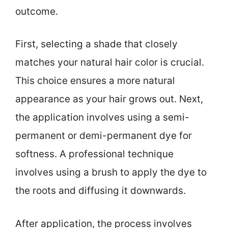
outcome.
First, selecting a shade that closely
matches your natural hair color is crucial.
This choice ensures a more natural
appearance as your hair grows out. Next,
the application involves using a semi-
permanent or demi-permanent dye for
softness. A professional technique
involves using a brush to apply the dye to
the roots and diffusing it downwards.
After application, the process involves