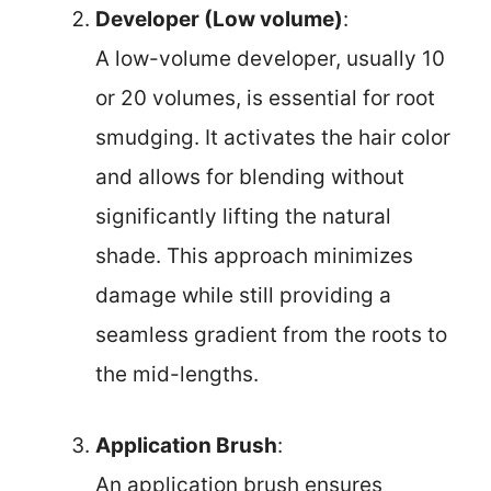
Developer (Low volume)
:
A low-volume developer, usually 10
or 20 volumes, is essential for root
smudging. It activates the hair color
and allows for blending without
significantly lifting the natural
shade. This approach minimizes
damage while still providing a
seamless gradient from the roots to
the mid-lengths.
Application Brush
:
An application brush ensures