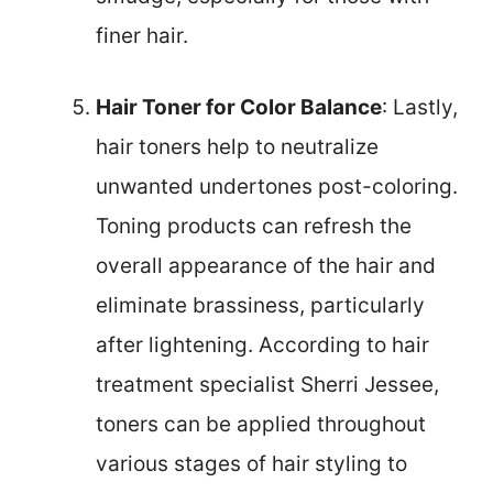
finer hair.
Hair Toner for Color Balance
: Lastly,
hair toners help to neutralize
unwanted undertones post-coloring.
Toning products can refresh the
overall appearance of the hair and
eliminate brassiness, particularly
after lightening. According to hair
treatment specialist Sherri Jessee,
toners can be applied throughout
various stages of hair styling to