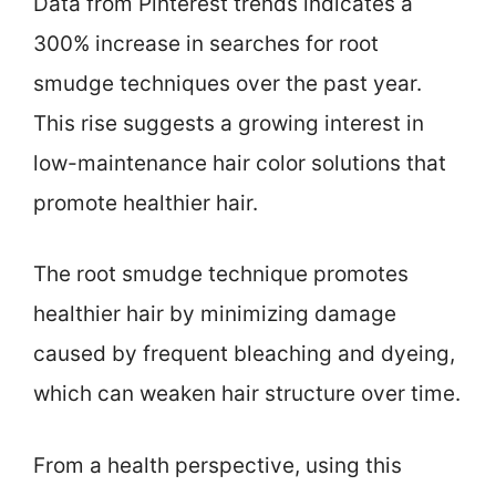
Data from Pinterest trends indicates a
300% increase in searches for root
smudge techniques over the past year.
This rise suggests a growing interest in
low-maintenance hair color solutions that
promote healthier hair.
The root smudge technique promotes
healthier hair by minimizing damage
caused by frequent bleaching and dyeing,
which can weaken hair structure over time.
From a health perspective, using this