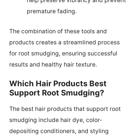
help preserve vibrancy and prevent
premature fading.
The combination of these tools and
products creates a streamlined process
for root smudging, ensuring successful
results and healthy hair texture.
Which Hair Products Best
Support Root Smudging?
The best hair products that support root
smudging include hair dye, color-
depositing conditioners, and styling