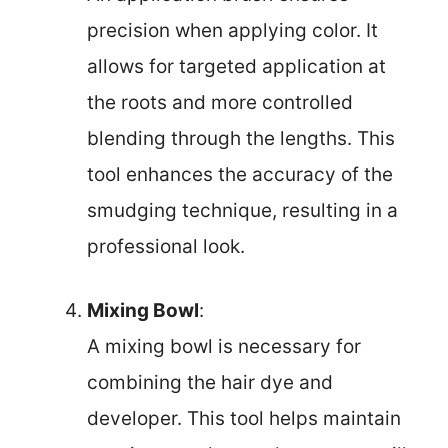
precision when applying color. It
allows for targeted application at
the roots and more controlled
blending through the lengths. This
tool enhances the accuracy of the
smudging technique, resulting in a
professional look.
Mixing Bowl
:
A mixing bowl is necessary for
combining the hair dye and
developer. This tool helps maintain