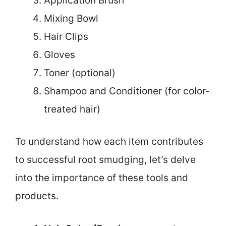
Application Brush
Mixing Bowl
Hair Clips
Gloves
Toner (optional)
Shampoo and Conditioner (for color-
treated hair)
To understand how each item contributes
to successful root smudging, let’s delve
into the importance of these tools and
products.