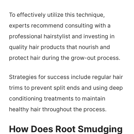
To effectively utilize this technique,
experts recommend consulting with a
professional hairstylist and investing in
quality hair products that nourish and
protect hair during the grow-out process.
Strategies for success include regular hair
trims to prevent split ends and using deep
conditioning treatments to maintain
healthy hair throughout the process.
How Does Root Smudging