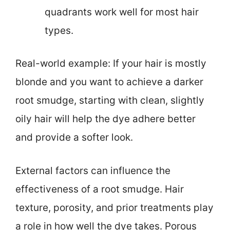
quadrants work well for most hair
types.
Real-world example: If your hair is mostly
blonde and you want to achieve a darker
root smudge, starting with clean, slightly
oily hair will help the dye adhere better
and provide a softer look.
External factors can influence the
effectiveness of a root smudge. Hair
texture, porosity, and prior treatments play
a role in how well the dye takes. Porous