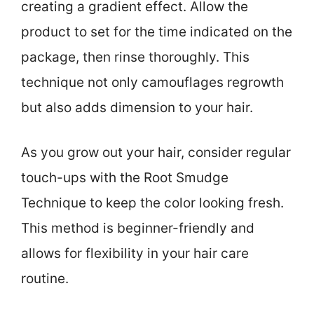
creating a gradient effect. Allow the
product to set for the time indicated on the
package, then rinse thoroughly. This
technique not only camouflages regrowth
but also adds dimension to your hair.
As you grow out your hair, consider regular
touch-ups with the Root Smudge
Technique to keep the color looking fresh.
This method is beginner-friendly and
allows for flexibility in your hair care
routine.