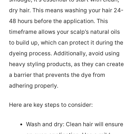
dry hair. This means washing your hair 24-
48 hours before the application. This
timeframe allows your scalp’s natural oils
to build up, which can protect it during the
dyeing process. Additionally, avoid using
heavy styling products, as they can create
a barrier that prevents the dye from
adhering properly.
Here are key steps to consider:
Wash and dry: Clean hair will ensure