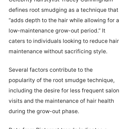
defines root smudging as a technique that
“adds depth to the hair while allowing for a
low-maintenance grow-out period.” It
caters to individuals looking to reduce hair
maintenance without sacrificing style.
Several factors contribute to the
popularity of the root smudge technique,
including the desire for less frequent salon
visits and the maintenance of hair health
during the grow-out phase.