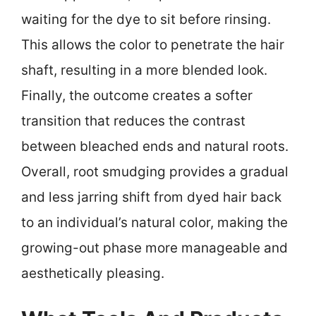
waiting for the dye to sit before rinsing.
This allows the color to penetrate the hair
shaft, resulting in a more blended look.
Finally, the outcome creates a softer
transition that reduces the contrast
between bleached ends and natural roots.
Overall, root smudging provides a gradual
and less jarring shift from dyed hair back
to an individual’s natural color, making the
growing-out phase more manageable and
aesthetically pleasing.