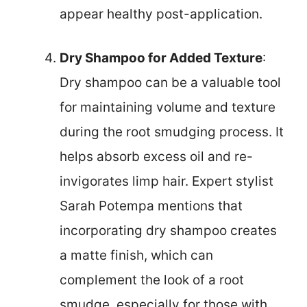
appear healthy post-application.
Dry Shampoo for Added Texture
:
Dry shampoo can be a valuable tool
for maintaining volume and texture
during the root smudging process. It
helps absorb excess oil and re-
invigorates limp hair. Expert stylist
Sarah Potempa mentions that
incorporating dry shampoo creates
a matte finish, which can
complement the look of a root
smudge, especially for those with