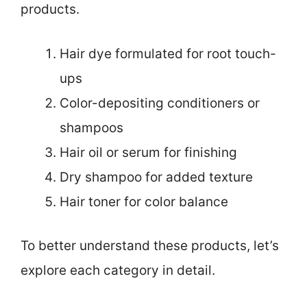
products.
Hair dye formulated for root touch-
ups
Color-depositing conditioners or
shampoos
Hair oil or serum for finishing
Dry shampoo for added texture
Hair toner for color balance
To better understand these products, let’s
explore each category in detail.