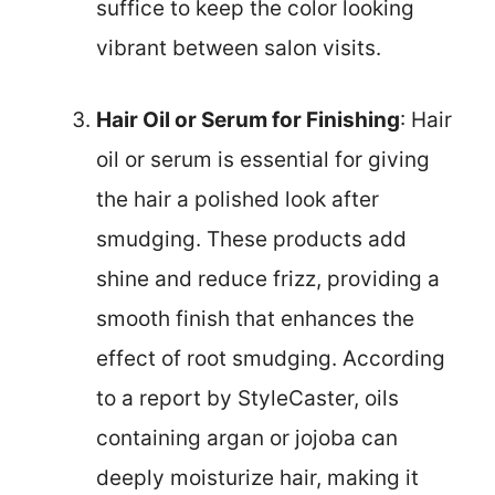
suffice to keep the color looking
vibrant between salon visits.
Hair Oil or Serum for Finishing
: Hair
oil or serum is essential for giving
the hair a polished look after
smudging. These products add
shine and reduce frizz, providing a
smooth finish that enhances the
effect of root smudging. According
to a report by StyleCaster, oils
containing argan or jojoba can
deeply moisturize hair, making it