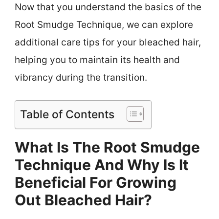
Now that you understand the basics of the
Root Smudge Technique, we can explore
additional care tips for your bleached hair,
helping you to maintain its health and
vibrancy during the transition.
Table of Contents
What Is The Root Smudge
Technique And Why Is It
Beneficial For Growing
Out Bleached Hair?