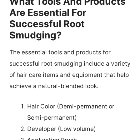
What Tools And Products
Are Essential For
Successful Root
Smudging?
The essential tools and products for
successful root smudging include a variety
of hair care items and equipment that help
achieve a natural-blended look.
Hair Color (Demi-permanent or
Semi-permanent)
Developer (Low volume)