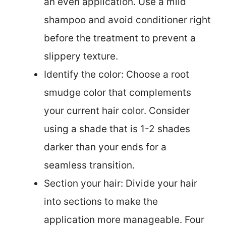
an even application. Use a mild
shampoo and avoid conditioner right
before the treatment to prevent a
slippery texture.
Identify the color: Choose a root
smudge color that complements
your current hair color. Consider
using a shade that is 1-2 shades
darker than your ends for a
seamless transition.
Section your hair: Divide your hair
into sections to make the
application more manageable. Four