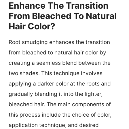
Enhance The Transition
From Bleached To Natural
Hair Color?
Root smudging enhances the transition
from bleached to natural hair color by
creating a seamless blend between the
two shades. This technique involves
applying a darker color at the roots and
gradually blending it into the lighter,
bleached hair. The main components of
this process include the choice of color,
application technique, and desired