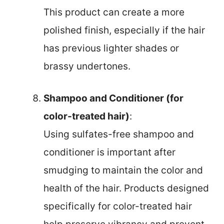
This product can create a more
polished finish, especially if the hair
has previous lighter shades or
brassy undertones.
Shampoo and Conditioner (for
color-treated hair)
:
Using sulfates-free shampoo and
conditioner is important after
smudging to maintain the color and
health of the hair. Products designed
specifically for color-treated hair