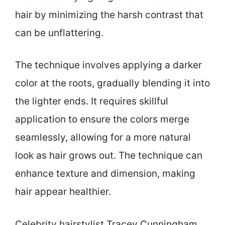
hair by minimizing the harsh contrast that
can be unflattering.
The technique involves applying a darker
color at the roots, gradually blending it into
the lighter ends. It requires skillful
application to ensure the colors merge
seamlessly, allowing for a more natural
look as hair grows out. The technique can
enhance texture and dimension, making
hair appear healthier.
Celebrity hairstylist Tracey Cunningham