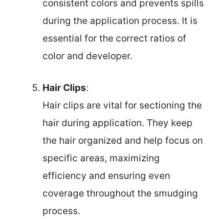
consistent colors and prevents spills
during the application process. It is
essential for the correct ratios of
color and developer.
Hair Clips
:
Hair clips are vital for sectioning the
hair during application. They keep
the hair organized and help focus on
specific areas, maximizing
efficiency and ensuring even
coverage throughout the smudging
process.