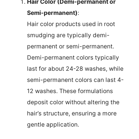
Hair Color (Demi-permanent or
Semi-permanent)
:
Hair color products used in root
smudging are typically demi-
permanent or semi-permanent.
Demi-permanent colors typically
last for about 24-28 washes, while
semi-permanent colors can last 4-
12 washes. These formulations
deposit color without altering the
hair’s structure, ensuring a more
gentle application.