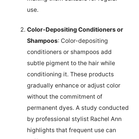
use.
Color-Depositing Conditioners or
Shampoos
: Color-depositing
conditioners or shampoos add
subtle pigment to the hair while
conditioning it. These products
gradually enhance or adjust color
without the commitment of
permanent dyes. A study conducted
by professional stylist Rachel Ann
highlights that frequent use can