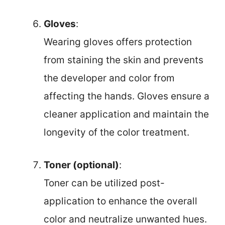
Gloves
:
Wearing gloves offers protection
from staining the skin and prevents
the developer and color from
affecting the hands. Gloves ensure a
cleaner application and maintain the
longevity of the color treatment.
Toner (optional)
:
Toner can be utilized post-
application to enhance the overall
color and neutralize unwanted hues.