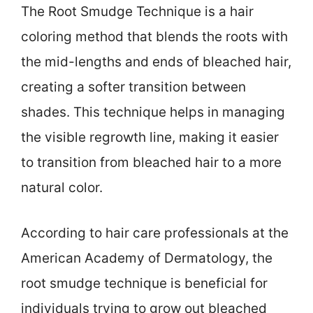
The Root Smudge Technique is a hair
coloring method that blends the roots with
the mid-lengths and ends of bleached hair,
creating a softer transition between
shades. This technique helps in managing
the visible regrowth line, making it easier
to transition from bleached hair to a more
natural color.
According to hair care professionals at the
American Academy of Dermatology, the
root smudge technique is beneficial for
individuals trying to grow out bleached