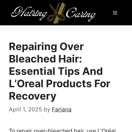
Skip
Menu
to
content
Repairing Over
Bleached Hair:
Essential Tips And
L’Oreal Products For
Recovery
April 1, 2025
by
Farjana
To repair over-bleached hair, use L’Oréal