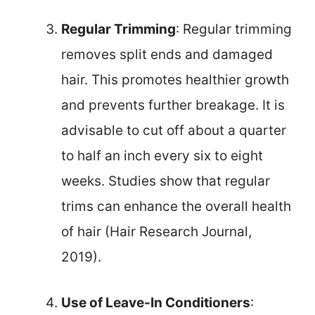
Regular Trimming
: Regular trimming
removes split ends and damaged
hair. This promotes healthier growth
and prevents further breakage. It is
advisable to cut off about a quarter
to half an inch every six to eight
weeks. Studies show that regular
trims can enhance the overall health
of hair (Hair Research Journal,
2019).
Use of Leave-In Conditioners
: