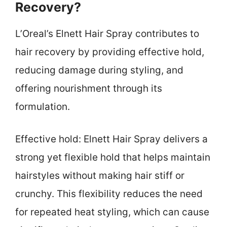
Recovery?
L’Oreal’s Elnett Hair Spray contributes to
hair recovery by providing effective hold,
reducing damage during styling, and
offering nourishment through its
formulation.
Effective hold: Elnett Hair Spray delivers a
strong yet flexible hold that helps maintain
hairstyles without making hair stiff or
crunchy. This flexibility reduces the need
for repeated heat styling, which can cause