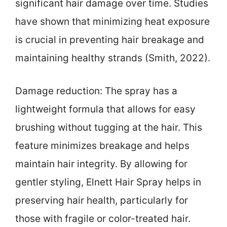
significant hair damage over time. Studies
have shown that minimizing heat exposure
is crucial in preventing hair breakage and
maintaining healthy strands (Smith, 2022).
Damage reduction: The spray has a
lightweight formula that allows for easy
brushing without tugging at the hair. This
feature minimizes breakage and helps
maintain hair integrity. By allowing for
gentler styling, Elnett Hair Spray helps in
preserving hair health, particularly for
those with fragile or color-treated hair.