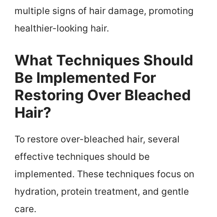
multiple signs of hair damage, promoting
healthier-looking hair.
What Techniques Should
Be Implemented For
Restoring Over Bleached
Hair?
To restore over-bleached hair, several
effective techniques should be
implemented. These techniques focus on
hydration, protein treatment, and gentle
care.