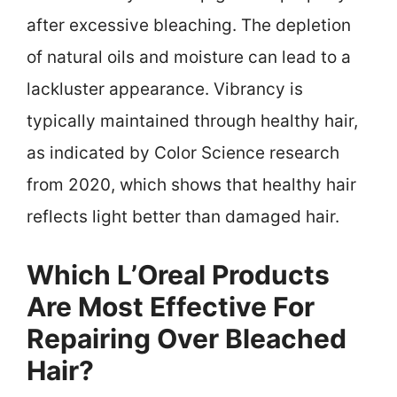
after excessive bleaching. The depletion
of natural oils and moisture can lead to a
lackluster appearance. Vibrancy is
typically maintained through healthy hair,
as indicated by Color Science research
from 2020, which shows that healthy hair
reflects light better than damaged hair.
Which L’Oreal Products
Are Most Effective For
Repairing Over Bleached
Hair?