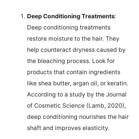
Deep Conditioning Treatments
:
Deep conditioning treatments
restore moisture to the hair. They
help counteract dryness caused by
the bleaching process. Look for
products that contain ingredients
like shea butter, argan oil, or keratin.
According to a study by the Journal
of Cosmetic Science (Lamb, 2020),
deep conditioning nourishes the hair
shaft and improves elasticity.