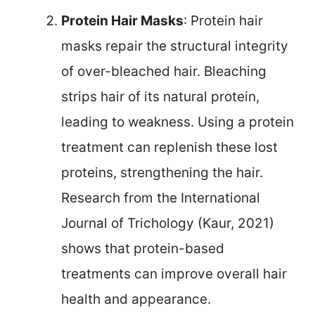
Protein Hair Masks
: Protein hair
masks repair the structural integrity
of over-bleached hair. Bleaching
strips hair of its natural protein,
leading to weakness. Using a protein
treatment can replenish these lost
proteins, strengthening the hair.
Research from the International
Journal of Trichology (Kaur, 2021)
shows that protein-based
treatments can improve overall hair
health and appearance.