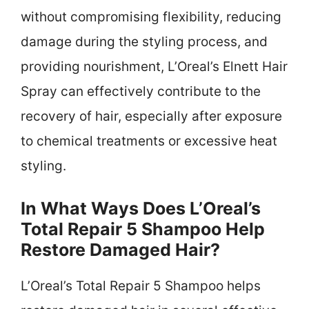
without compromising flexibility, reducing
damage during the styling process, and
providing nourishment, L’Oreal’s Elnett Hair
Spray can effectively contribute to the
recovery of hair, especially after exposure
to chemical treatments or excessive heat
styling.
In What Ways Does L’Oreal’s
Total Repair 5 Shampoo Help
Restore Damaged Hair?
L’Oreal’s Total Repair 5 Shampoo helps