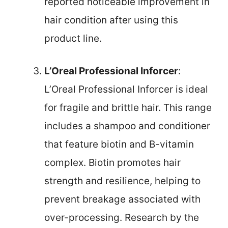
reported noticeable improvement in
hair condition after using this
product line.
L’Oreal Professional Inforcer
:
L’Oreal Professional Inforcer is ideal
for fragile and brittle hair. This range
includes a shampoo and conditioner
that feature biotin and B-vitamin
complex. Biotin promotes hair
strength and resilience, helping to
prevent breakage associated with
over-processing. Research by the