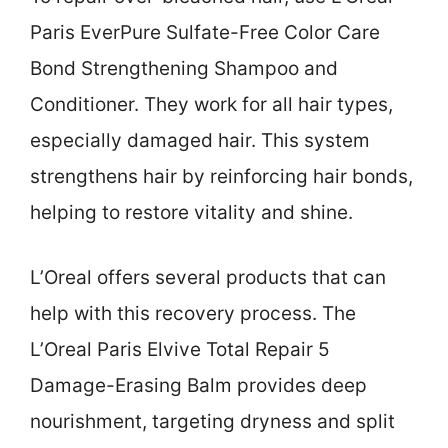
Paris EverPure Sulfate-Free Color Care
Bond Strengthening Shampoo and
Conditioner. They work for all hair types,
especially damaged hair. This system
strengthens hair by reinforcing hair bonds,
helping to restore vitality and shine.
L’Oreal offers several products that can
help with this recovery process. The
L’Oreal Paris Elvive Total Repair 5
Damage-Erasing Balm provides deep
nourishment, targeting dryness and split