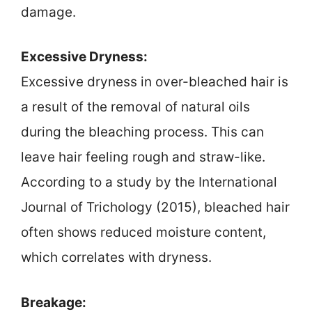
damage.
Excessive Dryness:
Excessive dryness in over-bleached hair is
a result of the removal of natural oils
during the bleaching process. This can
leave hair feeling rough and straw-like.
According to a study by the International
Journal of Trichology (2015), bleached hair
often shows reduced moisture content,
which correlates with dryness.
Breakage: