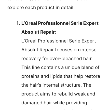
explore each product in detail.
L’Oreal Professionnel Serie Expert
Absolut Repair
:
L’Oreal Professionnel Serie Expert
Absolut Repair focuses on intense
recovery for over-bleached hair.
This line contains a unique blend of
proteins and lipids that help restore
the hair’s internal structure. The
product aims to rebuild weak and
damaged hair while providing