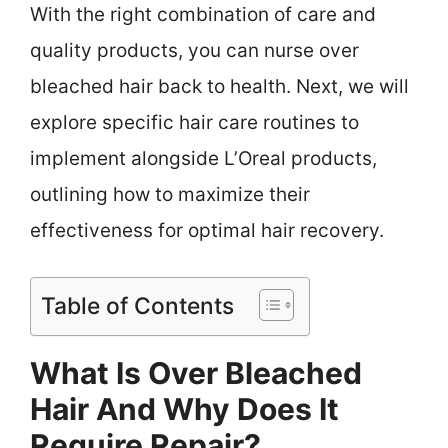
With the right combination of care and
quality products, you can nurse over
bleached hair back to health. Next, we will
explore specific hair care routines to
implement alongside L’Oreal products,
outlining how to maximize their
effectiveness for optimal hair recovery.
Table of Contents
What Is Over Bleached
Hair And Why Does It
Require Repair?