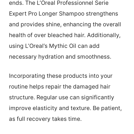
ends. The L’Oreal Professionnel Serie
Expert Pro Longer Shampoo strengthens
and provides shine, enhancing the overall
health of over bleached hair. Additionally,
using L’Oreal’s Mythic Oil can add
necessary hydration and smoothness.
Incorporating these products into your
routine helps repair the damaged hair
structure. Regular use can significantly
improve elasticity and texture. Be patient,
as full recovery takes time.