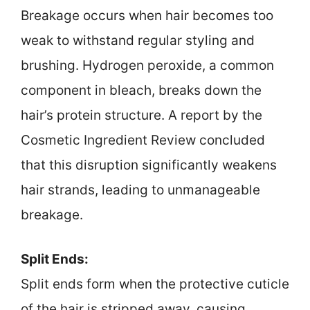
Breakage occurs when hair becomes too
weak to withstand regular styling and
brushing. Hydrogen peroxide, a common
component in bleach, breaks down the
hair’s protein structure. A report by the
Cosmetic Ingredient Review concluded
that this disruption significantly weakens
hair strands, leading to unmanageable
breakage.
Split Ends:
Split ends form when the protective cuticle
of the hair is stripped away, causing