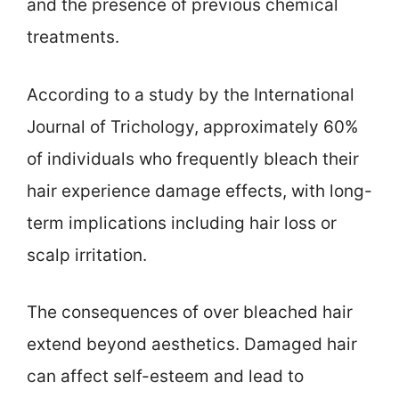
and the presence of previous chemical
treatments.
According to a study by the International
Journal of Trichology, approximately 60%
of individuals who frequently bleach their
hair experience damage effects, with long-
term implications including hair loss or
scalp irritation.
The consequences of over bleached hair
extend beyond aesthetics. Damaged hair
can affect self-esteem and lead to