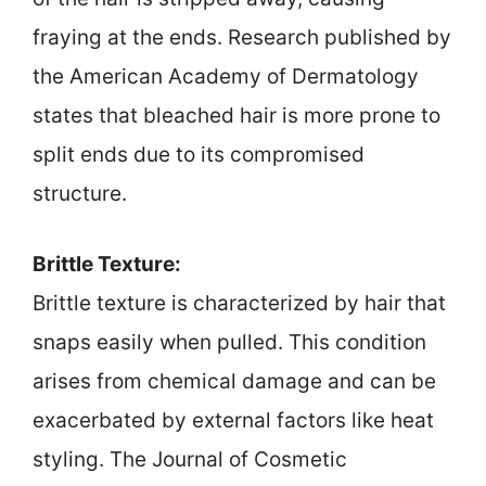
fraying at the ends. Research published by
the American Academy of Dermatology
states that bleached hair is more prone to
split ends due to its compromised
structure.
Brittle Texture:
Brittle texture is characterized by hair that
snaps easily when pulled. This condition
arises from chemical damage and can be
exacerbated by external factors like heat
styling. The Journal of Cosmetic