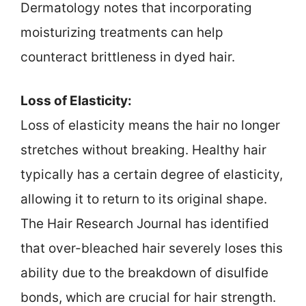
Dermatology notes that incorporating
moisturizing treatments can help
counteract brittleness in dyed hair.
Loss of Elasticity:
Loss of elasticity means the hair no longer
stretches without breaking. Healthy hair
typically has a certain degree of elasticity,
allowing it to return to its original shape.
The Hair Research Journal has identified
that over-bleached hair severely loses this
ability due to the breakdown of disulfide
bonds, which are crucial for hair strength.