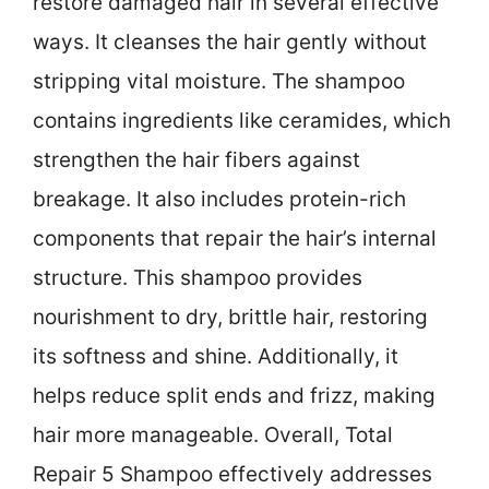
restore damaged hair in several effective
ways. It cleanses the hair gently without
stripping vital moisture. The shampoo
contains ingredients like ceramides, which
strengthen the hair fibers against
breakage. It also includes protein-rich
components that repair the hair’s internal
structure. This shampoo provides
nourishment to dry, brittle hair, restoring
its softness and shine. Additionally, it
helps reduce split ends and frizz, making
hair more manageable. Overall, Total
Repair 5 Shampoo effectively addresses