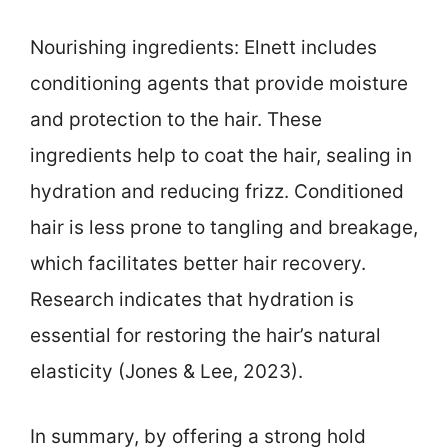
Nourishing ingredients: Elnett includes
conditioning agents that provide moisture
and protection to the hair. These
ingredients help to coat the hair, sealing in
hydration and reducing frizz. Conditioned
hair is less prone to tangling and breakage,
which facilitates better hair recovery.
Research indicates that hydration is
essential for restoring the hair’s natural
elasticity (Jones & Lee, 2023).
In summary, by offering a strong hold