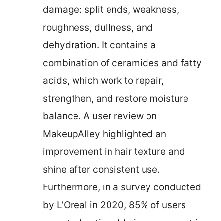
damage: split ends, weakness,
roughness, dullness, and
dehydration. It contains a
combination of ceramides and fatty
acids, which work to repair,
strengthen, and restore moisture
balance. A user review on
MakeupAlley highlighted an
improvement in hair texture and
shine after consistent use.
Furthermore, in a survey conducted
by L’Oreal in 2020, 85% of users