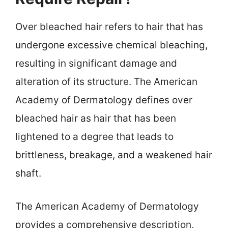
Over bleached hair refers to hair that has
undergone excessive chemical bleaching,
resulting in significant damage and
alteration of its structure. The American
Academy of Dermatology defines over
bleached hair as hair that has been
lightened to a degree that leads to
brittleness, breakage, and a weakened hair
shaft.
The American Academy of Dermatology
provides a comprehensive description,