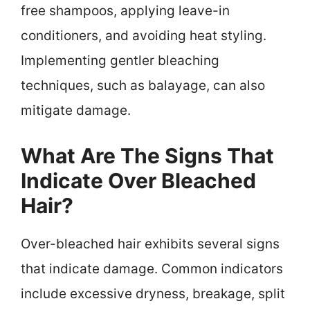
free shampoos, applying leave-in
conditioners, and avoiding heat styling.
Implementing gentler bleaching
techniques, such as balayage, can also
mitigate damage.
What Are The Signs That
Indicate Over Bleached
Hair?
Over-bleached hair exhibits several signs
that indicate damage. Common indicators
include excessive dryness, breakage, split