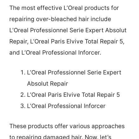
The most effective L’Oreal products for
repairing over-bleached hair include
L’Oreal Professionnel Serie Expert Absolut
Repair, L’Oreal Paris Elvive Total Repair 5,
and L’Oreal Professional Inforcer.
L’Oreal Professionnel Serie Expert
Absolut Repair
L’Oreal Paris Elvive Total Repair 5
L’Oreal Professional Inforcer
These products offer various approaches
to repairing damaged hair. Now, let’s