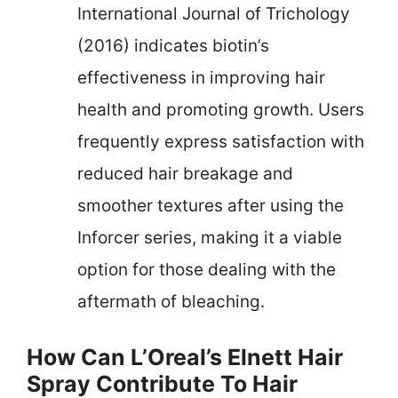
International Journal of Trichology
(2016) indicates biotin’s
effectiveness in improving hair
health and promoting growth. Users
frequently express satisfaction with
reduced hair breakage and
smoother textures after using the
Inforcer series, making it a viable
option for those dealing with the
aftermath of bleaching.
How Can L’Oreal’s Elnett Hair
Spray Contribute To Hair