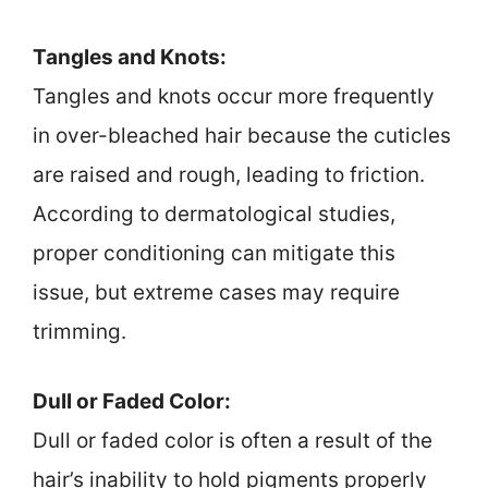
Tangles and Knots:
Tangles and knots occur more frequently
in over-bleached hair because the cuticles
are raised and rough, leading to friction.
According to dermatological studies,
proper conditioning can mitigate this
issue, but extreme cases may require
trimming.
Dull or Faded Color:
Dull or faded color is often a result of the
hair’s inability to hold pigments properly