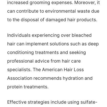
increased grooming expenses. Moreover, it
can contribute to environmental waste due
to the disposal of damaged hair products.
Individuals experiencing over bleached
hair can implement solutions such as deep
conditioning treatments and seeking
professional advice from hair care
specialists. The American Hair Loss
Association recommends hydration and
protein treatments.
Effective strategies include using sulfate-