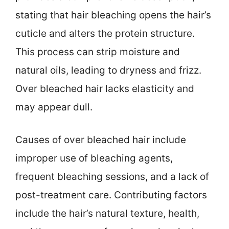
stating that hair bleaching opens the hair’s
cuticle and alters the protein structure.
This process can strip moisture and
natural oils, leading to dryness and frizz.
Over bleached hair lacks elasticity and
may appear dull.
Causes of over bleached hair include
improper use of bleaching agents,
frequent bleaching sessions, and a lack of
post-treatment care. Contributing factors
include the hair’s natural texture, health,