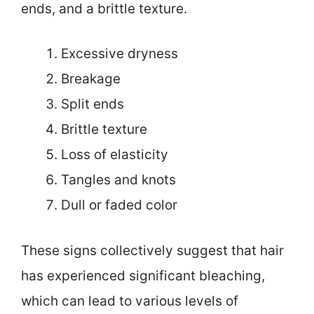
ends, and a brittle texture.
Excessive dryness
Breakage
Split ends
Brittle texture
Loss of elasticity
Tangles and knots
Dull or faded color
These signs collectively suggest that hair
has experienced significant bleaching,
which can lead to various levels of