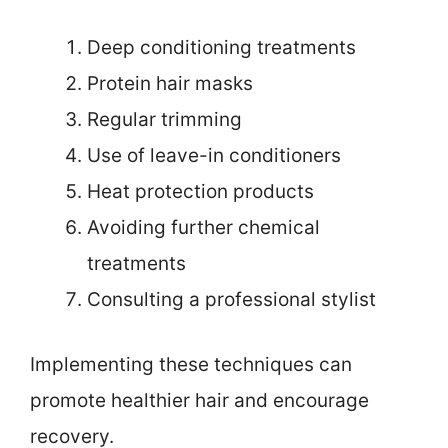
Deep conditioning treatments
Protein hair masks
Regular trimming
Use of leave-in conditioners
Heat protection products
Avoiding further chemical
treatments
Consulting a professional stylist
Implementing these techniques can
promote healthier hair and encourage
recovery.