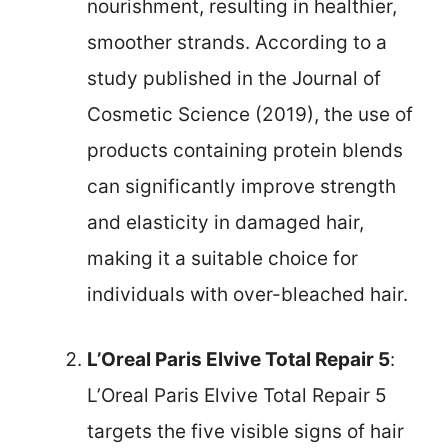
nourishment, resulting in healthier,
smoother strands. According to a
study published in the Journal of
Cosmetic Science (2019), the use of
products containing protein blends
can significantly improve strength
and elasticity in damaged hair,
making it a suitable choice for
individuals with over-bleached hair.
L’Oreal Paris Elvive Total Repair 5
:
L’Oreal Paris Elvive Total Repair 5
targets the five visible signs of hair