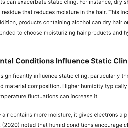
ts can exacerbate static cling. For instance, dry
residue that reduces moisture in the hair. This inc
ddition, products containing alcohol can dry hair o
mended to choose moisturizing hair products and h
tal Conditions Influence Static Cli
ignificantly influence static cling, particularly th
d material composition. Higher humidity typically 
mperature fluctuations can increase it.
air contains more moisture, it gives electrons a p
tz (2020) noted that humid conditions encourage c