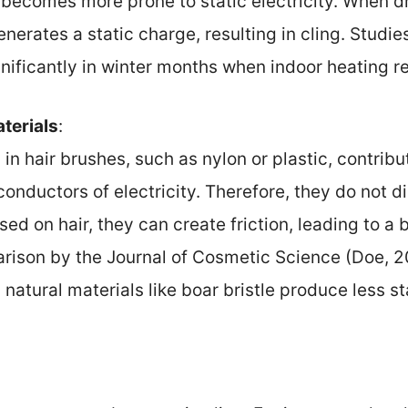
becomes more prone to static electricity. When d
enerates a static charge, resulting in cling. Studie
gnificantly in winter months when indoor heating r
terials
:
in hair brushes, such as nylon or plastic, contribu
conductors of electricity. Therefore, they do not d
ed on hair, they can create friction, leading to a b
arison by the Journal of Cosmetic Science (Doe, 2
atural materials like boar bristle produce less s