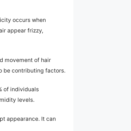
ricity occurs when
ir appear frizzy,
pid movement of hair
 be contributing factors.
 of individuals
midity levels.
pt appearance. It can