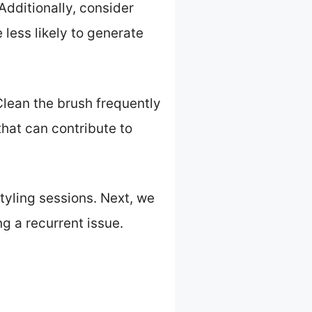
Additionally, consider
 less likely to generate
 Clean the brush frequently
hat can contribute to
tyling sessions. Next, we
ng a recurrent issue.