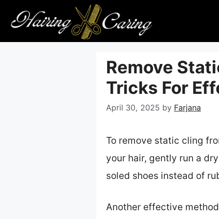
Skip
to
content
Remove Static
Tricks For Ef
April 30, 2025
by
Farjana
To remove static cling fro
your hair, gently run a dr
soled shoes instead of rub
Another effective method 