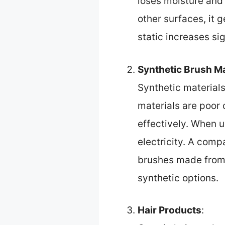
loses moisture and 
other surfaces, it g
static increases si
Synthetic Brush Ma
Synthetic materials 
materials are poor 
effectively. When us
electricity. A comp
brushes made from n
synthetic options.
Hair Products
: