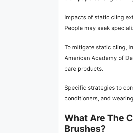
Impacts of static cling e
People may seek specializ
To mitigate static cling, i
American Academy of Der
care products.
Specific strategies to co
conditioners, and wearing 
What Are The C
Brushes?