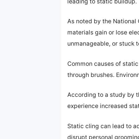
leading to static buildup.
As noted by the National 
materials gain or lose ele
unmanageable, or stuck t
Common causes of static c
through brushes. Environm
According to a study by 
experience increased stati
Static cling can lead to 
disrupt personal grooming