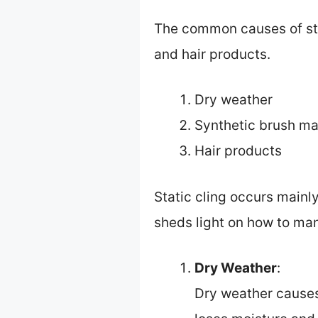
The common causes of stat
and hair products.
Dry weather
Synthetic brush ma
Hair products
Static cling occurs mainl
sheds light on how to man
Dry Weather
:
Dry weather causes 