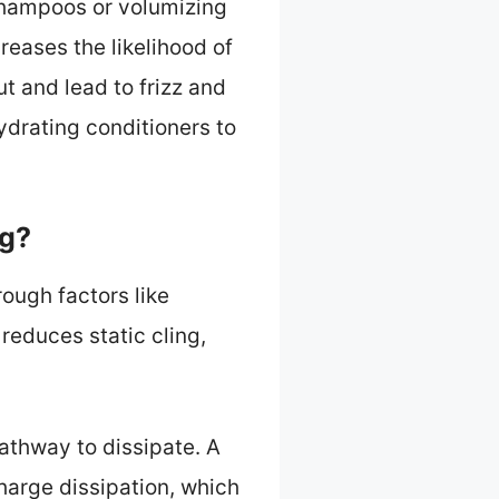
 shampoos or volumizing
reases the likelihood of
ut and lead to frizz and
ydrating conditioners to
ng?
rough factors like
reduces static cling,
athway to dissipate. A
harge dissipation, which