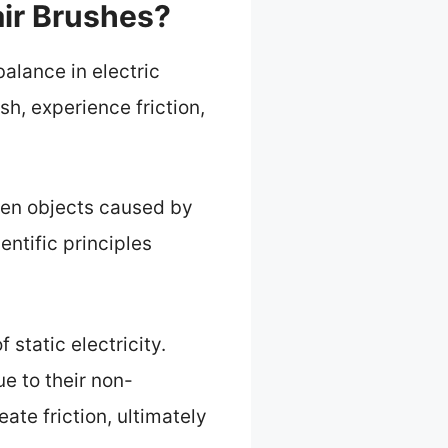
air Brushes?
alance in electric
sh, experience friction,
een objects caused by
entific principles
static electricity.
ue to their non-
ate friction, ultimately