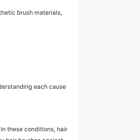
hetic brush materials,
nderstanding each cause
In these conditions, hair