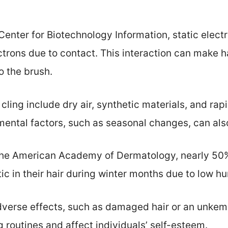
Center for Biotechnology Information, static elect
ctrons due to contact. This interaction can make ha
o the brush.
ling include dry air, synthetic materials, and ra
ental factors, such as seasonal changes, can also
the American Academy of Dermatology, nearly 50%
c in their hair during winter months due to low hu
adverse effects, such as damaged hair or an unkem
 routines and affect individuals’ self-esteem.