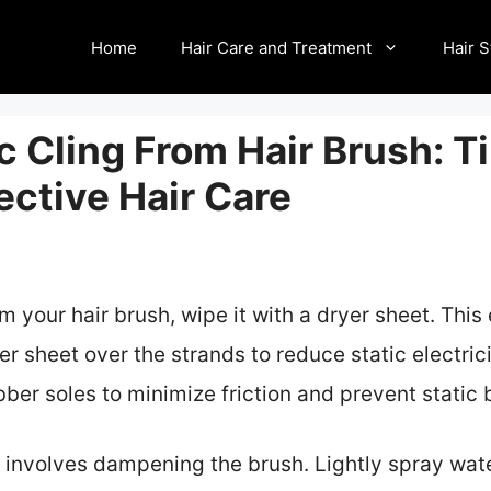
Home
Hair Care and Treatment
Hair S
 Cling From Hair Brush: T
fective Hair Care
m your hair brush, wipe it with a dryer sheet. This 
yer sheet over the strands to reduce static electric
ber soles to minimize friction and prevent static 
involves dampening the brush. Lightly spray water 