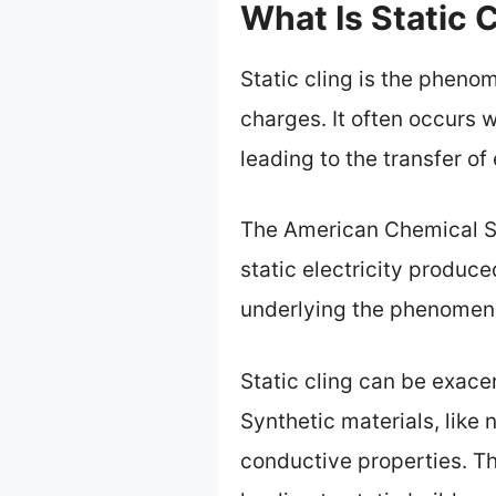
What Is Static 
Static cling is the pheno
charges. It often occurs w
leading to the transfer of
The American Chemical So
static electricity produced
underlying the phenomen
Static cling can be exacer
Synthetic materials, like 
conductive properties. Th