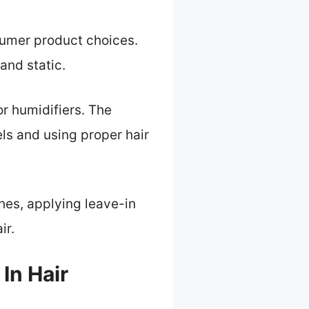
nsumer product choices.
and static.
 or humidifiers. The
s and using proper hair
shes, applying leave-in
ir.
In Hair