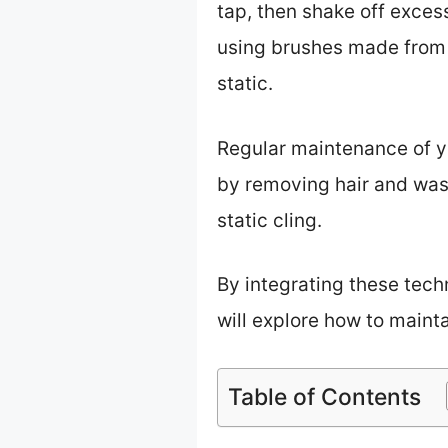
tap, then shake off excess
using brushes made from na
static.
Regular maintenance of you
by removing hair and wash
static cling.
By integrating these tech
will explore how to mainta
Table of Contents