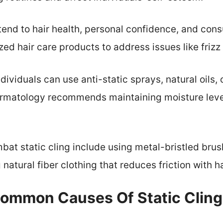
xtend to hair health, personal confidence, and co
ed hair care products to address issues like frizz 
ndividuals can use anti-static sprays, natural oils,
matology recommends maintaining moisture level
mbat static cling include using metal-bristled bru
natural fiber clothing that reduces friction with ha
ommon Causes Of Static Cling 