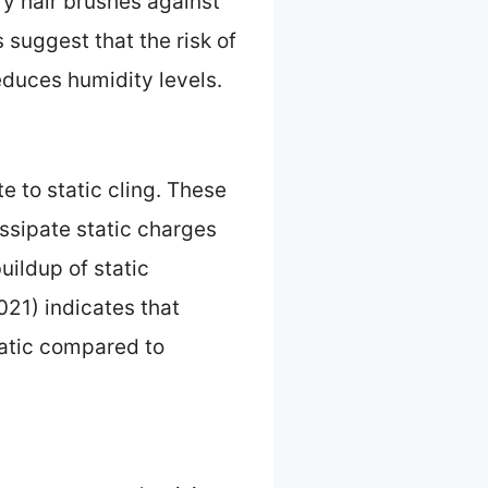
ry hair brushes against
s suggest that the risk of
educes humidity levels.
te to static cling. These
issipate static charges
uildup of static
021) indicates that
tatic compared to