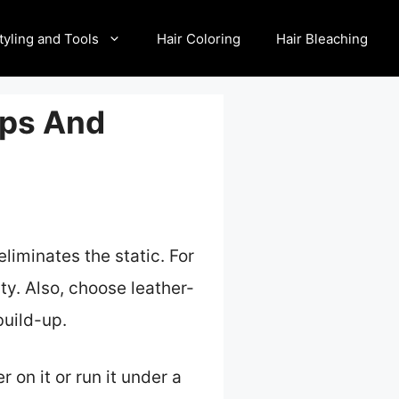
tyling and Tools
Hair Coloring
Hair Bleaching
ips And
eliminates the static. For
ity. Also, choose leather-
build-up.
on it or run it under a