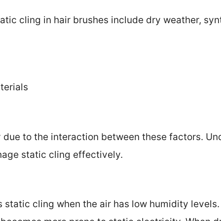
ic cling in hair brushes include dry weather, synt
terials
y due to the interaction between these factors. U
age static cling effectively.
static cling when the air has low humidity levels. 