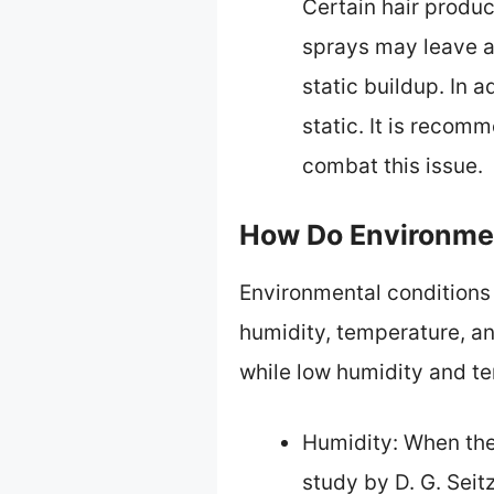
Certain hair produc
sprays may leave a 
static buildup. In a
static. It is recom
combat this issue.
How Do Environmen
Environmental conditions s
humidity, temperature, an
while low humidity and te
Humidity: When the 
study by D. G. Sei