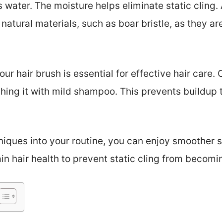
 water. The moisture helps eliminate static cling. 
tural materials, such as boar bristle, as they are
r hair brush is essential for effective hair care.
ing it with mild shampoo. This prevents buildup t
niques into your routine, you can enjoy smoother s
in hair health to prevent static cling from becomi