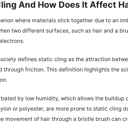
Cling And How Does It Affect H
menon where materials stick together due to an imb
hen two different surfaces, such as hair and a bru
 electrons.
ciety defines static cling as the attraction betw
 through friction. This definition highlights the sci
on.
bated by low humidity, which allows the buildup of 
nylon or polyester, are more prone to static cling d
e movement of hair through a bristle brush can cre