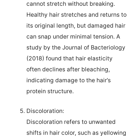
cannot stretch without breaking.
Healthy hair stretches and returns to
its original length, but damaged hair
can snap under minimal tension. A
study by the Journal of Bacteriology
(2018) found that hair elasticity
often declines after bleaching,
indicating damage to the hair’s
protein structure.
Discoloration:
Discoloration refers to unwanted
shifts in hair color, such as yellowing