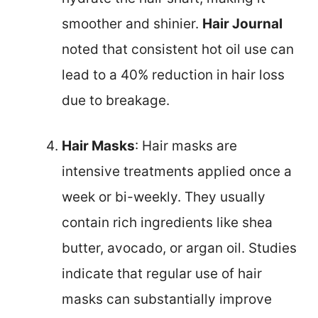
smoother and shinier.
Hair Journal
noted that consistent hot oil use can
lead to a 40% reduction in hair loss
due to breakage.
Hair Masks
: Hair masks are
intensive treatments applied once a
week or bi-weekly. They usually
contain rich ingredients like shea
butter, avocado, or argan oil. Studies
indicate that regular use of hair
masks can substantially improve