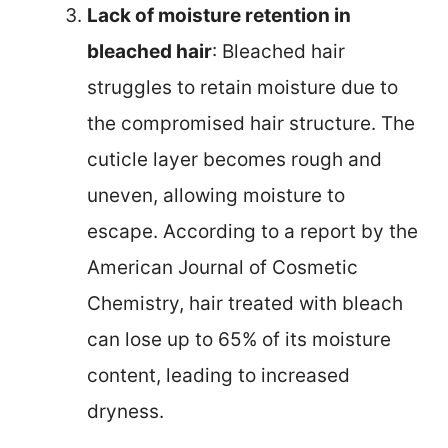
Lack of moisture retention in
bleached hair
: Bleached hair
struggles to retain moisture due to
the compromised hair structure. The
cuticle layer becomes rough and
uneven, allowing moisture to
escape. According to a report by the
American Journal of Cosmetic
Chemistry, hair treated with bleach
can lose up to 65% of its moisture
content, leading to increased
dryness.