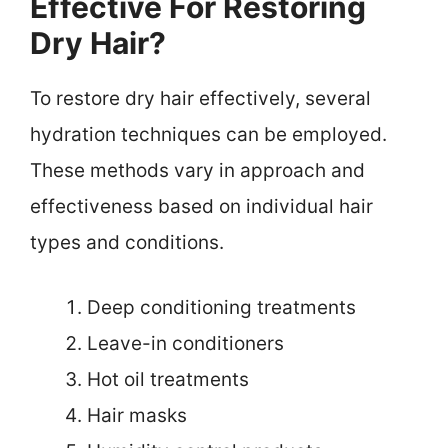
Effective For Restoring
Dry Hair?
To restore dry hair effectively, several
hydration techniques can be employed.
These methods vary in approach and
effectiveness based on individual hair
types and conditions.
Deep conditioning treatments
Leave-in conditioners
Hot oil treatments
Hair masks