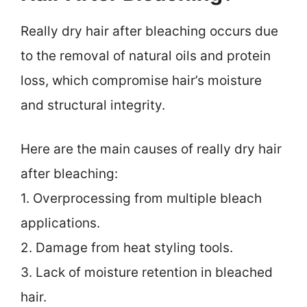
Really dry hair after bleaching occurs due
to the removal of natural oils and protein
loss, which compromise hair’s moisture
and structural integrity.
Here are the main causes of really dry hair
after bleaching:
1. Overprocessing from multiple bleach
applications.
2. Damage from heat styling tools.
3. Lack of moisture retention in bleached
hair.