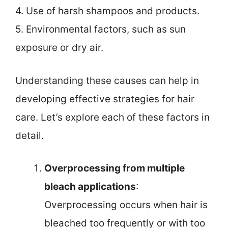
4. Use of harsh shampoos and products.
5. Environmental factors, such as sun
exposure or dry air.
Understanding these causes can help in
developing effective strategies for hair
care. Let’s explore each of these factors in
detail.
Overprocessing from multiple
bleach applications
:
Overprocessing occurs when hair is
bleached too frequently or with too