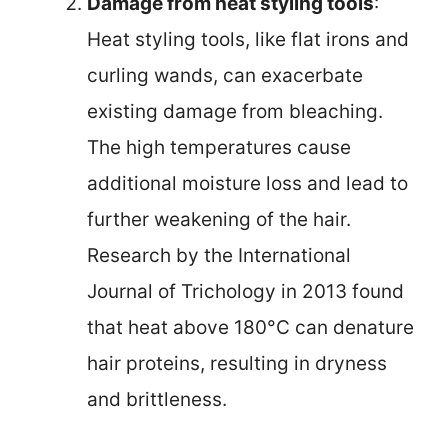
Damage from heat styling tools
:
Heat styling tools, like flat irons and
curling wands, can exacerbate
existing damage from bleaching.
The high temperatures cause
additional moisture loss and lead to
further weakening of the hair.
Research by the International
Journal of Trichology in 2013 found
that heat above 180°C can denature
hair proteins, resulting in dryness
and brittleness.