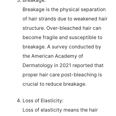
Breakage:
Breakage is the physical separation
of hair strands due to weakened hair
structure. Over-bleached hair can
become fragile and susceptible to
breakage. A survey conducted by
the American Academy of
Dermatology in 2021 reported that
proper hair care post-bleaching is
crucial to reduce breakage.
Loss of Elasticity:
Loss of elasticity means the hair