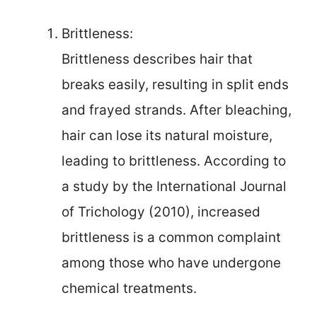
Brittleness:
Brittleness describes hair that
breaks easily, resulting in split ends
and frayed strands. After bleaching,
hair can lose its natural moisture,
leading to brittleness. According to
a study by the International Journal
of Trichology (2010), increased
brittleness is a common complaint
among those who have undergone
chemical treatments.