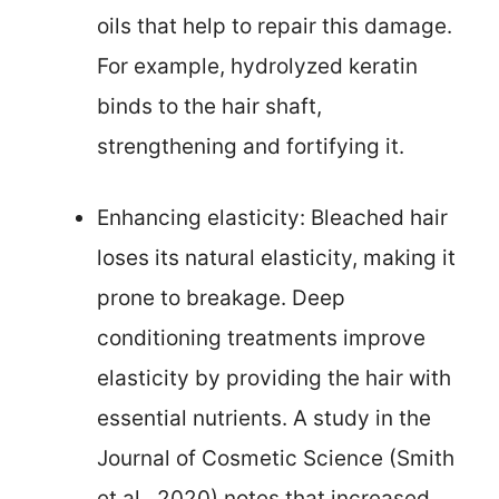
oils that help to repair this damage.
For example, hydrolyzed keratin
binds to the hair shaft,
strengthening and fortifying it.
Enhancing elasticity: Bleached hair
loses its natural elasticity, making it
prone to breakage. Deep
conditioning treatments improve
elasticity by providing the hair with
essential nutrients. A study in the
Journal of Cosmetic Science (Smith
et al., 2020) notes that increased