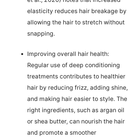
elasticity reduces hair breakage by
allowing the hair to stretch without
snapping.
Improving overall hair health:
Regular use of deep conditioning
treatments contributes to healthier
hair by reducing frizz, adding shine,
and making hair easier to style. The
right ingredients, such as argan oil
or shea butter, can nourish the hair
and promote a smoother