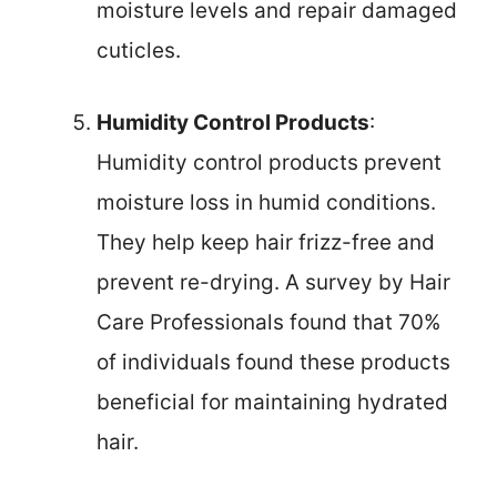
moisture levels and repair damaged
cuticles.
Humidity Control Products
:
Humidity control products prevent
moisture loss in humid conditions.
They help keep hair frizz-free and
prevent re-drying. A survey by Hair
Care Professionals found that 70%
of individuals found these products
beneficial for maintaining hydrated
hair.