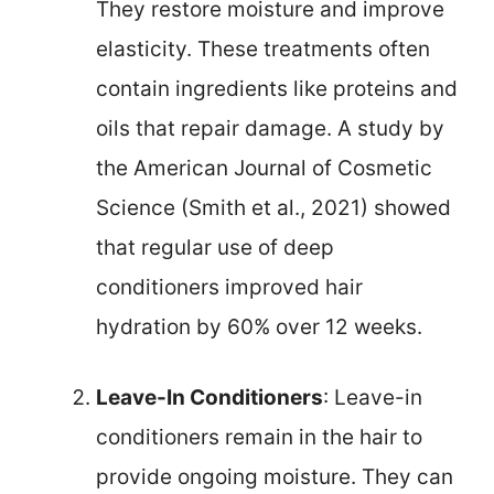
They restore moisture and improve
elasticity. These treatments often
contain ingredients like proteins and
oils that repair damage. A study by
the American Journal of Cosmetic
Science (Smith et al., 2021) showed
that regular use of deep
conditioners improved hair
hydration by 60% over 12 weeks.
Leave-In Conditioners
: Leave-in
conditioners remain in the hair to
provide ongoing moisture. They can