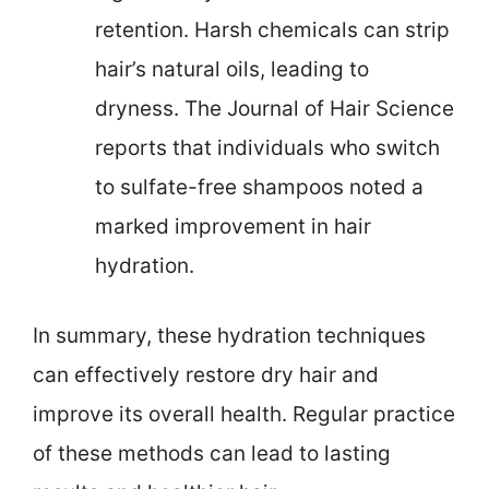
retention. Harsh chemicals can strip
hair’s natural oils, leading to
dryness. The Journal of Hair Science
reports that individuals who switch
to sulfate-free shampoos noted a
marked improvement in hair
hydration.
In summary, these hydration techniques
can effectively restore dry hair and
improve its overall health. Regular practice
of these methods can lead to lasting