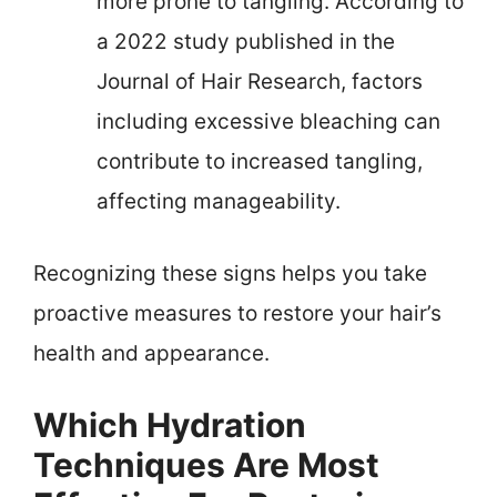
more prone to tangling. According to
a 2022 study published in the
Journal of Hair Research, factors
including excessive bleaching can
contribute to increased tangling,
affecting manageability.
Recognizing these signs helps you take
proactive measures to restore your hair’s
health and appearance.
Which Hydration
Techniques Are Most