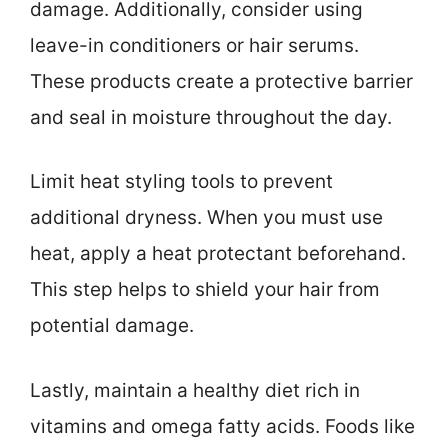
damage. Additionally, consider using
leave-in conditioners or hair serums.
These products create a protective barrier
and seal in moisture throughout the day.
Limit heat styling tools to prevent
additional dryness. When you must use
heat, apply a heat protectant beforehand.
This step helps to shield your hair from
potential damage.
Lastly, maintain a healthy diet rich in
vitamins and omega fatty acids. Foods like