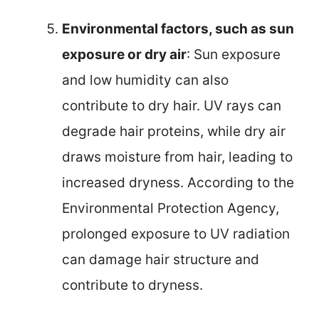
Environmental factors, such as sun
exposure or dry air
: Sun exposure
and low humidity can also
contribute to dry hair. UV rays can
degrade hair proteins, while dry air
draws moisture from hair, leading to
increased dryness. According to the
Environmental Protection Agency,
prolonged exposure to UV radiation
can damage hair structure and
contribute to dryness.