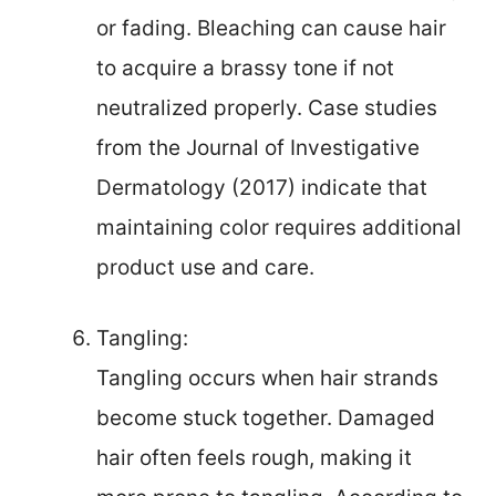
or fading. Bleaching can cause hair
to acquire a brassy tone if not
neutralized properly. Case studies
from the Journal of Investigative
Dermatology (2017) indicate that
maintaining color requires additional
product use and care.
Tangling:
Tangling occurs when hair strands
become stuck together. Damaged
hair often feels rough, making it