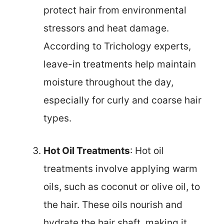
protect hair from environmental
stressors and heat damage.
According to Trichology experts,
leave-in treatments help maintain
moisture throughout the day,
especially for curly and coarse hair
types.
Hot Oil Treatments
: Hot oil
treatments involve applying warm
oils, such as coconut or olive oil, to
the hair. These oils nourish and
hydrate the hair shaft, making it