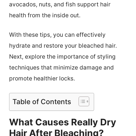
avocados, nuts, and fish support hair
health from the inside out.
With these tips, you can effectively
hydrate and restore your bleached hair.
Next, explore the importance of styling
techniques that minimize damage and
promote healthier locks.
Table of Contents
What Causes Really Dry
Hair After Bleaching?