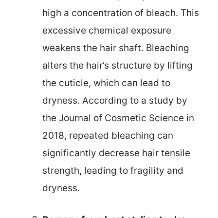
high a concentration of bleach. This
excessive chemical exposure
weakens the hair shaft. Bleaching
alters the hair’s structure by lifting
the cuticle, which can lead to
dryness. According to a study by
the Journal of Cosmetic Science in
2018, repeated bleaching can
significantly decrease hair tensile
strength, leading to fragility and
dryness.