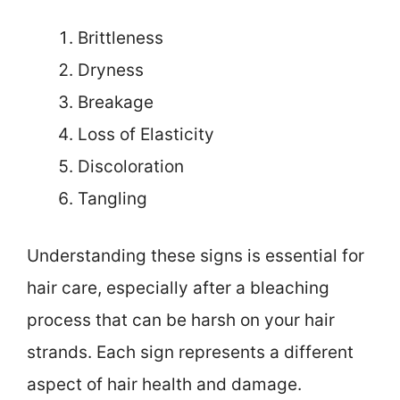
Brittleness
Dryness
Breakage
Loss of Elasticity
Discoloration
Tangling
Understanding these signs is essential for
hair care, especially after a bleaching
process that can be harsh on your hair
strands. Each sign represents a different
aspect of hair health and damage.