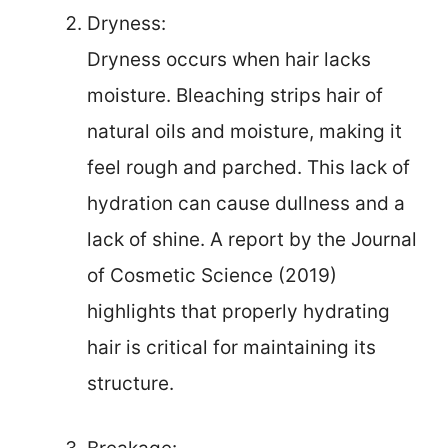
Dryness:
Dryness occurs when hair lacks
moisture. Bleaching strips hair of
natural oils and moisture, making it
feel rough and parched. This lack of
hydration can cause dullness and a
lack of shine. A report by the Journal
of Cosmetic Science (2019)
highlights that properly hydrating
hair is critical for maintaining its
structure.