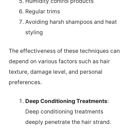
Humidity control products
Regular trims
Avoiding harsh shampoos and heat
styling
The effectiveness of these techniques can
depend on various factors such as hair
texture, damage level, and personal
preferences.
Deep Conditioning Treatments
:
Deep conditioning treatments
deeply penetrate the hair strand.