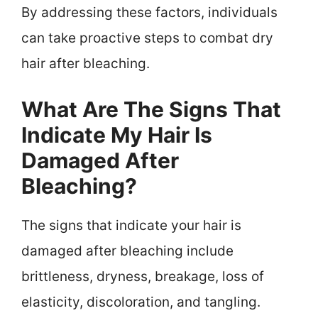
By addressing these factors, individuals
can take proactive steps to combat dry
hair after bleaching.
What Are The Signs That
Indicate My Hair Is
Damaged After
Bleaching?
The signs that indicate your hair is
damaged after bleaching include
brittleness, dryness, breakage, loss of
elasticity, discoloration, and tangling.