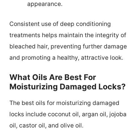
appearance.
Consistent use of deep conditioning
treatments helps maintain the integrity of
bleached hair, preventing further damage
and promoting a healthy, attractive look.
What Oils Are Best For
Moisturizing Damaged Locks?
The best oils for moisturizing damaged
locks include coconut oil, argan oil, jojoba
oil, castor oil, and olive oil.