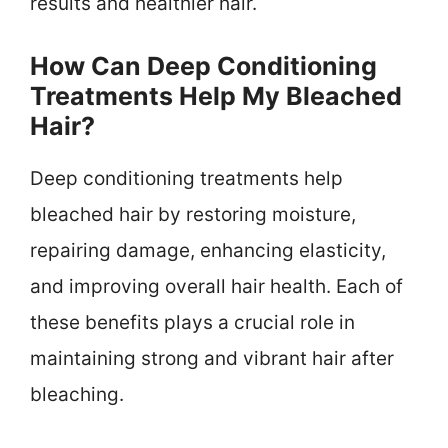
results and healthier hair.
How Can Deep Conditioning
Treatments Help My Bleached
Hair?
Deep conditioning treatments help
bleached hair by restoring moisture,
repairing damage, enhancing elasticity,
and improving overall hair health. Each of
these benefits plays a crucial role in
maintaining strong and vibrant hair after
bleaching.