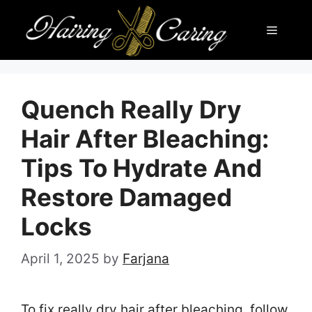
Skip
Menu
to
content
Quench Really Dry
Hair After Bleaching:
Tips To Hydrate And
Restore Damaged
Locks
April 1, 2025
by
Farjana
To fix really dry hair after bleaching, follow