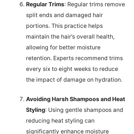
Regular Trims
: Regular trims remove
split ends and damaged hair
portions. This practice helps
maintain the hair’s overall health,
allowing for better moisture
retention. Experts recommend trims
every six to eight weeks to reduce
the impact of damage on hydration.
Avoiding Harsh Shampoos and Heat
Styling
: Using gentle shampoos and
reducing heat styling can
significantly enhance moisture