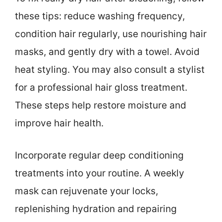
these tips: reduce washing frequency,
condition hair regularly, use nourishing hair
masks, and gently dry with a towel. Avoid
heat styling. You may also consult a stylist
for a professional hair gloss treatment.
These steps help restore moisture and
improve hair health.
Incorporate regular deep conditioning
treatments into your routine. A weekly
mask can rejuvenate your locks,
replenishing hydration and repairing