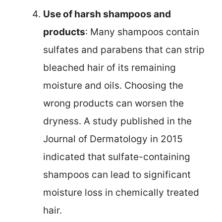
Use of harsh shampoos and
products
: Many shampoos contain
sulfates and parabens that can strip
bleached hair of its remaining
moisture and oils. Choosing the
wrong products can worsen the
dryness. A study published in the
Journal of Dermatology in 2015
indicated that sulfate-containing
shampoos can lead to significant
moisture loss in chemically treated
hair.