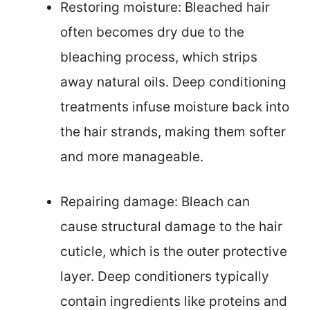
Restoring moisture: Bleached hair
often becomes dry due to the
bleaching process, which strips
away natural oils. Deep conditioning
treatments infuse moisture back into
the hair strands, making them softer
and more manageable.
Repairing damage: Bleach can
cause structural damage to the hair
cuticle, which is the outer protective
layer. Deep conditioners typically
contain ingredients like proteins and