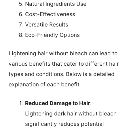
Natural Ingredients Use
Cost-Effectiveness
Versatile Results
Eco-Friendly Options
Lightening hair without bleach can lead to
various benefits that cater to different hair
types and conditions. Below is a detailed
explanation of each benefit.
Reduced Damage to Hair
:
Lightening dark hair without bleach
significantly reduces potential