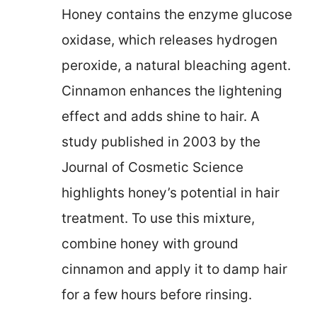
Honey contains the enzyme glucose
oxidase, which releases hydrogen
peroxide, a natural bleaching agent.
Cinnamon enhances the lightening
effect and adds shine to hair. A
study published in 2003 by the
Journal of Cosmetic Science
highlights honey’s potential in hair
treatment. To use this mixture,
combine honey with ground
cinnamon and apply it to damp hair
for a few hours before rinsing.