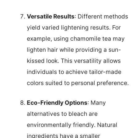
Versatile Results
: Different methods
yield varied lightening results. For
example, using chamomile tea may
lighten hair while providing a sun-
kissed look. This versatility allows
individuals to achieve tailor-made
colors suited to personal preference.
Eco-Friendly Options
: Many
alternatives to bleach are
environmentally friendly. Natural
ingredients have a smaller