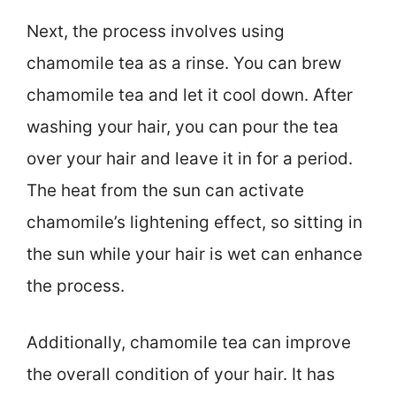
Next, the process involves using
chamomile tea as a rinse. You can brew
chamomile tea and let it cool down. After
washing your hair, you can pour the tea
over your hair and leave it in for a period.
The heat from the sun can activate
chamomile’s lightening effect, so sitting in
the sun while your hair is wet can enhance
the process.
Additionally, chamomile tea can improve
the overall condition of your hair. It has