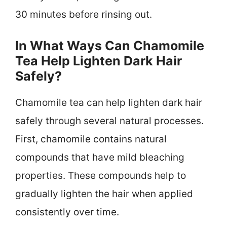
30 minutes before rinsing out.
In What Ways Can Chamomile
Tea Help Lighten Dark Hair
Safely?
Chamomile tea can help lighten dark hair
safely through several natural processes.
First, chamomile contains natural
compounds that have mild bleaching
properties. These compounds help to
gradually lighten the hair when applied
consistently over time.