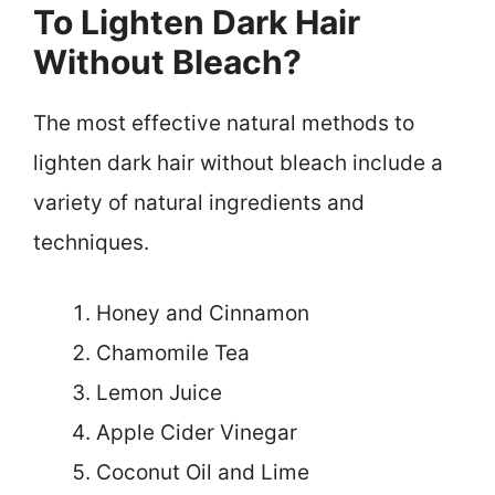
To Lighten Dark Hair
Without Bleach?
The most effective natural methods to
lighten dark hair without bleach include a
variety of natural ingredients and
techniques.
Honey and Cinnamon
Chamomile Tea
Lemon Juice
Apple Cider Vinegar
Coconut Oil and Lime