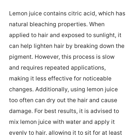
Lemon juice contains citric acid, which has
natural bleaching properties. When
applied to hair and exposed to sunlight, it
can help lighten hair by breaking down the
pigment. However, this process is slow
and requires repeated applications,
making it less effective for noticeable
changes. Additionally, using lemon juice
too often can dry out the hair and cause
damage. For best results, it is advised to
mix lemon juice with water and apply it
evenly to hair, allowing it to sit for at least