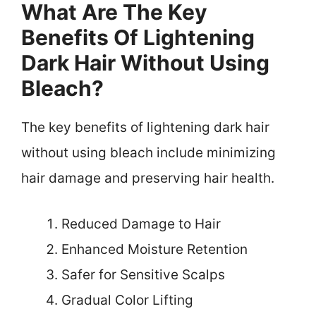
What Are The Key
Benefits Of Lightening
Dark Hair Without Using
Bleach?
The key benefits of lightening dark hair
without using bleach include minimizing
hair damage and preserving hair health.
Reduced Damage to Hair
Enhanced Moisture Retention
Safer for Sensitive Scalps
Gradual Color Lifting