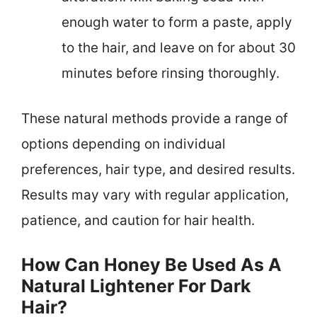
enough water to form a paste, apply
to the hair, and leave on for about 30
minutes before rinsing thoroughly.
These natural methods provide a range of
options depending on individual
preferences, hair type, and desired results.
Results may vary with regular application,
patience, and caution for hair health.
How Can Honey Be Used As A
Natural Lightener For Dark
Hair?