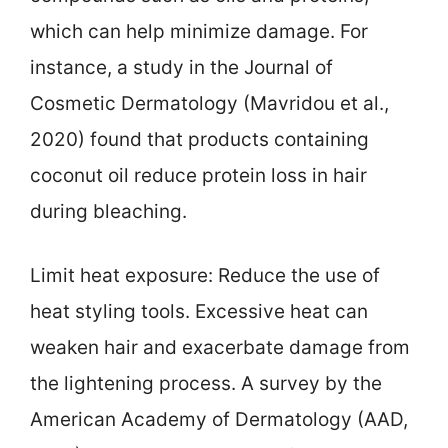
which can help minimize damage. For
instance, a study in the Journal of
Cosmetic Dermatology (Mavridou et al.,
2020) found that products containing
coconut oil reduce protein loss in hair
during bleaching.
Limit heat exposure: Reduce the use of
heat styling tools. Excessive heat can
weaken hair and exacerbate damage from
the lightening process. A survey by the
American Academy of Dermatology (AAD,