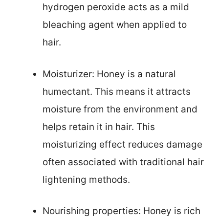
hydrogen peroxide acts as a mild
bleaching agent when applied to
hair.
Moisturizer: Honey is a natural
humectant. This means it attracts
moisture from the environment and
helps retain it in hair. This
moisturizing effect reduces damage
often associated with traditional hair
lightening methods.
Nourishing properties: Honey is rich