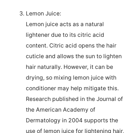
Lemon Juice:
Lemon juice acts as a natural
lightener due to its citric acid
content. Citric acid opens the hair
cuticle and allows the sun to lighten
hair naturally. However, it can be
drying, so mixing lemon juice with
conditioner may help mitigate this.
Research published in the Journal of
the American Academy of
Dermatology in 2004 supports the
use of lemon juice for lightening hair,