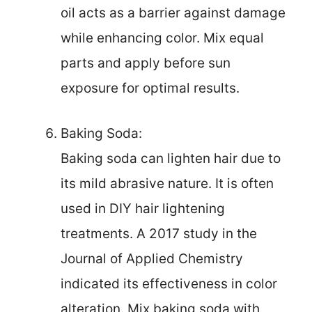
oil acts as a barrier against damage
while enhancing color. Mix equal
parts and apply before sun
exposure for optimal results.
Baking Soda:
Baking soda can lighten hair due to
its mild abrasive nature. It is often
used in DIY hair lightening
treatments. A 2017 study in the
Journal of Applied Chemistry
indicated its effectiveness in color
alteration. Mix baking soda with