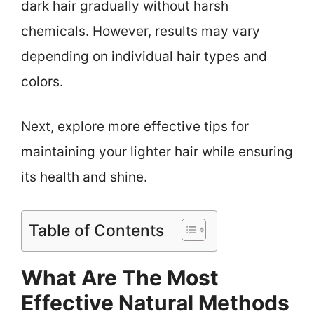
dark hair gradually without harsh
chemicals. However, results may vary
depending on individual hair types and
colors.
Next, explore more effective tips for
maintaining your lighter hair while ensuring
its health and shine.
Table of Contents
What Are The Most
Effective Natural Methods