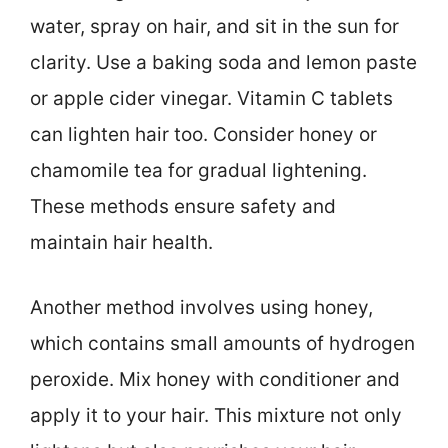
water, spray on hair, and sit in the sun for
clarity. Use a baking soda and lemon paste
or apple cider vinegar. Vitamin C tablets
can lighten hair too. Consider honey or
chamomile tea for gradual lightening.
These methods ensure safety and
maintain hair health.
Another method involves using honey,
which contains small amounts of hydrogen
peroxide. Mix honey with conditioner and
apply it to your hair. This mixture not only