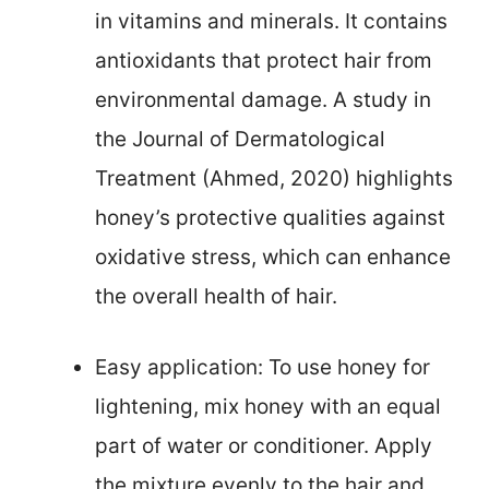
in vitamins and minerals. It contains
antioxidants that protect hair from
environmental damage. A study in
the Journal of Dermatological
Treatment (Ahmed, 2020) highlights
honey’s protective qualities against
oxidative stress, which can enhance
the overall health of hair.
Easy application: To use honey for
lightening, mix honey with an equal
part of water or conditioner. Apply
the mixture evenly to the hair and