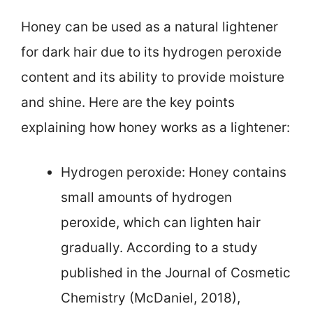
Honey can be used as a natural lightener
for dark hair due to its hydrogen peroxide
content and its ability to provide moisture
and shine. Here are the key points
explaining how honey works as a lightener:
Hydrogen peroxide: Honey contains
small amounts of hydrogen
peroxide, which can lighten hair
gradually. According to a study
published in the Journal of Cosmetic
Chemistry (McDaniel, 2018),