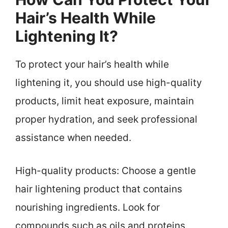
Hair’s Health While
Lightening It?
To protect your hair’s health while
lightening it, you should use high-quality
products, limit heat exposure, maintain
proper hydration, and seek professional
assistance when needed.
High-quality products: Choose a gentle
hair lightening product that contains
nourishing ingredients. Look for
compounds such as oils and proteins,