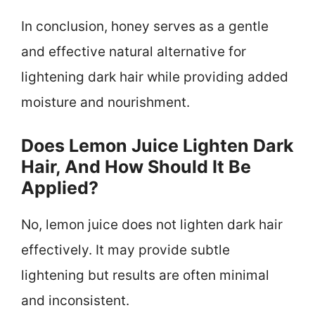
In conclusion, honey serves as a gentle
and effective natural alternative for
lightening dark hair while providing added
moisture and nourishment.
Does Lemon Juice Lighten Dark
Hair, And How Should It Be
Applied?
No, lemon juice does not lighten dark hair
effectively. It may provide subtle
lightening but results are often minimal
and inconsistent.