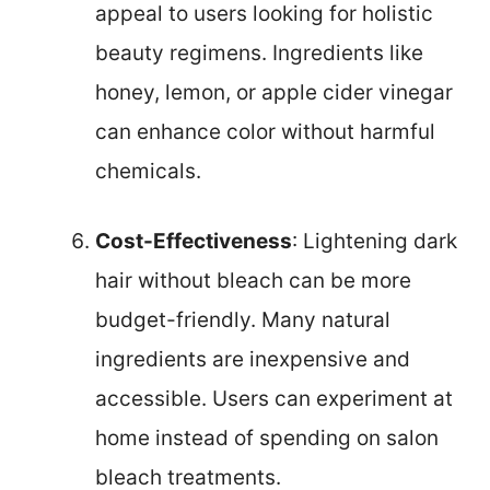
appeal to users looking for holistic
beauty regimens. Ingredients like
honey, lemon, or apple cider vinegar
can enhance color without harmful
chemicals.
Cost-Effectiveness
: Lightening dark
hair without bleach can be more
budget-friendly. Many natural
ingredients are inexpensive and
accessible. Users can experiment at
home instead of spending on salon
bleach treatments.