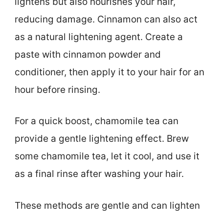
lightens but also nourishes your hair,
reducing damage. Cinnamon can also act
as a natural lightening agent. Create a
paste with cinnamon powder and
conditioner, then apply it to your hair for an
hour before rinsing.
For a quick boost, chamomile tea can
provide a gentle lightening effect. Brew
some chamomile tea, let it cool, and use it
as a final rinse after washing your hair.
These methods are gentle and can lighten