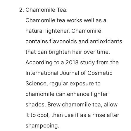
Chamomile Tea:
Chamomile tea works well as a
natural lightener. Chamomile
contains flavonoids and antioxidants
that can brighten hair over time.
According to a 2018 study from the
International Journal of Cosmetic
Science, regular exposure to
chamomile can enhance lighter
shades. Brew chamomile tea, allow
it to cool, then use it as a rinse after
shampooing.