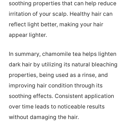
soothing properties that can help reduce
irritation of your scalp. Healthy hair can
reflect light better, making your hair
appear lighter.
In summary, chamomile tea helps lighten
dark hair by utilizing its natural bleaching
properties, being used as a rinse, and
improving hair condition through its
soothing effects. Consistent application
over time leads to noticeable results
without damaging the hair.