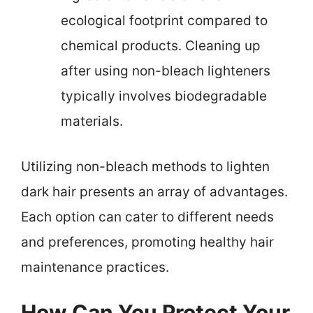
ecological footprint compared to
chemical products. Cleaning up
after using non-bleach lighteners
typically involves biodegradable
materials.
Utilizing non-bleach methods to lighten
dark hair presents an array of advantages.
Each option can cater to different needs
and preferences, promoting healthy hair
maintenance practices.
How Can You Protect Your