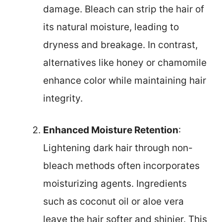
damage. Bleach can strip the hair of
its natural moisture, leading to
dryness and breakage. In contrast,
alternatives like honey or chamomile
enhance color while maintaining hair
integrity.
Enhanced Moisture Retention
:
Lightening dark hair through non-
bleach methods often incorporates
moisturizing agents. Ingredients
such as coconut oil or aloe vera
leave the hair softer and shinier. This