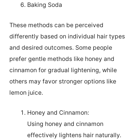
Baking Soda
These methods can be perceived
differently based on individual hair types
and desired outcomes. Some people
prefer gentle methods like honey and
cinnamon for gradual lightening, while
others may favor stronger options like
lemon juice.
Honey and Cinnamon:
Using honey and cinnamon
effectively lightens hair naturally.