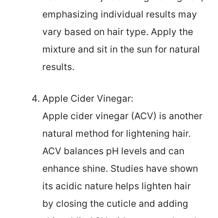
emphasizing individual results may
vary based on hair type. Apply the
mixture and sit in the sun for natural
results.
Apple Cider Vinegar:
Apple cider vinegar (ACV) is another
natural method for lightening hair.
ACV balances pH levels and can
enhance shine. Studies have shown
its acidic nature helps lighten hair
by closing the cuticle and adding