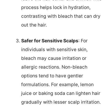
process helps lock in hydration,
contrasting with bleach that can dry
out the hair.
Safer for Sensitive Scalps
: For
individuals with sensitive skin,
bleach may cause irritation or
allergic reactions. Non-bleach
options tend to have gentler
formulations. For example, lemon
juice or baking soda can lighten hair
gradually with lesser scalp irritation.