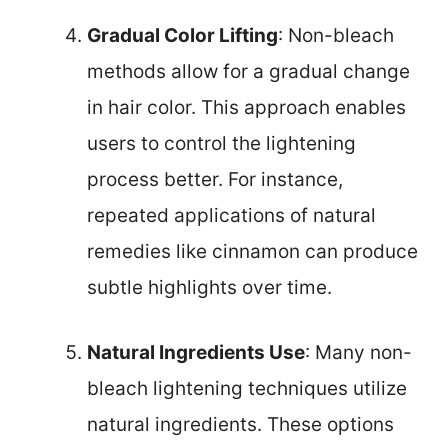
Gradual Color Lifting
: Non-bleach
methods allow for a gradual change
in hair color. This approach enables
users to control the lightening
process better. For instance,
repeated applications of natural
remedies like cinnamon can produce
subtle highlights over time.
Natural Ingredients Use
: Many non-
bleach lightening techniques utilize
natural ingredients. These options