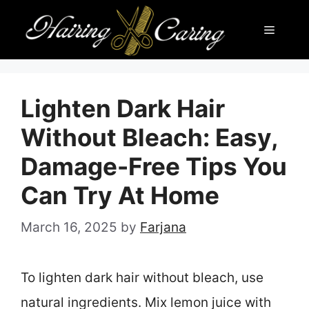
Skip
Menu
to
content
Lighten Dark Hair
Without Bleach: Easy,
Damage-Free Tips You
Can Try At Home
March 16, 2025
by
Farjana
To lighten dark hair without bleach, use
natural ingredients. Mix lemon juice with