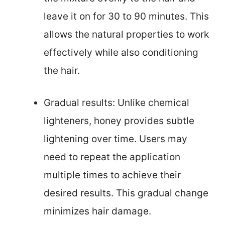
leave it on for 30 to 90 minutes. This
allows the natural properties to work
effectively while also conditioning
the hair.
Gradual results: Unlike chemical
lighteners, honey provides subtle
lightening over time. Users may
need to repeat the application
multiple times to achieve their
desired results. This gradual change
minimizes hair damage.