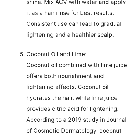
shine. Mix ACV with water and apply
it as a hair rinse for best results.
Consistent use can lead to gradual
lightening and a healthier scalp.
Coconut Oil and Lime:
Coconut oil combined with lime juice
offers both nourishment and
lightening effects. Coconut oil
hydrates the hair, while lime juice
provides citric acid for lightening.
According to a 2019 study in Journal
of Cosmetic Dermatology, coconut