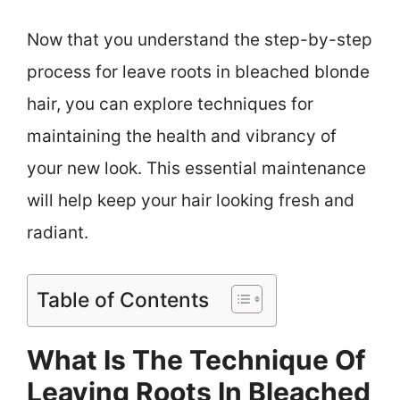
Now that you understand the step-by-step
process for leave roots in bleached blonde
hair, you can explore techniques for
maintaining the health and vibrancy of
your new look. This essential maintenance
will help keep your hair looking fresh and
radiant.
Table of Contents
What Is The Technique Of
Leaving Roots In Bleached