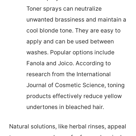
Toner sprays can neutralize
unwanted brassiness and maintain a
cool blonde tone. They are easy to
apply and can be used between
washes. Popular options include
Fanola and Joico. According to
research from the International
Journal of Cosmetic Science, toning
products effectively reduce yellow
undertones in bleached hair.
Natural solutions, like herbal rinses, appeal