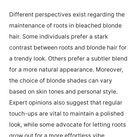
Different perspectives exist regarding the
maintenance of roots in bleached blonde
hair. Some individuals prefer a stark
contrast between roots and blonde hair for
a trendy look. Others prefer a subtler blend
for a more natural appearance. Moreover,
the choice of blonde shades can vary
based on skin tones and personal style.
Expert opinions also suggest that regular
touch-ups are vital to maintain a polished
look, while some advocate for letting roots
grow out for a more effortless vibe.