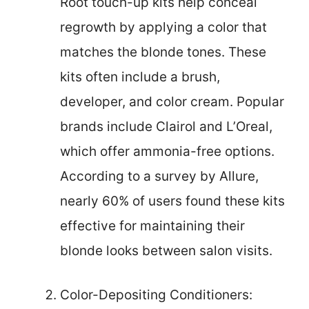
Root touch-up kits help conceal
regrowth by applying a color that
matches the blonde tones. These
kits often include a brush,
developer, and color cream. Popular
brands include Clairol and L’Oreal,
which offer ammonia-free options.
According to a survey by Allure,
nearly 60% of users found these kits
effective for maintaining their
blonde looks between salon visits.
Color-Depositing Conditioners: