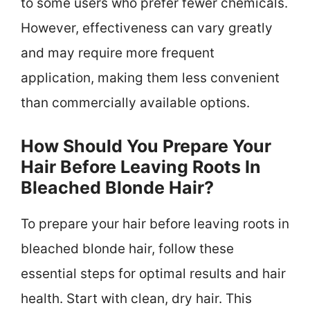
to some users who prefer fewer chemicals.
However, effectiveness can vary greatly
and may require more frequent
application, making them less convenient
than commercially available options.
How Should You Prepare Your
Hair Before Leaving Roots In
Bleached Blonde Hair?
To prepare your hair before leaving roots in
bleached blonde hair, follow these
essential steps for optimal results and hair
health. Start with clean, dry hair. This