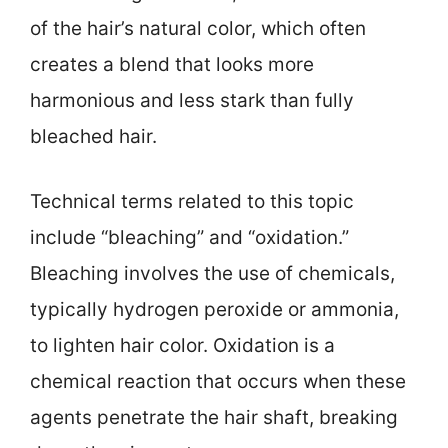
of the hair’s natural color, which often
creates a blend that looks more
harmonious and less stark than fully
bleached hair.
Technical terms related to this topic
include “bleaching” and “oxidation.”
Bleaching involves the use of chemicals,
typically hydrogen peroxide or ammonia,
to lighten hair color. Oxidation is a
chemical reaction that occurs when these
agents penetrate the hair shaft, breaking