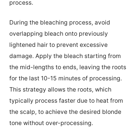
process.
During the bleaching process, avoid
overlapping bleach onto previously
lightened hair to prevent excessive
damage. Apply the bleach starting from
the mid-lengths to ends, leaving the roots
for the last 10-15 minutes of processing.
This strategy allows the roots, which
typically process faster due to heat from
the scalp, to achieve the desired blonde
tone without over-processing.