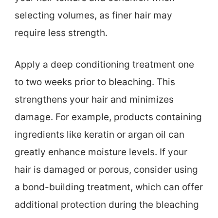
selecting volumes, as finer hair may
require less strength.
Apply a deep conditioning treatment one
to two weeks prior to bleaching. This
strengthens your hair and minimizes
damage. For example, products containing
ingredients like keratin or argan oil can
greatly enhance moisture levels. If your
hair is damaged or porous, consider using
a bond-building treatment, which can offer
additional protection during the bleaching