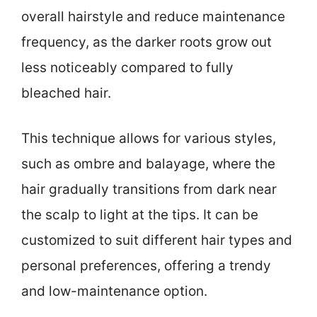
overall hairstyle and reduce maintenance
frequency, as the darker roots grow out
less noticeably compared to fully
bleached hair.
This technique allows for various styles,
such as ombre and balayage, where the
hair gradually transitions from dark near
the scalp to light at the tips. It can be
customized to suit different hair types and
personal preferences, offering a trendy
and low-maintenance option.