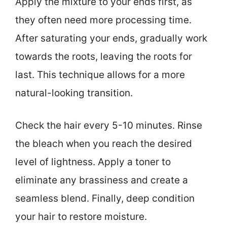
Apply the mixture to your ends first, as
they often need more processing time.
After saturating your ends, gradually work
towards the roots, leaving the roots for
last. This technique allows for a more
natural-looking transition.
Check the hair every 5-10 minutes. Rinse
the bleach when you reach the desired
level of lightness. Apply a toner to
eliminate any brassiness and create a
seamless blend. Finally, deep condition
your hair to restore moisture.