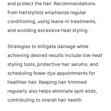
and protect the hair. Recommendations
from hairstylists emphasize regular
conditioning, using leave-in treatments,
and avoiding excessive heat styling.
Strategies to mitigate damage while
achieving desired results include low-heat
styling tools, protective hair serums, and
scheduling fewer dye appointments for
healthier hair. Keeping hair trimmed
regularly also helps eliminate split ends,
contributing to overall hair health.