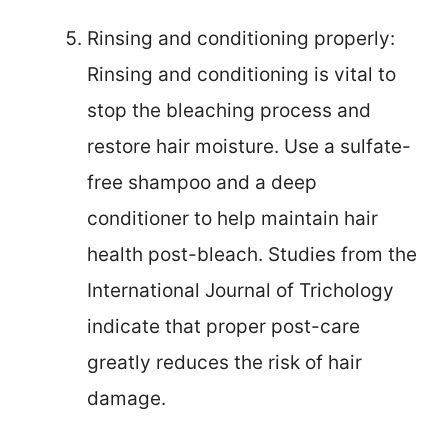
Rinsing and conditioning properly:
Rinsing and conditioning is vital to
stop the bleaching process and
restore hair moisture. Use a sulfate-
free shampoo and a deep
conditioner to help maintain hair
health post-bleach. Studies from the
International Journal of Trichology
indicate that proper post-care
greatly reduces the risk of hair
damage.