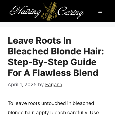
Skip
Menu
to
content
Leave Roots In
Bleached Blonde Hair:
Step-By-Step Guide
For A Flawless Blend
April 1, 2025
by
Farjana
To leave roots untouched in bleached
blonde hair, apply bleach carefully. Use