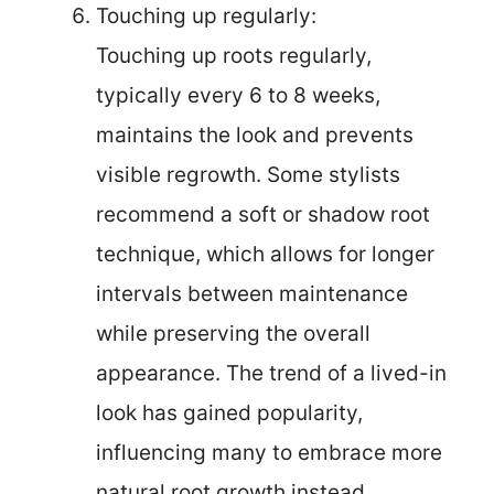
Touching up regularly:
Touching up roots regularly,
typically every 6 to 8 weeks,
maintains the look and prevents
visible regrowth. Some stylists
recommend a soft or shadow root
technique, which allows for longer
intervals between maintenance
while preserving the overall
appearance. The trend of a lived-in
look has gained popularity,
influencing many to embrace more
natural root growth instead.