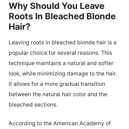
Why Should You Leave
Roots In Bleached Blonde
Hair?
Leaving roots in bleached blonde hair is a
popular choice for several reasons. This
technique maintains a natural and softer
look, while minimizing damage to the hair.
It allows for a more gradual transition
between the natural hair color and the
bleached sections.
According to the American Academy of