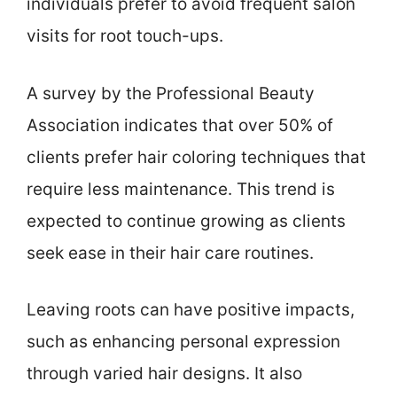
individuals prefer to avoid frequent salon
visits for root touch-ups.
A survey by the Professional Beauty
Association indicates that over 50% of
clients prefer hair coloring techniques that
require less maintenance. This trend is
expected to continue growing as clients
seek ease in their hair care routines.
Leaving roots can have positive impacts,
such as enhancing personal expression
through varied hair designs. It also