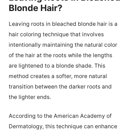
Blonde Hair?
Leaving roots in bleached blonde hair is a
hair coloring technique that involves
intentionally maintaining the natural color
of the hair at the roots while the lengths
are lightened to a blonde shade. This
method creates a softer, more natural
transition between the darker roots and
the lighter ends.
According to the American Academy of
Dermatology, this technique can enhance