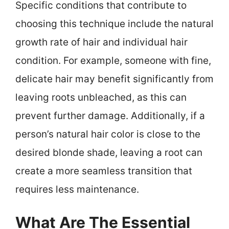
Specific conditions that contribute to
choosing this technique include the natural
growth rate of hair and individual hair
condition. For example, someone with fine,
delicate hair may benefit significantly from
leaving roots unbleached, as this can
prevent further damage. Additionally, if a
person’s natural hair color is close to the
desired blonde shade, leaving a root can
create a more seamless transition that
requires less maintenance.
What Are The Essential