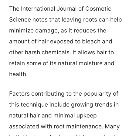
The International Journal of Cosmetic
Science notes that leaving roots can help
minimize damage, as it reduces the
amount of hair exposed to bleach and
other harsh chemicals. It allows hair to
retain some of its natural moisture and
health.
Factors contributing to the popularity of
this technique include growing trends in
natural hair and minimal upkeep
associated with root maintenance. Many