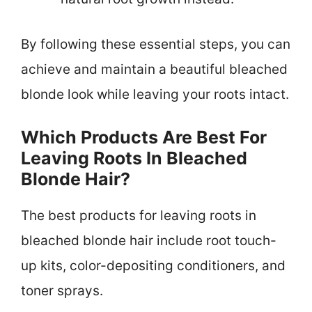
By following these essential steps, you can
achieve and maintain a beautiful bleached
blonde look while leaving your roots intact.
Which Products Are Best For
Leaving Roots In Bleached
Blonde Hair?
The best products for leaving roots in
bleached blonde hair include root touch-
up kits, color-depositing conditioners, and
toner sprays.