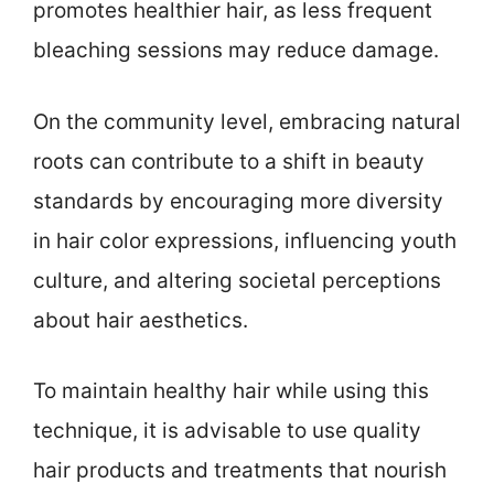
promotes healthier hair, as less frequent
bleaching sessions may reduce damage.
On the community level, embracing natural
roots can contribute to a shift in beauty
standards by encouraging more diversity
in hair color expressions, influencing youth
culture, and altering societal perceptions
about hair aesthetics.
To maintain healthy hair while using this
technique, it is advisable to use quality
hair products and treatments that nourish