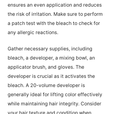
ensures an even application and reduces
the risk of irritation. Make sure to perform
a patch test with the bleach to check for
any allergic reactions.
Gather necessary supplies, including
bleach, a developer, a mixing bowl, an
applicator brush, and gloves. The
developer is crucial as it activates the
bleach. A 20-volume developer is
generally ideal for lifting color effectively
while maintaining hair integrity. Consider
your hair texture and condition when