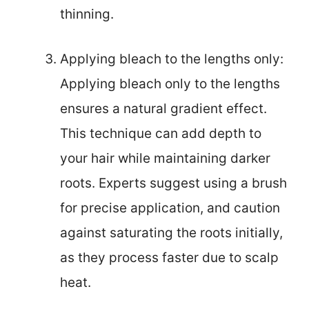
thinning.
Applying bleach to the lengths only:
Applying bleach only to the lengths
ensures a natural gradient effect.
This technique can add depth to
your hair while maintaining darker
roots. Experts suggest using a brush
for precise application, and caution
against saturating the roots initially,
as they process faster due to scalp
heat.