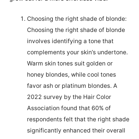
Choosing the right shade of blonde:
Choosing the right shade of blonde
involves identifying a tone that
complements your skin’s undertone.
Warm skin tones suit golden or
honey blondes, while cool tones
favor ash or platinum blondes. A
2022 survey by the Hair Color
Association found that 60% of
respondents felt that the right shade
significantly enhanced their overall