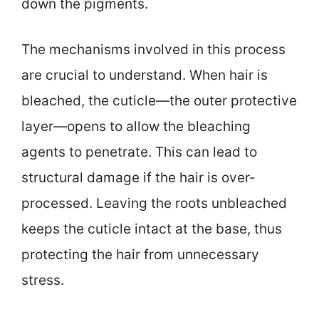
down the pigments.
The mechanisms involved in this process
are crucial to understand. When hair is
bleached, the cuticle—the outer protective
layer—opens to allow the bleaching
agents to penetrate. This can lead to
structural damage if the hair is over-
processed. Leaving the roots unbleached
keeps the cuticle intact at the base, thus
protecting the hair from unnecessary
stress.