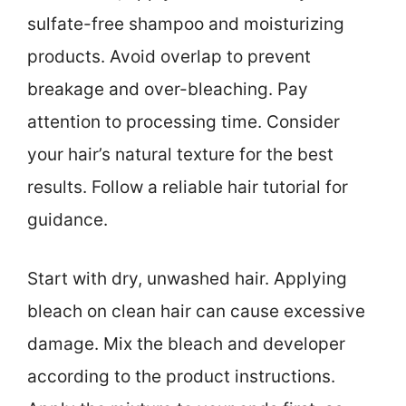
sulfate-free shampoo and moisturizing
products. Avoid overlap to prevent
breakage and over-bleaching. Pay
attention to processing time. Consider
your hair’s natural texture for the best
results. Follow a reliable hair tutorial for
guidance.
Start with dry, unwashed hair. Applying
bleach on clean hair can cause excessive
damage. Mix the bleach and developer
according to the product instructions.