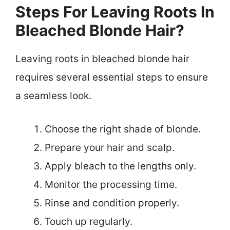
Steps For Leaving Roots In
Bleached Blonde Hair?
Leaving roots in bleached blonde hair
requires several essential steps to ensure
a seamless look.
Choose the right shade of blonde.
Prepare your hair and scalp.
Apply bleach to the lengths only.
Monitor the processing time.
Rinse and condition properly.
Touch up regularly.