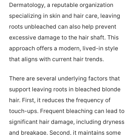
Dermatology, a reputable organization
specializing in skin and hair care, leaving
roots unbleached can also help prevent
excessive damage to the hair shaft. This
approach offers a modern, lived-in style
that aligns with current hair trends.
There are several underlying factors that
support leaving roots in bleached blonde
hair. First, it reduces the frequency of
touch-ups. Frequent bleaching can lead to
significant hair damage, including dryness
and breakage. Second, it maintains some