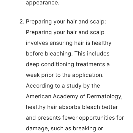
appearance.
Preparing your hair and scalp:
Preparing your hair and scalp
involves ensuring hair is healthy
before bleaching. This includes
deep conditioning treatments a
week prior to the application.
According to a study by the
American Academy of Dermatology,
healthy hair absorbs bleach better
and presents fewer opportunities for
damage, such as breaking or