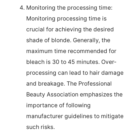
Monitoring the processing time:
Monitoring processing time is
crucial for achieving the desired
shade of blonde. Generally, the
maximum time recommended for
bleach is 30 to 45 minutes. Over-
processing can lead to hair damage
and breakage. The Professional
Beauty Association emphasizes the
importance of following
manufacturer guidelines to mitigate
such risks.