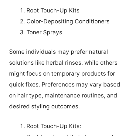
Root Touch-Up Kits
Color-Depositing Conditioners
Toner Sprays
Some individuals may prefer natural
solutions like herbal rinses, while others
might focus on temporary products for
quick fixes. Preferences may vary based
on hair type, maintenance routines, and
desired styling outcomes.
Root Touch-Up Kits: