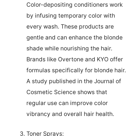
Color-depositing conditioners work
by infusing temporary color with
every wash. These products are
gentle and can enhance the blonde
shade while nourishing the hair.
Brands like Overtone and KYO offer
formulas specifically for blonde hair.
A study published in the Journal of
Cosmetic Science shows that
regular use can improve color
vibrancy and overall hair health.
Toner Sprays: