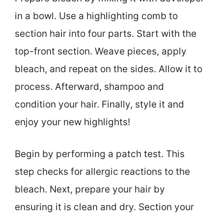
in a bowl. Use a highlighting comb to
section hair into four parts. Start with the
top-front section. Weave pieces, apply
bleach, and repeat on the sides. Allow it to
process. Afterward, shampoo and
condition your hair. Finally, style it and
enjoy your new highlights!
Begin by performing a patch test. This
step checks for allergic reactions to the
bleach. Next, prepare your hair by
ensuring it is clean and dry. Section your