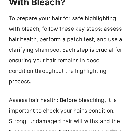
With Bleach?
To prepare your hair for safe highlighting
with bleach, follow these key steps: assess
hair health, perform a patch test, and use a
clarifying shampoo. Each step is crucial for
ensuring your hair remains in good
condition throughout the highlighting
process.
Assess hair health: Before bleaching, it is
important to check your hair’s condition.
Strong, undamaged hair will withstand the