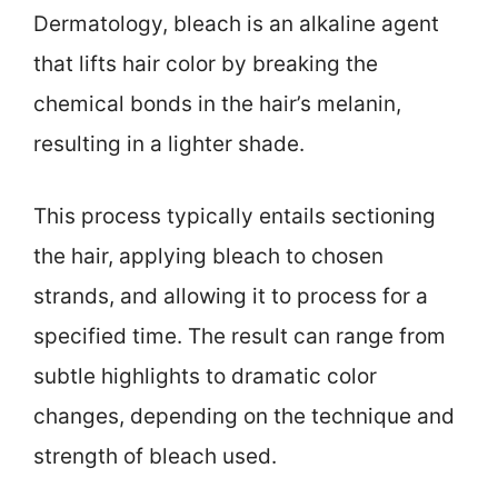
Dermatology, bleach is an alkaline agent
that lifts hair color by breaking the
chemical bonds in the hair’s melanin,
resulting in a lighter shade.
This process typically entails sectioning
the hair, applying bleach to chosen
strands, and allowing it to process for a
specified time. The result can range from
subtle highlights to dramatic color
changes, depending on the technique and
strength of bleach used.