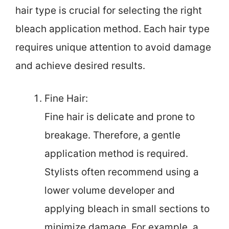
hair type is crucial for selecting the right
bleach application method. Each hair type
requires unique attention to avoid damage
and achieve desired results.
Fine Hair:
Fine hair is delicate and prone to
breakage. Therefore, a gentle
application method is required.
Stylists often recommend using a
lower volume developer and
applying bleach in small sections to
minimize damage. For example, a