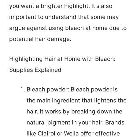
you want a brighter highlight. It’s also
important to understand that some may
argue against using bleach at home due to
potential hair damage.
Highlighting Hair at Home with Bleach:
Supplies Explained
Bleach powder: Bleach powder is
the main ingredient that lightens the
hair. It works by breaking down the
natural pigment in your hair. Brands
like Clairol or Wella offer effective