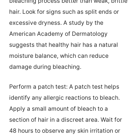
bleaching process better than weak, brittle
hair. Look for signs such as split ends or
excessive dryness. A study by the
American Academy of Dermatology
suggests that healthy hair has a natural
moisture balance, which can reduce
damage during bleaching.
Perform a patch test: A patch test helps
identify any allergic reactions to bleach.
Apply a small amount of bleach to a
section of hair in a discreet area. Wait for
48 hours to observe any skin irritation or