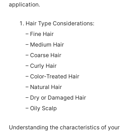
application.
Hair Type Considerations:
– Fine Hair
– Medium Hair
– Coarse Hair
– Curly Hair
– Color-Treated Hair
– Natural Hair
– Dry or Damaged Hair
– Oily Scalp
Understanding the characteristics of your