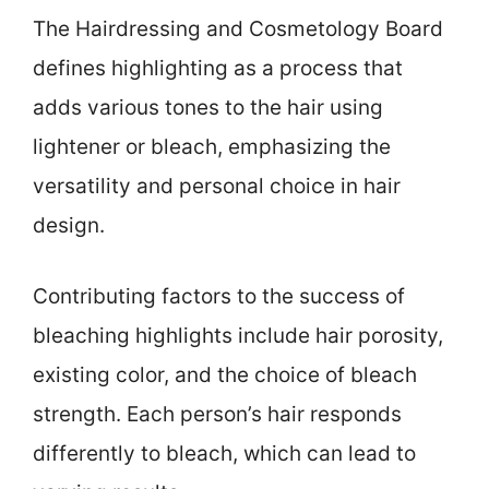
The Hairdressing and Cosmetology Board
defines highlighting as a process that
adds various tones to the hair using
lightener or bleach, emphasizing the
versatility and personal choice in hair
design.
Contributing factors to the success of
bleaching highlights include hair porosity,
existing color, and the choice of bleach
strength. Each person’s hair responds
differently to bleach, which can lead to