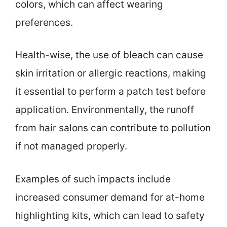
colors, which can affect wearing
preferences.
Health-wise, the use of bleach can cause
skin irritation or allergic reactions, making
it essential to perform a patch test before
application. Environmentally, the runoff
from hair salons can contribute to pollution
if not managed properly.
Examples of such impacts include
increased consumer demand for at-home
highlighting kits, which can lead to safety