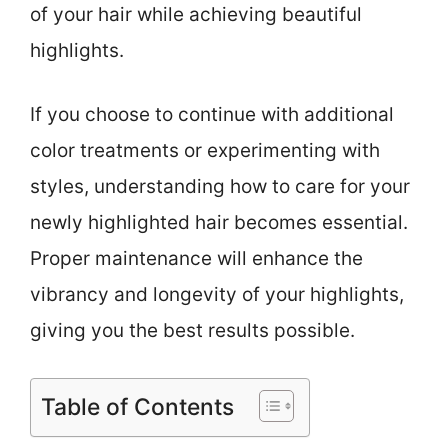
of your hair while achieving beautiful
highlights.
If you choose to continue with additional
color treatments or experimenting with
styles, understanding how to care for your
newly highlighted hair becomes essential.
Proper maintenance will enhance the
vibrancy and longevity of your highlights,
giving you the best results possible.
Table of Contents