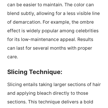
can be easier to maintain. The color can
blend subtly, allowing for a less visible line
of demarcation. For example, the ombre
effect is widely popular among celebrities
for its low-maintenance appeal. Results
can last for several months with proper
care.
Slicing Technique:
Slicing entails taking larger sections of hair
and applying bleach directly to those
sections. This technique delivers a bold