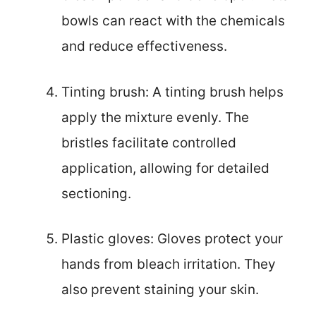
bowls can react with the chemicals
and reduce effectiveness.
Tinting brush: A tinting brush helps
apply the mixture evenly. The
bristles facilitate controlled
application, allowing for detailed
sectioning.
Plastic gloves: Gloves protect your
hands from bleach irritation. They
also prevent staining your skin.