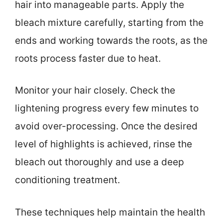
hair into manageable parts. Apply the
bleach mixture carefully, starting from the
ends and working towards the roots, as the
roots process faster due to heat.
Monitor your hair closely. Check the
lightening progress every few minutes to
avoid over-processing. Once the desired
level of highlights is achieved, rinse the
bleach out thoroughly and use a deep
conditioning treatment.
These techniques help maintain the health