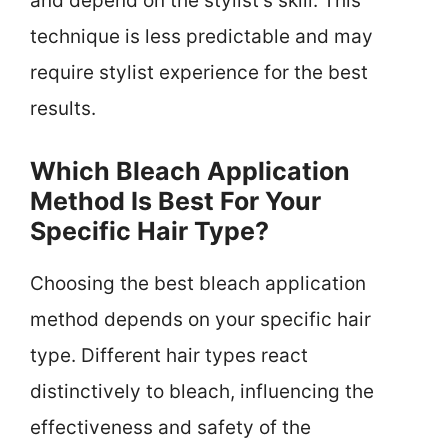
and depend on the stylist’s skill. This
technique is less predictable and may
require stylist experience for the best
results.
Which Bleach Application
Method Is Best For Your
Specific Hair Type?
Choosing the best bleach application
method depends on your specific hair
type. Different hair types react
distinctively to bleach, influencing the
effectiveness and safety of the