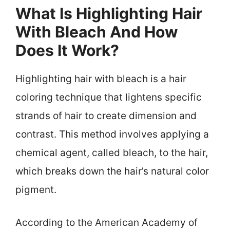
What Is Highlighting Hair
With Bleach And How
Does It Work?
Highlighting hair with bleach is a hair
coloring technique that lightens specific
strands of hair to create dimension and
contrast. This method involves applying a
chemical agent, called bleach, to the hair,
which breaks down the hair’s natural color
pigment.
According to the American Academy of