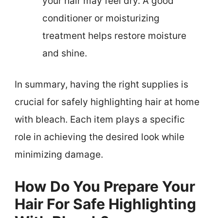
your hair may feel dry. A good
conditioner or moisturizing
treatment helps restore moisture
and shine.
In summary, having the right supplies is
crucial for safely highlighting hair at home
with bleach. Each item plays a specific
role in achieving the desired look while
minimizing damage.
How Do You Prepare Your
Hair For Safe Highlighting