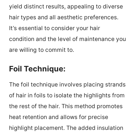
yield distinct results, appealing to diverse
hair types and all aesthetic preferences.
It’s essential to consider your hair
condition and the level of maintenance you
are willing to commit to.
Foil Technique:
The foil technique involves placing strands
of hair in foils to isolate the highlights from
the rest of the hair. This method promotes
heat retention and allows for precise
highlight placement. The added insulation