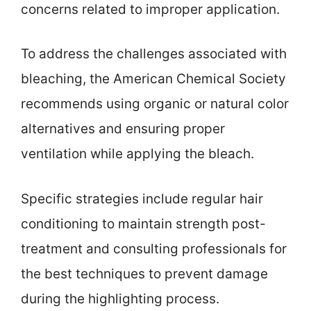
concerns related to improper application.
To address the challenges associated with
bleaching, the American Chemical Society
recommends using organic or natural color
alternatives and ensuring proper
ventilation while applying the bleach.
Specific strategies include regular hair
conditioning to maintain strength post-
treatment and consulting professionals for
the best techniques to prevent damage
during the highlighting process.