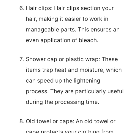
Hair clips: Hair clips section your
hair, making it easier to work in
manageable parts. This ensures an
even application of bleach.
Shower cap or plastic wrap: These
items trap heat and moisture, which
can speed up the lightening
process. They are particularly useful
during the processing time.
Old towel or cape: An old towel or
cape protects your clothing from