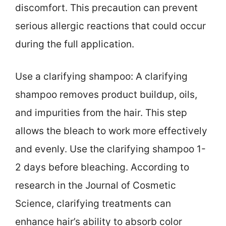
discomfort. This precaution can prevent
serious allergic reactions that could occur
during the full application.
Use a clarifying shampoo: A clarifying
shampoo removes product buildup, oils,
and impurities from the hair. This step
allows the bleach to work more effectively
and evenly. Use the clarifying shampoo 1-
2 days before bleaching. According to
research in the Journal of Cosmetic
Science, clarifying treatments can
enhance hair’s ability to absorb color