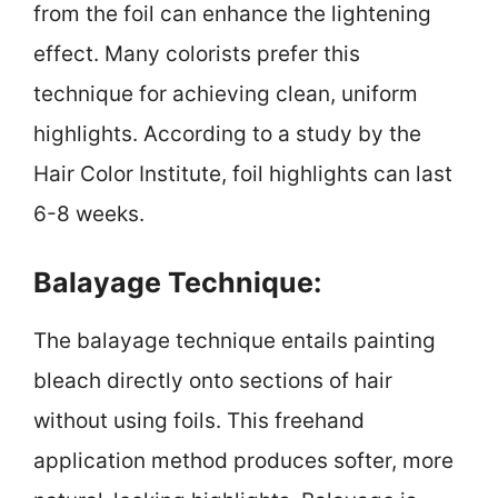
from the foil can enhance the lightening
effect. Many colorists prefer this
technique for achieving clean, uniform
highlights. According to a study by the
Hair Color Institute, foil highlights can last
6-8 weeks.
Balayage Technique:
The balayage technique entails painting
bleach directly onto sections of hair
without using foils. This freehand
application method produces softer, more