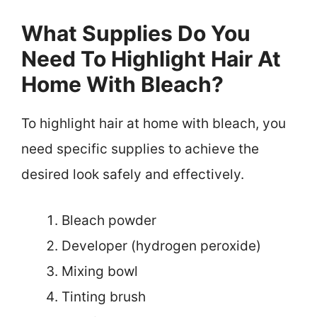
What Supplies Do You
Need To Highlight Hair At
Home With Bleach?
To highlight hair at home with bleach, you
need specific supplies to achieve the
desired look safely and effectively.
Bleach powder
Developer (hydrogen peroxide)
Mixing bowl
Tinting brush