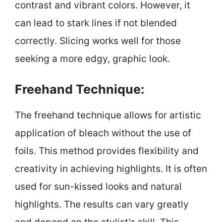
contrast and vibrant colors. However, it
can lead to stark lines if not blended
correctly. Slicing works well for those
seeking a more edgy, graphic look.
Freehand Technique:
The freehand technique allows for artistic
application of bleach without the use of
foils. This method provides flexibility and
creativity in achieving highlights. It is often
used for sun-kissed looks and natural
highlights. The results can vary greatly