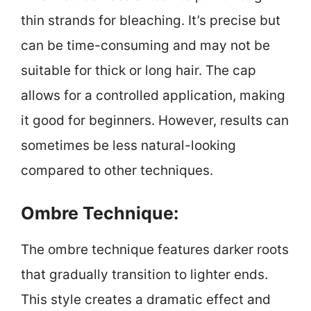
thin strands for bleaching. It’s precise but
can be time-consuming and may not be
suitable for thick or long hair. The cap
allows for a controlled application, making
it good for beginners. However, results can
sometimes be less natural-looking
compared to other techniques.
Ombre Technique:
The ombre technique features darker roots
that gradually transition to lighter ends.
This style creates a dramatic effect and