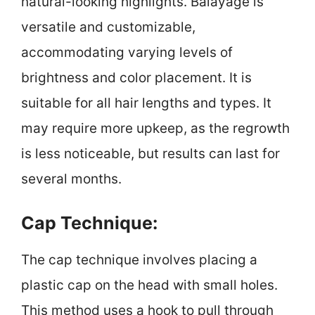
natural-looking highlights. Balayage is
versatile and customizable,
accommodating varying levels of
brightness and color placement. It is
suitable for all hair lengths and types. It
may require more upkeep, as the regrowth
is less noticeable, but results can last for
several months.
Cap Technique:
The cap technique involves placing a
plastic cap on the head with small holes.
This method uses a hook to pull through