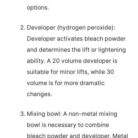
options.
Developer (hydrogen peroxide):
Developer activates bleach powder
and determines the lift or lightening
ability. A 20 volume developer is
suitable for minor lifts, while 30
volume is for more dramatic
changes.
Mixing bowl: A non-metal mixing
bowl is necessary to combine
bleach powder and developer. Metal