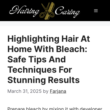
Skip
Menu
to
content
Highlighting Hair At
Home With Bleach:
Safe Tips And
Techniques For
Stunning Results
March 31, 2025
by
Farjana
Prepare bleach by mixing it with developer