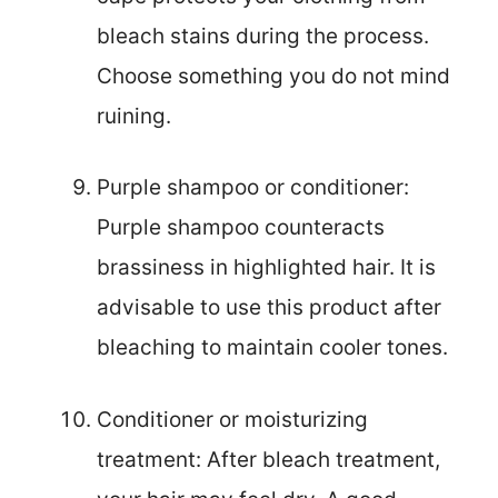
bleach stains during the process.
Choose something you do not mind
ruining.
Purple shampoo or conditioner:
Purple shampoo counteracts
brassiness in highlighted hair. It is
advisable to use this product after
bleaching to maintain cooler tones.
Conditioner or moisturizing
treatment: After bleach treatment,