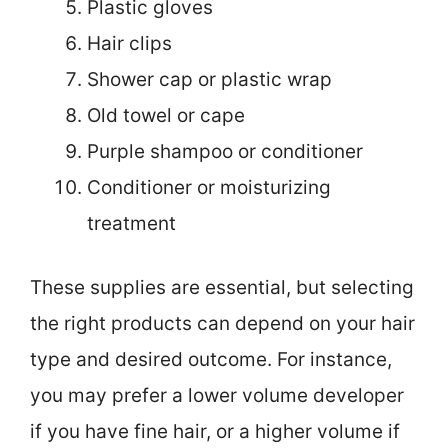
Plastic gloves
Hair clips
Shower cap or plastic wrap
Old towel or cape
Purple shampoo or conditioner
Conditioner or moisturizing
treatment
These supplies are essential, but selecting
the right products can depend on your hair
type and desired outcome. For instance,
you may prefer a lower volume developer
if you have fine hair, or a higher volume if