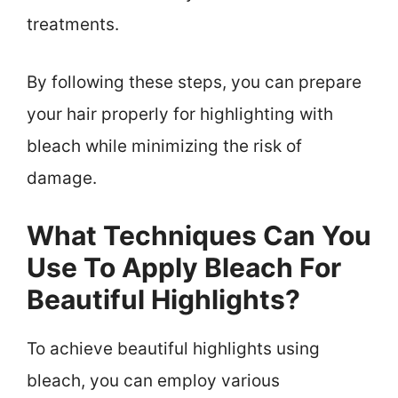
treatments.
By following these steps, you can prepare
your hair properly for highlighting with
bleach while minimizing the risk of
damage.
What Techniques Can You
Use To Apply Bleach For
Beautiful Highlights?
To achieve beautiful highlights using
bleach, you can employ various