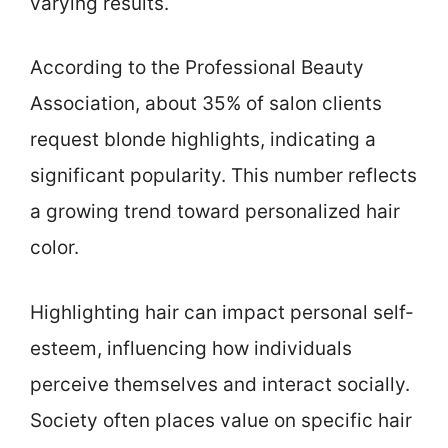
varying results.
According to the Professional Beauty
Association, about 35% of salon clients
request blonde highlights, indicating a
significant popularity. This number reflects
a growing trend toward personalized hair
color.
Highlighting hair can impact personal self-
esteem, influencing how individuals
perceive themselves and interact socially.
Society often places value on specific hair