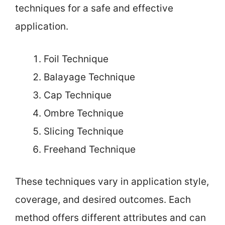
techniques for a safe and effective
application.
Foil Technique
Balayage Technique
Cap Technique
Ombre Technique
Slicing Technique
Freehand Technique
These techniques vary in application style,
coverage, and desired outcomes. Each
method offers different attributes and can