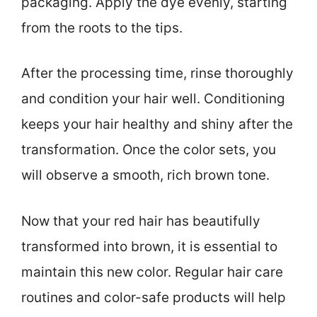
packaging. Apply the dye evenly, starting
from the roots to the tips.
After the processing time, rinse thoroughly
and condition your hair well. Conditioning
keeps your hair healthy and shiny after the
transformation. Once the color sets, you
will observe a smooth, rich brown tone.
Now that your red hair has beautifully
transformed into brown, it is essential to
maintain this new color. Regular hair care
routines and color-safe products will help