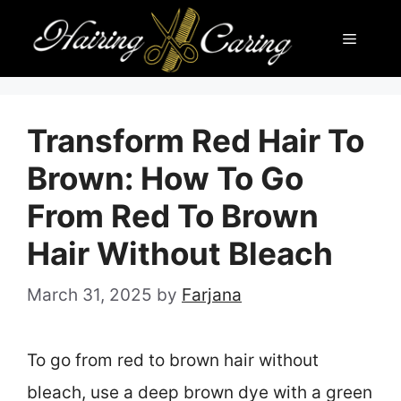
Skip
Menu
to
content
Transform Red Hair To
Brown: How To Go
From Red To Brown
Hair Without Bleach
March 31, 2025
by
Farjana
To go from red to brown hair without
bleach, use a deep brown dye with a green