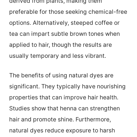
derived from plants, making them
preferable for those seeking chemical-free
options. Alternatively, steeped coffee or
tea can impart subtle brown tones when
applied to hair, though the results are
usually temporary and less vibrant.
The benefits of using natural dyes are
significant. They typically have nourishing
properties that can improve hair health.
Studies show that henna can strengthen
hair and promote shine. Furthermore,
natural dyes reduce exposure to harsh