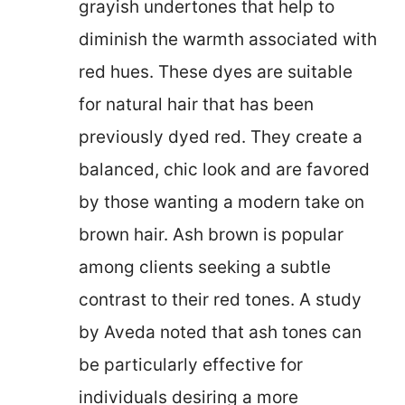
grayish undertones that help to
diminish the warmth associated with
red hues. These dyes are suitable
for natural hair that has been
previously dyed red. They create a
balanced, chic look and are favored
by those wanting a modern take on
brown hair. Ash brown is popular
among clients seeking a subtle
contrast to their red tones. A study
by Aveda noted that ash tones can
be particularly effective for
individuals desiring a more