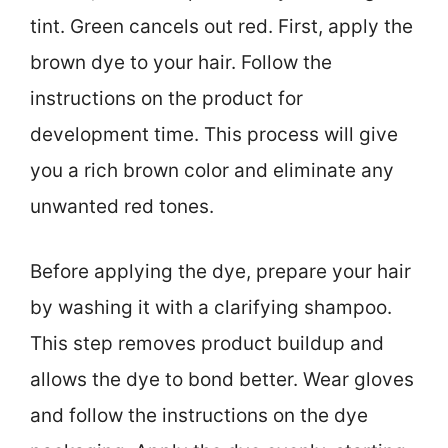
tint. Green cancels out red. First, apply the
brown dye to your hair. Follow the
instructions on the product for
development time. This process will give
you a rich brown color and eliminate any
unwanted red tones.
Before applying the dye, prepare your hair
by washing it with a clarifying shampoo.
This step removes product buildup and
allows the dye to bond better. Wear gloves
and follow the instructions on the dye