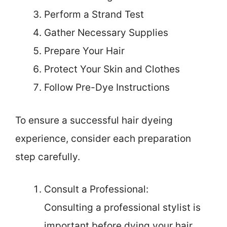
Perform a Strand Test
Gather Necessary Supplies
Prepare Your Hair
Protect Your Skin and Clothes
Follow Pre-Dye Instructions
To ensure a successful hair dyeing
experience, consider each preparation
step carefully.
Consult a Professional:
Consulting a professional stylist is
important before dying your hair