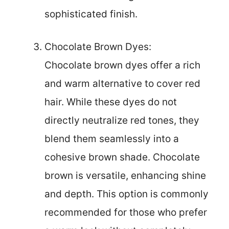
sophisticated finish.
Chocolate Brown Dyes:
Chocolate brown dyes offer a rich
and warm alternative to cover red
hair. While these dyes do not
directly neutralize red tones, they
blend them seamlessly into a
cohesive brown shade. Chocolate
brown is versatile, enhancing shine
and depth. This option is commonly
recommended for those who prefer