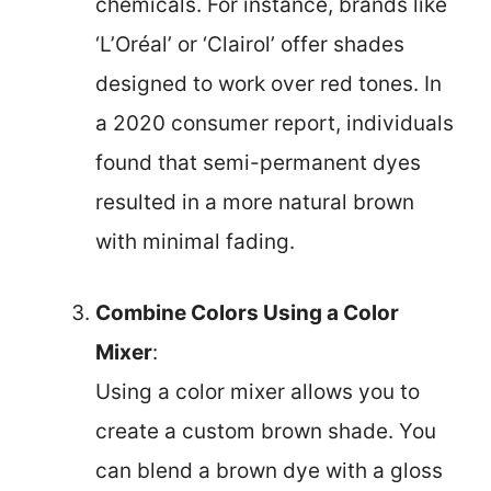
chemicals. For instance, brands like
‘L’Oréal’ or ‘Clairol’ offer shades
designed to work over red tones. In
a 2020 consumer report, individuals
found that semi-permanent dyes
resulted in a more natural brown
with minimal fading.
Combine Colors Using a Color
Mixer
:
Using a color mixer allows you to
create a custom brown shade. You
can blend a brown dye with a gloss