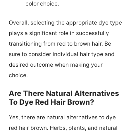
color choice.
Overall, selecting the appropriate dye type
plays a significant role in successfully
transitioning from red to brown hair. Be
sure to consider individual hair type and
desired outcome when making your
choice.
Are There Natural Alternatives
To Dye Red Hair Brown?
Yes, there are natural alternatives to dye
red hair brown. Herbs, plants, and natural