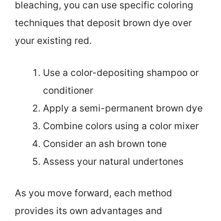
bleaching, you can use specific coloring
techniques that deposit brown dye over
your existing red.
Use a color-depositing shampoo or
conditioner
Apply a semi-permanent brown dye
Combine colors using a color mixer
Consider an ash brown tone
Assess your natural undertones
As you move forward, each method
provides its own advantages and