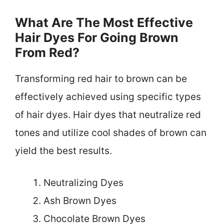
What Are The Most Effective
Hair Dyes For Going Brown
From Red?
Transforming red hair to brown can be
effectively achieved using specific types
of hair dyes. Hair dyes that neutralize red
tones and utilize cool shades of brown can
yield the best results.
Neutralizing Dyes
Ash Brown Dyes
Chocolate Brown Dyes