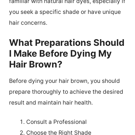
familiar with natural hair dyes, especially if
you seek a specific shade or have unique
hair concerns.
What Preparations Should
I Make Before Dying My
Hair Brown?
Before dying your hair brown, you should
prepare thoroughly to achieve the desired
result and maintain hair health.
Consult a Professional
Choose the Right Shade