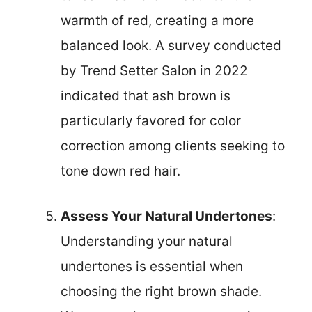
warmth of red, creating a more
balanced look. A survey conducted
by Trend Setter Salon in 2022
indicated that ash brown is
particularly favored for color
correction among clients seeking to
tone down red hair.
Assess Your Natural Undertones
:
Understanding your natural
undertones is essential when
choosing the right brown shade.