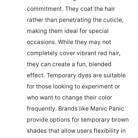
commitment. They coat the hair
rather than penetrating the cuticle,
making them ideal for special
occasions. While they may not
completely cover vibrant red hair,
they can create a fun, blended
effect. Temporary dyes are suitable
for those looking to experiment or
who want to change their color
frequently. Brands like Manic Panic
provide options for temporary brown
shades that allow users flexibility in