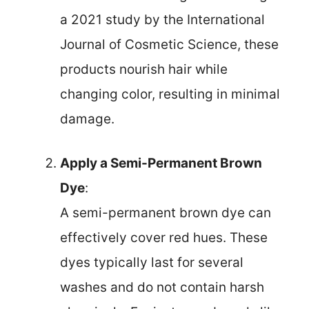
a 2021 study by the International
Journal of Cosmetic Science, these
products nourish hair while
changing color, resulting in minimal
damage.
Apply a Semi-Permanent Brown
Dye
:
A semi-permanent brown dye can
effectively cover red hues. These
dyes typically last for several
washes and do not contain harsh