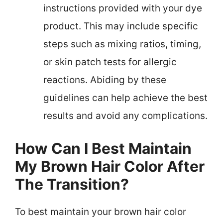
instructions provided with your dye
product. This may include specific
steps such as mixing ratios, timing,
or skin patch tests for allergic
reactions. Abiding by these
guidelines can help achieve the best
results and avoid any complications.
How Can I Best Maintain
My Brown Hair Color After
The Transition?
To best maintain your brown hair color