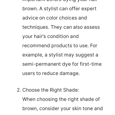
brown. A stylist can offer expert
advice on color choices and
techniques. They can also assess
your hair’s condition and
recommend products to use. For
example, a stylist may suggest a
semi-permanent dye for first-time
users to reduce damage.
Choose the Right Shade:
When choosing the right shade of
brown, consider your skin tone and