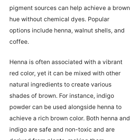
pigment sources can help achieve a brown
hue without chemical dyes. Popular
options include henna, walnut shells, and
coffee.
Henna is often associated with a vibrant
red color, yet it can be mixed with other
natural ingredients to create various
shades of brown. For instance, indigo
powder can be used alongside henna to
achieve a rich brown color. Both henna and
indigo are safe and non-toxic and are