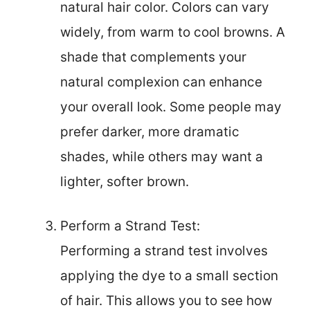
natural hair color. Colors can vary
widely, from warm to cool browns. A
shade that complements your
natural complexion can enhance
your overall look. Some people may
prefer darker, more dramatic
shades, while others may want a
lighter, softer brown.
Perform a Strand Test:
Performing a strand test involves
applying the dye to a small section
of hair. This allows you to see how