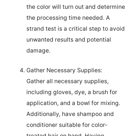
the color will turn out and determine
the processing time needed. A
strand test is a critical step to avoid
unwanted results and potential
damage.
Gather Necessary Supplies:
Gather all necessary supplies,
including gloves, dye, a brush for
application, and a bowl for mixing.
Additionally, have shampoo and
conditioner suitable for color-
treated hair on hand. Having