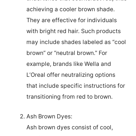
achieving a cooler brown shade.
They are effective for individuals
with bright red hair. Such products
may include shades labeled as “cool
brown” or “neutral brown.” For
example, brands like Wella and
L’Oreal offer neutralizing options
that include specific instructions for
transitioning from red to brown.
Ash Brown Dyes:
Ash brown dyes consist of cool,