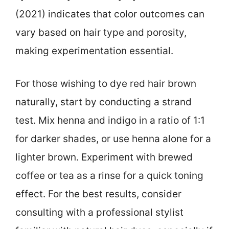
(2021) indicates that color outcomes can
vary based on hair type and porosity,
making experimentation essential.
For those wishing to dye red hair brown
naturally, start by conducting a strand
test. Mix henna and indigo in a ratio of 1:1
for darker shades, or use henna alone for a
lighter brown. Experiment with brewed
coffee or tea as a rinse for a quick toning
effect. For the best results, consider
consulting with a professional stylist