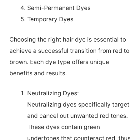
Semi-Permanent Dyes
Temporary Dyes
Choosing the right hair dye is essential to
achieve a successful transition from red to
brown. Each dye type offers unique
benefits and results.
Neutralizing Dyes:
Neutralizing dyes specifically target
and cancel out unwanted red tones.
These dyes contain green
undertones that counteract red, thus