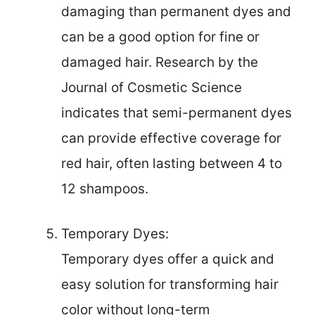
damaging than permanent dyes and
can be a good option for fine or
damaged hair. Research by the
Journal of Cosmetic Science
indicates that semi-permanent dyes
can provide effective coverage for
red hair, often lasting between 4 to
12 shampoos.
Temporary Dyes:
Temporary dyes offer a quick and
easy solution for transforming hair
color without long-term