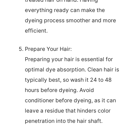
everything ready can make the
dyeing process smoother and more
efficient.
Prepare Your Hair:
Preparing your hair is essential for
optimal dye absorption. Clean hair is
typically best, so wash it 24 to 48
hours before dyeing. Avoid
conditioner before dyeing, as it can
leave a residue that hinders color
penetration into the hair shaft.