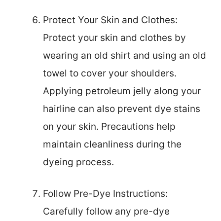
Protect Your Skin and Clothes:
Protect your skin and clothes by
wearing an old shirt and using an old
towel to cover your shoulders.
Applying petroleum jelly along your
hairline can also prevent dye stains
on your skin. Precautions help
maintain cleanliness during the
dyeing process.
Follow Pre-Dye Instructions:
Carefully follow any pre-dye