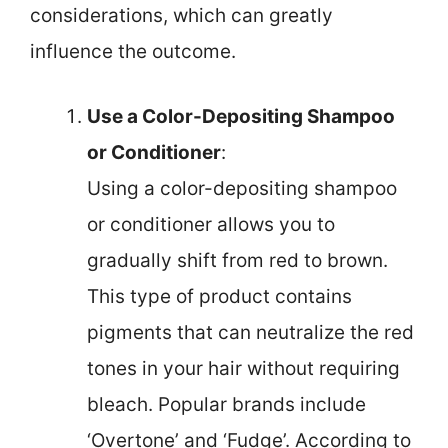
considerations, which can greatly
influence the outcome.
Use a Color-Depositing Shampoo
or Conditioner
:
Using a color-depositing shampoo
or conditioner allows you to
gradually shift from red to brown.
This type of product contains
pigments that can neutralize the red
tones in your hair without requiring
bleach. Popular brands include
‘Overtone’ and ‘Fudge’. According to