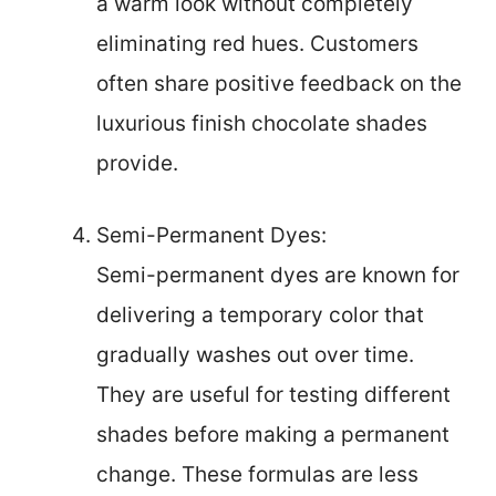
a warm look without completely
eliminating red hues. Customers
often share positive feedback on the
luxurious finish chocolate shades
provide.
Semi-Permanent Dyes:
Semi-permanent dyes are known for
delivering a temporary color that
gradually washes out over time.
They are useful for testing different
shades before making a permanent
change. These formulas are less