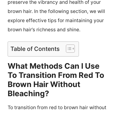
preserve the vibrancy and health of your
brown hair. In the following section, we will
explore effective tips for maintaining your
brown hair’s richness and shine.
Table of Contents
What Methods Can I Use
To Transition From Red To
Brown Hair Without
Bleaching?
To transition from red to brown hair without