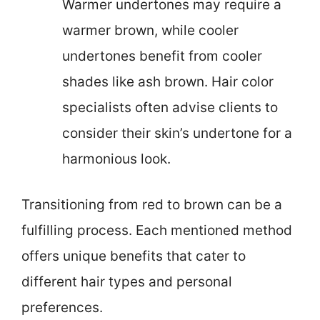
Warmer undertones may require a
warmer brown, while cooler
undertones benefit from cooler
shades like ash brown. Hair color
specialists often advise clients to
consider their skin’s undertone for a
harmonious look.
Transitioning from red to brown can be a
fulfilling process. Each mentioned method
offers unique benefits that cater to
different hair types and personal
preferences.