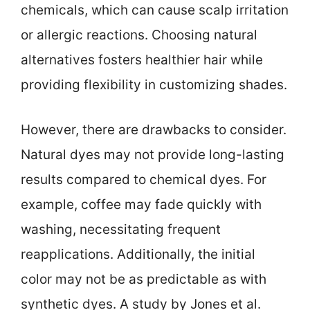
chemicals, which can cause scalp irritation
or allergic reactions. Choosing natural
alternatives fosters healthier hair while
providing flexibility in customizing shades.
However, there are drawbacks to consider.
Natural dyes may not provide long-lasting
results compared to chemical dyes. For
example, coffee may fade quickly with
washing, necessitating frequent
reapplications. Additionally, the initial
color may not be as predictable as with
synthetic dyes. A study by Jones et al.