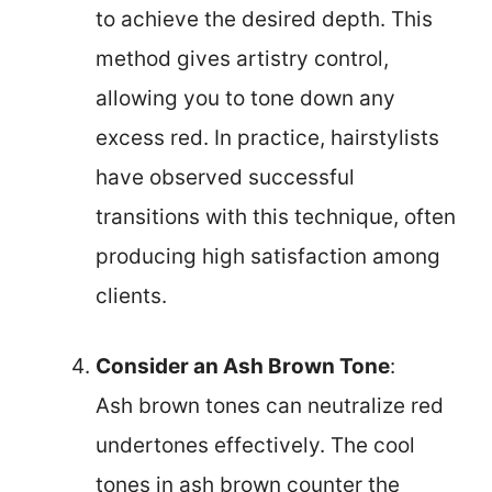
to achieve the desired depth. This
method gives artistry control,
allowing you to tone down any
excess red. In practice, hairstylists
have observed successful
transitions with this technique, often
producing high satisfaction among
clients.
Consider an Ash Brown Tone
:
Ash brown tones can neutralize red
undertones effectively. The cool
tones in ash brown counter the