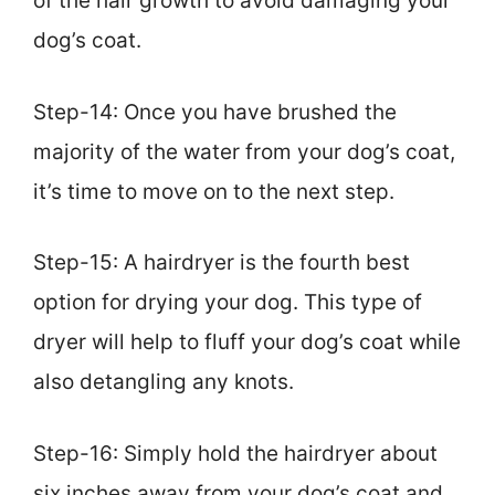
of the hair growth to avoid damaging your
dog’s coat.
Step-14: Once you have brushed the
majority of the water from your dog’s coat,
it’s time to move on to the next step.
Step-15: A hairdryer is the fourth best
option for drying your dog. This type of
dryer will help to fluff your dog’s coat while
also detangling any knots.
Step-16: Simply hold the hairdryer about
six inches away from your dog’s coat and