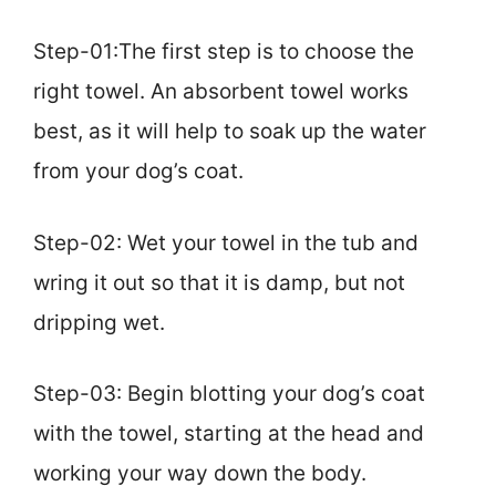
Step-01:The first step is to choose the
right towel. An absorbent towel works
best, as it will help to soak up the water
from your dog’s coat.
Step-02: Wet your towel in the tub and
wring it out so that it is damp, but not
dripping wet.
Step-03: Begin blotting your dog’s coat
with the towel, starting at the head and
working your way down the body.