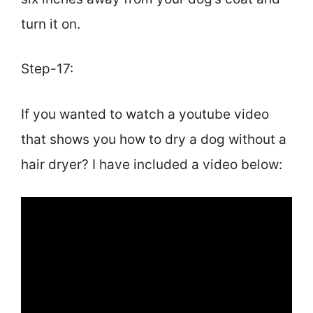
turn it on.
Step-17:
If you wanted to watch a youtube video
that shows you how to dry a dog without a
hair dryer? I have included a video below: