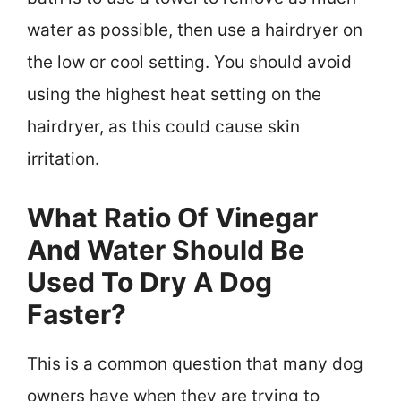
water as possible, then use a hairdryer on
the low or cool setting. You should avoid
using the highest heat setting on the
hairdryer, as this could cause skin
irritation.
What Ratio Of Vinegar
And Water Should Be
Used To Dry A Dog
Faster?
This is a common question that many dog
owners have when they are trying to