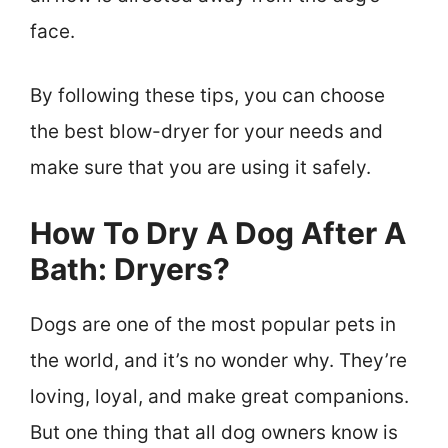
face.
By following these tips, you can choose
the best blow-dryer for your needs and
make sure that you are using it safely.
How To Dry A Dog After A
Bath: Dryers?
Dogs are one of the most popular pets in
the world, and it’s no wonder why. They’re
loving, loyal, and make great companions.
But one thing that all dog owners know is