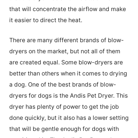
that will concentrate the airflow and make
it easier to direct the heat.
There are many different brands of blow-
dryers on the market, but not all of them
are created equal. Some blow-dryers are
better than others when it comes to drying
a dog. One of the best brands of blow-
dryers for dogs is the Andis Pet Dryer. This
dryer has plenty of power to get the job
done quickly, but it also has a lower setting
that will be gentle enough for dogs with