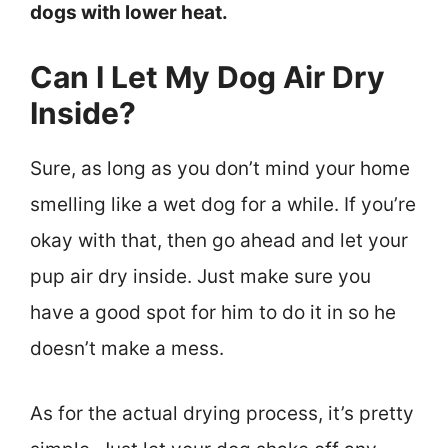
dogs with lower heat.
Can I Let My Dog Air Dry
Inside?
Sure, as long as you don’t mind your home
smelling like a wet dog for a while. If you’re
okay with that, then go ahead and let your
pup air dry inside. Just make sure you
have a good spot for him to do it in so he
doesn’t make a mess.
As for the actual drying process, it’s pretty