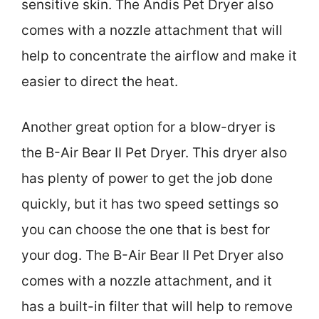
sensitive skin. The Andis Pet Dryer also
comes with a nozzle attachment that will
help to concentrate the airflow and make it
easier to direct the heat.
Another great option for a blow-dryer is
the B-Air Bear II Pet Dryer. This dryer also
has plenty of power to get the job done
quickly, but it has two speed settings so
you can choose the one that is best for
your dog. The B-Air Bear II Pet Dryer also
comes with a nozzle attachment, and it
has a built-in filter that will help to remove