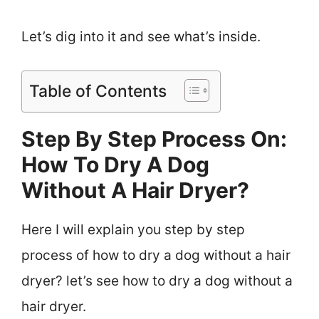
Let’s dig into it and see what’s inside.
Table of Contents
Step By Step Process On:
How To Dry A Dog
Without A Hair Dryer?
Here I will explain you step by step
process of how to dry a dog without a hair
dryer? let’s see how to dry a dog without a
hair dryer.