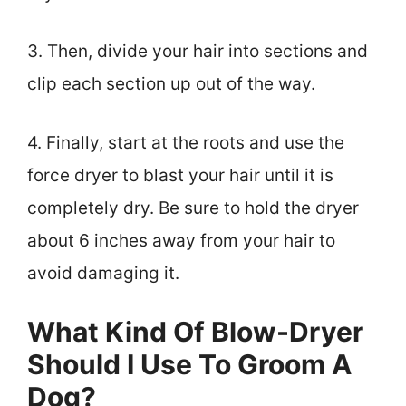
3. Then, divide your hair into sections and
clip each section up out of the way.
4. Finally, start at the roots and use the
force dryer to blast your hair until it is
completely dry. Be sure to hold the dryer
about 6 inches away from your hair to
avoid damaging it.
What Kind Of Blow-Dryer
Should I Use To Groom A
Dog?