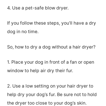
4. Use a pet-safe blow dryer.
If you follow these steps, you’ll have a dry
dog in no time.
So, how to dry a dog without a hair dryer?
1. Place your dog in front of a fan or open
window to help air dry their fur.
2. Use a low setting on your hair dryer to
help dry your dog’s fur. Be sure not to hold
the dryer too close to your dog’s skin.