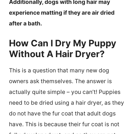
Additionally, dogs with long hair may
experience matting if they are air dried
after a bath.
How Can I Dry My Puppy
Without A Hair Dryer?
This is a question that many new dog
owners ask themselves. The answer is
actually quite simple – you can’t! Puppies
need to be dried using a hair dryer, as they
do not have the fur coat that adult dogs
have. This is because their fur coat is not