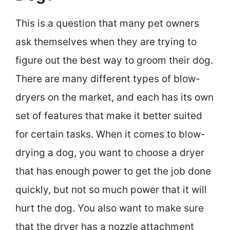
This is a question that many pet owners
ask themselves when they are trying to
figure out the best way to groom their dog.
There are many different types of blow-
dryers on the market, and each has its own
set of features that make it better suited
for certain tasks. When it comes to blow-
drying a dog, you want to choose a dryer
that has enough power to get the job done
quickly, but not so much power that it will
hurt the dog. You also want to make sure
that the dryer has a nozzle attachment