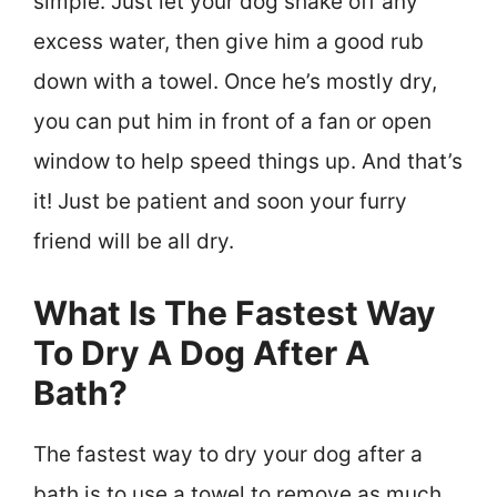
simple. Just let your dog shake off any
excess water, then give him a good rub
down with a towel. Once he’s mostly dry,
you can put him in front of a fan or open
window to help speed things up. And that’s
it! Just be patient and soon your furry
friend will be all dry.
What Is The Fastest Way
To Dry A Dog After A
Bath?
The fastest way to dry your dog after a
bath is to use a towel to remove as much