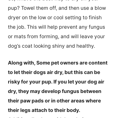
pup? Towel them off, and then use a blow
dryer on the low or cool setting to finish
the job. This will help prevent any fungus
or mats from forming, and will leave your
dog’s coat looking shiny and healthy.
Along with, Some pet owners are content
to let their dogs air dry, but this can be
risky for your pup. If you let your dog air
dry, they may develop fungus between
their paw pads or in other areas where
their legs attach to their body.