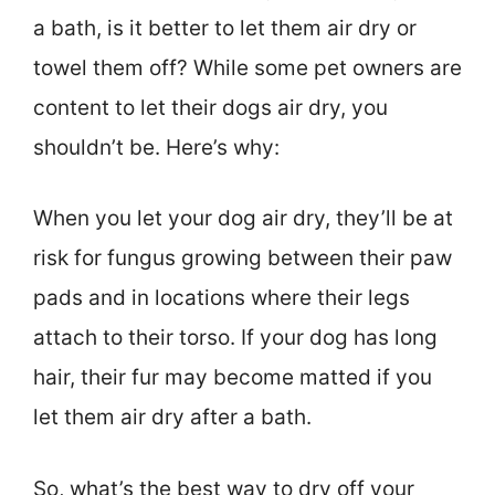
a bath, is it better to let them air dry or
towel them off? While some pet owners are
content to let their dogs air dry, you
shouldn’t be. Here’s why:
When you let your dog air dry, they’ll be at
risk for fungus growing between their paw
pads and in locations where their legs
attach to their torso. If your dog has long
hair, their fur may become matted if you
let them air dry after a bath.
So, what’s the best way to dry off your