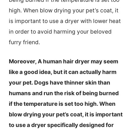
high. When blow drying your pet’s coat, it
is important to use a dryer with lower heat
in order to avoid harming your beloved
furry friend.
Moreover, A human hair dryer may seem
like a good idea, but it can actually harm
your pet. Dogs have thinner skin than
humans and run the risk of being burned
if the temperature is set too high. When
blow drying your pet’s coat, it is important
to use a dryer specifically designed for