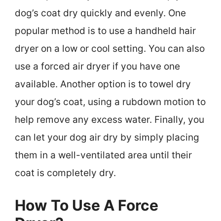
dog’s coat dry quickly and evenly. One
popular method is to use a handheld hair
dryer on a low or cool setting. You can also
use a forced air dryer if you have one
available. Another option is to towel dry
your dog’s coat, using a rubdown motion to
help remove any excess water. Finally, you
can let your dog air dry by simply placing
them in a well-ventilated area until their
coat is completely dry.
How To Use A Force