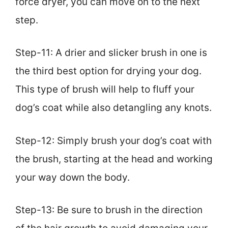
force dryer, you can move on to the next
step.
Step-11: A drier and slicker brush in one is
the third best option for drying your dog.
This type of brush will help to fluff your
dog’s coat while also detangling any knots.
Step-12: Simply brush your dog’s coat with
the brush, starting at the head and working
your way down the body.
Step-13: Be sure to brush in the direction