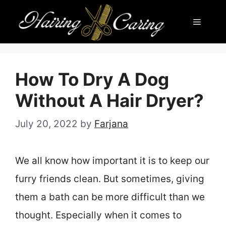
Skip
Menu
to
content
How To Dry A Dog
Without A Hair Dryer?
July 20, 2022
by
Farjana
We all know how important it is to keep our
furry friends clean. But sometimes, giving
them a bath can be more difficult than we
thought. Especially when it comes to