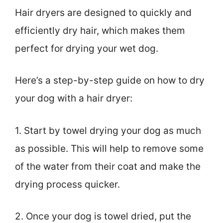
Hair dryers are designed to quickly and
efficiently dry hair, which makes them
perfect for drying your wet dog.
Here’s a step-by-step guide on how to dry
your dog with a hair dryer:
1. Start by towel drying your dog as much
as possible. This will help to remove some
of the water from their coat and make the
drying process quicker.
2. Once your dog is towel dried, put the