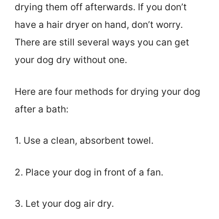
drying them off afterwards. If you don’t
have a hair dryer on hand, don’t worry.
There are still several ways you can get
your dog dry without one.
Here are four methods for drying your dog
after a bath:
1. Use a clean, absorbent towel.
2. Place your dog in front of a fan.
3. Let your dog air dry.