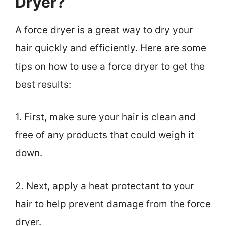
Dryer?
A force dryer is a great way to dry your
hair quickly and efficiently. Here are some
tips on how to use a force dryer to get the
best results:
1. First, make sure your hair is clean and
free of any products that could weigh it
down.
2. Next, apply a heat protectant to your
hair to help prevent damage from the force
dryer.