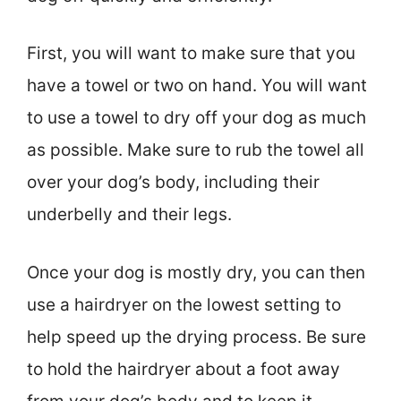
First, you will want to make sure that you
have a towel or two on hand. You will want
to use a towel to dry off your dog as much
as possible. Make sure to rub the towel all
over your dog’s body, including their
underbelly and their legs.
Once your dog is mostly dry, you can then
use a hairdryer on the lowest setting to
help speed up the drying process. Be sure
to hold the hairdryer about a foot away