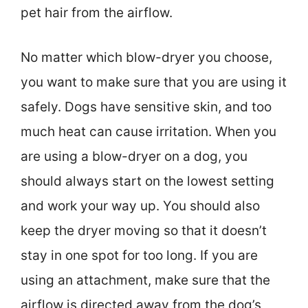
pet hair from the airflow.
No matter which blow-dryer you choose,
you want to make sure that you are using it
safely. Dogs have sensitive skin, and too
much heat can cause irritation. When you
are using a blow-dryer on a dog, you
should always start on the lowest setting
and work your way up. You should also
keep the dryer moving so that it doesn’t
stay in one spot for too long. If you are
using an attachment, make sure that the
airflow is directed away from the dog’s