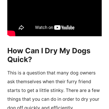
How Can I Dry My Dogs
Quick?
This is a question that many dog owners
ask themselves when their furry friend
starts to get a little stinky. There are a few
things that you can do in order to dry your
dog off quickly and efficiently.