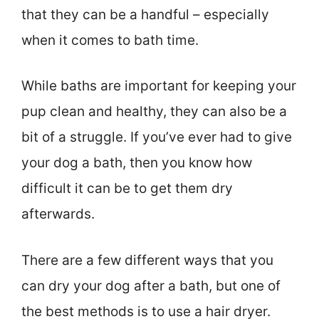
that they can be a handful – especially
when it comes to bath time.
While baths are important for keeping your
pup clean and healthy, they can also be a
bit of a struggle. If you’ve ever had to give
your dog a bath, then you know how
difficult it can be to get them dry
afterwards.
There are a few different ways that you
can dry your dog after a bath, but one of
the best methods is to use a hair dryer.