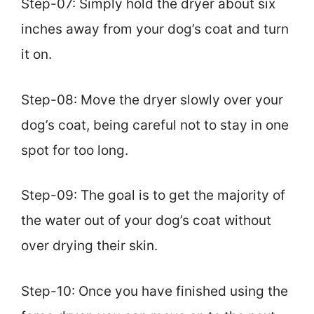
Step-07: Simply hold the dryer about six
inches away from your dog’s coat and turn
it on.
Step-08: Move the dryer slowly over your
dog’s coat, being careful not to stay in one
spot for too long.
Step-09: The goal is to get the majority of
the water out of your dog’s coat without
over drying their skin.
Step-10: Once you have finished using the