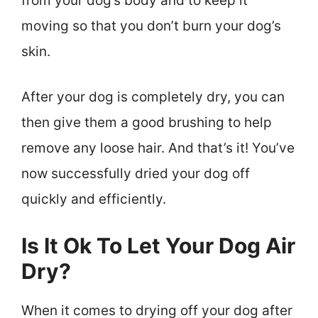
from your dog’s body and to keep it
moving so that you don’t burn your dog’s
skin.
After your dog is completely dry, you can
then give them a good brushing to help
remove any loose hair. And that’s it! You’ve
now successfully dried your dog off
quickly and efficiently.
Is It Ok To Let Your Dog Air
Dry?
When it comes to drying off your dog after