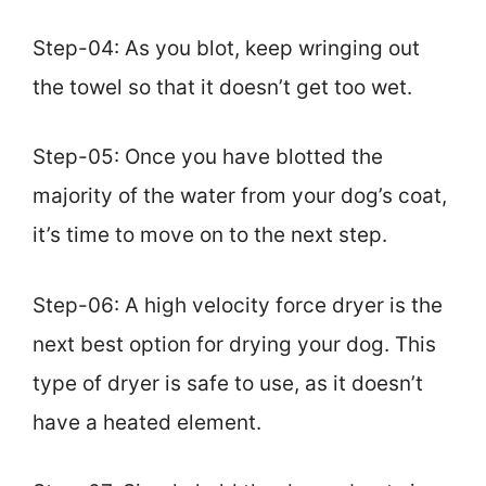
Step-04: As you blot, keep wringing out
the towel so that it doesn’t get too wet.
Step-05: Once you have blotted the
majority of the water from your dog’s coat,
it’s time to move on to the next step.
Step-06: A high velocity force dryer is the
next best option for drying your dog. This
type of dryer is safe to use, as it doesn’t
have a heated element.