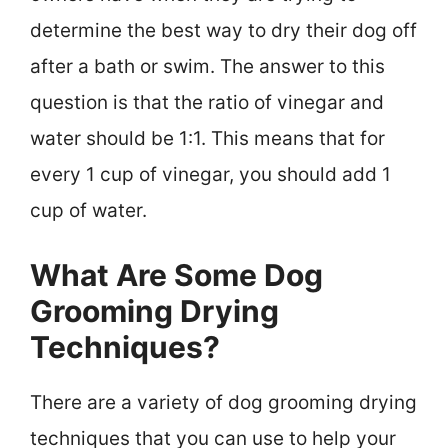
determine the best way to dry their dog off
after a bath or swim. The answer to this
question is that the ratio of vinegar and
water should be 1:1. This means that for
every 1 cup of vinegar, you should add 1
cup of water.
What Are Some Dog
Grooming Drying
Techniques?
There are a variety of dog grooming drying
techniques that you can use to help your