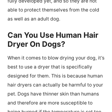
fully developed yet, and so they are not
able to protect themselves from the cold
as well as an adult dog.
Can You Use Human Hair
Dryer On Dogs?
When it comes to blow drying your dog, it’s
best to use a dryer that is specifically
designed for them. This is because human
hair dryers can actually be harmful to your
pet. Dogs have thinner skin than humans
and therefore are more susceptible to
being burned if the temperature is set too