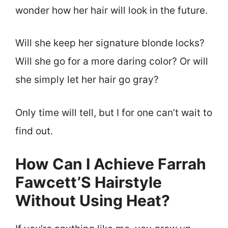
wonder how her hair will look in the future.
Will she keep her signature blonde locks?
Will she go for a more daring color? Or will
she simply let her hair go gray?
Only time will tell, but I for one can’t wait to
find out.
How Can I Achieve Farrah
Fawcett’S Hairstyle
Without Using Heat?