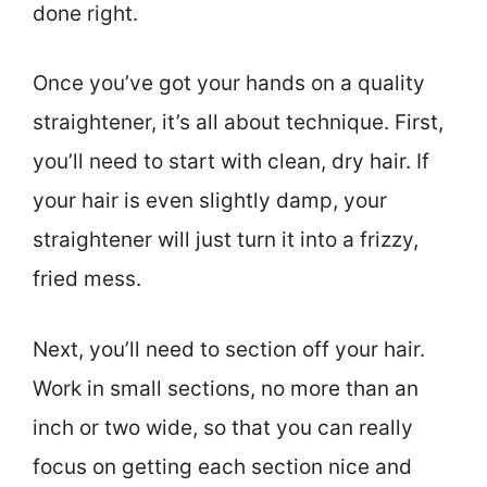
done right.
Once you’ve got your hands on a quality
straightener, it’s all about technique. First,
you’ll need to start with clean, dry hair. If
your hair is even slightly damp, your
straightener will just turn it into a frizzy,
fried mess.
Next, you’ll need to section off your hair.
Work in small sections, no more than an
inch or two wide, so that you can really
focus on getting each section nice and