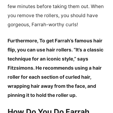
few minutes before taking them out. When
you remove the rollers, you should have
gorgeous, Farrah-worthy curls!
Furthermore, To get Farrah’s famous hair
flip, you can use hair rollers. “It’s a classic
technique for an iconic style,” says
Fitzsimons. He recommends using a hair
roller for each section of curled hair,
wrapping hair away from the face, and
pinning it to hold the roller up.
How Do You Do Farrah