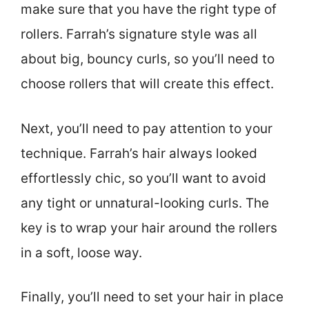
make sure that you have the right type of
rollers. Farrah’s signature style was all
about big, bouncy curls, so you’ll need to
choose rollers that will create this effect.
Next, you’ll need to pay attention to your
technique. Farrah’s hair always looked
effortlessly chic, so you’ll want to avoid
any tight or unnatural-looking curls. The
key is to wrap your hair around the rollers
in a soft, loose way.
Finally, you’ll need to set your hair in place