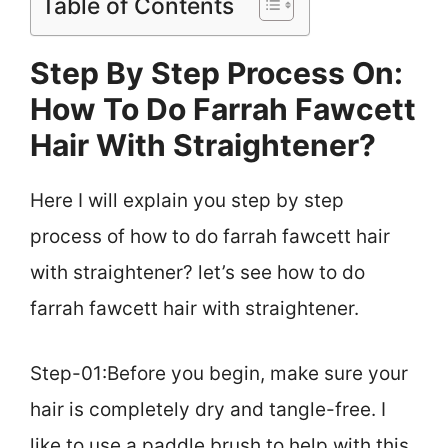
Table of Contents
Step By Step Process On:
How To Do Farrah Fawcett
Hair With Straightener?
Here I will explain you step by step
process of how to do farrah fawcett hair
with straightener? let’s see how to do
farrah fawcett hair with straightener.
Step-01:Before you begin, make sure your
hair is completely dry and tangle-free. I
like to use a paddle brush to help with this.