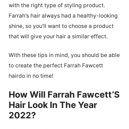
with the right type of styling product.
Farrah’s hair always had a healthy-looking
shine, so you’ll want to choose a product
that will give your hair a similar effect.
With these tips in mind, you should be able
to create the perfect Farrah Fawcett
hairdo in no time!
How Will Farrah Fawcett’S
Hair Look In The Year
2022?