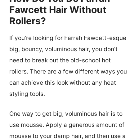
Fawcett Hair Without
Rollers?
If you’re looking for Farrah Fawcett-esque
big, bouncy, voluminous hair, you don’t
need to break out the old-school hot
rollers. There are a few different ways you
can achieve this look without any heat
styling tools.
One way to get big, voluminous hair is to
use mousse. Apply a generous amount of
mousse to your damp hair, and then use a