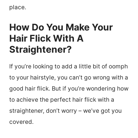
place.
How Do You Make Your
Hair Flick With A
Straightener?
If you’re looking to add a little bit of oomph
to your hairstyle, you can’t go wrong with a
good hair flick. But if you’re wondering how
to achieve the perfect hair flick with a
straightener, don’t worry – we’ve got you
covered.