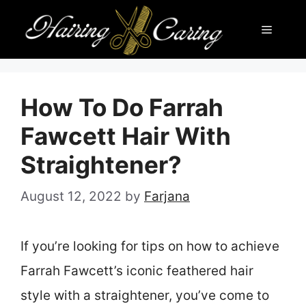
Skip
Menu
to
content
How To Do Farrah
Fawcett Hair With
Straightener?
August 12, 2022
by
Farjana
If you’re looking for tips on how to achieve
Farrah Fawcett’s iconic feathered hair
style with a straightener, you’ve come to