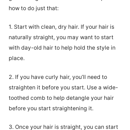
how to do just that:
1. Start with clean, dry hair. If your hair is
naturally straight, you may want to start
with day-old hair to help hold the style in
place.
2. If you have curly hair, you’ll need to
straighten it before you start. Use a wide-
toothed comb to help detangle your hair
before you start straightening it.
3. Once your hair is straight, you can start