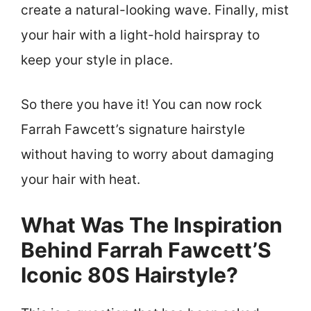
create a natural-looking wave. Finally, mist
your hair with a light-hold hairspray to
keep your style in place.
So there you have it! You can now rock
Farrah Fawcett’s signature hairstyle
without having to worry about damaging
your hair with heat.
What Was The Inspiration
Behind Farrah Fawcett’S
Iconic 80S Hairstyle?