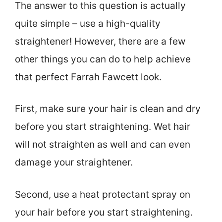
The answer to this question is actually
quite simple – use a high-quality
straightener! However, there are a few
other things you can do to help achieve
that perfect Farrah Fawcett look.
First, make sure your hair is clean and dry
before you start straightening. Wet hair
will not straighten as well and can even
damage your straightener.
Second, use a heat protectant spray on
your hair before you start straightening.