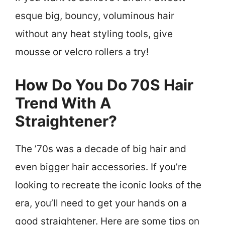
esque big, bouncy, voluminous hair
without any heat styling tools, give
mousse or velcro rollers a try!
How Do You Do 70S Hair
Trend With A
Straightener?
The ’70s was a decade of big hair and
even bigger hair accessories. If you’re
looking to recreate the iconic looks of the
era, you’ll need to get your hands on a
good straightener. Here are some tips on