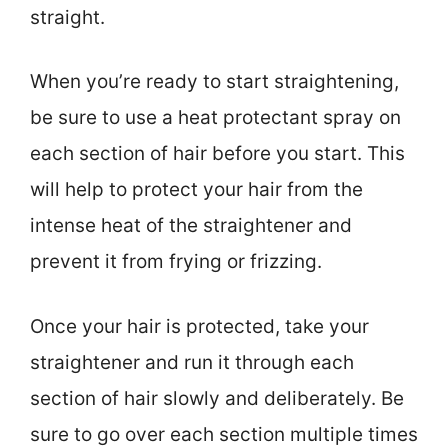
straight.
When you’re ready to start straightening,
be sure to use a heat protectant spray on
each section of hair before you start. This
will help to protect your hair from the
intense heat of the straightener and
prevent it from frying or frizzing.
Once your hair is protected, take your
straightener and run it through each
section of hair slowly and deliberately. Be
sure to go over each section multiple times