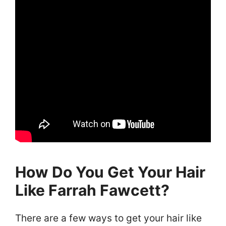
How Do You Get Your Hair
Like Farrah Fawcett?
There are a few ways to get your hair like