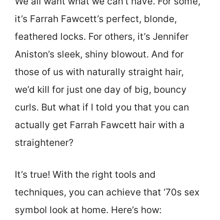
We all want what we can’t have. For some,
it’s Farrah Fawcett’s perfect, blonde,
feathered locks. For others, it’s Jennifer
Aniston’s sleek, shiny blowout. And for
those of us with naturally straight hair,
we’d kill for just one day of big, bouncy
curls. But what if I told you that you can
actually get Farrah Fawcett hair with a
straightener?
It’s true! With the right tools and
techniques, you can achieve that ‘70s sex
symbol look at home. Here’s how: