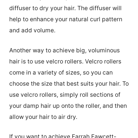
diffuser to dry your hair. The diffuser will
help to enhance your natural curl pattern
and add volume.
Another way to achieve big, voluminous
hair is to use velcro rollers. Velcro rollers
come in a variety of sizes, so you can
choose the size that best suits your hair. To
use velcro rollers, simply roll sections of
your damp hair up onto the roller, and then
allow your hair to air dry.
If you want to achieve Farrah Fawcett-