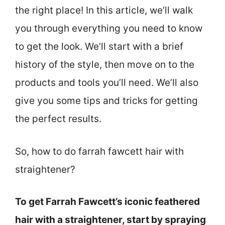
the right place! In this article, we’ll walk
you through everything you need to know
to get the look. We’ll start with a brief
history of the style, then move on to the
products and tools you’ll need. We’ll also
give you some tips and tricks for getting
the perfect results.
So, how to do farrah fawcett hair with
straightener?
To get Farrah Fawcett’s iconic feathered
hair with a straightener, start by spraying