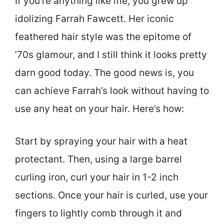
If you’re anything like me, you grew up
idolizing Farrah Fawcett. Her iconic
feathered hair style was the epitome of
’70s glamour, and I still think it looks pretty
darn good today. The good news is, you
can achieve Farrah’s look without having to
use any heat on your hair. Here’s how:
Start by spraying your hair with a heat
protectant. Then, using a large barrel
curling iron, curl your hair in 1-2 inch
sections. Once your hair is curled, use your
fingers to lightly comb through it and