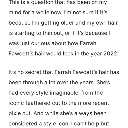
This is a question that has been on my
mind for a while now. I’m not sure if it’s
because I’m getting older and my own hair
is starting to thin out, or if it’s because I
was just curious about how Farrah
Fawcett’s hair would look in the year 2022.
It’s no secret that Farrah Fawcett’s hair has
been through a lot over the years. She’s
had every style imaginable, from the
iconic feathered cut to the more recent
pixie cut. And while she’s always been
considered a style icon, I can’t help but