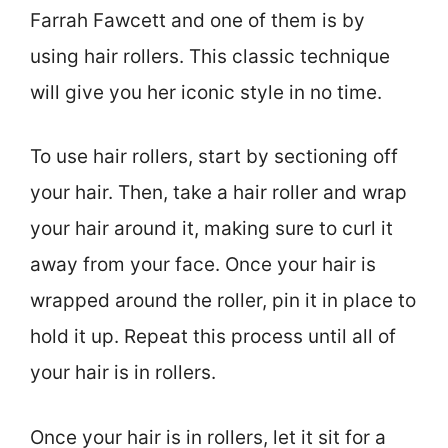
Farrah Fawcett and one of them is by
using hair rollers. This classic technique
will give you her iconic style in no time.
To use hair rollers, start by sectioning off
your hair. Then, take a hair roller and wrap
your hair around it, making sure to curl it
away from your face. Once your hair is
wrapped around the roller, pin it in place to
hold it up. Repeat this process until all of
your hair is in rollers.
Once your hair is in rollers, let it sit for a