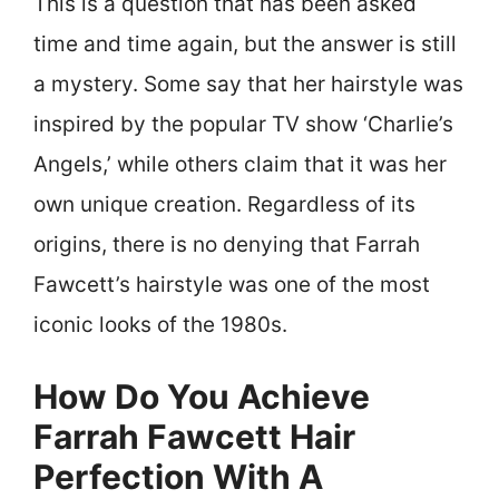
This is a question that has been asked
time and time again, but the answer is still
a mystery. Some say that her hairstyle was
inspired by the popular TV show ‘Charlie’s
Angels,’ while others claim that it was her
own unique creation. Regardless of its
origins, there is no denying that Farrah
Fawcett’s hairstyle was one of the most
iconic looks of the 1980s.
How Do You Achieve
Farrah Fawcett Hair
Perfection With A