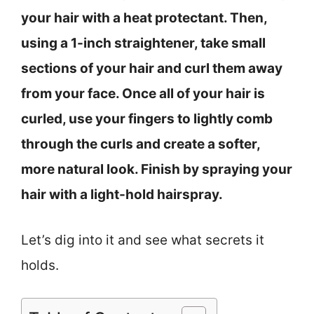
your hair with a heat protectant. Then,
using a 1-inch straightener, take small
sections of your hair and curl them away
from your face. Once all of your hair is
curled, use your fingers to lightly comb
through the curls and create a softer,
more natural look. Finish by spraying your
hair with a light-hold hairspray.
Let’s dig into it and see what secrets it
holds.