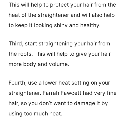
This will help to protect your hair from the
heat of the straightener and will also help
to keep it looking shiny and healthy.
Third, start straightening your hair from
the roots. This will help to give your hair
more body and volume.
Fourth, use a lower heat setting on your
straightener. Farrah Fawcett had very fine
hair, so you don’t want to damage it by
using too much heat.