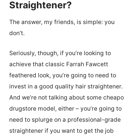
Straightener?
The answer, my friends, is simple: you
don’t.
Seriously, though, if you’re looking to
achieve that classic Farrah Fawcett
feathered look, you’re going to need to
invest in a good quality hair straightener.
And we’re not talking about some cheapo
drugstore model, either – you’re going to
need to splurge on a professional-grade
straightener if you want to get the job