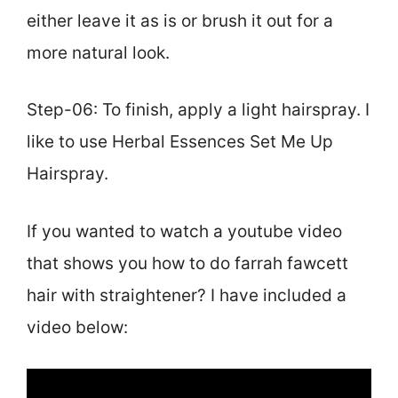
either leave it as is or brush it out for a
more natural look.
Step-06: To finish, apply a light hairspray. I
like to use Herbal Essences Set Me Up
Hairspray.
If you wanted to watch a youtube video
that shows you how to do farrah fawcett
hair with straightener? I have included a
video below: