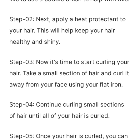
Step-02: Next, apply a heat protectant to
your hair. This will help keep your hair
healthy and shiny.
Step-03: Now it’s time to start curling your
hair. Take a small section of hair and curl it
away from your face using your flat iron.
Step-04: Continue curling small sections
of hair until all of your hair is curled.
Step-05: Once your hair is curled, you can