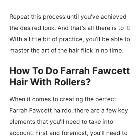
Repeat this process until you’ve achieved
the desired look. And that’s all there is to it!
With a little bit of practice, you’ll be able to
master the art of the hair flick in no time.
How To Do Farrah Fawcett
Hair With Rollers?
When it comes to creating the perfect
Farrah Fawcett hairdo, there are a few key
elements that you’ll need to take into
account. First and foremost, you’ll need to