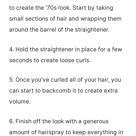
to create the ’70s look. Start by taking
small sections of hair and wrapping them
around the barrel of the straightener.
4. Hold the straightener in place for a few
seconds to create loose curls.
5. Once you’ve curled all of your hair, you
can start to backcomb it to create extra
volume.
6. Finish off the look with a generous
amount of hairspray to keep everything in