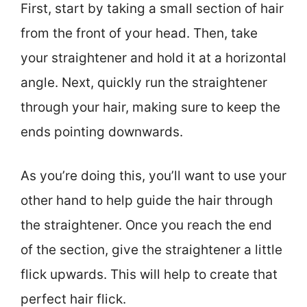
First, start by taking a small section of hair
from the front of your head. Then, take
your straightener and hold it at a horizontal
angle. Next, quickly run the straightener
through your hair, making sure to keep the
ends pointing downwards.
As you’re doing this, you’ll want to use your
other hand to help guide the hair through
the straightener. Once you reach the end
of the section, give the straightener a little
flick upwards. This will help to create that
perfect hair flick.