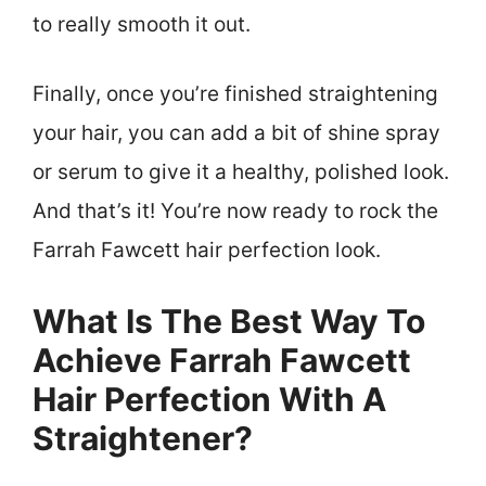
to really smooth it out.
Finally, once you’re finished straightening
your hair, you can add a bit of shine spray
or serum to give it a healthy, polished look.
And that’s it! You’re now ready to rock the
Farrah Fawcett hair perfection look.
What Is The Best Way To
Achieve Farrah Fawcett
Hair Perfection With A
Straightener?