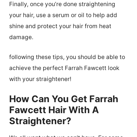
Finally, once you’re done straightening
your hair, use a serum or oil to help add
shine and protect your hair from heat
damage.
following these tips, you should be able to
achieve the perfect Farrah Fawcett look
with your straightener!
How Can You Get Farrah
Fawcett Hair With A
Straightener?