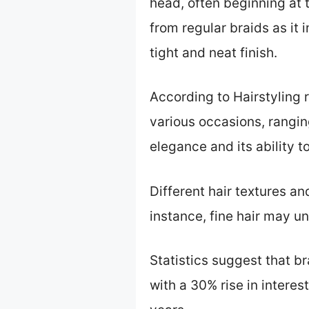
head, often beginning at 
from regular braids as it
tight and neat finish.
According to Hairstyling 
various occasions, ranging
elegance and its ability to
Different hair textures a
instance, fine hair may un
Statistics suggest that b
with a 30% rise in interes