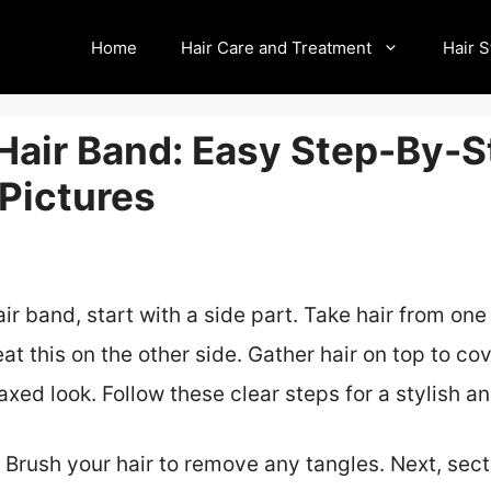
Home
Hair Care and Treatment
Hair S
 Hair Band: Easy Step-By-S
 Pictures
r band, start with a side part. Take hair from one
at this on the other side. Gather hair on top to co
elaxed look. Follow these clear steps for a stylish 
. Brush your hair to remove any tangles. Next, secti