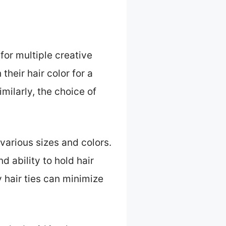
for multiple creative
their hair color for a
milarly, the choice of
.
 various sizes and colors.
d ability to hold hair
y hair ties can minimize