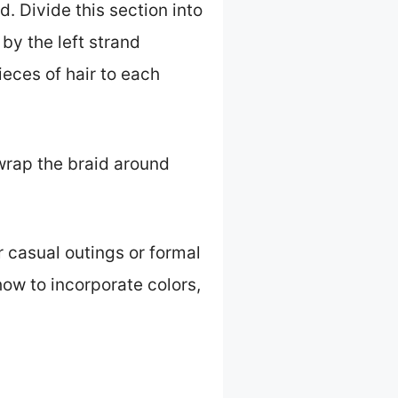
d. Divide this section into
by the left strand
eces of hair to each
 wrap the braid around
r casual outings or formal
 how to incorporate colors,