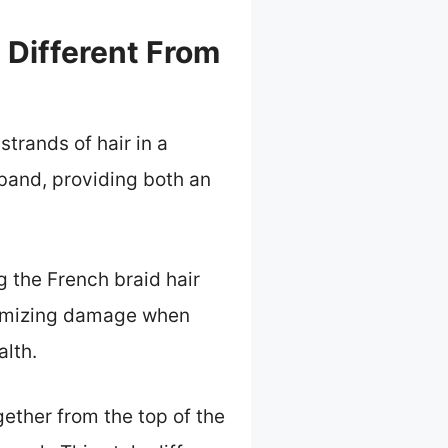
 Different From
strands of hair in a
 band, providing both an
 the French braid hair
inimizing damage when
alth.
ether from the top of the