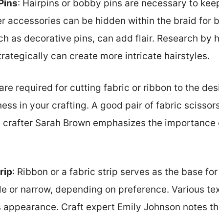
Pins
: Hairpins or bobby pins are necessary to keep
r accessories can be hidden within the braid for b
uch as decorative pins, can add flair. Research by h
rategically can create more intricate hairstyles.
 are required for cutting fabric or ribbon to the de
ess in your crafting. A good pair of fabric scissor
al crafter Sarah Brown emphasizes the importance 
rip
: Ribbon or a fabric strip serves as the base for
de or narrow, depending on preference. Various te
s appearance. Craft expert Emily Johnson notes th