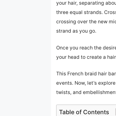
your hair, separating abou
three equal strands. Cross
crossing over the new mid
strand as you go.
Once you reach the desired
your head to create a hair
This French braid hair ban
events. Now, let’s explore
twists, and embellishment
Table of Contents