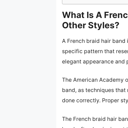
What Is A Frenc
Other Styles?
A French braid hair band i
specific pattern that res
elegant appearance and 
The American Academy of 
band, as techniques that
done correctly. Proper sty
The French braid hair ban