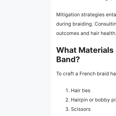
Mitigation strategies ent
during braiding. Consulti
outcomes and hair health
What Materials 
Band?
To craft a French braid h
Hair ties
Hairpin or bobby p
Scissors