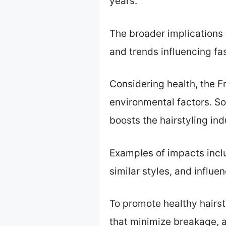
years.
The broader implications o
and trends influencing fas
Considering health, the 
environmental factors. Soc
boosts the hairstyling ind
Examples of impacts inclu
similar styles, and influe
To promote healthy hairst
that minimize breakage, a