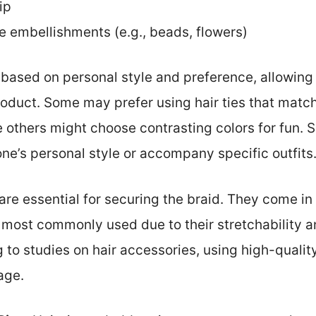
ip
e embellishments (e.g., beads, flowers)
based on personal style and preference, allowing 
roduct. Some may prefer using hair ties that match 
others might choose contrasting colors for fun. Si
one’s personal style or accompany specific outfits
s are essential for securing the braid. They come in
e most commonly used due to their stretchability an
 to studies on hair accessories, using high-qualit
age.