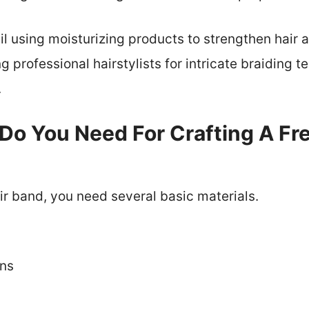
ail using moisturizing products to strengthen hai
ng professional hairstylists for intricate braiding
.
Do You Need For Crafting A Fre
air band, you need several basic materials.
ins