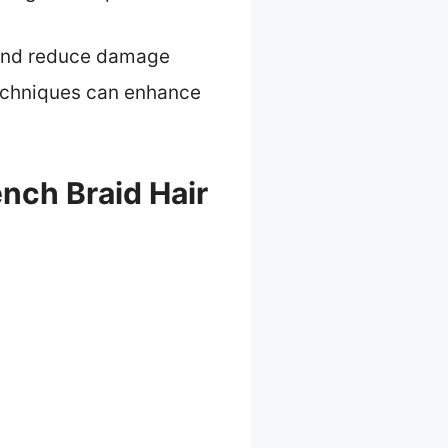
r and reduce damage
 techniques can enhance
nch Braid Hair