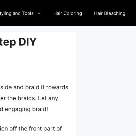
tyling and Tools
Hair Coloring
Hair Bleaching
tep DIY
 side and braid it towards
ver the braids. Let any
and engaging braid!
on off the front part of