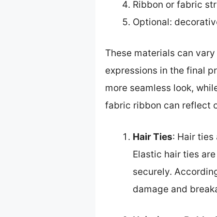
Ribbon or fabric str
Optional: decorativ
These materials can vary 
expressions in the final p
more seamless look, while 
fabric ribbon can reflect 
Hair Ties
: Hair tie
Elastic hair ties ar
securely. According
damage and break