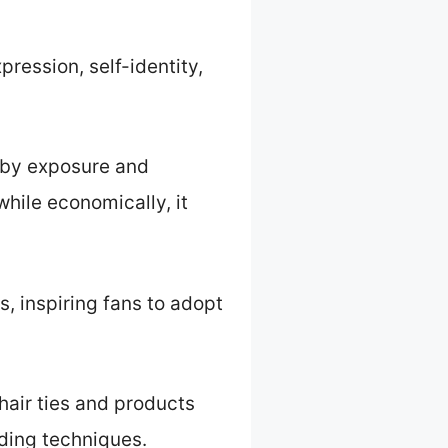
pression, self-identity,
 by exposure and
while economically, it
, inspiring fans to adopt
hair ties and products
iding techniques.