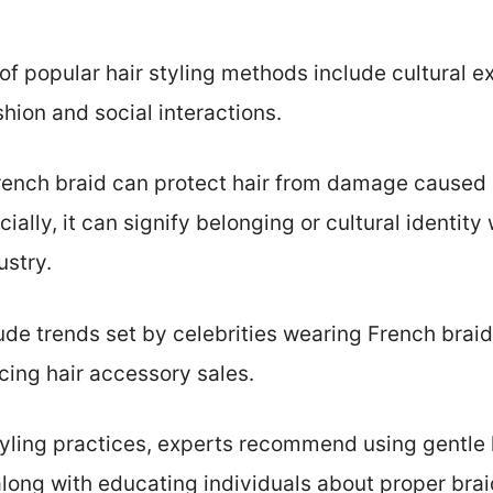
f popular hair styling methods include cultural ex
hion and social interactions.
French braid can protect hair from damage caused
ially, it can signify belonging or cultural identity 
ustry.
de trends set by celebrities wearing French braids
ncing hair accessory sales.
yling practices, experts recommend using gentle 
long with educating individuals about proper bra