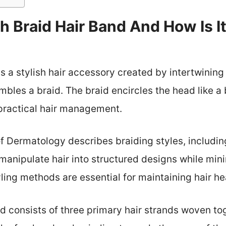
h Braid Hair Band And How Is It
s a stylish hair accessory created by intertwining 
embles a braid. The braid encircles the head like a
practical hair management.
Dermatology describes braiding styles, including
 manipulate hair into structured designs while m
ling methods are essential for maintaining hair he
d consists of three primary hair strands woven tog