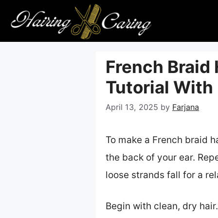
Skip
to
content
French Braid
Tutorial With
April 13, 2025
by
Farjana
To make a French braid hai
the back of your ear. Repe
loose strands fall for a r
Begin with clean, dry hair