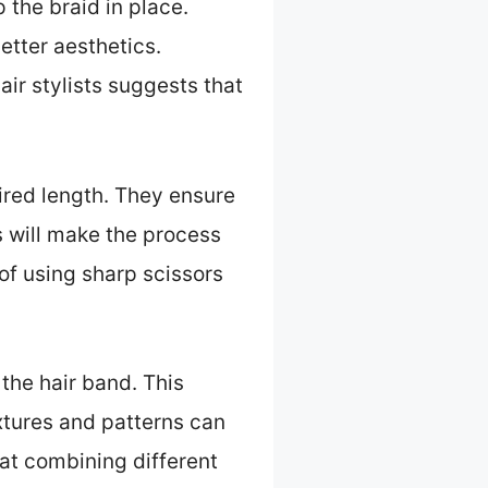
 the braid in place.
etter aesthetics.
air stylists suggests that
sired length. They ensure
s will make the process
of using sharp scissors
 the hair band. This
xtures and patterns can
at combining different