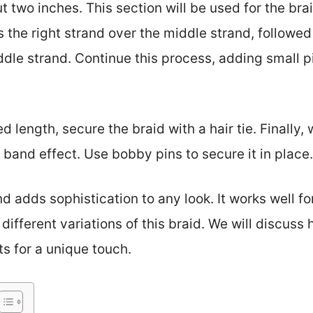
t two inches. This section will be used for the brai
 the right strand over the middle strand, followed 
dle strand. Continue this process, adding small pi
 length, secure the braid with a hair tie. Finally,
 band effect. Use bobby pins to secure it in place.
d adds sophistication to any look. It works well fo
 different variations of this braid. We will discuss
s for a unique touch.