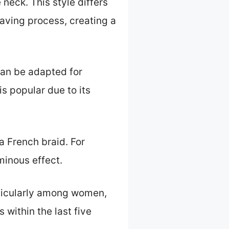
neck. This style differs
eaving process, creating a
 can be adapted for
is popular due to its
a French braid. For
minous effect.
articularly among women,
 within the last five