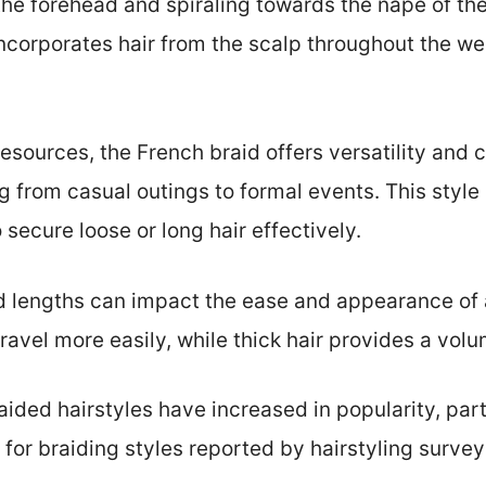
the forehead and spiraling towards the nape of the 
 incorporates hair from the scalp throughout the w
resources, the French braid offers versatility and
 from casual outings to formal events. This style 
 secure loose or long hair effectively.
nd lengths can impact the ease and appearance of 
ravel more easily, while thick hair provides a volu
raided hairstyles have increased in popularity, p
t for braiding styles reported by hairstyling surveys