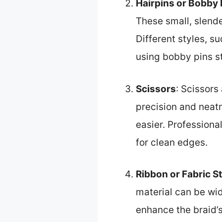
Hairpins or Bobby 
These small, slende
Different styles, s
using bobby pins st
Scissors
: Scissors
precision and neatn
easier. Profession
for clean edges.
Ribbon or Fabric St
material can be wi
enhance the braid’