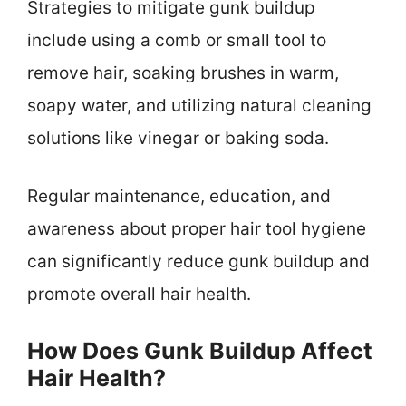
Strategies to mitigate gunk buildup
include using a comb or small tool to
remove hair, soaking brushes in warm,
soapy water, and utilizing natural cleaning
solutions like vinegar or baking soda.
Regular maintenance, education, and
awareness about proper hair tool hygiene
can significantly reduce gunk buildup and
promote overall hair health.
How Does Gunk Buildup Affect
Hair Health?