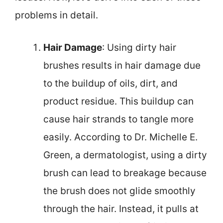
problems in detail.
Hair Damage
: Using dirty hair
brushes results in hair damage due
to the buildup of oils, dirt, and
product residue. This buildup can
cause hair strands to tangle more
easily. According to Dr. Michelle E.
Green, a dermatologist, using a dirty
brush can lead to breakage because
the brush does not glide smoothly
through the hair. Instead, it pulls at