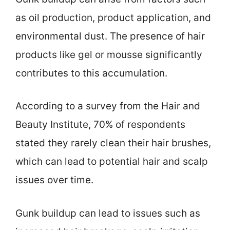
as oil production, product application, and
environmental dust. The presence of hair
products like gel or mousse significantly
contributes to this accumulation.
According to a survey from the Hair and
Beauty Institute, 70% of respondents
stated they rarely clean their hair brushes,
which can lead to potential hair and scalp
issues over time.
Gunk buildup can lead to issues such as