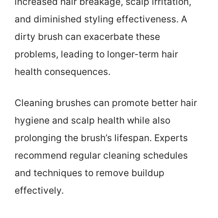
increased hair breakage, scalp irritation,
and diminished styling effectiveness. A
dirty brush can exacerbate these
problems, leading to longer-term hair
health consequences.
Cleaning brushes can promote better hair
hygiene and scalp health while also
prolonging the brush’s lifespan. Experts
recommend regular cleaning schedules
and techniques to remove buildup
effectively.