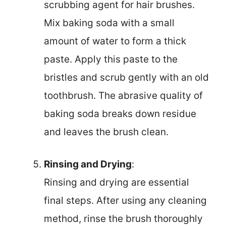
scrubbing agent for hair brushes.
Mix baking soda with a small
amount of water to form a thick
paste. Apply this paste to the
bristles and scrub gently with an old
toothbrush. The abrasive quality of
baking soda breaks down residue
and leaves the brush clean.
Rinsing and Drying
:
Rinsing and drying are essential
final steps. After using any cleaning
method, rinse the brush thoroughly