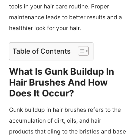
tools in your hair care routine. Proper
maintenance leads to better results and a
healthier look for your hair.
Table of Contents
What Is Gunk Buildup In
Hair Brushes And How
Does It Occur?
Gunk buildup in hair brushes refers to the
accumulation of dirt, oils, and hair
products that cling to the bristles and base