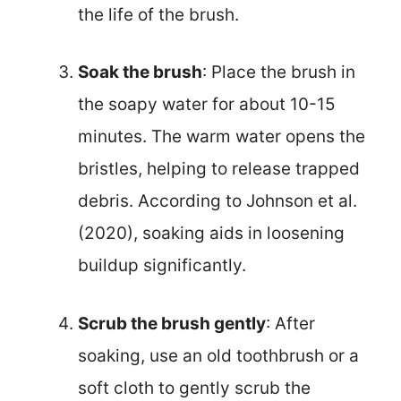
the life of the brush.
Soak the brush
: Place the brush in
the soapy water for about 10-15
minutes. The warm water opens the
bristles, helping to release trapped
debris. According to Johnson et al.
(2020), soaking aids in loosening
buildup significantly.
Scrub the brush gently
: After
soaking, use an old toothbrush or a
soft cloth to gently scrub the