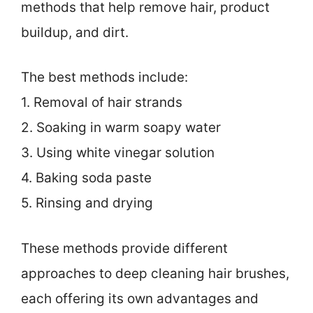
methods that help remove hair, product
buildup, and dirt.
The best methods include:
1. Removal of hair strands
2. Soaking in warm soapy water
3. Using white vinegar solution
4. Baking soda paste
5. Rinsing and drying
These methods provide different
approaches to deep cleaning hair brushes,
each offering its own advantages and