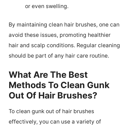
or even swelling.
By maintaining clean hair brushes, one can
avoid these issues, promoting healthier
hair and scalp conditions. Regular cleaning
should be part of any hair care routine.
What Are The Best
Methods To Clean Gunk
Out Of Hair Brushes?
To clean gunk out of hair brushes
effectively, you can use a variety of