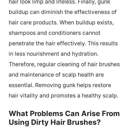
hair look limp and lifeless. Finally, gunk
buildup can diminish the effectiveness of
hair care products. When buildup exists,
shampoos and conditioners cannot
penetrate the hair effectively. This results
in less nourishment and hydration.
Therefore, regular cleaning of hair brushes
and maintenance of scalp health are
essential. Removing gunk helps restore
hair vitality and promotes a healthy scalp.
What Problems Can Arise From
Using Dirty Hair Brushes?