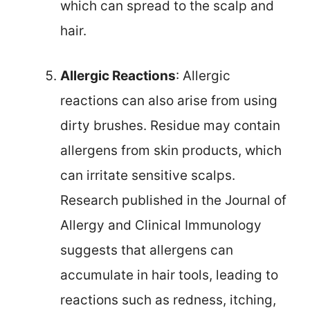
which can spread to the scalp and
hair.
Allergic Reactions
: Allergic
reactions can also arise from using
dirty brushes. Residue may contain
allergens from skin products, which
can irritate sensitive scalps.
Research published in the Journal of
Allergy and Clinical Immunology
suggests that allergens can
accumulate in hair tools, leading to
reactions such as redness, itching,