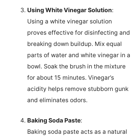
Using White Vinegar Solution
:
Using a white vinegar solution
proves effective for disinfecting and
breaking down buildup. Mix equal
parts of water and white vinegar in a
bowl. Soak the brush in the mixture
for about 15 minutes. Vinegar’s
acidity helps remove stubborn gunk
and eliminates odors.
Baking Soda Paste
:
Baking soda paste acts as a natural