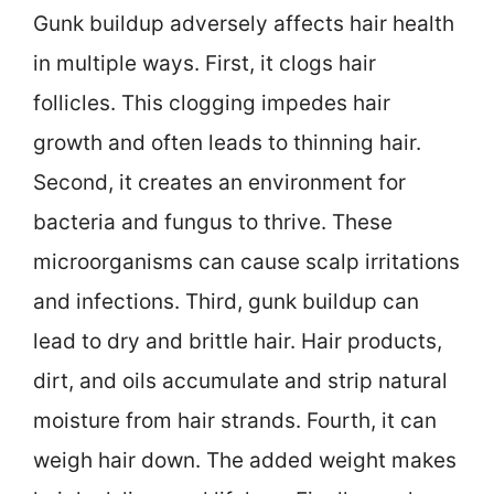
Gunk buildup adversely affects hair health
in multiple ways. First, it clogs hair
follicles. This clogging impedes hair
growth and often leads to thinning hair.
Second, it creates an environment for
bacteria and fungus to thrive. These
microorganisms can cause scalp irritations
and infections. Third, gunk buildup can
lead to dry and brittle hair. Hair products,
dirt, and oils accumulate and strip natural
moisture from hair strands. Fourth, it can
weigh hair down. The added weight makes