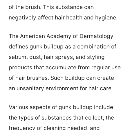
of the brush. This substance can
negatively affect hair health and hygiene.
The American Academy of Dermatology
defines gunk buildup as a combination of
sebum, dust, hair sprays, and styling
products that accumulate from regular use
of hair brushes. Such buildup can create
an unsanitary environment for hair care.
Various aspects of gunk buildup include
the types of substances that collect, the
frequency of cleaning needed, and