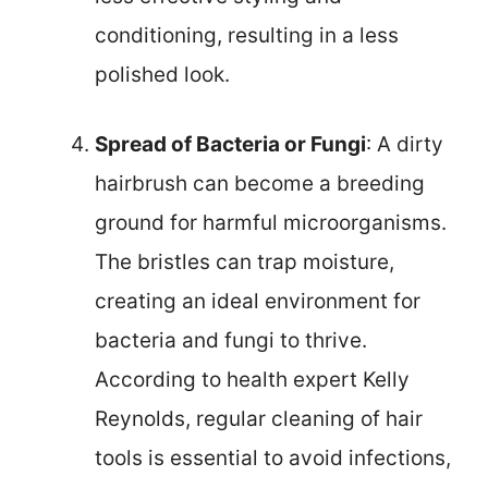
conditioning, resulting in a less
polished look.
Spread of Bacteria or Fungi
: A dirty
hairbrush can become a breeding
ground for harmful microorganisms.
The bristles can trap moisture,
creating an ideal environment for
bacteria and fungi to thrive.
According to health expert Kelly
Reynolds, regular cleaning of hair
tools is essential to avoid infections,