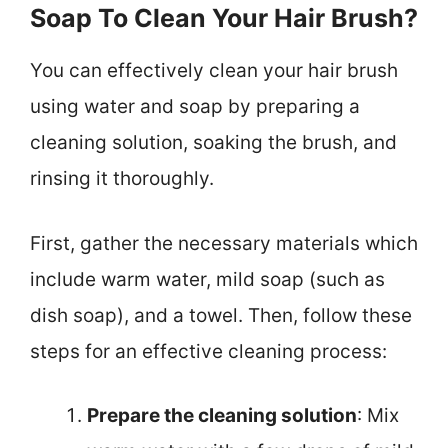
Soap To Clean Your Hair Brush?
You can effectively clean your hair brush
using water and soap by preparing a
cleaning solution, soaking the brush, and
rinsing it thoroughly.
First, gather the necessary materials which
include warm water, mild soap (such as
dish soap), and a towel. Then, follow these
steps for an effective cleaning process:
Prepare the cleaning solution
: Mix