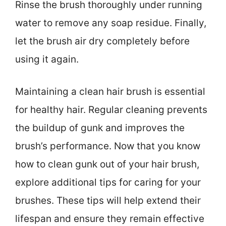
Rinse the brush thoroughly under running
water to remove any soap residue. Finally,
let the brush air dry completely before
using it again.
Maintaining a clean hair brush is essential
for healthy hair. Regular cleaning prevents
the buildup of gunk and improves the
brush’s performance. Now that you know
how to clean gunk out of your hair brush,
explore additional tips for caring for your
brushes. These tips will help extend their
lifespan and ensure they remain effective