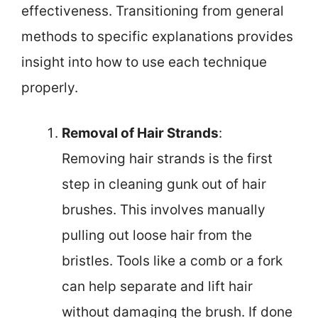
effectiveness. Transitioning from general
methods to specific explanations provides
insight into how to use each technique
properly.
Removal of Hair Strands
:
Removing hair strands is the first
step in cleaning gunk out of hair
brushes. This involves manually
pulling out loose hair from the
bristles. Tools like a comb or a fork
can help separate and lift hair
without damaging the brush. If done