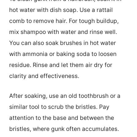
hot water with dish soap. Use a rattail
comb to remove hair. For tough buildup,
mix shampoo with water and rinse well.
You can also soak brushes in hot water
with ammonia or baking soda to loosen
residue. Rinse and let them air dry for
clarity and effectiveness.
After soaking, use an old toothbrush or a
similar tool to scrub the bristles. Pay
attention to the base and between the
bristles, where gunk often accumulates.