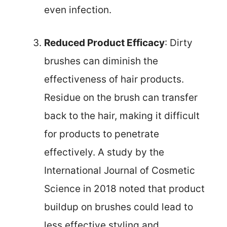
even infection.
Reduced Product Efficacy
: Dirty
brushes can diminish the
effectiveness of hair products.
Residue on the brush can transfer
back to the hair, making it difficult
for products to penetrate
effectively. A study by the
International Journal of Cosmetic
Science in 2018 noted that product
buildup on brushes could lead to
less effective styling and