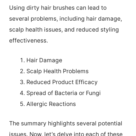
Using dirty hair brushes can lead to
several problems, including hair damage,
scalp health issues, and reduced styling
effectiveness.
Hair Damage
Scalp Health Problems
Reduced Product Efficacy
Spread of Bacteria or Fungi
Allergic Reactions
The summary highlights several potential
issues. Now, let’s delve into each of these