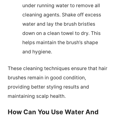
under running water to remove all
cleaning agents. Shake off excess
water and lay the brush bristles
down on a clean towel to dry. This
helps maintain the brush’s shape
and hygiene.
These cleaning techniques ensure that hair
brushes remain in good condition,
providing better styling results and
maintaining scalp health.
How Can You Use Water And