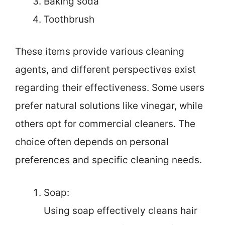
Baking soda
Toothbrush
These items provide various cleaning
agents, and different perspectives exist
regarding their effectiveness. Some users
prefer natural solutions like vinegar, while
others opt for commercial cleaners. The
choice often depends on personal
preferences and specific cleaning needs.
Soap:
Using soap effectively cleans hair