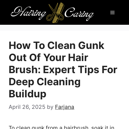
Skip
Menu
to
content
How To Clean Gunk
Out Of Your Hair
Brush: Expert Tips For
Deep Cleaning
Buildup
April 26, 2025
by
Farjana
To clean gunk from a hairbrush, soak it in