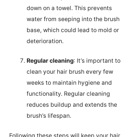
down on a towel. This prevents
water from seeping into the brush
base, which could lead to mold or
deterioration.
Regular cleaning
: It’s important to
clean your hair brush every few
weeks to maintain hygiene and
functionality. Regular cleaning
reduces buildup and extends the
brush’s lifespan.
Following these steps will keep your hair