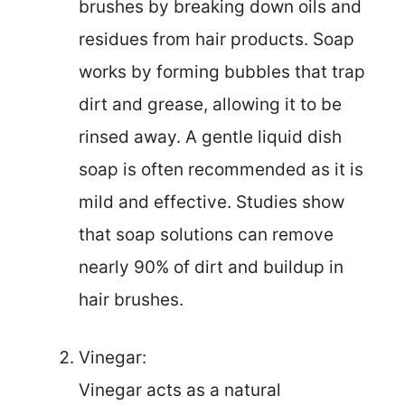
brushes by breaking down oils and
residues from hair products. Soap
works by forming bubbles that trap
dirt and grease, allowing it to be
rinsed away. A gentle liquid dish
soap is often recommended as it is
mild and effective. Studies show
that soap solutions can remove
nearly 90% of dirt and buildup in
hair brushes.
Vinegar:
Vinegar acts as a natural