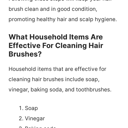
brush clean and in good condition,
promoting healthy hair and scalp hygiene.
What Household Items Are
Effective For Cleaning Hair
Brushes?
Household items that are effective for
cleaning hair brushes include soap,
vinegar, baking soda, and toothbrushes.
Soap
Vinegar