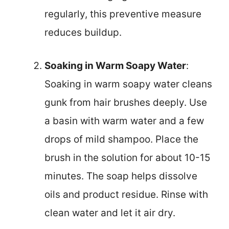
regularly, this preventive measure
reduces buildup.
Soaking in Warm Soapy Water
:
Soaking in warm soapy water cleans
gunk from hair brushes deeply. Use
a basin with warm water and a few
drops of mild shampoo. Place the
brush in the solution for about 10-15
minutes. The soap helps dissolve
oils and product residue. Rinse with
clean water and let it air dry.