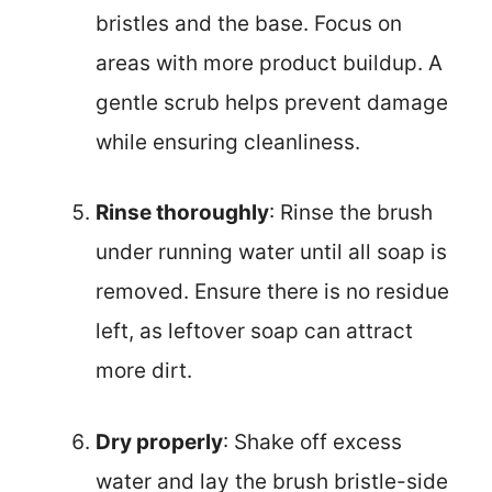
bristles and the base. Focus on
areas with more product buildup. A
gentle scrub helps prevent damage
while ensuring cleanliness.
Rinse thoroughly
: Rinse the brush
under running water until all soap is
removed. Ensure there is no residue
left, as leftover soap can attract
more dirt.
Dry properly
: Shake off excess
water and lay the brush bristle-side