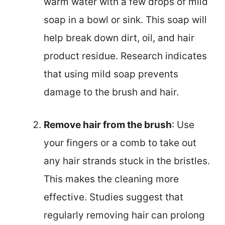
warm water with a few drops of mild
soap in a bowl or sink. This soap will
help break down dirt, oil, and hair
product residue. Research indicates
that using mild soap prevents
damage to the brush and hair.
Remove hair from the brush
: Use
your fingers or a comb to take out
any hair strands stuck in the bristles.
This makes the cleaning more
effective. Studies suggest that
regularly removing hair can prolong