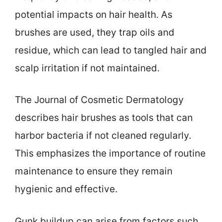
potential impacts on hair health. As
brushes are used, they trap oils and
residue, which can lead to tangled hair and
scalp irritation if not maintained.
The Journal of Cosmetic Dermatology
describes hair brushes as tools that can
harbor bacteria if not cleaned regularly.
This emphasizes the importance of routine
maintenance to ensure they remain
hygienic and effective.
Gunk buildup can arise from factors such