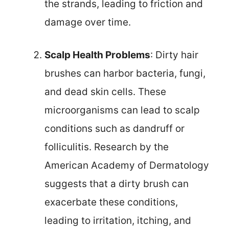
the strands, leading to friction and
damage over time.
Scalp Health Problems
: Dirty hair
brushes can harbor bacteria, fungi,
and dead skin cells. These
microorganisms can lead to scalp
conditions such as dandruff or
folliculitis. Research by the
American Academy of Dermatology
suggests that a dirty brush can
exacerbate these conditions,
leading to irritation, itching, and