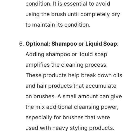
condition. It is essential to avoid
using the brush until completely dry
to maintain its condition.
Optional: Shampoo or Liquid Soap
:
Adding shampoo or liquid soap
amplifies the cleaning process.
These products help break down oils
and hair products that accumulate
on brushes. A small amount can give
the mix additional cleansing power,
especially for brushes that were
used with heavy styling products.