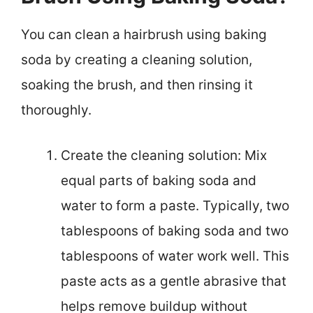
You can clean a hairbrush using baking
soda by creating a cleaning solution,
soaking the brush, and then rinsing it
thoroughly.
Create the cleaning solution: Mix
equal parts of baking soda and
water to form a paste. Typically, two
tablespoons of baking soda and two
tablespoons of water work well. This
paste acts as a gentle abrasive that
helps remove buildup without