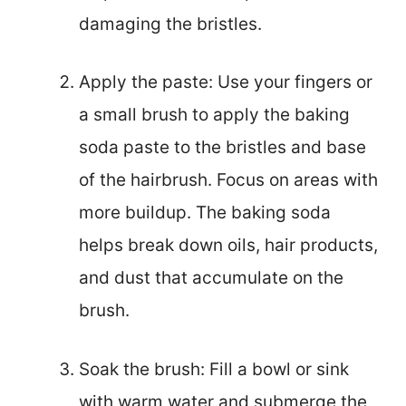
damaging the bristles.
Apply the paste: Use your fingers or
a small brush to apply the baking
soda paste to the bristles and base
of the hairbrush. Focus on areas with
more buildup. The baking soda
helps break down oils, hair products,
and dust that accumulate on the
brush.
Soak the brush: Fill a bowl or sink
with warm water and submerge the