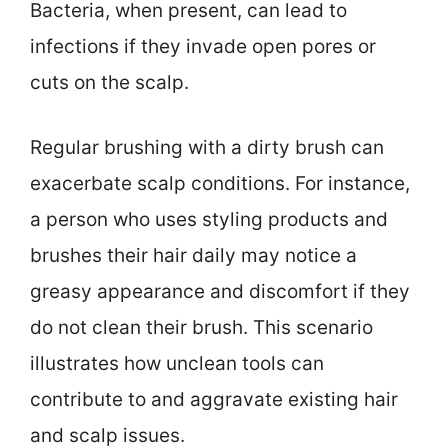
Bacteria, when present, can lead to
infections if they invade open pores or
cuts on the scalp.
Regular brushing with a dirty brush can
exacerbate scalp conditions. For instance,
a person who uses styling products and
brushes their hair daily may notice a
greasy appearance and discomfort if they
do not clean their brush. This scenario
illustrates how unclean tools can
contribute to and aggravate existing hair
and scalp issues.