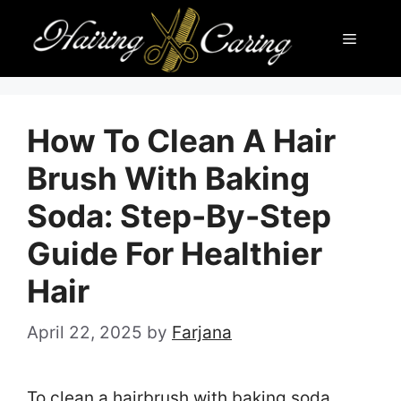
Skip
Menu
to
content
How To Clean A Hair
Brush With Baking
Soda: Step-By-Step
Guide For Healthier
Hair
April 22, 2025
by
Farjana
To clean a hairbrush with baking soda,