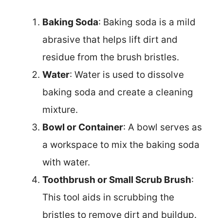
Baking Soda
: Baking soda is a mild
abrasive that helps lift dirt and
residue from the brush bristles.
Water
: Water is used to dissolve
baking soda and create a cleaning
mixture.
Bowl or Container
: A bowl serves as
a workspace to mix the baking soda
with water.
Toothbrush or Small Scrub Brush
:
This tool aids in scrubbing the
bristles to remove dirt and buildup.