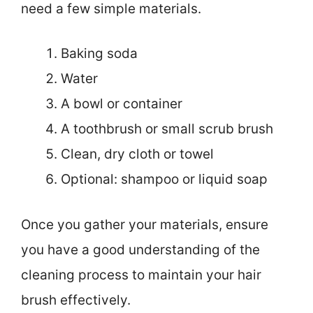
need a few simple materials.
Baking soda
Water
A bowl or container
A toothbrush or small scrub brush
Clean, dry cloth or towel
Optional: shampoo or liquid soap
Once you gather your materials, ensure
you have a good understanding of the
cleaning process to maintain your hair
brush effectively.