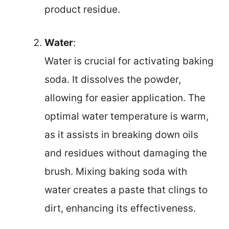
product residue.
Water
:
Water is crucial for activating baking
soda. It dissolves the powder,
allowing for easier application. The
optimal water temperature is warm,
as it assists in breaking down oils
and residues without damaging the
brush. Mixing baking soda with
water creates a paste that clings to
dirt, enhancing its effectiveness.