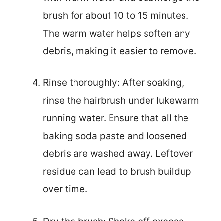
brush for about 10 to 15 minutes.
The warm water helps soften any
debris, making it easier to remove.
Rinse thoroughly: After soaking,
rinse the hairbrush under lukewarm
running water. Ensure that all the
baking soda paste and loosened
debris are washed away. Leftover
residue can lead to brush buildup
over time.