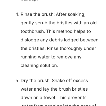
Rinse the brush: After soaking,
gently scrub the bristles with an old
toothbrush. This method helps to
dislodge any debris lodged between
the bristles. Rinse thoroughly under
running water to remove any
cleaning solution.
Dry the brush: Shake off excess
water and lay the brush bristles
down on a towel. This prevents