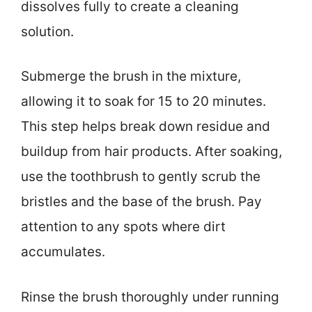
dissolves fully to create a cleaning
solution.
Submerge the brush in the mixture,
allowing it to soak for 15 to 20 minutes.
This step helps break down residue and
buildup from hair products. After soaking,
use the toothbrush to gently scrub the
bristles and the base of the brush. Pay
attention to any spots where dirt
accumulates.
Rinse the brush thoroughly under running