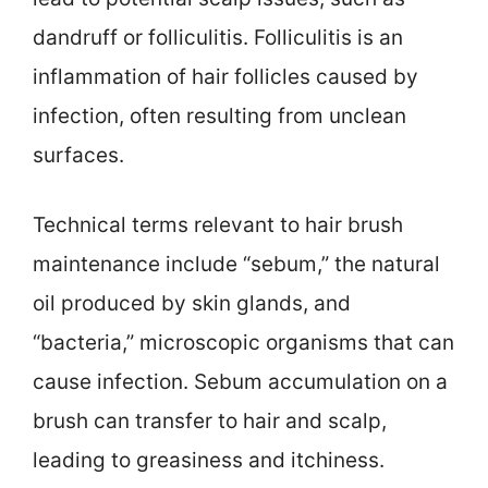
dandruff or folliculitis. Folliculitis is an
inflammation of hair follicles caused by
infection, often resulting from unclean
surfaces.
Technical terms relevant to hair brush
maintenance include “sebum,” the natural
oil produced by skin glands, and
“bacteria,” microscopic organisms that can
cause infection. Sebum accumulation on a
brush can transfer to hair and scalp,
leading to greasiness and itchiness.