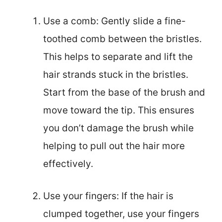
Use a comb: Gently slide a fine-
toothed comb between the bristles.
This helps to separate and lift the
hair strands stuck in the bristles.
Start from the base of the brush and
move toward the tip. This ensures
you don’t damage the brush while
helping to pull out the hair more
effectively.
Use your fingers: If the hair is
clumped together, use your fingers