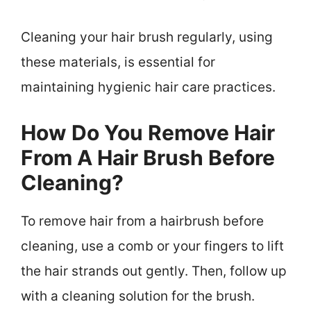
Cleaning your hair brush regularly, using
these materials, is essential for
maintaining hygienic hair care practices.
How Do You Remove Hair
From A Hair Brush Before
Cleaning?
To remove hair from a hairbrush before
cleaning, use a comb or your fingers to lift
the hair strands out gently. Then, follow up
with a cleaning solution for the brush.