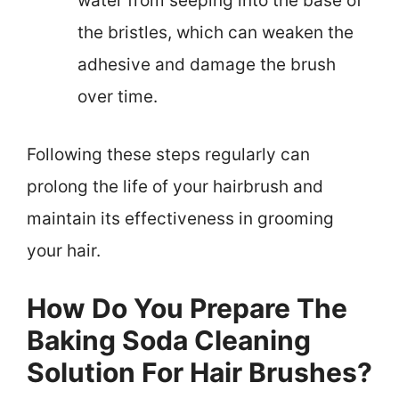
water from seeping into the base of
the bristles, which can weaken the
adhesive and damage the brush
over time.
Following these steps regularly can
prolong the life of your hairbrush and
maintain its effectiveness in grooming
your hair.
How Do You Prepare The
Baking Soda Cleaning
Solution For Hair Brushes?