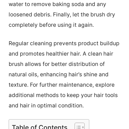
water to remove baking soda and any
loosened debris. Finally, let the brush dry
completely before using it again.
Regular cleaning prevents product buildup
and promotes healthier hair. A clean hair
brush allows for better distribution of
natural oils, enhancing hair’s shine and
texture. For further maintenance, explore
additional methods to keep your hair tools
and hair in optimal condition.
Table of Contents