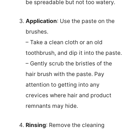
be spreadable but not too watery.
Application
: Use the paste on the
brushes.
– Take a clean cloth or an old
toothbrush, and dip it into the paste.
– Gently scrub the bristles of the
hair brush with the paste. Pay
attention to getting into any
crevices where hair and product
remnants may hide.
Rinsing
: Remove the cleaning