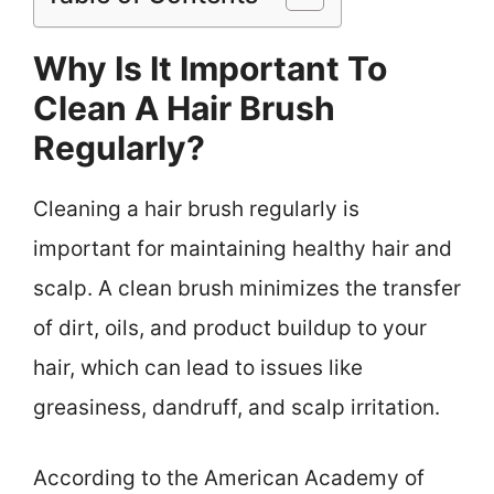
Why Is It Important To
Clean A Hair Brush
Regularly?
Cleaning a hair brush regularly is
important for maintaining healthy hair and
scalp. A clean brush minimizes the transfer
of dirt, oils, and product buildup to your
hair, which can lead to issues like
greasiness, dandruff, and scalp irritation.
According to the American Academy of