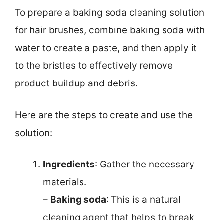
To prepare a baking soda cleaning solution
for hair brushes, combine baking soda with
water to create a paste, and then apply it
to the bristles to effectively remove
product buildup and debris.
Here are the steps to create and use the
solution:
Ingredients
: Gather the necessary
materials.
–
Baking soda
: This is a natural
cleaning agent that helps to break