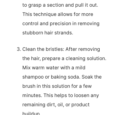
to grasp a section and pull it out.
This technique allows for more
control and precision in removing
stubborn hair strands.
Clean the bristles: After removing
the hair, prepare a cleaning solution.
Mix warm water with a mild
shampoo or baking soda. Soak the
brush in this solution for a few
minutes. This helps to loosen any
remaining dirt, oil, or product
buildup.