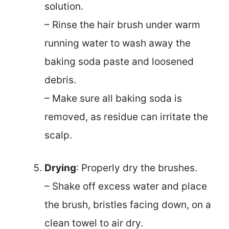
solution.
– Rinse the hair brush under warm
running water to wash away the
baking soda paste and loosened
debris.
– Make sure all baking soda is
removed, as residue can irritate the
scalp.
Drying
: Properly dry the brushes.
– Shake off excess water and place
the brush, bristles facing down, on a
clean towel to air dry.