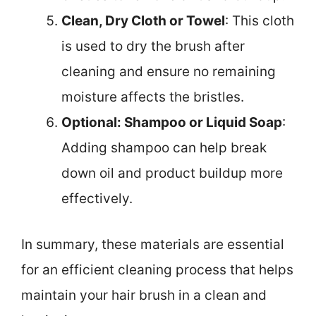
Clean, Dry Cloth or Towel
: This cloth
is used to dry the brush after
cleaning and ensure no remaining
moisture affects the bristles.
Optional: Shampoo or Liquid Soap
:
Adding shampoo can help break
down oil and product buildup more
effectively.
In summary, these materials are essential
for an efficient cleaning process that helps
maintain your hair brush in a clean and