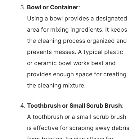
Bowl or Container
:
Using a bowl provides a designated
area for mixing ingredients. It keeps
the cleaning process organized and
prevents messes. A typical plastic
or ceramic bowl works best and
provides enough space for creating
the cleaning mixture.
Toothbrush or Small Scrub Brush
:
A toothbrush or a small scrub brush
is effective for scraping away debris