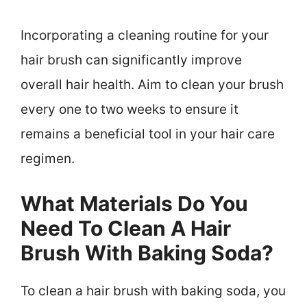
Incorporating a cleaning routine for your
hair brush can significantly improve
overall hair health. Aim to clean your brush
every one to two weeks to ensure it
remains a beneficial tool in your hair care
regimen.
What Materials Do You
Need To Clean A Hair
Brush With Baking Soda?
To clean a hair brush with baking soda, you