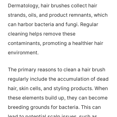
Dermatology, hair brushes collect hair
strands, oils, and product remnants, which
can harbor bacteria and fungi. Regular
cleaning helps remove these
contaminants, promoting a healthier hair
environment.
The primary reasons to clean a hair brush
regularly include the accumulation of dead
hair, skin cells, and styling products. When
these elements build up, they can become
breeding grounds for bacteria. This can
lead to potential scalp issues, such as