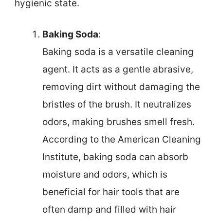
hygienic state.
Baking Soda
:
Baking soda is a versatile cleaning
agent. It acts as a gentle abrasive,
removing dirt without damaging the
bristles of the brush. It neutralizes
odors, making brushes smell fresh.
According to the American Cleaning
Institute, baking soda can absorb
moisture and odors, which is
beneficial for hair tools that are
often damp and filled with hair