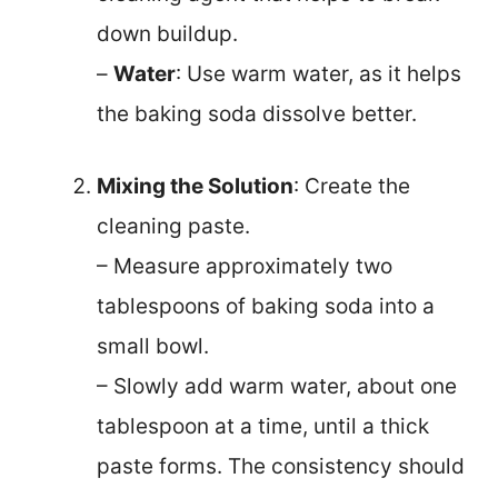
down buildup.
–
Water
: Use warm water, as it helps
the baking soda dissolve better.
Mixing the Solution
: Create the
cleaning paste.
– Measure approximately two
tablespoons of baking soda into a
small bowl.
– Slowly add warm water, about one
tablespoon at a time, until a thick
paste forms. The consistency should