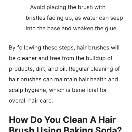
– Avoid placing the brush with
bristles facing up, as water can seep
into the base and weaken the glue.
By following these steps, hair brushes will
be cleaner and free from the buildup of
products, dirt, and oil. Regular cleaning of
hair brushes can maintain hair health and
scalp hygiene, which is beneficial for
overall hair care.
How Do You Clean A Hair
Brush Using Baking Soda?