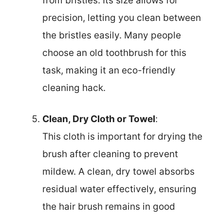
from bristles. Its size allows for
precision, letting you clean between
the bristles easily. Many people
choose an old toothbrush for this
task, making it an eco-friendly
cleaning hack.
Clean, Dry Cloth or Towel
:
This cloth is important for drying the
brush after cleaning to prevent
mildew. A clean, dry towel absorbs
residual water effectively, ensuring
the hair brush remains in good