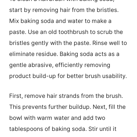
start by removing hair from the bristles.
Mix baking soda and water to make a
paste. Use an old toothbrush to scrub the
bristles gently with the paste. Rinse well to
eliminate residue. Baking soda acts as a
gentle abrasive, efficiently removing
product build-up for better brush usability.
First, remove hair strands from the brush.
This prevents further buildup. Next, fill the
bowl with warm water and add two
tablespoons of baking soda. Stir until it