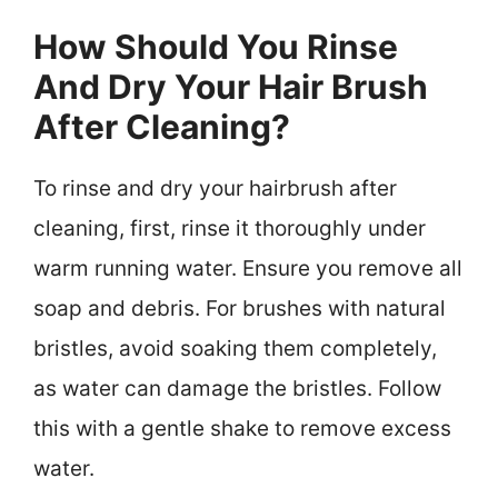
How Should You Rinse
And Dry Your Hair Brush
After Cleaning?
To rinse and dry your hairbrush after
cleaning, first, rinse it thoroughly under
warm running water. Ensure you remove all
soap and debris. For brushes with natural
bristles, avoid soaking them completely,
as water can damage the bristles. Follow
this with a gentle shake to remove excess
water.