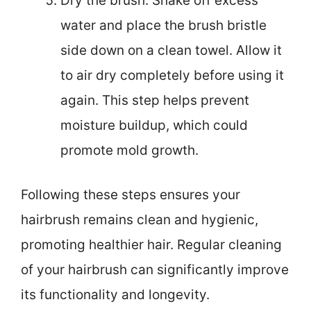
Dry the brush: Shake off excess
water and place the brush bristle
side down on a clean towel. Allow it
to air dry completely before using it
again. This step helps prevent
moisture buildup, which could
promote mold growth.
Following these steps ensures your
hairbrush remains clean and hygienic,
promoting healthier hair. Regular cleaning
of your hairbrush can significantly improve
its functionality and longevity.