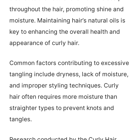
throughout the hair, promoting shine and
moisture. Maintaining hair’s natural oils is
key to enhancing the overall health and
appearance of curly hair.
Common factors contributing to excessive
tangling include dryness, lack of moisture,
and improper styling techniques. Curly
hair often requires more moisture than
straighter types to prevent knots and
tangles.
Research conducted by the Curly Hair