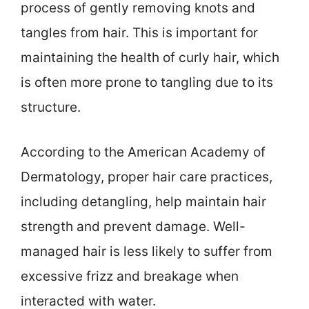
process of gently removing knots and
tangles from hair. This is important for
maintaining the health of curly hair, which
is often more prone to tangling due to its
structure.
According to the American Academy of
Dermatology, proper hair care practices,
including detangling, help maintain hair
strength and prevent damage. Well-
managed hair is less likely to suffer from
excessive frizz and breakage when
interacted with water.