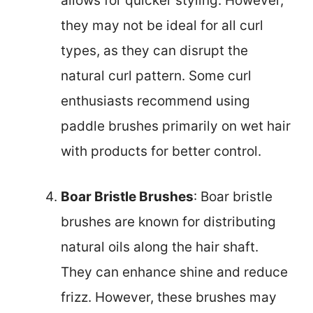
allows for quicker styling. However,
they may not be ideal for all curl
types, as they can disrupt the
natural curl pattern. Some curl
enthusiasts recommend using
paddle brushes primarily on wet hair
with products for better control.
Boar Bristle Brushes
: Boar bristle
brushes are known for distributing
natural oils along the hair shaft.
They can enhance shine and reduce
frizz. However, these brushes may