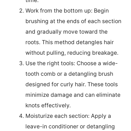
time.
Work from the bottom up: Begin
brushing at the ends of each section
and gradually move toward the
roots. This method detangles hair
without pulling, reducing breakage.
Use the right tools: Choose a wide-
tooth comb or a detangling brush
designed for curly hair. These tools
minimize damage and can eliminate
knots effectively.
Moisturize each section: Apply a
leave-in conditioner or detangling