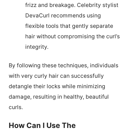
frizz and breakage. Celebrity stylist
DevaCurl recommends using
flexible tools that gently separate
hair without compromising the curl’s
integrity.
By following these techniques, individuals
with very curly hair can successfully
detangle their locks while minimizing
damage, resulting in healthy, beautiful
curls.
How Can I Use The