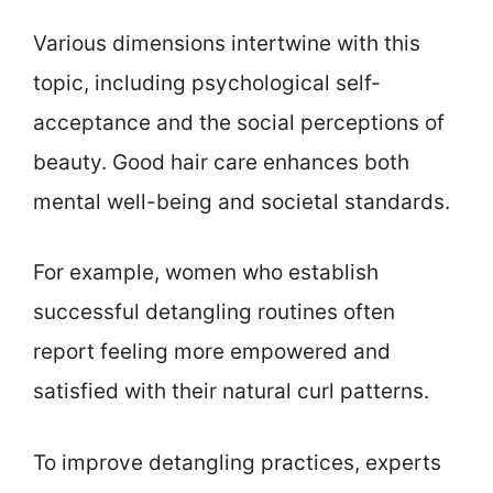
Various dimensions intertwine with this
topic, including psychological self-
acceptance and the social perceptions of
beauty. Good hair care enhances both
mental well-being and societal standards.
For example, women who establish
successful detangling routines often
report feeling more empowered and
satisfied with their natural curl patterns.
To improve detangling practices, experts