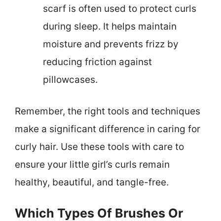
scarf is often used to protect curls
during sleep. It helps maintain
moisture and prevents frizz by
reducing friction against
pillowcases.
Remember, the right tools and techniques
make a significant difference in caring for
curly hair. Use these tools with care to
ensure your little girl’s curls remain
healthy, beautiful, and tangle-free.
Which Types Of Brushes Or