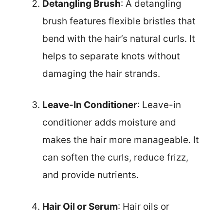
Detangling Brush
: A detangling
brush features flexible bristles that
bend with the hair’s natural curls. It
helps to separate knots without
damaging the hair strands.
Leave-In Conditioner
: Leave-in
conditioner adds moisture and
makes the hair more manageable. It
can soften the curls, reduce frizz,
and provide nutrients.
Hair Oil or Serum
: Hair oils or