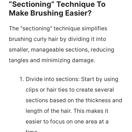
“Sectioning” Technique To
Make Brushing Easier?
The “sectioning” technique simplifies
brushing curly hair by dividing it into
smaller, manageable sections, reducing
tangles and minimizing damage.
Divide into sections: Start by using
clips or hair ties to create several
sections based on the thickness and
length of the hair. This makes it
easier to focus on one area at a