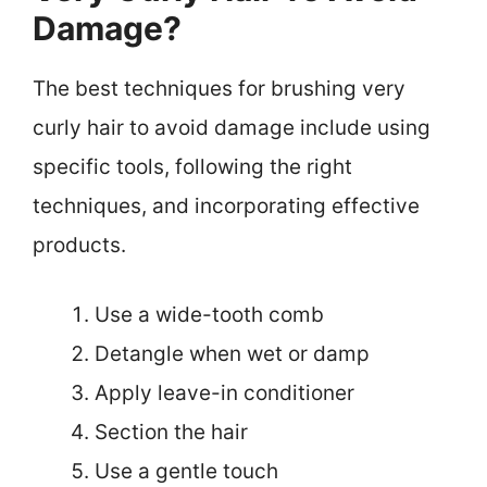
Damage?
The best techniques for brushing very
curly hair to avoid damage include using
specific tools, following the right
techniques, and incorporating effective
products.
Use a wide-tooth comb
Detangle when wet or damp
Apply leave-in conditioner
Section the hair
Use a gentle touch