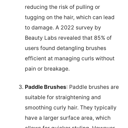
reducing the risk of pulling or
tugging on the hair, which can lead
to damage. A 2022 survey by
Beauty Labs revealed that 85% of
users found detangling brushes
efficient at managing curls without
pain or breakage.
Paddle Brushes
: Paddle brushes are
suitable for straightening and
smoothing curly hair. They typically
have a larger surface area, which