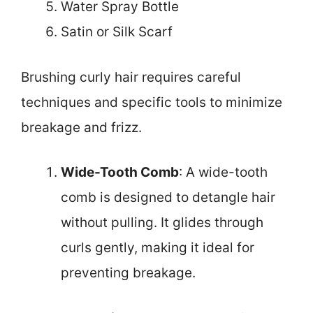
Water Spray Bottle
Satin or Silk Scarf
Brushing curly hair requires careful
techniques and specific tools to minimize
breakage and frizz.
Wide-Tooth Comb
: A wide-tooth
comb is designed to detangle hair
without pulling. It glides through
curls gently, making it ideal for
preventing breakage.