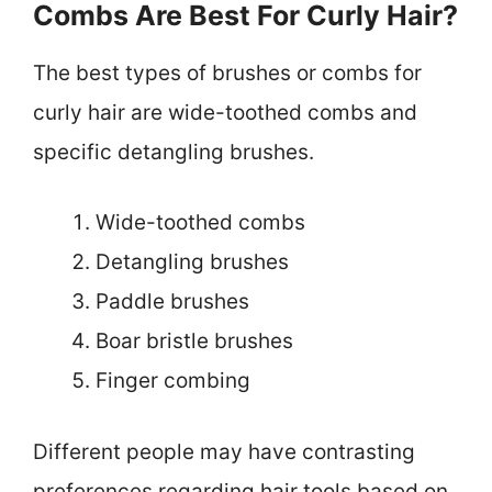
Combs Are Best For Curly Hair?
The best types of brushes or combs for
curly hair are wide-toothed combs and
specific detangling brushes.
Wide-toothed combs
Detangling brushes
Paddle brushes
Boar bristle brushes
Finger combing
Different people may have contrasting
preferences regarding hair tools based on