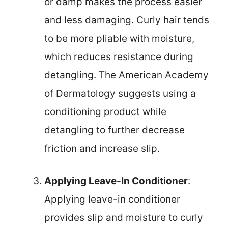
or damp makes the process easier
and less damaging. Curly hair tends
to be more pliable with moisture,
which reduces resistance during
detangling. The American Academy
of Dermatology suggests using a
conditioning product while
detangling to further decrease
friction and increase slip.
Applying Leave-In Conditioner
:
Applying leave-in conditioner
provides slip and moisture to curly