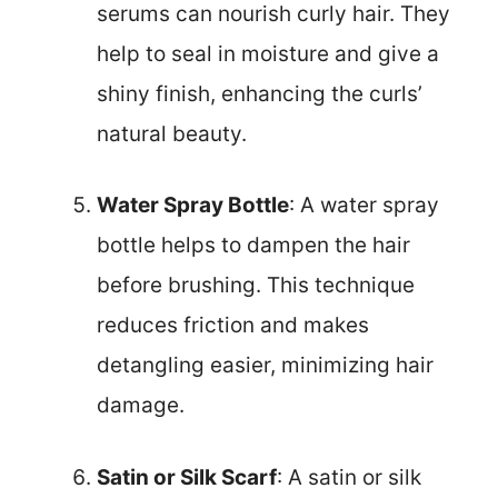
serums can nourish curly hair. They
help to seal in moisture and give a
shiny finish, enhancing the curls’
natural beauty.
Water Spray Bottle
: A water spray
bottle helps to dampen the hair
before brushing. This technique
reduces friction and makes
detangling easier, minimizing hair
damage.
Satin or Silk Scarf
: A satin or silk