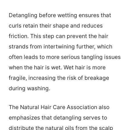
Detangling before wetting ensures that
curls retain their shape and reduces
friction. This step can prevent the hair
strands from intertwining further, which
often leads to more serious tangling issues
when the hair is wet. Wet hair is more
fragile, increasing the risk of breakage
during washing.
The Natural Hair Care Association also
emphasizes that detangling serves to
distribute the natural oils from the scalp