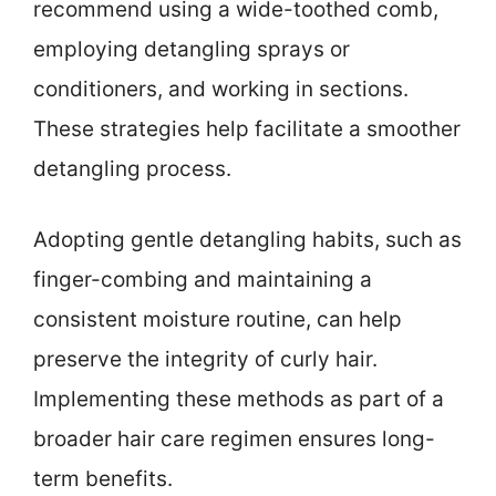
recommend using a wide-toothed comb,
employing detangling sprays or
conditioners, and working in sections.
These strategies help facilitate a smoother
detangling process.
Adopting gentle detangling habits, such as
finger-combing and maintaining a
consistent moisture routine, can help
preserve the integrity of curly hair.
Implementing these methods as part of a
broader hair care regimen ensures long-
term benefits.