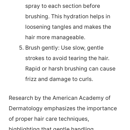
spray to each section before
brushing. This hydration helps in
loosening tangles and makes the
hair more manageable.
Brush gently: Use slow, gentle
strokes to avoid tearing the hair.
Rapid or harsh brushing can cause
frizz and damage to curls.
Research by the American Academy of
Dermatology emphasizes the importance
of proper hair care techniques,
highlighting that gentle handling