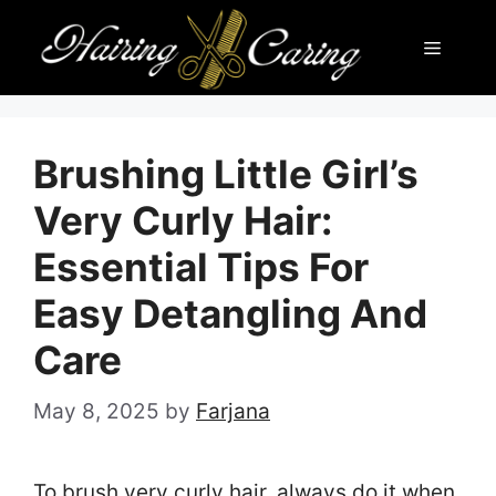
Skip
Menu
to
content
Brushing Little Girl’s
Very Curly Hair:
Essential Tips For
Easy Detangling And
Care
May 8, 2025
by
Farjana
To brush very curly hair, always do it when