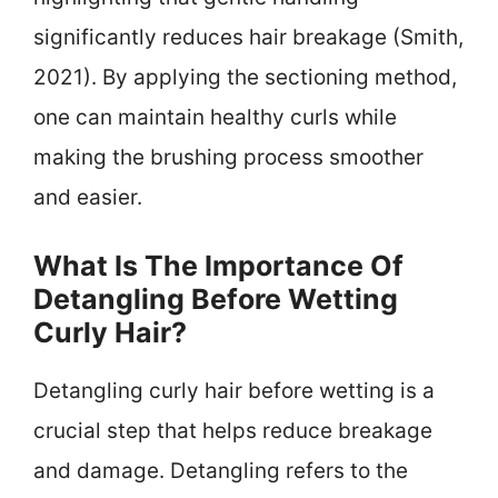
significantly reduces hair breakage (Smith,
2021). By applying the sectioning method,
one can maintain healthy curls while
making the brushing process smoother
and easier.
What Is The Importance Of
Detangling Before Wetting
Curly Hair?
Detangling curly hair before wetting is a
crucial step that helps reduce breakage
and damage. Detangling refers to the