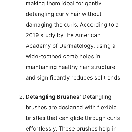
making them ideal for gently
detangling curly hair without
damaging the curls. According to a
2019 study by the American
Academy of Dermatology, using a
wide-toothed comb helps in
maintaining healthy hair structure
and significantly reduces split ends.
Detangling Brushes
: Detangling
brushes are designed with flexible
bristles that can glide through curls
effortlessly. These brushes help in