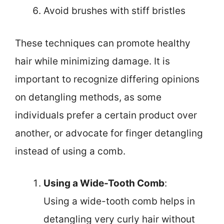
Avoid brushes with stiff bristles
These techniques can promote healthy
hair while minimizing damage. It is
important to recognize differing opinions
on detangling methods, as some
individuals prefer a certain product over
another, or advocate for finger detangling
instead of using a comb.
Using a Wide-Tooth Comb
:
Using a wide-tooth comb helps in
detangling very curly hair without