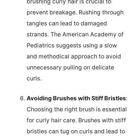
brushing curly hair is crucial to
prevent breakage. Rushing through
tangles can lead to damaged
strands. The American Academy of
Pediatrics suggests using a slow
and methodical approach to avoid
unnecessary pulling on delicate
curls.
Avoiding Brushes with Stiff Bristles
:
Choosing the right brush is essential
for curly hair care. Brushes with stiff
bristles can tug on curls and lead to