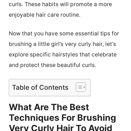
curls. These habits will promote a more
enjoyable hair care routine.
Now that you have some essential tips for
brushing a little girl’s very curly hair, let’s
explore specific hairstyles that celebrate
and protect these beautiful curls.
Table of Contents
What Are The Best
Techniques For Brushing
Very Curly Hair To Avoid