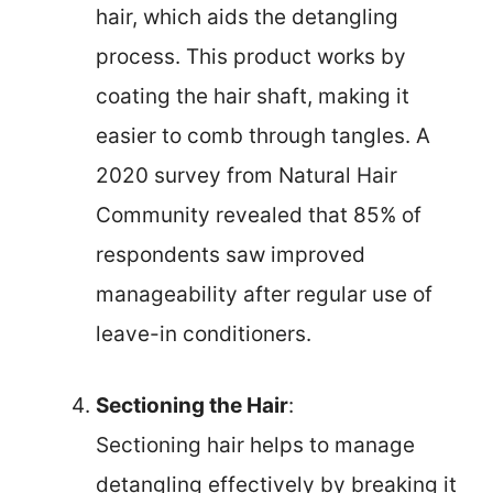
hair, which aids the detangling
process. This product works by
coating the hair shaft, making it
easier to comb through tangles. A
2020 survey from Natural Hair
Community revealed that 85% of
respondents saw improved
manageability after regular use of
leave-in conditioners.
Sectioning the Hair
:
Sectioning hair helps to manage
detangling effectively by breaking it