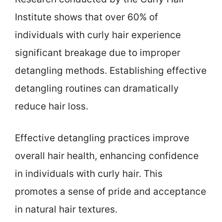
Institute shows that over 60% of
individuals with curly hair experience
significant breakage due to improper
detangling methods. Establishing effective
detangling routines can dramatically
reduce hair loss.
Effective detangling practices improve
overall hair health, enhancing confidence
in individuals with curly hair. This
promotes a sense of pride and acceptance
in natural hair textures.