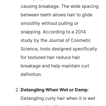
causing breakage. The wide spacing
between teeth allows hair to glide
smoothly without pulling or
snapping. According to a 2014
study by the Journal of Cosmetic
Science, tools designed specifically
for textured hair reduce hair
breakage and help maintain curl
definition.
Detangling When Wet or Damp
:
Detangling curly hair when it is wet