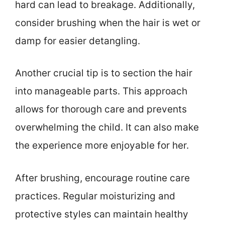
hard can lead to breakage. Additionally,
consider brushing when the hair is wet or
damp for easier detangling.
Another crucial tip is to section the hair
into manageable parts. This approach
allows for thorough care and prevents
overwhelming the child. It can also make
the experience more enjoyable for her.
After brushing, encourage routine care
practices. Regular moisturizing and
protective styles can maintain healthy