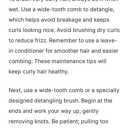
wet. Use a wide-tooth comb to detangle,
which helps avoid breakage and keeps
curls looking nice. Avoid brushing dry curls
to reduce frizz. Remember to use a leave-
in conditioner for smoother hair and easier
combing. These maintenance tips will
keep curly hair healthy.
Next, use a wide-tooth comb or a specially
designed detangling brush. Begin at the
ends and work your way up, gently
removing knots. Be patient; pulling too