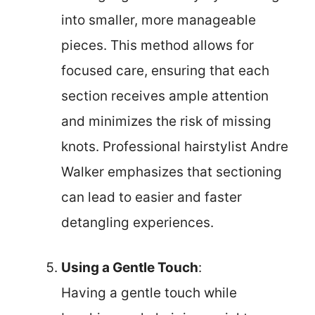
into smaller, more manageable
pieces. This method allows for
focused care, ensuring that each
section receives ample attention
and minimizes the risk of missing
knots. Professional hairstylist Andre
Walker emphasizes that sectioning
can lead to easier and faster
detangling experiences.
Using a Gentle Touch
:
Having a gentle touch while