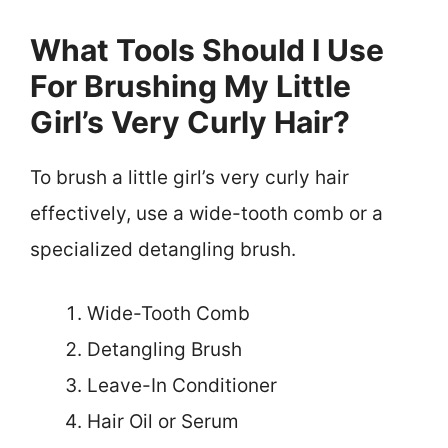
What Tools Should I Use
For Brushing My Little
Girl’s Very Curly Hair?
To brush a little girl’s very curly hair
effectively, use a wide-tooth comb or a
specialized detangling brush.
Wide-Tooth Comb
Detangling Brush
Leave-In Conditioner
Hair Oil or Serum