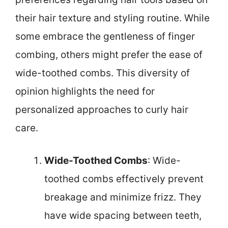
their hair texture and styling routine. While
some embrace the gentleness of finger
combing, others might prefer the ease of
wide-toothed combs. This diversity of
opinion highlights the need for
personalized approaches to curly hair
care.
Wide-Toothed Combs
: Wide-
toothed combs effectively prevent
breakage and minimize frizz. They
have wide spacing between teeth,