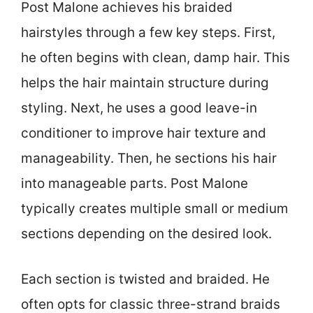
Post Malone achieves his braided
hairstyles through a few key steps. First,
he often begins with clean, damp hair. This
helps the hair maintain structure during
styling. Next, he uses a good leave-in
conditioner to improve hair texture and
manageability. Then, he sections his hair
into manageable parts. Post Malone
typically creates multiple small or medium
sections depending on the desired look.
Each section is twisted and braided. He
often opts for classic three-strand braids