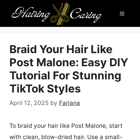
Skip
Menu
to
content
Braid Your Hair Like
Post Malone: Easy DIY
Tutorial For Stunning
TikTok Styles
April 12, 2025
by
Farjana
To braid your hair like Post Malone, start
with clean, blow-dried hair. Use a small-