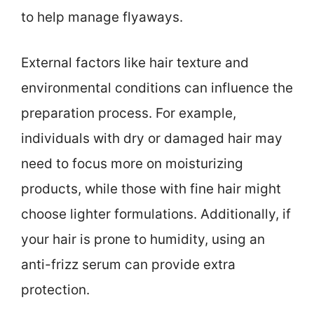
to help manage flyaways.
External factors like hair texture and
environmental conditions can influence the
preparation process. For example,
individuals with dry or damaged hair may
need to focus more on moisturizing
products, while those with fine hair might
choose lighter formulations. Additionally, if
your hair is prone to humidity, using an
anti-frizz serum can provide extra
protection.