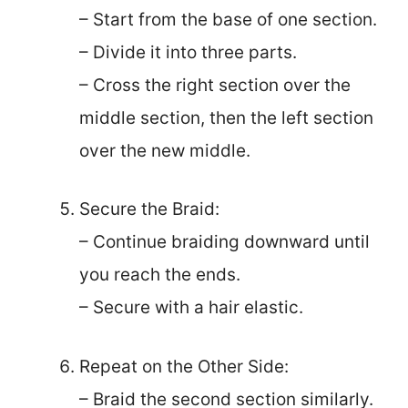
– Start from the base of one section.
– Divide it into three parts.
– Cross the right section over the
middle section, then the left section
over the new middle.
Secure the Braid:
– Continue braiding downward until
you reach the ends.
– Secure with a hair elastic.
Repeat on the Other Side:
– Braid the second section similarly.