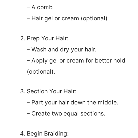
– A comb
– Hair gel or cream (optional)
Prep Your Hair:
– Wash and dry your hair.
– Apply gel or cream for better hold
(optional).
Section Your Hair:
– Part your hair down the middle.
– Create two equal sections.
Begin Braiding: