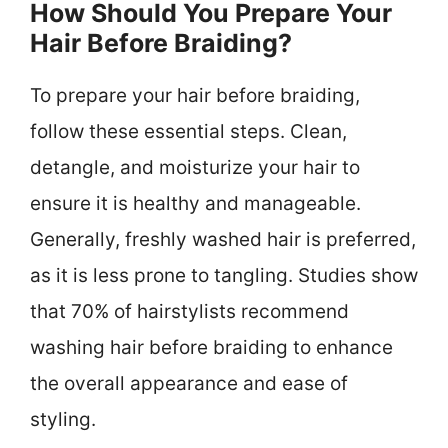
How Should You Prepare Your
Hair Before Braiding?
To prepare your hair before braiding,
follow these essential steps. Clean,
detangle, and moisturize your hair to
ensure it is healthy and manageable.
Generally, freshly washed hair is preferred,
as it is less prone to tangling. Studies show
that 70% of hairstylists recommend
washing hair before braiding to enhance
the overall appearance and ease of
styling.