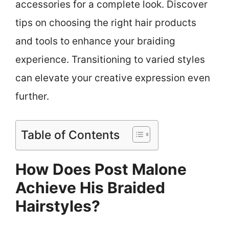
accessories for a complete look. Discover
tips on choosing the right hair products
and tools to enhance your braiding
experience. Transitioning to varied styles
can elevate your creative expression even
further.
Table of Contents
How Does Post Malone
Achieve His Braided
Hairstyles?