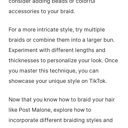
consider adding beads or colorful
accessories to your braid.
For a more intricate style, try multiple
braids or combine them into a larger bun.
Experiment with different lengths and
thicknesses to personalize your look. Once
you master this technique, you can
showcase your unique style on TikTok.
Now that you know how to braid your hair
like Post Malone, explore how to
incorporate different braiding styles and