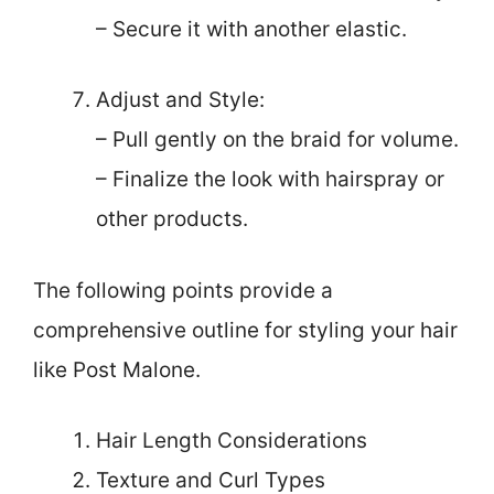
– Secure it with another elastic.
Adjust and Style:
– Pull gently on the braid for volume.
– Finalize the look with hairspray or
other products.
The following points provide a
comprehensive outline for styling your hair
like Post Malone.
Hair Length Considerations
Texture and Curl Types