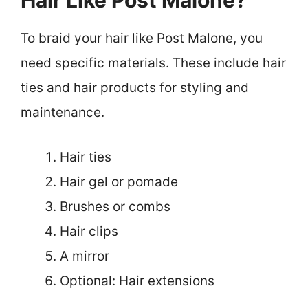
Hair Like Post Malone?
To braid your hair like Post Malone, you
need specific materials. These include hair
ties and hair products for styling and
maintenance.
Hair ties
Hair gel or pomade
Brushes or combs
Hair clips
A mirror
Optional: Hair extensions