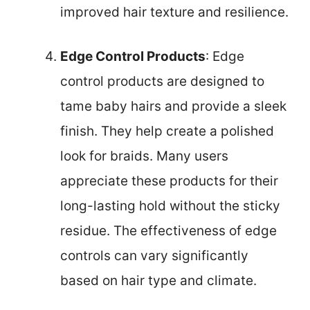
improved hair texture and resilience.
Edge Control Products
: Edge
control products are designed to
tame baby hairs and provide a sleek
finish. They help create a polished
look for braids. Many users
appreciate these products for their
long-lasting hold without the sticky
residue. The effectiveness of edge
controls can vary significantly
based on hair type and climate.