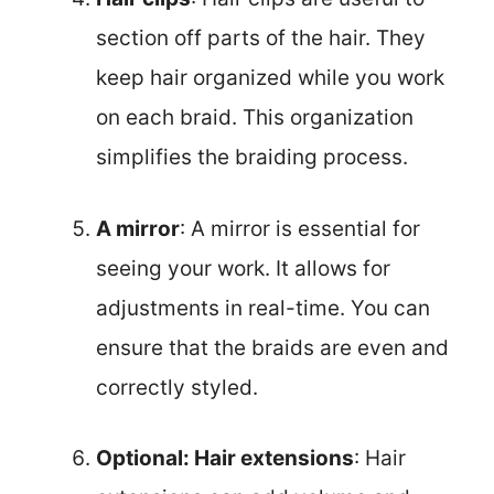
section off parts of the hair. They
keep hair organized while you work
on each braid. This organization
simplifies the braiding process.
A mirror
: A mirror is essential for
seeing your work. It allows for
adjustments in real-time. You can
ensure that the braids are even and
correctly styled.
Optional: Hair extensions
: Hair