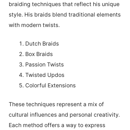
braiding techniques that reflect his unique
style. His braids blend traditional elements
with modern twists.
Dutch Braids
Box Braids
Passion Twists
Twisted Updos
Colorful Extensions
These techniques represent a mix of
cultural influences and personal creativity.
Each method offers a way to express