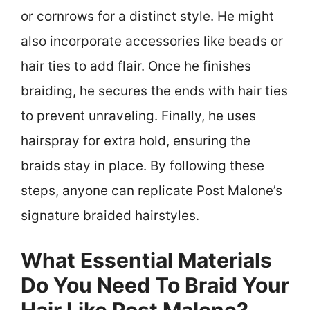
or cornrows for a distinct style. He might
also incorporate accessories like beads or
hair ties to add flair. Once he finishes
braiding, he secures the ends with hair ties
to prevent unraveling. Finally, he uses
hairspray for extra hold, ensuring the
braids stay in place. By following these
steps, anyone can replicate Post Malone’s
signature braided hairstyles.
What Essential Materials
Do You Need To Braid Your