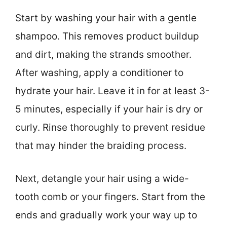
Start by washing your hair with a gentle
shampoo. This removes product buildup
and dirt, making the strands smoother.
After washing, apply a conditioner to
hydrate your hair. Leave it in for at least 3-
5 minutes, especially if your hair is dry or
curly. Rinse thoroughly to prevent residue
that may hinder the braiding process.
Next, detangle your hair using a wide-
tooth comb or your fingers. Start from the
ends and gradually work your way up to