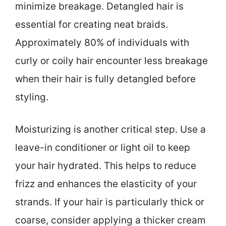
minimize breakage. Detangled hair is
essential for creating neat braids.
Approximately 80% of individuals with
curly or coily hair encounter less breakage
when their hair is fully detangled before
styling.
Moisturizing is another critical step. Use a
leave-in conditioner or light oil to keep
your hair hydrated. This helps to reduce
frizz and enhances the elasticity of your
strands. If your hair is particularly thick or
coarse, consider applying a thicker cream