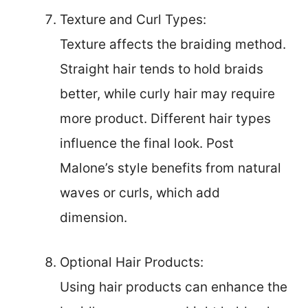
Texture and Curl Types:
Texture affects the braiding method.
Straight hair tends to hold braids
better, while curly hair may require
more product. Different hair types
influence the final look. Post
Malone’s style benefits from natural
waves or curls, which add
dimension.
Optional Hair Products:
Using hair products can enhance the