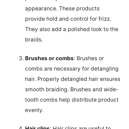
appearance. These products
provide hold and control for frizz.
They also add a polished look to the
braids.
Brushes or combs
: Brushes or
combs are necessary for detangling
hair. Properly detangled hair ensures
smooth braiding. Brushes and wide-
tooth combs help distribute product
evenly.
Hair clips
: Hair clips are useful to