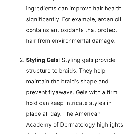
ingredients can improve hair health
significantly. For example, argan oil
contains antioxidants that protect
hair from environmental damage.
Styling Gels
: Styling gels provide
structure to braids. They help
maintain the braid’s shape and
prevent flyaways. Gels with a firm
hold can keep intricate styles in
place all day. The American
Academy of Dermatology highlights