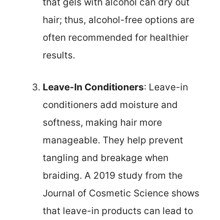
that gels with alcohol can dry out
hair; thus, alcohol-free options are
often recommended for healthier
results.
Leave-In Conditioners
: Leave-in
conditioners add moisture and
softness, making hair more
manageable. They help prevent
tangling and breakage when
braiding. A 2019 study from the
Journal of Cosmetic Science shows
that leave-in products can lead to