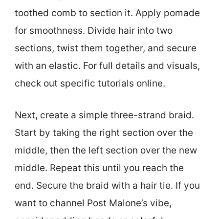
toothed comb to section it. Apply pomade
for smoothness. Divide hair into two
sections, twist them together, and secure
with an elastic. For full details and visuals,
check out specific tutorials online.
Next, create a simple three-strand braid.
Start by taking the right section over the
middle, then the left section over the new
middle. Repeat this until you reach the
end. Secure the braid with a hair tie. If you
want to channel Post Malone’s vibe,