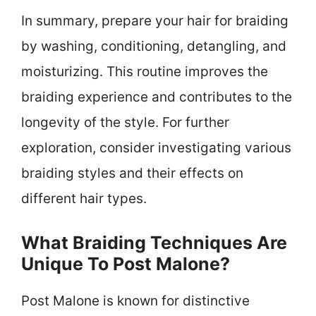
In summary, prepare your hair for braiding
by washing, conditioning, detangling, and
moisturizing. This routine improves the
braiding experience and contributes to the
longevity of the style. For further
exploration, consider investigating various
braiding styles and their effects on
different hair types.
What Braiding Techniques Are
Unique To Post Malone?
Post Malone is known for distinctive