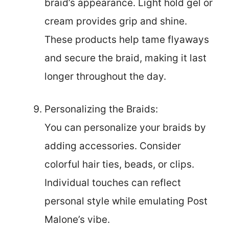
braid’s appearance. Light hold gel or
cream provides grip and shine.
These products help tame flyaways
and secure the braid, making it last
longer throughout the day.
Personalizing the Braids:
You can personalize your braids by
adding accessories. Consider
colorful hair ties, beads, or clips.
Individual touches can reflect
personal style while emulating Post
Malone’s vibe.