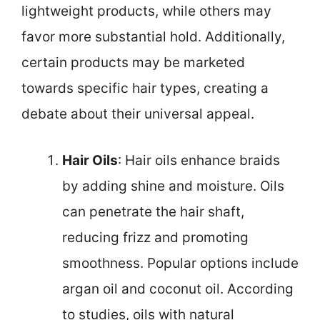
lightweight products, while others may
favor more substantial hold. Additionally,
certain products may be marketed
towards specific hair types, creating a
debate about their universal appeal.
Hair Oils
: Hair oils enhance braids
by adding shine and moisture. Oils
can penetrate the hair shaft,
reducing frizz and promoting
smoothness. Popular options include
argan oil and coconut oil. According
to studies, oils with natural