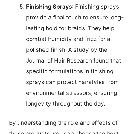
Finishing Sprays
: Finishing sprays
provide a final touch to ensure long-
lasting hold for braids. They help
combat humidity and frizz for a
polished finish. A study by the
Journal of Hair Research found that
specific formulations in finishing
sprays can protect hairstyles from
environmental stressors, ensuring
longevity throughout the day.
By understanding the role and effects of
these products, you can choose the best