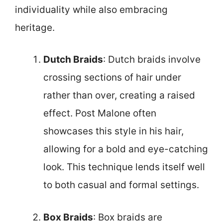
individuality while also embracing
heritage.
Dutch Braids
: Dutch braids involve
crossing sections of hair under
rather than over, creating a raised
effect. Post Malone often
showcases this style in his hair,
allowing for a bold and eye-catching
look. This technique lends itself well
to both casual and formal settings.
Box Braids
: Box braids are