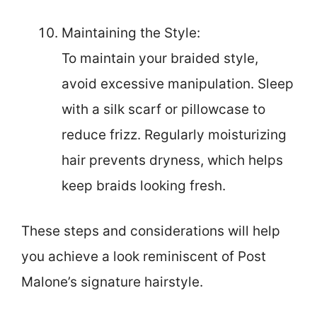
Maintaining the Style:
To maintain your braided style,
avoid excessive manipulation. Sleep
with a silk scarf or pillowcase to
reduce frizz. Regularly moisturizing
hair prevents dryness, which helps
keep braids looking fresh.
These steps and considerations will help
you achieve a look reminiscent of Post
Malone’s signature hairstyle.