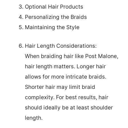
Optional Hair Products
Personalizing the Braids
Maintaining the Style
Hair Length Considerations:
When braiding hair like Post Malone,
hair length matters. Longer hair
allows for more intricate braids.
Shorter hair may limit braid
complexity. For best results, hair
should ideally be at least shoulder
length.