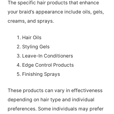
The specific hair products that enhance
your braid’s appearance include oils, gels,
creams, and sprays.
Hair Oils
Styling Gels
Leave-In Conditioners
Edge Control Products
Finishing Sprays
These products can vary in effectiveness
depending on hair type and individual
preferences. Some individuals may prefer