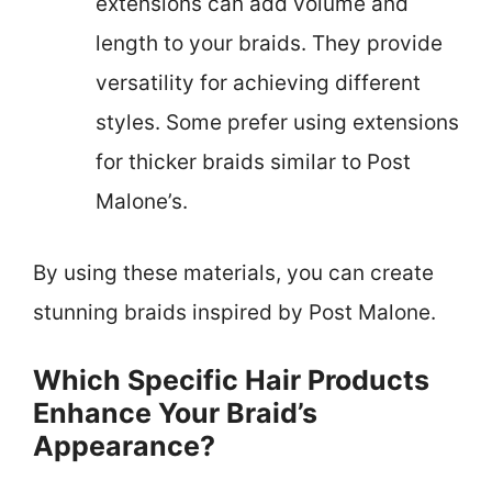
extensions can add volume and
length to your braids. They provide
versatility for achieving different
styles. Some prefer using extensions
for thicker braids similar to Post
Malone’s.
By using these materials, you can create
stunning braids inspired by Post Malone.
Which Specific Hair Products
Enhance Your Braid’s
Appearance?