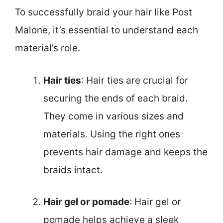
To successfully braid your hair like Post
Malone, it’s essential to understand each
material’s role.
Hair ties
: Hair ties are crucial for
securing the ends of each braid.
They come in various sizes and
materials. Using the right ones
prevents hair damage and keeps the
braids intact.
Hair gel or pomade
: Hair gel or
pomade helps achieve a sleek