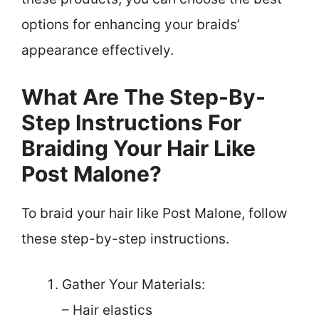
options for enhancing your braids’
appearance effectively.
What Are The Step-By-
Step Instructions For
Braiding Your Hair Like
Post Malone?
To braid your hair like Post Malone, follow
these step-by-step instructions.
Gather Your Materials:
– Hair elastics