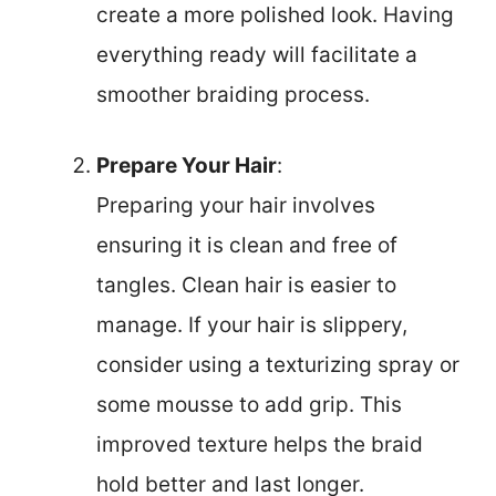
create a more polished look. Having
everything ready will facilitate a
smoother braiding process.
Prepare Your Hair
:
Preparing your hair involves
ensuring it is clean and free of
tangles. Clean hair is easier to
manage. If your hair is slippery,
consider using a texturizing spray or
some mousse to add grip. This
improved texture helps the braid
hold better and last longer.