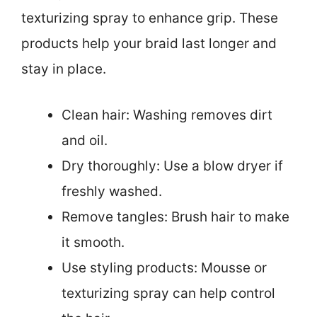
texturizing spray to enhance grip. These
products help your braid last longer and
stay in place.
Clean hair: Washing removes dirt
and oil.
Dry thoroughly: Use a blow dryer if
freshly washed.
Remove tangles: Brush hair to make
it smooth.
Use styling products: Mousse or
texturizing spray can help control