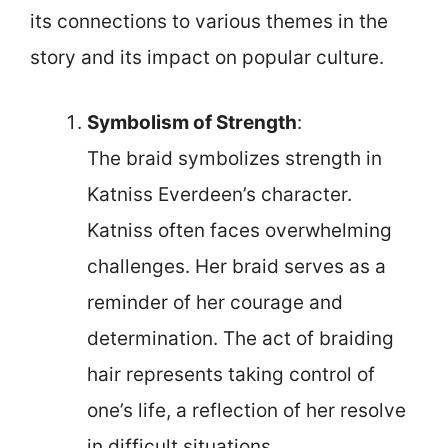
its connections to various themes in the
story and its impact on popular culture.
Symbolism of Strength
:
The braid symbolizes strength in
Katniss Everdeen’s character.
Katniss often faces overwhelming
challenges. Her braid serves as a
reminder of her courage and
determination. The act of braiding
hair represents taking control of
one’s life, a reflection of her resolve
in difficult situations.