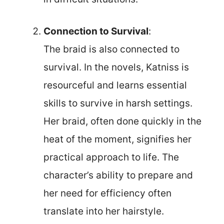
Connection to Survival
:
The braid is also connected to
survival. In the novels, Katniss is
resourceful and learns essential
skills to survive in harsh settings.
Her braid, often done quickly in the
heat of the moment, signifies her
practical approach to life. The
character’s ability to prepare and
her need for efficiency often
translate into her hairstyle.