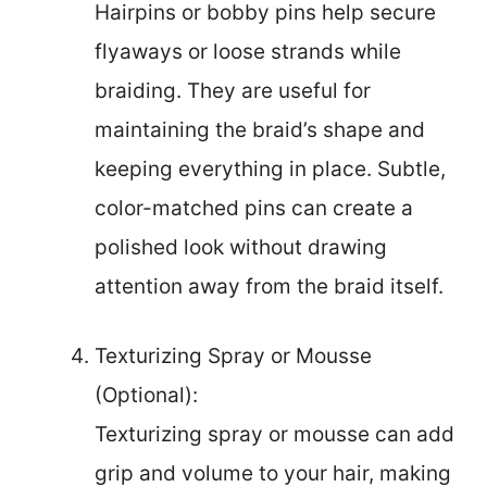
Hairpins or bobby pins help secure
flyaways or loose strands while
braiding. They are useful for
maintaining the braid’s shape and
keeping everything in place. Subtle,
color-matched pins can create a
polished look without drawing
attention away from the braid itself.
Texturizing Spray or Mousse
(Optional):
Texturizing spray or mousse can add
grip and volume to your hair, making