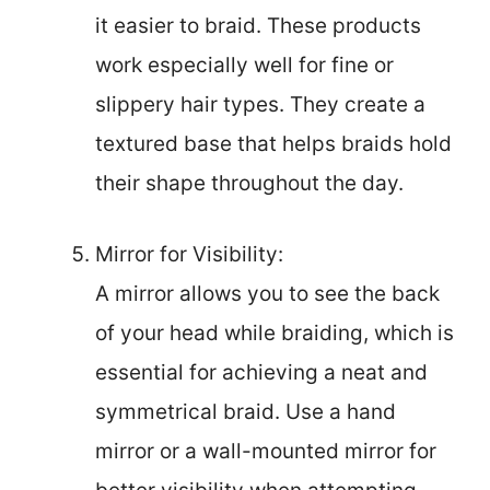
it easier to braid. These products
work especially well for fine or
slippery hair types. They create a
textured base that helps braids hold
their shape throughout the day.
Mirror for Visibility:
A mirror allows you to see the back
of your head while braiding, which is
essential for achieving a neat and
symmetrical braid. Use a hand
mirror or a wall-mounted mirror for