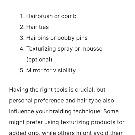
Hairbrush or comb
Hair ties
Hairpins or bobby pins
Texturizing spray or mousse
(optional)
Mirror for visibility
Having the right tools is crucial, but
personal preference and hair type also
influence your braiding technique. Some
might prefer using texturizing products for
added grip, while others might avoid them