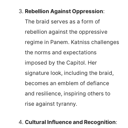
Rebellion Against Oppression
:
The braid serves as a form of
rebellion against the oppressive
regime in Panem. Katniss challenges
the norms and expectations
imposed by the Capitol. Her
signature look, including the braid,
becomes an emblem of defiance
and resilience, inspiring others to
rise against tyranny.
Cultural Influence and Recognition
: