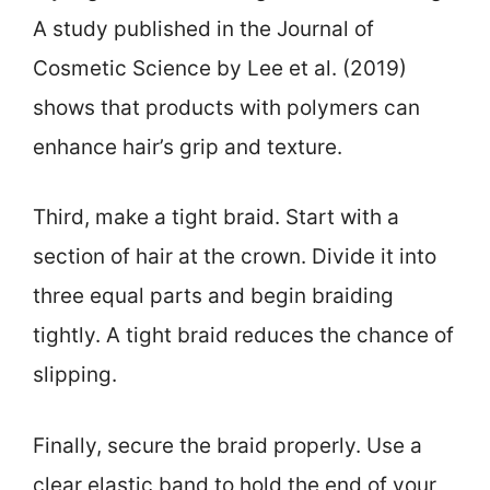
A study published in the Journal of
Cosmetic Science by Lee et al. (2019)
shows that products with polymers can
enhance hair’s grip and texture.
Third, make a tight braid. Start with a
section of hair at the crown. Divide it into
three equal parts and begin braiding
tightly. A tight braid reduces the chance of
slipping.
Finally, secure the braid properly. Use a
clear elastic band to hold the end of your