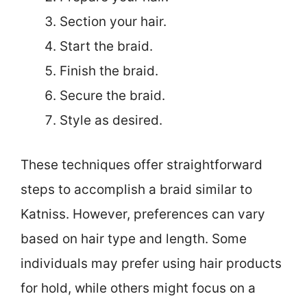
Section your hair.
Start the braid.
Finish the braid.
Secure the braid.
Style as desired.
These techniques offer straightforward
steps to accomplish a braid similar to
Katniss. However, preferences can vary
based on hair type and length. Some
individuals may prefer using hair products
for hold, while others might focus on a