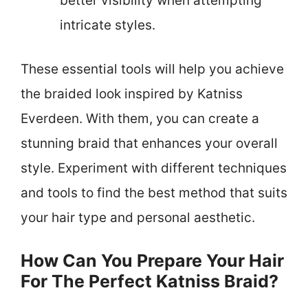
better visibility when attempting
intricate styles.
These essential tools will help you achieve
the braided look inspired by Katniss
Everdeen. With them, you can create a
stunning braid that enhances your overall
style. Experiment with different techniques
and tools to find the best method that suits
your hair type and personal aesthetic.
How Can You Prepare Your Hair
For The Perfect Katniss Braid?