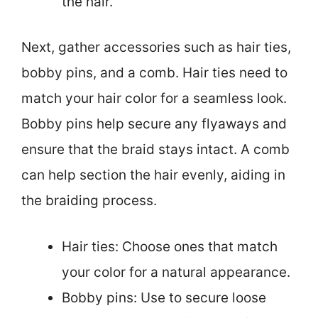
the hair.
Next, gather accessories such as hair ties,
bobby pins, and a comb. Hair ties need to
match your hair color for a seamless look.
Bobby pins help secure any flyaways and
ensure that the braid stays intact. A comb
can help section the hair evenly, aiding in
the braiding process.
Hair ties: Choose ones that match
your color for a natural appearance.
Bobby pins: Use to secure loose