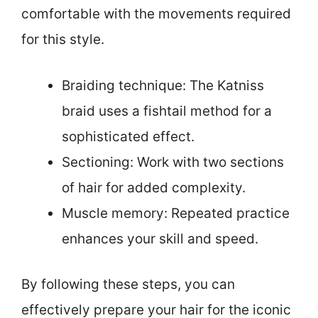
comfortable with the movements required
for this style.
Braiding technique: The Katniss
braid uses a fishtail method for a
sophisticated effect.
Sectioning: Work with two sections
of hair for added complexity.
Muscle memory: Repeated practice
enhances your skill and speed.
By following these steps, you can
effectively prepare your hair for the iconic