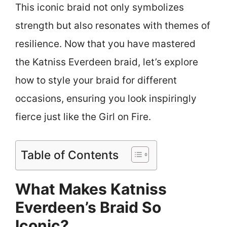
This iconic braid not only symbolizes
strength but also resonates with themes of
resilience. Now that you have mastered
the Katniss Everdeen braid, let’s explore
how to style your braid for different
occasions, ensuring you look inspiringly
fierce just like the Girl on Fire.
Table of Contents
What Makes Katniss
Everdeen’s Braid So
Iconic?