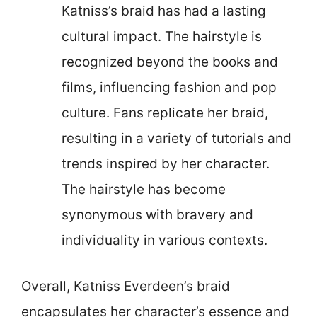
Katniss’s braid has had a lasting
cultural impact. The hairstyle is
recognized beyond the books and
films, influencing fashion and pop
culture. Fans replicate her braid,
resulting in a variety of tutorials and
trends inspired by her character.
The hairstyle has become
synonymous with bravery and
individuality in various contexts.
Overall, Katniss Everdeen’s braid
encapsulates her character’s essence and