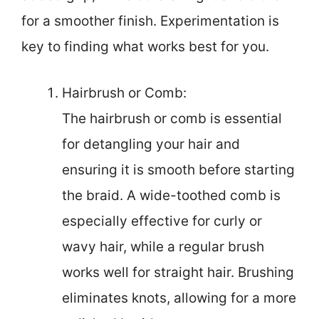
for a smoother finish. Experimentation is
key to finding what works best for you.
Hairbrush or Comb:
The hairbrush or comb is essential
for detangling your hair and
ensuring it is smooth before starting
the braid. A wide-toothed comb is
especially effective for curly or
wavy hair, while a regular brush
works well for straight hair. Brushing
eliminates knots, allowing for a more