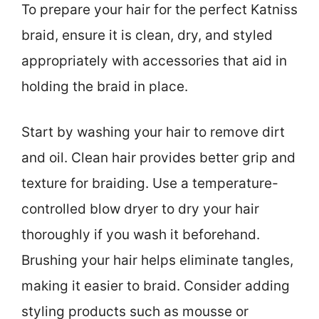
To prepare your hair for the perfect Katniss
braid, ensure it is clean, dry, and styled
appropriately with accessories that aid in
holding the braid in place.
Start by washing your hair to remove dirt
and oil. Clean hair provides better grip and
texture for braiding. Use a temperature-
controlled blow dryer to dry your hair
thoroughly if you wash it beforehand.
Brushing your hair helps eliminate tangles,
making it easier to braid. Consider adding
styling products such as mousse or