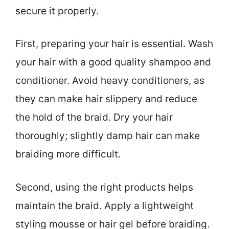
secure it properly.
First, preparing your hair is essential. Wash
your hair with a good quality shampoo and
conditioner. Avoid heavy conditioners, as
they can make hair slippery and reduce
the hold of the braid. Dry your hair
thoroughly; slightly damp hair can make
braiding more difficult.
Second, using the right products helps
maintain the braid. Apply a lightweight
styling mousse or hair gel before braiding.