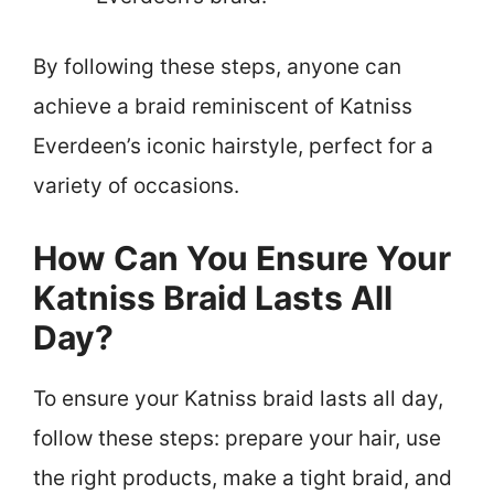
By following these steps, anyone can
achieve a braid reminiscent of Katniss
Everdeen’s iconic hairstyle, perfect for a
variety of occasions.
How Can You Ensure Your
Katniss Braid Lasts All
Day?
To ensure your Katniss braid lasts all day,
follow these steps: prepare your hair, use
the right products, make a tight braid, and