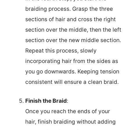
braiding process. Grasp the three
sections of hair and cross the right
section over the middle, then the left
section over the new middle section.
Repeat this process, slowly
incorporating hair from the sides as
you go downwards. Keeping tension
consistent will ensure a clean braid.
Finish the Braid
:
Once you reach the ends of your
hair, finish braiding without adding