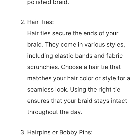
polished braid.
Hair Ties:
Hair ties secure the ends of your
braid. They come in various styles,
including elastic bands and fabric
scrunchies. Choose a hair tie that
matches your hair color or style for a
seamless look. Using the right tie
ensures that your braid stays intact
throughout the day.
Hairpins or Bobby Pins: