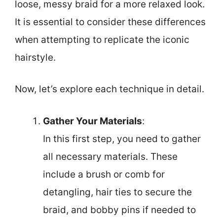
loose, messy braid for a more relaxed look.
It is essential to consider these differences
when attempting to replicate the iconic
hairstyle.
Now, let’s explore each technique in detail.
Gather Your Materials
:
In this first step, you need to gather
all necessary materials. These
include a brush or comb for
detangling, hair ties to secure the
braid, and bobby pins if needed to