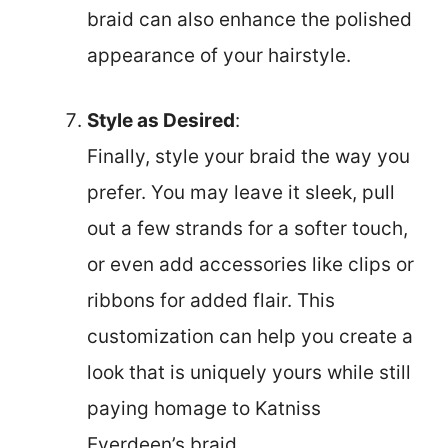
braid can also enhance the polished
appearance of your hairstyle.
Style as Desired
:
Finally, style your braid the way you
prefer. You may leave it sleek, pull
out a few strands for a softer touch,
or even add accessories like clips or
ribbons for added flair. This
customization can help you create a
look that is uniquely yours while still
paying homage to Katniss
Everdeen’s braid.