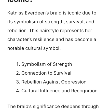
Katniss Everdeen’s braid is iconic due to
its symbolism of strength, survival, and
rebellion. This hairstyle represents her
character’s resilience and has become a
notable cultural symbol.
Symbolism of Strength
Connection to Survival
Rebellion Against Oppression
Cultural Influence and Recognition
The braid’s significance deepens through