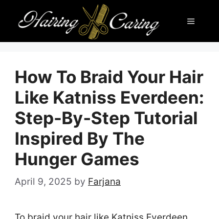
Skip
Menu
to
content
How To Braid Your Hair
Like Katniss Everdeen:
Step-By-Step Tutorial
Inspired By The
Hunger Games
April 9, 2025
by
Farjana
To braid your hair like Katniss Everdeen,