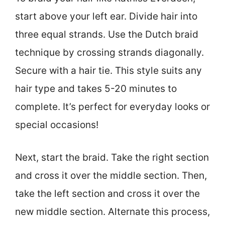
start above your left ear. Divide hair into
three equal strands. Use the Dutch braid
technique by crossing strands diagonally.
Secure with a hair tie. This style suits any
hair type and takes 5-20 minutes to
complete. It’s perfect for everyday looks or
special occasions!
Next, start the braid. Take the right section
and cross it over the middle section. Then,
take the left section and cross it over the
new middle section. Alternate this process,