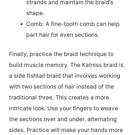
strands and maintain the braid’s
shape.
Comb: A fine-tooth comb can help
part hair for even sections.
Finally, practice the braid technique to
build muscle memory. The Katniss braid is
a side fishtail braid that involves working
with two sections of hair instead of the
traditional three. This creates a more
intricate look. Use your fingers to weave
the sections over and under, alternating
sides. Practice will make your hands more