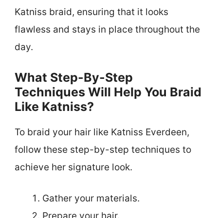
Katniss braid, ensuring that it looks
flawless and stays in place throughout the
day.
What Step-By-Step
Techniques Will Help You Braid
Like Katniss?
To braid your hair like Katniss Everdeen,
follow these step-by-step techniques to
achieve her signature look.
Gather your materials.
Prepare your hair.