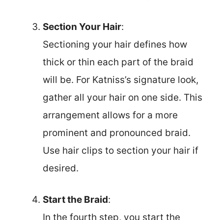
Section Your Hair
:
Sectioning your hair defines how
thick or thin each part of the braid
will be. For Katniss’s signature look,
gather all your hair on one side. This
arrangement allows for a more
prominent and pronounced braid.
Use hair clips to section your hair if
desired.
Start the Braid
:
In the fourth step, you start the