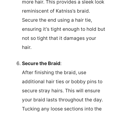
more hair. This provides a sleek look
reminiscent of Katniss’s braid.
Secure the end using a hair tie,
ensuring it’s tight enough to hold but
not so tight that it damages your
hair.
Secure the Braid
:
After finishing the braid, use
additional hair ties or bobby pins to
secure stray hairs. This will ensure
your braid lasts throughout the day.
Tucking any loose sections into the