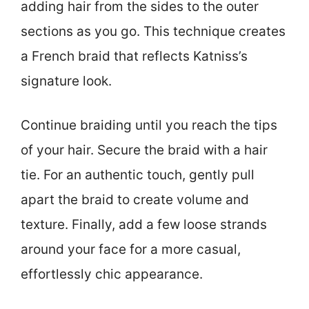
adding hair from the sides to the outer
sections as you go. This technique creates
a French braid that reflects Katniss’s
signature look.
Continue braiding until you reach the tips
of your hair. Secure the braid with a hair
tie. For an authentic touch, gently pull
apart the braid to create volume and
texture. Finally, add a few loose strands
around your face for a more casual,
effortlessly chic appearance.