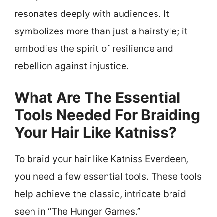
resonates deeply with audiences. It
symbolizes more than just a hairstyle; it
embodies the spirit of resilience and
rebellion against injustice.
What Are The Essential
Tools Needed For Braiding
Your Hair Like Katniss?
To braid your hair like Katniss Everdeen,
you need a few essential tools. These tools
help achieve the classic, intricate braid
seen in “The Hunger Games.”