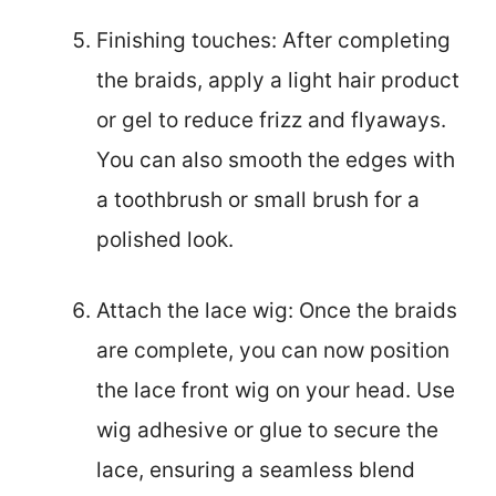
Finishing touches: After completing
the braids, apply a light hair product
or gel to reduce frizz and flyaways.
You can also smooth the edges with
a toothbrush or small brush for a
polished look.
Attach the lace wig: Once the braids
are complete, you can now position
the lace front wig on your head. Use
wig adhesive or glue to secure the
lace, ensuring a seamless blend