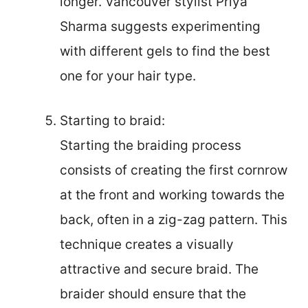
longer. Vancouver stylist Priya
Sharma suggests experimenting
with different gels to find the best
one for your hair type.
Starting to braid:
Starting the braiding process
consists of creating the first cornrow
at the front and working towards the
back, often in a zig-zag pattern. This
technique creates a visually
attractive and secure braid. The
braider should ensure that the