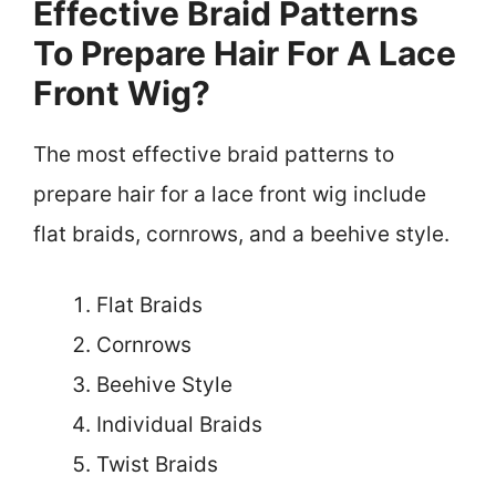
Effective Braid Patterns
To Prepare Hair For A Lace
Front Wig?
The most effective braid patterns to
prepare hair for a lace front wig include
flat braids, cornrows, and a beehive style.
Flat Braids
Cornrows
Beehive Style
Individual Braids
Twist Braids