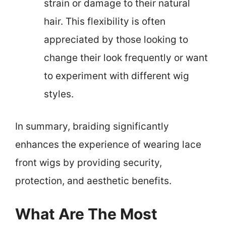
strain or damage to their natural
hair. This flexibility is often
appreciated by those looking to
change their look frequently or want
to experiment with different wig
styles.
In summary, braiding significantly
enhances the experience of wearing lace
front wigs by providing security,
protection, and aesthetic benefits.
What Are The Most