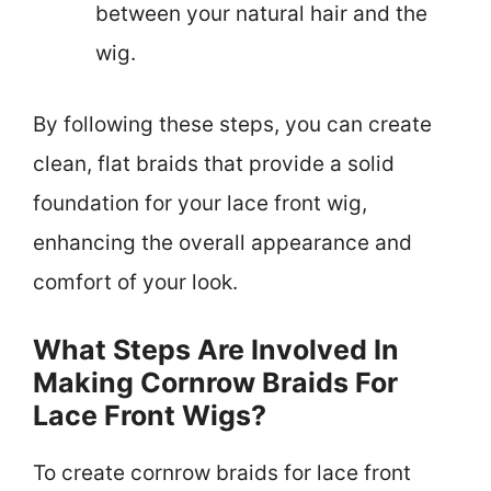
between your natural hair and the
wig.
By following these steps, you can create
clean, flat braids that provide a solid
foundation for your lace front wig,
enhancing the overall appearance and
comfort of your look.
What Steps Are Involved In
Making Cornrow Braids For
Lace Front Wigs?
To create cornrow braids for lace front