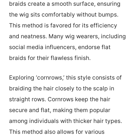
braids create a smooth surface, ensuring
the wig sits comfortably without bumps.
This method is favored for its efficiency
and neatness. Many wig wearers, including
social media influencers, endorse flat
braids for their flawless finish.
Exploring ‘cornrows,’ this style consists of
braiding the hair closely to the scalp in
straight rows. Cornrows keep the hair
secure and flat, making them popular
among individuals with thicker hair types.
This method also allows for various