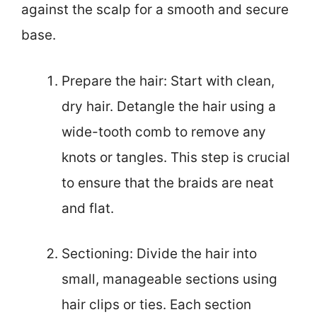
against the scalp for a smooth and secure
base.
Prepare the hair: Start with clean,
dry hair. Detangle the hair using a
wide-tooth comb to remove any
knots or tangles. This step is crucial
to ensure that the braids are neat
and flat.
Sectioning: Divide the hair into
small, manageable sections using
hair clips or ties. Each section