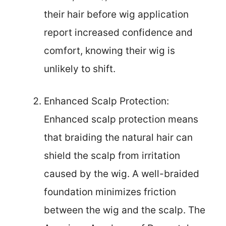
their hair before wig application
report increased confidence and
comfort, knowing their wig is
unlikely to shift.
Enhanced Scalp Protection:
Enhanced scalp protection means
that braiding the natural hair can
shield the scalp from irritation
caused by the wig. A well-braided
foundation minimizes friction
between the wig and the scalp. The