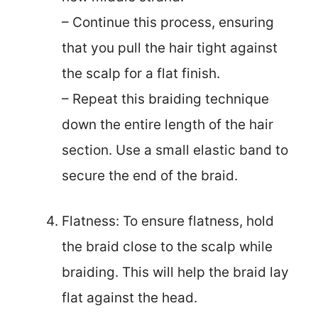
– Continue this process, ensuring
that you pull the hair tight against
the scalp for a flat finish.
– Repeat this braiding technique
down the entire length of the hair
section. Use a small elastic band to
secure the end of the braid.
Flatness: To ensure flatness, hold
the braid close to the scalp while
braiding. This will help the braid lay
flat against the head.