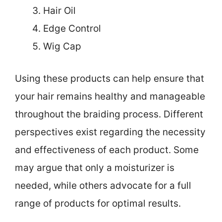
Hair Oil
Edge Control
Wig Cap
Using these products can help ensure that
your hair remains healthy and manageable
throughout the braiding process. Different
perspectives exist regarding the necessity
and effectiveness of each product. Some
may argue that only a moisturizer is
needed, while others advocate for a full
range of products for optimal results.