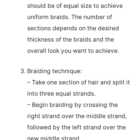
should be of equal size to achieve
uniform braids. The number of
sections depends on the desired
thickness of the braids and the
overall look you want to achieve.
Braiding technique:
– Take one section of hair and split it
into three equal strands.
– Begin braiding by crossing the
right strand over the middle strand,
followed by the left strand over the
new middle strand.