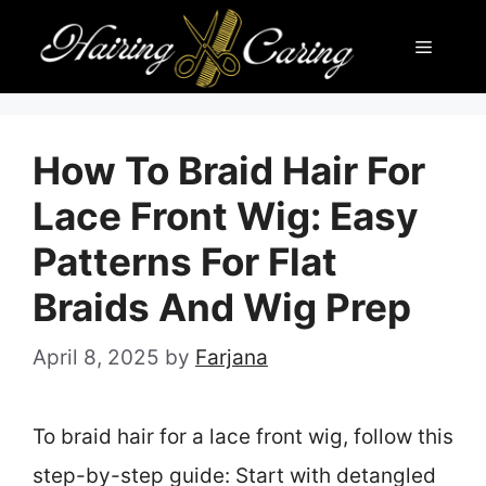
Skip
Menu
to
content
How To Braid Hair For
Lace Front Wig: Easy
Patterns For Flat
Braids And Wig Prep
April 8, 2025
by
Farjana
To braid hair for a lace front wig, follow this
step-by-step guide: Start with detangled