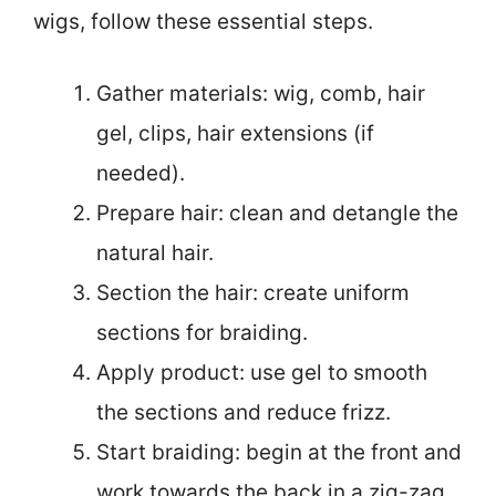
wigs, follow these essential steps.
Gather materials: wig, comb, hair
gel, clips, hair extensions (if
needed).
Prepare hair: clean and detangle the
natural hair.
Section the hair: create uniform
sections for braiding.
Apply product: use gel to smooth
the sections and reduce frizz.
Start braiding: begin at the front and
work towards the back in a zig-zag