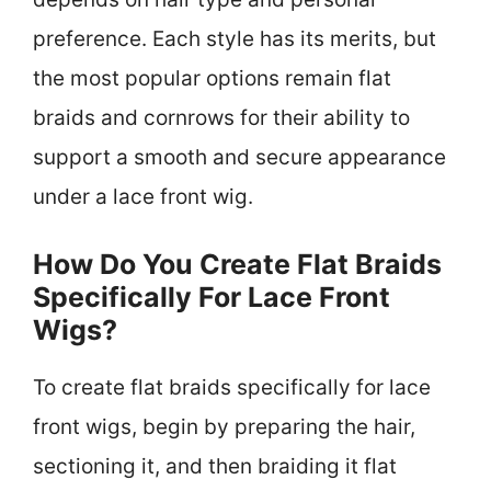
preference. Each style has its merits, but
the most popular options remain flat
braids and cornrows for their ability to
support a smooth and secure appearance
under a lace front wig.
How Do You Create Flat Braids
Specifically For Lace Front
Wigs?
To create flat braids specifically for lace
front wigs, begin by preparing the hair,
sectioning it, and then braiding it flat