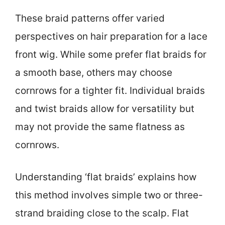
These braid patterns offer varied
perspectives on hair preparation for a lace
front wig. While some prefer flat braids for
a smooth base, others may choose
cornrows for a tighter fit. Individual braids
and twist braids allow for versatility but
may not provide the same flatness as
cornrows.
Understanding ‘flat braids’ explains how
this method involves simple two or three-
strand braiding close to the scalp. Flat