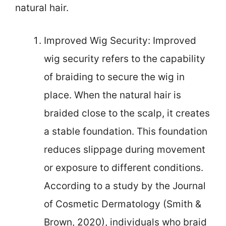
natural hair.
Improved Wig Security: Improved
wig security refers to the capability
of braiding to secure the wig in
place. When the natural hair is
braided close to the scalp, it creates
a stable foundation. This foundation
reduces slippage during movement
or exposure to different conditions.
According to a study by the Journal
of Cosmetic Dermatology (Smith &
Brown, 2020), individuals who braid