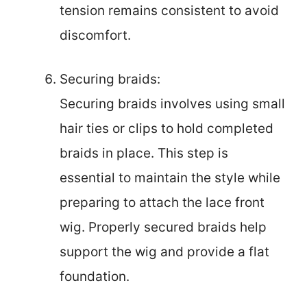
tension remains consistent to avoid
discomfort.
Securing braids:
Securing braids involves using small
hair ties or clips to hold completed
braids in place. This step is
essential to maintain the style while
preparing to attach the lace front
wig. Properly secured braids help
support the wig and provide a flat
foundation.