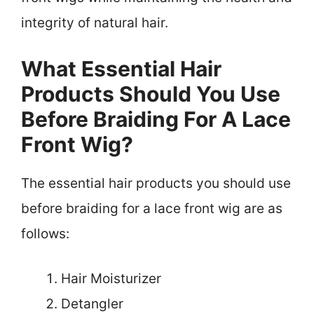
integrity of natural hair.
What Essential Hair
Products Should You Use
Before Braiding For A Lace
Front Wig?
The essential hair products you should use
before braiding for a lace front wig are as
follows:
Hair Moisturizer
Detangler