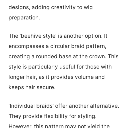
designs, adding creativity to wig
preparation.
The ‘beehive style’ is another option. It
encompasses a circular braid pattern,
creating a rounded base at the crown. This
style is particularly useful for those with
longer hair, as it provides volume and
keeps hair secure.
‘Individual braids’ offer another alternative.
They provide flexibility for styling.
However, this pattern may not yield the