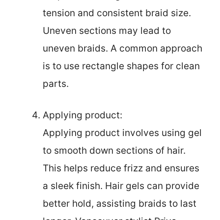
tension and consistent braid size.
Uneven sections may lead to
uneven braids. A common approach
is to use rectangle shapes for clean
parts.
Applying product:
Applying product involves using gel
to smooth down sections of hair.
This helps reduce frizz and ensures
a sleek finish. Hair gels can provide
better hold, assisting braids to last