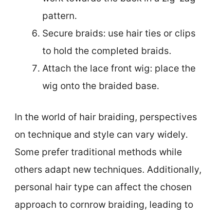
pattern.
Secure braids: use hair ties or clips
to hold the completed braids.
Attach the lace front wig: place the
wig onto the braided base.
In the world of hair braiding, perspectives
on technique and style can vary widely.
Some prefer traditional methods while
others adapt new techniques. Additionally,
personal hair type can affect the chosen
approach to cornrow braiding, leading to