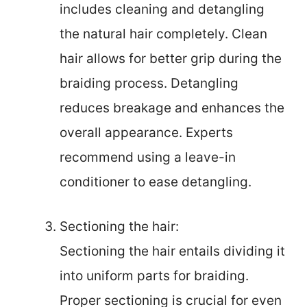
includes cleaning and detangling
the natural hair completely. Clean
hair allows for better grip during the
braiding process. Detangling
reduces breakage and enhances the
overall appearance. Experts
recommend using a leave-in
conditioner to ease detangling.
Sectioning the hair:
Sectioning the hair entails dividing it
into uniform parts for braiding.
Proper sectioning is crucial for even