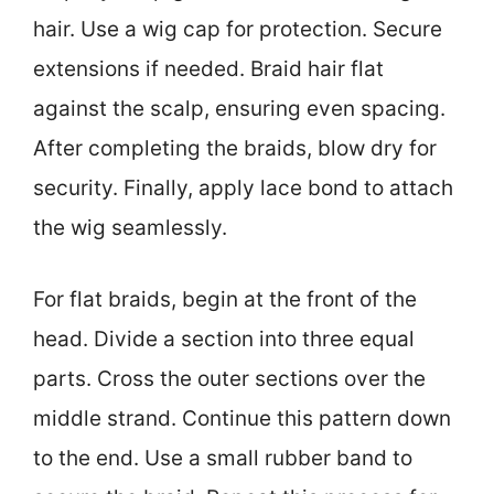
hair. Use a wig cap for protection. Secure
extensions if needed. Braid hair flat
against the scalp, ensuring even spacing.
After completing the braids, blow dry for
security. Finally, apply lace bond to attach
the wig seamlessly.
For flat braids, begin at the front of the
head. Divide a section into three equal
parts. Cross the outer sections over the
middle strand. Continue this pattern down
to the end. Use a small rubber band to