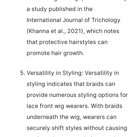
a study published in the
International Journal of Trichology
(Khanna et al., 2021), which notes
that protective hairstyles can
promote hair growth.
Versatility in Styling: Versatility in
styling indicates that braids can
provide numerous styling options for
lace front wig wearers. With braids
underneath the wig, wearers can
securely shift styles without causing