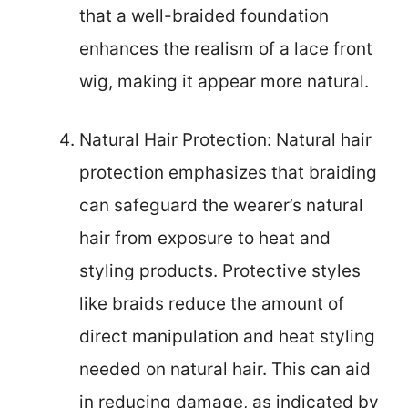
that a well-braided foundation
enhances the realism of a lace front
wig, making it appear more natural.
Natural Hair Protection: Natural hair
protection emphasizes that braiding
can safeguard the wearer’s natural
hair from exposure to heat and
styling products. Protective styles
like braids reduce the amount of
direct manipulation and heat styling
needed on natural hair. This can aid
in reducing damage, as indicated by