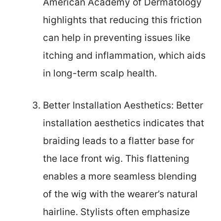
American Academy of Dermatology
highlights that reducing this friction
can help in preventing issues like
itching and inflammation, which aids
in long-term scalp health.
Better Installation Aesthetics: Better
installation aesthetics indicates that
braiding leads to a flatter base for
the lace front wig. This flattening
enables a more seamless blending
of the wig with the wearer’s natural
hairline. Stylists often emphasize