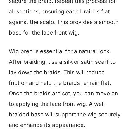
secure the braid. Repeat this process for
all sections, ensuring each braid is flat
against the scalp. This provides a smooth
base for the lace front wig.
Wig prep is essential for a natural look.
After braiding, use a silk or satin scarf to
lay down the braids. This will reduce
friction and help the braids remain flat.
Once the braids are set, you can move on
to applying the lace front wig. A well-
braided base will support the wig securely
and enhance its appearance.