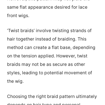
same flat appearance desired for lace
front wigs.
‘Twist braids’ involve twisting strands of
hair together instead of braiding. This
method can create a flat base, depending
on the tension applied. However, twist
braids may not be as secure as other
styles, leading to potential movement of
the wig.
Choosing the right braid pattern ultimately
depends on hair type and personal