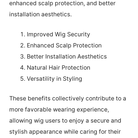
enhanced scalp protection, and better
installation aesthetics.
Improved Wig Security
Enhanced Scalp Protection
Better Installation Aesthetics
Natural Hair Protection
Versatility in Styling
These benefits collectively contribute to a
more favorable wearing experience,
allowing wig users to enjoy a secure and
stylish appearance while caring for their