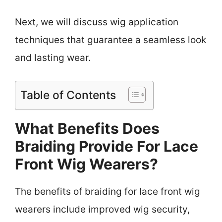
Next, we will discuss wig application
techniques that guarantee a seamless look
and lasting wear.
Table of Contents
What Benefits Does
Braiding Provide For Lace
Front Wig Wearers?
The benefits of braiding for lace front wig
wearers include improved wig security,