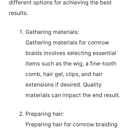
different options for achieving the best
results.
Gathering materials:
Gathering materials for cornrow
braids involves selecting essential
items such as the wig, a fine-tooth
comb, hair gel, clips, and hair
extensions if desired. Quality
materials can impact the end result.
Preparing hair:
Preparing hair for cornrow braiding