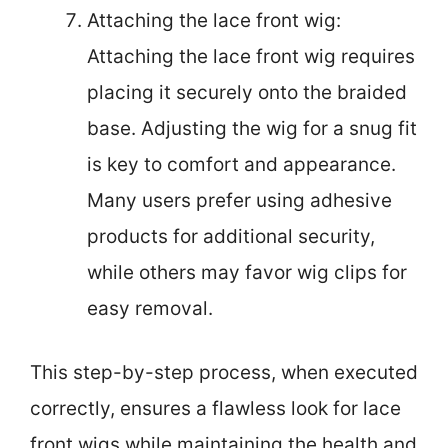
Attaching the lace front wig:
Attaching the lace front wig requires
placing it securely onto the braided
base. Adjusting the wig for a snug fit
is key to comfort and appearance.
Many users prefer using adhesive
products for additional security,
while others may favor wig clips for
easy removal.
This step-by-step process, when executed
correctly, ensures a flawless look for lace
front wigs while maintaining the health and